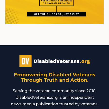
Empowering Disabled Veterans
Through Truth and Action.
Serving the veteran community since 2010,
DisabledVeterans.org is an independent
news media publication trusted by veterans,