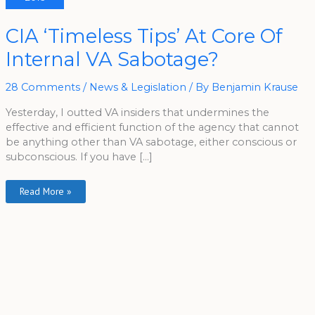
CIA
CIA ‘Timeless Tips’ At Core Of
‘Timeless
Tips’
Internal VA Sabotage?
At
Core
Of
Internal
28 Comments
/
News & Legislation
/ By
Benjamin Krause
VA
Sabotage?
Yesterday, I outted VA insiders that undermines the
effective and efficient function of the agency that cannot
be anything other than VA sabotage, either conscious or
subconscious. If you have […]
Read More »
A