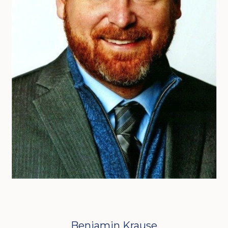
Benjamin Krause