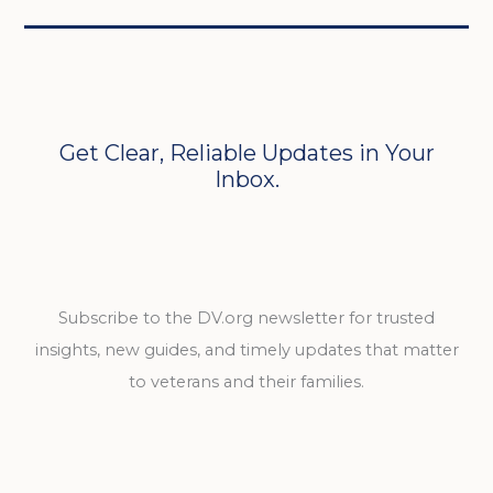
Get Clear, Reliable Updates in Your
Inbox.
Subscribe to the DV.org newsletter for trusted
insights, new guides, and timely updates that matter
to veterans and their families.