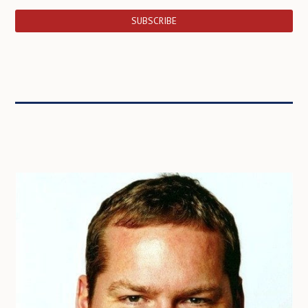
SUBSCRIBE