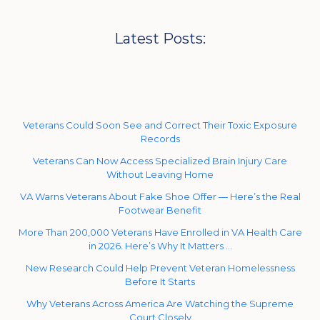
Latest Posts:
Veterans Could Soon See and Correct Their Toxic Exposure
Records
Veterans Can Now Access Specialized Brain Injury Care
Without Leaving Home
VA Warns Veterans About Fake Shoe Offer — Here’s the Real
Footwear Benefit
More Than 200,000 Veterans Have Enrolled in VA Health Care
in 2026. Here’s Why It Matters …
New Research Could Help Prevent Veteran Homelessness
Before It Starts
Why Veterans Across America Are Watching the Supreme
Court Closely