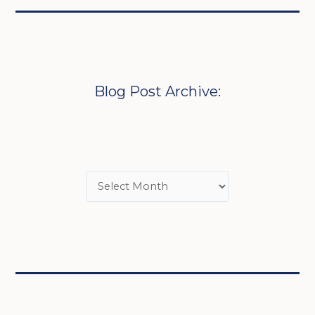
Blog Post Archive: