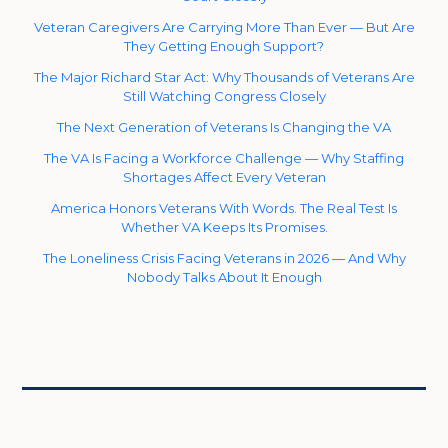
Veteran Caregivers Are Carrying More Than Ever — But Are
They Getting Enough Support?
The Major Richard Star Act: Why Thousands of Veterans Are
Still Watching Congress Closely
The Next Generation of Veterans Is Changing the VA
The VA Is Facing a Workforce Challenge — Why Staffing
Shortages Affect Every Veteran
America Honors Veterans With Words. The Real Test Is
Whether VA Keeps Its Promises.
The Loneliness Crisis Facing Veterans in 2026 — And Why
Nobody Talks About It Enough