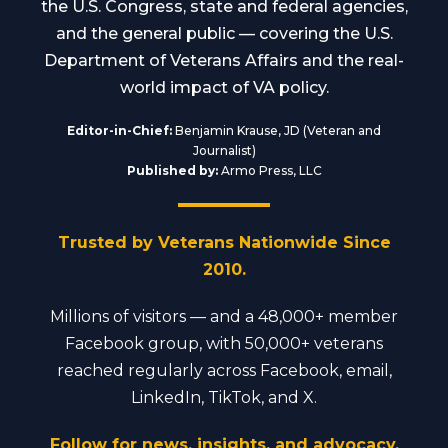
the U.S. Congress, state and federal agencies,
and the general public — covering the U.S.
Department of Veterans Affairs and the real-
world impact of VA policy.
Editor-in-Chief:
Benjamin Krause, JD (Veteran and
Journalist)
Published by:
Armo Press, LLC
Trusted by Veterans Nationwide Since
2010.
Millions of visitors — and a 48,000+ member
Facebook group, with 50,000+ veterans
reached regularly across Facebook, email,
LinkedIn, TikTok, and X.
Follow for news, insights, and advocacy.