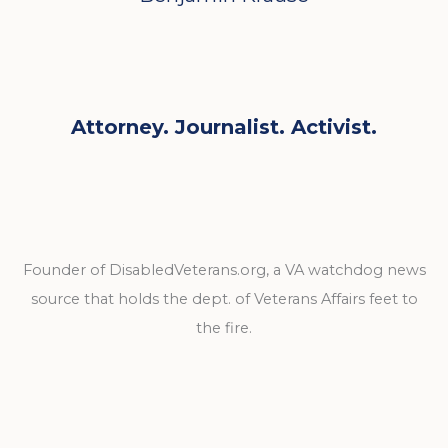
Attorney. Journalist. Activist.
Founder of DisabledVeterans.org, a VA watchdog news
source that holds the dept. of Veterans Affairs feet to
the fire.