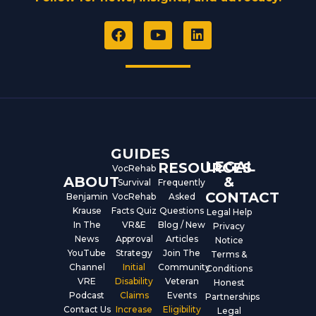
F
Y
L
a
o
i
c
u
n
e
t
k
b
u
e
o
b
d
o
e
i
k
n
GUIDES
LEGAL
RESOURCES
VocRehab
ABOUT
&
Survival
Frequently
CONTACT
Benjamin
VocRehab
Asked
Krause
Facts Quiz
Questions
Legal Help
In The
VR&E
Blog / New
Privacy
News
Approval
Articles
Notice
YouTube
Strategy
Join The
Terms &
Channel
Initial
Community
Conditions
VRE
Disability
Veteran
Honest
Podcast
Claims
Events
Partnerships
Contact Us
Increase
Eligibility
Legal