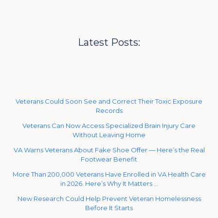
Latest Posts:
Veterans Could Soon See and Correct Their Toxic Exposure
Records
Veterans Can Now Access Specialized Brain Injury Care
Without Leaving Home
VA Warns Veterans About Fake Shoe Offer — Here’s the Real
Footwear Benefit
More Than 200,000 Veterans Have Enrolled in VA Health Care
in 2026. Here’s Why It Matters …
New Research Could Help Prevent Veteran Homelessness
Before It Starts