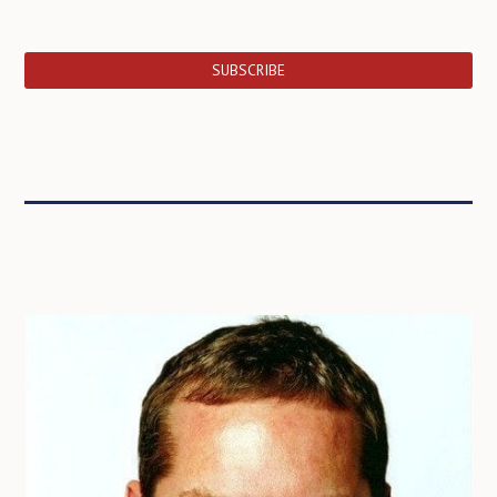
SUBSCRIBE