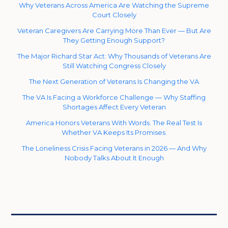
Why Veterans Across America Are Watching the Supreme
Court Closely
Veteran Caregivers Are Carrying More Than Ever — But Are
They Getting Enough Support?
The Major Richard Star Act: Why Thousands of Veterans Are
Still Watching Congress Closely
The Next Generation of Veterans Is Changing the VA
The VA Is Facing a Workforce Challenge — Why Staffing
Shortages Affect Every Veteran
America Honors Veterans With Words. The Real Test Is
Whether VA Keeps Its Promises.
The Loneliness Crisis Facing Veterans in 2026 — And Why
Nobody Talks About It Enough