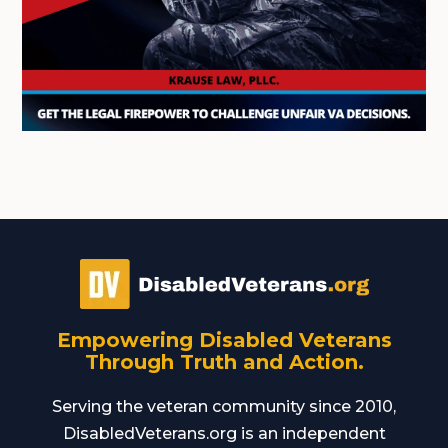
Empowering Disabled Veterans
Through Truth and Action.
Serving the veteran community since 2010,
DisabledVeterans.org is an independent