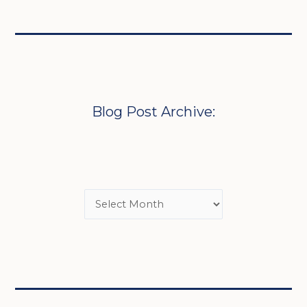
Blog Post Archive: