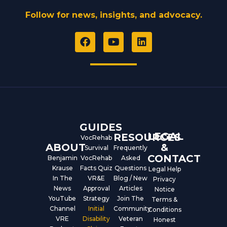
Follow for news, insights, and advocacy.
F
Y
L
a
o
i
c
u
n
e
t
k
b
u
e
o
b
d
o
e
i
k
n
GUIDES
LEGAL
RESOURCES
VocRehab
ABOUT
&
Survival
Frequently
CONTACT
Benjamin
VocRehab
Asked
Krause
Facts Quiz
Questions
Legal Help
In The
VR&E
Blog / New
Privacy
News
Approval
Articles
Notice
YouTube
Strategy
Join The
Terms &
Channel
Initial
Community
Conditions
VRE
Disability
Veteran
Honest