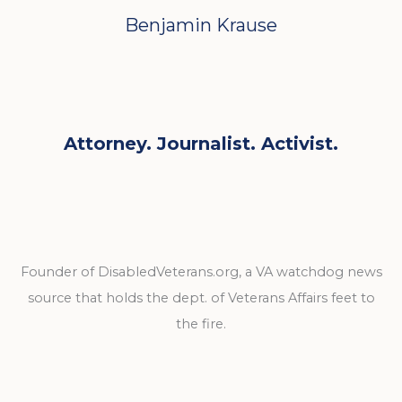
Benjamin Krause
Attorney. Journalist. Activist.
Founder of DisabledVeterans.org, a VA watchdog news
source that holds the dept. of Veterans Affairs feet to
the fire.