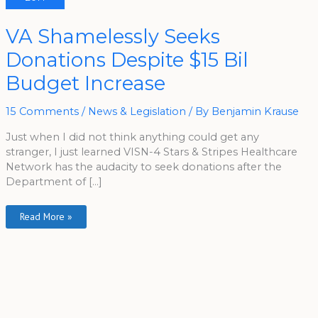
VA
VA Shamelessly Seeks
Shamelessly
Seeks
Donations Despite $15 Bil
Donations
Despite
$15
Budget Increase
Bil
Budget
Increase
15 Comments
/
News & Legislation
/ By
Benjamin Krause
Just when I did not think anything could get any
stranger, I just learned VISN-4 Stars & Stripes Healthcare
Network has the audacity to seek donations after the
Department of […]
Read More »