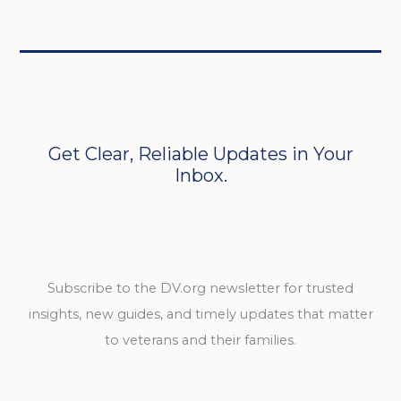
Get Clear, Reliable Updates in Your
Inbox.
Subscribe to the DV.org newsletter for trusted
insights, new guides, and timely updates that matter
to veterans and their families.