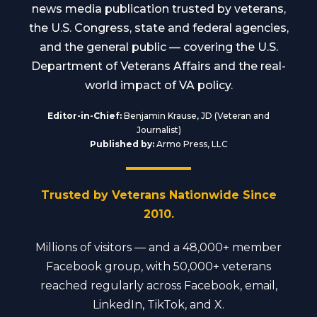
news media publication trusted by veterans,
the U.S. Congress, state and federal agencies,
and the general public — covering the U.S.
Department of Veterans Affairs and the real-
world impact of VA policy.
Editor-in-Chief:
Benjamin Krause, JD (Veteran and
Journalist)
Published by:
Armo Press, LLC
Trusted by Veterans Nationwide Since
2010.
Millions of visitors — and a 48,000+ member
Facebook group, with 50,000+ veterans
reached regularly across Facebook, email,
LinkedIn, TikTok, and X.