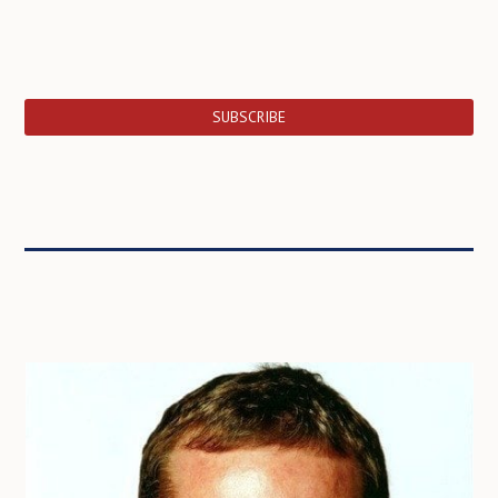
SUBSCRIBE