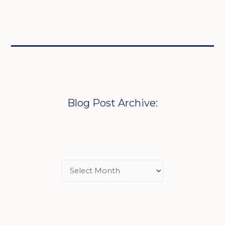
Blog Post Archive: