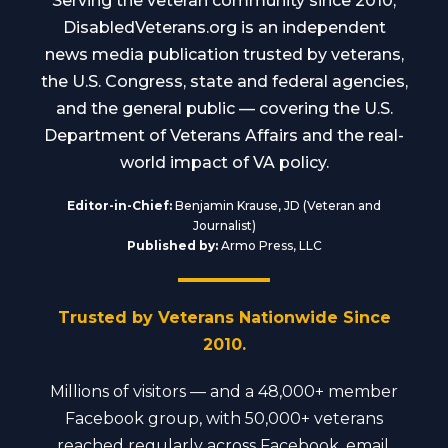
Serving the veteran community since 2010,
DisabledVeterans.org is an independent
news media publication trusted by veterans,
the U.S. Congress, state and federal agencies,
and the general public — covering the U.S.
Department of Veterans Affairs and the real-
world impact of VA policy.
Editor-in-Chief:
Benjamin Krause, JD (Veteran and
Journalist)
Published by:
Armo Press, LLC
Trusted by Veterans Nationwide Since
2010.
Millions of visitors — and a 48,000+ member
Facebook group, with 50,000+ veterans
reached regularly across Facebook, email,