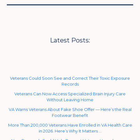
Latest Posts:
Veterans Could Soon See and Correct Their Toxic Exposure
Records
Veterans Can Now Access Specialized Brain Injury Care
Without Leaving Home
VA Warns Veterans About Fake Shoe Offer — Here’s the Real
Footwear Benefit
More Than 200,000 Veterans Have Enrolled in VA Health Care
in 2026. Here’s Why It Matters …