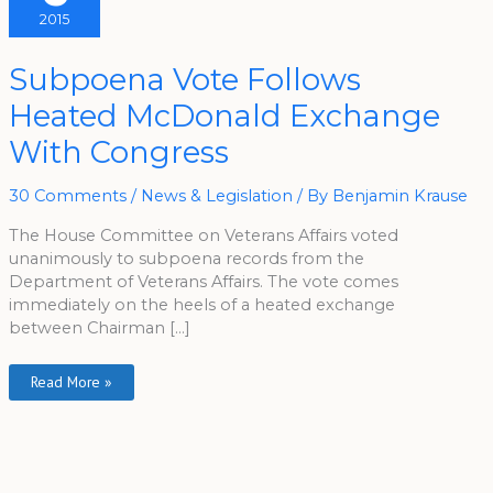
2015
Subpoena
Subpoena Vote Follows
Vote
Follows
Heated McDonald Exchange
Heated
McDonald
Exchange
With Congress
With
Congress
30 Comments
/
News & Legislation
/ By
Benjamin Krause
The House Committee on Veterans Affairs voted
unanimously to subpoena records from the
Department of Veterans Affairs. The vote comes
immediately on the heels of a heated exchange
between Chairman […]
Read More »