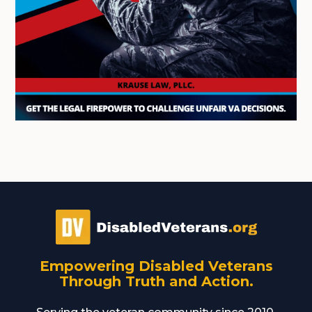
Empowering Disabled Veterans
Through Truth and Action.