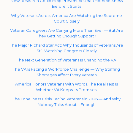
New Research Could Help Prevent Veteran Homelessness
Before It Starts
Why Veterans Across America Are Watching the Supreme
Court Closely
Veteran Caregivers Are Carrying More Than Ever — But Are
They Getting Enough Support?
The Major Richard Star Act: Why Thousands of Veterans Are
Still Watching Congress Closely
The Next Generation of Veterans Is Changing the VA
The VA Is Facing a Workforce Challenge — Why Staffing
Shortages Affect Every Veteran
America Honors Veterans With Words. The Real Test Is
Whether VA Keeps Its Promises.
The Loneliness Crisis Facing Veterans in 2026 — And Why
Nobody Talks About It Enough