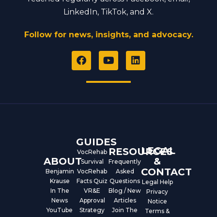
LinkedIn, TikTok, and X.
Follow for news, insights, and advocacy.
F
Y
L
a
o
i
c
u
n
e
t
k
b
u
e
o
b
d
o
e
i
k
n
GUIDES
LEGAL
RESOURCES
VocRehab
ABOUT
&
Survival
Frequently
CONTACT
Benjamin
VocRehab
Asked
Krause
Facts Quiz
Questions
Legal Help
In The
VR&E
Blog / New
Privacy
News
Approval
Articles
Notice
YouTube
Strategy
Join The
Terms &