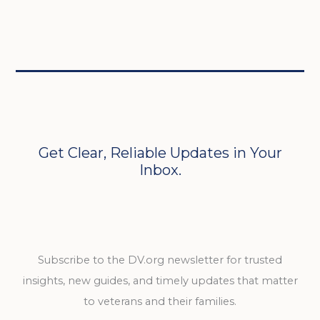
Get Clear, Reliable Updates in Your
Inbox.
Subscribe to the DV.org newsletter for trusted
insights, new guides, and timely updates that matter
to veterans and their families.