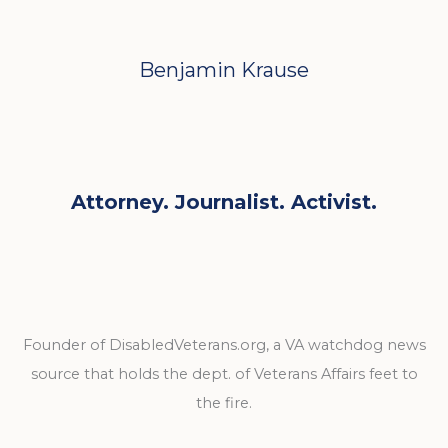
Benjamin Krause
Attorney. Journalist. Activist.
Founder of DisabledVeterans.org, a VA watchdog news
source that holds the dept. of Veterans Affairs feet to
the fire.