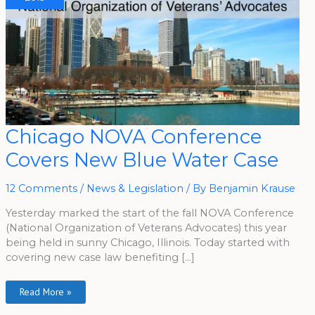
Chicago
Chicago NOVA Conference
NOVA
Conference
Covers New Blue Water Case
Covers
New
Blue
Water
12 Comments
/
News & Legislation
/ By
Benjamin Krause
Case
Yesterday marked the start of the fall NOVA Conference
(National Organization of Veterans Advocates) this year
being held in sunny Chicago, Illinois. Today started with
covering new case law benefiting […]
Read More »