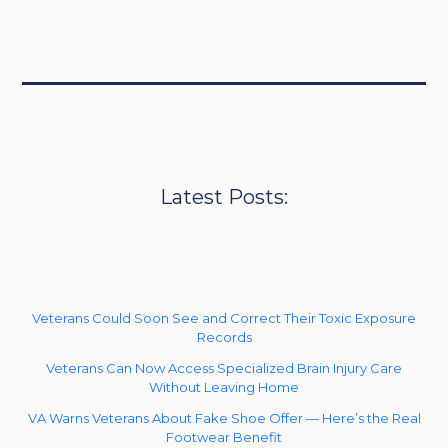
Latest Posts:
Veterans Could Soon See and Correct Their Toxic Exposure
Records
Veterans Can Now Access Specialized Brain Injury Care
Without Leaving Home
VA Warns Veterans About Fake Shoe Offer — Here’s the Real
Footwear Benefit