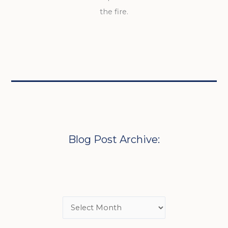
the fire.
Blog Post Archive: