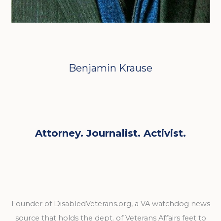
Benjamin Krause
Attorney. Journalist. Activist.
Founder of DisabledVeterans.org, a VA watchdog news
source that holds the dept. of Veterans Affairs feet to