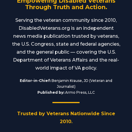
Empowering Disabled Veterans
Through Truth and Action.
Serving the veteran community since 2010,
DisabledVeterans.org is an independent
news media publication trusted by veterans,
the U.S. Congress, state and federal agencies,
and the general public — covering the U.S.
Department of Veterans Affairs and the real-
world impact of VA policy.
Editor-in-Chief:
Benjamin Krause, JD (Veteran and
Journalist)
Published by:
Armo Press, LLC
Trusted by Veterans Nationwide Since
2010.