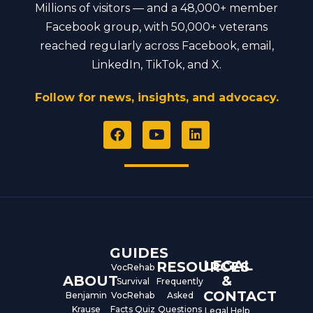
Millions of visitors — and a 48,000+ member
Facebook group, with 50,000+ veterans
reached regularly across Facebook, email,
LinkedIn, TikTok, and X.
Follow for news, insights, and advocacy.
F
Y
L
a
o
i
c
u
n
e
t
k
b
u
e
o
b
d
o
e
i
k
n
GUIDES
LEGAL
RESOURCES
VocRehab
ABOUT
&
Survival
Frequently
CONTACT
Benjamin
VocRehab
Asked
Krause
Facts Quiz
Questions
Legal Help