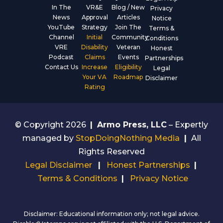
In The
VR&E
Blog / New
Privacy
News
Approval
Articles
Notice
YouTube
Strategy
Join The
Terms &
Channel
Initial
Community
Conditions
VRE
Disability
Veteran
Honest
Podcast
Claims
Events
Partnerships
Contact Us
Increase
Eligibility
Legal
Your VA
Roadmap
Disclaimer
Rating
© Copyright 2026
|
Armo Press, LLC
– Expertly
managed by
StopDoingNothing Media
|
All
Rights Reserved
Legal Disclaimer
|
Honest Partnerships
|
Terms & Conditions
|
Privacy Notice
Disclaimer: Educational information only; not legal advice.