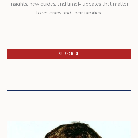
insights, new guides, and timely updates that matter
to veterans and their families.
SUBSCRIBE