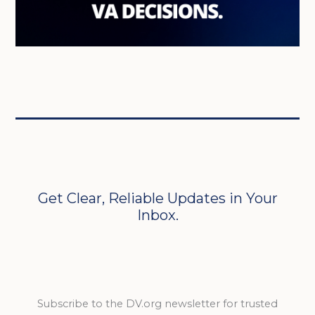
Get Clear, Reliable Updates in Your
Inbox.
Subscribe to the DV.org newsletter for trusted