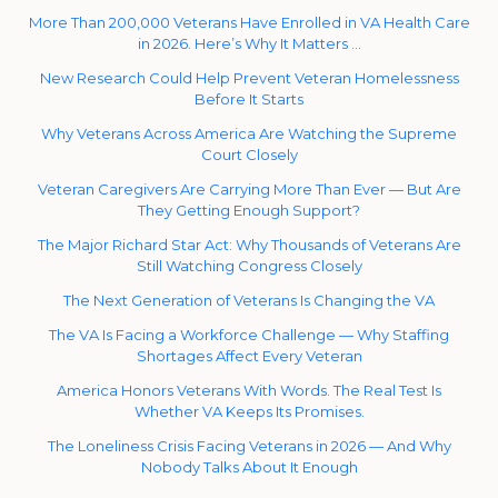
More Than 200,000 Veterans Have Enrolled in VA Health Care
in 2026. Here’s Why It Matters …
New Research Could Help Prevent Veteran Homelessness
Before It Starts
Why Veterans Across America Are Watching the Supreme
Court Closely
Veteran Caregivers Are Carrying More Than Ever — But Are
They Getting Enough Support?
The Major Richard Star Act: Why Thousands of Veterans Are
Still Watching Congress Closely
The Next Generation of Veterans Is Changing the VA
The VA Is Facing a Workforce Challenge — Why Staffing
Shortages Affect Every Veteran
America Honors Veterans With Words. The Real Test Is
Whether VA Keeps Its Promises.
The Loneliness Crisis Facing Veterans in 2026 — And Why
Nobody Talks About It Enough