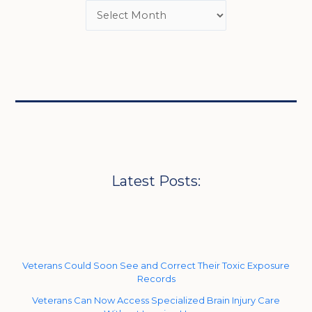
Latest Posts:
Veterans Could Soon See and Correct Their Toxic Exposure
Records
Veterans Can Now Access Specialized Brain Injury Care