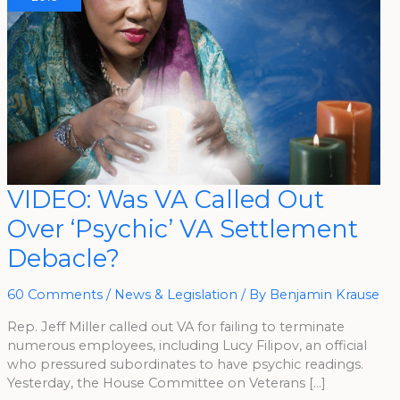
VIDEO:
VIDEO: Was VA Called Out
Was
VA
Over ‘Psychic’ VA Settlement
Called
Out
Over
Debacle?
‘Psychic’
VA
Settlement
Debacle?
60 Comments
/
News & Legislation
/ By
Benjamin Krause
Rep. Jeff Miller called out VA for failing to terminate
numerous employees, including Lucy Filipov, an official
who pressured subordinates to have psychic readings.
Yesterday, the House Committee on Veterans […]