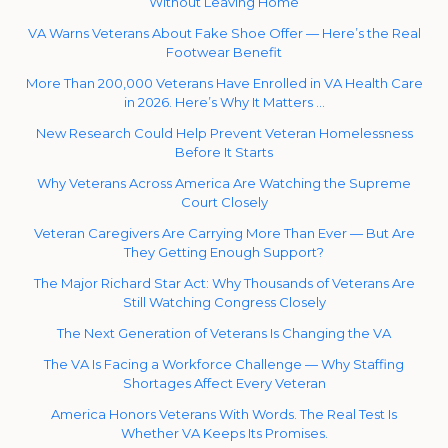
Without Leaving Home
VA Warns Veterans About Fake Shoe Offer — Here’s the Real
Footwear Benefit
More Than 200,000 Veterans Have Enrolled in VA Health Care
in 2026. Here’s Why It Matters …
New Research Could Help Prevent Veteran Homelessness
Before It Starts
Why Veterans Across America Are Watching the Supreme
Court Closely
Veteran Caregivers Are Carrying More Than Ever — But Are
They Getting Enough Support?
The Major Richard Star Act: Why Thousands of Veterans Are
Still Watching Congress Closely
The Next Generation of Veterans Is Changing the VA
The VA Is Facing a Workforce Challenge — Why Staffing
Shortages Affect Every Veteran
America Honors Veterans With Words. The Real Test Is
Whether VA Keeps Its Promises.