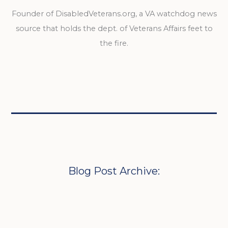
Founder of DisabledVeterans.org, a VA watchdog news
source that holds the dept. of Veterans Affairs feet to
the fire.
Blog Post Archive: