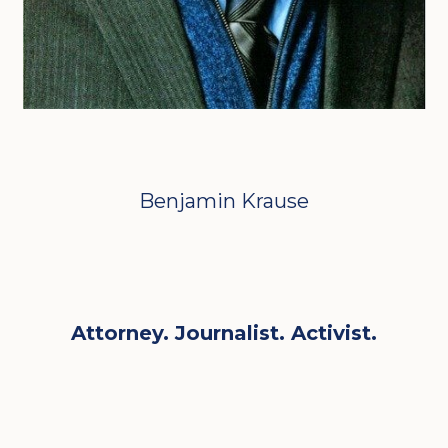
Benjamin Krause
Attorney. Journalist. Activist.