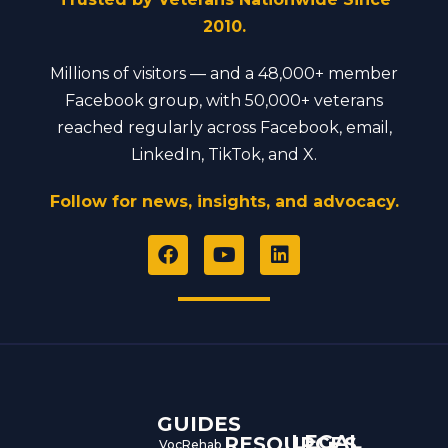
2010.
Millions of visitors — and a 48,000+ member
Facebook group, with 50,000+ veterans
reached regularly across Facebook, email,
LinkedIn, TikTok, and X.
Follow for news, insights, and advocacy.
F
Y
L
a
o
i
c
u
n
e
t
k
b
u
e
o
b
d
o
e
i
k
n
GUIDES
LEGAL
RESOURCES
VocRehab