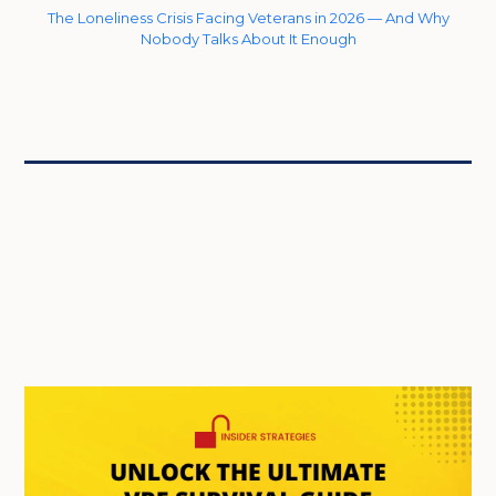
The Loneliness Crisis Facing Veterans in 2026 — And Why
Nobody Talks About It Enough