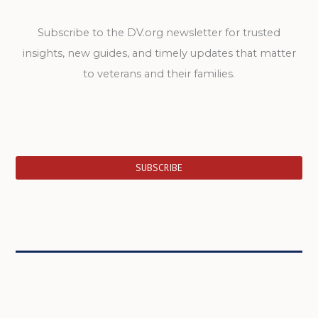
Subscribe to the DV.org newsletter for trusted
insights, new guides, and timely updates that matter
to veterans and their families.
SUBSCRIBE