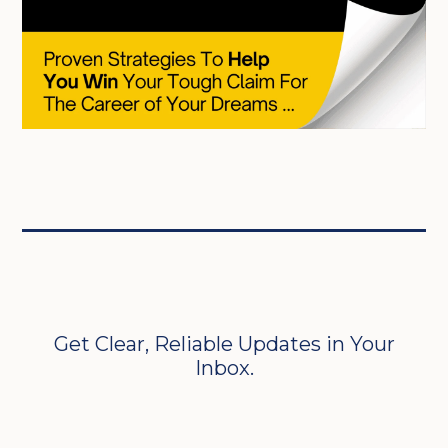
Get Clear, Reliable Updates in Your
Inbox.