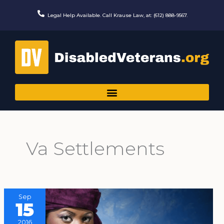
Skip
to
Legal Help Available. Call Krause Law, at: (612) 888-9567.
content
Va Settlements
Sep
15
2016