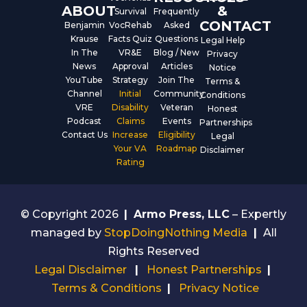
ABOUT
&
Survival
Frequently
CONTACT
Benjamin
VocRehab
Asked
Krause
Facts Quiz
Questions
Legal Help
In The
VR&E
Blog / New
Privacy
News
Approval
Articles
Notice
YouTube
Strategy
Join The
Terms &
Channel
Initial
Community
Conditions
VRE
Disability
Veteran
Honest
Podcast
Claims
Events
Partnerships
Contact Us
Increase
Eligibility
Legal
Your VA
Roadmap
Disclaimer
Rating
© Copyright 2026
|
Armo Press, LLC
– Expertly
managed by
StopDoingNothing Media
|
All
Rights Reserved
Legal Disclaimer
|
Honest Partnerships
|
Terms & Conditions
|
Privacy Notice