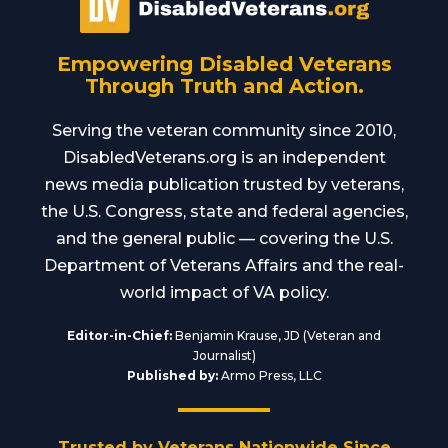
Empowering Disabled Veterans
Through Truth and Action.
Serving the veteran community since 2010,
DisabledVeterans.org is an independent
news media publication trusted by veterans,
the U.S. Congress, state and federal agencies,
and the general public — covering the U.S.
Department of Veterans Affairs and the real-
world impact of VA policy.
Editor-in-Chief:
Benjamin Krause, JD (Veteran and
Journalist)
Published by:
Armo Press, LLC
Trusted by Veterans Nationwide Since