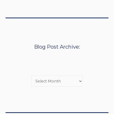
Blog Post Archive: