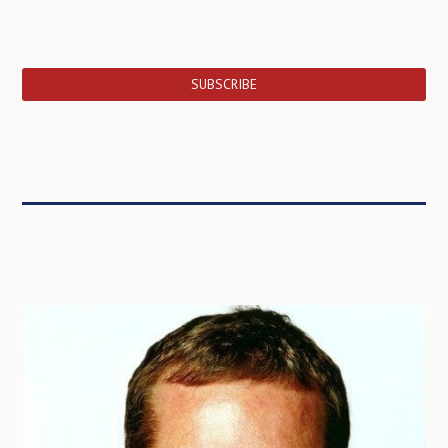
SUBSCRIBE