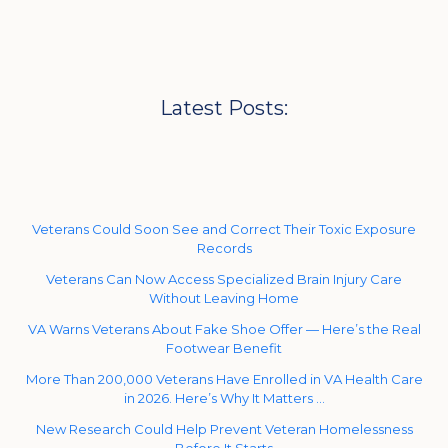
Latest Posts:
Veterans Could Soon See and Correct Their Toxic Exposure
Records
Veterans Can Now Access Specialized Brain Injury Care
Without Leaving Home
VA Warns Veterans About Fake Shoe Offer — Here’s the Real
Footwear Benefit
More Than 200,000 Veterans Have Enrolled in VA Health Care
in 2026. Here’s Why It Matters …
New Research Could Help Prevent Veteran Homelessness