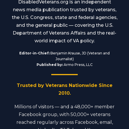
DisabledVeterans.org is an independent
news media publication trusted by veterans,
the U.S. Congress, state and federal agencies,
and the general public — covering the U.S.
Department of Veterans Affairs and the real-
world impact of VA policy.
Editor-in-Chief:
Benjamin Krause, JD (Veteran and
Journalist)
Published by:
Armo Press, LLC
Trusted by Veterans Nationwide Since
2010.
Millions of visitors — and a 48,000+ member
Facebook group, with 50,000+ veterans
reached regularly across Facebook, email,