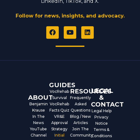
LinkedIn, TikTok, and X.
Follow for news, insights, and advocacy.
F
Y
L
a
o
i
c
u
n
e
t
k
b
u
e
o
b
d
o
e
i
k
n
GUIDES
LEGAL
RESOURCES
VocRehab
ABOUT
&
Survival
Frequently
CONTACT
Benjamin
VocRehab
Asked
Krause
Facts Quiz
Questions
Legal Help
In The
VR&E
Blog / New
Privacy
News
Approval
Articles
Notice
YouTube
Strategy
Join The
Terms &
Channel
Initial
Community
Conditions