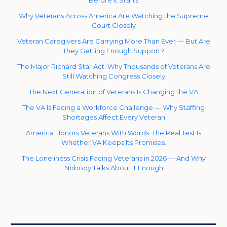
Before It Starts
Why Veterans Across America Are Watching the Supreme
Court Closely
Veteran Caregivers Are Carrying More Than Ever — But Are
They Getting Enough Support?
The Major Richard Star Act: Why Thousands of Veterans Are
Still Watching Congress Closely
The Next Generation of Veterans Is Changing the VA
The VA Is Facing a Workforce Challenge — Why Staffing
Shortages Affect Every Veteran
America Honors Veterans With Words. The Real Test Is
Whether VA Keeps Its Promises.
The Loneliness Crisis Facing Veterans in 2026 — And Why
Nobody Talks About It Enough