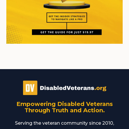
Empowering Disabled Veterans
Through Truth and Action.
Serving the veteran community since 2010,