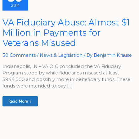
2014
VA
VA Fiduciary Abuse: Almost $1
Fiduciary
Abuse:
Million in Payments for
Almost
$1
Million
Veterans Misused
In
Payments
For
Veterans
30 Comments
/
News & Legislation
/ By
Benjamin Krause
Misused
Indianapolis, IN – VA OIG concluded the VA Fiduciary
Program stood by while fiduciaries misused at least
$944,000 and possibly more in beneficiary funds. These
funds were intended to pay […]
Read More »