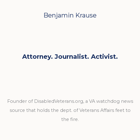
Benjamin Krause
Attorney. Journalist. Activist.
Founder of DisabledVeterans.org, a VA watchdog news
source that holds the dept. of Veterans Affairs feet to
the fire.