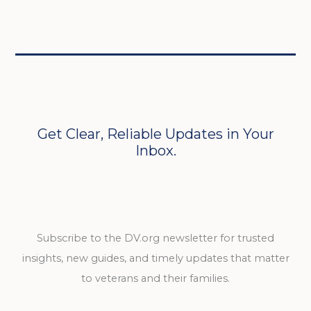
Get Clear, Reliable Updates in Your
Inbox.
Subscribe to the DV.org newsletter for trusted
insights, new guides, and timely updates that matter
to veterans and their families.