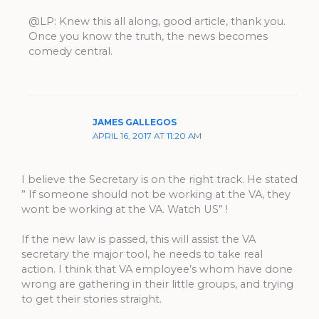
@LP: Knew this all along, good article, thank you.
Once you know the truth, the news becomes
comedy central.
JAMES GALLEGOS
APRIL 16, 2017 AT 11:20 AM
I believe the Secretary is on the right track. He stated
” If someone should not be working at the VA, they
wont be working at the VA. Watch US” !
If the new law is passed, this will assist the VA
secretary the major tool, he needs to take real
action. I think that VA employee’s whom have done
wrong are gathering in their little groups, and trying
to get their stories straight.