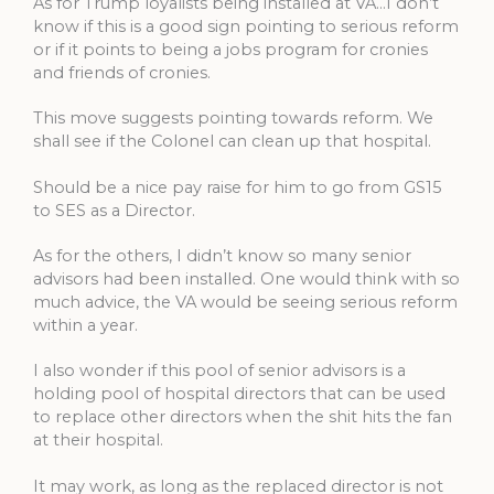
As for Trump loyalists being installed at VA…I don’t
know if this is a good sign pointing to serious reform
or if it points to being a jobs program for cronies
and friends of cronies.
This move suggests pointing towards reform. We
shall see if the Colonel can clean up that hospital.
Should be a nice pay raise for him to go from GS15
to SES as a Director.
As for the others, I didn’t know so many senior
advisors had been installed. One would think with so
much advice, the VA would be seeing serious reform
within a year.
I also wonder if this pool of senior advisors is a
holding pool of hospital directors that can be used
to replace other directors when the shit hits the fan
at their hospital.
It may work, as long as the replaced director is not