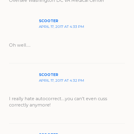
Oversee Washington DC VA Medical Center”
SCOOTER
APRIL 17, 2017 AT 4:33 PM
Oh well…..
SCOOTER
APRIL 17, 2017 AT 4:32 PM
I really hate autocorrect….you can’t even cuss
correctly anymore!