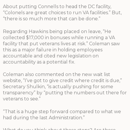
About putting Connells to head the DC facility,
“Colonels are great choices to run VA facilities.” But,
“there is so much more that can be done.”
Regarding Hawkins being placed on leave, “He
collected $17,000 in bonuses while running a VA
facility that put veterans lives at risk.” Coleman saw
this as a major failure in holding employees
accountable and cited new legislation on
accountability as a potential fix.
Coleman also commented on the new wait list
website, “I’ve got to give credit where credit is due,”
Secretary Shulkin, “is actually pushing for some
transparency” by “putting the numbers out there for
veterans to see.”
“That is a huge step forward compared to what we
had during the last Administration.”