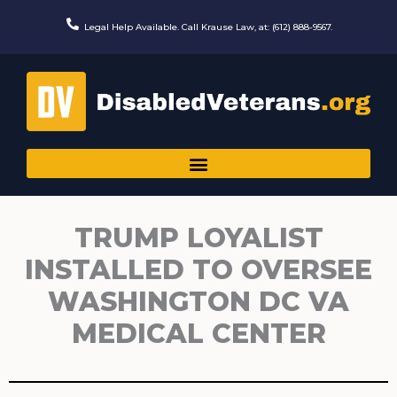
Skip
to
Legal Help Available. Call Krause Law, at: (612) 888-9567.
content
TRUMP LOYALIST
INSTALLED TO OVERSEE
WASHINGTON DC VA
MEDICAL CENTER