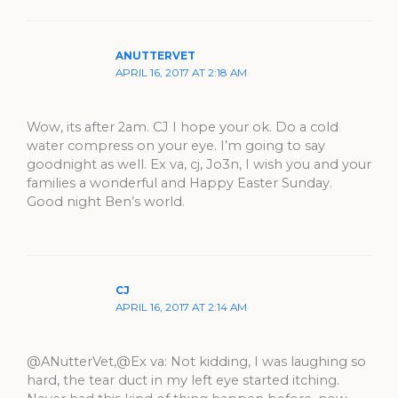
ANUTTERVET
APRIL 16, 2017 AT 2:18 AM
Wow, its after 2am. CJ I hope your ok. Do a cold
water compress on your eye. I’m going to say
goodnight as well. Ex va, cj, Jo3n, I wish you and your
families a wonderful and Happy Easter Sunday.
Good night Ben’s world.
CJ
APRIL 16, 2017 AT 2:14 AM
@ANutterVet,@Ex va: Not kidding, I was laughing so
hard, the tear duct in my left eye started itching.