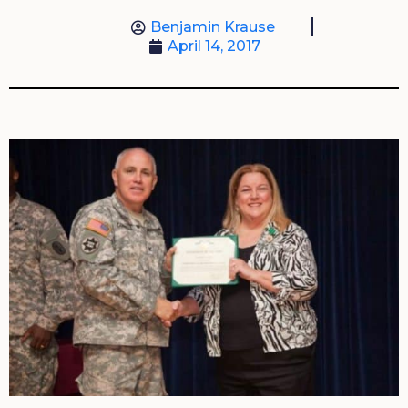
Benjamin Krause
April 14, 2017