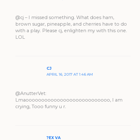
@cj – I missed something. What does ham,
brown sugar, pineapple, and cherries have to do
with a play. Please cj, enlighten my with this one.
LOL
CJ
APRIL 16, 2017 AT 1:46 AM
@AnutterVet:
Lmaooooooooooooooooooooooooooo, I am
crying, Tooo funny u r.
?EX VA