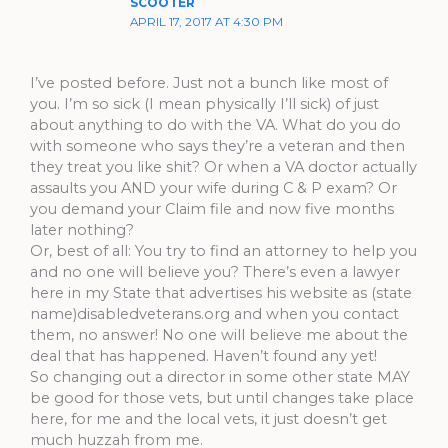
SCOOTER
APRIL 17, 2017 AT 4:30 PM
I’ve posted before. Just not a bunch like most of
you. I’m so sick (I mean physically I’ll sick) of just
about anything to do with the VA. What do you do
with someone who says they’re a veteran and then
they treat you like shit? Or when a VA doctor actually
assaults you AND your wife during C & P exam? Or
you demand your Claim file and now five months
later nothing?
Or, best of all: You try to find an attorney to help you
and no one will believe you? There’s even a lawyer
here in my State that advertises his website as (state
name)disabledveterans.org and when you contact
them, no answer! No one will believe me about the
deal that has happened. Haven’t found any yet!
So changing out a director in some other state MAY
be good for those vets, but until changes take place
here, for me and the local vets, it just doesn’t get
much huzzah from me.