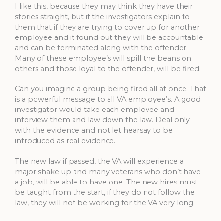
I like this, because they may think they have their
stories straight, but if the investigators explain to
them that if they are trying to cover up for another
employee and it found out they will be accountable
and can be terminated along with the offender.
Many of these employee’s will spill the beans on
others and those loyal to the offender, will be fired.
Can you imagine a group being fired all at once. That
is a powerful message to all VA employee’s. A good
investigator would take each employee and
interview them and law down the law. Deal only
with the evidence and not let hearsay to be
introduced as real evidence.
The new law if passed, the VA will experience a
major shake up and many veterans who don’t have
a job, will be able to have one. The new hires must
be taught from the start, if they do not follow the
law, they will not be working for the VA very long.