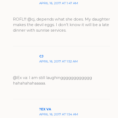
APRIL 16, 2017 AT 1:47 AM
ROFL!!! @cj, depends what she does. My daughter
makes the devil eggs. I don’t know it will be a late
dinner with sunrise services.
CJ
APRIL 16, 2017 AT 1:52 AM
@Ex va: I am still laughingggggggggggg
hahahahahaaaaa.
?EX VA
APRIL 16, 2017 AT 1:54 AM