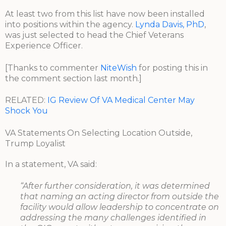
At least two from this list have now been installed
into positions within the agency.
Lynda Davis, PhD
,
was just selected to head the Chief Veterans
Experience Officer.
[Thanks to commenter
NiteWish
for posting this in
the comment section last month.]
RELATED:
IG Review Of VA Medical Center May
Shock You
VA Statements On Selecting Location Outside,
Trump Loyalist
In a statement, VA said:
“After further consideration, it was determined
that naming an acting director from outside the
facility would allow leadership to concentrate on
addressing the many challenges identified in