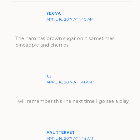
?EX VA
APRIL 16, 2017 AT 1:40 AM
The ham has brown sugar on it sometimes
pineapple and cherries.
CJ
APRIL 16, 2017 AT 1:41 AM
I will remember this line next time I go see a play.
ANUTTERVET
APRIL 16, 2017 AT 1:44 AM