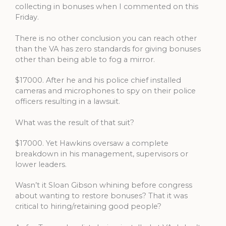
collecting in bonuses when I commented on this
Friday.
There is no other conclusion you can reach other
than the VA has zero standards for giving bonuses
other than being able to fog a mirror.
$17000. After he and his police chief installed
cameras and microphones to spy on their police
officers resulting in a lawsuit.
What was the result of that suit?
$17000. Yet Hawkins oversaw a complete
breakdown in his management, supervisors or
lower leaders.
Wasn’t it Sloan Gibson whining before congress
about wanting to restore bonuses? That it was
critical to hiring/retaining good people?