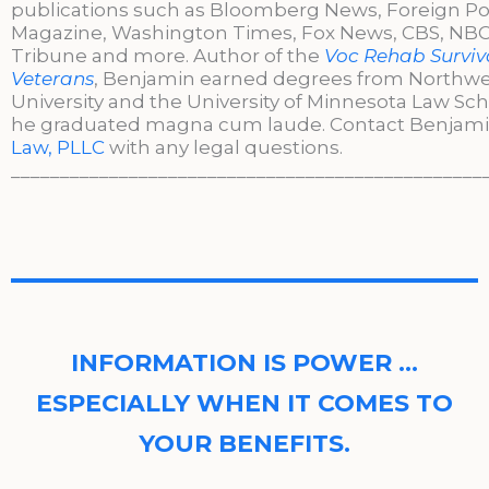
publications such as Bloomberg News, Foreign Po
Magazine, Washington Times, Fox News, CBS, NBC,
Tribune and more. Author of the
Voc Rehab Surviva
Veterans
, Benjamin earned degrees from Northw
University and the University of Minnesota Law Sc
he graduated magna cum laude. Contact Benjami
Law, PLLC
with any legal questions.
________________________________________________
INFORMATION IS POWER …
ESPECIALLY WHEN IT COMES TO
YOUR BENEFITS.