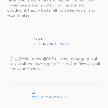
Never had this kind of thing happen before, now
my left eye is swollen shut. I will have to say
goodnight. Happy Easter all. God Bess you all and
your families.
EX VA
APRIL 16, 2017 AT 2:18 AM
@cj, @ANutterVet, @Jo3n, i need to say goodnight
to you all and have a great Easter. God Bless you all
and your families.
CJ
APRIL 16, 2017 AT 2:04 AM