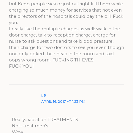
but Keep people sick or just outright kill them while
charging so much money for services that not even
the directors of the hospitals could pay the bill. Fuck
you.
I really like the multiple charges as well: walk in the
door charge, talk to reception charge, charge for
nurse to ask questions and take blood pressure,
then charge for two doctors to see you even though
one only poked their head in the room and said
oops wrong room…FUCKING THIEVES
FUCK YOU!
LP
APRIL 16, 2017 AT 1:23 PM
Really…radiation TREATMENTS
Not.. treat men’s
Wow