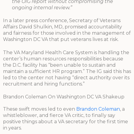
the OIG report without compromising the
ongoing internal review.”
In a later press conference, Secretary of Veterans
Affairs David Shulkin, MD, promised accountability
and fairness for those involved in the management of
Washington DC VA that put veterans lives at risk.
The VA Maryland Health Care System is handling the
center’s human resources responsibilities because
the D.C. facility has “been unable to sustain and
maintain a sufficient HR program.” The IG said this has
led to the center not having “direct authority over its
recruitment and hiring functions.”
Brandon Coleman On Washington DC VA Shakeup
These swift moves led to even
Brandon Coleman
, a
whistleblower, and fierce VA critic, to finally say
positive things about a VA secretary for the first time
in years.