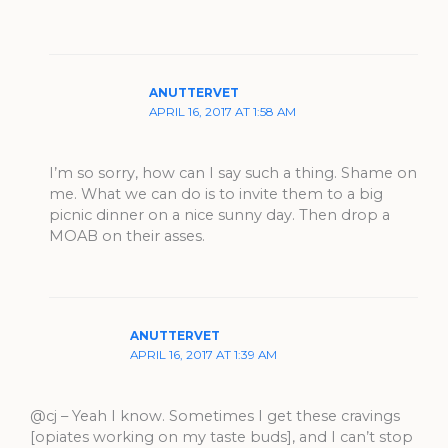
ANUTTERVET
APRIL 16, 2017 AT 1:58 AM
I’m so sorry, how can I say such a thing. Shame on
me. What we can do is to invite them to a big
picnic dinner on a nice sunny day. Then drop a
MOAB on their asses.
ANUTTERVET
APRIL 16, 2017 AT 1:39 AM
@cj – Yeah I know. Sometimes I get these cravings
[opiates working on my taste buds], and I can’t stop