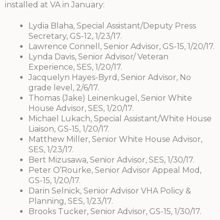
installed at VA in January:
Lydia Blaha, Special Assistant/Deputy Press
Secretary, GS-12, 1/23/17.
Lawrence Connell, Senior Advisor, GS-15, 1/20/17.
Lynda Davis, Senior Advisor/ Veteran
Experience, SES, 1/20/17.
Jacquelyn Hayes-Byrd, Senior Advisor, No
grade level, 2/6/17.
Thomas (Jake) Leinenkugel, Senior White
House Advisor, SES, 1/20/17.
Michael Lukach, Special Assistant/White House
Liaison, GS-15, 1/20/17.
Matthew Miller, Senior White House Advisor,
SES, 1/23/17.
Bert Mizusawa, Senior Advisor, SES, 1/30/17.
Peter O’Rourke, Senior Advisor Appeal Mod,
GS-15, 1/20/17.
Darin Selnick, Senior Advisor VHA Policy &
Planning, SES, 1/23/17.
Brooks Tucker, Senior Advisor, GS-15, 1/30/17.