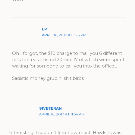
LP
APRIL 16, 2017 AT 1:26 PM
Oh I forgot, the $10 charge to mail you 6 different
bills for a visit lasted 20min. 17 of which were spent
waiting for someone to call you into the office…
Sadistic money grubin’ shit birds
91VETERAN
APRIL 16, 2017 AT 11:54 AM
Interesting. I couldn’t find how much Hawkins was