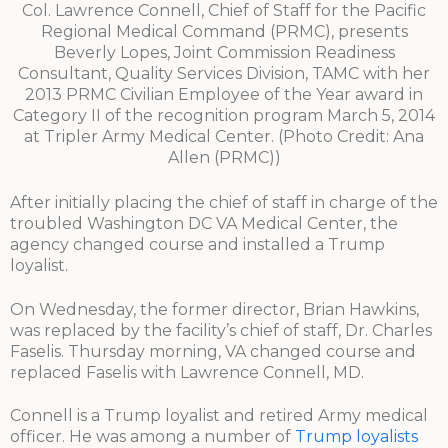
Col. Lawrence Connell, Chief of Staff for the Pacific
Regional Medical Command (PRMC), presents
Beverly Lopes, Joint Commission Readiness
Consultant, Quality Services Division, TAMC with her
2013 PRMC Civilian Employee of the Year award in
Category II of the recognition program March 5, 2014
at Tripler Army Medical Center. (Photo Credit: Ana
Allen (PRMC))
After initially placing the chief of staff in charge of the
troubled Washington DC VA Medical Center, the
agency changed course and installed a Trump
loyalist.
On Wednesday, the former director, Brian Hawkins,
was replaced by the facility’s chief of staff, Dr. Charles
Faselis. Thursday morning, VA changed course and
replaced Faselis with Lawrence Connell, MD.
Connell is a Trump loyalist and retired Army medical
officer. He was among a number of
Trump loyalists