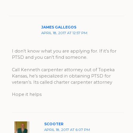
JAMES GALLEGOS
APRIL 18, 2017 AT 12:57 PM
I don’t know what you are applying for. If it’s for
PTSD and you can’t find someone.
Call Kenneth carpenter attorney out of Topeka
Kansas, he’s specialized in obtaining PTSD for
veteran’s. Its called charter carpenter attorney
Hope it helps
SCOOTER
APRIL 18, 2017 AT 6:07 PM