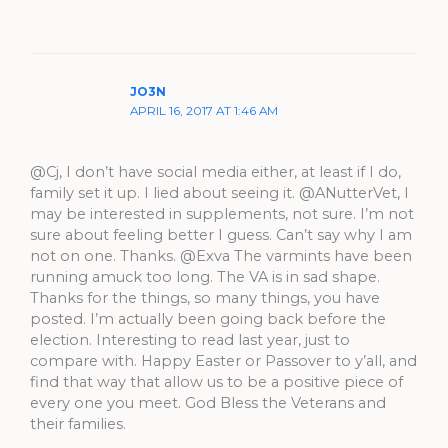
JO3N
APRIL 16, 2017 AT 1:46 AM
@Cj, I don’t have social media either, at least if I do,
family set it up. I lied about seeing it. @ANutterVet, I
may be interested in supplements, not sure. I’m not
sure about feeling better I guess. Can’t say why I am
not on one. Thanks. @Exva The varmints have been
running amuck too long. The VA is in sad shape.
Thanks for the things, so many things, you have
posted. I’m actually been going back before the
election. Interesting to read last year, just to
compare with. Happy Easter or Passover to y’all, and
find that way that allow us to be a positive piece of
every one you meet. God Bless the Veterans and
their families.