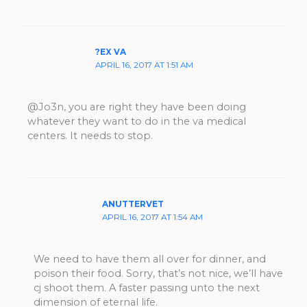
?EX VA
APRIL 16, 2017 AT 1:51 AM
@Jo3n, you are right they have been doing
whatever they want to do in the va medical
centers. It needs to stop.
ANUTTERVET
APRIL 16, 2017 AT 1:54 AM
We need to have them all over for dinner, and
poison their food. Sorry, that’s not nice, we’ll have
cj shoot them. A faster passing unto the next
dimension of eternal life.