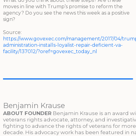
What do you think about these steps? Are these
moves in line with Trump’s promise to reform the
agency? Do you see the news this week as a positive
sign?
Source:
https://www.govexec.com/management/2017/04/trum
administration-installs-loyalist-repair-deficient-va-
facility/137012/?oref=govexec_today_nl
Benjamin Krause
ABOUT FOUNDER
Benjamin Krause is an award w
veterans rights advocate, attorney, and investigati
fighting to advance the rights of veterans for more
decade. His advocacy work has been featured in n