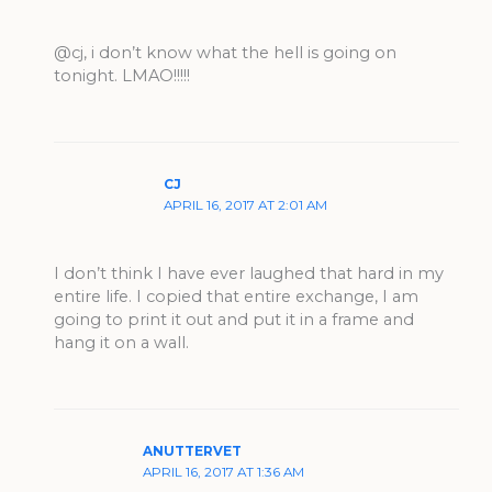
@cj, i don’t know what the hell is going on
tonight. LMAO!!!!!
CJ
APRIL 16, 2017 AT 2:01 AM
I don’t think I have ever laughed that hard in my
entire life. I copied that entire exchange, I am
going to print it out and put it in a frame and
hang it on a wall.
ANUTTERVET
APRIL 16, 2017 AT 1:36 AM