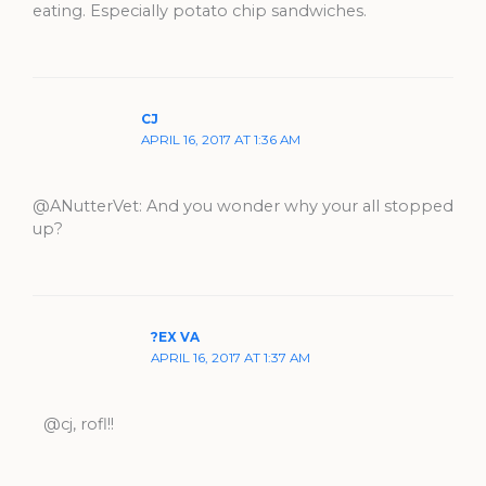
eating. Especially potato chip sandwiches.
CJ
APRIL 16, 2017 AT 1:36 AM
@ANutterVet: And you wonder why your all stopped
up?
?EX VA
APRIL 16, 2017 AT 1:37 AM
@cj, rofl!!