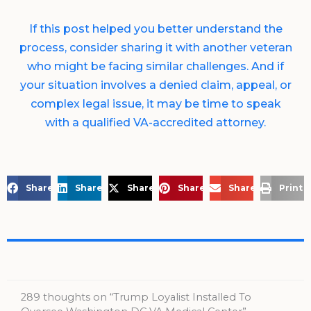
If this post helped you better understand the
process, consider sharing it with another veteran
who might be facing similar challenges. And if
your situation involves a denied claim, appeal, or
complex legal issue, it may be time to speak
with a qualified VA-accredited attorney.
Share on Facebook
Share on LinkedIn
Share on X
Share on Pinterest
Share via Email
Print 
289 thoughts on “Trump Loyalist Installed To