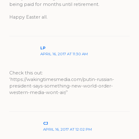
being paid for months until retirement.
Happy Easter all.
LP
APRIL 16, 2017 AT 11:30 AM
Check this out:
‘https://wakingtimesmedia.com/putin-russian-
president-says-something-new-world-order-
western-media-wont-air/’
CJ
APRIL 16, 2017 AT 12:02 PM