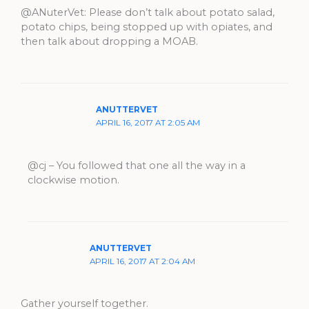
@ANuterVet: Please don’t talk about potato salad,
potato chips, being stopped up with opiates, and
then talk about dropping a MOAB.
ANUTTERVET
APRIL 16, 2017 AT 2:05 AM
@cj – You followed that one all the way in a
clockwise motion.
ANUTTERVET
APRIL 16, 2017 AT 2:04 AM
Gather yourself together.