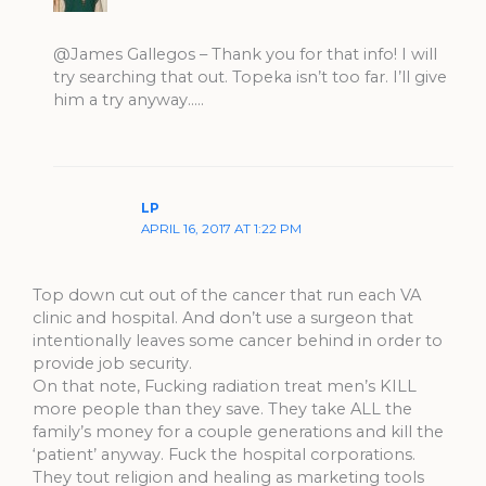
@James Gallegos – Thank you for that info! I will
try searching that out. Topeka isn’t too far. I’ll give
him a try anyway…..
LP
APRIL 16, 2017 AT 1:22 PM
Top down cut out of the cancer that run each VA
clinic and hospital. And don’t use a surgeon that
intentionally leaves some cancer behind in order to
provide job security.
On that note, Fucking radiation treat men’s KILL
more people than they save. They take ALL the
family’s money for a couple generations and kill the
‘patient’ anyway. Fuck the hospital corporations.
They tout religion and healing as marketing tools