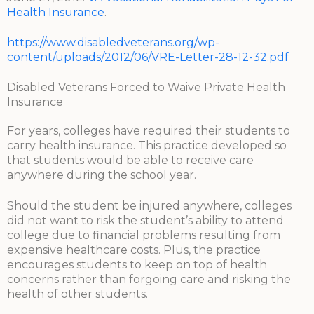
Health Insurance
.
https://www.disabledveterans.org/wp-
content/uploads/2012/06/VRE-Letter-28-12-32.pdf
Disabled Veterans Forced to Waive Private Health
Insurance
For years, colleges have required their students to
carry health insurance. This practice developed so
that students would be able to receive care
anywhere during the school year.
Should the student be injured anywhere, colleges
did not want to risk the student’s ability to attend
college due to financial problems resulting from
expensive healthcare costs. Plus, the practice
encourages students to keep on top of health
concerns rather than forgoing care and risking the
health of other students.