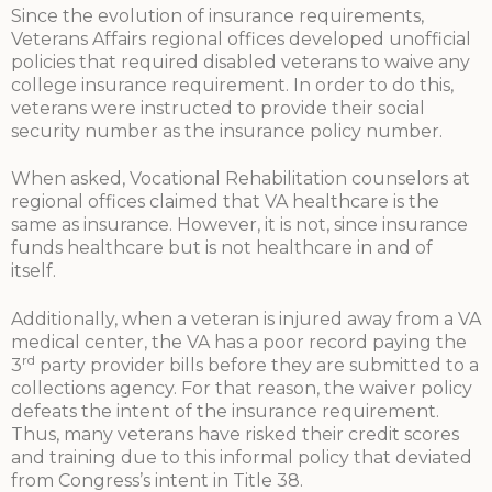
Since the evolution of insurance requirements,
Veterans Affairs regional offices developed unofficial
policies that required disabled veterans to waive any
college insurance requirement. In order to do this,
veterans were instructed to provide their social
security number as the insurance policy number.
When asked, Vocational Rehabilitation counselors at
regional offices claimed that VA healthcare is the
same as insurance. However, it is not, since insurance
funds healthcare but is not healthcare in and of
itself.
Additionally, when a veteran is injured away from a VA
medical center, the VA has a poor record paying the
rd
3
party provider bills before they are submitted to a
collections agency. For that reason, the waiver policy
defeats the intent of the insurance requirement.
Thus, many veterans have risked their credit scores
and training due to this informal policy that deviated
from Congress’s intent in Title 38.