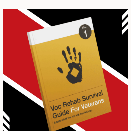
Archives