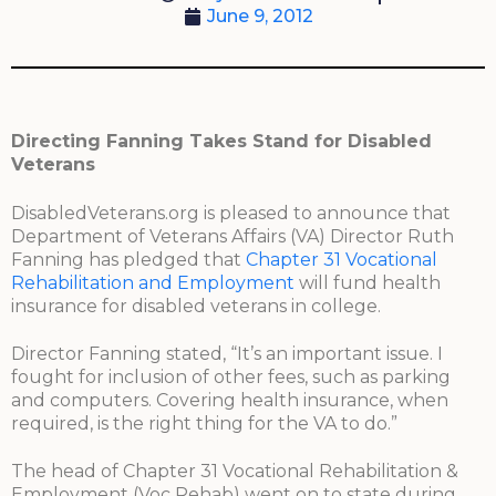
June 9, 2012
Directing Fanning Takes Stand for Disabled
Veterans
DisabledVeterans.org is pleased to announce that
Department of Veterans Affairs (VA) Director Ruth
Fanning has pledged that
Chapter 31 Vocational
Rehabilitation and Employment
will fund health
insurance for disabled veterans in college.
Director Fanning stated, “It’s an important issue. I
fought for inclusion of other fees, such as parking
and computers. Covering health insurance, when
required, is the right thing for the VA to do.”
The head of Chapter 31 Vocational Rehabilitation &
Employment (Voc Rehab) went on to state during