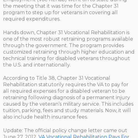
the meeting that it was time for the Chapter 31
program to step up for veterans in covering all
required expenditures.
Hands down, Chapter 31 Vocational Rehabilitation is
one of the most robust retraining programs available
through the government. The program provides
customized retraining through higher education and
technical training for disabled veterans throughout
the U.S. and internationally.
According to Title 38, Chapter 31 Vocational
Rehabilitation statutorily requires the VA to pay for
all required expenses for a disabled veteran to be
retraining following diagnosis of a permanent injury
caused by the veteran’s military service. This includes
tuition, parking, fees and study materials. Now, it will
also include health insurance fees.
Update: The official policy change letter came out
June 27, 2012.
VA Vocational Rehabilitation Pays For