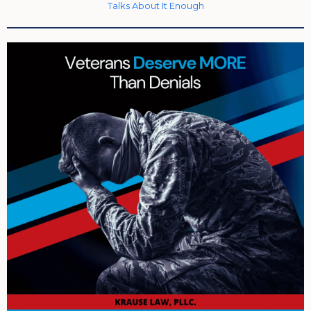
Talks About It Enough