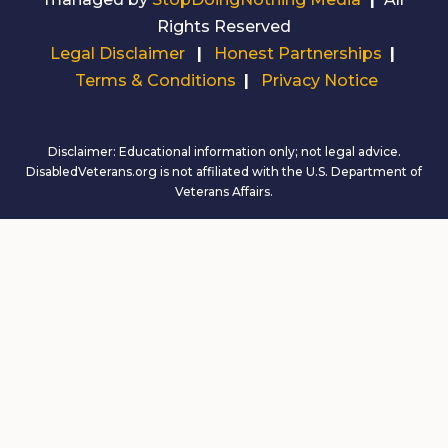
Rights Reserved
Legal Disclaimer
|
Honest Partnerships
|
Terms & Conditions
|
Privacy Notice
Disclaimer: Educational information only; not legal advice.
DisabledVeterans.org is not affiliated with the U.S. Department of
Veterans Affairs.