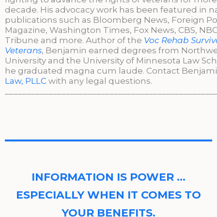
decade. His advocacy work has been featured in n
publications such as Bloomberg News, Foreign Po
Magazine, Washington Times, Fox News, CBS, NBC,
Tribune and more. Author of the
Voc Rehab Surviva
Veterans
, Benjamin earned degrees from Northw
University and the University of Minnesota Law Sc
he graduated magna cum laude. Contact Benjami
Law, PLLC
with any legal questions.
________________________________________________
INFORMATION IS POWER …
ESPECIALLY WHEN IT COMES TO
YOUR BENEFITS.