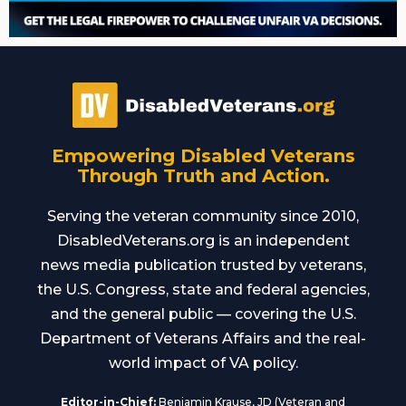
Empowering Disabled Veterans
Through Truth and Action.
Serving the veteran community since 2010,
DisabledVeterans.org is an independent
news media publication trusted by veterans,
the U.S. Congress, state and federal agencies,
and the general public — covering the U.S.
Department of Veterans Affairs and the real-
world impact of VA policy.
Editor-in-Chief:
Benjamin Krause, JD (Veteran and