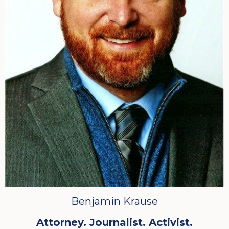
Benjamin Krause
Attorney. Journalist. Activist.