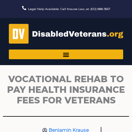
Skip
to
Legal Help Available. Call Krause Law, at: (612) 888-9567.
content
VOCATIONAL REHAB TO
PAY HEALTH INSURANCE
FEES FOR VETERANS
Benjamin Krause