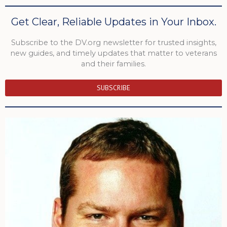
Get Clear, Reliable Updates in Your Inbox.
Subscribe to the DV.org newsletter for trusted insights,
new guides, and timely updates that matter to veterans
and their families.
SUBSCRIBE