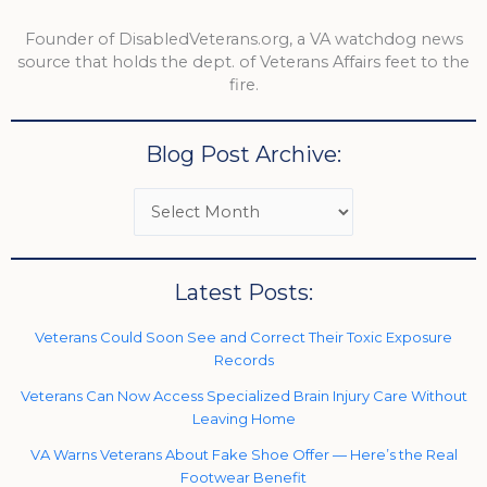
Founder of DisabledVeterans.org, a VA watchdog news
source that holds the dept. of Veterans Affairs feet to the
fire.
Blog Post Archive:
Latest Posts:
Veterans Could Soon See and Correct Their Toxic Exposure
Records
Veterans Can Now Access Specialized Brain Injury Care Without
Leaving Home
VA Warns Veterans About Fake Shoe Offer — Here’s the Real
Footwear Benefit