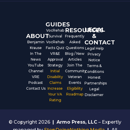
o
b
d
o
e
i
k
n
GUIDES
LEGAL
RESOURCES
VocRehab
ABOUT
&
Survival
Frequently
CONTACT
Benjamin
VocRehab
Asked
Krause
Facts Quiz
Questions
Legal Help
In The
VR&E
Blog / New
Privacy
News
Approval
Articles
Notice
YouTube
Strategy
Join The
Terms &
Channel
Initial
Community
Conditions
VRE
Disability
Veteran
Honest
Podcast
Claims
Events
Partnerships
Contact Us
Increase
Eligibility
Legal
Your VA
Roadmap
Disclaimer
Rating
© Copyright 2026
|
Armo Press, LLC
– Expertly
managed by
StopDoingNothing Media
|
All