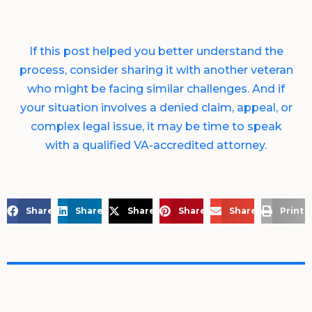
If this post helped you better understand the
process, consider sharing it with another veteran
who might be facing similar challenges. And if
your situation involves a denied claim, appeal, or
complex legal issue, it may be time to speak
with a qualified VA-accredited attorney.
Share on Facebook
Share on LinkedIn
Share on X
Share on Pinterest
Share via Email
Print 