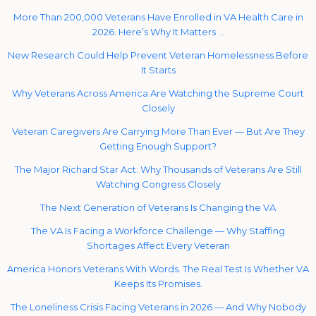
More Than 200,000 Veterans Have Enrolled in VA Health Care in
2026. Here’s Why It Matters …
New Research Could Help Prevent Veteran Homelessness Before
It Starts
Why Veterans Across America Are Watching the Supreme Court
Closely
Veteran Caregivers Are Carrying More Than Ever — But Are They
Getting Enough Support?
The Major Richard Star Act: Why Thousands of Veterans Are Still
Watching Congress Closely
The Next Generation of Veterans Is Changing the VA
The VA Is Facing a Workforce Challenge — Why Staffing
Shortages Affect Every Veteran
America Honors Veterans With Words. The Real Test Is Whether VA
Keeps Its Promises.
The Loneliness Crisis Facing Veterans in 2026 — And Why Nobody