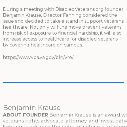
During a meeting with DisabledVeterans.org founder
Benjamin Krause, Director Fanning considered the
issue and decided to take a stand in support veterans
healthcare. Not only will the move prevent veterans
from risk of exposure to financial hardship, it will also
increase access to healthcare for disabled veterans
by covering healthcare on campus.
https://www.vba.va.gov/bln/vre/
Benjamin Krause
ABOUT FOUNDER
Benjamin Krause is an award w
veterans rights advocate, attorney, and investigati
fighting to advance the rights of veterans for more