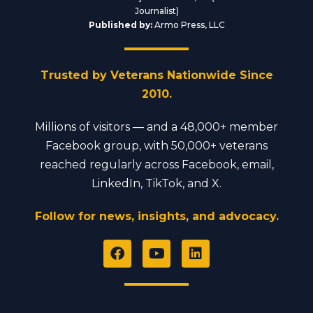
Journalist)
Published by:
Armo Press, LLC
Trusted by Veterans Nationwide Since
2010.
Millions of visitors — and a 48,000+ member
Facebook group, with 50,000+ veterans
reached regularly across Facebook, email,
LinkedIn, TikTok, and X.
Follow for news, insights, and advocacy.
F
Y
L
a
o
i
c
u
n
e
t
k
b
u
e