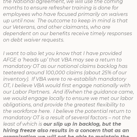
the National agreement, we will use the coming
months to ensure refresher training is done for
employees who have focused primarily on waivers
up until now. The outcome to keep in mind is that
our Veterans, and other claimants, who are
dependent on our benefits receive timely responses
on debt waiver requests.
I want to also let you know that I have provided
AFGE a ‘heads up’ that VBA may see a return to
mandatory OT as our national claims backlog has
teetered around 100,000 claims (about 25% of our
inventory). If VBA were to re-establish mandatory
OT, I believe VBA would first engage nationally with
our Labor Partners. And if/when the guidance came,
we would engage locally to ensure we met our labor
obligations, and provide the greatest flexibility to
the workforce here. I believe the potential return to
mandatory OT is a result of several factors – not the
least of which is
our slip up in backlog, but the
hiring freeze also results in a concern that as an
organization we will not be able to maintain the