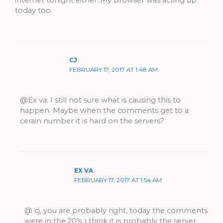
internet tonight either..My browser was acting up
today too.
CJ
FEBRUARY 17, 2017 AT 1:48 AM
@Ex va: I still not sure what is causing this to
happen. Maybe when the comments get to a
cerain number it is hard on the servers?
EX VA
FEBRUARY 17, 2017 AT 1:54 AM
@ cj, you are probably right, today the comments
were in the 20’s, i think it is probably the server.