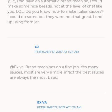
@ cj, i did have an automatic bread machine, i could
make some nice breads, not at the level of chef like
you. LOL! Do you know how to make Italian sauces?
I could do some but they were not that great. I end
up using from jar.
CJ
FEBRUARY 17, 2017 AT 1:24 AM
@Ex va: Bread machines do a fine job. Yes many
sauces, most are very simple, infact the best sauces
are always the most basic.
EX VA
FEBRUARY 17, 2017 AT 1:29 AM