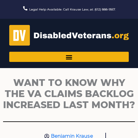
Skip
to
Legal Help Available. Call Krause Law, at: (612) 888-9567.
content
WANT TO KNOW WHY
THE VA CLAIMS BACKLOG
INCREASED LAST MONTH?
Benjamin Krause