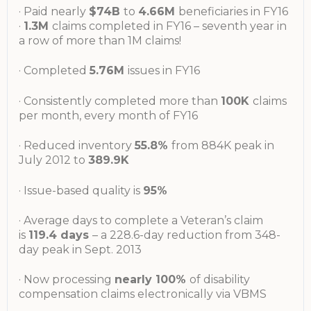
· Paid nearly
$74B
to
4.66M
beneficiaries in FY16
·
1.3M
claims completed in FY16 – seventh year in
a row of more than 1M claims!
· Completed
5.76M
issues in FY16
· Consistently completed more than
100K
claims
per month, every month of FY16
· Reduced inventory
55.8%
from 884K peak in
July 2012 to
389.9K
· Issue-based quality is
95%
· Average days to complete a Veteran’s claim
is
119.4 days
– a 228.6-day reduction from 348-
day peak in Sept. 2013
· Now processing
nearly 100%
of disability
compensation claims electronically via VBMS