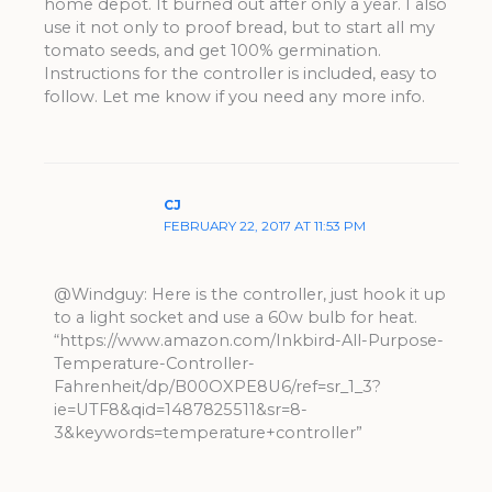
home depot. It burned out after only a year. I also
use it not only to proof bread, but to start all my
tomato seeds, and get 100% germination.
Instructions for the controller is included, easy to
follow. Let me know if you need any more info.
CJ
FEBRUARY 22, 2017 AT 11:53 PM
@Windguy: Here is the controller, just hook it up
to a light socket and use a 60w bulb for heat.
“https://www.amazon.com/Inkbird-All-Purpose-
Temperature-Controller-
Fahrenheit/dp/B00OXPE8U6/ref=sr_1_3?
ie=UTF8&qid=1487825511&sr=8-
3&keywords=temperature+controller”