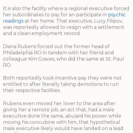
It is also the facility where a regional executive forced
her subordinates to pay for an participate in
psychic
readings
at her home. That executive, Lucy Filipov,
was reportedly allowed to resign with a settlement
and a clean employment record.
Diana Rubens forced out the former head of
Philadelphia RO in tandem with her friend and
colleague Kim Graves, who did the same at St. Paul
RO.
Both reportedly took incentive pay they were not
entitled to after literally taking demotions to run
their respective facilities.
Rubens even moved her lover to the area after
giving her a remote job, an act that, had a male
executive done the same, abused his power while
moving his concubine with him, that hypothetical
male executive likely would have landed on a lead