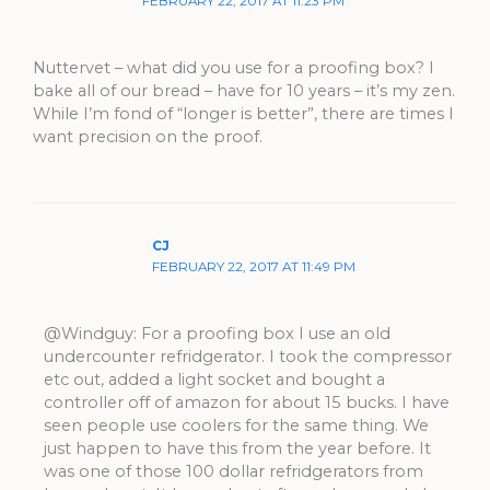
FEBRUARY 22, 2017 AT 11:23 PM
Nuttervet – what did you use for a proofing box? I
bake all of our bread – have for 10 years – it’s my zen.
While I’m fond of “longer is better”, there are times I
want precision on the proof.
CJ
FEBRUARY 22, 2017 AT 11:49 PM
@Windguy: For a proofing box I use an old
undercounter refridgerator. I took the compressor
etc out, added a light socket and bought a
controller off of amazon for about 15 bucks. I have
seen people use coolers for the same thing. We
just happen to have this from the year before. It
was one of those 100 dollar refridgerators from