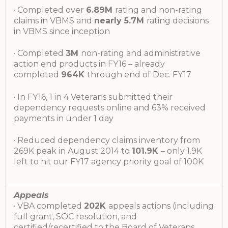
· Completed over
6.89M
rating and non-rating
claims in VBMS and
nearly 5.7M
rating decisions
in VBMS since inception
· Completed
3M
non-rating and administrative
action end products in FY16 – already
completed
964K
through end of Dec. FY17
· In FY16, 1 in 4 Veterans submitted their
dependency requests online and 63% received
payments in under 1 day
· Reduced dependency claims inventory from
269K peak in August 2014 to
101.9K
– only 1.9K
left to hit our FY17 agency priority goal of 100K
Appeals
· VBA completed
202K
appeals actions (including
full grant, SOC resolution, and
certified/recertified to the Board of Veterans