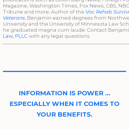
Magazine, Washington Times, Fox News, CBS, NBC,
Tribune and more. Author of the
Voc Rehab Surviva
Veterans
, Benjamin earned degrees from Northw
University and the University of Minnesota Law Sc
he graduated magna cum laude. Contact Benjami
Law, PLLC
with any legal questions.
________________________________________________
INFORMATION IS POWER …
ESPECIALLY WHEN IT COMES TO
YOUR BENEFITS.