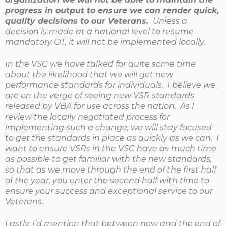
progress in output to ensure we can render quick,
quality decisions to our Veterans.
Unless a
decision is made at a national level to resume
mandatory OT, it will not be implemented locally.
In the VSC we have talked for quite some time
about the likelihood that we will get new
performance standards for individuals. I believe we
are on the verge of seeing new VSR standards
released by VBA for use across the nation. As I
review the locally negotiated process for
implementing such a change, we will stay focused
to get the standards in place as quickly as we can. I
want to ensure VSRs in the VSC have as much time
as possible to get familiar with the new standards,
so that as we move through the end of the first half
of the year, you enter the second half with time to
ensure your success and exceptional service to our
Veterans.
Lastly, I’d mention that between now and the end of