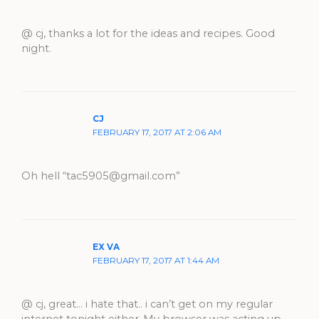
@ cj, thanks a lot for the ideas and recipes. Good
night.
CJ
FEBRUARY 17, 2017 AT 2:06 AM
Oh hell “
tac5905@gmail.com
”
EX VA
FEBRUARY 17, 2017 AT 1:44 AM
@ cj, great… i hate that.. i can’t get on my regular