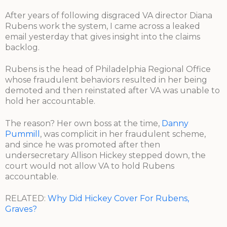
After years of following disgraced VA director Diana
Rubens work the system, I came across a leaked
email yesterday that gives insight into the claims
backlog.
Rubens is the head of Philadelphia Regional Office
whose fraudulent behaviors resulted in her being
demoted and then reinstated after VA was unable to
hold her accountable.
The reason? Her own boss at the time,
Danny
Pummill
, was complicit in her fraudulent scheme,
and since he was promoted after then
undersecretary Allison Hickey stepped down, the
court would not allow VA to hold Rubens
accountable.
RELATED:
Why Did Hickey Cover For Rubens,
Graves?