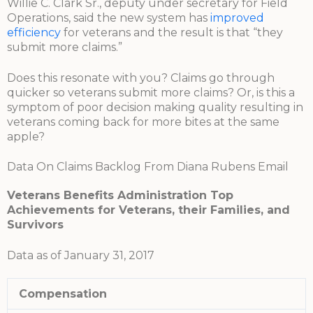
Willie C. Clark Sr., deputy under secretary for Field
Operations, said the new system has
improved
efficiency
for veterans and the result is that “they
submit more claims.”
Does this resonate with you? Claims go through
quicker so veterans submit more claims? Or, is this a
symptom of poor decision making quality resulting in
veterans coming back for more bites at the same
apple?
Data On Claims Backlog From Diana Rubens Email
Veterans Benefits Administration Top
Achievements for Veterans, their Families, and
Survivors
Data as of January 31, 2017
Compensation