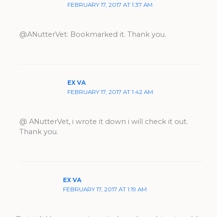
FEBRUARY 17, 2017 AT 1:37 AM
@ANutterVet: Bookmarked it. Thank you.
EX VA
FEBRUARY 17, 2017 AT 1:42 AM
@ ANutterVet, i wrote it down i will check it out.
Thank you.
EX VA
FEBRUARY 17, 2017 AT 1:19 AM