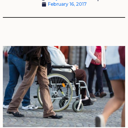
February 16, 2017