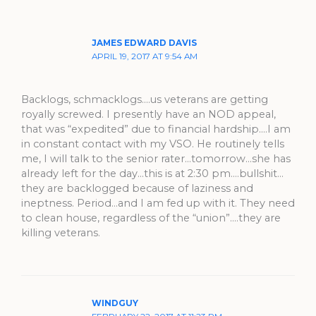
JAMES EDWARD DAVIS
APRIL 19, 2017 AT 9:54 AM
Backlogs, schmacklogs….us veterans are getting
royally screwed. I presently have an NOD appeal,
that was “expedited” due to financial hardship….I am
in constant contact with my VSO. He routinely tells
me, I will talk to the senior rater…tomorrow…she has
already left for the day…this is at 2:30 pm….bullshit…
they are backlogged because of laziness and
ineptness. Period…and I am fed up with it. They need
to clean house, regardless of the “union”….they are
killing veterans.
WINDGUY