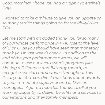
Good morning! I hope you had a Happy Valentine’s
Day!
I wanted to take a minute to give you an update on
so many terrific things going on for the Philly/Wilm
ROs.
Let me start with an added thank you for so many
of your whose performance in FY16 rose to the level
of ‘E’ or ‘O’, as you should have seen that monetary
thank you in last week’s check. In addition to the
end of the year performance awards, we will
continue to use our local awards programs (like
Making a Difference and Birthday month) to
recognize special contributions throughout this
fiscal year. You can direct questions about awards
to your immediate supervisor and or Division
managers. Again, a heartfelt thanks to all of you
working diligently to deliver benefits and services to
our Veterans and their family members.