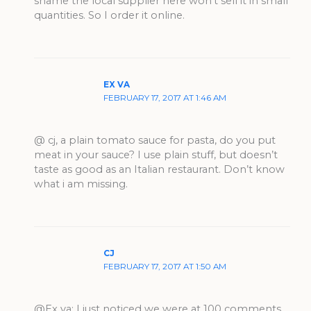
shame the local supplier here won’t sell it in small
quantities. So I order it online.
EX VA
FEBRUARY 17, 2017 AT 1:46 AM
@ cj, a plain tomato sauce for pasta, do you put
meat in your sauce? I use plain stuff, but doesn’t
taste as good as an Italian restaurant. Don’t know
what i am missing.
CJ
FEBRUARY 17, 2017 AT 1:50 AM
@Ex va: I just noticed we were at 100 comments