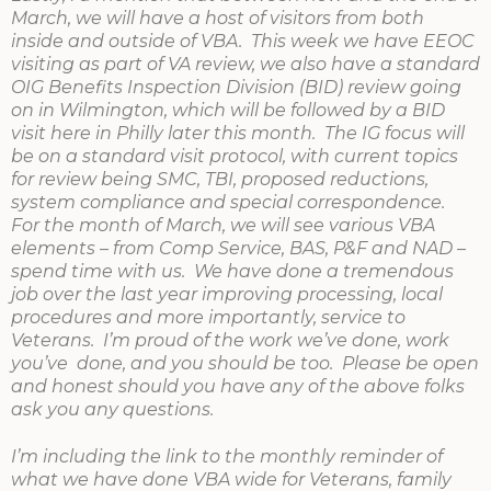
March, we will have a host of visitors from both
inside and outside of VBA. This week we have EEOC
visiting as part of VA review, we also have a standard
OIG Benefits Inspection Division (BID) review going
on in Wilmington, which will be followed by a BID
visit here in Philly later this month. The IG focus will
be on a standard visit protocol, with current topics
for review being SMC, TBI, proposed reductions,
system compliance and special correspondence.
For the month of March, we will see various VBA
elements – from Comp Service, BAS, P&F and NAD –
spend time with us. We have done a tremendous
job over the last year improving processing, local
procedures and more importantly, service to
Veterans. I’m proud of the work we’ve done, work
you’ve done, and you should be too. Please be open
and honest should you have any of the above folks
ask you any questions.
I’m including the link to the monthly reminder of
what we have done VBA wide for Veterans, family