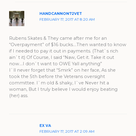
HANDCANNON72VET
FEBRUARY 17, 2017 AT 8:20 AM
Rubens Skates & They came after me for an
“Overpayment” of $16 bucks….Then wanted to know
if I needed to pay it out in payments. (That`s rich
ain`t it) Of Course, I said “Naw, Get it. Take it out
now….I don`t want to OWE Yall anything”
I`ll never forget that “Smirk” on her face, As she
took the 5th before the Veterans oversight
committee. I`m old & shaky, I`ve Never hit a
woman, But I truly believe I would enjoy beating
(her) ass.
EX VA
FEBRUARY 17, 2017 AT 2:09 AM