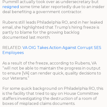
Pummill actually took over as undersecretary but
resigned
some time later reportedly due to an insider
deal benefiting a government contractor.
Rubens still leads Philadelphia RO, and in her leaked
email, she highlighted that Trump’s hiring freeze is
partly to blame for the growing backlog
documented last month.
RELATED:
VA OIG Takes Action Against Corrupt SES
Employees
As a result of the freeze, according to Rubens, VA
“will not be able to maintain the progress in output
to ensure [VA] can render quick, quality decisions to
our Veterans.”
For some quick background on Philadelphia RO, this
is the facility that tried to spy on House Committee
staffers investigating the destruction of a room of
boxes of misplaced claims documents.