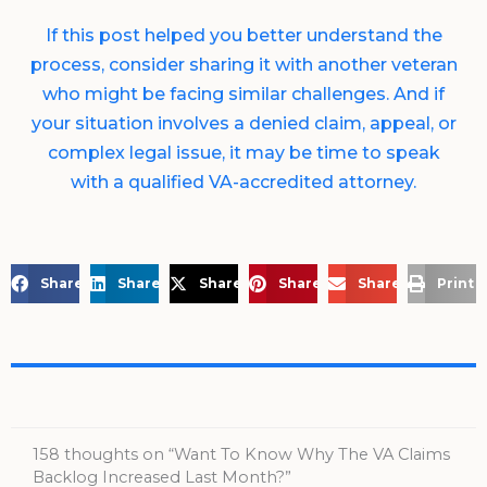
If this post helped you better understand the
process, consider sharing it with another veteran
who might be facing similar challenges. And if
your situation involves a denied claim, appeal, or
complex legal issue, it may be time to speak
with a qualified VA-accredited attorney.
Share on Facebook
Share on LinkedIn
Share on X
Share on Pinterest
Share via Email
Print 
158 thoughts on “Want To Know Why The VA Claims
Backlog Increased Last Month?”