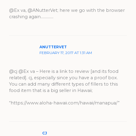
@Ex va, @ANutterVet; here we go with the browser
crashing again…………..
ANUTTERVET
FEBRUARY 17, 2017 AT 1:31 AM
@cj @Ex va – Here is a link to review [and its food
related]. cj, especially since you have a proof box.
You can add many different types of fillers to this
food item that is a big seller in Hawaii;
“https://www.aloha-hawaii.com/hawaii/manapua/”
CJ