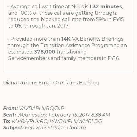
· Average call wait time at NCCs is
1:32 minutes
,
and 100% of those calls are getting through:
reduced the blocked call rate from 59% in FY15
to
0%
through Jan. 2017!
· Provided more than
14K
VA Benefits Briefings
through the Transition Assistance Program to an
estimated
378,000
transitioning
Servicemembers and family members in FY16
Diana Rubens Email On Claims Backlog
From:
VAVBAPHI/RO/DIR
Sent:
Wednesday, February 15, 2017 8:38 AM
To:
VAVBA/PHI/RO; VAVBA/PHI/WMBLDG
Subject:
Feb 2017 Station Update