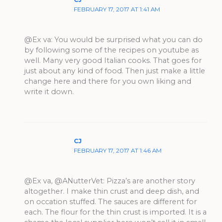
FEBRUARY 17, 2017 AT 1:41 AM
@Ex va: You would be surprised what you can do
by following some of the recipes on youtube as
well. Many very good Italian cooks. That goes for
just about any kind of food. Then just make a little
change here and there for you own liking and
write it down.
CJ
FEBRUARY 17, 2017 AT 1:46 AM
@Ex va, @ANutterVet: Pizza’s are another story
altogether. I make thin crust and deep dish, and
on occation stuffed. The sauces are different for
each. The flour for the thin crust is imported. It is a