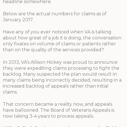
headline somewhere.
Below are the actual numbers for claims as of
January 2017.
Have any of you ever noticed when VA is talking
about how great of a job it is doing, the conversation
only fixates on volume of claims or patients rather
than on the quality of the services provided?
In 2013, VA’s Allison Hickey was proud to announce
they were expediting claims processing to fight the
backlog. Many suspected the plan would result in
many claims being incorrectly decided, resulting in a
increased backlog of appeals rather than initial
claims.
That concern became a reality now, and appeals
have ballooned. The Board of Veterans Appeals is
now taking 3-4 years to process appeals.