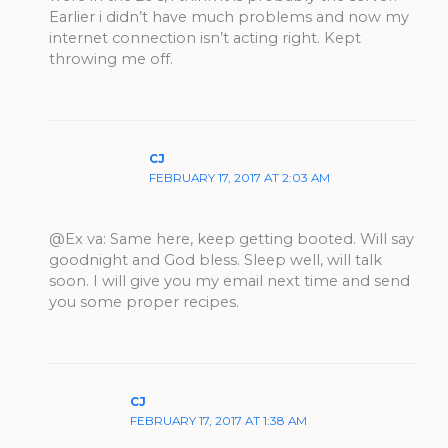
Earlier i didn’t have much problems and now my
internet connection isn’t acting right. Kept
throwing me off.
CJ
FEBRUARY 17, 2017 AT 2:03 AM
@Ex va: Same here, keep getting booted. Will say
goodnight and God bless. Sleep well, will talk
soon. I will give you my email next time and send
you some proper recipes.
CJ
FEBRUARY 17, 2017 AT 1:38 AM