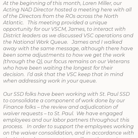
At the beginning of this month, Loren Miller, our
Acting NAD Director hosted a meeting here with all
of the Directors from the ROs across the North
Atlantic. This meeting provided a unique
opportunity for our VSCM, James, to interact with
District leaders as we discussed VSC operations and
the National Work Queue. James and I walked
away with the same message, although there have
been some adjustments to how we get the work
(through the Q), our focus remains on our Veterans
who have been waiting the longest for their
decision. I’d ask that the VSC keep that in mind
when addressing work in your queue.
Our SSD folks have been working with St. Paul SSD
to consolidate a component of work done by our
Finance folks – the review and adjudication of
waiver requests – to St. Paul. We have engaged
employees and our labor partners throughout this
process. In order to support the employees working
on the waiver consolidation, and in accordance with