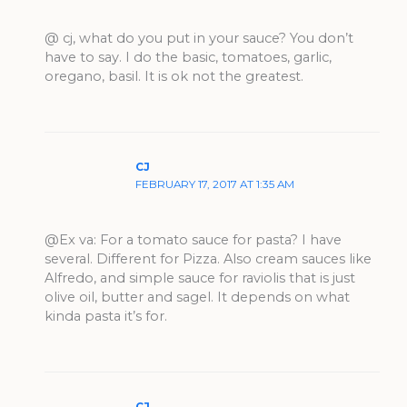
@ cj, what do you put in your sauce? You don’t
have to say. I do the basic, tomatoes, garlic,
oregano, basil. It is ok not the greatest.
CJ
FEBRUARY 17, 2017 AT 1:35 AM
@Ex va: For a tomato sauce for pasta? I have
several. Different for Pizza. Also cream sauces like
Alfredo, and simple sauce for raviolis that is just
olive oil, butter and sagel. It depends on what
kinda pasta it’s for.
CJ