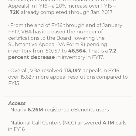
Appeals) in FY16 – a 20% increase over FY15 –
72K
already completed through Jan. 2017
· From the end of FY16 through end of January
FY17, VBA has increased the number of
certifications to the Board, lowering the
Substantive Appeal (VA Form 9) pending
inventory from 50,157 to
46,564
. That is a
7.2
percent decrease
in inventory in FY17.
· Overall, VBA resolved
113,197
appeals in FY16 –
over 15,627 more appeal resolutions compared to
FY15
Access
· Nearly
6.26M
registered eBenefits users
· National Call Centers (NCC) answered
4.1M
calls
in FY16