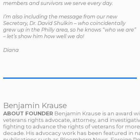
members and survivors we serve every day.
I’m also including the message from our new
Secretary, Dr. David Shulkin – who coincidentally
grew up in the Philly area, so he knows “who we are”
– let’s show him how well we do!
Diana
Benjamin Krause
ABOUT FOUNDER
Benjamin Krause is an award w
veterans rights advocate, attorney, and investigati
fighting to advance the rights of veterans for more
decade. His advocacy work has been featured in n
publications such as Bloomberg News, Foreign Po