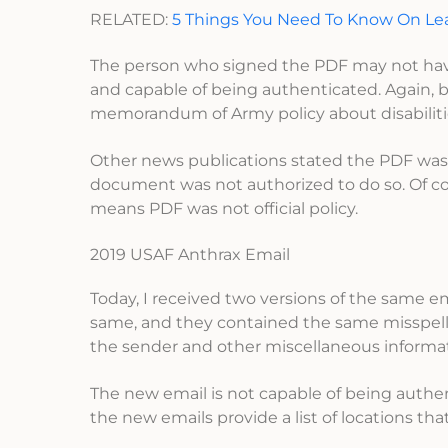
RELATED:
5 Things You Need To Know On 
The person who signed the PDF may not have 
and capable of being authenticated. Again, b
memorandum of Army policy about disabiliti
Other news publications stated the PDF was
document was not authorized to do so. Of cou
means PDF was not official policy.
2019 USAF Anthrax Email
Today, I received two versions of the same e
same, and they contained the same misspellin
the sender and other miscellaneous informat
The new email is not capable of being authent
the new emails provide a list of locations t