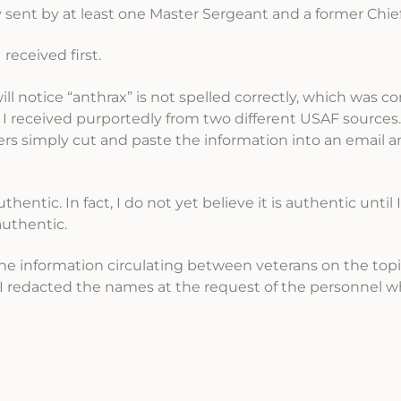
sent by at least one Master Sergeant and a former Chief
received first.
will notice “anthrax” is not spelled correctly, which was c
 received purportedly from two different USAF sources. 
nders simply cut and paste the information into an email 
thentic. In fact, I do not yet believe it is authentic until
authentic.
 the information circulating between veterans on the topi
. I redacted the names at the request of the personnel 