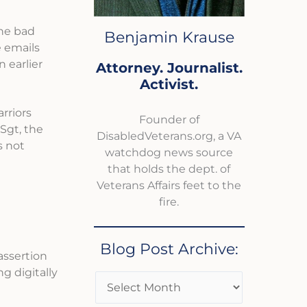
the bad
Benjamin Krause
 emails
 earlier
Attorney. Journalist.
Activist.
rriors
Founder of
Sgt, the
DisabledVeterans.org, a VA
s not
watchdog news source
that holds the dept. of
Veterans Affairs feet to the
fire.
Blog Post Archive:
assertion
 digitally