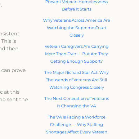
Prevent Veteran Homelessness
.
Before It Starts
Why Veterans Across America Are
Watching the Supreme Court
onsistent
Closely
This is
Veteran Caregivers Are Carrying
and then
More Than Ever — But Are They
Getting Enough Support?
 I can prove
The Major Richard Star Act: Why
Thousands of Veterans Are Still
Watching Congress Closely
c at this
The Next Generation of Veterans
who sent the
Is Changing the VA
The VA Is Facing a Workforce
Challenge — Why Staffing
Shortages Affect Every Veteran