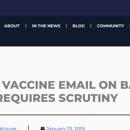
ABOUT
IN THE NEWS
BLOG
COMMUNITY
VACCINE EMAIL ON 
REQUIRES SCRUTINY
 Krause
January 23, 2019