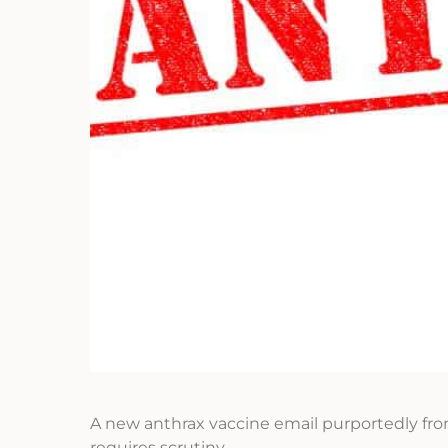
A new anthrax vaccine email purportedly fro
requires scrutiny.