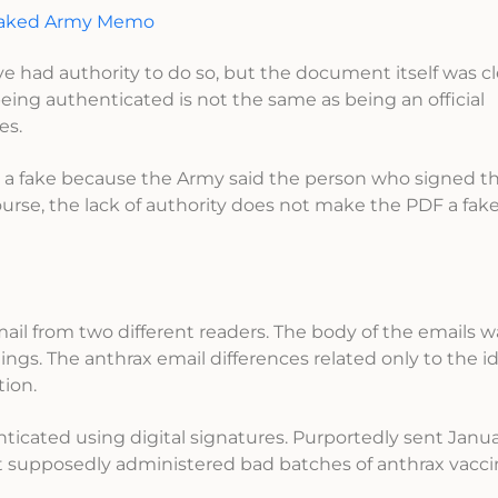
Leaked Army Memo
had authority to do so, but the document itself was cl
eing authenticated is not the same as being an official
es.
 a fake because the Army said the person who signed t
rse, the lack of authority does not make the PDF a fake,
mail from two different readers. The body of the emails w
gs. The anthrax email differences related only to the id
ion.
icated using digital signatures. Purportedly sent Januar
hat supposedly administered bad batches of anthrax vacci