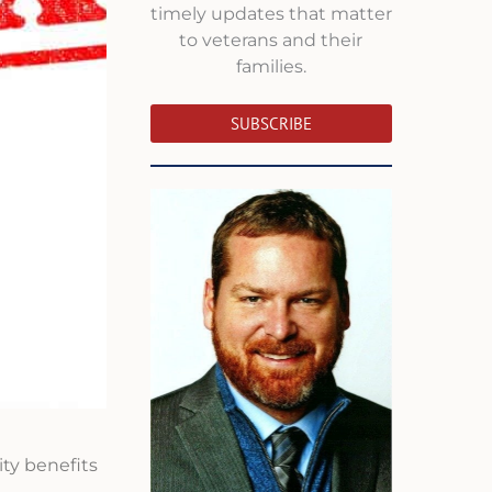
timely updates that matter
to veterans and their
families.
SUBSCRIBE
ty benefits