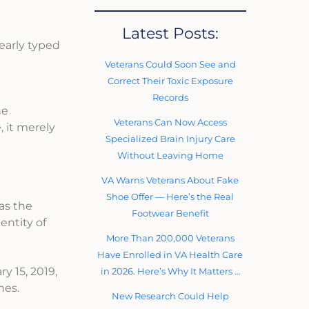
Latest Posts:
early typed
Veterans Could Soon See and
Correct Their Toxic Exposure
Records
he
Veterans Can Now Access
 it merely
Specialized Brain Injury Care
Without Leaving Home
VA Warns Veterans About Fake
Shoe Offer — Here’s the Real
as the
Footwear Benefit
entity of
More Than 200,000 Veterans
Have Enrolled in VA Health Care
y 15, 2019,
in 2026. Here’s Why It Matters …
nes.
New Research Could Help