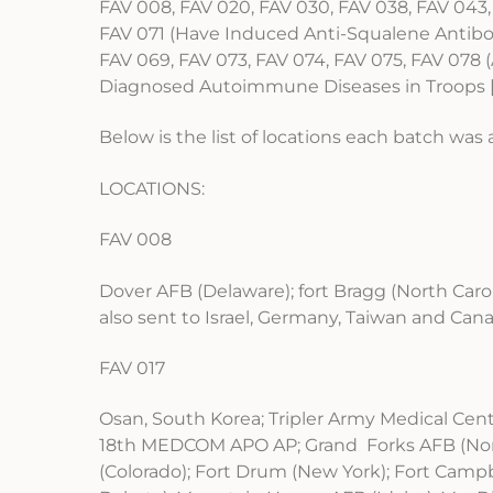
FAV 008, FAV 020, FAV 030, FAV 038, FAV 043,
FAV 071 (Have Induced Anti-Squalene Antibod
FAV 069, FAV 073, FAV 074, FAV 075, FAV 07
Diagnosed Autoimmune Diseases in Troops [
Below is the list of locations each batch was 
LOCATIONS:
FAV 008
Dover AFB (Delaware); fort Bragg (North Caro
also sent to Israel, Germany, Taiwan and Can
FAV 017
Osan, South Korea; Tripler Army Medical Cente
18th MEDCOM APO AP; Grand Forks AFB (North
(Colorado); Fort Drum (New York); Fort Campb