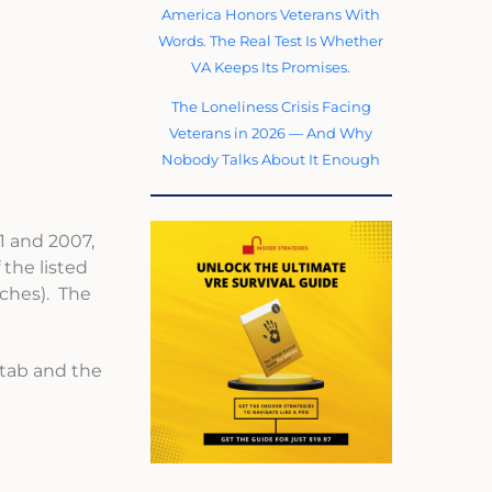
America Honors Veterans With
Words. The Real Test Is Whether
VA Keeps Its Promises.
The Loneliness Crisis Facing
Veterans in 2026 — And Why
Nobody Talks About It Enough
1 and 2007,
the listed
tches). The
 tab and the