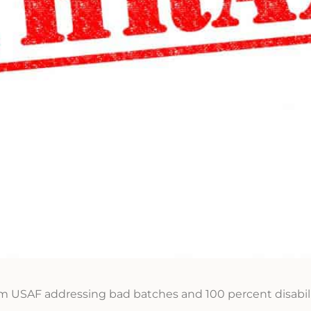
m USAF addressing bad batches and 100 percent disabili