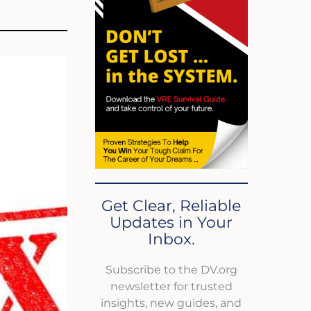
Get Clear, Reliable
Updates in Your
Inbox.
Subscribe to the DV.org
newsletter for trusted
insights, new guides, and