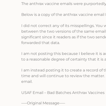
The anthrax vaccine emails were purportedly 
Below is a copy of the anthrax vaccine email I 
I did not correct any of its misspellings. You 
between the two versions of the same email I
significant since it readers as if the two se
forwarded that data.
I am not posting this because I believe it is au
to a reasonable degree of certainty that it is 
I am instead posting it to create a record of
time and will continue to review the matter
email.
USAF Email – Bad Batches Anthrax Vaccines
—–Original Message—–