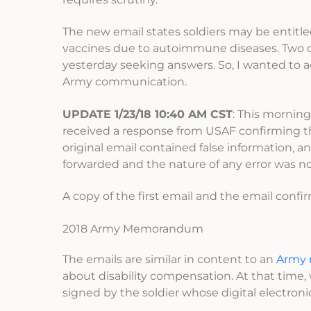
The new email states soldiers may be entitled
vaccines due to autoimmune diseases. Two o
yesterday seeking answers. So, I wanted to ad
Army communication.
UPDATE 1/23/18 10:40 AM CST
: This morning
received a response from USAF confirming t
original email contained false information,
forwarded and the nature of any error was no
A copy of the first email and the email conf
2018 Army Memorandum
The emails are similar in content to an
Army
about disability compensation. At that time,
signed by the soldier whose digital electron