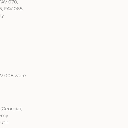
FAV 070,
, FAV 068,
ly
FAV 008 were
(Georgia);
demy
outh