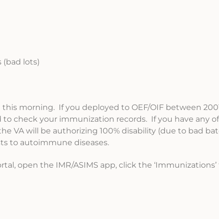
 (bad lots)
J this morning. If you deployed to OEF/OIF between 200
to check your immunization records. If you have any of 
e VA will be authorizing 100% disability (due to bad ba
ests to autoimmune diseases.
ortal, open the IMR/ASIMS app, click the ‘Immunizations’