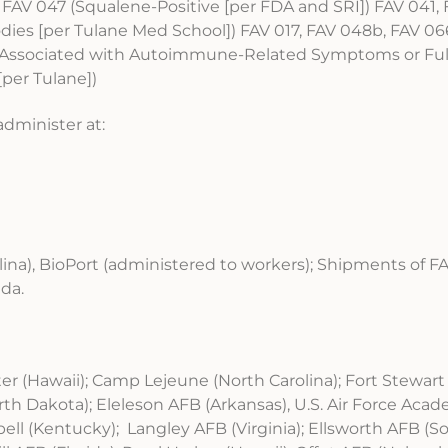
 FAV 047 (Squalene-Positive [per FDA and SRI]) FAV 041, 
ies [per Tulane Med School]) FAV 017, FAV 048b, FAV 066
8 (Associated with Autoimmune-Related Symptoms or Ful
per Tulane])
administer at:
lina), BioPort (administered to workers); Shipments of 
ada.
r (Hawaii); Camp Lejeune (North Carolina); Fort Stewart 
 Dakota); Eleleson AFB (Arkansas), U.S. Air Force Aca
ell (Kentucky); Langley AFB (Virginia); Ellsworth AFB (S