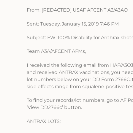
From: [REDACTED] USAF AFCENT A3/A3AO
Sent: Tuesday, January 15, 2019 7:46 PM
Subject: FW: 100% Disability for Anthrax shots
Team A3A/AFCENT AFMs,
I received the following email from HAF/A3O
and received ANTRAX vaccinations, you need 
lot numbers below on your DD Form 2766C, th
side effects range from squalene-positive t
To find your records/lot numbers, go to AF P
‘View DD2766c’ button.
ANTRAX LOTS: