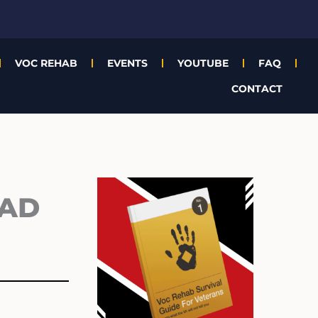
VOC REHAB
EVENTS
YOUTUBE
FAQ
CONTACT
Archives
BAD