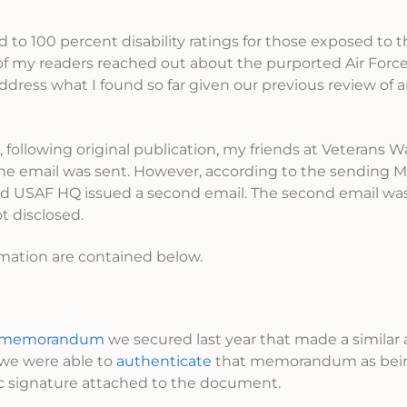
 to 100 percent disability ratings for those exposed to 
f my readers reached out about the purported Air Force
dress what I found so far given our previous review of an
, following original publication, my friends at Veterans Wa
he email was sent. However, according to the sending M
 and USAF HQ issued a second email. The second email wa
t disclosed.
irmation are contained below.
 memorandum
we secured last year that made a similar 
 we were able to
authenticate
that memorandum as being
ic signature attached to the document.