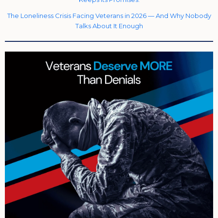
The Loneliness Crisis Facing Veterans in 2026 — And Why Nobody
Talks About It Enough