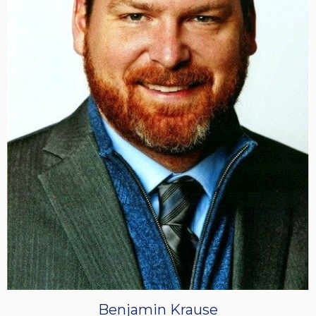
Benjamin Krause