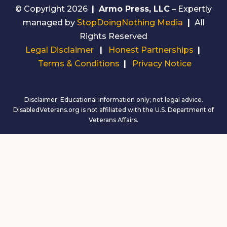
© Copyright 2026
|
Armo Press, LLC
– Expertly
managed by
StopDoingNothing Media
|
All
Rights Reserved
Legal Disclaimer
|
Honest Partnerships
|
Terms & Conditions
|
Privacy Notice
Disclaimer: Educational information only; not legal advice.
DisabledVeterans.org is not affiliated with the U.S. Department of
Veterans Affairs.