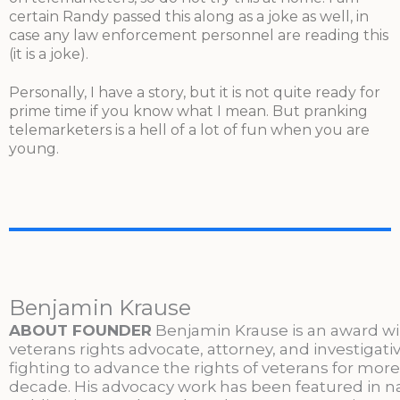
certain Randy passed this along as a joke as well, in
case any law enforcement personnel are reading this
(it is a joke).
Personally, I have a story, but it is not quite ready for
prime time if you know what I mean. But pranking
telemarketers is a hell of a lot of fun when you are
young.
Benjamin Krause
ABOUT FOUNDER
Benjamin Krause is an award w
veterans rights advocate, attorney, and investigati
fighting to advance the rights of veterans for more
decade. His advocacy work has been featured in n