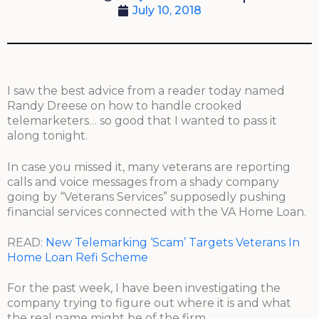
July 10, 2018
I saw the best advice from a reader today named
Randy Dreese on how to handle crooked
telemarketers… so good that I wanted to pass it
along tonight.
In case you missed it, many veterans are reporting
calls and voice messages from a shady company
going by “Veterans Services” supposedly pushing
financial services connected with the VA Home Loan.
READ:
New Telemarking ‘Scam’ Targets Veterans In
Home Loan Refi Scheme
For the past week, I have been investigating the
company trying to figure out where it is and what
the real name might be of the firm.