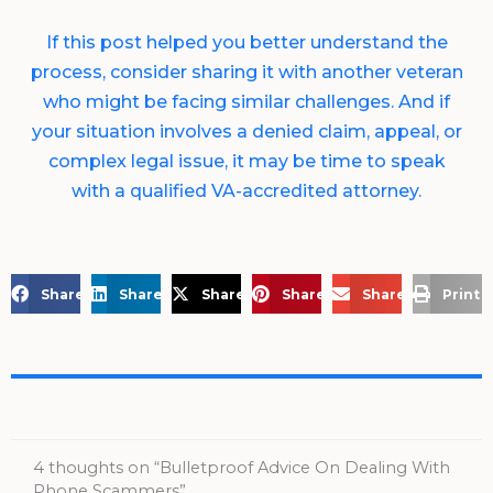
If this post helped you better understand the
process, consider sharing it with another veteran
who might be facing similar challenges. And if
your situation involves a denied claim, appeal, or
complex legal issue, it may be time to speak
with a qualified VA-accredited attorney.
Share on Facebook
Share on LinkedIn
Share on X
Share on Pinterest
Share via Email
Print 
4 thoughts on “Bulletproof Advice On Dealing With
Phone Scammers”