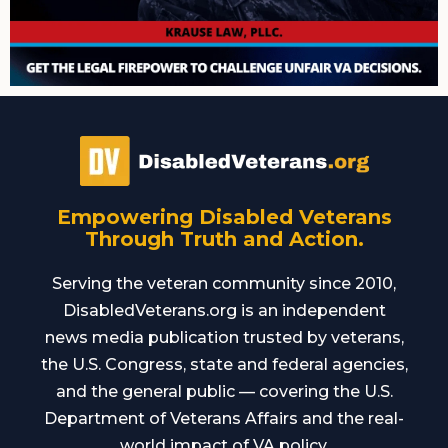
Empowering Disabled Veterans
Through Truth and Action.
Serving the veteran community since 2010,
DisabledVeterans.org is an independent
news media publication trusted by veterans,
the U.S. Congress, state and federal agencies,
and the general public — covering the U.S.
Department of Veterans Affairs and the real-
world impact of VA policy.