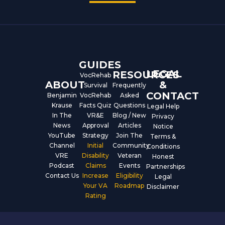
e
t
k
b
u
e
o
b
d
o
e
i
k
n
GUIDES
LEGAL
RESOURCES
VocRehab
ABOUT
&
Survival
Frequently
CONTACT
Benjamin
VocRehab
Asked
Krause
Facts Quiz
Questions
Legal Help
In The
VR&E
Blog / New
Privacy
News
Approval
Articles
Notice
YouTube
Strategy
Join The
Terms &
Channel
Initial
Community
Conditions
VRE
Disability
Veteran
Honest
Podcast
Claims
Events
Partnerships
Contact Us
Increase
Eligibility
Legal
Your VA
Roadmap
Disclaimer
Rating