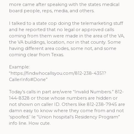
more came after speaking with the states medical
board people, reps, media, and others.
I talked to a state cop doing the telemarketing stuff
and he reported that no legal or approved calls
coming from them were made in the area of the VA,
the VA buildings, location, nor in that county. Some
having different area codes, some not, and some
coming clear from Texas.
Example:
“https://findwhocallsyou.com/812-238-4351?
CallerInfo#Done”
Today’s calls in part are/were “Invalid Numbers.” 812-
144-8328 or those whose numbers are hidden or
not shown on caller ID. Others like 812-238-7945 are
damn easy to know where they come from and not
‘spoofed.’ Ie “Union hospital’s Residency Program”
info line. How cute.