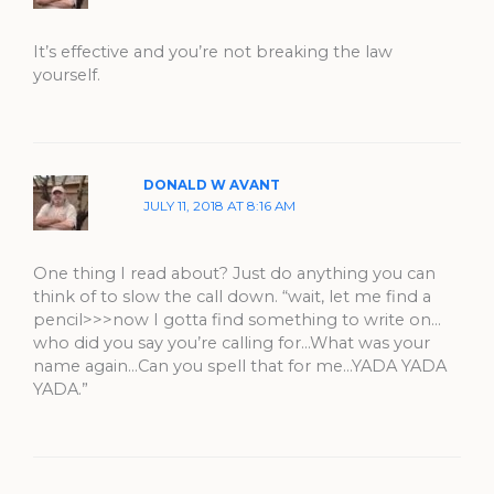
It’s effective and you’re not breaking the law
yourself.
DONALD W AVANT
JULY 11, 2018 AT 8:16 AM
One thing I read about? Just do anything you can
think of to slow the call down. “wait, let me find a
pencil>>>now I gotta find something to write on…
who did you say you’re calling for…What was your
name again…Can you spell that for me…YADA YADA
YADA.”