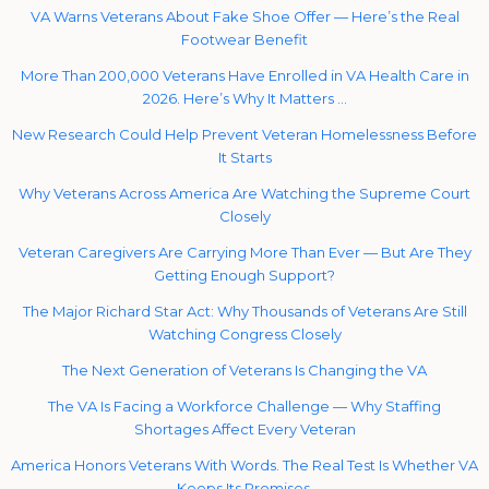
VA Warns Veterans About Fake Shoe Offer — Here’s the Real
Footwear Benefit
More Than 200,000 Veterans Have Enrolled in VA Health Care in
2026. Here’s Why It Matters …
New Research Could Help Prevent Veteran Homelessness Before
It Starts
Why Veterans Across America Are Watching the Supreme Court
Closely
Veteran Caregivers Are Carrying More Than Ever — But Are They
Getting Enough Support?
The Major Richard Star Act: Why Thousands of Veterans Are Still
Watching Congress Closely
The Next Generation of Veterans Is Changing the VA
The VA Is Facing a Workforce Challenge — Why Staffing
Shortages Affect Every Veteran
America Honors Veterans With Words. The Real Test Is Whether VA
Keeps Its Promises.