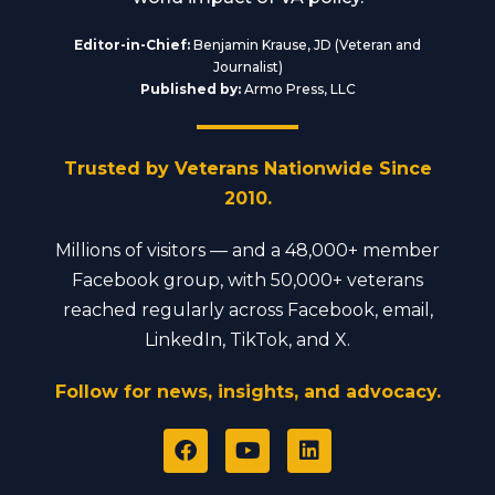
Editor-in-Chief:
Benjamin Krause, JD (Veteran and
Journalist)
Published by:
Armo Press, LLC
Trusted by Veterans Nationwide Since
2010.
Millions of visitors — and a 48,000+ member
Facebook group, with 50,000+ veterans
reached regularly across Facebook, email,
LinkedIn, TikTok, and X.
Follow for news, insights, and advocacy.
F
Y
L
a
o
i
c
u
n