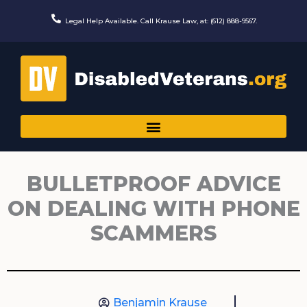
Skip
to
Legal Help Available. Call Krause Law, at: (612) 888-9567.
content
BULLETPROOF ADVICE
ON DEALING WITH PHONE
SCAMMERS
Benjamin Krause