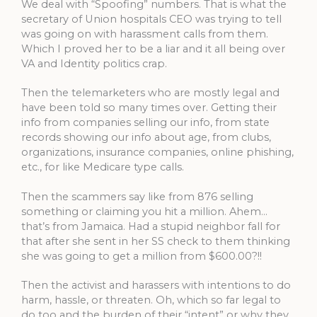
We deal with “Spoofing” numbers. That is what the
secretary of Union hospitals CEO was trying to tell
was going on with harassment calls from them.
Which I proved her to be a liar and it all being over
VA and Identity politics crap.
Then the telemarketers who are mostly legal and
have been told so many times over. Getting their
info from companies selling our info, from state
records showing our info about age, from clubs,
organizations, insurance companies, online phishing,
etc., for like Medicare type calls.
Then the scammers say like from 876 selling
something or claiming you hit a million. Ahem…
that’s from Jamaica. Had a stupid neighbor fall for
that after she sent in her SS check to them thinking
she was going to get a million from $600.00?!!
Then the activist and harassers with intentions to do
harm, hassle, or threaten. Oh, which so far legal to
do too and the burden of their “intent” or why they