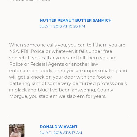
NUTTER PEANUT BUTTER SAMMICH
JULY 11, 2018 AT 10:28 PM
When someone calls you, you can tell them you are
NSA, FBI, Police or whatever, it falls under free
speech. If you call anyone and tell them you are
Police or Federal Agents or another law
enforcement body, then you are impersonating and
will get a knock on your door with the foot or
battering ram of some very perturbed professionals
in black and blue. I’ve been answering, County
Morgue, you stab em we slab em for years.
DONALD W AVANT
JULY 11, 2018 AT 8:17 AM