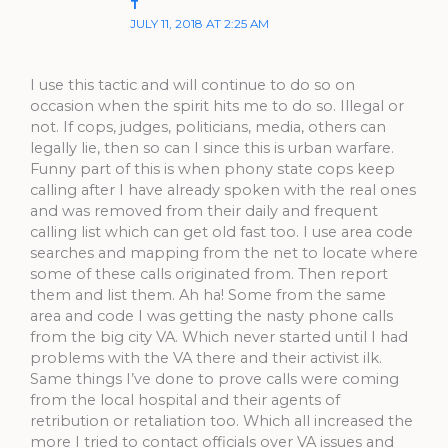
T
JULY 11, 2018 AT 2:25 AM
I use this tactic and will continue to do so on
occasion when the spirit hits me to do so. Illegal or
not. If cops, judges, politicians, media, others can
legally lie, then so can I since this is urban warfare.
Funny part of this is when phony state cops keep
calling after I have already spoken with the real ones
and was removed from their daily and frequent
calling list which can get old fast too. I use area code
searches and mapping from the net to locate where
some of these calls originated from. Then report
them and list them. Ah ha! Some from the same
area and code I was getting the nasty phone calls
from the big city VA. Which never started until I had
problems with the VA there and their activist ilk.
Same things I’ve done to prove calls were coming
from the local hospital and their agents of
retribution or retaliation too. Which all increased the
more I tried to contact officials over VA issues and