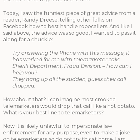
Today, I saw the funniest piece of great advice from a
reader, Randy Dreese, telling other folks on
Facebook how to best handle robocallers. And like I
said above, the advice was so good, I wanted to pass it
along for a chuckle:
Try answering the Phone with this message, it
has worked for me with telemarketer calls.
Sheriff Department, Fraud Division. – How can I
help you?
They hang up all the sudden, guess their call
dropped.
How about that? I can imagine most crooked
telemarketers would drop that call like a hot potato.
What is your best line to telemarketers?
Now, it is likely unlawful to impersonate law
enforcement for any purpose, even to make a joke
on telemarketers, so do not try this at home. I am