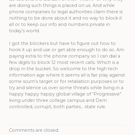
are doing such things is placed on us. And while
phone companies to legal authorities claim there is
nothing to be done about it and no way to block it
all or to keep our info and numbers private in
today’s world.
I got the blockers but have to figure out how to
hook it up and use or get able enough to do so. Am
paying extra to the phone company so I can dial a
few digits to block 12 most recent calls. Which is a
drop in the bucket. So welcome to the high tech
information age where it seems all is fair play against
some scum’s target or for retaliation purposes or to
try and silence us over some threats while living in a
happy happy happy global village of “Progressive”
living under three college campus and Dem
controlled, corrupt, both parties… state rule.
Comments are closed.