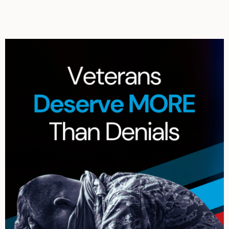
Archives