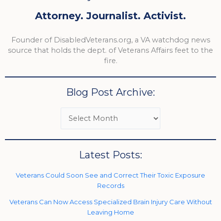
Attorney. Journalist. Activist.
Founder of DisabledVeterans.org, a VA watchdog news
source that holds the dept. of Veterans Affairs feet to the
fire.
Blog Post Archive:
Latest Posts:
Veterans Could Soon See and Correct Their Toxic Exposure
Records
Veterans Can Now Access Specialized Brain Injury Care Without
Leaving Home