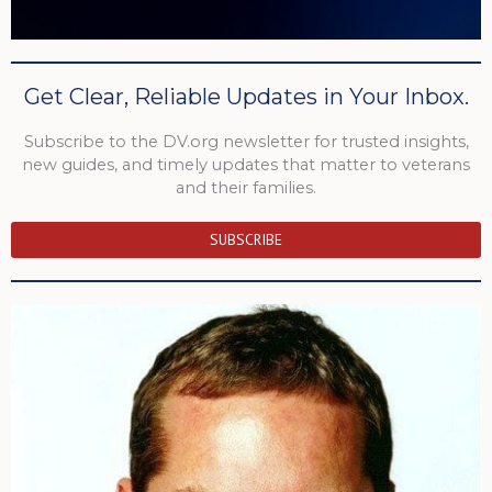
Get Clear, Reliable Updates in Your Inbox.
Subscribe to the DV.org newsletter for trusted insights,
new guides, and timely updates that matter to veterans
and their families.
SUBSCRIBE