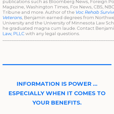
publications such as Bloomberg News, Foreign Po
Magazine, Washington Times, Fox News, CBS, NBC,
Tribune and more. Author of the
Voc Rehab Surviva
Veterans
, Benjamin earned degrees from Northw
University and the University of Minnesota Law Sc
he graduated magna cum laude. Contact Benjami
Law, PLLC
with any legal questions.
________________________________________________
INFORMATION IS POWER …
ESPECIALLY WHEN IT COMES TO
YOUR BENEFITS.