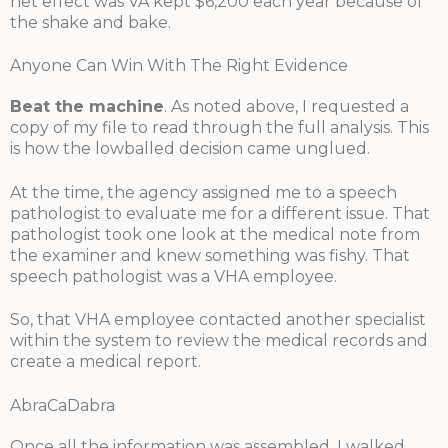
net effect was VA kept $6,200 each year because of
the shake and bake.
Anyone Can Win With The Right Evidence
Beat the machine
. As noted above, I requested a
copy of my file to read through the full analysis. This
is how the lowballed decision came unglued.
At the time, the agency assigned me to a speech
pathologist to evaluate me for a different issue. That
pathologist took one look at the medical note from
the examiner and knew something was fishy. That
speech pathologist was a VHA employee.
So, that VHA employee contacted another specialist
within the system to review the medical records and
create a medical report.
AbraCaDabra
Once all the information was assembled, I walked