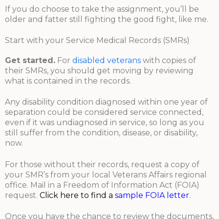
If you do choose to take the assignment, you’ll be
older and fatter still fighting the good fight, like me.
Start with your Service Medical Records (SMRs)
Get started.
For
disabled veterans
with copies of
their SMRs, you should get moving by reviewing
what is contained in the records.
Any disability condition diagnosed within one year of
separation could be considered service connected,
even if it was undiagnosed in service, so long as you
still suffer from the condition, disease, or disability,
now.
For those without their records, request a copy of
your SMR’s from your local Veterans Affairs regional
office. Mail in a Freedom of Information Act (FOIA)
request.
Click here to find a
sample FOIA letter
.
Once you have the chance to review the documents,