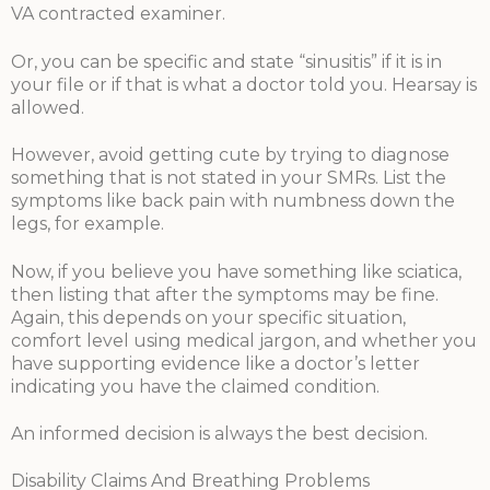
VA contracted examiner.
Or, you can be specific and state “sinusitis” if it is in
your file or if that is what a doctor told you. Hearsay is
allowed.
However, avoid getting cute by trying to diagnose
something that is not stated in your SMRs. List the
symptoms like back pain with numbness down the
legs, for example.
Now, if you believe you have something like sciatica,
then listing that after the symptoms may be fine.
Again, this depends on your specific situation,
comfort level using medical jargon, and whether you
have supporting evidence like a doctor’s letter
indicating you have the claimed condition.
An informed decision is always the best decision.
Disability Claims And Breathing Problems