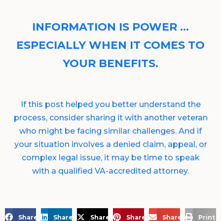
INFORMATION IS POWER …
ESPECIALLY WHEN IT COMES TO
YOUR BENEFITS.
If this post helped you better understand the
process, consider sharing it with another veteran
who might be facing similar challenges. And if
your situation involves a denied claim, appeal, or
complex legal issue, it may be time to speak
with a qualified VA-accredited attorney.
Share on Facebook
Share on LinkedIn
Share on X
Share on Pinterest
Share via Email
Print 