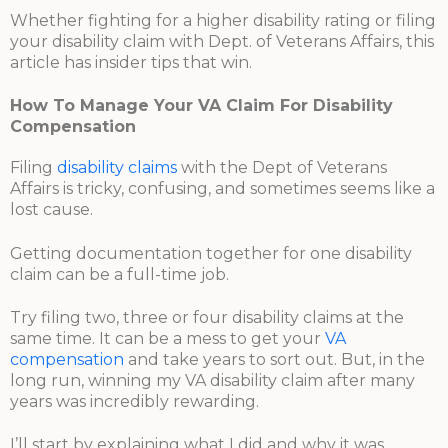
Whether fighting for a higher disability rating or filing
your disability claim with Dept. of Veterans Affairs, this
article has insider tips that win.
How To Manage Your VA Claim For Disability
Compensation
Filing
disability claims
with the Dept of Veterans
Affairs is tricky, confusing, and sometimes seems like a
lost cause.
Getting documentation together for one disability
claim can be a full-time job.
Try filing two, three or four disability claims at the
same time. It can be a mess to get your
VA
compensation
and take years to sort out. But, in the
long run, winning my VA disability claim after many
years was incredibly rewarding.
I’ll start by explaining what I did and why it was