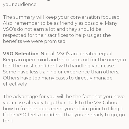
your audience.
The summary will keep your conversation focused.
Also, remember to be as friendly as possible. Many
VSO’s do not earn a lot and they should be
respected for their sacrifices to help us get the
benefits we were promised.
VSO Selection
. Not all VSO’s are created equal.
Keep an open mind and shop around for the one you
feel the most confident with handling your case.
Some have less training or experience than others.
Others have too many cases to directly manage
effectively.
The advantage for you will be the fact that you have
your case already together. Talk to the VSO about
how to further document your claim prior to filing it.
If the VSO feels confident that you’re ready to go, go
for it.