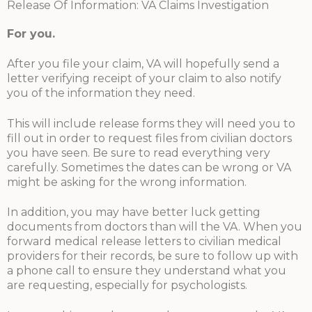
Release Of Information: VA Claims Investigation
For you
.
After you file your claim, VA will hopefully send a
letter verifying receipt of your claim to also notify
you of the information they need.
This will include release forms they will need you to
fill out in order to request files from civilian doctors
you have seen. Be sure to read everything very
carefully. Sometimes the dates can be wrong or VA
might be asking for the wrong information.
In addition, you may have better luck getting
documents from doctors than will the VA. When you
forward medical release letters to civilian medical
providers for their records, be sure to follow up with
a phone call to ensure they understand what you
are requesting, especially for psychologists.