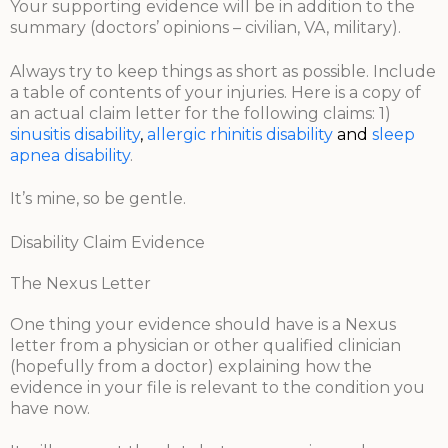
Your supporting evidence will be in addition to the
summary (doctors’ opinions – civilian, VA, military).
Always try to keep things as short as possible. Include
a table of contents of your injuries. Here is a copy of
an actual claim letter for the following claims: 1)
sinusitis disability
,
allergic rhinitis disability
and
sleep
apnea
disability
.
It’s mine, so be gentle.
Disability Claim Evidence
The Nexus Letter
One thing your evidence should have is a Nexus
letter from a physician or other qualified clinician
(hopefully from a doctor) explaining how the
evidence in your file is relevant to the condition you
have now.