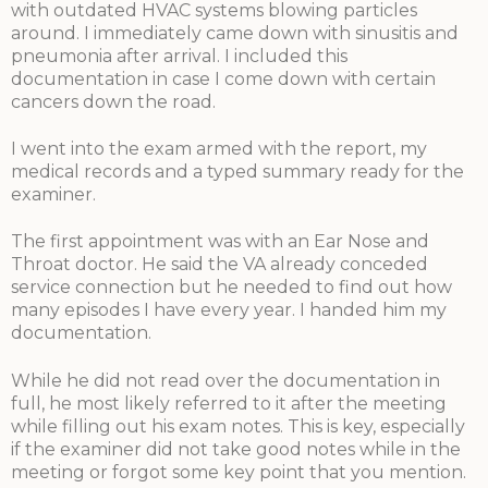
with outdated HVAC systems blowing particles
around. I immediately came down with sinusitis and
pneumonia after arrival. I included this
documentation in case I come down with certain
cancers down the road.
I went into the exam armed with the report, my
medical records and a typed summary ready for the
examiner.
The first appointment was with an Ear Nose and
Throat doctor. He said the VA already conceded
service connection but he needed to find out how
many episodes I have every year. I handed him my
documentation.
While he did not read over the documentation in
full, he most likely referred to it after the meeting
while filling out his exam notes. This is key, especially
if the examiner did not take good notes while in the
meeting or forgot some key point that you mention.