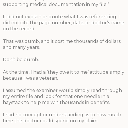
supporting medical documentation in my file.”
It did not explain or quote what I was referencing. I
did not cite the page number, date, or doctor’s name
on the record.
That was dumb, and it cost me thousands of dollars
and many years.
Don’t be dumb.
At the time, I had a ‘they owe it to me’ attitude simply
because I was a veteran.
I assumed the examiner would simply read through
my entire file and look for that one needle in a
haystack to help me win thousands in benefits.
I had no concept or understanding as to how much
time the doctor could spend on my claim.