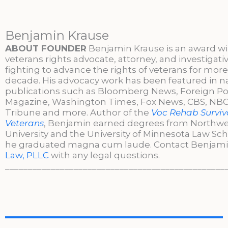
Benjamin Krause
ABOUT FOUNDER
Benjamin Krause is an award w
veterans rights advocate, attorney, and investigati
fighting to advance the rights of veterans for more
decade. His advocacy work has been featured in n
publications such as Bloomberg News, Foreign Po
Magazine, Washington Times, Fox News, CBS, NBC,
Tribune and more. Author of the
Voc Rehab Surviva
Veterans
, Benjamin earned degrees from Northw
University and the University of Minnesota Law Sc
he graduated magna cum laude. Contact Benjami
Law, PLLC
with any legal questions.
________________________________________________