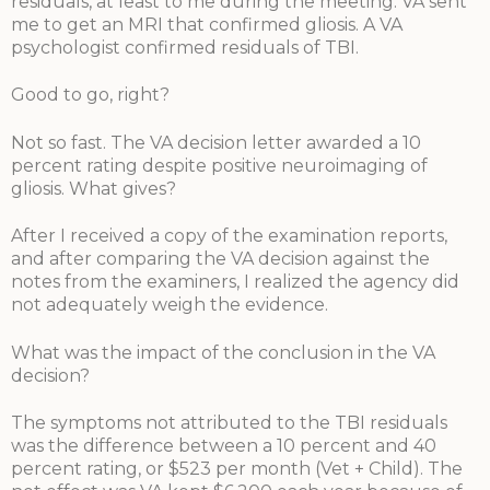
residuals, at least to me during the meeting. VA sent
me to get an MRI that confirmed gliosis. A VA
psychologist confirmed residuals of TBI.
Good to go, right?
Not so fast. The VA decision letter awarded a 10
percent rating despite positive neuroimaging of
gliosis. What gives?
After I received a copy of the examination reports,
and after comparing the VA decision against the
notes from the examiners, I realized the agency did
not adequately weigh the evidence.
What was the impact of the conclusion in the VA
decision?
The symptoms not attributed to the TBI residuals
was the difference between a 10 percent and 40
percent rating, or $523 per month (Vet + Child). The