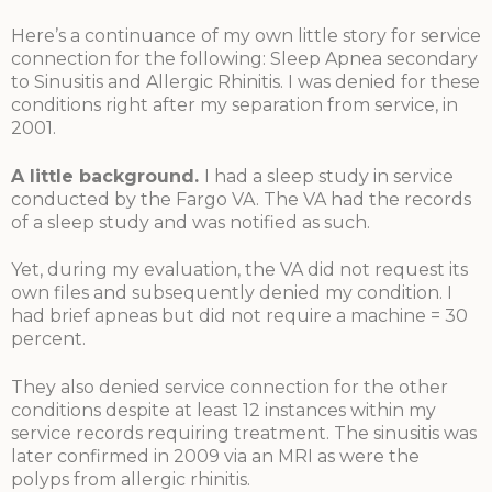
Here’s a continuance of my own little story for service
connection for the following: Sleep Apnea secondary
to Sinusitis and Allergic Rhinitis. I was denied for these
conditions right after my separation from service, in
2001.
A little background
.
I had a sleep study in service
conducted by the Fargo VA. The VA had the records
of a sleep study and was notified as such.
Yet, during my evaluation, the VA did not request its
own files and subsequently denied my condition. I
had brief apneas but did not require a machine = 30
percent.
They also denied service connection for the other
conditions despite at least 12 instances within my
service records requiring treatment. The sinusitis was
later confirmed in 2009 via an MRI as were the
polyps from allergic rhinitis.