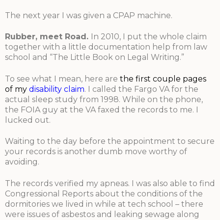
The next year I was given a CPAP machine.
Rubber, meet Road
.
In 2010, I put the whole claim
together with a little documentation help from law
school and “The Little Book on Legal Writing.”
To see what I mean, here are
the first couple pages
of my
disability claim
. I called the Fargo VA for the
actual sleep study from 1998. While on the phone,
the FOIA guy at the VA faxed the records to me. I
lucked out.
Waiting to the day before the appointment to secure
your records is another dumb move worthy of
avoiding.
The records verified my apneas. I was also able to find
Congressional Reports about the conditions of the
dormitories we lived in while at tech school – there
were issues of asbestos and leaking sewage along