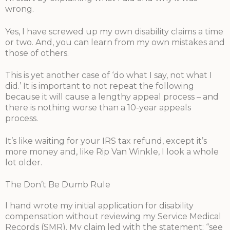
wrong.
Yes, I have screwed up my own disability claims a time
or two. And, you can learn from my own mistakes and
those of others.
This is yet another case of ‘do what I say, not what I
did.’ It is important to not repeat the following
because it will cause a lengthy appeal process – and
there is nothing worse than a 10-year appeals
process.
It’s like waiting for your IRS tax refund, except it’s
more money and, like Rip Van Winkle, I look a whole
lot older.
The Don’t Be Dumb Rule
I hand wrote my initial application for disability
compensation without reviewing my Service Medical
Records (SMR). My claim led with the statement: “see