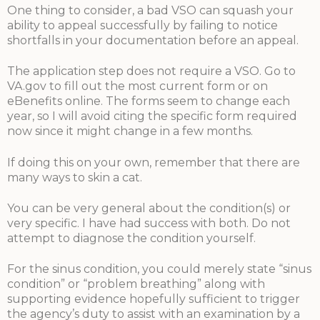
One thing to consider, a bad VSO can squash your
ability to appeal successfully by failing to notice
shortfalls in your documentation before an appeal.
The application step does not require a VSO. Go to
VA.gov to fill out the most current form or on
eBenefits online. The forms seem to change each
year, so I will avoid citing the specific form required
now since it might change in a few months.
If doing this on your own, remember that there are
many ways to skin a cat.
You can be very general about the condition(s) or
very specific. I have had success with both. Do not
attempt to diagnose the condition yourself.
For the sinus condition, you could merely state “sinus
condition” or “problem breathing” along with
supporting evidence hopefully sufficient to trigger
the agency’s duty to assist with an examination by a