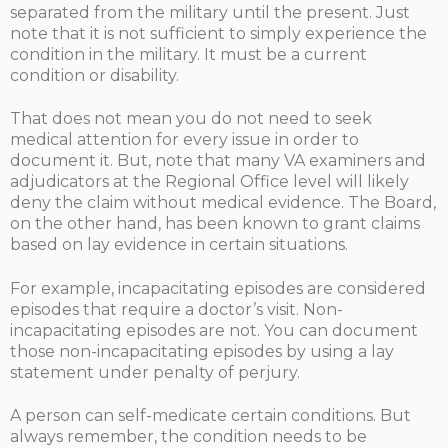
separated from the military until the present. Just
note that it is not sufficient to simply experience the
condition in the military. It must be a current
condition or disability.
That does not mean you do not need to seek
medical attention for every issue in order to
document it. But, note that many VA examiners and
adjudicators at the Regional Office level will likely
deny the claim without medical evidence. The Board,
on the other hand, has been known to grant claims
based on lay evidence in certain situations.
For example, incapacitating episodes are considered
episodes that require a doctor’s visit. Non-
incapacitating episodes are not. You can document
those non-incapacitating episodes by using a lay
statement under penalty of perjury.
A person can self-medicate certain conditions. But
always remember, the condition needs to be