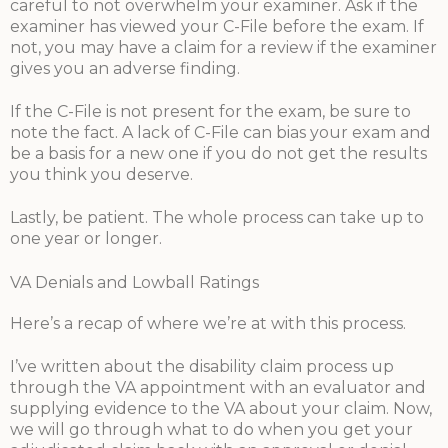
careful to not overwhelm your examiner. Ask if the
examiner has viewed your C-File before the exam. If
not, you may have a claim for a review if the examiner
gives you an adverse finding.
If the C-File is not present for the exam, be sure to
note the fact. A lack of C-File can bias your exam and
be a basis for a new one if you do not get the results
you think you deserve.
Lastly, be patient. The whole process can take up to
one year or longer.
VA Denials and Lowball Ratings
Here’s a recap of where we’re at with this process.
I’ve written about the disability claim process up
through the VA appointment with an evaluator and
supplying evidence to the VA about your claim. Now,
we will go through what to do when you get your