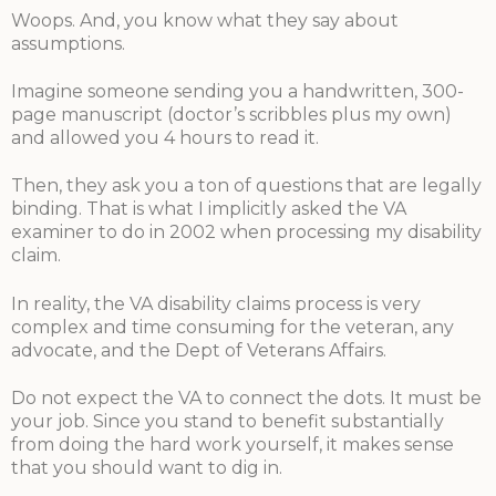
Woops. And, you know what they say about
assumptions.
Imagine someone sending you a handwritten, 300-
page manuscript (doctor’s scribbles plus my own)
and allowed you 4 hours to read it.
Then, they ask you a ton of questions that are legally
binding. That is what I implicitly asked the VA
examiner to do in 2002 when processing my disability
claim.
In reality, the VA disability claims process is very
complex and time consuming for the veteran, any
advocate, and the Dept of Veterans Affairs.
Do not expect the VA to connect the dots. It must be
your job. Since you stand to benefit substantially
from doing the hard work yourself, it makes sense
that you should want to dig in.