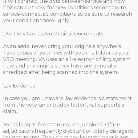
It will connect the dots between service and now.
This can be tricky for new conditions secondary to
service-connected conditions, so be sure to research
your condition thoroughly.
Use Only Copies, No Original Documents
As an aside, never bring your originals anywhere.
Take copies of your files with you in a folder to your
VSO meeting. VA uses an all-electronic filing system
now, and any originals they have are generally
shredded after being scanned into the system.
Lay Evidence
In case you are unaware, lay evidence is a statement
from the veteran or buddy letter that supports a
claim.
For as long as I’ve been around, Regional Office
adjudicators frequently discount or totally disregard
lay statements. They claim any lay statement is not