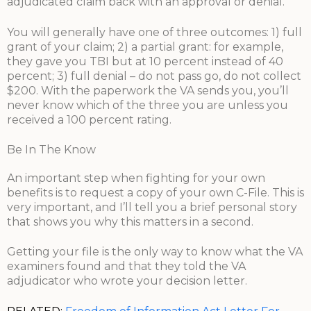
adjudicated claim back with an approval or denial.
You will generally have one of three outcomes: 1) full
grant of your claim; 2) a partial grant: for example,
they gave you TBI but at 10 percent instead of 40
percent; 3) full denial – do not pass go, do not collect
$200. With the paperwork the VA sends you, you’ll
never know which of the three you are unless you
received a 100 percent rating.
Be In The Know
An important step when fighting for your own
benefits is to request a copy of your own C-File. This is
very important, and I’ll tell you a brief personal story
that shows you why this matters in a second.
Getting your file is the only way to know what the VA
examiners found and that they told the VA
adjudicator who wrote your decision letter.