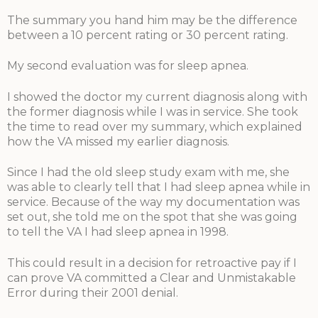
The summary you hand him may be the difference
between a 10 percent rating or 30 percent rating.
My second evaluation was for sleep apnea.
I showed the doctor my current diagnosis along with
the former diagnosis while I was in service. She took
the time to read over my summary, which explained
how the VA missed my earlier diagnosis.
Since I had the old sleep study exam with me, she
was able to clearly tell that I had sleep apnea while in
service. Because of the way my documentation was
set out, she told me on the spot that she was going
to tell the VA I had sleep apnea in 1998.
This could result in a decision for retroactive pay if I
can prove VA committed a Clear and Unmistakable
Error during their 2001 denial.