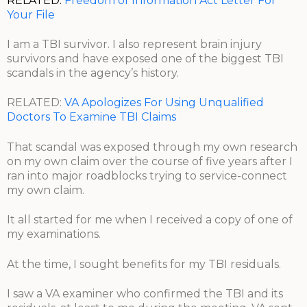
RELATED:
Freedom of Information Act Letter For
Your File
I am a TBI survivor. I also represent brain injury
survivors and have exposed one of the biggest TBI
scandals in the agency’s history.
RELATED:
VA Apologizes For Using Unqualified
Doctors To Examine TBI Claims
That scandal was exposed through my own research
on my own claim over the course of five years after I
ran into major roadblocks trying to service-connect
my own claim.
It all started for me when I received a copy of one of
my examinations.
At the time, I sought benefits for my TBI residuals.
I saw a VA examiner who confirmed the TBI and its