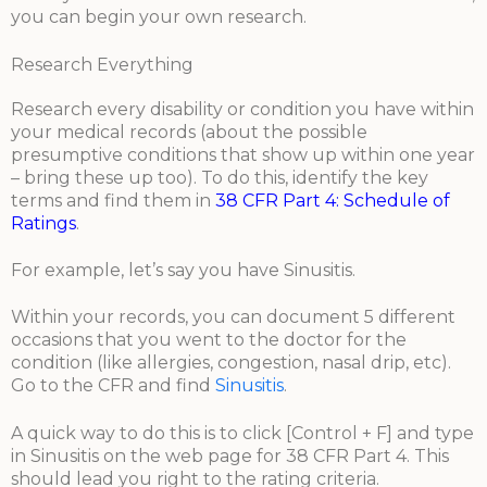
you can begin your own research.
Research Everything
Research every disability or condition you have within
your medical records (about the possible
presumptive conditions that show up within one year
– bring these up too). To do this, identify the key
terms and find them in
38 CFR Part 4: Schedule of
Ratings
.
For example, let’s say you have Sinusitis.
Within your records, you can document 5 different
occasions that you went to the doctor for the
condition (like allergies, congestion, nasal drip, etc).
Go to the CFR and find
Sinusitis
.
A quick way to do this is to click [Control + F] and type
in Sinusitis on the web page for 38 CFR Part 4. This
should lead you right to the rating criteria.