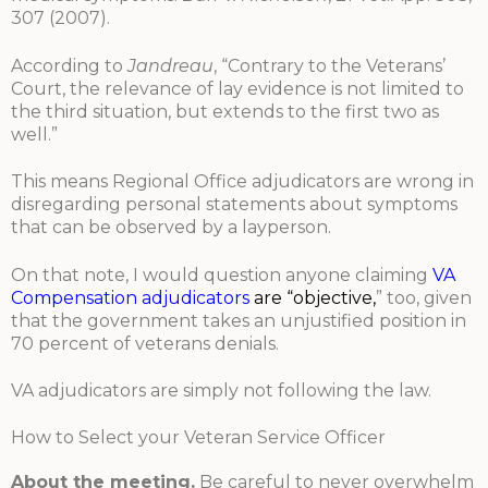
307 (2007).
According to
Jandreau
, “Contrary to the Veterans’
Court, the relevance of lay evidence is not limited to
the third situation, but extends to the first two as
well.”
This means Regional Office adjudicators are wrong in
disregarding personal statements about symptoms
that can be observed by a layperson.
On that note, I would question anyone claiming
VA
Compensation adjudicators
are “objecti
ve
,
” too, given
that the government takes an unjustified position in
70 percent of veterans denials.
VA adjudicators are simply not following the law.
How to Select your Veteran Service Officer
About the meeting.
Be careful to never overwhelm