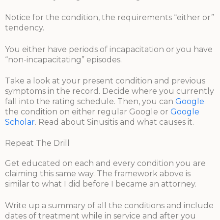
Notice for the condition, the requirements “either or”
tendency.
You either have periods of incapacitation or you have
“non-incapacitating” episodes.
Take a look at your present condition and previous
symptoms in the record. Decide where you currently
fall into the rating schedule. Then, you can
Google
the condition on either regular Google or
Google
Scholar
. Read about Sinusitis and what causes it.
Repeat The Drill
Get educated on each and every condition you are
claiming this same way. The framework above is
similar to what I did before I became an attorney.
Write up a summary of all the conditions and include
dates of treatment while in service and after you