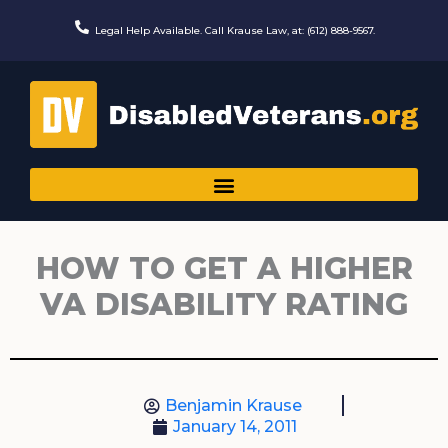
Skip
to
Legal Help Available. Call Krause Law, at: (612) 888-9567.
content
HOW TO GET A HIGHER
VA DISABILITY RATING
Benjamin Krause
January 14, 2011