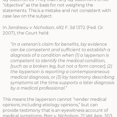
“objective” as the basis for not weighing the
statements. This is a mistake and not consistent with
case law on the subject.
In
Jandreau v. Nicholson
, 492 F. 3d 1372 (Fed. Cir.
2007), the Court held:
“In a veteran’s claim for benefits, lay evidence
can be competent and sufficient to establish a
diagnosis of a condition when (1) a
layperson
is
competent to identify the medical condition,
[such as a broken leg, but not a form cancer], (2)
the layperson is reporting a contemporaneous
medical diagnosis, or (3) lay testimony describing
symptoms at the time supports a later diagnosis
by a medical professional.”
This means the layperson cannot “render medical
opinions, including etiology opinions,” but can
provide testimony that is an eyewitness account of
medical symptoms.
Barr v. Nicholson
, 21 Vet.App. 303,