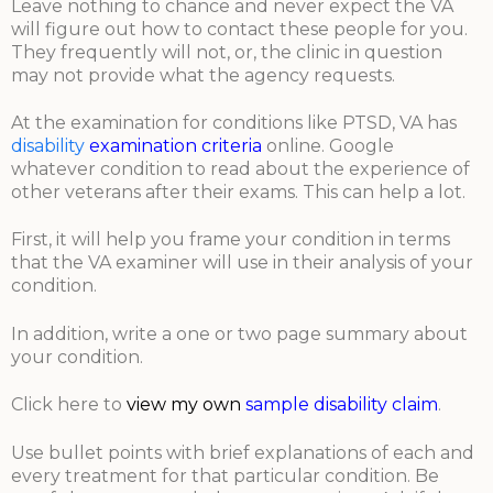
Leave nothing to chance and never expect the VA
will figure out how to contact these people for you.
They frequently will not, or, the clinic in question
may not provide what the agency requests.
At the examination for conditions like PTSD, VA has
disability
examination criteria
online. Google
whatever condition to read about the experience of
other veterans after their exams. This can help a lot.
First, it will help you frame your condition in terms
that the VA examiner will use in their analysis of your
condition.
In addition, write a one or two page summary about
your condition.
Click here to
view my own
sample disability claim
.
Use bullet points with brief explanations of each and
every treatment for that particular condition. Be