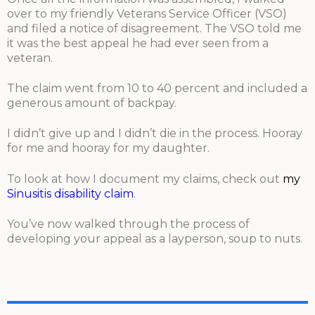
over to my friendly Veterans Service Officer (VSO)
and filed a notice of disagreement. The VSO told me
it was the best appeal he had ever seen from a
veteran.
The claim went from 10 to 40 percent and included a
generous amount of backpay.
I didn’t give up and I didn’t die in the process. Hooray
for me and hooray for my daughter.
To look at how I document my claims, check out
my
Sinusitis disability claim
.
You’ve now walked through the process of
developing your appeal as a layperson, soup to nuts.