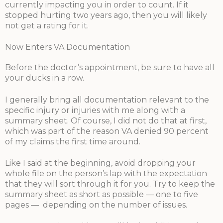
currently impacting you in order to count. If it
stopped hurting two years ago, then you will likely
not get a rating for it.
Now Enters VA Documentation
Before the doctor’s appointment, be sure to have all
your ducks in a row.
I generally bring all documentation relevant to the
specific injury or injuries with me along with a
summary sheet. Of course, I did not do that at first,
which was part of the reason VA denied 90 percent
of my claims the first time around.
Like I said at the beginning, avoid dropping your
whole file on the person’s lap with the expectation
that they will sort through it for you. Try to keep the
summary sheet as short as possible — one to five
pages — depending on the number of issues.