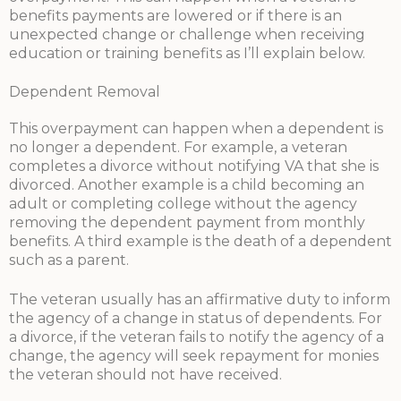
benefits payments are lowered or if there is an
unexpected change or challenge when receiving
education or training benefits as I’ll explain below.
Dependent Removal
This overpayment can happen when a dependent is
no longer a dependent. For example, a veteran
completes a divorce without notifying VA that she is
divorced. Another example is a child becoming an
adult or completing college without the agency
removing the dependent payment from monthly
benefits. A third example is the death of a dependent
such as a parent.
The veteran usually has an affirmative duty to inform
the agency of a change in status of dependents. For
a divorce, if the veteran fails to notify the agency of a
change, the agency will seek repayment for monies
the veteran should not have received.