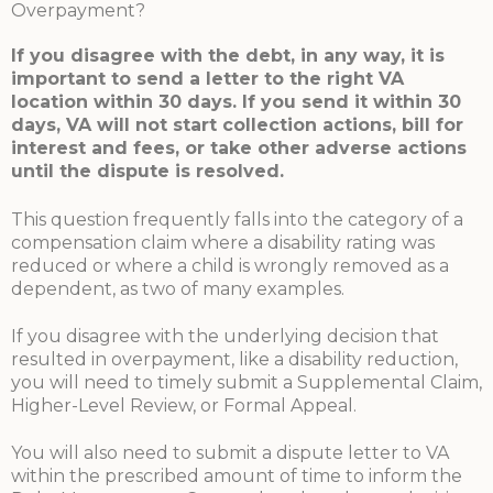
Overpayment?
If you disagree with the debt, in any way, it is
important to send a letter to the right VA
location within 30 days. If you send it within 30
days, VA will not start collection actions, bill for
interest and fees, or take other adverse actions
until the dispute is resolved.
This question frequently falls into the category of a
compensation claim where a disability rating was
reduced or where a child is wrongly removed as a
dependent, as two of many examples.
If you disagree with the underlying decision that
resulted in overpayment, like a disability reduction,
you will need to timely submit a Supplemental Claim,
Higher-Level Review, or Formal Appeal.
You will also need to submit a dispute letter to VA
within the prescribed amount of time to inform the