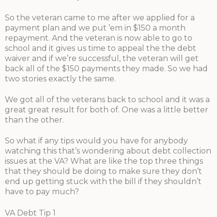
So the veteran came to me after we applied for a
payment plan and we put ’em in $150 a month
repayment. And the veteran is now able to go to
school and it gives us time to appeal the the debt
waiver and if we’re successful, the veteran will get
back all of the $150 payments they made. So we had
two stories exactly the same.
We got all of the veterans back to school and it was a
great great result for both of. One was a little better
than the other.
So what if any tips would you have for anybody
watching this that’s wondering about debt collection
issues at the VA? What are like the top three things
that they should be doing to make sure they don’t
end up getting stuck with the bill if they shouldn’t
have to pay much?
VA Debt Tip 1