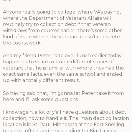
Anyone really going to college, where VA’s paying,
where the Department of Veterans Affairs will
routinely try to collect on debt if that veteran
withdraws from courses earlier, there’s some other
kind of issue where the veteran doesn’t complete
the coursework.
And my friend Peter here over lunch earlier today
happened to share a couple different stories of
veterans that he is familiar with where they had the
exact same facts, even the same school and ended
up with a totally different result.
So having said that, I’m gonna let Peter take it from
here and I’ll ask some questions.
I know again, a lot of y’all have questions about debt
collection, how to handle it. The, main debt collection
location is in St. Paul, Minnesota at the Fort Snelling
Regional office underneath director Kim Graves.