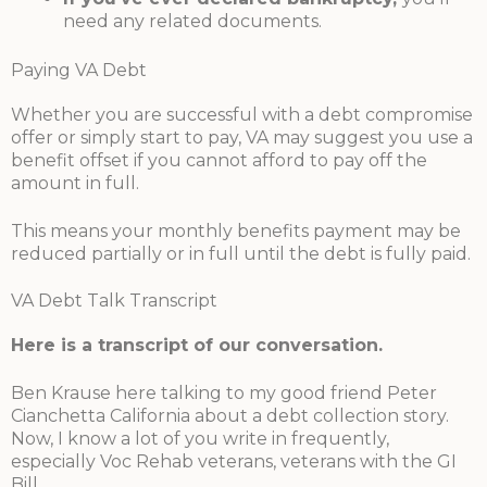
need any related documents.
Paying VA Debt
Whether you are successful with a debt compromise
offer or simply start to pay, VA may suggest you use a
benefit offset if you cannot afford to pay off the
amount in full.
This means your monthly benefits payment may be
reduced partially or in full until the debt is fully paid.
VA Debt Talk Transcript
Here is a transcript of our conversation.
Ben Krause here talking to my good friend Peter
Cianchetta California about a debt collection story.
Now, I know a lot of you write in frequently,
especially Voc Rehab veterans, veterans with the GI
Bill.