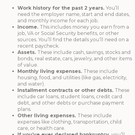
Work history for the past 2 years.
You’ll
need the employer name, start and end dates,
and monthly income for each job.
Income.
This includes money you earn from a
job, VA or Social Security benefits, or other
sources. You’ll find the details you’ll need on a
recent paycheck.
Assets.
These include cash, savings, stocks and
bonds, real estate, cars, jewelry, and other items
of value.
Monthly living expenses.
These include
housing, food, and utilities (like gas, electricity,
and water).
Installment contracts or other debts.
These
include car loans, student loans, credit card
debt, and other debts or purchase payment
plans.
Other living expenses.
These include
expenses like clothing, transportation, child
care, or health care.
If you’ve ever declared bankruptcy,
you’ll