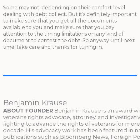
Some may not, depending on their comfort level
dealing with debt collect. But it’s definitely important
to make sure that you get all the documents
available to you and make sure that you pay
attention to the timing limitations on any kind of
document to contest the debt. So anyway until next
time, take care and thanks for tuning in.
Benjamin Krause
ABOUT FOUNDER
Benjamin Krause is an award w
veterans rights advocate, attorney, and investigati
fighting to advance the rights of veterans for more
decade. His advocacy work has been featured in n
publications such as Bloomberg News, Foreign Po