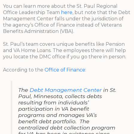
You can learn more about the St. Paul Regional
Office Leadership Team
here
, but note that the Debt
Management Center falls under the jurisdiction of
the agency’s Office of Finance instead of Veterans
Benefits Administration (VBA).
St. Paul’s team covers unique benefits like Pension
and VA Home Loans. The employees there will help
you locate the DMC office if you go there in person.
According to the
Office of Finance
:
The
Debt Management Center
in St.
Paul, Minnesota, collects debts
resulting from individuals’
participation in VA benefit
programs and manages VA’s
benefit debt portfolio. The
centralized debt collection program
for VA has been in existence since