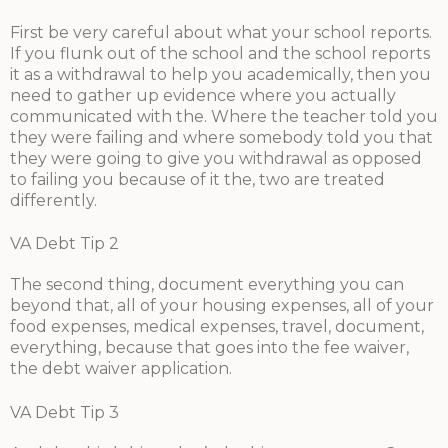
First be very careful about what your school reports.
If you flunk out of the school and the school reports
it as a withdrawal to help you academically, then you
need to gather up evidence where you actually
communicated with the. Where the teacher told you
they were failing and where somebody told you that
they were going to give you withdrawal as opposed
to failing you because of it the, two are treated
differently.
VA Debt Tip 2
The second thing, document everything you can
beyond that, all of your housing expenses, all of your
food expenses, medical expenses, travel, document,
everything, because that goes into the fee waiver,
the debt waiver application.
VA Debt Tip 3