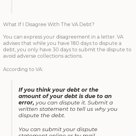
What If I Disagree With The VA Debt?
You can express your disagreement in a letter. VA
advises that while you have 180 days to dispute a
debt, you only have 30 days to submit the dispute to
avoid adverse collections actions.
According to VA:
If you think your debt or the
amount of your debt is due to an
error,
you can dispute it. Submit a
written statement to tell us why you
dispute the debt.
You can submit your dispute
statement online or by mail.