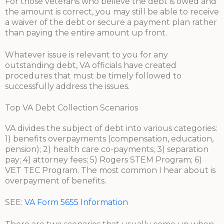
For those veterans who believe the debt is owed and
the amount is correct, you may still be able to receive
a waiver of the debt or secure a payment plan rather
than paying the entire amount up front.
Whatever issue is relevant to you for any
outstanding debt, VA officials have created
procedures that must be timely followed to
successfully address the issues.
Top VA Debt Collection Scenarios
VA divides the subject of debt into various categories:
1) benefits overpayments (compensation, education,
pension); 2) health care co-payments; 3) separation
pay; 4) attorney fees; 5) Rogers STEM Program; 6)
VET TEC Program. The most common I hear about is
overpayment of benefits.
SEE:
VA Form 5655 Information