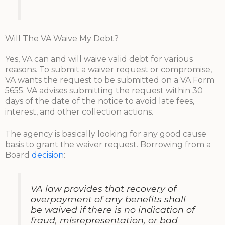
Will The VA Waive My Debt?
Yes, VA can and will waive valid debt for various
reasons. To submit a waiver request or compromise,
VA wants the request to be submitted on a VA Form
5655. VA advises submitting the request within 30
days of the date of the notice to avoid late fees,
interest, and other collection actions.
The agency is basically looking for any good cause
basis to grant the waiver request. Borrowing from a
Board
decision
:
VA law provides that recovery of
overpayment of any benefits shall
be waived if there is no indication of
fraud, misrepresentation, or bad