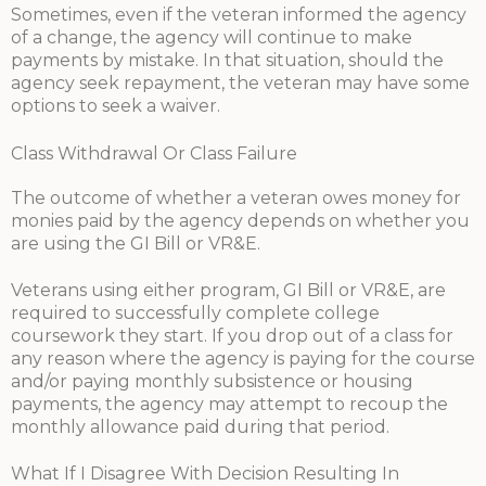
Sometimes, even if the veteran informed the agency
of a change, the agency will continue to make
payments by mistake. In that situation, should the
agency seek repayment, the veteran may have some
options to seek a waiver.
Class Withdrawal Or Class Failure
The outcome of whether a veteran owes money for
monies paid by the agency depends on whether you
are using the GI Bill or VR&E.
Veterans using either program, GI Bill or VR&E, are
required to successfully complete college
coursework they start. If you drop out of a class for
any reason where the agency is paying for the course
and/or paying monthly subsistence or housing
payments, the agency may attempt to recoup the
monthly allowance paid during that period.
What If I Disagree With Decision Resulting In