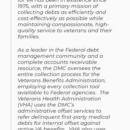
1975, with a primary mission of
collecting debts as efficiently and
cost-effectively as possible while
maintaining compassionate, high-
quality service to veterans and their
families.
As a leader in the Federal debt
management community and a
complete accounts receivable
resource, the DMC oversees the
entire collection process for the
Veterans Benefits Administration,
employing every collection tool
available to Federal agencies. The
Veterans Health Administration
(VHA) uses the DMC’s
administrative offset services to
refer delinquent first-party medical
debts for internal offset against
active VA benefits. VHA also uses