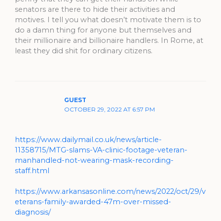
senators are there to hide their activities and
motives. I tell you what doesn’t motivate them is to
do a damn thing for anyone but themselves and
their millionaire and billionaire handlers. In Rome, at
least they did shit for ordinary citizens.
GUEST
OCTOBER 29, 2022 AT 6:57 PM
https://www.dailymail.co.uk/news/article-
11358715/MTG-slams-VA-clinic-footage-veteran-
manhandled-not-wearing-mask-recording-
staff.html
https://www.arkansasonline.com/news/2022/oct/29/v
eterans-family-awarded-47m-over-missed-
diagnosis/