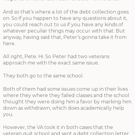
And so that’s where a lot of the debt collection goes
on. So if you happen to have any questions about it,
you could reach out to us if you have any kinds of
whatever peculiar things may occur with that. But
anyway, having said that, Peter’s gonna take it from
here.
All right, Pete. Hi. So Peter had two veterans
approach me with the exact same issue.
They both go to the same school.
Both of them had some issues come up in their lives
where they where they failed classes and the school
thought they were doing him a favor by marking him
down as withdrawn, which does academically help
you.
However, the VA took it in both cases that the
veteran quit school and sent a debt collection letter