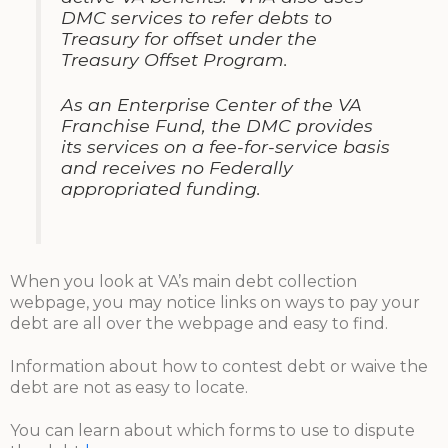
DMC services to refer debts to
Treasury for offset under the
Treasury Offset Program.
As an Enterprise Center of the VA
Franchise Fund, the DMC provides
its services on a fee-for-service basis
and receives no Federally
appropriated funding.
When you look at VA’s main debt collection
webpage, you may notice links on ways to pay your
debt are all over the webpage and easy to find.
Information about how to contest debt or waive the
debt are not as easy to locate.
You can learn about which forms to use to dispute