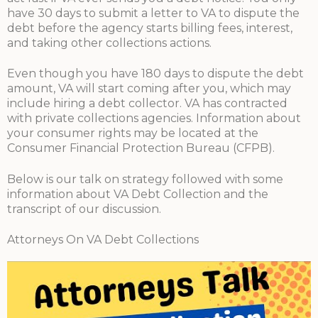
have 30 days to submit a letter to VA to dispute the
debt before the agency starts billing fees, interest,
and taking other collections actions.
Even though you have 180 days to dispute the debt
amount, VA will start coming after you, which may
include hiring a debt collector. VA has contracted
with private collections agencies. Information about
your consumer rights may be located at the
Consumer Financial Protection Bureau (CFPB).
Below is our talk on strategy followed with some
information about VA Debt Collection and the
transcript of our discussion.
Attorneys On VA Debt Collections