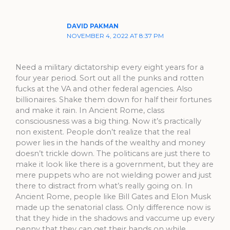
DAVID PAKMAN
NOVEMBER 4, 2022 AT 8:37 PM
Need a military dictatorship every eight years for a
four year period. Sort out all the punks and rotten
fucks at the VA and other federal agencies. Also
billionaires. Shake them down for half their fortunes
and make it rain. In Ancient Rome, class
consciousness was a big thing. Now it’s practically
non existent. People don’t realize that the real
power lies in the hands of the wealthy and money
doesn’t trickle down. The politicans are just there to
make it look like there is a government, but they are
mere puppets who are not wielding power and just
there to distract from what’s really going on. In
Ancient Rome, people like Bill Gates and Elon Musk
made up the senatorial class. Only difference now is
that they hide in the shadows and vaccume up every
penny that they can get their hands on while