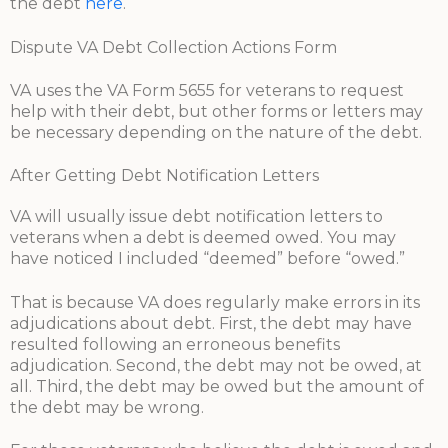
the debt
here
.
Dispute VA Debt Collection Actions Form
VA uses the VA Form 5655 for veterans to request
help with their debt, but other forms or letters may
be necessary depending on the nature of the debt.
After Getting Debt Notification Letters
VA will usually issue debt notification letters to
veterans when a debt is deemed owed. You may
have noticed I included “deemed” before “owed.”
That is because VA does regularly make errors in its
adjudications about debt. First, the debt may have
resulted following an erroneous benefits
adjudication. Second, the debt may not be owed, at
all. Third, the debt may be owed but the amount of
the debt may be wrong.