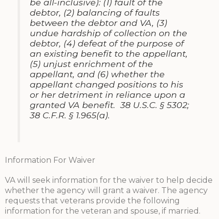
be all-inclusive): (1) fault of the
debtor, (2) balancing of faults
between the debtor and VA, (3)
undue hardship of collection on the
debtor, (4) defeat of the purpose of
an existing benefit to the appellant,
(5) unjust enrichment of the
appellant, and (6) whether the
appellant changed positions to his
or her detriment in reliance upon a
granted VA benefit. 38 U.S.C. § 5302;
38 C.F.R. § 1.965(a).
Information For Waiver
VA will seek information for the waiver to help decide
whether the agency will grant a waiver. The agency
requests that veterans provide the following
information for the veteran and spouse, if married.