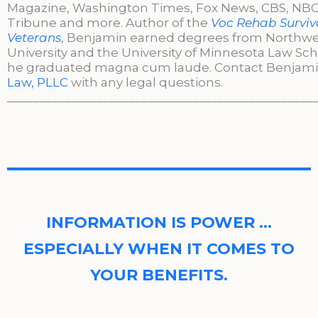
Magazine, Washington Times, Fox News, CBS, NBC,
Tribune and more. Author of the
Voc Rehab Surviva
Veterans
, Benjamin earned degrees from Northw
University and the University of Minnesota Law Sc
he graduated magna cum laude. Contact Benjami
Law, PLLC
with any legal questions.
________________________________________________
INFORMATION IS POWER …
ESPECIALLY WHEN IT COMES TO
YOUR BENEFITS.