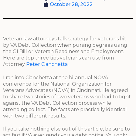
October 28, 2022
Veteran law attorneys talk strategy for veterans hit
by VA Debt Collection when pursing degrees using
the GI Bill or Veteran Readiness and Employment.
Here are top three tips veterans can use from
Attorney
Peter Cianchetta
.
I ran into Cianchetta at the bi-annual NOVA
conference for the National Organization for
Veterans Advocates (NOVA) in Cincinnati. He agreed
to share two stories of two veterans who had to fight
against the VA Debt Collection process while
attending collect. The facts are practically identical
with two different results.
If you take nothing else out of this article, be sure to
act fast if VA ever sends you a debt notice. You only