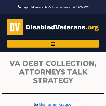
Skip
to
Legal Help Available. Call Krause Law, at: (612) 888-9567.
content
VA DEBT COLLECTION,
ATTORNEYS TALK
STRATEGY
Benjamin Krause