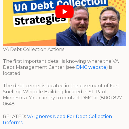
VA Debt Collection Actions
The first important detail is knowing where the VA
Debt Management Center (see
DMC website
) is
located.
The debt center is located in the basement of Fort
Snelling Whipple Building located in St. Paul,
Minnesota. You can try to contact DMC at (800) 827-
0648.
RELATED:
VA Ignores Need For Debt Collection
Reforms