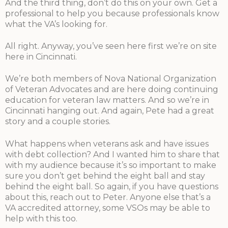
And the third thing, don’t do this on your own. Get a
professional to help you because professionals know
what the VA’s looking for.
All right. Anyway, you’ve seen here first we’re on site
here in Cincinnati.
We’re both members of Nova National Organization
of Veteran Advocates and are here doing continuing
education for veteran law matters. And so we’re in
Cincinnati hanging out. And again, Pete had a great
story and a couple stories.
What happens when veterans ask and have issues
with debt collection? And I wanted him to share that
with my audience because it’s so important to make
sure you don’t get behind the eight ball and stay
behind the eight ball. So again, if you have questions
about this, reach out to Peter. Anyone else that’s a
VA accredited attorney, some VSOs may be able to
help with this too.