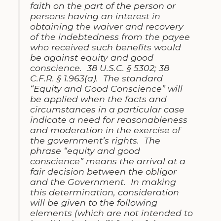
faith on the part of the person or
persons having an interest in
obtaining the waiver and recovery
of the indebtedness from the payee
who received such benefits would
be against equity and good
conscience. 38 U.S.C. § 5302; 38
C.F.R. § 1.963(a). The standard
“Equity and Good Conscience” will
be applied when the facts and
circumstances in a particular case
indicate a need for reasonableness
and moderation in the exercise of
the government’s rights. The
phrase “equity and good
conscience” means the arrival at a
fair decision between the obligor
and the Government. In making
this determination, consideration
will be given to the following
elements (which are not intended to