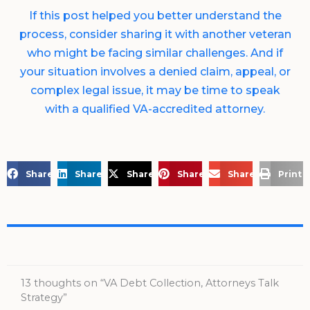
If this post helped you better understand the
process, consider sharing it with another veteran
who might be facing similar challenges. And if
your situation involves a denied claim, appeal, or
complex legal issue, it may be time to speak
with a qualified VA-accredited attorney.
Share on Facebook
Share on LinkedIn
Share on X
Share on Pinterest
Share via Email
Print 
13 thoughts on “VA Debt Collection, Attorneys Talk
Strategy”