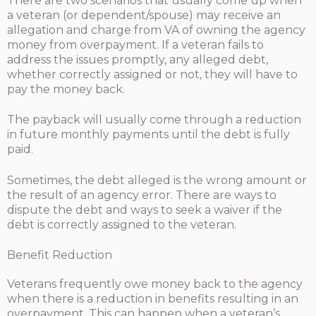
There are two scenarios that usually come up when
a veteran (or dependent/spouse) may receive an
allegation and charge from VA of owning the agency
money from overpayment. If a veteran fails to
address the issues promptly, any alleged debt,
whether correctly assigned or not, they will have to
pay the money back.
The payback will usually come through a reduction
in future monthly payments until the debt is fully
paid.
Sometimes, the debt alleged is the wrong amount or
the result of an agency error. There are ways to
dispute the debt and ways to seek a waiver if the
debt is correctly assigned to the veteran.
Benefit Reduction
Veterans frequently owe money back to the agency
when there is a reduction in benefits resulting in an
overpayment. This can happen when a veteran’s