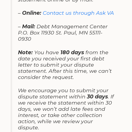
–
Online:
Contact us through Ask VA
–
Mail:
Debt Management Center
P.O. Box 11930 St. Paul, MN 55111-
0930
Note:
You have
180 days
from the
date you received your first debt
letter to submit your dispute
statement. After this time, we can’t
consider the request.
We encourage you to submit your
dispute statement within
30 days
. If
we receive the statement within 30
days, we won’t add late fees and
interest, or take other collection
action, while we review your
dispute.