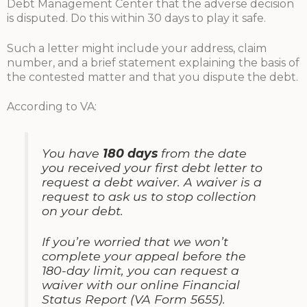
Debt Management Center that the adverse decision
is disputed. Do this within 30 days to play it safe.
Such a letter might include your address, claim
number, and a brief statement explaining the basis of
the contested matter and that you dispute the debt.
According to VA:
You have
180 days
from the date
you received your first debt letter to
request a debt waiver. A waiver is a
request to ask us to stop collection
on your debt.
If you’re worried that we won’t
complete your appeal before the
180-day limit, you can request a
waiver with our online Financial
Status Report (VA Form 5655).