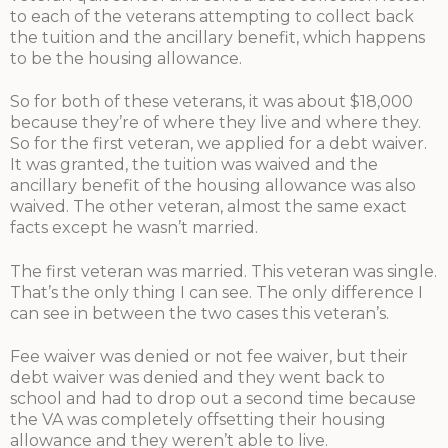
to each of the veterans attempting to collect back
the tuition and the ancillary benefit, which happens
to be the housing allowance.
So for both of these veterans, it was about $18,000
because they’re of where they live and where they.
So for the first veteran, we applied for a debt waiver.
It was granted, the tuition was waived and the
ancillary benefit of the housing allowance was also
waived. The other veteran, almost the same exact
facts except he wasn’t married.
The first veteran was married. This veteran was single.
That’s the only thing I can see. The only difference I
can see in between the two cases this veteran’s.
Fee waiver was denied or not fee waiver, but their
debt waiver was denied and they went back to
school and had to drop out a second time because
the VA was completely offsetting their housing
allowance and they weren’t able to live.