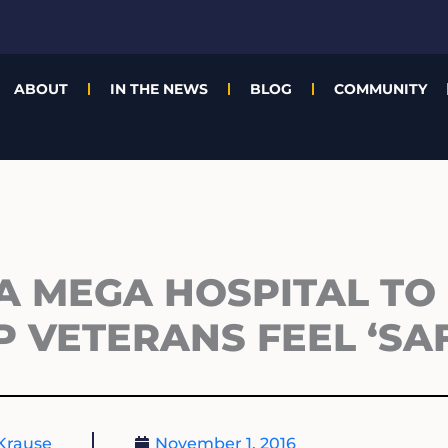
ABOUT
IN THE NEWS
BLOG
COMMUNITY
 MEGA HOSPITAL TO 
 VETERANS FEEL ‘SAF
Krause
November 1, 2016