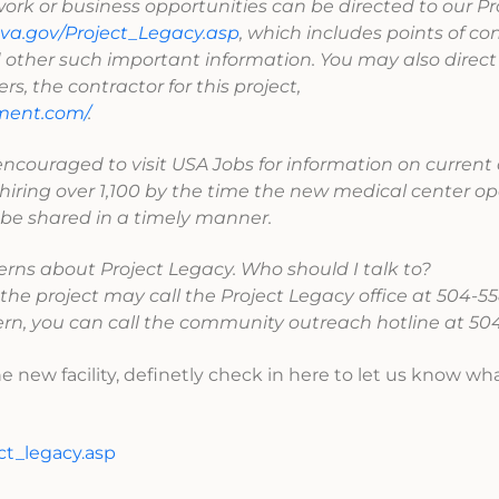
 work or business opportunities can be directed to our Pr
va.gov/Project_Legacy.asp
, which includes points of con
other such important information. You may also direct 
, the contractor for this project,
ment.com/
.
encouraged to visit USA Jobs for information on curren
hiring over 1,100 by the time the new medical center op
 be shared in a timely manner.
erns about Project Legacy. Who should I talk to?
he project may call the Project Legacy office at 504-55
ern, you can call the community outreach hotline at 504
he new facility, definetly check in here to let us know wh
ct_legacy.asp