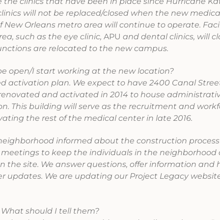
 the clinics that have been in place since Hurricane Ka
nics will not be replaced/closed when the new medica
 New Orleans metro area will continue to operate. Facil
a, such as the eye clinic,
APU
and dental clinics, will c
unctions are relocated to the new campus.
e open/I start working at the new location?
 activation plan. We expect to have 2400 Canal Street
renovated and activated in 2014 to house administrati
ion. This building will serve as the recruitment and work
ting the rest of the medical center in late 2016.
neighborhood informed about the construction process
eetings to keep the individuals in the neighborhood
on the site. We answer questions, offer information and
der updates. We are updating our Project Legacy websit
 What should I tell them?