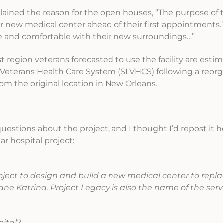
lained the reason for the open houses, “The purpose of
ir new medical center ahead of their first appointments.”
fe and comfortable with their new surroundings…”
oast region veterans forecasted to use the facility are esti
Veterans Health Care System (SLVHCS) following a reorg
rom the original location in New Orleans.
estions about the project, and I thought I’d repost it h
ar hospital project:
oject to design and build a new medical center to repl
ane Katrina. Project Legacy is also the name of the serv
pital?