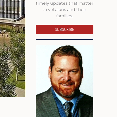
timely updates that matter
to veterans and their
families.
SUBSCRIBE