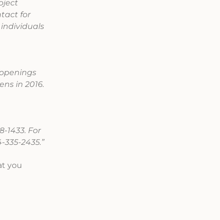
oject
tact for
individuals
t openings
ens in 2016.
8-1433. For
-335-2435.”
at you