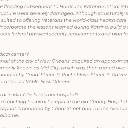
 flooding subsequent to Hurricane Katrina. Critical in
structure were severely damaged. Although structurally 
er suited to offering Veterans the world-class health care
incorporate the lessons learned during Katrina, build a f
ets federal physical security requirements and plan fo
ical center?
half of the city of New Orleans, acquired an approxima
mmonly known as Mid-City, which was then turned over t
bounded by Canal Street, S. Rocheblave Street, S. Galvez
from the old VAMC New Orleans.
 in Mid-City. Is this our hospital?
 a teaching hospital to replace the old Charity Hospital f
 footprint is bounded by Canal Street and Tulane Avenue
laiborne.