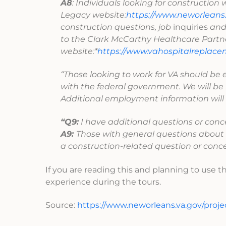
A8
: Individuals looking for construction
Legacy website:
https://www.neworleans.
construction questions, job
inquiries
and 
to the Clark McCarthy Healthcare Partners
website:*
https://www.vahospitalreplace
“Those looking to work for VA should be 
with the federal government. We will be 
Additional employment information will
“Q9:
I have additional questions or conc
A9:
Those with general questions about t
a construction-related question or conc
If you are reading this and planning to use t
experience during the tours.
Source:
https://www.neworleans.va.gov/proje