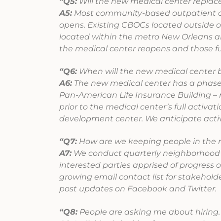
“Q5:
Will the new medical center replace
A5:
Most community-based outpatient cli
opens. Existing CBOCs located outside of
located within the metro New Orleans are
the medical center reopens and those f
“Q6:
When will the new medical center b
A6:
The new medical center has a phased
Pan-American Life Insurance Building – 
prior to the medical center’s full activat
development center. We anticipate activa
“Q7:
How are we keeping people in the 
A7:
We conduct quarterly neighborhood m
interested parties apprised of progress 
growing email contact list for stakehol
post updates on Facebook and Twitter.
“Q8:
People are asking me about hiring.