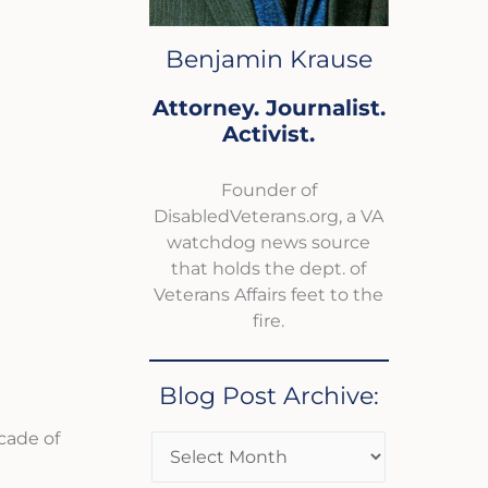
Benjamin Krause
Attorney. Journalist.
Activist.
Founder of
DisabledVeterans.org, a VA
watchdog news source
that holds the dept. of
Veterans Affairs feet to the
fire.
Blog Post Archive:
cade of