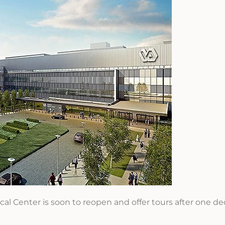
al Center is soon to reopen and offer tours after one de