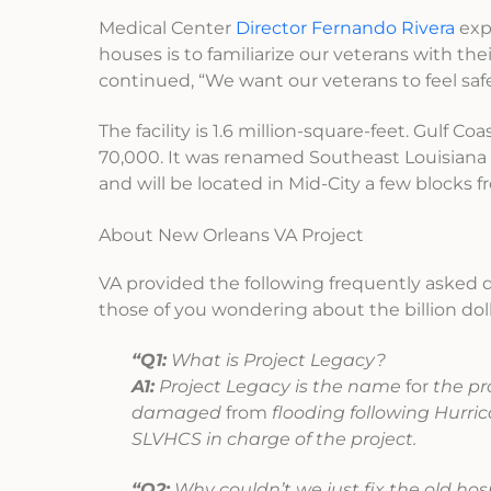
Medical Center
Director Fernando Rivera
exp
houses is to familiarize our veterans with the
continued, “We want our veterans to feel sa
The facility is 1.6 million-square-feet. Gulf C
70,000. It was renamed Southeast Louisiana 
and will be located in Mid-City a few blocks f
About New Orleans VA Project
VA provided the following frequently asked qu
those of you wondering about the billion doll
“Q1:
What is Project Legacy?
A1:
Project Legacy is the name
for
the pr
damaged
from
flooding following Hurric
SLVHCS in charge of the project.
“Q2:
Why couldn’t we just fix the old hos