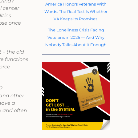
trina?
America Honors Veterans With
l center
Words. The Real Test Is Whether
ities
VA Keeps Its Promises.
lose once
The Loneliness Crisis Facing
Veterans in 2026 — And Why
Nobody Talks About It Enough
 – the old
ve functions
force
?
 and other
 have a
e and often