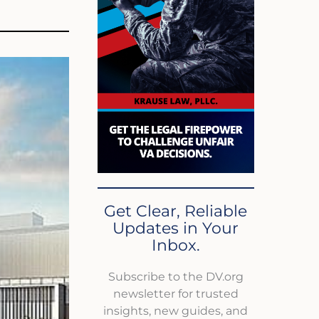
Get Clear, Reliable
Updates in Your
Inbox.
Subscribe to the DV.org
newsletter for trusted
insights, new guides, and