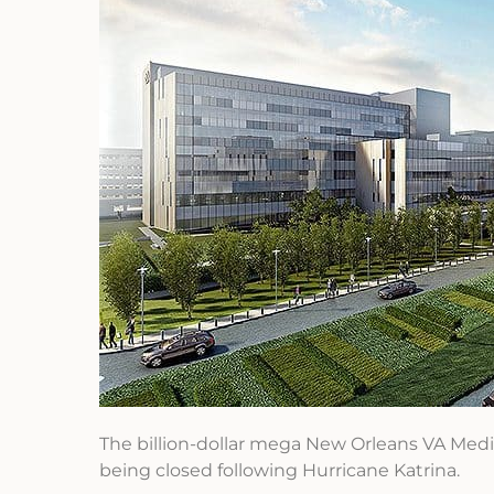
The billion-dollar mega New Orleans VA Medic
being closed following Hurricane Katrina.