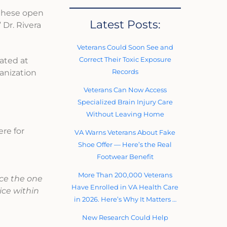
 these open
Latest Posts:
 Dr. Rivera
Veterans Could Soon See and
Correct Their Toxic Exposure
mated at
Records
anization
Veterans Can Now Access
Specialized Brain Injury Care
Without Leaving Home
ere for
VA Warns Veterans About Fake
Shoe Offer — Here’s the Real
Footwear Benefit
More Than 200,000 Veterans
ace the one
Have Enrolled in VA Health Care
ice within
in 2026. Here’s Why It Matters …
New Research Could Help