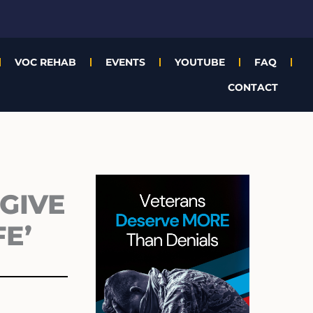
VOC REHAB
EVENTS
YOUTUBE
FAQ
CONTACT
Archives
GIVE
E’