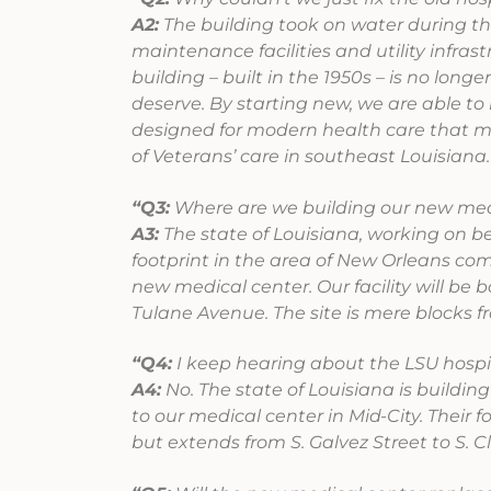
A2:
The building took on water during the
maintenance facilities and utility infra
building – built in the 1950s – is no long
deserve. By starting new, we are able to 
designed for modern health care that me
of Veterans’ care in southeast Louisiana.
“Q3:
Where are we building our new med
A3:
The state of Louisiana, working on be
footprint in the area of New Orleans co
new medical center. Our facility will be 
Tulane Avenue. The site is mere blocks 
“Q4:
I keep hearing about the LSU hospital
A4:
No. The state of Louisiana is building
to our medical center in Mid-City. Their
but extends from S. Galvez Street to S. C