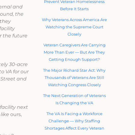
Prevent Veteran Homelessness
ternal and
Before It Starts
sound, the
Why Veterans Across America Are
 they
Watching the Supreme Court
acility
Closely
r the future
Veteran Caregivers Are Carrying
More Than Ever — But Are They
Getting Enough Support?
tely 30-acre
The Major Richard Star Act: Why
o VA for our
Thousands of Veterans Are Still
 Street and
Watching Congress Closely
The Next Generation of Veterans
Is Changing the VA
acility next
The VA Is Facing a Workforce
 like
ours,
Challenge — Why Staffing
Shortages Affect Every Veteran