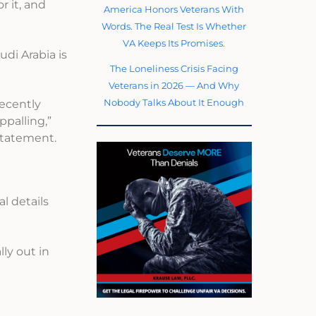
r it, and
America Honors Veterans With
Words. The Real Test Is Whether
VA Keeps Its Promises.
di Arabia is
The Loneliness Crisis Facing
Veterans in 2026 — And Why
Nobody Talks About It Enough
recently
ppalling,”
 statement.
l details
ly out in