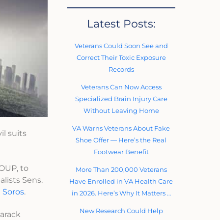
Latest Posts:
Veterans Could Soon See and
Correct Their Toxic Exposure
Records
Veterans Can Now Access
Specialized Brain Injury Care
Without Leaving Home
VA Warns Veterans About Fake
il suits
Shoe Offer — Here’s the Real
Footwear Benefit
UP, to
More Than 200,000 Veterans
lists Sens.
Have Enrolled in VA Health Care
 Soros
.
in 2026. Here’s Why It Matters …
New Research Could Help
Barack