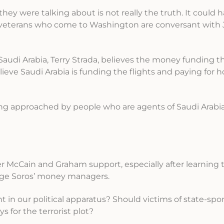
hey were talking about is not really the truth. It could
he veterans who come to Washington are conversant with
 Saudi Arabia, Terry Strada, believes the money funding
eve Saudi Arabia is funding the flights and paying for ho
g approached by people who are agents of Saudi Arabia
er McCain and Graham support, especially after learning 
rge Soros’ money managers.
 in our political apparatus? Should victims of state-sp
s for the terrorist plot?