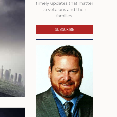
timely updates that matter
to veterans and their
families.
SUBSCRIBE