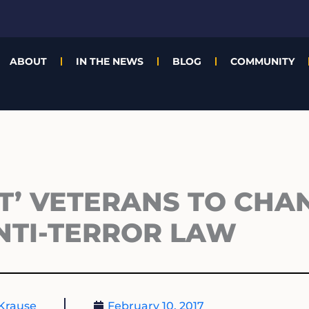
ABOUT
IN THE NEWS
BLOG
COMMUNITY
IT’ VETERANS TO CHA
NTI-TERROR LAW
Krause
February 10, 2017