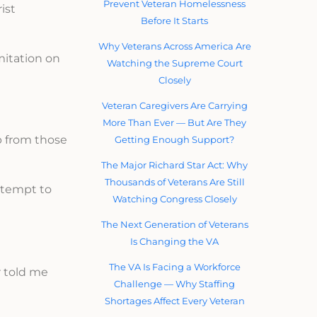
Prevent Veteran Homelessness
ist
Before It Starts
Why Veterans Across America Are
mitation on
Watching the Supreme Court
Closely
Veteran Caregivers Are Carrying
More Than Ever — But Are They
ip from those
Getting Enough Support?
The Major Richard Star Act: Why
Thousands of Veterans Are Still
ttempt to
Watching Congress Closely
The Next Generation of Veterans
Is Changing the VA
The VA Is Facing a Workforce
r told me
Challenge — Why Staffing
Shortages Affect Every Veteran