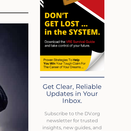
Get Clear, Reliable
Updates in Your
Inbox.
Subscribe to the DV.org
newsletter for trusted
insights, new guides, and