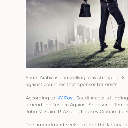
Saudi Arabia is bankrolling a lavish trip to DC
against countries that sponsor terrorists.
According to
NY Post
, Saudi Arabia is fundin
amend the Justice Against Sponsor of Terro
John McCain (R-Az) and Lindsey Graham (R-SC
The amendment seeks to limit the language o