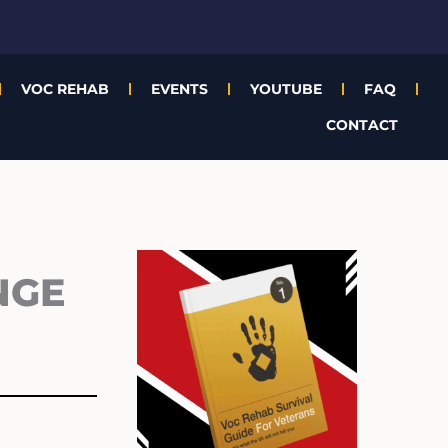
VOC REHAB
EVENTS
YOUTUBE
FAQ
CONTACT
Archives
NGE