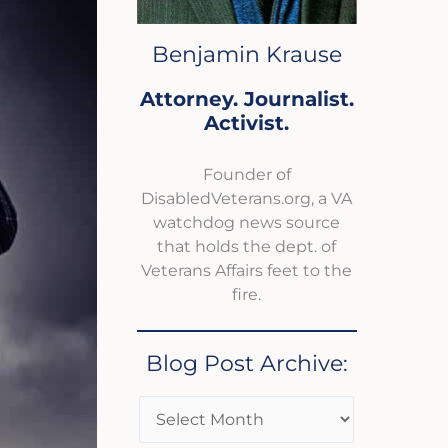
Benjamin Krause
Attorney. Journalist.
Activist.
Founder of
DisabledVeterans.org, a VA
watchdog news source
that holds the dept. of
Veterans Affairs feet to the
fire.
Blog Post Archive: