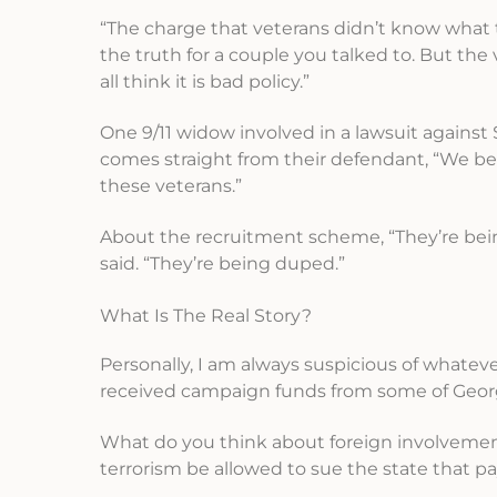
“The charge that veterans didn’t know what t
the truth for a couple you talked to. But t
all think it is bad policy.”
One 9/11 widow involved in a lawsuit against
comes straight from their defendant, “We beli
these veterans.”
About the recruitment scheme, “They’re bein
said. “They’re being duped.”
What Is The Real Story?
Personally, I am always suspicious of whatev
received campaign funds from some of Geo
What do you think about foreign involvement
terrorism be allowed to sue the state that pay