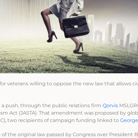
 for veterans willing to oppose the new law that allows civ
g a push, through the public relations firm
Qorvis
MSLGRO
rism Act (JASTA). That amendment was proposed by globa
), two recipients of campaign funding linked to
George
f the original law passed by Congress over President 