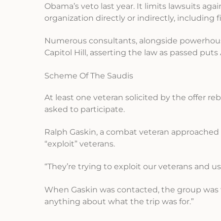
Obama’s veto last year. It limits lawsuits ag
organization directly or indirectly, including 
Numerous consultants, alongside powerhouse P
Capitol Hill, asserting the law as passed put
Scheme Of The Saudis
At least one veteran solicited by the offer r
asked to participate.
Ralph Gaskin, a combat veteran approached t
“exploit” veterans.
“They’re trying to exploit our veterans and u
When Gaskin was contacted, the group was va
anything about what the trip was for.”