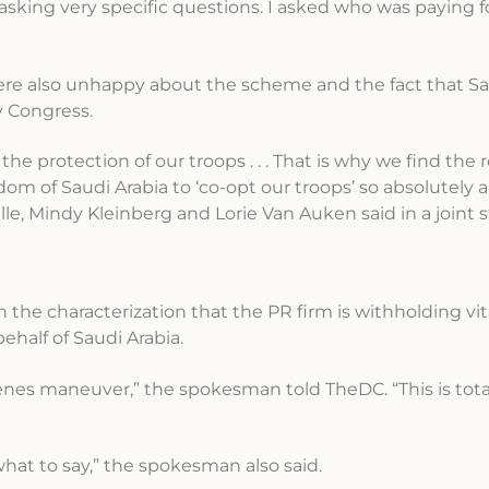
 asking very specific questions. I asked who was paying fo
ere also unhappy about the scheme and the fact that Sau
y Congress.
he protection of our troops . . . That is why we find the 
m of Saudi Arabia to ‘co-opt our troops’ so absolutely a
lle, Mindy Kleinberg and Lorie Van Auken said in a joint
h the characterization that the PR firm is withholding vita
behalf of Saudi Arabia.
nes maneuver,” the spokesman told TheDC. “This is total
what to say,” the spokesman also said.