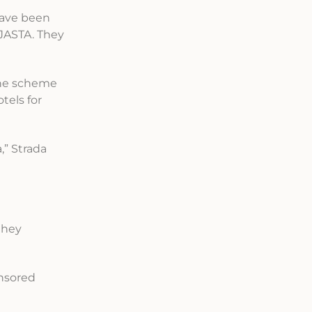
 have been
 JASTA. They
 the scheme
tels for
,” Strada
they
onsored