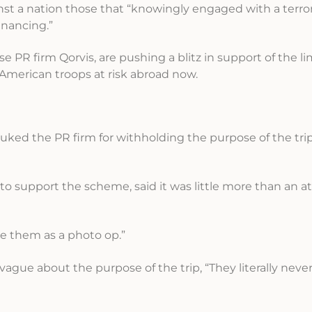
ainst a nation those that “knowingly engaged with a terror
financing.”
R firm Qorvis, are pushing a blitz in support of the li
s American troops at risk abroad now.
ebuked the PR firm for withholding the purpose of the tr
o support the scheme, said it was little more than an a
se them as a photo op.”
gue about the purpose of the trip, “They literally neve