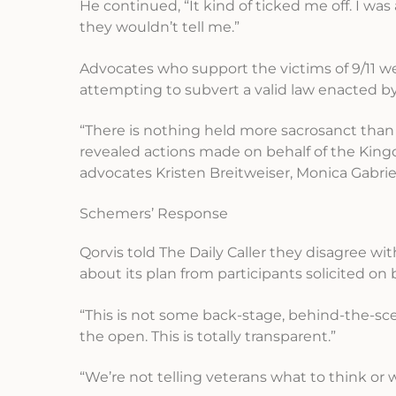
He continued, “It kind of ticked me off. I was
they wouldn’t tell me.”
Advocates who support the victims of 9/11 w
attempting to subvert a valid law enacted b
“There is nothing held more sacrosanct than t
revealed actions made on behalf of the Kingdo
advocates Kristen Breitweiser, Monica Gabrie
Schemers’ Response
Qorvis told The Daily Caller they disagree wit
about its plan from participants solicited on 
“This is not some back-stage, behind-the-sce
the open. This is totally transparent.”
“We’re not telling veterans what to think or 