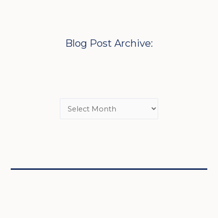
Blog Post Archive: