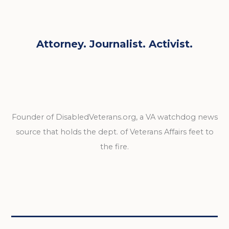
Attorney. Journalist. Activist.
Founder of DisabledVeterans.org, a VA watchdog news
source that holds the dept. of Veterans Affairs feet to
the fire.