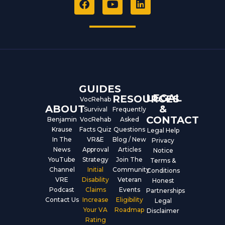
a
o
i
c
u
n
e
t
k
b
u
e
o
b
d
o
e
i
k
n
GUIDES
LEGAL
RESOURCES
VocRehab
ABOUT
&
Survival
Frequently
CONTACT
Benjamin
VocRehab
Asked
Krause
Facts Quiz
Questions
Legal Help
In The
VR&E
Blog / New
Privacy
News
Approval
Articles
Notice
YouTube
Strategy
Join The
Terms &
Channel
Initial
Community
Conditions
VRE
Disability
Veteran
Honest
Podcast
Claims
Events
Partnerships
Contact Us
Increase
Eligibility
Legal
Your VA
Roadmap
Disclaimer
Rating