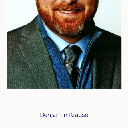
Benjamin Krause