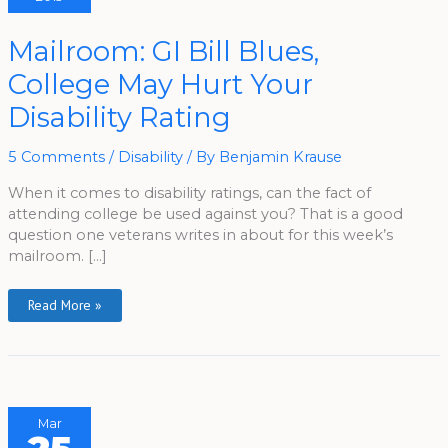
Mailroom:
Mailroom: GI Bill Blues,
GI
Bill
College May Hurt Your
Blues,
College
May
Disability Rating
Hurt
Your
Disability
Rating
5 Comments
/
Disability
/ By
Benjamin Krause
When it comes to disability ratings, can the fact of
attending college be used against you? That is a good
question one veterans writes in about for this week’s
mailroom. […]
Read More »
Mar