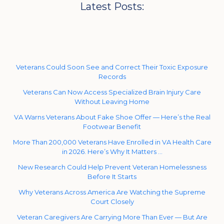
Latest Posts:
Veterans Could Soon See and Correct Their Toxic Exposure
Records
Veterans Can Now Access Specialized Brain Injury Care
Without Leaving Home
VA Warns Veterans About Fake Shoe Offer — Here’s the Real
Footwear Benefit
More Than 200,000 Veterans Have Enrolled in VA Health Care
in 2026. Here’s Why It Matters …
New Research Could Help Prevent Veteran Homelessness
Before It Starts
Why Veterans Across America Are Watching the Supreme
Court Closely
Veteran Caregivers Are Carrying More Than Ever — But Are