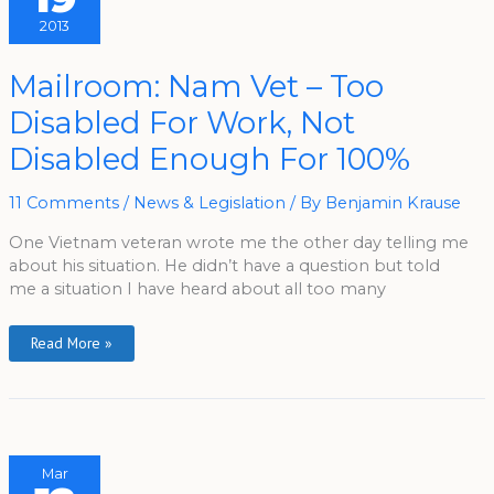
2013
Mailroom:
Mailroom: Nam Vet – Too
Nam
Vet
Disabled For Work, Not
–
Too
Disabled
Disabled Enough For 100%
For
Work,
Not
Disabled
11 Comments
/
News & Legislation
/ By
Benjamin Krause
Enough
For
One Vietnam veteran wrote me the other day telling me
100%
about his situation. He didn’t have a question but told
me a situation I have heard about all too many
Read More »
Mar