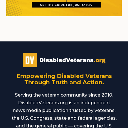
Empowering Disabled Veterans
Through Truth and Action.
Serving the veteran community since 2010,
DisabledVeterans.org is an independent
news media publication trusted by veterans,
the U.S. Congress, state and federal agencies,
and the general public — covering the U.S.