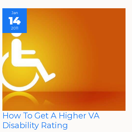
Jan
14
2011
How
How To Get A Higher VA
To
Get
Disability Rating
A
Higher
VA