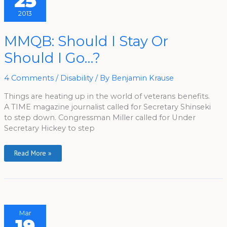
25
2013
MMQB:
MMQB: Should I Stay Or
Should
I
Should I Go…?
Stay
Or
Should
I
4 Comments
/
Disability
/ By
Benjamin Krause
Go…?
Things are heating up in the world of veterans benefits.
A TIME magazine journalist called for Secretary Shinseki
to step down. Congressman Miller called for Under
Secretary Hickey to step
Read More »
Mar
19