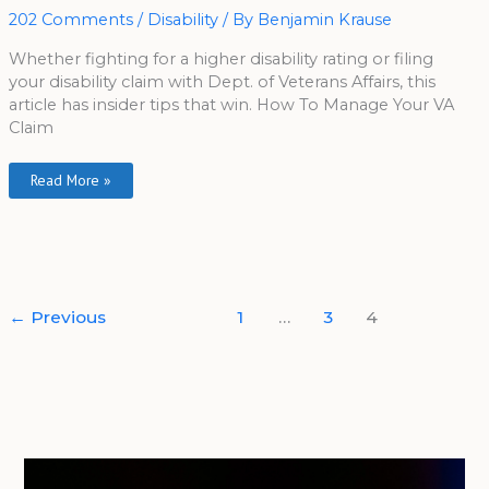
Disability
202 Comments
/
Disability
/ By
Benjamin Krause
Rating
Whether fighting for a higher disability rating or filing
your disability claim with Dept. of Veterans Affairs, this
article has insider tips that win. How To Manage Your VA
Claim
Read More »
←
Previous
1
…
3
4
A
r