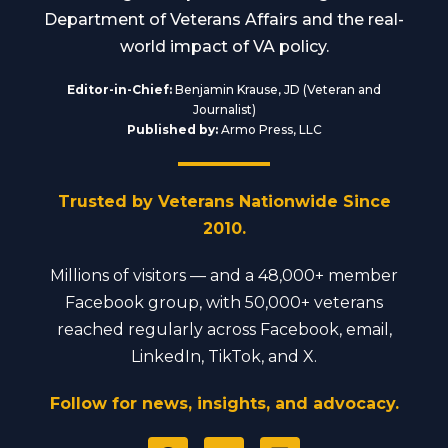
Department of Veterans Affairs and the real-
world impact of VA policy.
Editor-in-Chief:
Benjamin Krause, JD (Veteran and
Journalist)
Published by:
Armo Press, LLC
Trusted by Veterans Nationwide Since
2010.
Millions of visitors — and a 48,000+ member
Facebook group, with 50,000+ veterans
reached regularly across Facebook, email,
LinkedIn, TikTok, and X.
Follow for news, insights, and advocacy.
F
Y
L