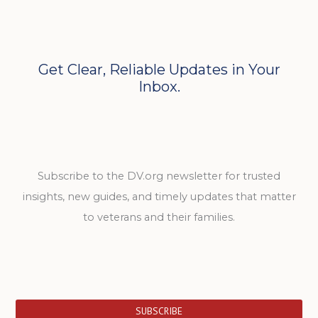
Get Clear, Reliable Updates in Your
Inbox.
Subscribe to the DV.org newsletter for trusted
insights, new guides, and timely updates that matter
to veterans and their families.
SUBSCRIBE