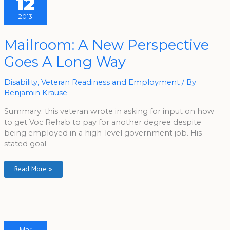
12
2013
Mailroom:
Mailroom: A New Perspective
A
New
Goes A Long Way
Perspective
Goes
A
Long
Disability
,
Veteran Readiness and Employment
/ By
Way
Benjamin Krause
Summary: this veteran wrote in asking for input on how
to get Voc Rehab to pay for another degree despite
being employed in a high-level government job. His
stated goal
Read More »
Mar