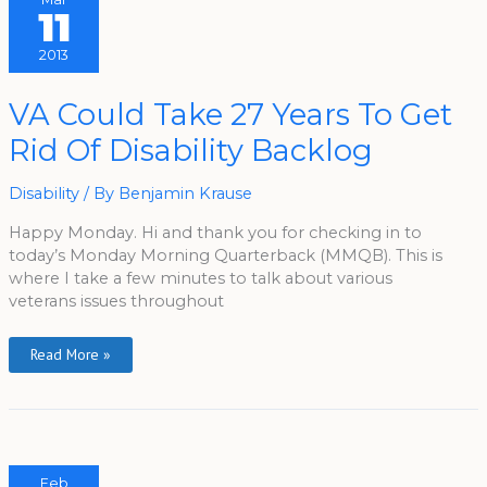
11
2013
VA
VA Could Take 27 Years To Get
Could
Take
Rid Of Disability Backlog
27
Years
To
Get
Disability
/ By
Benjamin Krause
Rid
Of
Disability
Happy Monday. Hi and thank you for checking in to
Backlog
today’s Monday Morning Quarterback (MMQB). This is
where I take a few minutes to talk about various
veterans issues throughout
Read More »
Feb