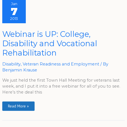
Jan
7
2013
Webinar
Webinar is UP: College,
Is
UP:
Disability and Vocational
College,
Disability
And
Rehabilitation
Vocational
Rehabilitation
Disability
,
Veteran Readiness and Employment
/ By
Benjamin Krause
We just held the first Town Hall Meeting for veterans last
week, and I put it into a free webinar for all of you to see.
Here’s the deal this
Read More »