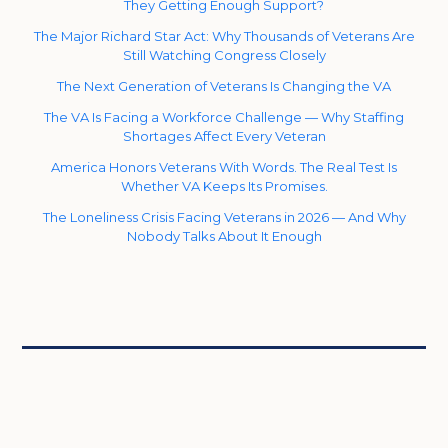
They Getting Enough Support?
The Major Richard Star Act: Why Thousands of Veterans Are
Still Watching Congress Closely
The Next Generation of Veterans Is Changing the VA
The VA Is Facing a Workforce Challenge — Why Staffing
Shortages Affect Every Veteran
America Honors Veterans With Words. The Real Test Is
Whether VA Keeps Its Promises.
The Loneliness Crisis Facing Veterans in 2026 — And Why
Nobody Talks About It Enough