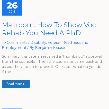
26
2013
Mailroom:
Mailroom: How To Show Voc
How
To
Rehab You Need A PhD
Show
Voc
Rehab
You
10 Comments
/
Disability
,
Veteran Readiness and
Need
A
Employment
/ By
Benjamin Krause
PhD
Summary: this veteran received a “thumbs up” approval
from the counselor. Then the counselor came back and
asked the veteran to prove it. Question: what do you do
if the
Read More »