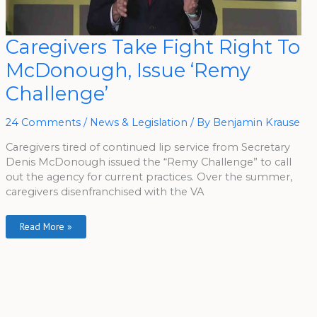
Caregivers
Caregivers Take Fight Right To
Take
Fight
McDonough, Issue ‘Remy
Right
To
McDonough,
Challenge’
Issue
‘Remy
Challenge’
24 Comments
/
News & Legislation
/ By
Benjamin Krause
Caregivers tired of continued lip service from Secretary
Denis McDonough issued the “Remy Challenge” to call
out the agency for current practices. Over the summer,
caregivers disenfranchised with the VA
Read More »