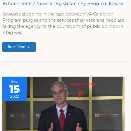
Behind
16 Comments
/
News & Legislation
/ By
Benjamin Krause
What?
Spouses stepping in the gap between VA Caregiver
Program purges and the services their veterans need are
taking the agency to the courtroom of public opinion in
a big way.
Read More »
Sep
15
2022