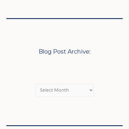
Blog Post Archive: