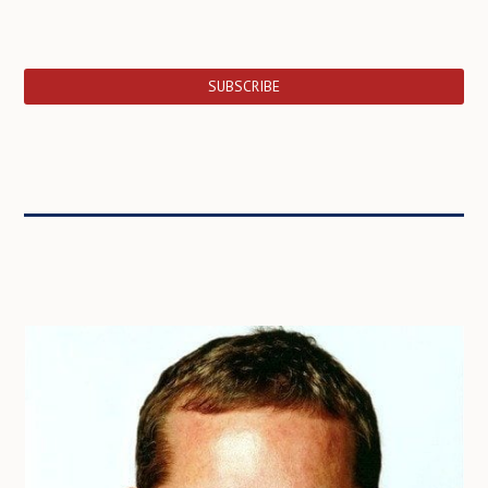
SUBSCRIBE