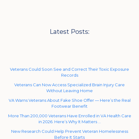
Latest Posts:
Veterans Could Soon See and Correct Their Toxic Exposure
Records
Veterans Can Now Access Specialized Brain Injury Care
Without Leaving Home
VA Warns Veterans About Fake Shoe Offer — Here’s the Real
Footwear Benefit
More Than 200,000 Veterans Have Enrolled in VA Health Care
in 2026. Here’s Why It Matters …
New Research Could Help Prevent Veteran Homelessness
Before It Starts