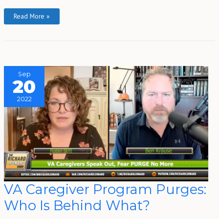
Read More »
Sep
20
2022
VA
VA Caregiver Program Purges:
Caregiver
Program
Who Is Behind What?
Purges:
Who
Is