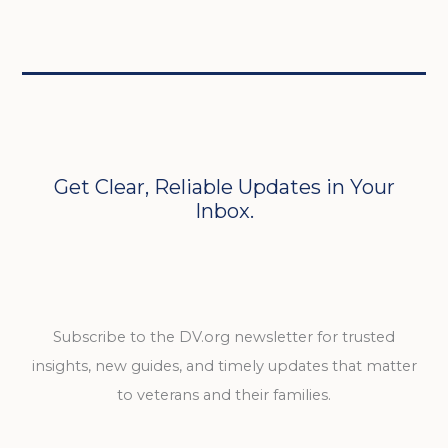
Get Clear, Reliable Updates in Your
Inbox.
Subscribe to the DV.org newsletter for trusted
insights, new guides, and timely updates that matter
to veterans and their families.