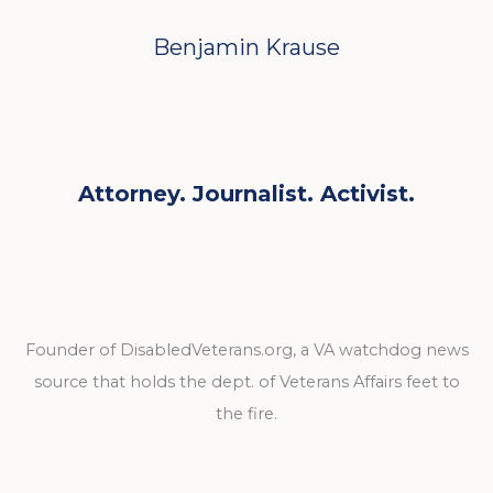
Benjamin Krause
Attorney. Journalist. Activist.
Founder of DisabledVeterans.org, a VA watchdog news
source that holds the dept. of Veterans Affairs feet to
the fire.