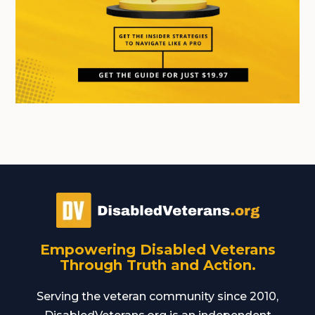
Empowering Disabled Veterans
Through Truth and Action.
Serving the veteran community since 2010,