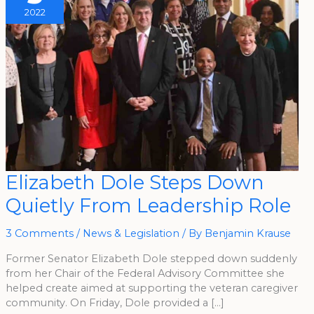
2022
Elizabeth
Elizabeth Dole Steps Down
Dole
Steps
Quietly From Leadership Role
Down
Quietly
From
Leadership
3 Comments
/
News & Legislation
/ By
Benjamin Krause
Role
Former Senator Elizabeth Dole stepped down suddenly
from her Chair of the Federal Advisory Committee she
helped create aimed at supporting the veteran caregiver
community. On Friday, Dole provided a […]