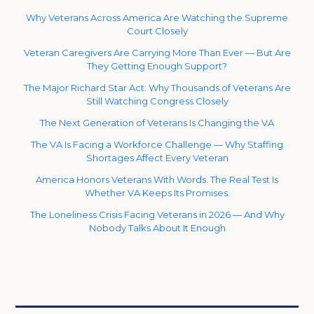
Why Veterans Across America Are Watching the Supreme
Court Closely
Veteran Caregivers Are Carrying More Than Ever — But Are
They Getting Enough Support?
The Major Richard Star Act: Why Thousands of Veterans Are
Still Watching Congress Closely
The Next Generation of Veterans Is Changing the VA
The VA Is Facing a Workforce Challenge — Why Staffing
Shortages Affect Every Veteran
America Honors Veterans With Words. The Real Test Is
Whether VA Keeps Its Promises.
The Loneliness Crisis Facing Veterans in 2026 — And Why
Nobody Talks About It Enough