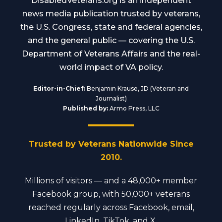
DisabledVeterans.org is an independent
news media publication trusted by veterans,
the U.S. Congress, state and federal agencies,
and the general public — covering the U.S.
Department of Veterans Affairs and the real-
world impact of VA policy.
Editor-in-Chief:
Benjamin Krause, JD (Veteran and
Journalist)
Published by:
Armo Press, LLC
Trusted by Veterans Nationwide Since
2010.
Millions of visitors — and a 48,000+ member
Facebook group, with 50,000+ veterans
reached regularly across Facebook, email,
LinkedIn, TikTok, and X.