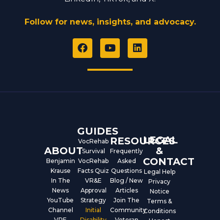
Follow for news, insights, and advocacy.
F
Y
L
a
o
i
c
u
n
e
t
k
b
u
e
o
b
d
o
e
i
k
n
GUIDES
LEGAL
RESOURCES
VocRehab
ABOUT
&
Survival
Frequently
CONTACT
Benjamin
VocRehab
Asked
Krause
Facts Quiz
Questions
Legal Help
In The
VR&E
Blog / New
Privacy
News
Approval
Articles
Notice
YouTube
Strategy
Join The
Terms &
Channel
Initial
Community
Conditions
VRE
Disability
Veteran