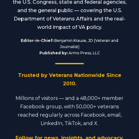
the U.S. Congress, state and federal agencies,
and the general public — covering the U.S.
Department of Veterans Affairs and the real-
world impact of VA policy.
Editor-in-Chief:
Benjamin Krause, JD (Veteran and
Journalist)
Published by:
Armo Press, LLC
Trusted by Veterans Nationwide Since
2010.
Millions of visitors — and a 48,000+ member
Facebook group, with 50,000+ veterans
reached regularly across Facebook, email,
LinkedIn, TikTok, and X.
Follow for news, insights, and advocacy.