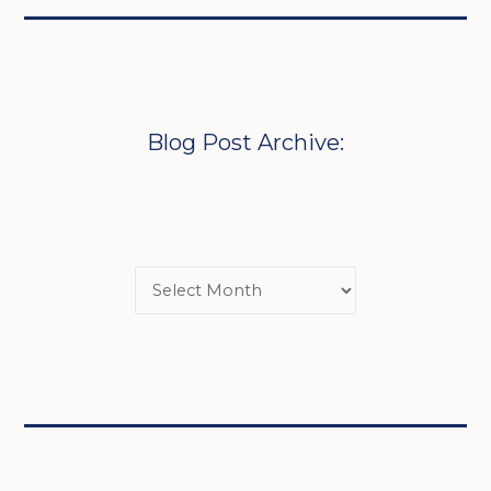
Blog Post Archive: