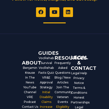
F
Y
L
a
o
i
c
u
n
e
t
k
b
u
e
o
b
d
o
e
i
k
n
GUIDES
LEGAL
RESOURCES
VocRehab
ABOUT
&
Survival
Frequently
CONTACT
Benjamin
VocRehab
Asked
Krause
Facts Quiz
Questions
Legal Help
In The
VR&E
Blog / New
Privacy
News
Approval
Articles
Notice
YouTube
Strategy
Join The
Terms &
Channel
Initial
Community
Conditions
VRE
Disability
Veteran
Honest
Podcast
Claims
Events
Partnerships
Contact Us
Increase
Eligibility
Legal