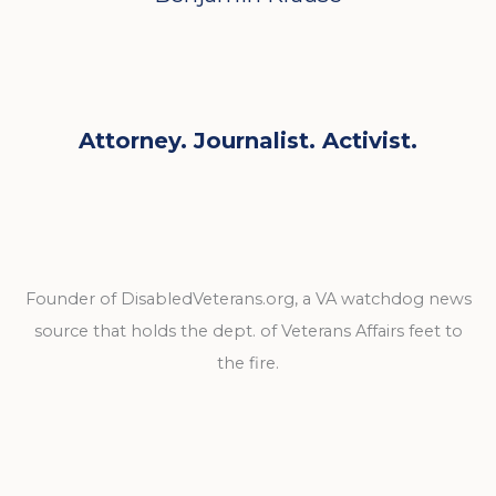
Attorney. Journalist. Activist.
Founder of DisabledVeterans.org, a VA watchdog news
source that holds the dept. of Veterans Affairs feet to
the fire.