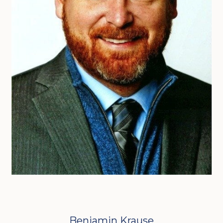
Benjamin Krause