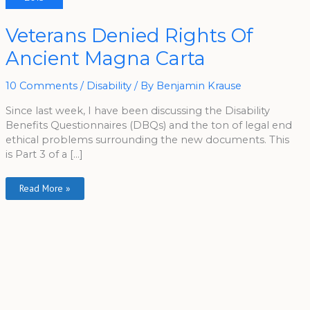
Veterans
Veterans Denied Rights Of
Denied
Rights
Ancient Magna Carta
Of
Ancient
Magna
Carta
10 Comments
/
Disability
/ By
Benjamin Krause
Since last week, I have been discussing the Disability
Benefits Questionnaires (DBQs) and the ton of legal end
ethical problems surrounding the new documents. This
is Part 3 of a […]
Read More »
A