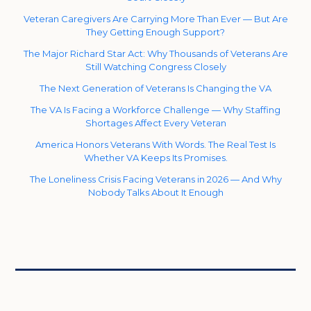
Veteran Caregivers Are Carrying More Than Ever — But Are
They Getting Enough Support?
The Major Richard Star Act: Why Thousands of Veterans Are
Still Watching Congress Closely
The Next Generation of Veterans Is Changing the VA
The VA Is Facing a Workforce Challenge — Why Staffing
Shortages Affect Every Veteran
America Honors Veterans With Words. The Real Test Is
Whether VA Keeps Its Promises.
The Loneliness Crisis Facing Veterans in 2026 — And Why
Nobody Talks About It Enough