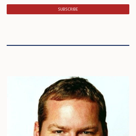
SUBSCRIBE