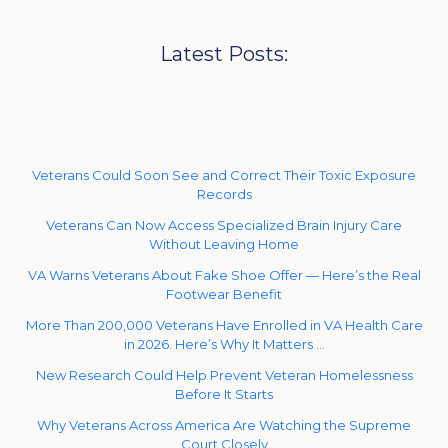
Latest Posts:
Veterans Could Soon See and Correct Their Toxic Exposure
Records
Veterans Can Now Access Specialized Brain Injury Care
Without Leaving Home
VA Warns Veterans About Fake Shoe Offer — Here’s the Real
Footwear Benefit
More Than 200,000 Veterans Have Enrolled in VA Health Care
in 2026. Here’s Why It Matters …
New Research Could Help Prevent Veteran Homelessness
Before It Starts
Why Veterans Across America Are Watching the Supreme
Court Closely