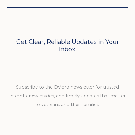
Get Clear, Reliable Updates in Your
Inbox.
Subscribe to the DV.org newsletter for trusted
insights, new guides, and timely updates that matter
to veterans and their families.