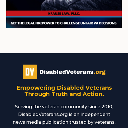
Empowering Disabled Veterans
Through Truth and Action.
Serving the veteran community since 2010,
DisabledVeterans.org is an independent
news media publication trusted by veterans,