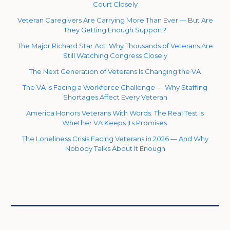
Court Closely
Veteran Caregivers Are Carrying More Than Ever — But Are
They Getting Enough Support?
The Major Richard Star Act: Why Thousands of Veterans Are
Still Watching Congress Closely
The Next Generation of Veterans Is Changing the VA
The VA Is Facing a Workforce Challenge — Why Staffing
Shortages Affect Every Veteran
America Honors Veterans With Words. The Real Test Is
Whether VA Keeps Its Promises.
The Loneliness Crisis Facing Veterans in 2026 — And Why
Nobody Talks About It Enough