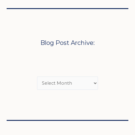
Blog Post Archive: