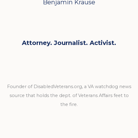
Benjamin Krause
Attorney. Journalist. Activist.
Founder of DisabledVeterans.org, a VA watchdog news
source that holds the dept. of Veterans Affairs feet to
the fire.