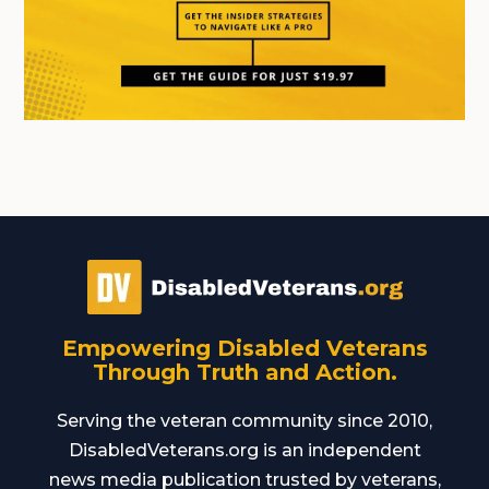
Empowering Disabled Veterans
Through Truth and Action.
Serving the veteran community since 2010,
DisabledVeterans.org is an independent
news media publication trusted by veterans,