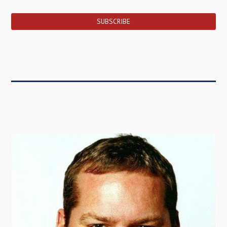
SUBSCRIBE