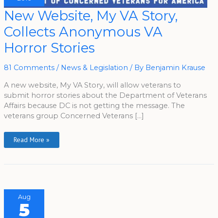
New
New Website, My VA Story,
Website,
My
Collects Anonymous VA
VA
Story,
Collects
Horror Stories
Anonymous
VA
Horror
Stories
81 Comments
/
News & Legislation
/ By
Benjamin Krause
A new website, My VA Story, will allow veterans to
submit horror stories about the Department of Veterans
Affairs because DC is not getting the message. The
veterans group Concerned Veterans […]
Read More »
Aug
5