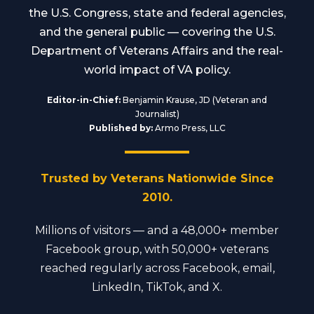
the U.S. Congress, state and federal agencies,
and the general public — covering the U.S.
Department of Veterans Affairs and the real-
world impact of VA policy.
Editor-in-Chief:
Benjamin Krause, JD (Veteran and
Journalist)
Published by:
Armo Press, LLC
Trusted by Veterans Nationwide Since
2010.
Millions of visitors — and a 48,000+ member
Facebook group, with 50,000+ veterans
reached regularly across Facebook, email,
LinkedIn, TikTok, and X.