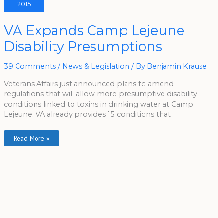
2015
VA
VA Expands Camp Lejeune
Expands
Camp
Disability Presumptions
Lejeune
Disability
Presumptions
39 Comments
/
News & Legislation
/ By
Benjamin Krause
Veterans Affairs just announced plans to amend
regulations that will allow more presumptive disability
conditions linked to toxins in drinking water at Camp
Lejeune. VA already provides 15 conditions that
Read More »