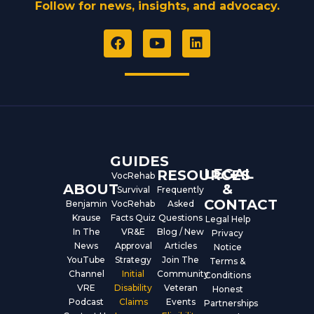
Follow for news, insights, and advocacy.
F
Y
L
a
o
i
c
u
n
e
t
k
b
u
e
o
b
d
o
e
i
k
n
GUIDES
LEGAL
RESOURCES
VocRehab
ABOUT
&
Survival
Frequently
CONTACT
Benjamin
VocRehab
Asked
Krause
Facts Quiz
Questions
Legal Help
In The
VR&E
Blog / New
Privacy
News
Approval
Articles
Notice
YouTube
Strategy
Join The
Terms &
Channel
Initial
Community
Conditions
VRE
Disability
Veteran
Honest
Podcast
Claims
Events
Partnerships