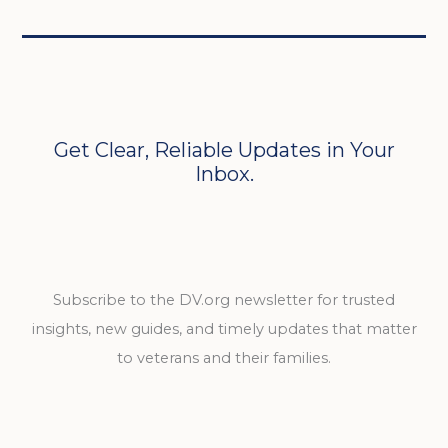
Get Clear, Reliable Updates in Your
Inbox.
Subscribe to the DV.org newsletter for trusted
insights, new guides, and timely updates that matter
to veterans and their families.