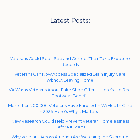
Latest Posts:
Veterans Could Soon See and Correct Their Toxic Exposure
Records
Veterans Can Now Access Specialized Brain Injury Care
Without Leaving Home
VA Warns Veterans About Fake Shoe Offer — Here’s the Real
Footwear Benefit
More Than 200,000 Veterans Have Enrolled in VA Health Care
in 2026. Here’s Why It Matters …
New Research Could Help Prevent Veteran Homelessness
Before It Starts
Why Veterans Across America Are Watching the Supreme