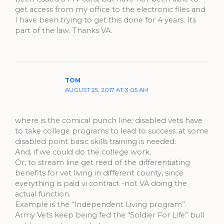
get access from my office to the electronic files and
I have been trying to get this done for 4 years. Its
part of the law. Thanks VA.
TOM
AUGUST 25, 2017 AT 3:05 AM
where is the comical punch line; disabled vets have
to take college programs to lead to success..at some
disabled point basic skills training is needed.
And, if we could do the college work,
Or, to stream line get reed of the differentiating
benefits for vet living in different county, since
everything is paid vi contract -not VA doing the
actual function.
Example is the “Independent Living program”.
Army Vets keep being fed the “Soldier For Life” bull