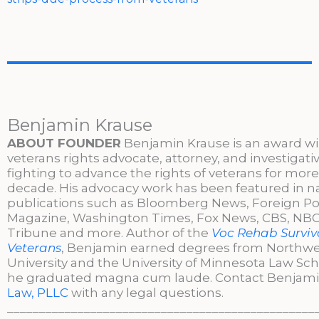
Benjamin Krause
ABOUT FOUNDER
Benjamin Krause is an award w
veterans rights advocate, attorney, and investigati
fighting to advance the rights of veterans for more
decade. His advocacy work has been featured in n
publications such as Bloomberg News, Foreign Po
Magazine, Washington Times, Fox News, CBS, NBC,
Tribune and more. Author of the
Voc Rehab Surviva
Veterans
, Benjamin earned degrees from Northw
University and the University of Minnesota Law Sc
he graduated magna cum laude. Contact Benjami
Law, PLLC
with any legal questions.
________________________________________________