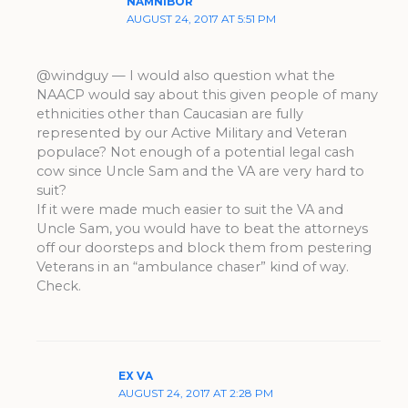
NAMNIBOR
AUGUST 24, 2017 AT 5:51 PM
@windguy — I would also question what the
NAACP would say about this given people of many
ethnicities other than Caucasian are fully
represented by our Active Military and Veteran
populace? Not enough of a potential legal cash
cow since Uncle Sam and the VA are very hard to
suit?
If it were made much easier to suit the VA and
Uncle Sam, you would have to beat the attorneys
off our doorsteps and block them from pestering
Veterans in an “ambulance chaser” kind of way.
Check.
EX VA
AUGUST 24, 2017 AT 2:28 PM