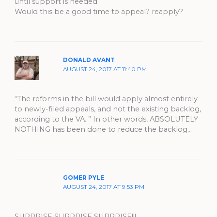
until support is needed.
Would this be a good time to appeal? reapply?
DONALD AVANT
AUGUST 24, 2017 AT 11:40 PM
“The reforms in the bill would apply almost entirely
to newly-filed appeals, and not the existing backlog,
according to the VA. ” In other words, ABSOLUTELY
NOTHING has been done to reduce the backlog…
GOMER PYLE
AUGUST 24, 2017 AT 9:53 PM
SURPRISE SURPRISE SURPRISE!!!