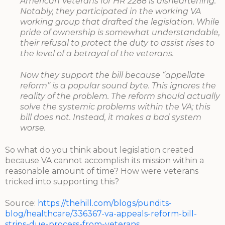
American Veterans for HR 2288 is disheartening.
Notably, they participated in the working VA
working group that drafted the legislation. While
pride of ownership is somewhat understandable,
their refusal to protect the duty to assist rises to
the level of a betrayal of the veterans.
Now they support the bill because “appellate
reform” is a popular sound byte. This ignores the
reality of the problem. The reform should actually
solve the systemic problems within the VA; this
bill does not. Instead, it makes a bad system
worse.
So what do you think about legislation created
because VA cannot accomplish its mission within a
reasonable amount of time? How were veterans
tricked into supporting this?
Source:
https://thehill.com/blogs/pundits-
blog/healthcare/336367-va-appeals-reform-bill-
strips-due-process-from-veterans