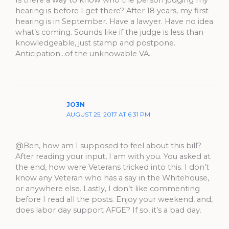
Is there a way to know who the person judging my
hearing is before I get there? After 18 years, my first
hearing is in September. Have a lawyer. Have no idea
what’s coming. Sounds like if the judge is less than
knowledgeable, just stamp and postpone.
Anticipation…of the unknowable VA.
JO3N
AUGUST 25, 2017 AT 6:31 PM
@Ben, how am I supposed to feel about this bill?
After reading your input, I am with you. You asked at
the end, how were Veterans tricked into this. I don’t
know any Veteran who has a say in the Whitehouse,
or anywhere else. Lastly, I don’t like commenting
before I read all the posts. Enjoy your weekend, and,
does labor day support AFGE? If so, it’s a bad day.