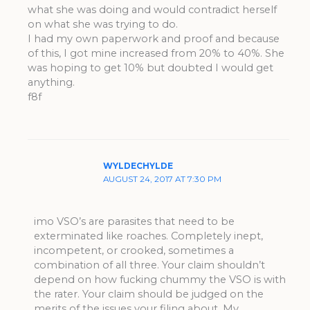
what she was doing and would contradict herself
on what she was trying to do.
I had my own paperwork and proof and because
of this, I got mine increased from 20% to 40%. She
was hoping to get 10% but doubted I would get
anything.
f8f
WYLDECHYLDE
AUGUST 24, 2017 AT 7:30 PM
imo VSO’s are parasites that need to be
exterminated like roaches. Completely inept,
incompetent, or crooked, sometimes a
combination of all three. Your claim shouldn’t
depend on how fucking chummy the VSO is with
the rater. Your claim should be judged on the
merits of the issues your filing about. My