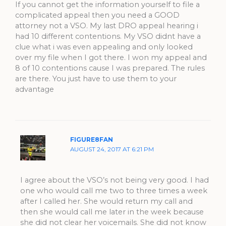
If you cannot get the information yourself to file a
complicated appeal then you need a GOOD
attorney not a VSO. My last DRO appeal hearing i
had 10 different contentions. My VSO didnt have a
clue what i was even appealing and only looked
over my file when I got there. I won my appeal and
8 of 10 contentions cause I was prepared. The rules
are there. You just have to use them to your
advantage
FIGURE8FAN
AUGUST 24, 2017 AT 6:21 PM
I agree about the VSO’s not being very good. I had
one who would call me two to three times a week
after I called her. She would return my call and
then she would call me later in the week because
she did not clear her voicemails. She did not know