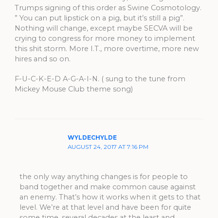
Trumps signing of this order as Swine Cosmotology.
” You can put lipstick on a pig, but it’s still a pig”.
Nothing will change, except maybe SECVA will be
crying to congress for more money to implement
this shit storm. More I.T., more overtime, more new
hires and so on.
F-U-C-K-E-D A-G-A-I-N. ( sung to the tune from
Mickey Mouse Club theme song)
WYLDECHYLDE
AUGUST 24, 2017 AT 7:16 PM
the only way anything changes is for people to
band together and make common cause against
an enemy. That’s how it works when it gets to that
level. We’re at that level and have been for quite
some time, several decades at the least and