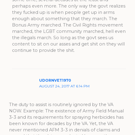
perhaps even more. The only way the govt realizes
they fucked up is when people get up in arms
enough about something that they march. The
Bonus Army marched. The Civil Rights movement
marched, the LGBT community marched, hell even
the illegals march. So long as the govt sees us
content to sit on our asses and get shit on they will
continue to provide the shit.
UDORNVET1970
AUGUST 24, 2017 AT 6:14 PM
The duty to assist is routinely ignored by the VA
NOW. Example: The existence of Army Field Manual
3-3 and its requirements for spraying herbicides has
been known for decades by the VA. Yet, the VA
never mentioned AFM 3-3 in denials of claims and