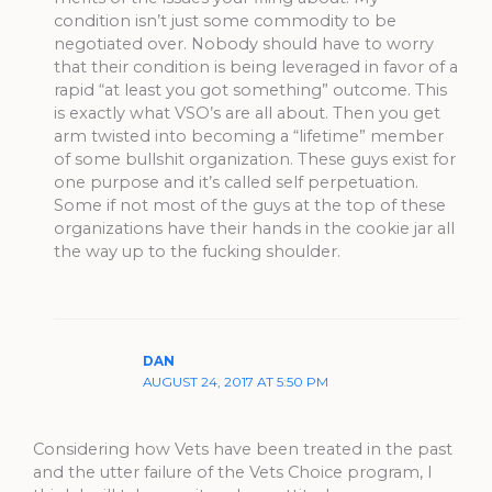
condition isn’t just some commodity to be
negotiated over. Nobody should have to worry
that their condition is being leveraged in favor of a
rapid “at least you got something” outcome. This
is exactly what VSO’s are all about. Then you get
arm twisted into becoming a “lifetime” member
of some bullshit organization. These guys exist for
one purpose and it’s called self perpetuation.
Some if not most of the guys at the top of these
organizations have their hands in the cookie jar all
the way up to the fucking shoulder.
DAN
AUGUST 24, 2017 AT 5:50 PM
Considering how Vets have been treated in the past
and the utter failure of the Vets Choice program, I