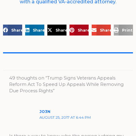
with a qualified VA-accredited attorney.
Share on Facebook
Share on LinkedIn
Share on X
Share on Pinterest
Share via Email
Print 
49 thoughts on “Trump Signs Veterans Appeals
Reform Act To Speed Up Appeals While Removing
Due Process Rights”
JO3N
AUGUST 25, 2017 AT 6:44 PM