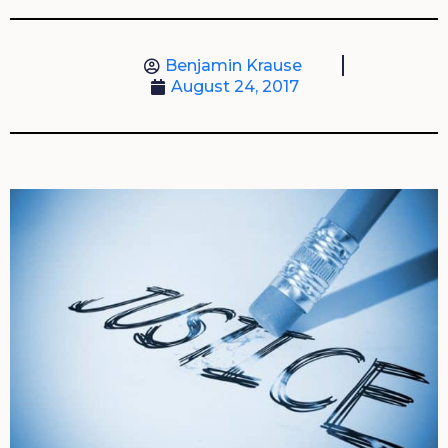
Benjamin Krause
August 24, 2017