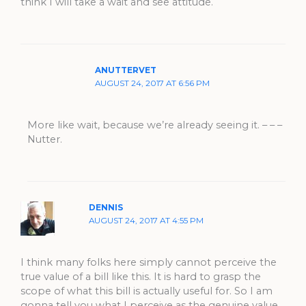
think I will take a wait and see attitude.
ANUTTERVET
AUGUST 24, 2017 AT 6:56 PM
More like wait, because we’re already seeing it. – – –
Nutter.
DENNIS
AUGUST 24, 2017 AT 4:55 PM
I think many folks here simply cannot perceive the
true value of a bill like this. It is hard to grasp the
scope of what this bill is actually useful for. So I am
gonna tell you what I perceive as the genuine value