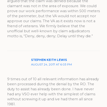
argued that the claim was denied because the
claimant was not in the area of exposure. We could
prove our work performance was within 500 meters
of the perimeter, but the VA would not accept nor
approve our claims. The VA as it exists now is not a
friend of veterans. We firmly believe that the
unofficial but well-known by claim adjudicators
motto is, “Deny, deny, deny; Delay until they die.”
STEPHEN KEITH LEWIS
AUGUST 24, 2017 AT 6:03 PM
9 times out of 10 all relevant information has already
been processed during the denial by the RO. The
duty to assist has already been done. I have never
had any VSO ever help with the simplest of claims
without screwing it up and ive had them all since
1981.