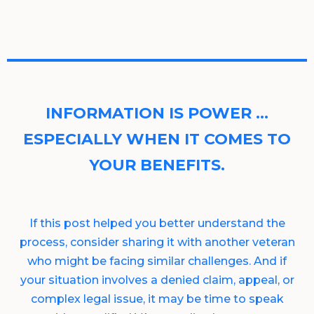
INFORMATION IS POWER …
ESPECIALLY WHEN IT COMES TO
YOUR BENEFITS.
If this post helped you better understand the
process, consider sharing it with another veteran
who might be facing similar challenges. And if
your situation involves a denied claim, appeal, or
complex legal issue, it may be time to speak