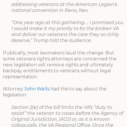
addressing veterans at the American Legion’s
national convention in Reno, Nev.
“One year ago at this gathering … I promised you
I would make it my priority to fix the broken VA
and deliver our veterans the care they so richly
deserve,” Trump told the audience.
Publically, most lawmakers laud the change. But
some veterans rights attorneys are concerned the
new legislation will remove rights and ultimately
backpay entitlements to veterans without legal
representation.
Attorney
John Wells
had this to say about the
legislation:
Section 2(e) of the bill limits the VA’s “duty to
assist” the veteran to cases before the Agency of
Original Jurisdiction, (AOJ) or, as it is known
colloquially, the VA Regional Office. Once the