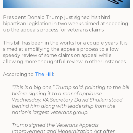
President Donald Trump just signed his third
bipartisan legislation in two weeks aimed at speeding
up the appeals process for veterans claims.
This bill has been in the works for a couple years. It is
aimed at simplifying the appeals process to allow
speedy review of some claims on appeal while
allowing more thoughtful review in other instances.
According to
The Hill
:
“This is a big one,” Trump said, pointing to the bill
before signing it to a roar of applause
Wednesday. VA Secretary David Shulkin stood
behind him along with leadership from the
nation’s largest veterans group.
Trump signed the Veterans Appeals
Improvement and Modernization Act after