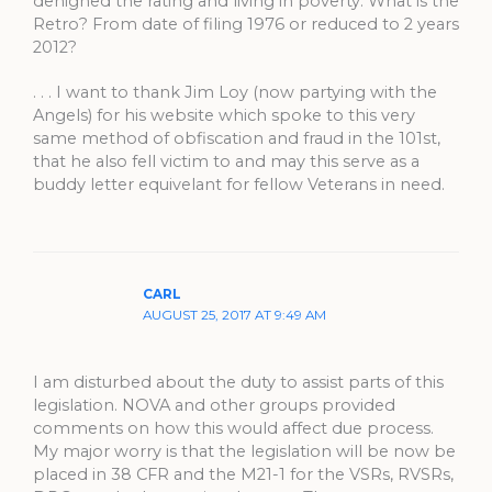
denighed the rating and living in poverty. What is the
Retro? From date of filing 1976 or reduced to 2 years
2012?
. . . I want to thank Jim Loy (now partying with the
Angels) for his website which spoke to this very
same method of obfiscation and fraud in the 101st,
that he also fell victim to and may this serve as a
buddy letter equivelant for fellow Veterans in need.
CARL
AUGUST 25, 2017 AT 9:49 AM
I am disturbed about the duty to assist parts of this
legislation. NOVA and other groups provided
comments on how this would affect due process.
My major worry is that the legislation will be now be
placed in 38 CFR and the M21-1 for the VSRs, RVSRs,