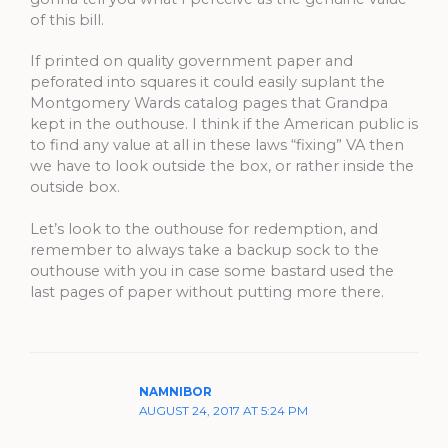
of this bill.
If printed on quality government paper and
peforated into squares it could easily suplant the
Montgomery Wards catalog pages that Grandpa
kept in the outhouse. I think if the American public is
to find any value at all in these laws “fixing” VA then
we have to look outside the box, or rather inside the
outside box.
Let’s look to the outhouse for redemption, and
remember to always take a backup sock to the
outhouse with you in case some bastard used the
last pages of paper without putting more there.
NAMNIBOR
AUGUST 24, 2017 AT 5:24 PM