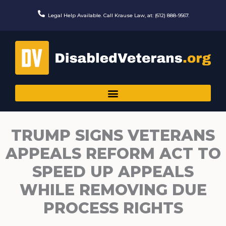
Skip
to
Legal Help Available. Call Krause Law, at: (612) 888-9567.
content
TRUMP SIGNS VETERANS
APPEALS REFORM ACT TO
SPEED UP APPEALS
WHILE REMOVING DUE
PROCESS RIGHTS