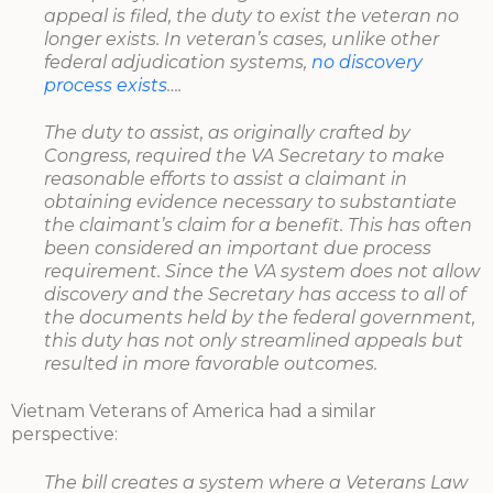
appeal is filed, the duty to exist the veteran no
longer exists. In veteran’s cases, unlike other
federal adjudication systems,
no discovery
process exists
….
The duty to assist, as originally crafted by
Congress, required the VA Secretary to make
reasonable efforts to assist a claimant in
obtaining evidence necessary to substantiate
the claimant’s claim for a benefit. This has often
been considered an important due process
requirement. Since the VA system does not allow
discovery and the Secretary has access to all of
the documents held by the federal government,
this duty has not only streamlined appeals but
resulted in more favorable outcomes.
Vietnam Veterans of America had a similar
perspective:
The bill creates a system where a Veterans Law