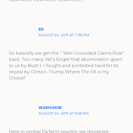
ED
AUGUST 24, 2017 AT 7:38 PM
So basically we get the ” Well Grounded Claims Rule”
back. Too many Vet’s forget that abomination given
to us by Bush I. I fought and protested hard for its
repeal by Clinton. Trump Where The FK is my
Choice?
WARHORSE
AUGUST 24, 2017 AT 6:56 PM
Here in central Pa farm country, we recognize