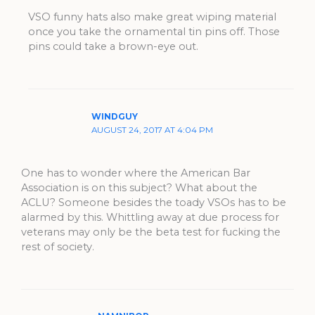
VSO funny hats also make great wiping material
once you take the ornamental tin pins off. Those
pins could take a brown-eye out.
WINDGUY
AUGUST 24, 2017 AT 4:04 PM
One has to wonder where the American Bar
Association is on this subject? What about the
ACLU? Someone besides the toady VSOs has to be
alarmed by this. Whittling away at due process for
veterans may only be the beta test for fucking the
rest of society.