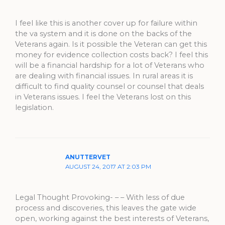
I feel like this is another cover up for failure within
the va system and it is done on the backs of the
Veterans again. Is it possible the Veteran can get this
money for evidence collection costs back? I feel this
will be a financial hardship for a lot of Veterans who
are dealing with financial issues. In rural areas it is
difficult to find quality counsel or counsel that deals
in Veterans issues. I feel the Veterans lost on this
legislation.
ANUTTERVET
AUGUST 24, 2017 AT 2:03 PM
Legal Thought Provoking- – – With less of due
process and discoveries, this leaves the gate wide
open, working against the best interests of Veterans,