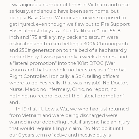
I was injured a number of times in Vietnam and once
seriously, and should have been sent home, but
being a Base Camp Warrior and never supposed to
get injured, even though we flew out to Fire Support
Bases almost daily as a “Gun Callibrator” for 155, 8
inch and 175 artillery, my back and sacrum were
dislocated and broken hefting a 300# Chronograph
and 250# generator on to the bed of a haphazardly
parked Heuy. I was given only a weeks bed rest and
a “lateral promotion” into the 101st DTOC (War
Room and that’s a whole nother story as a Combat
Flight Controller. Ironically, a Sp4, telling officers
where to go. Yes really, that was my job). No Doctor,
Nurse, Medic no infermery, Clinic, no report, no
nothing, no record, except the “lateral promotion”.
and . . .
. . . In 1971 at Ft. Lewis, Wa., we who had just returned
from Vietnam and were being discharged were
warned in our debriefing that, if anyone had an injury
that would require filing a claim. Do Not do it until
our 6 years term of active and inactive duty is