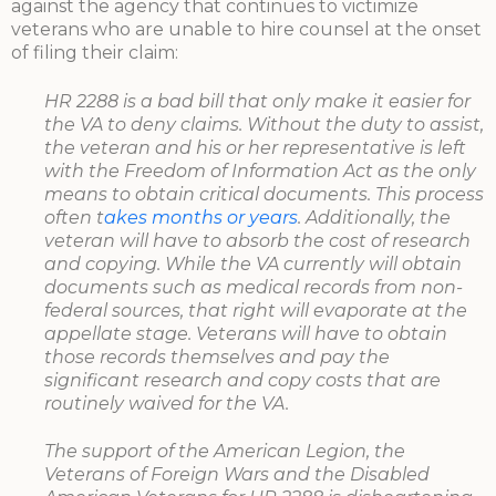
against the agency that continues to victimize
veterans who are unable to hire counsel at the onset
of filing their claim:
HR 2288 is a bad bill that only make it easier for
the VA to deny claims. Without the duty to assist,
the veteran and his or her representative is left
with the Freedom of Information Act as the only
means to obtain critical documents. This process
often t
akes months or years
. Additionally, the
veteran will have to absorb the cost of research
and copying. While the VA currently will obtain
documents such as medical records from non-
federal sources, that right will evaporate at the
appellate stage. Veterans will have to obtain
those records themselves and pay the
significant research and copy costs that are
routinely waived for the VA.
The support of the American Legion, the
Veterans of Foreign Wars and the Disabled