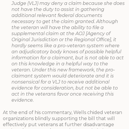
Judge (VLJ) may deny a claim because she does
not have the duty to assist in gathering
additional relevant federal documents
necessary to get the claim granted. Although
the veteran will have the ability to file a
supplemental claim at the AOJ [Agency of
Original Jurisdiction or the Regional Office], it
hardly seems like a pro-veteran system where
an adjudicatory body knows of possible helpful
information for a claimant, but is not able to act
on this knowledge in a helpful way to the
veteran. Under this new framework, the pro-
claimant system would deteriorate and it is
nonsensical for a VLJ to receive additional
evidence for consideration, but not be able to
act in the veterans favor once receiving this
evidence.
At the end of his commentary, Wells chided veteran
organizations blindly supporting the bill that will
effectively put veterans at further disadvantage