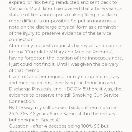
expired, or risk being reinducted and sent back to
Vietnam. Much later I discovered that after 6 years, a
statute of limitation lapses making filing of a claim
more difficult to impossible. So put an innocuous
note on the discharge physical form as a reminder
of the injury to preserve evidence of the service
connection.
After many requests requests by myself and parents
for my “Complete Mlitary and Medical Records”,
having forgotten the location of the innocuous note,
I just could not find it. Until I was given the delivery
of that memo.
I sent off another request for my complete military
and medical reclrds, specifying the Induction and
Discharge Physicals, and !!! BOOM !!! there it was, the
evidence to preserve the still Smoking Gun Service
Connection.
By the way, my still broken back, still reminds me
24-7-365-46 years, Same Same, still in the military
but denighed “Space A”
Question – after 4 decades being 100% SC but