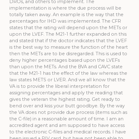
DROs, and others to implement. The
implementation is where the due process will be
totally taken away. An example is the way that the
percentages for IHD was implemented. The CFR
states that the rating will depend upon the METs or
upon the LVEF. The M21-1 further expanded on this
and stated that if the doctor indicates that the LVEF
is the best way to measure the function of the heart
then the METs are to be disregarded. This is used to
deny higher percentages based upon the LVEFs
than upon the METs. And the BVA and CAVC state
that the M21-1 has the effect of the law whereas the
law states METS or LVER. And we all know that the
VA is to provide the liberal interpretation for
assigning percentages and apply the reading that
gives the veteran the highest rating. Get ready to
bend over and kiss your butt goodbye. By the way
the VA does not provide due process (items such as
the C-file) in a reasonable amount of time. I am an
accredited agent and am supposed to have access
to the electronic C-files and medical records. I have
been issued a PIV card, but have not been able to