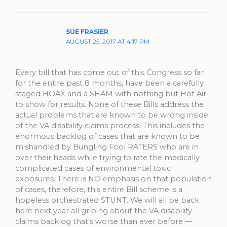
SUE FRASIER
AUGUST 25, 2017 AT 4:17 PM
Every bill that has come out of this Congress so far
for the entire past 8 months, have been a carefully
staged HOAX and a SHAM with nothing but Hot Air
to show for results. None of these Bills address the
actual problems that are known to be wrong inside
of the VA disability claims process. This includes the
enormous backlog of cases that are known to be
mishandled by Bungling Fool RATERS who are in
over their heads while trying to rate the medically
complicated cases of environmental toxic
exposures. There is NO emphasis on that population
of cases, therefore, this entire Bill scheme is a
hopeless orchestrated STUNT. We will all be back
here next year all griping about the VA disability
claims backlog that’s worse than ever before —