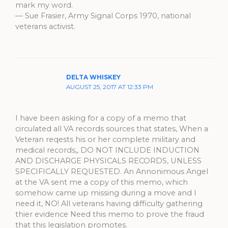
mark my word.
— Sue Frasier, Army Signal Corps 1970, national
veterans activist.
DELTA WHISKEY
AUGUST 25, 2017 AT 12:33 PM
I have been asking for a copy of a memo that
circulated all VA records sources that states, When a
Veteran reqests his or her complete military and
medical records,, DO NOT INCLUDE INDUCTION
AND DISCHARGE PHYSICALS RECORDS, UNLESS
SPECIFICALLY REQUESTED. An Annonimous Angel
at the VA sent me a copy of this memo, which
somehow came up missing during a move and I
need it, NO! All veterans having difficulty gathering
thier evidence Need this memo to prove the fraud
that this legislation promotes.