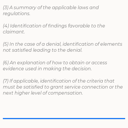
(3) A summary of the applicable laws and
regulations.
(4) Identification of findings favorable to the
claimant.
(5) In the case of a denial, identification of elements
not satisfied leading to the denial.
(6) An explanation of how to obtain or access
evidence used in making the decision.
(7) If applicable, identification of the criteria that
must be satisfied to grant service connection or the
next higher level of compensation.