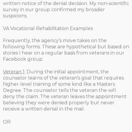
written notice of the denial decision. My non-scientific
survey in our group confirmed my broader
suspicions.
VA Vocational Rehabilitation Examples
Frequently, the agency’s move takes on the
following forms. These are hypothetical but based on
stories I hear on a regular basis from veterans in our
Facebook group.
Veteran 1
: During the initial appointment, the
counselor learns of the veteran’s goal that requires
higher-level training of some kind like a Masters
Degree. The counselor tells the veteran the will
deny the claim. The veteran leaves the appointment
believing they were denied properly but never
receive a written denial in the mail.
OR