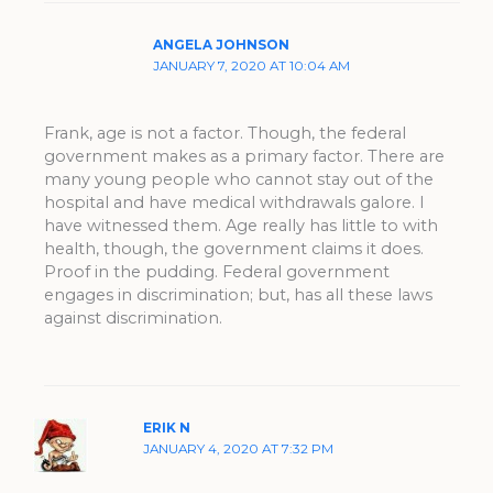
ANGELA JOHNSON
JANUARY 7, 2020 AT 10:04 AM
Frank, age is not a factor. Though, the federal
government makes as a primary factor. There are
many young people who cannot stay out of the
hospital and have medical withdrawals galore. I
have witnessed them. Age really has little to with
health, though, the government claims it does.
Proof in the pudding. Federal government
engages in discrimination; but, has all these laws
against discrimination.
ERIK N
JANUARY 4, 2020 AT 7:32 PM