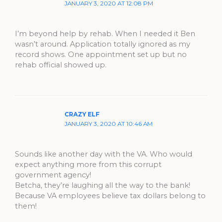
JANUARY 3, 2020 AT 12:08 PM
I’m beyond help by rehab. When I needed it Ben
wasn’t around. Application totally ignored as my
record shows. One appointment set up but no
rehab official showed up.
CRAZY ELF
JANUARY 3, 2020 AT 10:46 AM
Sounds like another day with the VA. Who would
expect anything more from this corrupt
government agency!
Betcha, they’re laughing all the way to the bank!
Because VA employees believe tax dollars belong to
them!