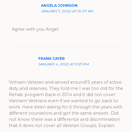
ANGELA JOHNSON
JANUARY 7, 2020 AT 10:07 AM
Agree with you Angel.
FRANK CAYER
JANUARY 4, 2020 AT 9:57 PM
Virtnam Veteran and served around15 years of active
duty and reserves. They told me I was too old for the
Rehab program back in 2014 and it did not cover
Vietnam Veterans even if we wanted to go back to
work. Have been asking for it through the years with
different counselors and got the same answer. Did
not know there was a difference and discrimination
that it does not cover all Vetetan Groups. Explain