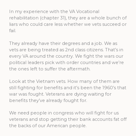
In my experience with the VA Vocational
rehabilitation (chapter 31), they are a whole bunch of
liars who could care less whether we vets succeed or
fail.
They already have their degrees and a job. We as
vets are being treated as 2nd class citizens. That’s in
every VA around the country. We fight the wars our
political leaders pick with order countries and we’re
the ones left to suffer the aftermath.
Look at the Vietnam vets. How many of them are
still fighting for benefits and it’s been the 1960’s that
war was fought. Veterans are dying waiting for
benefits they’ve already fought for.
We need people in congress who will fight for us
veterans and stop getting their bank accounts fat off
the backs of our American people.