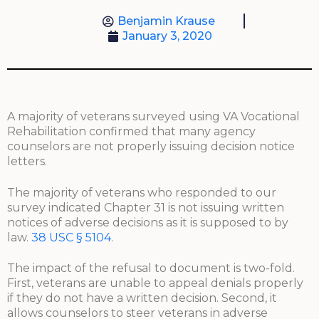
Benjamin Krause
January 3, 2020
A majority of veterans surveyed using VA Vocational
Rehabilitation confirmed that many agency
counselors are not properly issuing decision notice
letters.
The majority of veterans who responded to our
survey indicated Chapter 31 is not issuing written
notices of adverse decisions as it is supposed to by
law.
38 USC § 5104
.
The impact of the refusal to document is two-fold.
First, veterans are unable to appeal denials properly
if they do not have a written decision. Second, it
allows counselors to steer veterans in adverse