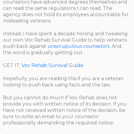
counselors have advanced degrees themselves and
can read the same regulations I can read. The
agency does not hold its employees accountable for
misleading veterans.
Instead, I have spent a decade honing and tweaking
our own Voc Rehab Survival Guide to help veterans
push back against
unscrupulous counselors
. And,
the word is gradually getting out.
GET IT:
Voc Rehab Survival Guide
Hopefully, you are reading this if you are a veteran
looking to push back using facts and the law.
But you cannot do much if Voc Rehab does not
provide you with written notice of its decision. If you
have not received written notice of the decision, be
sure to write an email to your counselor
professionally demanding the required notice.