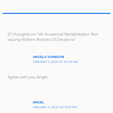
27 thoughts on “VA Vocational Rehabilitation Not
Issuing Written Notices Of Decisions”
ANGELA JOHNSON
JANUARY 7, 2020 AT 10:09 AM
Agree with you Angel.
ANGEL
JANUARY 4, 2020 AT 11:03 PM