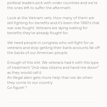
political leaders pick with order countries and we’re
the ones left to suffer the aftermath.
Look at the Vietnam vets. How many of them are
still fighting for benefits and it’s been the 1960’s that
war was fought. Veterans are dying waiting for
benefits they’ve already fought for.
We need people in congress who will fight for us
veterans and stop getting their bank accounts fat off
the backs of our American people.
Enough of this shit. We veterans had it with this type
of treatment “2nd class citizens and hand me down”
as they would call it.
An illegal alien gets more help than we do when
they come to our country.
Go figure! ?