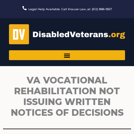
Skip
to
Legal Help Available. Call Krause Law, at: (612) 888-9567.
content
VA VOCATIONAL
REHABILITATION NOT
ISSUING WRITTEN
NOTICES OF DECISIONS