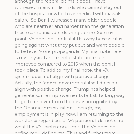
although the federal claims it does. I have
witnessed many millennials who cannot stay out
of the hospital or who have medical withdrawals
galore. So Ben I witnessed many older people
who are healthier and harder than the generation
these companies are desiring to hire. See my
point. VA does not look at it this way because it is
going against what they put out and want people
to believe. More propaganda. My final note here
is my physical and mental state are much
improved compared to 2015 when the denial
took place. To add to my final note, the VA
system does not align with positive change.
Actually, the federal government itself does not
align with positive change. Trump has helped
generate some improvements but still a long way
to go to recover from the devastion ignited by
the Obama administration. Though, my
employment is in play now. I am returning to the
workforce regardless of VA position. I do not care
what the VA thinks about me. The VA does not
define me. I define me. Thus and furthermore,