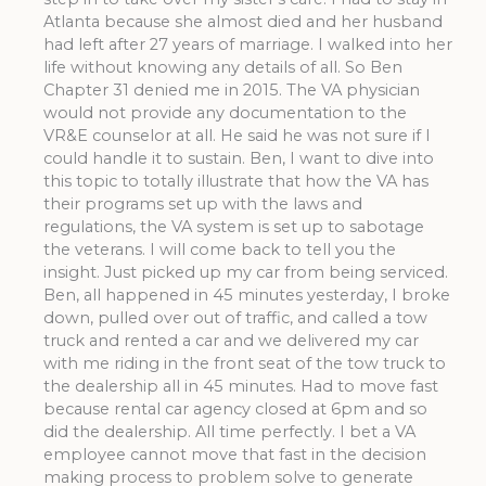
Atlanta because she almost died and her husband
had left after 27 years of marriage. I walked into her
life without knowing any details of all. So Ben
Chapter 31 denied me in 2015. The VA physician
would not provide any documentation to the
VR&E counselor at all. He said he was not sure if I
could handle it to sustain. Ben, I want to dive into
this topic to totally illustrate that how the VA has
their programs set up with the laws and
regulations, the VA system is set up to sabotage
the veterans. I will come back to tell you the
insight. Just picked up my car from being serviced.
Ben, all happened in 45 minutes yesterday, I broke
down, pulled over out of traffic, and called a tow
truck and rented a car and we delivered my car
with me riding in the front seat of the tow truck to
the dealership all in 45 minutes. Had to move fast
because rental car agency closed at 6pm and so
did the dealership. All time perfectly. I bet a VA
employee cannot move that fast in the decision
making process to problem solve to generate