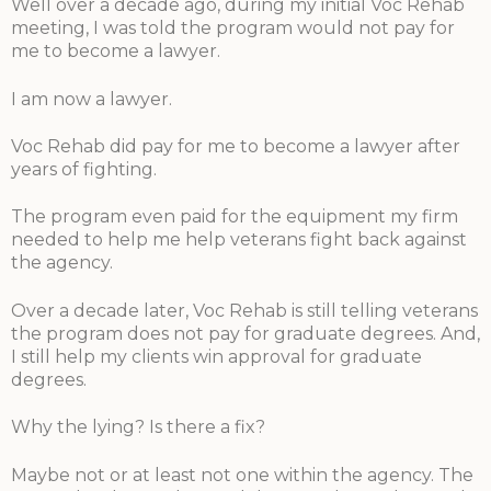
Well over a decade ago, during my initial Voc Rehab
meeting, I was told the program would not pay for
me to become a lawyer.
I am now a lawyer.
Voc Rehab did pay for me to become a lawyer after
years of fighting.
The program even paid for the equipment my firm
needed to help me help veterans fight back against
the agency.
Over a decade later, Voc Rehab is still telling veterans
the program does not pay for graduate degrees. And,
I still help my clients win approval for graduate
degrees.
Why the lying? Is there a fix?
Maybe not or at least not one within the agency. The