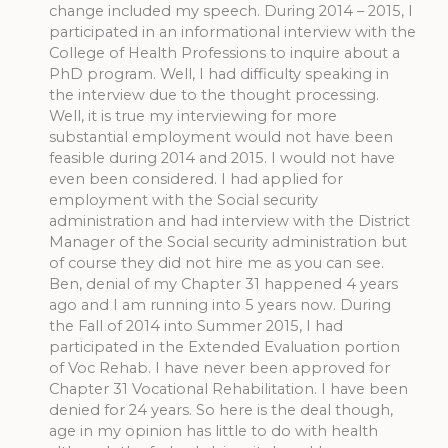
change included my speech. During 2014 – 2015, I
participated in an informational interview with the
College of Health Professions to inquire about a
PhD program. Well, I had difficulty speaking in
the interview due to the thought processing.
Well, it is true my interviewing for more
substantial employment would not have been
feasible during 2014 and 2015. I would not have
even been considered. I had applied for
employment with the Social security
administration and had interview with the District
Manager of the Social security administration but
of course they did not hire me as you can see.
Ben, denial of my Chapter 31 happened 4 years
ago and I am running into 5 years now. During
the Fall of 2014 into Summer 2015, I had
participated in the Extended Evaluation portion
of Voc Rehab. I have never been approved for
Chapter 31 Vocational Rehabilitation. I have been
denied for 24 years. So here is the deal though,
age in my opinion has little to do with health