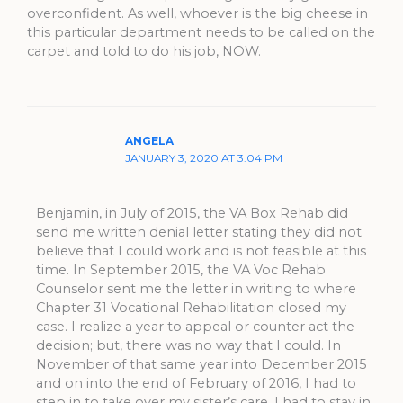
overconfident. As well, whoever is the big cheese in
this particular department needs to be called on the
carpet and told to do his job, NOW.
ANGELA
JANUARY 3, 2020 AT 3:04 PM
Benjamin, in July of 2015, the VA Box Rehab did
send me written denial letter stating they did not
believe that I could work and is not feasible at this
time. In September 2015, the VA Voc Rehab
Counselor sent me the letter in writing to where
Chapter 31 Vocational Rehabilitation closed my
case. I realize a year to appeal or counter act the
decision; but, there was no way that I could. In
November of that same year into December 2015
and on into the end of February of 2016, I had to
step in to take over my sister’s care. I had to stay in