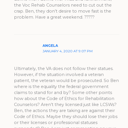
the Voc Rehab Counselors need to cut out the
crap. Ben, they don’t desire to move fast is the
problem. Have a great weekend. ?????
ANGELA
JANUARY 4, 2020 AT 9:07 PM
Ultimately, the VA does not follow their statues.
However, if the situation involved a veteran
patient, the veteran would be prosecuted. So Ben
where is the equality the federal government
claims to stand for and by? Some other points
how about the Code of Ethics for Rehabilitation
Counselors? Aren’t they licensed just like LCSWs?
Ben, the actions they are taking are against their
Code of Ethics. Maybe they should lose their jobs
or their licenses or professional statuses