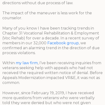
directions without due process of law.
The impact of the maneuver is less work for the
counselor.
Many of you know I have been tracking trends in
Chapter 31 Vocational Rehabilitation & Employment
(Voc Rehab) for over a decade. In a recent survey of
members in our 32,000
Facebook group
, we
confirmed an alarming trend in the direction of due
process violations.
Within
my law firm
, I’ve been receiving inquiries from
veterans seeking help with appeals who had not
received the required written notice of denial. Before
Appeals Modernization impacted VR&E, it was not as
common.
However, since February 19, 2019, I have received
more questions from veterans who were verbally
told they were denied but who were not given