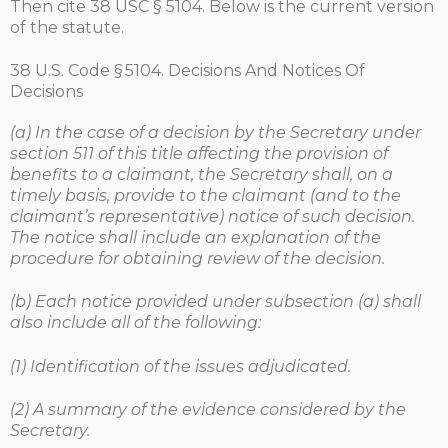
Then cite 38 USC § 5104. Below is the current version
of the statute.
38 U.S. Code § 5104. Decisions And Notices Of
Decisions
(a) In the case of a decision by the Secretary under
section 511 of this title affecting the provision of
benefits to a claimant, the Secretary shall, on a
timely basis, provide to the claimant (and to the
claimant’s representative) notice of such decision.
The notice shall include an explanation of the
procedure for obtaining review of the decision.
(b) Each notice provided under subsection (a) shall
also include all of the following:
(1) Identification of the issues adjudicated.
(2) A summary of the evidence considered by the
Secretary.