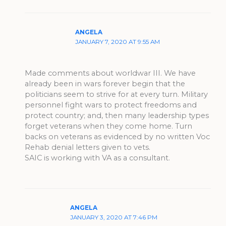
ANGELA
JANUARY 7, 2020 AT 9:55 AM
Made comments about worldwar III. We have
already been in wars forever begin that the
politicians seem to strive for at every turn. Military
personnel fight wars to protect freedoms and
protect country; and, then many leadership types
forget veterans when they come home. Turn
backs on veterans as evidenced by no written Voc
Rehab denial letters given to vets.
SAIC is working with VA as a consultant.
ANGELA
JANUARY 3, 2020 AT 7:46 PM