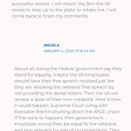
successful resolve. I will return. Yes Ben the VA
needs to step up to the plate to retrain me. I will
come back to finish my comments.
ANGELA
JANUARY 4, 2020 AT 8:44 AM
Above all, being the Federal government say they
stand for equality, maybe the VA employees
should have their free speech revoked just like
they are revoking the veterans’ free speech by
not providing the denial letters. Then the VA will
receive a dose of their own medicine. Here is how
it could happen. Supreme Court ruling with
Executive Branch shutting down the AFGE Union.
If this were to happen, then government
employee would then be equal to the veterans
and non veterans by way of no protections. They