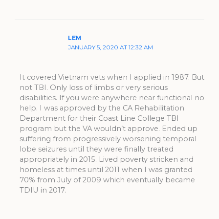
LEM
JANUARY 5, 2020 AT 12:32 AM
It covered Vietnam vets when I applied in 1987. But
not TBI. Only loss of limbs or very serious
disabilities. If you were anywhere near functional no
help. I was approved by the CA Rehabilitation
Department for their Coast Line College TBI
program but the VA wouldn’t approve. Ended up
suffering from progressively worsening temporal
lobe seizures until they were finally treated
appropriately in 2015. Lived poverty stricken and
homeless at times until 2011 when I was granted
70% from July of 2009 which eventually became
TDIU in 2017.