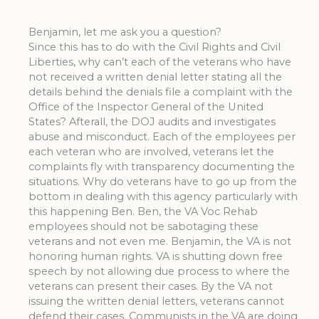
Benjamin, let me ask you a question?
Since this has to do with the Civil Rights and Civil
Liberties, why can’t each of the veterans who have
not received a written denial letter stating all the
details behind the denials file a complaint with the
Office of the Inspector General of the United
States? Afterall, the DOJ audits and investigates
abuse and misconduct. Each of the employees per
each veteran who are involved, veterans let the
complaints fly with transparency documenting the
situations. Why do veterans have to go up from the
bottom in dealing with this agency particularly with
this happening Ben. Ben, the VA Voc Rehab
employees should not be sabotaging these
veterans and not even me. Benjamin, the VA is not
honoring human rights. VA is shutting down free
speech by not allowing due process to where the
veterans can present their cases. By the VA not
issuing the written denial letters, veterans cannot
defend their cases. Communists in the VA are doing