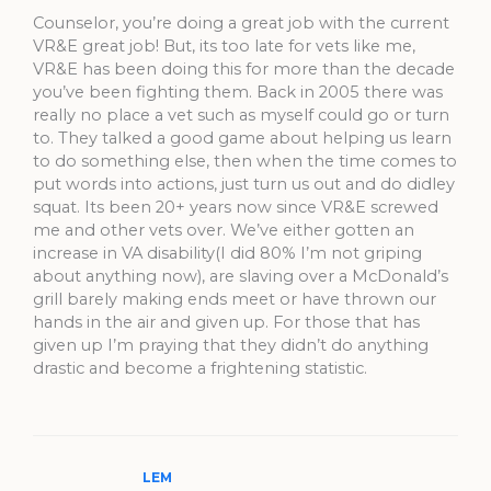
Counselor, you’re doing a great job with the current
VR&E great job! But, its too late for vets like me,
VR&E has been doing this for more than the decade
you’ve been fighting them. Back in 2005 there was
really no place a vet such as myself could go or turn
to. They talked a good game about helping us learn
to do something else, then when the time comes to
put words into actions, just turn us out and do didley
squat. Its been 20+ years now since VR&E screwed
me and other vets over. We’ve either gotten an
increase in VA disability(I did 80% I’m not griping
about anything now), are slaving over a McDonald’s
grill barely making ends meet or have thrown our
hands in the air and given up. For those that has
given up I’m praying that they didn’t do anything
drastic and become a frightening statistic.
LEM