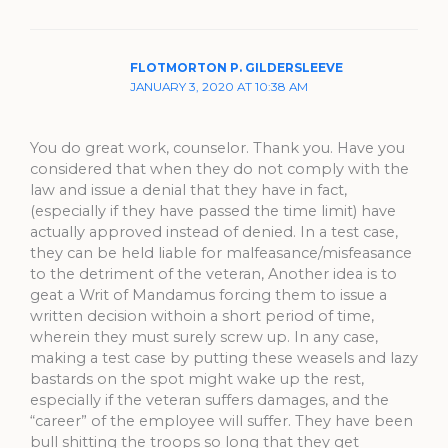
FLOTMORTON P. GILDERSLEEVE
JANUARY 3, 2020 AT 10:38 AM
You do great work, counselor. Thank you. Have you
considered that when they do not comply with the
law and issue a denial that they have in fact,
(especially if they have passed the time limit) have
actually approved instead of denied. In a test case,
they can be held liable for malfeasance/misfeasance
to the detriment of the veteran, Another idea is to
geat a Writ of Mandamus forcing them to issue a
written decision withoin a short period of time,
wherein they must surely screw up. In any case,
making a test case by putting these weasels and lazy
bastards on the spot might wake up the rest,
especially if the veteran suffers damages, and the
“career” of the employee will suffer. They have been
bull shitting the troops so long that they get