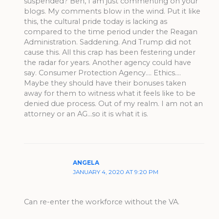
suspended? Ben, I am just commenting on your
blogs. My comments blow in the wind. Put it like
this, the cultural pride today is lacking as
compared to the time period under the Reagan
Administration. Saddening. And Trump did not
cause this. All this crap has been festering under
the radar for years. Another agency could have
say. Consumer Protection Agency…. Ethics….
Maybe they should have their bonuses taken
away for them to witness what it feels like to be
denied due process. Out of my realm. I am not an
attorney or an AG…so it is what it is.
ANGELA
JANUARY 4, 2020 AT 9:20 PM
Can re-enter the workforce without the VA.