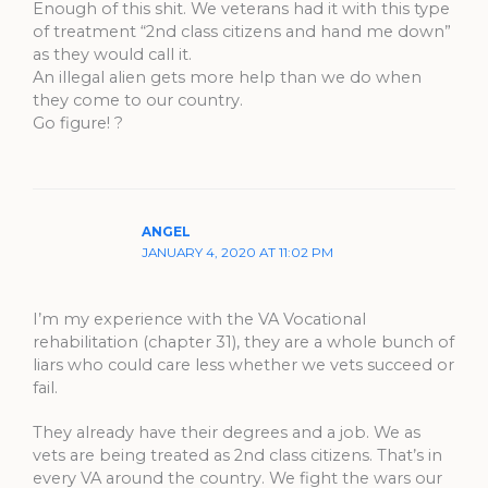
Enough of this shit. We veterans had it with this type
of treatment “2nd class citizens and hand me down”
as they would call it.
An illegal alien gets more help than we do when
they come to our country.
Go figure! ?
ANGEL
JANUARY 4, 2020 AT 11:02 PM
I’m my experience with the VA Vocational
rehabilitation (chapter 31), they are a whole bunch of
liars who could care less whether we vets succeed or
fail.
They already have their degrees and a job. We as
vets are being treated as 2nd class citizens. That’s in
every VA around the country. We fight the wars our