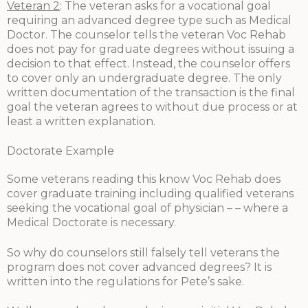
Veteran 2
: The veteran asks for a vocational goal
requiring an advanced degree type such as Medical
Doctor. The counselor tells the veteran Voc Rehab
does not pay for graduate degrees without issuing a
decision to that effect. Instead, the counselor offers
to cover only an undergraduate degree. The only
written documentation of the transaction is the final
goal the veteran agrees to without due process or at
least a written explanation.
Doctorate Example
Some veterans reading this know Voc Rehab does
cover graduate training including qualified veterans
seeking the vocational goal of physician – – where a
Medical Doctorate is necessary.
So why do counselors still falsely tell veterans the
program does not cover advanced degrees? It is
written into the regulations for Pete’s sake.