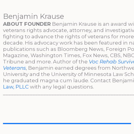
Benjamin Krause
ABOUT FOUNDER
Benjamin Krause is an award w
veterans rights advocate, attorney, and investigati
fighting to advance the rights of veterans for more
decade. His advocacy work has been featured in n
publications such as Bloomberg News, Foreign Po
Magazine, Washington Times, Fox News, CBS, NBC,
Tribune and more. Author of the
Voc Rehab Surviva
Veterans
, Benjamin earned degrees from Northw
University and the University of Minnesota Law Sc
he graduated magna cum laude. Contact Benjami
Law, PLLC
with any legal questions.
________________________________________________