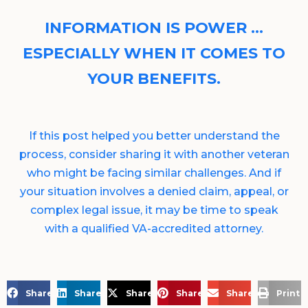
INFORMATION IS POWER …
ESPECIALLY WHEN IT COMES TO
YOUR BENEFITS.
If this post helped you better understand the
process, consider sharing it with another veteran
who might be facing similar challenges. And if
your situation involves a denied claim, appeal, or
complex legal issue, it may be time to speak
with a qualified VA-accredited attorney.
Share on Facebook
Share on LinkedIn
Share on X
Share on Pinterest
Share via Email
Print 