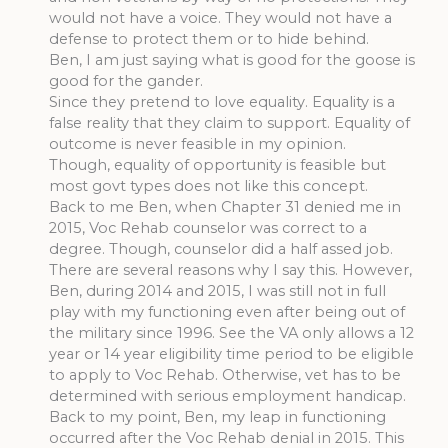
would not have a voice. They would not have a
defense to protect them or to hide behind.
Ben, I am just saying what is good for the goose is
good for the gander.
Since they pretend to love equality. Equality is a
false reality that they claim to support. Equality of
outcome is never feasible in my opinion.
Though, equality of opportunity is feasible but
most govt types does not like this concept.
Back to me Ben, when Chapter 31 denied me in
2015, Voc Rehab counselor was correct to a
degree. Though, counselor did a half assed job.
There are several reasons why I say this. However,
Ben, during 2014 and 2015, I was still not in full
play with my functioning even after being out of
the military since 1996. See the VA only allows a 12
year or 14 year eligibility time period to be eligible
to apply to Voc Rehab. Otherwise, vet has to be
determined with serious employment handicap.
Back to my point, Ben, my leap in functioning
occurred after the Voc Rehab denial in 2015. This