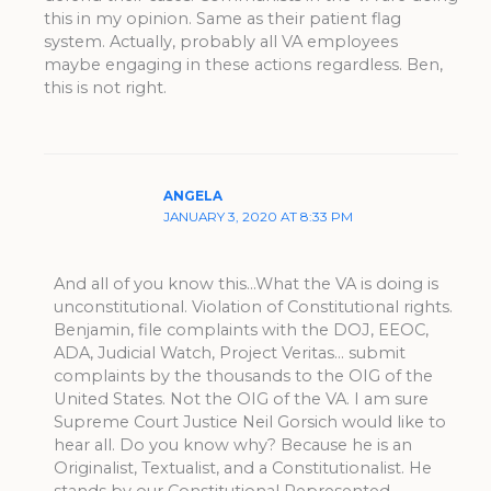
this in my opinion. Same as their patient flag
system. Actually, probably all VA employees
maybe engaging in these actions regardless. Ben,
this is not right.
ANGELA
JANUARY 3, 2020 AT 8:33 PM
And all of you know this…What the VA is doing is
unconstitutional. Violation of Constitutional rights.
Benjamin, file complaints with the DOJ, EEOC,
ADA, Judicial Watch, Project Veritas… submit
complaints by the thousands to the OIG of the
United States. Not the OIG of the VA. I am sure
Supreme Court Justice Neil Gorsich would like to
hear all. Do you know why? Because he is an
Originalist, Textualist, and a Constitutionalist. He