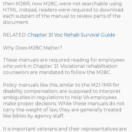
then M28R, now M28C, were not searchable using
HTML. Instead, readers were required to download
each subpart of the manual to review parts of the
document.
RELATED:
Chapter 31 Voc Rehab Survival Guide
Why Does M28C Matter?
These manuals are required reading for employees
who work in Chapter 31. Vocational rehabilitation
counselors are mandated to follow the M28C.
Policy manuals like this, similar to the M21-1MR for
disability compensation, are supposed to interpret
ambiguities in regulations to help VA employees
make proper decisions. While these manuals do not
carry the weight of law, they are generally treated
like bibles by agency staff.
It is important veterans and their representatives are