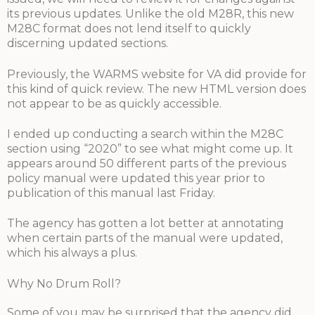
its previous updates. Unlike the old M28R, this new
M28C format does not lend itself to quickly
discerning updated sections.
Previously, the WARMS website for VA did provide for
this kind of quick review. The new HTML version does
not appear to be as quickly accessible.
I ended up conducting a search within the M28C
section using “2020” to see what might come up. It
appears around 50 different parts of the previous
policy manual were updated this year prior to
publication of this manual last Friday.
The agency has gotten a lot better at annotating
when certain parts of the manual were updated,
which his always a plus.
Why No Drum Roll?
Some of you may be surprised that the agency did