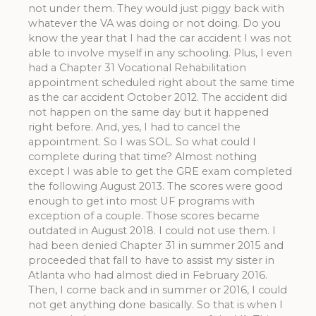
not under them. They would just piggy back with
whatever the VA was doing or not doing. Do you
know the year that I had the car accident I was not
able to involve myself in any schooling. Plus, I even
had a Chapter 31 Vocational Rehabilitation
appointment scheduled right about the same time
as the car accident October 2012. The accident did
not happen on the same day but it happened
right before. And, yes, I had to cancel the
appointment. So I was SOL. So what could I
complete during that time? Almost nothing
except I was able to get the GRE exam completed
the following August 2013. The scores were good
enough to get into most UF programs with
exception of a couple. Those scores became
outdated in August 2018. I could not use them. I
had been denied Chapter 31 in summer 2015 and
proceeded that fall to have to assist my sister in
Atlanta who had almost died in February 2016.
Then, I come back and in summer or 2016, I could
not get anything done basically. So that is when I