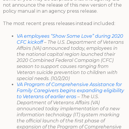
not announce the release of this new version of the
policy manual in an agency press release.
The most recent press releases instead included:
VA employees “Show Some Love” during 2020
CFC kickoff
– The U.S. Department of Veterans
Affairs (VA) announced today, employees in
the national capital region launched their
2020 Combined Federal Campaign (CFC)
season to support causes ranging from
Veteran suicide prevention to children with
special needs. (10/2/20)
VA Program of Comprehensive Assistance for
Family Caregivers begins expanding eligibility
to Veterans of earlier eras
– The U.S.
Department of Veterans Affairs (VA)
announced today implementation of a new
information technology (IT) system marking
the official launch of the first phase of
expansion of the Program of Comprehensive