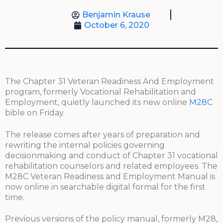
Benjamin Krause
October 6, 2020
The Chapter 31 Veteran Readiness And Employment
program, formerly Vocational Rehabilitation and
Employment, quietly launched its new online
M28C
bible on Friday.
The release comes after years of preparation and
rewriting the internal policies governing
decisionmaking and conduct of Chapter 31 vocational
rehabilitation counselors and related employees. The
M28C Veteran Readiness and Employment Manual is
now online in searchable digital formal for the first
time.
Previous versions of the policy manual, formerly M28,