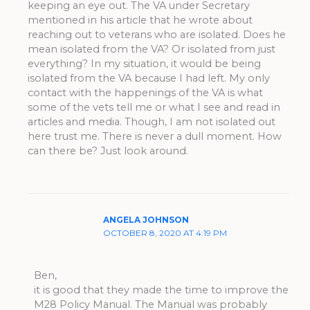
keeping an eye out. The VA under Secretary
mentioned in his article that he wrote about
reaching out to veterans who are isolated. Does he
mean isolated from the VA? Or isolated from just
everything? In my situation, it would be being
isolated from the VA because I had left. My only
contact with the happenings of the VA is what
some of the vets tell me or what I see and read in
articles and media. Though, I am not isolated out
here trust me. There is never a dull moment. How
can there be? Just look around.
ANGELA JOHNSON
OCTOBER 8, 2020 AT 4:19 PM
Ben,
it is good that they made the time to improve the
M28 Policy Manual. The Manual was probably