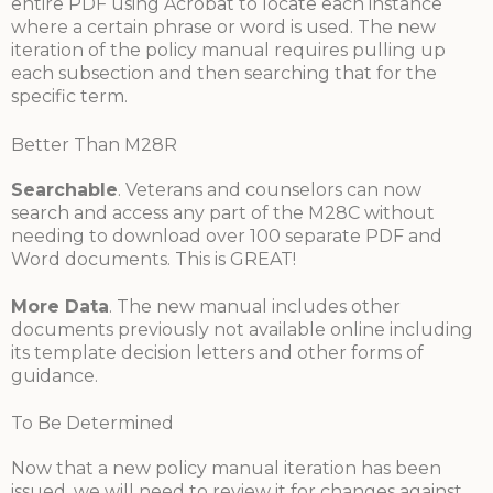
entire PDF using Acrobat to locate each instance
where a certain phrase or word is used. The new
iteration of the policy manual requires pulling up
each subsection and then searching that for the
specific term.
Better Than M28R
Searchable
. Veterans and counselors can now
search and access any part of the M28C without
needing to download over 100 separate PDF and
Word documents. This is GREAT!
More Data
. The new manual includes other
documents previously not available online including
its template decision letters and other forms of
guidance.
To Be Determined
Now that a new policy manual iteration has been
issued, we will need to review it for changes against