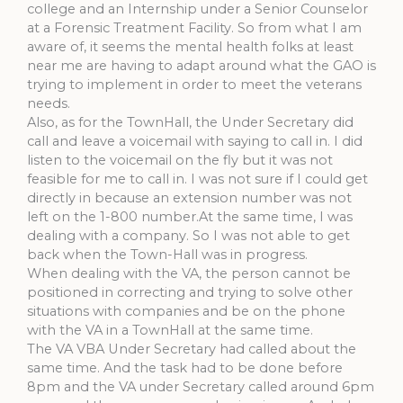
college and an Internship under a Senior Counselor
at a Forensic Treatment Facility. So from what I am
aware of, it seems the mental health folks at least
near me are having to adapt around what the GAO is
trying to implement in order to meet the veterans
needs.
Also, as for the TownHall, the Under Secretary did
call and leave a voicemail with saying to call in. I did
listen to the voicemail on the fly but it was not
feasible for me to call in. I was not sure if I could get
directly in because an extension number was not
left on the 1-800 number.At the same time, I was
dealing with a company. So I was not able to get
back when the Town-Hall was in progress.
When dealing with the VA, the person cannot be
positioned in correcting and trying to solve other
situations with companies and be on the phone
with the VA in a TownHall at the same time.
The VA VBA Under Secretary had called about the
same time. And the task had to be done before
8pm and the VA under Secretary called around 6pm