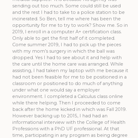
sending out too much. Some could still be used
and the rest I had to take to a police station to be
incinerated. So Ben, tell me where has been the
opportunity for me to try to work? Show me. So in
2019, I enroll in a computer A+ certification class.
Only able to get the first half of it completed.
Come summer 2019, I had to pick up the pieces
with my mom’s surgery in which the ball was
dropped. Yes I had to see about it and help with
the care until the home care was arranged. While
assisting, I had taken my laptop with me because it
had not been feasible for me to be positioned in a
classroom or positioned to do much of anything
under what one would say a employer
environment. I completed a Calculus class online
while there helping. Then I proceeded to come
back after the home kicked in which was Fall 2019.
However backing up to 2015, I had had an
informational interview with the College of Health
Professions with a PhD UF professional. At that
time, participating in any program as being degree