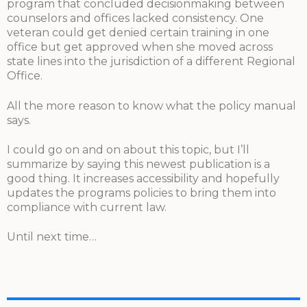
program that concluded decisionmaking between
counselors and offices lacked consistency. One
veteran could get denied certain training in one
office but get approved when she moved across
state lines into the jurisdiction of a different Regional
Office.
All the more reason to know what the policy manual
says.
I could go on and on about this topic, but I’ll
summarize by saying this newest publication is a
good thing. It increases accessibility and hopefully
updates the programs policies to bring them into
compliance with current law.
Until next time…