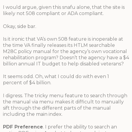
I would argue, given this snafu alone, that the site is
likely not 508 compliant or ADA compliant.
Okay, side bar.
Is it ironic that VA’s own 508 feature is inoperable at
the time VA finally releases its HTLM searchable
M28C policy manual for the agency’s own vocational
rehabilitation program? Doesn’t the agency have a $4
billion annual IT budget to help disabled veterans?
It seems odd. Oh, what I could do with even 1
percent of $4 billion.
I digress. The tricky menu feature to search through
the manual via menu makes it difficult to manually
sift through the different parts of the manual
including the main index.
PDF Preference
. I prefer the ability to search an