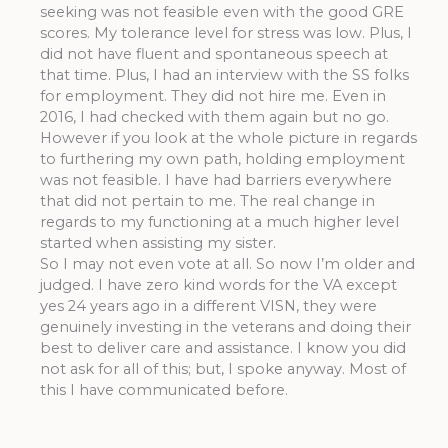
seeking was not feasible even with the good GRE
scores. My tolerance level for stress was low. Plus, I
did not have fluent and spontaneous speech at
that time. Plus, I had an interview with the SS folks
for employment. They did not hire me. Even in
2016, I had checked with them again but no go.
However if you look at the whole picture in regards
to furthering my own path, holding employment
was not feasible. I have had barriers everywhere
that did not pertain to me. The real change in
regards to my functioning at a much higher level
started when assisting my sister.
So I may not even vote at all. So now I’m older and
judged. I have zero kind words for the VA except
yes 24 years ago in a different VISN, they were
genuinely investing in the veterans and doing their
best to deliver care and assistance. I know you did
not ask for all of this; but, I spoke anyway. Most of
this I have communicated before.