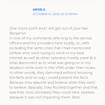
ANGELA
OCTOBER 10, 2020 AT 10:35 PM
One more point and I will get out of your hair
Benjamin.
In one of my comments referring to the service
officers and the providers here locally, i.e., with
excluding the same ones that I had mentioned
before who were trying to work in my best
interest as well as other veterans, mostly were at a
total disconnect as to what was going on in my
situation while even in this VISN under their noses.
In other words, they slammed without knowing
the facts and no way I could present the facts.
Because they assume and believe what they want
to believe. Basically, they flocked together and that
was that. And, ultimately they could have careless
because it was not impacting them. Best.