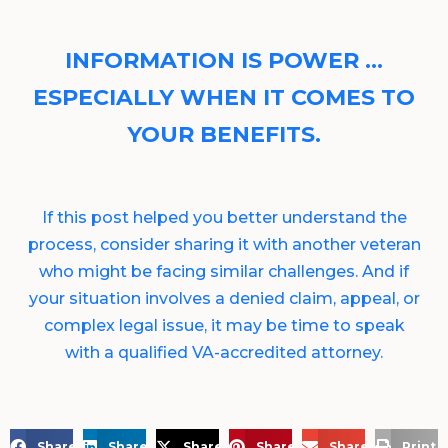
INFORMATION IS POWER …
ESPECIALLY WHEN IT COMES TO
YOUR BENEFITS.
If this post helped you better understand the
process, consider sharing it with another veteran
who might be facing similar challenges. And if
your situation involves a denied claim, appeal, or
complex legal issue, it may be time to speak
with a qualified VA-accredited attorney.
Share on Facebook
Share on LinkedIn
Share on X
Share on Pinterest
Share via Email
Print 