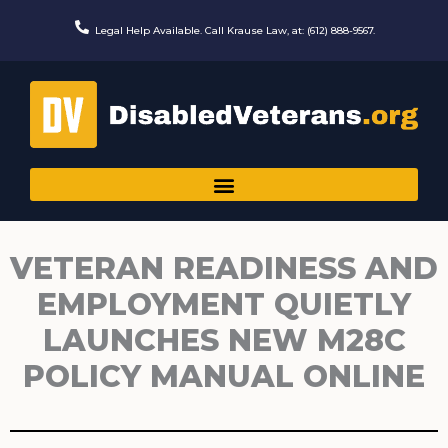
Skip
to
Legal Help Available. Call Krause Law, at: (612) 888-9567.
content
VETERAN READINESS AND
EMPLOYMENT QUIETLY
LAUNCHES NEW M28C
POLICY MANUAL ONLINE