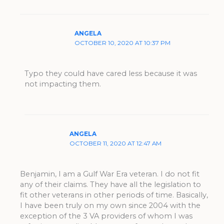
ANGELA
OCTOBER 10, 2020 AT 10:37 PM
Typo they could have cared less because it was
not impacting them.
ANGELA
OCTOBER 11, 2020 AT 12:47 AM
Benjamin, I am a Gulf War Era veteran. I do not fit
any of their claims. They have all the legislation to
fit other veterans in other periods of time. Basically,
I have been truly on my own since 2004 with the
exception of the 3 VA providers of whom I was