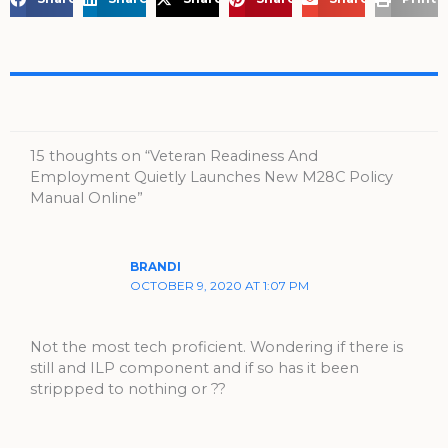
15 thoughts on “Veteran Readiness And
Employment Quietly Launches New M28C Policy
Manual Online”
BRANDI
OCTOBER 9, 2020 AT 1:07 PM
Not the most tech proficient. Wondering if there is
still and ILP component and if so has it been
strippped to nothing or ??