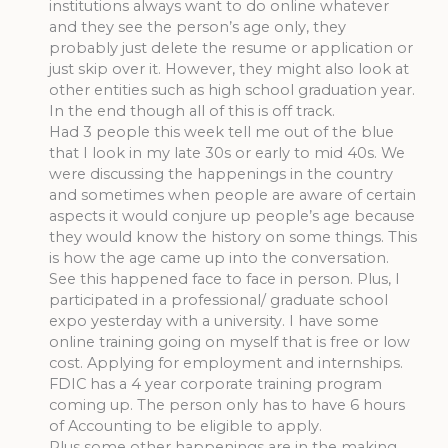
institutions always want to do online whatever
and they see the person’s age only, they
probably just delete the resume or application or
just skip over it. However, they might also look at
other entities such as high school graduation year.
In the end though all of this is off track.
Had 3 people this week tell me out of the blue
that I look in my late 30s or early to mid 40s. We
were discussing the happenings in the country
and sometimes when people are aware of certain
aspects it would conjure up people’s age because
they would know the history on some things. This
is how the age came up into the conversation.
See this happened face to face in person. Plus, I
participated in a professional/ graduate school
expo yesterday with a university. I have some
online training going on myself that is free or low
cost. Applying for employment and internships.
FDIC has a 4 year corporate training program
coming up. The person only has to have 6 hours
of Accounting to be eligible to apply.
Plus some other happenings are in the making.