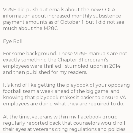
VR&E did push out emails about the new COLA
information about increased monthly subsistence
payment amounts as of October 1, but I did not see
much about the M28C.
Eye Roll
For some background. These VR&E manuals are not
exactly something the Chapter 31 program’s
employees were thrilled I stumbled upon in 2014
and then published for my readers.
It’s kind of like getting the playbook of your opposing
football team a week ahead of the big game, and
knowing that playbook makes it easier to ensure VA
employees are doing what they are required to do.
At the time, veterans within my Facebook group
regularly reported back that counselors would roll
their eyes at veterans citing regulations and policies