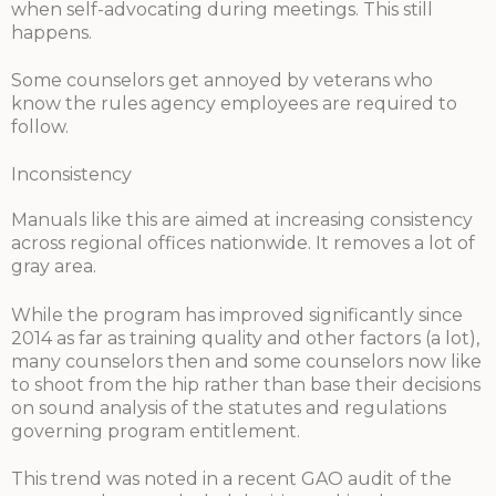
when self-advocating during meetings. This still
happens.
Some counselors get annoyed by veterans who
know the rules agency employees are required to
follow.
Inconsistency
Manuals like this are aimed at increasing consistency
across regional offices nationwide. It removes a lot of
gray area.
While the program has improved significantly since
2014 as far as training quality and other factors (a lot),
many counselors then and some counselors now like
to shoot from the hip rather than base their decisions
on sound analysis of the statutes and regulations
governing program entitlement.
This trend was noted in a recent GAO audit of the