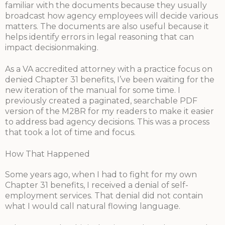
familiar with the documents because they usually
broadcast how agency employees will decide various
matters. The documents are also useful because it
helps identify errors in legal reasoning that can
impact decisionmaking.
As a VA accredited attorney with a practice focus on
denied Chapter 31 benefits, I’ve been waiting for the
new iteration of the manual for some time. I
previously created a paginated, searchable PDF
version of the M28R for my readers to make it easier
to address bad agency decisions. This was a process
that took a lot of time and focus.
How That Happened
Some years ago, when I had to fight for my own
Chapter 31 benefits, I received a denial of self-
employment services. That denial did not contain
what I would call natural flowing language.