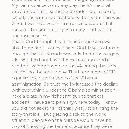
My car insurance company pay the VA medical
providers at full healthcare provider rate as being
exactly the same rate as the private sector. This was
when I was involved in a major car accident that
caused a broken arm, a gash in my forehead, and
unconsciousness.
Thank God, though, I had car insurance and was
able to get an attorney. Thank God, I was fortunate
enough that UF Shands was able to do the surgery.
Please, if I did not have the car insurance and if I
had to have depended on the VA during that time,
I might not be alive today. This happened in 2012
right smack in the middle of the Obama
administration. So trust me I witnessed the decline
with everything under the Obama administration. I
have a plate in my right arm due to that car
accident. I have zero pain anywhere today. I know
you did not ask for all of this I was just painting the
story that is all. But getting back to the work
situation, people on the outside would have no
way of knowing the barriers because they were