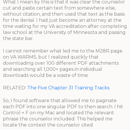
What I mean by this is that it was clear the counselor
cut and paste certain text from somewhere else,
without citation, and then used that text as the basis
for the denial. I had just become an attorney at the
time waiting for my VA accreditation after completing
law school at the University of Minnesota and passing
the state bar.
I cannot remember what led me to the M28R page
on VA WARMS, but I realized quickly that
downloading over 100 different PDF attachments
and searching all 1,000+ pages in individual
downloads would be a waste of time.
RELATED:
The Five Chapter 31 Training Tracks
So, I found software that allowed me to paginate
each PDF into one singular PDF to then search. I hit
Control + F on my Mac and located the relevant
phrase the counselor included. This helped me
locate the context the counselor cited.