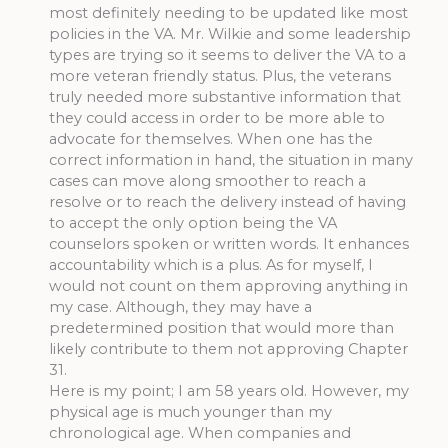
most definitely needing to be updated like most
policies in the VA. Mr. Wilkie and some leadership
types are trying so it seems to deliver the VA to a
more veteran friendly status. Plus, the veterans
truly needed more substantive information that
they could access in order to be more able to
advocate for themselves. When one has the
correct information in hand, the situation in many
cases can move along smoother to reach a
resolve or to reach the delivery instead of having
to accept the only option being the VA
counselors spoken or written words. It enhances
accountability which is a plus. As for myself, I
would not count on them approving anything in
my case. Although, they may have a
predetermined position that would more than
likely contribute to them not approving Chapter
31.
Here is my point; I am 58 years old. However, my
physical age is much younger than my
chronological age. When companies and