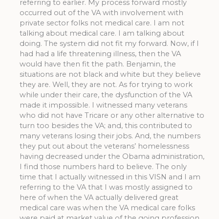
referring to earlier. My process forward mostly
occurred out of the VA with involvement with
private sector folks not medical care. I am not
talking about medical care. I am talking about
doing. The system did not fit my forward. Now, if I
had had a life threatening illness, then the VA
would have then fit the path. Benjamin, the
situations are not black and white but they believe
they are. Well, they are not. As for trying to work
while under their care, the dysfunction of the VA
made it impossible. I witnessed many veterans
who did not have Tricare or any other alternative to
turn too besides the VA; and, this contributed to
many veterans losing their jobs. And, the numbers
they put out about the veterans’ homelessness
having decreased under the Obama administration,
I find those numbers hard to believe. The only
time that I actually witnessed in this VISN and I am
referring to the VA that I was mostly assigned to
here of when the VA actually delivered great
medical care was when the VA medical care folks
were paid at market value of the going profession.