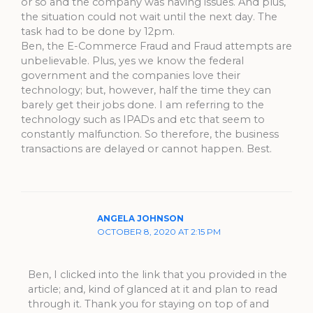
or so and the company was having issues. And plus,
the situation could not wait until the next day. The
task had to be done by 12pm.
Ben, the E-Commerce Fraud and Fraud attempts are
unbelievable. Plus, yes we know the federal
government and the companies love their
technology; but, however, half the time they can
barely get their jobs done. I am referring to the
technology such as IPADs and etc that seem to
constantly malfunction. So therefore, the business
transactions are delayed or cannot happen. Best.
ANGELA JOHNSON
OCTOBER 8, 2020 AT 2:15 PM
Ben, I clicked into the link that you provided in the
article; and, kind of glanced at it and plan to read
through it. Thank you for staying on top of and