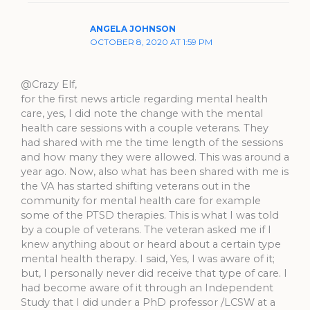
ANGELA JOHNSON
OCTOBER 8, 2020 AT 1:59 PM
@Crazy Elf,
for the first news article regarding mental health
care, yes, I did note the change with the mental
health care sessions with a couple veterans. They
had shared with me the time length of the sessions
and how many they were allowed. This was around a
year ago. Now, also what has been shared with me is
the VA has started shifting veterans out in the
community for mental health care for example
some of the PTSD therapies. This is what I was told
by a couple of veterans. The veteran asked me if I
knew anything about or heard about a certain type
mental health therapy. I said, Yes, I was aware of it;
but, I personally never did receive that type of care. I
had become aware of it through an Independent
Study that I did under a PhD professor /LCSW at a