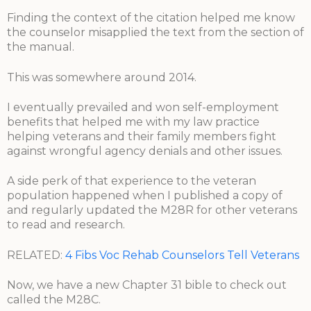
Finding the context of the citation helped me know
the counselor misapplied the text from the section of
the manual.
This was somewhere around 2014.
I eventually prevailed and won self-employment
benefits that helped me with my law practice
helping veterans and their family members fight
against wrongful agency denials and other issues.
A side perk of that experience to the veteran
population happened when I published a copy of
and regularly updated the M28R for other veterans
to read and research.
RELATED:
4 Fibs Voc Rehab Counselors Tell Veterans
Now, we have a new Chapter 31 bible to check out
called the M28C.