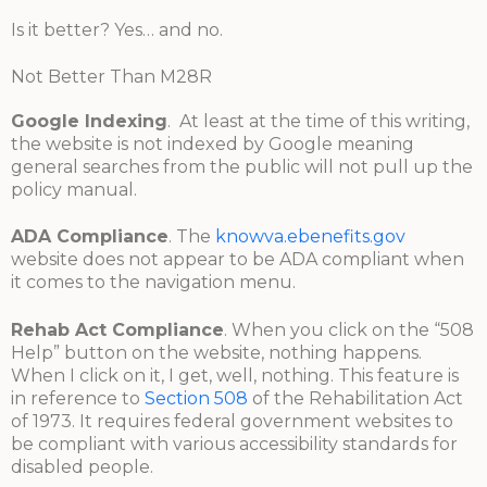
Is it better? Yes… and no.
Not Better Than M28R
Google Indexing
. At least at the time of this writing,
the website is not indexed by Google meaning
general searches from the public will not pull up the
policy manual.
ADA Compliance
. The
knowva.ebenefits.gov
website does not appear to be ADA compliant when
it comes to the navigation menu.
Rehab Act Compliance
. When you click on the “508
Help” button on the website, nothing happens.
When I click on it, I get, well, nothing. This feature is
in reference to
Section 508
of the Rehabilitation Act
of 1973. It requires federal government websites to
be compliant with various accessibility standards for
disabled people.