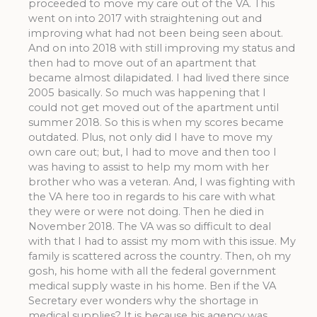
proceeded to move my care out of the VA. This
went on into 2017 with straightening out and
improving what had not been being seen about.
And on into 2018 with still improving my status and
then had to move out of an apartment that
became almost dilapidated. I had lived there since
2005 basically. So much was happening that I
could not get moved out of the apartment until
summer 2018. So this is when my scores became
outdated. Plus, not only did I have to move my
own care out; but, I had to move and then too I
was having to assist to help my mom with her
brother who was a veteran. And, I was fighting with
the VA here too in regards to his care with what
they were or were not doing. Then he died in
November 2018. The VA was so difficult to deal
with that I had to assist my mom with this issue. My
family is scattered across the country. Then, oh my
gosh, his home with all the federal government
medical supply waste in his home. Ben if the VA
Secretary ever wonders why the shortage in
medical supplies? It is because his agency was