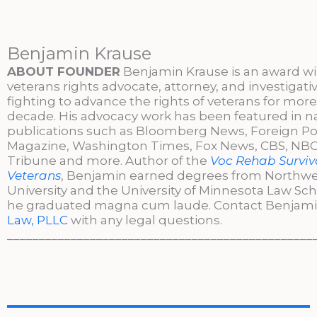
Benjamin Krause
ABOUT FOUNDER
Benjamin Krause is an award w
veterans rights advocate, attorney, and investigati
fighting to advance the rights of veterans for more
decade. His advocacy work has been featured in n
publications such as Bloomberg News, Foreign Po
Magazine, Washington Times, Fox News, CBS, NBC,
Tribune and more. Author of the
Voc Rehab Surviva
Veterans
, Benjamin earned degrees from Northw
University and the University of Minnesota Law Sc
he graduated magna cum laude. Contact Benjami
Law, PLLC
with any legal questions.
________________________________________________