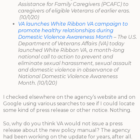
Assistance for Family Caregivers (PCAFC) to
caregivers of eligible Veterans of earlier eras.
(10/1/20)
VA launches White Ribbon VA campaign to
promote healthy relationships during
Domestic Violence Awareness Month
– The U.S.
Department of Veterans Affairs (VA) today
launched White Ribbon VA, a month-long
national call to action to prevent and
eliminate sexual harassment, sexual assault
and domestic violence in observance of
National Domestic Violence Awareness
Month. (10/1/20)
I checked elsewhere on the agency’s website and on
Google using various searches to see if I could locate
some kind of press release or other notice. Nothing.
So, why do you think VA would not issue a press
release about the new policy manual? The agency
had been working on the update for years, after all.