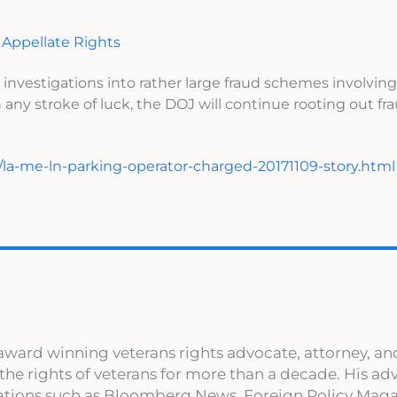
 Appellate Rights
 investigations into rather large fraud schemes involving
 any stroke of luck, the DOJ will continue rooting out f
/la-me-ln-parking-operator-charged-20171109-story.html
award winning veterans rights advocate, attorney, an
 the rights of veterans for more than a decade. His a
cations such as Bloomberg News, Foreign Policy Maga