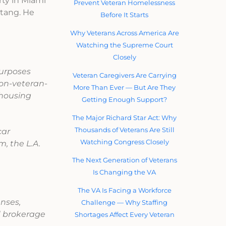
rty in Miami
Prevent Veteran Homelessness
stang. He
Before It Starts
Why Veterans Across America Are
Watching the Supreme Court
Closely
purposes
Veteran Caregivers Are Carrying
non-veteran-
More Than Ever — But Are They
 housing
Getting Enough Support?
The Major Richard Star Act: Why
Thousands of Veterans Are Still
car
Watching Congress Closely
, the L.A.
The Next Generation of Veterans
Is Changing the VA
The VA Is Facing a Workforce
enses,
Challenge — Why Staffing
d brokerage
Shortages Affect Every Veteran