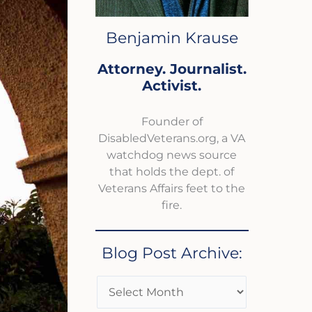
Benjamin Krause
Attorney. Journalist.
Activist.
Founder of
DisabledVeterans.org, a VA
watchdog news source
that holds the dept. of
Veterans Affairs feet to the
fire.
Blog Post Archive: