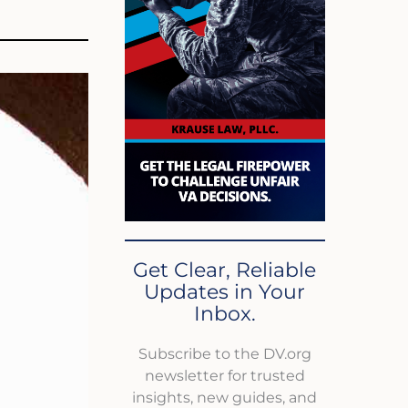
Get Clear, Reliable
Updates in Your
Inbox.
Subscribe to the DV.org
newsletter for trusted
insights, new guides, and