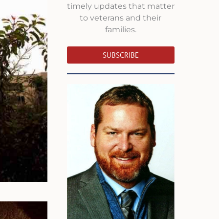
timely updates that matter
to veterans and their
families.
SUBSCRIBE