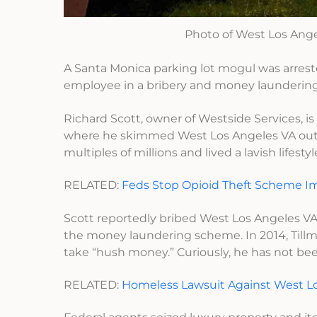
Photo of West Los Ange
A Santa Monica parking lot mogul was arrest
employee in a bribery and money launderin
Richard Scott, owner of Westside Services, 
where he skimmed West Los Angeles VA out of
multiples of millions and lived a lavish lifest
RELATED:
Feds Stop Opioid Theft Scheme Im
Scott reportedly bribed West Los Angeles VA
the money laundering scheme. In 2014, Tillm
take “hush money.” Curiously, he has not bee
RELATED:
Homeless Lawsuit Against West Lo