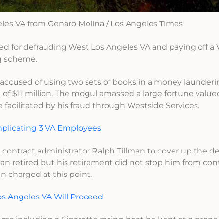
les VA from Genaro Molina / Los Angeles Times
ed for defrauding West Los Angeles VA and paying off a 
g scheme.
is accused of using two sets of books in a money launde
 $11 million. The mogul amassed a large fortune value
yle facilitated by his fraud through Westside Services.
plicating 3 VA Employees
 contract administrator Ralph Tillman to cover up the d
an retired but his retirement did not stop him from con
n charged at this point.
s Angeles VA Will Proceed