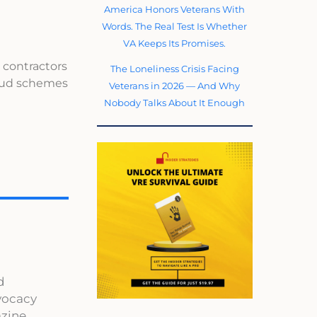
America Honors Veterans With
Words. The Real Test Is Whether
VA Keeps Its Promises.
 contractors
The Loneliness Crisis Facing
raud schemes
Veterans in 2026 — And Why
Nobody Talks About It Enough
d
dvocacy
zine,