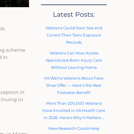
Latest Posts:
Veterans Could Soon See and
VA
Correct Their Toxic Exposure
Records
ring scheme
Veterans Can Now Access
d in
Specialized Brain Injury Care
Without Leaving Home
VA Warns Veterans About Fake
Shoe Offer — Here’s the Real
eception in
Footwear Benefit
tinuing to
More Than 200,000 Veterans
Have Enrolled in VA Health Care
in 2026. Here’s Why It Matters …
New Research Could Help