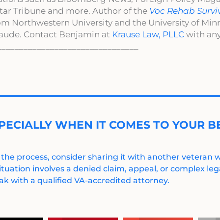
ar Tribune and more. Author of the
Voc Rehab Survi
om Northwestern University and the University of Mi
aude. Contact Benjamin at
Krause Law, PLLC
with any
________________________________
PECIALLY WHEN IT COMES TO YOUR BE
 the process, consider sharing it with another veteran
ituation involves a denied claim, appeal, or complex legal
k with a qualified VA-accredited attorney.