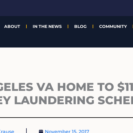
ABOUT
IN THE NEWS
BLOG
COMMUNITY
ELES VA HOME TO $1
EY LAUNDERING SCH
Krause
November 15, 2017