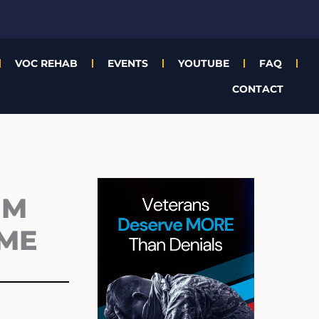
VOC REHAB
EVENTS
YOUTUBE
FAQ
CONTACT
Archives
1M
EME