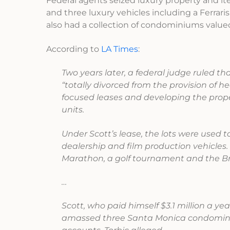
Federal agents seized luxury property and it
and three luxury vehicles including a Ferra
also had a collection of condominiums valued 
According to
LA Times
:
Two years later, a federal judge ruled th
“totally divorced from the provision of 
focused leases and developing the prope
units.
Under Scott’s lease, the lots were used 
dealership and film production vehicles. 
Marathon, a golf tournament and the 
…
Scott, who paid himself $3.1 million a y
amassed three Santa Monica condominiu