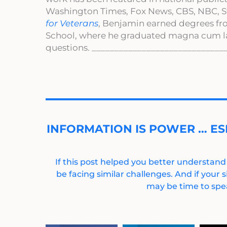
Washington Times, Fox News, CBS, NBC, St
for Veterans
, Benjamin earned degrees fr
School, where he graduated magna cum l
questions. _____________________________
INFORMATION IS POWER … ES
If this post helped you better understand
be facing similar challenges. And if your s
may be time to spea