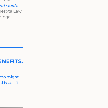
val Guide
nnesota Law
 legal
NEFITS.
 who might
 issue, it