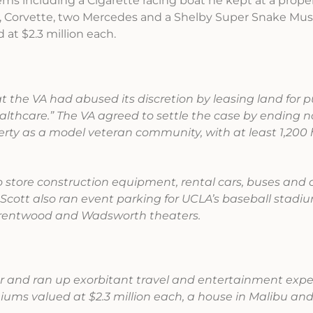
ems including a Cigarette racing boat he kept at a prope
ris, Corvette, two Mercedes and a Shelby Super Snake Mu
at $2.3 million each.
at the VA had abused its discretion by leasing land for 
healthcare.” The VA agreed to settle the case by ending 
rty as a model veteran community, with at least 1,200
to store construction equipment, rental cars, buses and 
Scott also ran event parking for UCLA’s baseball stadium
Brentwood and Wadsworth theaters.
ear and ran up exorbitant travel and entertainment exp
ms valued at $2.3 million each, a house in Malibu an