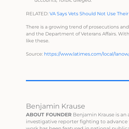
accounts, Torbic alleged.
RELATED:
VA Says Vets Should Not Use Their
There is a growing trend of prosecutions and
and the Department of Veterans Affairs. With
like these.
Source:
https://www.latimes.com/local/lanow
Benjamin Krause
ABOUT FOUNDER
Benjamin Krause is an 
investigative reporter fighting to advance
work has been featured in national publi