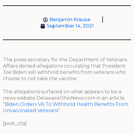
Benjamin Krause
September 14, 2021
The press secretary for the Department of Veterans
Affairs denied allegations circulating that President
Joe Biden will withhold benefits from veterans who
choose to not take the vaccine.
The allegations surfaced on what appears to be a
news website DelawareOhioNews.com in an article,
“
Biden Orders VA To Withhold Health Benefits From
Unvaccinated Veterans
”.
[post_cta]