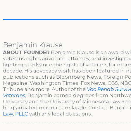
Benjamin Krause
ABOUT FOUNDER
Benjamin Krause is an award w
veterans rights advocate, attorney, and investigati
fighting to advance the rights of veterans for more
decade. His advocacy work has been featured in n
publications such as Bloomberg News, Foreign Po
Magazine, Washington Times, Fox News, CBS, NBC,
Tribune and more. Author of the
Voc Rehab Surviva
Veterans
, Benjamin earned degrees from Northw
University and the University of Minnesota Law Sc
he graduated magna cum laude. Contact Benjami
Law, PLLC
with any legal questions.
________________________________________________