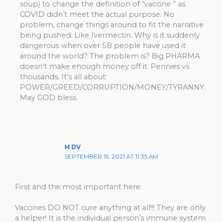
soup) to change the definition of “vaccine ” as
COVID didn’t meet the actual purpose. No
problem, change things around to fit the narrative
being pushed. Like Ivermectin. Why is it suddenly
dangerous when over 5B people have used it
around the world? The problem is? Big PHARMA
doesn’t make enough money off it. Pennies vs
thousands. It’s all about:
POWER/GREED/CORRUPTION/MONEY/TYRANNY.
May GOD bless.
M DV
SEPTEMBER 15, 2021 AT 11:35 AM
First and the most important here:
Vaccines DO NOT cure anything at all!!! They are only
a helper! It is the individual person’s immune system