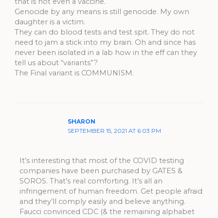
that is not even a vaccine.
Genocide by any means is still genocide. My own
daughter is a victim.
They can do blood tests and test spit. They do not
need to jam a stick into my brain. Oh and since has
never been isolated in a lab how in the eff can they
tell us about “variants”?
The Final variant is COMMUNISM.
SHARON
SEPTEMBER 15, 2021 AT 6:03 PM
It’s interesting that most of the COVID testing
companies have been purchased by GATES &
SOROS. That’s real comforting. It’s all an
infringement of human freedom. Get people afraid
and they’ll comply easily and believe anything.
Faucci convinced CDC (& the remaining alphabet