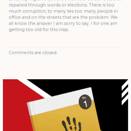
repaired through words or elections. There is too
much corruption, to many lies too many people in
office and on the streets that are the problem. We
all know the answer I am sorry to say. I for one am
getting too old for this crap.
Comments are closed.
Archives