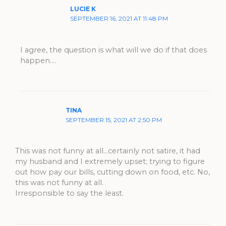
LUCIE K
SEPTEMBER 16, 2021 AT 11:48 PM
I agree, the question is what will we do if that does
happen….
TINA
SEPTEMBER 15, 2021 AT 2:50 PM
This was not funny at all…certainly not satire, it had
my husband and I extremely upset; trying to figure
out how pay our bills, cutting down on food, etc. No,
this was not funny at all.
Irresponsible to say the least.