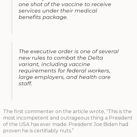
one shot of the vaccine to receive
services under their medical
benefits package.
The executive order is one of several
new rules to combat the Delta
variant, including vaccine
requirements for federal workers,
large employers, and health care
staff.
The first commenter on the article wrote, “This is the
most incompetent and outrageous thing a President
of the USA has ever made. President Joe Biden had
proven he is certifiably nuts.”