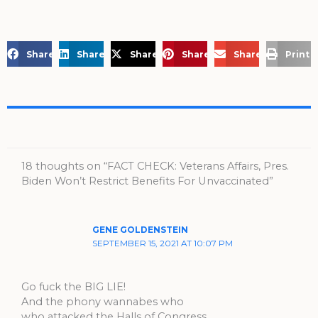
Share on Facebook
Share on LinkedIn
Share on X
Share on Pinterest
Share via Email
Print 
18 thoughts on “FACT CHECK: Veterans Affairs, Pres.
Biden Won’t Restrict Benefits For Unvaccinated”
GENE GOLDENSTEIN
SEPTEMBER 15, 2021 AT 10:07 PM
Go fuck the BIG LIE!
And the phony wannabes who
who attacked the Halls of Congress.