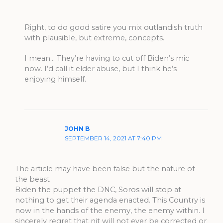
Right, to do good satire you mix outlandish truth
with plausible, but extreme, concepts.
I mean… They’re having to cut off Biden’s mic
now. I’d call it elder abuse, but I think he’s
enjoying himself.
JOHN B
SEPTEMBER 14, 2021 AT 7:40 PM
The article may have been false but the nature of
the beast
Biden the puppet the DNC, Soros will stop at
nothing to get their agenda enacted. This Country is
now in the hands of the enemy, the enemy within. I
sincerely regret that nit will not ever be corrected or