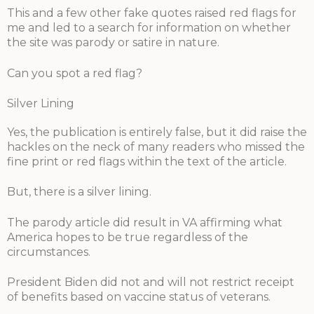
This and a few other fake quotes raised red flags for
me and led to a search for information on whether
the site was parody or satire in nature.
Can you spot a red flag?
Silver Lining
Yes, the publication is entirely false, but it did raise the
hackles on the neck of many readers who missed the
fine print or red flags within the text of the article.
But, there is a silver lining.
The parody article did result in VA affirming what
America hopes to be true regardless of the
circumstances.
President Biden did not and will not restrict receipt
of benefits based on vaccine status of veterans.