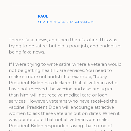
PAUL
SEPTEMBER 14, 2021 AT 7:41 PM
There’s fake news, and then there’s satire. This was
trying to be satire. but did a poor job, and ended up
being fake news.
If I were trying to write satire, where a veteran would
not be getting health Care services. You need to
make it more outlandish. For example, “today
President Biden has declared that all veterans who
have not received the vaccine and also are uglier
than him, will not receive medical care or loan
services. However, veterans who have received the
vaccine, President Biden will encourage attractive
women to ask these veterans out on dates. When it
was pointed out that not all veterans are male,
President Biden responded saying that some of