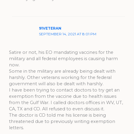
91VETERAN
SEPTEMBER 14, 2021 AT 8:01 PM
Satire or not, his EO mandating vaccines for the
military and all federal employees is causing harm
now.
Some in the military are already being dealt with
harshly. Other veterans working for the federal
government will also be dealt with harshly.
I have been trying to contact doctors to try get an
exemption from the vaccine due to health issues
from the Gulf War. I called doctors offices in WV, UT,
CA, TX and CO. All refused to even discuss it.
The doctor is CO told me his license is being
threatened due to previously writing exemption
letters.