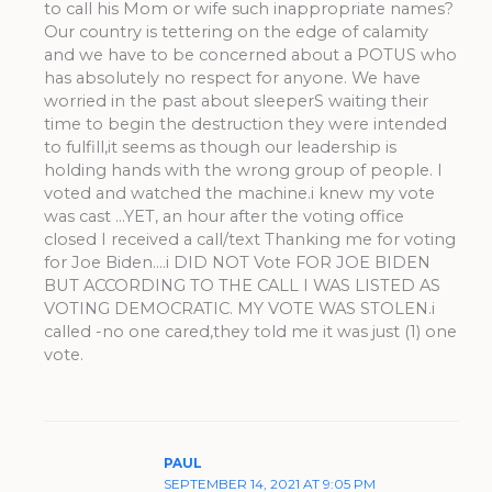
to call his Mom or wife such inappropriate names?
Our country is tettering on the edge of calamity
and we have to be concerned about a POTUS who
has absolutely no respect for anyone. We have
worried in the past about sleeperS waiting their
time to begin the destruction they were intended
to fulfill,it seems as though our leadership is
holding hands with the wrong group of people. I
voted and watched the machine.i knew my vote
was cast …YET, an hour after the voting office
closed I received a call/text Thanking me for voting
for Joe Biden….i DID NOT Vote FOR JOE BIDEN
BUT ACCORDING TO THE CALL I WAS LISTED AS
VOTING DEMOCRATIC. MY VOTE WAS STOLEN.i
called -no one cared,they told me it was just (1) one
vote.
PAUL
SEPTEMBER 14, 2021 AT 9:05 PM