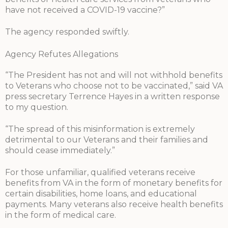
have not received a COVID-19 vaccine?”
The agency responded swiftly.
Agency Refutes Allegations
“The President has not and will not withhold benefits
to Veterans who choose not to be vaccinated,” said VA
press secretary Terrence Hayes in a written response
to my question.
“The spread of this misinformation is extremely
detrimental to our Veterans and their families and
should cease immediately.”
For those unfamiliar, qualified veterans receive
benefits from VA in the form of monetary benefits for
certain disabilities, home loans, and educational
payments. Many veterans also receive health benefits
in the form of medical care.