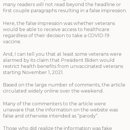
many readers will not read beyond the headline or
first couple paragraphs resulting in a false impression.
Here, the false impression was whether veterans
would be able to receive access to healthcare
regardless of their decision to take a COVID-19
vaccine.
And, I can tell you that at least some veterans were
alarmed by its claim that President Biden would
restrict health benefits from unvaccinated veterans
starting November 1, 2021.
Based on the large number of comments, the article
circulated widely online over the weekend.
Many of the commenters to the article were
unaware that the information on the website was
false and otherwise intended as “parody”.
Those who did realize the information was fake