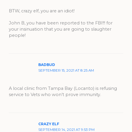
BTW, crazy elf, you are an idiot!
John B, you have been reported to the FBI!!! for
your insinuation that you are going to slaughter
people!
BADBUD
SEPTEMBER 15, 2021 AT 8:25 AM
A local clinic from Tampa Bay (Locanto) is refusing
service to Vets who won’t prove immunity.
CRAZY ELF
SEPTEMBER 14, 2021 AT 9:53 PM