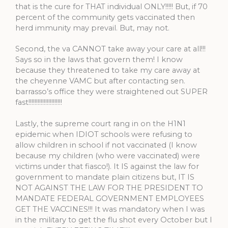
that is the cure for THAT individual ONLY!!!!! But, if 70
percent of the community gets vaccinated then
herd immunity may prevail. But, may not.
Second, the va CANNOT take away your care at all!!!
Says so in the laws that govern them! I know
because they threatened to take my care away at
the cheyenne VAMC but after contacting sen.
barrasso’s office they were straightened out SUPER
fast!!!!!!!!!!!!!!!!!!!!!!
Lastly, the supreme court rang in on the H1N1
epidemic when IDIOT schools were refusing to
allow children in school if not vaccinated (I know
because my children (who were vaccinated) were
victims under that fiasco!). It IS against the law for
government to mandate plain citizens but, IT IS
NOT AGAINST THE LAW FOR THE PRESIDENT TO
MANDATE FEDERAL GOVERNMENT EMPLOYEES
GET THE VACCINES!!! It was mandatory when I was
in the military to get the flu shot every October but I