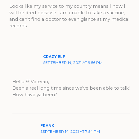
Looks like my service to my country means I now I
will be fired because I am unable to take a vaccine,
and can’t find a doctor to even glance at my medical
records.
CRAZY ELF
SEPTEMBER 14, 2021 AT 9:56 PM
Hello 91Veteran,
Been a real long time since we’ve been able to talk!
How have ya been?
FRANK
SEPTEMBER 14, 2021 AT 7:54 PM