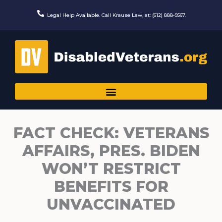
Skip
to
Legal Help Available. Call Krause Law, at: (612) 888-9567.
content
FACT CHECK: VETERANS
AFFAIRS, PRES. BIDEN
WON’T RESTRICT
BENEFITS FOR
UNVACCINATED