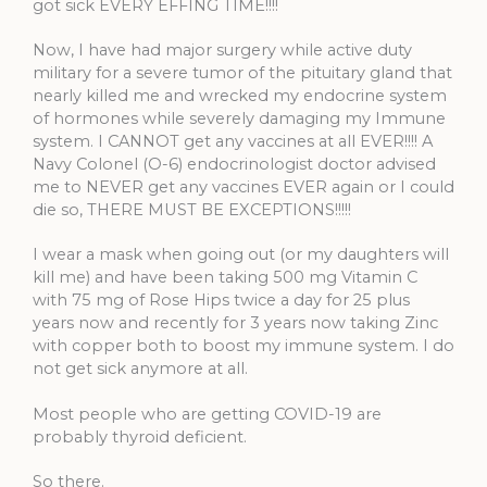
got sick EVERY EFFING TIME!!!!
Now, I have had major surgery while active duty
military for a severe tumor of the pituitary gland that
nearly killed me and wrecked my endocrine system
of hormones while severely damaging my Immune
system. I CANNOT get any vaccines at all EVER!!!! A
Navy Colonel (O-6) endocrinologist doctor advised
me to NEVER get any vaccines EVER again or I could
die so, THERE MUST BE EXCEPTIONS!!!!!
I wear a mask when going out (or my daughters will
kill me) and have been taking 500 mg Vitamin C
with 75 mg of Rose Hips twice a day for 25 plus
years now and recently for 3 years now taking Zinc
with copper both to boost my immune system. I do
not get sick anymore at all.
Most people who are getting COVID-19 are
probably thyroid deficient.
So there.