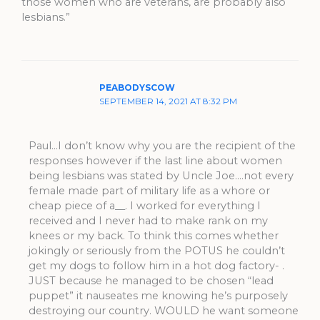
those women who are veterans, are probably also
lesbians.”
PEABODYSCOW
SEPTEMBER 14, 2021 AT 8:32 PM
Paul…I don’t know why you are the recipient of the
responses however if the last line about women
being lesbians was stated by Uncle Joe….not every
female made part of military life as a whore or
cheap piece of a__. I worked for everything I
received and I never had to make rank on my
knees or my back. To think this comes whether
jokingly or seriously from the POTUS he couldn’t
get my dogs to follow him in a hot dog factory- .
JUST because he managed to be chosen “lead
puppet” it nauseates me knowing he’s purposely
destroying our country. WOULD he want someone