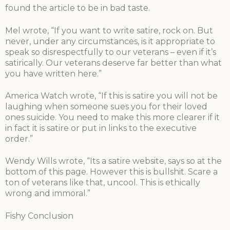
found the article to be in bad taste.
Mel wrote, “If you want to write satire, rock on. But
never, under any circumstances, is it appropriate to
speak so disrespectfully to our veterans – even if it’s
satirically. Our veterans deserve far better than what
you have written here.”
America Watch wrote, “If this is satire you will not be
laughing when someone sues you for their loved
ones suicide. You need to make this more clearer if it
in fact it is satire or put in links to the executive
order.”
Wendy Wills wrote, “Its a satire website, says so at the
bottom of this page. However this is bullshit. Scare a
ton of veterans like that, uncool. This is ethically
wrong and immoral.”
Fishy Conclusion