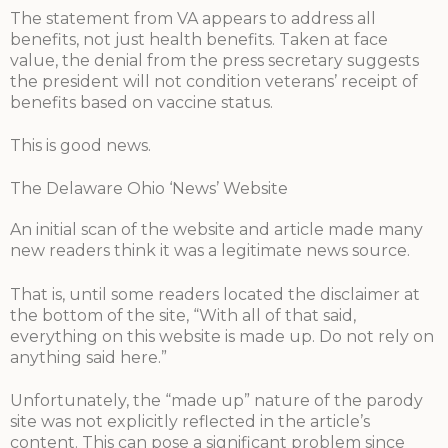
The statement from VA appears to address all
benefits, not just health benefits. Taken at face
value, the denial from the press secretary suggests
the president will not condition veterans’ receipt of
benefits based on vaccine status.
This is good news.
The Delaware Ohio ‘News’ Website
An initial scan of the website and article made many
new readers think it was a legitimate news source.
That is, until some readers located the disclaimer at
the bottom of the site, “With all of that said,
everything on this website is made up. Do not rely on
anything said here.”
Unfortunately, the “made up” nature of the parody
site was not explicitly reflected in the article’s
content. This can pose a significant problem since