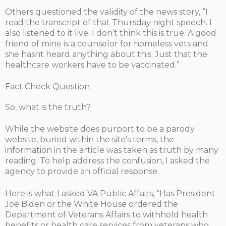
Others questioned the validity of the news story, “I
read the transcript of that Thursday night speech. I
also listened to it live. I don’t think this is true. A good
friend of mine is a counselor for homeless vets and
she hasnt heard anything about this. Just that the
healthcare workers have to be vaccinated.”
Fact Check Question
So, what is the truth?
While the website does purport to be a parody
website, buried within the site’s terms, the
information in the article was taken as truth by many
reading. To help address the confusion, I asked the
agency to provide an official response.
Here is what I asked VA Public Affairs, “Has President
Joe Biden or the White House ordered the
Department of Veterans Affairs to withhold health
benefits or health care services from veterans who