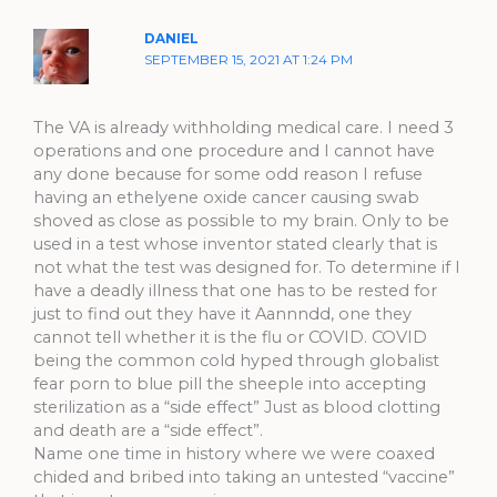
DANIEL
SEPTEMBER 15, 2021 AT 1:24 PM
The VA is already withholding medical care. I need 3
operations and one procedure and I cannot have
any done because for some odd reason I refuse
having an ethelyene oxide cancer causing swab
shoved as close as possible to my brain. Only to be
used in a test whose inventor stated clearly that is
not what the test was designed for. To determine if I
have a deadly illness that one has to be rested for
just to find out they have it Aannndd, one they
cannot tell whether it is the flu or COVID. COVID
being the common cold hyped through globalist
fear porn to blue pill the sheeple into accepting
sterilization as a “side effect” Just as blood clotting
and death are a “side effect”.
Name one time in history where we were coaxed
chided and bribed into taking an untested “vaccine”