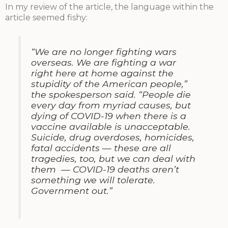
In my review of the article, the language within the
article seemed fishy:
“We are no longer fighting wars
overseas. We are fighting a war
right here at home against the
stupidity of the American people,”
the spokesperson said. “People die
every day from myriad causes, but
dying of COVID-19 when there is a
vaccine available is unacceptable.
Suicide, drug overdoses, homicides,
fatal accidents — these are all
tragedies, too, but we can deal with
them — COVID-19 deaths aren’t
something we will tolerate.
Government out.”