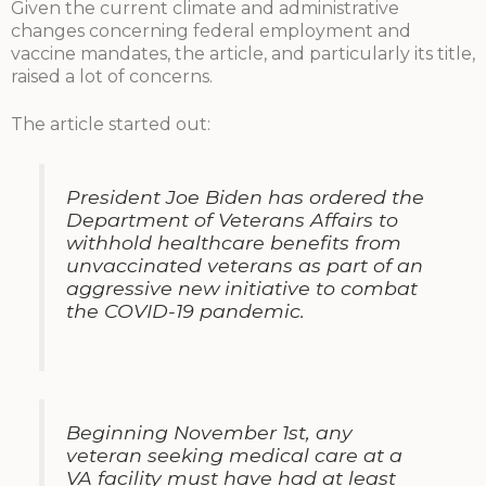
Given the current climate and administrative
changes concerning federal employment and
vaccine mandates, the article, and particularly its title,
raised a lot of concerns.
The article started out:
President Joe Biden has ordered the
Department of Veterans Affairs to
withhold healthcare benefits from
unvaccinated veterans as part of an
aggressive new initiative to combat
the COVID-19 pandemic.
Beginning November 1st, any
veteran seeking medical care at a
VA facility must have had at least