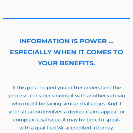
INFORMATION IS POWER …
ESPECIALLY WHEN IT COMES TO
YOUR BENEFITS.
If this post helped you better understand the
process, consider sharing it with another veteran
who might be facing similar challenges. And if
your situation involves a denied claim, appeal, or
complex legal issue, it may be time to speak
with a qualified VA-accredited attorney.