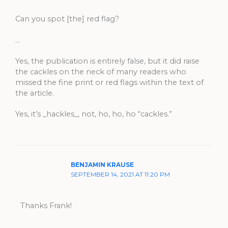
Can you spot [the] red flag?
…
Yes, the publication is entirely false, but it did raise
the cackles on the neck of many readers who
missed the fine print or red flags within the text of
the article.
Yes, it’s _hackles_, not, ho, ho, ho “cackles.”
BENJAMIN KRAUSE
SEPTEMBER 14, 2021 AT 11:20 PM
Thanks Frank!