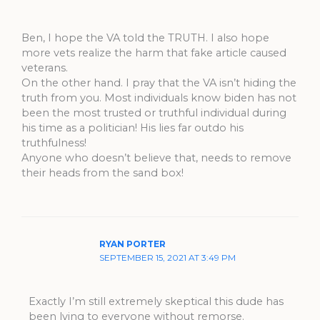
Ben, I hope the VA told the TRUTH. I also hope
more vets realize the harm that fake article caused
veterans.
On the other hand. I pray that the VA isn’t hiding the
truth from you. Most individuals know biden has not
been the most trusted or truthful individual during
his time as a politician! His lies far outdo his
truthfulness!
Anyone who doesn’t believe that, needs to remove
their heads from the sand box!
RYAN PORTER
SEPTEMBER 15, 2021 AT 3:49 PM
Exactly I’m still extremely skeptical this dude has
been lying to everyone without remorse.