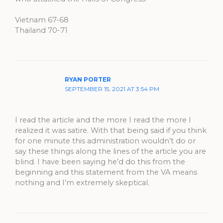
Vietnam 67-68
Thailand 70-71
RYAN PORTER
SEPTEMBER 15, 2021 AT 3:54 PM
I read the article and the more I read the more I
realized it was satire. With that being said if you think
for one minute this administration wouldn’t do or
say these things along the lines of the article you are
blind. I have been saying he’d do this from the
beginning and this statement from the VA means
nothing and I’m extremely skeptical.