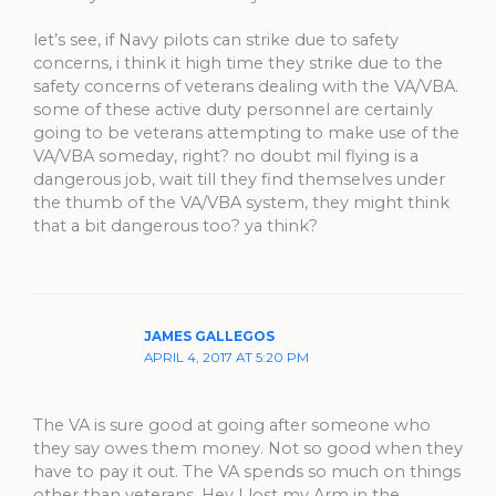
let’s see, if Navy pilots can strike due to safety
concerns, i think it high time they strike due to the
safety concerns of veterans dealing with the VA/VBA.
some of these active duty personnel are certainly
going to be veterans attempting to make use of the
VA/VBA someday, right? no doubt mil flying is a
dangerous job, wait till they find themselves under
the thumb of the VA/VBA system, they might think
that a bit dangerous too? ya think?
JAMES GALLEGOS
APRIL 4, 2017 AT 5:20 PM
The VA is sure good at going after someone who
they say owes them money. Not so good when they
have to pay it out. The VA spends so much on things
other than veterans. Hey I lost my Arm in the