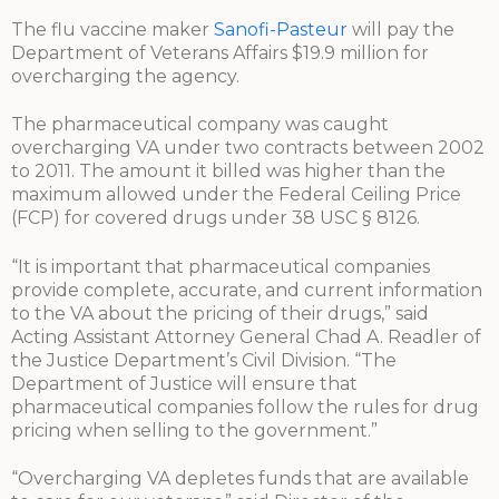
The flu vaccine maker
Sanofi-Pasteur
will pay the
Department of Veterans Affairs $19.9 million for
overcharging the agency.
The pharmaceutical company was caught
overcharging VA under two contracts between 2002
to 2011. The amount it billed was higher than the
maximum allowed under the Federal Ceiling Price
(FCP) for covered drugs under 38 USC § 8126.
“It is important that pharmaceutical companies
provide complete, accurate, and current information
to the VA about the pricing of their drugs,” said
Acting Assistant Attorney General Chad A. Readler of
the Justice Department’s Civil Division. “The
Department of Justice will ensure that
pharmaceutical companies follow the rules for drug
pricing when selling to the government.”
“Overcharging VA depletes funds that are available