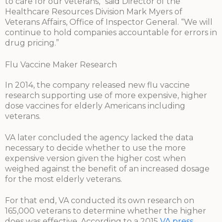
to care for our veterans,” said Director of the
Healthcare Resources Division Mark Myers of
Veterans Affairs, Office of Inspector General. “We will
continue to hold companies accountable for errors in
drug pricing.”
Flu Vaccine Maker Research
In 2014, the company released new flu vaccine
research supporting use of more expensive, higher
dose vaccines for elderly Americans including
veterans.
VA later concluded the agency lacked the data
necessary to decide whether to use the more
expensive version given the higher cost when
weighed against the benefit of an increased dosage
for the most elderly veterans.
For that end, VA conducted its own research on
165,000 veterans to determine whether the higher
does was effective. According to a 2015
VA press