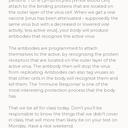
persons ‘T or B Lymphocytes [White Blood Cell]’
attach to the binding proteins that are located on
the outer layer of the virus cell. When we get a viral
vaccine [virus has been attenuated – supposedly the
same virus but with a decreased or lowered viral
activity, less active virus], your body will produce
antibodies that recognize the active virus.
The antibodies are programmed to attach
themselves to the active, by recognizing the protein
receptors that are located on the outer layer of the
active virus. The antibody then will stop the virus
from replicating. Antibodies can also tag viruses so
that other cells in the body will recognize them and
kill them. The ‘Immune Response’ is one of the
most interesting protection process that the body
has.
That we be all for class today. Don’t you’ll be
responsible to know the things that we didn’t cover
in class, that will more than likely be on your test on
Monday. Have a nice weekend.