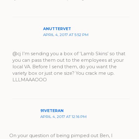
ANUTTERVET
APRIL 4, 2017 AT 5:52 PM
@cj I’m sending you a box of ‘Lamb Skins’ so that
you can pass them out to the employees at your
local VA. Before I send them, do you want the
variety box or just one size? You crack me up.
LLLMAAAOOO
91VETERAN
APRIL 4, 2017 AT 12:16 PM
On your question of being pimped out Ben, I