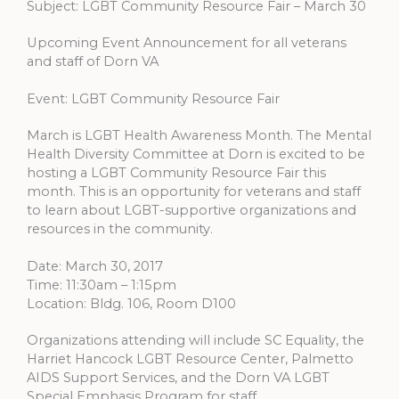
Subject: LGBT Community Resource Fair – March 30
Upcoming Event Announcement for all veterans
and staff of Dorn VA
Event: LGBT Community Resource Fair
March is LGBT Health Awareness Month. The Mental
Health Diversity Committee at Dorn is excited to be
hosting a LGBT Community Resource Fair this
month. This is an opportunity for veterans and staff
to learn about LGBT-supportive organizations and
resources in the community.
Date: March 30, 2017
Time: 11:30am – 1:15pm
Location: Bldg. 106, Room D100
Organizations attending will include SC Equality, the
Harriet Hancock LGBT Resource Center, Palmetto
AIDS Support Services, and the Dorn VA LGBT
Special Emphasis Program for staff.