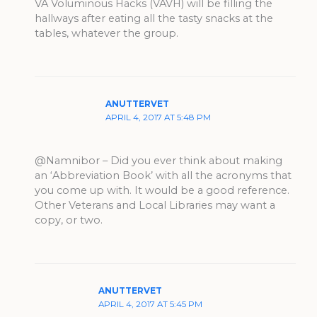
VA Voluminous Hacks (VAVH) will be filling the
hallways after eating all the tasty snacks at the
tables, whatever the group.
ANUTTERVET
APRIL 4, 2017 AT 5:48 PM
@Namnibor – Did you ever think about making
an ‘Abbreviation Book’ with all the acronyms that
you come up with. It would be a good reference.
Other Veterans and Local Libraries may want a
copy, or two.
ANUTTERVET
APRIL 4, 2017 AT 5:45 PM