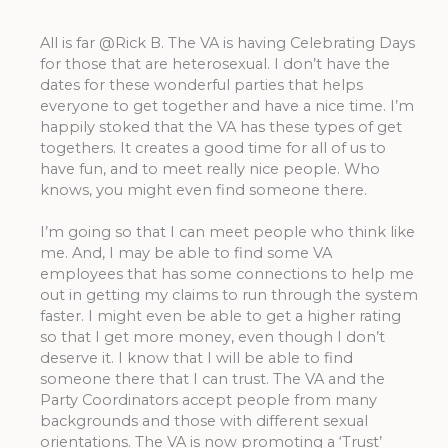
All is far @Rick B. The VA is having Celebrating Days
for those that are heterosexual. I don’t have the
dates for these wonderful parties that helps
everyone to get together and have a nice time. I’m
happily stoked that the VA has these types of get
togethers. It creates a good time for all of us to
have fun, and to meet really nice people. Who
knows, you might even find someone there.
I’m going so that I can meet people who think like
me. And, I may be able to find some VA
employees that has some connections to help me
out in getting my claims to run through the system
faster. I might even be able to get a higher rating
so that I get more money, even though I don’t
deserve it. I know that I will be able to find
someone there that I can trust. The VA and the
Party Coordinators accept people from many
backgrounds and those with different sexual
orientations. The VA is now promoting a ‘Trust’