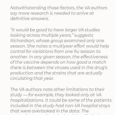
Notwithstanding those factors, the VA authors
say more research is needed to arrive at
definitive answers.
“It would be good to have larger VA studies
looking across multiple years,” suggests
Richardson, whose group examined only one
season. She notes a multiyear effort would help
control for variations from one flu season to
another. In any given season, the effectiveness
of the vaccine depends on how good a match
there is between the viruses used in the drug’s
production and the strains that are actually
circulating that year.
The VA authors note other limitations to their
study — for example, they looked only at VA
hospitalizations. It could be some of the patients
included in the study had non-VA hospital stays
that were overlooked in the data. The