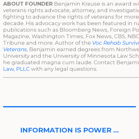
ABOUT FOUNDER
Benjamin Krause is an award w
veterans rights advocate, attorney, and investigati
fighting to advance the rights of veterans for more
decade. His advocacy work has been featured in n
publications such as Bloomberg News, Foreign Po
Magazine, Washington Times, Fox News, CBS, NBC,
Tribune and more. Author of the
Voc Rehab Surviva
Veterans
, Benjamin earned degrees from Northw
University and the University of Minnesota Law Sc
he graduated magna cum laude. Contact Benjami
Law, PLLC
with any legal questions.
________________________________________________
INFORMATION IS POWER …