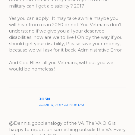
military can I get a disability ? 2017
Yes you can apply ! It may take awhile maybe you
will hear from us in 2060 or not. You Veterans don’t
understand if we give you all your deserved
disabilities, how are we to live ! Oh by the way if you
should get your disability, Please save your money,
because we will ask for it back. Administrative Error.
And God Bless all you Veterans, without you we
would be homeless !
JO3N
APRIL 4, 2017 AT 5:06 PM
@Dennis, good analogy of the VA. The VA OIG is
happy to report on something outside the VA. Every