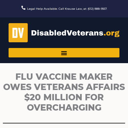
Skip
to
Legal Help Available. Call Krause Law, at: (612) 888-9567.
content
FLU VACCINE MAKER
OWES VETERANS AFFAIRS
$20 MILLION FOR
OVERCHARGING