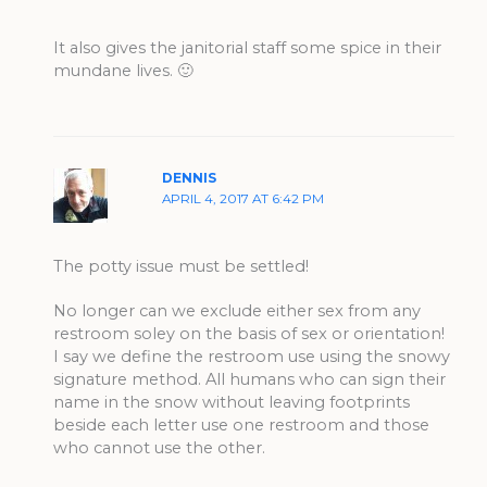
It also gives the janitorial staff some spice in their
mundane lives. 🙂
DENNIS
APRIL 4, 2017 AT 6:42 PM
The potty issue must be settled!
No longer can we exclude either sex from any
restroom soley on the basis of sex or orientation!
I say we define the restroom use using the snowy
signature method. All humans who can sign their
name in the snow without leaving footprints
beside each letter use one restroom and those
who cannot use the other.