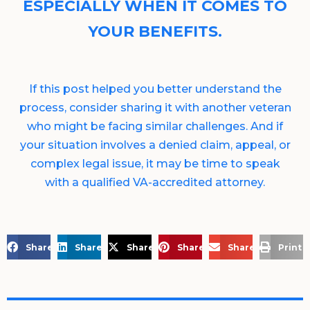
ESPECIALLY WHEN IT COMES TO
YOUR BENEFITS.
If this post helped you better understand the
process, consider sharing it with another veteran
who might be facing similar challenges. And if
your situation involves a denied claim, appeal, or
complex legal issue, it may be time to speak
with a qualified VA-accredited attorney.
Share on Facebook
Share on LinkedIn
Share on X
Share on Pinterest
Share via Email
Print 