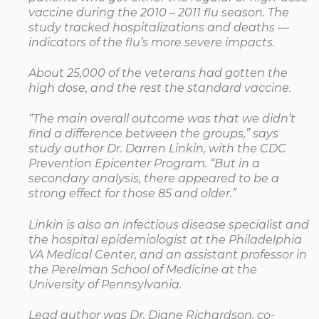
vaccine during the 2010 – 2011 flu season. The
study tracked hospitalizations and deaths —
indicators of the flu’s more severe impacts.
About 25,000 of the veterans had gotten the
high dose, and the rest the standard vaccine.
“The main overall outcome was that we didn’t
find a difference between the groups,” says
study author Dr. Darren Linkin, with the CDC
Prevention Epicenter Program. “But in a
secondary analysis, there appeared to be a
strong effect for those 85 and older.”
Linkin is also an infectious disease specialist and
the hospital epidemiologist at the Philadelphia
VA Medical Center, and an assistant professor in
the Perelman School of Medicine at the
University of Pennsylvania.
Lead author was Dr. Diane Richardson, co-