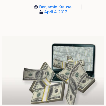
Benjamin Krause
April 4, 2017