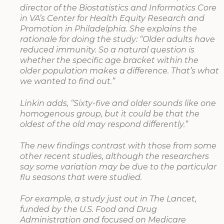
director of the Biostatistics and Informatics Core
in VA’s Center for Health Equity Research and
Promotion in Philadelphia. She explains the
rationale for doing the study: “Older adults have
reduced immunity. So a natural question is
whether the specific age bracket within the
older population makes a difference. That’s what
we wanted to find out.”
Linkin adds, “Sixty-five and older sounds like one
homogenous group, but it could be that the
oldest of the old may respond differently.”
The new findings contrast with those from some
other recent studies, although the researchers
say some variation may be due to the particular
flu seasons that were studied.
For example, a study just out in The Lancet,
funded by the U.S. Food and Drug
Administration and focused on Medicare