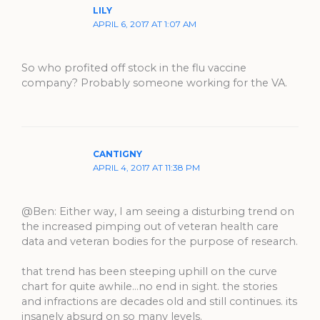
LILY
APRIL 6, 2017 AT 1:07 AM
So who profited off stock in the flu vaccine
company? Probably someone working for the VA.
CANTIGNY
APRIL 4, 2017 AT 11:38 PM
@Ben: Either way, I am seeing a disturbing trend on
the increased pimping out of veteran health care
data and veteran bodies for the purpose of research.
that trend has been steeping uphill on the curve
chart for quite awhile…no end in sight. the stories
and infractions are decades old and still continues. its
insanely absurd on so many levels.