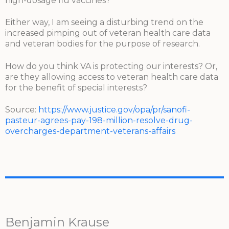
high-dosage flu vaccines?
Either way, I am seeing a disturbing trend on the
increased pimping out of veteran health care data
and veteran bodies for the purpose of research.
How do you think VA is protecting our interests? Or,
are they allowing access to veteran health care data
for the benefit of special interests?
Source:
https://www.justice.gov/opa/pr/sanofi-
pasteur-agrees-pay-198-million-resolve-drug-
overcharges-department-veterans-affairs
Benjamin Krause