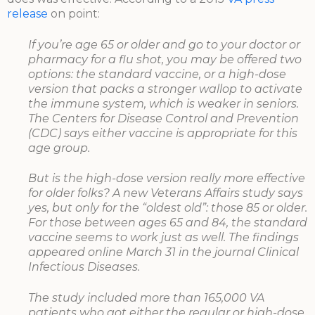
release
on point:
If you’re age 65 or older and go to your doctor or
pharmacy for a flu shot, you may be offered two
options: the standard vaccine, or a high-dose
version that packs a stronger wallop to activate
the immune system, which is weaker in seniors.
The Centers for Disease Control and Prevention
(CDC) says either vaccine is appropriate for this
age group.
But is the high-dose version really more effective
for older folks? A new Veterans Affairs study says
yes, but only for the “oldest old”: those 85 or older.
For those between ages 65 and 84, the standard
vaccine seems to work just as well. The findings
appeared online March 31 in the journal Clinical
Infectious Diseases.
The study included more than 165,000 VA
patients who got either the regular or high-dose