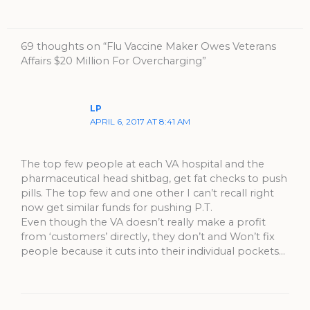
69 thoughts on “Flu Vaccine Maker Owes Veterans
Affairs $20 Million For Overcharging”
LP
APRIL 6, 2017 AT 8:41 AM
The top few people at each VA hospital and the
pharmaceutical head shitbag, get fat checks to push
pills. The top few and one other I can’t recall right
now get similar funds for pushing P.T.
Even though the VA doesn’t really make a profit
from ‘customers’ directly, they don’t and Won’t fix
people because it cuts into their individual pockets…