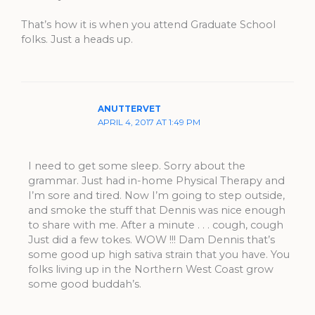
That’s how it is when you attend Graduate School
folks. Just a heads up.
ANUTTERVET
APRIL 4, 2017 AT 1:49 PM
I need to get some sleep. Sorry about the
grammar. Just had in-home Physical Therapy and
I’m sore and tired. Now I’m going to step outside,
and smoke the stuff that Dennis was nice enough
to share with me. After a minute . . . cough, cough
Just did a few tokes. WOW !!! Dam Dennis that’s
some good up high sativa strain that you have. You
folks living up in the Northern West Coast grow
some good buddah’s.