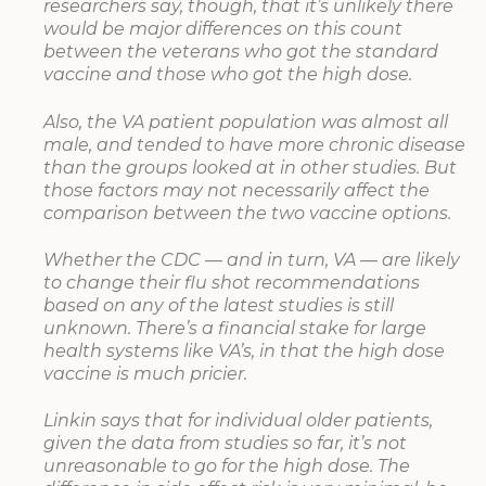
researchers say, though, that it’s unlikely there
would be major differences on this count
between the veterans who got the standard
vaccine and those who got the high dose.
Also, the VA patient population was almost all
male, and tended to have more chronic disease
than the groups looked at in other studies. But
those factors may not necessarily affect the
comparison between the two vaccine options.
Whether the CDC — and in turn, VA — are likely
to change their flu shot recommendations
based on any of the latest studies is still
unknown. There’s a financial stake for large
health systems like VA’s, in that the high dose
vaccine is much pricier.
Linkin says that for individual older patients,
given the data from studies so far, it’s not
unreasonable to go for the high dose. The