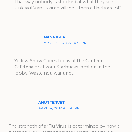
That way nobody is shocked at what they see.
Unless it’s an Eskimo village – then all bets are off.
NAMNIBOR
APRIL 4, 2017 AT 6:52 PM
Yellow Snow Cones today at the Canteen
Cafeteria or at your Starbucks location in the
lobby. Waste not, want not.
ANUTTERVET
APRIL 4, 2017 AT 1:41 PM
The strength of a ‘Flu Virus’ is determined by how a