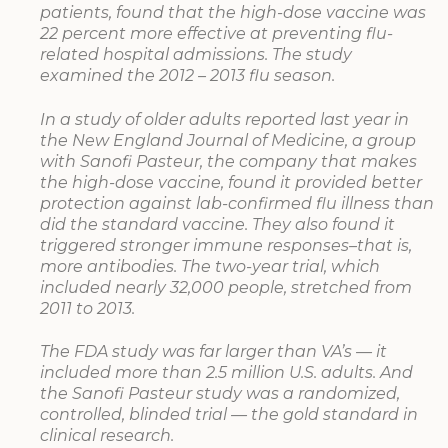
patients, found that the high-dose vaccine was
22 percent more effective at preventing flu-
related hospital admissions. The study
examined the 2012 – 2013 flu season.
In a study of older adults reported last year in
the New England Journal of Medicine, a group
with Sanofi Pasteur, the company that makes
the high-dose vaccine, found it provided better
protection against lab-confirmed flu illness than
did the standard vaccine. They also found it
triggered stronger immune responses–that is,
more antibodies. The two-year trial, which
included nearly 32,000 people, stretched from
2011 to 2013.
The FDA study was far larger than VA’s — it
included more than 2.5 million U.S. adults. And
the Sanofi Pasteur study was a randomized,
controlled, blinded trial — the gold standard in
clinical research.