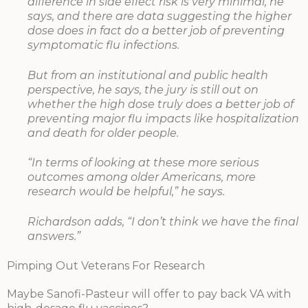
difference in side effect risk is very minimal, he
says, and there are data suggesting the higher
dose does in fact do a better job of preventing
symptomatic flu infections.
But from an institutional and public health
perspective, he says, the jury is still out on
whether the high dose truly does a better job of
preventing major flu impacts like hospitalization
and death for older people.
“In terms of looking at these more serious
outcomes among older Americans, more
research would be helpful,” he says.
Richardson adds, “I don’t think we have the final
answers.”
Pimping Out Veterans For Research
Maybe Sanofi-Pasteur will offer to pay back VA with