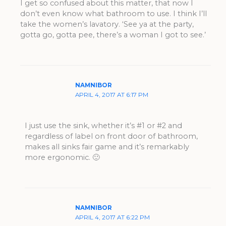
I get so confused about this matter, that now I
don’t even know what bathroom to use. I think I’ll
take the women’s lavatory. ‘See ya at the party,
gotta go, gotta pee, there’s a woman I got to see.’
NAMNIBOR
APRIL 4, 2017 AT 6:17 PM
I just use the sink, whether it’s #1 or #2 and
regardless of label on front door of bathroom,
makes all sinks fair game and it’s remarkably
more ergonomic. 🙂
NAMNIBOR
APRIL 4, 2017 AT 6:22 PM