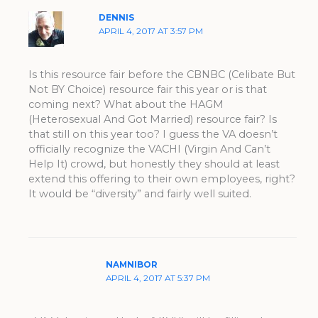
DENNIS
APRIL 4, 2017 AT 3:57 PM
Is this resource fair before the CBNBC (Celibate But
Not BY Choice) resource fair this year or is that
coming next? What about the HAGM
(Heterosexual And Got Married) resource fair? Is
that still on this year too? I guess the VA doesn’t
officially recognize the VACHI (Virgin And Can’t
Help It) crowd, but honestly they should at least
extend this offering to their own employees, right?
It would be “diversity” and fairly well suited.
NAMNIBOR
APRIL 4, 2017 AT 5:37 PM