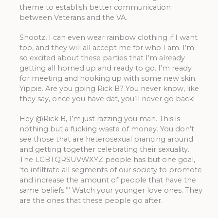
theme to establish better communication
between Veterans and the VA.
Shootz, I can even wear rainbow clothing if I want
too, and they will all accept me for who I am. I’m
so excited about these parties that I’m already
getting all horned up and ready to go. I’m ready
for meeting and hooking up with some new skin.
Yippie. Are you going Rick B? You never know, like
they say, once you have dat, you’ll never go back!
Hey @Rick B, I’m just razzing you man. This is
nothing but a fucking waste of money. You don’t
see those that are heterosexual prancing around
and getting together celebrating their sexuality.
The LGBTQRSUVWXYZ people has but one goal,
‘to infiltrate all segments of our society to promote
and increase the amount of people that have the
same beliefs.”‘ Watch your younger love ones. They
are the ones that these people go after.