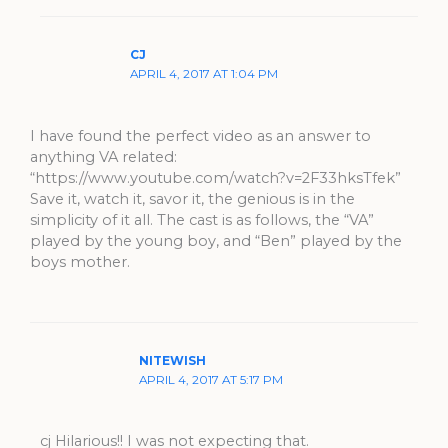
CJ
APRIL 4, 2017 AT 1:04 PM
I have found the perfect video as an answer to
anything VA related:
“https://www.youtube.com/watch?v=2F33hksTfek”
Save it, watch it, savor it, the genious is in the
simplicity of it all. The cast is as follows, the “VA”
played by the young boy, and “Ben” played by the
boys mother.
NITEWISH
APRIL 4, 2017 AT 5:17 PM
cj Hilarious!! I was not expecting that.