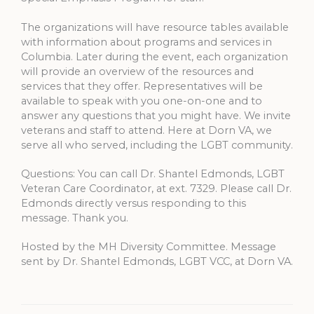
The organizations will have resource tables available
with information about programs and services in
Columbia. Later during the event, each organization
will provide an overview of the resources and
services that they offer. Representatives will be
available to speak with you one-on-one and to
answer any questions that you might have. We invite
veterans and staff to attend. Here at Dorn VA, we
serve all who served, including the LGBT community.
Questions: You can call Dr. Shantel Edmonds, LGBT
Veteran Care Coordinator, at ext. 7329. Please call Dr.
Edmonds directly versus responding to this
message. Thank you.
Hosted by the MH Diversity Committee. Message
sent by Dr. Shantel Edmonds, LGBT VCC, at Dorn VA.