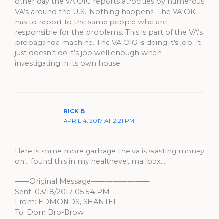
other day the VA OIG reports atrocities by numerous
VA’s around the U.S.. Nothing happens. The VA OIG
has to report to the same people who are
responsible for the problems. This is part of the VA’s
propaganda machine. The VA OIG is doing it’s job. It
just doesn’t do it’s job well enough when
investigating in its own house.
RICK B
APRIL 4, 2017 AT 2:21 PM
Here is some more garbage the va is wasting money
on… found this in my healthevet mailbox…
——Original Message————————
Sent: 03/18/2017 05:54 PM
From: EDMONDS, SHANTEL
To: Dorn Bro-Brow