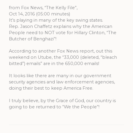
from Fox News, “The Kelly File”,
Oct 14, 2016 (05:00 minutes)
It’s playing in many of the key swing states.
Rep. Jason Chaffetz explains why the American
People need to NOT vote for Hillary Clinton, “The
Butcher of Benghazi”!
According to another Fox News report, out this
weekend on Utube, the “33,000 (deleted, “bleach
bitted”) emails” are in the 650,000 emails!
It looks like there are many in our government
security agencies and law enforcement agencies,
doing their best to keep America Free.
I truly believe, by the Grace of God, our country is
going to be returned to “We the People”!