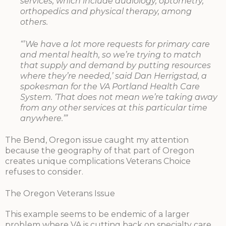
services, which include audiology, optometry,
orthopedics and physical therapy, among
others.
“’We have a lot more requests for primary care
and mental health, so we’re trying to match
that supply and demand by putting resources
where they’re needed,’ said Dan Herrigstad, a
spokesman for the VA Portland Health Care
System. ‘That does not mean we’re taking away
from any other services at this particular time
anywhere.’”
The Bend, Oregon issue caught my attention
because the geography of that part of Oregon
creates unique complications Veterans Choice
refuses to consider.
The Oregon Veterans Issue
This example seems to be endemic of a larger
problem where VA is cutting back on specialty care