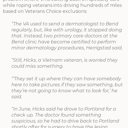
while roping veterans into driving hundreds of miles
based on Veterans Choice exclusions:
“The VA used to send a dermatologist to Bend
regularly, but, like with urology, it stopped doing
that. Instead, two primary care doctors at the
Bend clinic have become certified to perform
minor dermatology procedures, Herrigstad said.
“Still, Hicks, a Vietnam veteran, is worried they
could miss something.
“’They set it up where they can have somebody
here to take pictures if they saw something, but
they’re not going to know what to look for,’ he
said.
“In June, Hicks said he drove to Portland for a
check up. The doctor found something
suspicious, so he had to drive back to Portland
shortly after for surgery to have the lesion