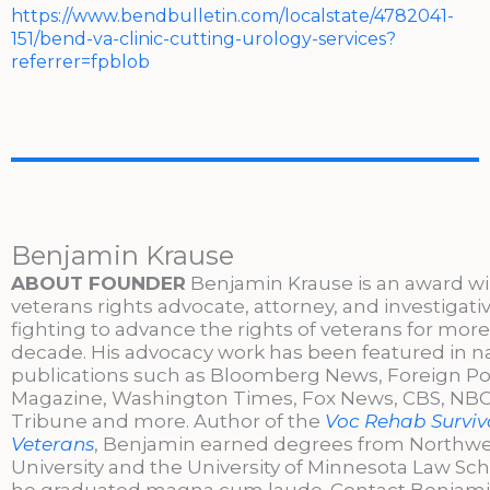
https://www.bendbulletin.com/localstate/4782041-
151/bend-va-clinic-cutting-urology-services?
referrer=fpblob
Benjamin Krause
ABOUT FOUNDER
Benjamin Krause is an award w
veterans rights advocate, attorney, and investigati
fighting to advance the rights of veterans for more
decade. His advocacy work has been featured in n
publications such as Bloomberg News, Foreign Po
Magazine, Washington Times, Fox News, CBS, NBC,
Tribune and more. Author of the
Voc Rehab Surviva
Veterans
, Benjamin earned degrees from Northw
University and the University of Minnesota Law Sc