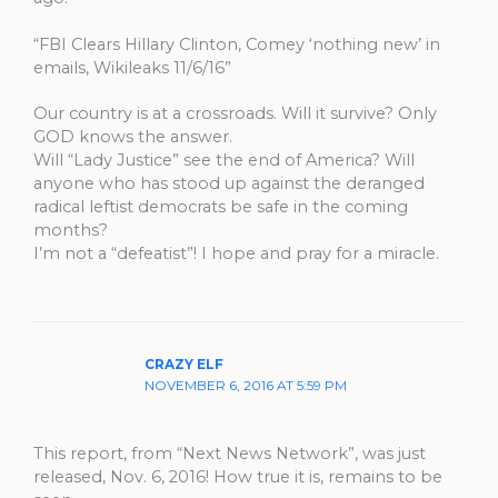
“FBI Clears Hillary Clinton, Comey ‘nothing new’ in
emails, Wikileaks 11/6/16”
Our country is at a crossroads. Will it survive? Only
GOD knows the answer.
Will “Lady Justice” see the end of America? Will
anyone who has stood up against the deranged
radical leftist democrats be safe in the coming
months?
I’m not a “defeatist”! I hope and pray for a miracle.
CRAZY ELF
NOVEMBER 6, 2016 AT 5:59 PM
This report, from “Next News Network”, was just
released, Nov. 6, 2016! How true it is, remains to be