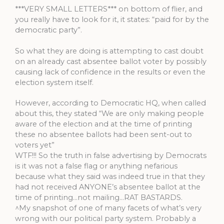
***VERY SMALL LETTERS*** on bottom of flier, and
you really have to look for it, it states: “paid for by the
democratic party”.
So what they are doing is attempting to cast doubt
on an already cast absentee ballot voter by possibly
causing lack of confidence in the results or even the
election system itself.
However, according to Democratic HQ, when called
about this, they stated “We are only making people
aware of the election and at the time of printing
these no absentee ballots had been sent-out to
voters yet”
WTF!!! So the truth in false advertising by Democrats
is it was not a false flag or anything nefarious
because what they said was indeed true in that they
had not received ANYONE’s absentee ballot at the
time of printing…not mailing…RAT BASTARDS.
^My snapshot of one of many facets of what’s very
wrong with our political party system. Probably a