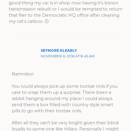
good thing my car is in shop now having it’s blown
transmission rebuilt or I would be tempted to return
that flier to the Democratic HQ office after cleaning
my cat’s catbox. 🙂
SEYMORE KLEARLY
NOVEMBER 6, 2016 AT 8:45 AM
Namnibor
You could always pick up some tootsie rolls if you
care to wrap them up a surprise. There been a
rabbit hanging around my place I could always
send them a box filled with country style smart
pills to go with their tootsie rolls.
After all they can’t be very bright given their blind
loyalty to some one like Hillary. Personally I might