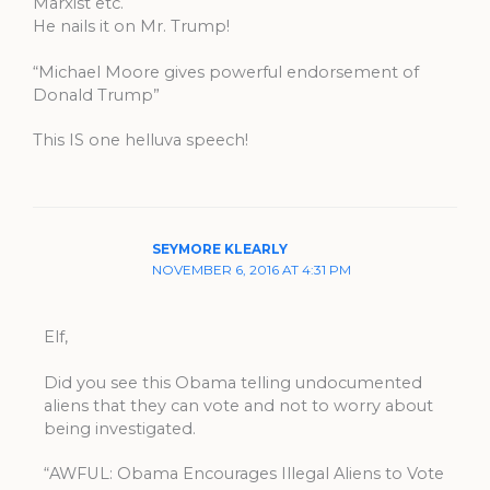
Marxist etc.
He nails it on Mr. Trump!
“Michael Moore gives powerful endorsement of
Donald Trump”
This IS one helluva speech!
SEYMORE KLEARLY
NOVEMBER 6, 2016 AT 4:31 PM
Elf,
Did you see this Obama telling undocumented
aliens that they can vote and not to worry about
being investigated.
“AWFUL: Obama Encourages Illegal Aliens to Vote