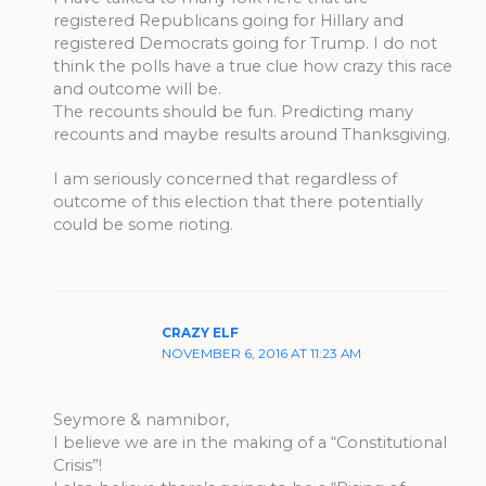
registered Republicans going for Hillary and
registered Democrats going for Trump. I do not
think the polls have a true clue how crazy this race
and outcome will be.
The recounts should be fun. Predicting many
recounts and maybe results around Thanksgiving.
I am seriously concerned that regardless of
outcome of this election that there potentially
could be some rioting.
CRAZY ELF
NOVEMBER 6, 2016 AT 11:23 AM
Seymore & namnibor,
I believe we are in the making of a “Constitutional
Crisis”!