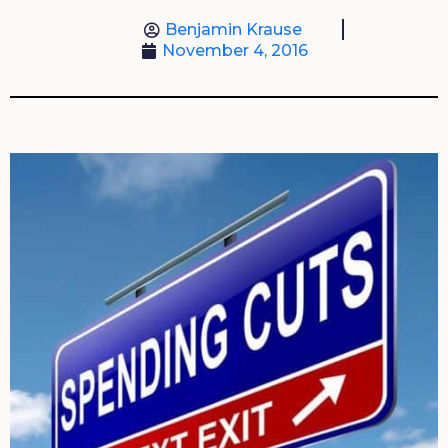
Benjamin Krause
November 4, 2016