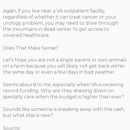
Again, if you live near a VA outpatient facility,
regardless of whether it can treat cancer or your
urology problem, you may need to drive through
the mountains in dead winter to get access to
covered healthcare.
Does That Make Sense?
Let’s hope you are not a single parent or own animals
on a farm because you will likely not get back within
the same day or even a few days in bad weather.
Seems absurd to me, especially when VA is receiving
record funding. Why are they drawing down on
specialty care when the budget is higher than ever?
Sounds like someone is sneaking away with the cash,
but what else is new?
Source: