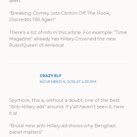
seen.
“Breaking: Comey Lets Clinton Off The Hook,
Discredits FBI Again”
There’s a lot of info in this article. For example; “Time
Magazine” already has Hillary Crowned the new
Ruler/Queen of America!
CRAZY ELF
NOVEMBER 6, 2016 AT 4:53 PM
Seymore, this is, without a doubt, one of the best
“Anti-Hillary ads” around. If y’all haven’t seen it, here
it is!
“Brutal new anti-Hillary ad shows why Benghazi
panel matters”