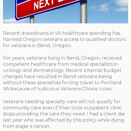
Recent drawdowns in VA healthcare spending has
harmed Oregon veterans access to qualified doctors
for veterans in Bend, Oregon.
For years, veterans living in Bend, Oregon, received
competent healthcare from medical specialists in
urology and dermatology. Recent internal budget
changes have resulted in Bend veterans being
without these specialties forcing travel to Portland
VA because of ludicrous Veterans Choice rules.
Veterans needing specialty care will not qualify for
community care even if their local outpatient clinic
stops providing the care they need. I had a client die
last year who was affected by this policy while dying
from stage 4 cancer.