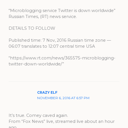
“Microblogging service Twitter is down worldwide”
Russian Times, (RT) news service.
DETAILS TO FOLLOW
Published time: 7 Nov, 2016 Russian time zone —
06:07 translates to 12:07 central time USA
“https://www.rt.com/news/365575-microblogging-
twitter-down-worldwide/”
CRAZY ELF
NOVEMBER 6, 2016 AT 6:57 PM
It’s true. Comey caved again.
From “Fox News” live, streamed live about an hour
ago.