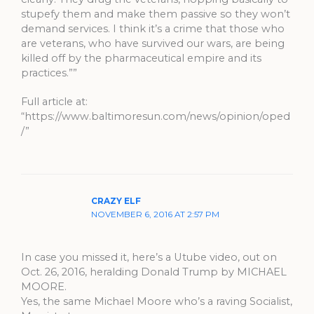
stupefy them and make them passive so they won’t
demand services. I think it’s a crime that those who
are veterans, who have survived our wars, are being
killed off by the pharmaceutical empire and its
practices.””
Full article at:
“https://www.baltimoresun.com/news/opinion/oped
/”
CRAZY ELF
NOVEMBER 6, 2016 AT 2:57 PM
In case you missed it, here’s a Utube video, out on
Oct. 26, 2016, heralding Donald Trump by MICHAEL
MOORE.
Yes, the same Michael Moore who’s a raving Socialist,