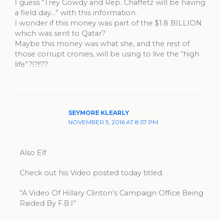
I guess “Trey Gowdy and Rep. Chaffetz will be having
a field day…” with this information.
I wonder if this money was part of the $1.8 BILLION
which was sent to Qatar?
Maybe this money was what she, and the rest of
those corrupt cronies, will be using to live the “high
life”?!?!!??
SEYMORE KLEARLY
NOVEMBER 5, 2016 AT 8:57 PM
Also Elf
Check out his Video posted today titled.
“A Video Of Hillary Clinton’s Campaign Office Being
Raided By F.B.I”