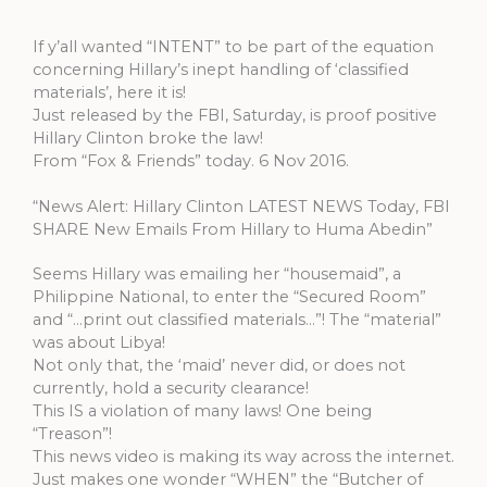
If y’all wanted “INTENT” to be part of the equation
concerning Hillary’s inept handling of ‘classified
materials’, here it is!
Just released by the FBI, Saturday, is proof positive
Hillary Clinton broke the law!
From “Fox & Friends” today. 6 Nov 2016.
“News Alert: Hillary Clinton LATEST NEWS Today, FBI
SHARE New Emails From Hillary to Huma Abedin”
Seems Hillary was emailing her “housemaid”, a
Philippine National, to enter the “Secured Room”
and “…print out classified materials…”! The “material”
was about Libya!
Not only that, the ‘maid’ never did, or does not
currently, hold a security clearance!
This IS a violation of many laws! One being
“Treason”!
This news video is making its way across the internet.
Just makes one wonder “WHEN” the “Butcher of