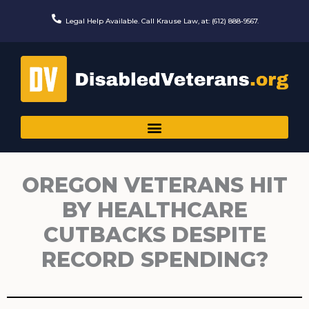
Skip
to
Legal Help Available. Call Krause Law, at: (612) 888-9567.
content
OREGON VETERANS HIT
BY HEALTHCARE
CUTBACKS DESPITE
RECORD SPENDING?