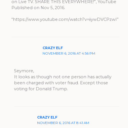
on Live TV. SHARE THIS EVERYWHERE!”, YouTube
Published on Nov 5, 2016.
“https://www.youtube.com/watch?v=iiywDVCPzwI”
CRAZY ELF
NOVEMBER 6, 2016 AT 4:56 PM
Seymore,
It looks as though not one person has actually
been charged with voter fraud. Except those
voting for Donald Trump.
CRAZY ELF
NOVEMBER 6, 2016 AT 8:41 AM