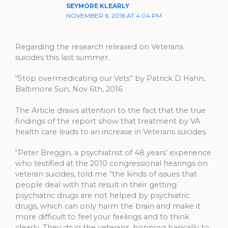
SEYMORE KLEARLY
NOVEMBER 6, 2016 AT 4:04 PM
Regarding the research released on Veterans
suicides this last summer.
“Stop overmedicating our Vets” by Patrick D Hahn,
Baltimore Sun, Nov 6th, 2016
The Article draws attention to the fact that the true
findings of the report show that treatment by VA
health care leads to an increase in Veterans suicides.
“Peter Breggin, a psychiatrist of 48 years’ experience
who testified at the 2010 congressional hearings on
veteran suicides, told me “the kinds of issues that
people deal with that result in their getting
psychiatric drugs are not helped by psychiatric
drugs, which can only harm the brain and make it
more difficult to feel your feelings and to think
clearly. They drug the veterans, hopping basically to