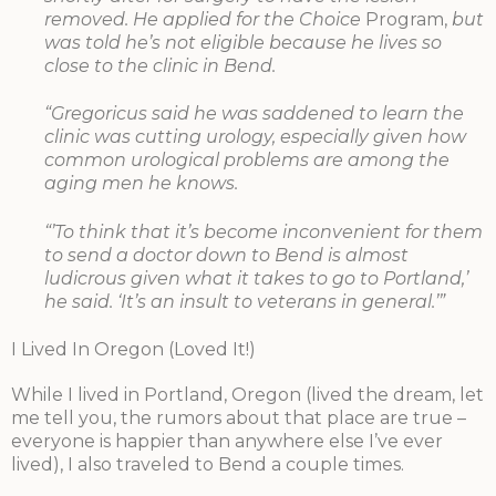
removed. He applied for the Choice
Program,
but
was told he’s not eligible because he lives so
close to the clinic in Bend.
“Gregoricus said he was saddened to learn the
clinic was cutting urology, especially given how
common urological problems are among the
aging men he knows.
“’To think that it’s become inconvenient for them
to send a doctor down to Bend is almost
ludicrous given what it takes to go to Portland,’
he said. ‘It’s an insult to veterans in general.’”
I Lived In Oregon (Loved It!)
While I lived in Portland, Oregon (lived the dream, let
me tell you, the rumors about that place are true –
everyone is happier than anywhere else I’ve ever
lived), I also traveled to Bend a couple times.