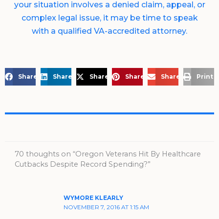
your situation involves a denied claim, appeal, or
complex legal issue, it may be time to speak
with a qualified VA-accredited attorney.
Share on Facebook
Share on LinkedIn
Share on X
Share on Pinterest
Share via Email
Print 
70 thoughts on “Oregon Veterans Hit By Healthcare
Cutbacks Despite Record Spending?”
WYMORE KLEARLY
NOVEMBER 7, 2016 AT 1:15 AM