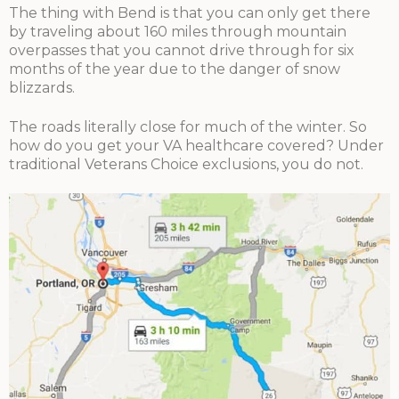
The thing with Bend is that you can only get there
by traveling about 160 miles through mountain
overpasses that you cannot drive through for six
months of the year due to the danger of snow
blizzards.
The roads literally close for much of the winter. So
how do you get your VA healthcare covered? Under
traditional Veterans Choice exclusions, you do not.