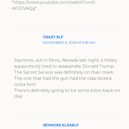
“https://www.youtube.com/watch?v=vS-
4YCOVAQg”
CRAZY ELF
NOVEMBER 6, 2016 AT 5:56 AM
Seymore, out in Reno, Nevada last night, a Hillary
supporter(s) tried to assassinate Donald Trump.
The Secret Service was definitely on their mark.
The one that had the gun had the crap kicked
outta him!
There’s definitely going to be some blow back on
this!
SEYMORE KLEARLY