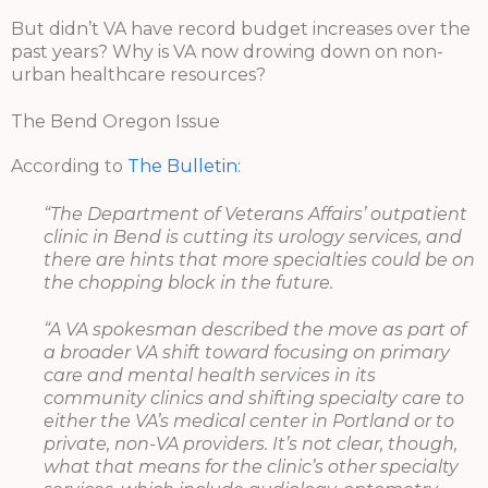
But didn’t VA have record budget increases over the
past years? Why is VA now drowing down on non-
urban healthcare resources?
The Bend Oregon Issue
According to
The Bulletin:
“The Department of Veterans Affairs’ outpatient
clinic in Bend is cutting its urology services, and
there are hints that more specialties could be on
the chopping block in the future.
“A VA spokesman described the move as part of
a broader VA shift toward focusing on primary
care and mental health services in its
community clinics and shifting specialty care to
either the VA’s medical center in Portland or to
private, non-VA providers. It’s not clear, though,
what that means for the clinic’s other specialty