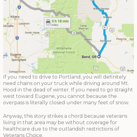
If you need to drive to Portland, you will definitely
need chains on your truck while driving around Mt.
Hood in the dead of winter. If you need to go straight
west toward Eugene, you cannot because the
overpass is literally closed under many feet of snow.
Anyway, this story strikes a chord because veterans
living in that area may be without coverage for
healthcare due to the outlandish restrictions of
Veterans Choice.