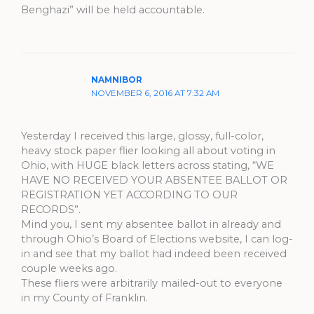
Benghazi” will be held accountable.
NAMNIBOR
NOVEMBER 6, 2016 AT 7:32 AM
Yesterday I received this large, glossy, full-color,
heavy stock paper flier looking all about voting in
Ohio, with HUGE black letters across stating, “WE
HAVE NO RECEIVED YOUR ABSENTEE BALLOT OR
REGISTRATION YET ACCORDING TO OUR
RECORDS”.
Mind you, I sent my absentee ballot in already and
through Ohio’s Board of Elections website, I can log-
in and see that my ballot had indeed been received
couple weeks ago.
These fliers were arbitrarily mailed-out to everyone
in my County of Franklin.