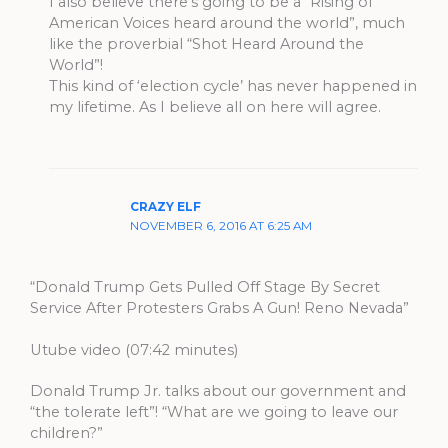
I also believe there’s going to be a “Rising of
American Voices heard around the world”, much
like the proverbial “Shot Heard Around the
World”!
This kind of ‘election cycle’ has never happened in
my lifetime. As I believe all on here will agree.
CRAZY ELF
NOVEMBER 6, 2016 AT 6:25 AM
“Donald Trump Gets Pulled Off Stage By Secret
Service After Protesters Grabs A Gun! Reno Nevada”
Utube video (07:42 minutes)
Donald Trump Jr. talks about our government and
“the tolerate left”! “What are we going to leave our
children?”