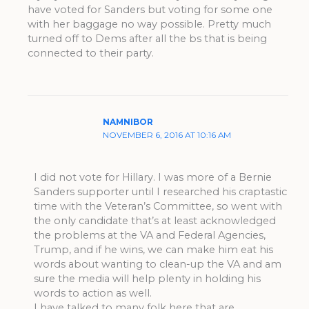
have voted for Sanders but voting for some one
with her baggage no way possible. Pretty much
turned off to Dems after all the bs that is being
connected to their party.
NAMNIBOR
NOVEMBER 6, 2016 AT 10:16 AM
I did not vote for Hillary. I was more of a Bernie
Sanders supporter until I researched his craptastic
time with the Veteran’s Committee, so went with
the only candidate that’s at least acknowledged
the problems at the VA and Federal Agencies,
Trump, and if he wins, we can make him eat his
words about wanting to clean-up the VA and am
sure the media will help plenty in holding his
words to action as well.
I have talked to many folk here that are