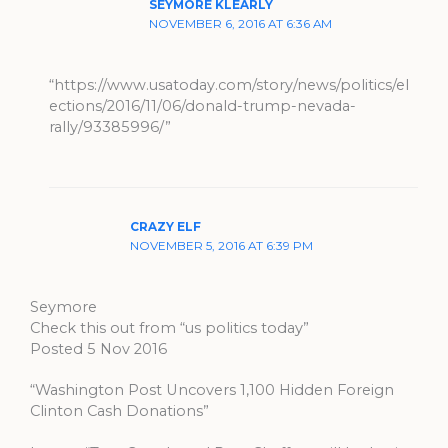
SEYMORE KLEARLY
NOVEMBER 6, 2016 AT 6:36 AM
“https://www.usatoday.com/story/news/politics/el
ections/2016/11/06/donald-trump-nevada-
rally/93385996/”
CRAZY ELF
NOVEMBER 5, 2016 AT 6:39 PM
Seymore
Check this out from “us politics today”
Posted 5 Nov 2016
“Washington Post Uncovers 1,100 Hidden Foreign
Clinton Cash Donations”