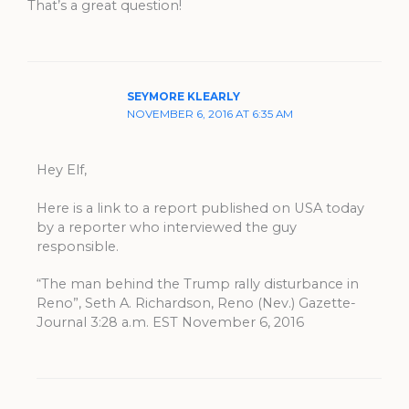
That’s a great question!
SEYMORE KLEARLY
NOVEMBER 6, 2016 AT 6:35 AM
Hey Elf,
Here is a link to a report published on USA today
by a reporter who interviewed the guy
responsible.
“The man behind the Trump rally disturbance in
Reno”, Seth A. Richardson, Reno (Nev.) Gazette-
Journal 3:28 a.m. EST November 6, 2016