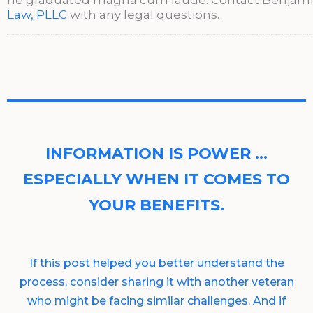
he graduated magna cum laude. Contact Benjami
Law, PLLC
with any legal questions.
________________________________________________
INFORMATION IS POWER …
ESPECIALLY WHEN IT COMES TO
YOUR BENEFITS.
If this post helped you better understand the
process, consider sharing it with another veteran
who might be facing similar challenges. And if