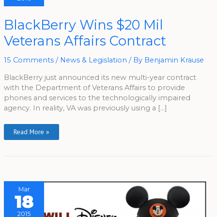
BlackBerry
BlackBerry Wins $20 Mil
Wins
$20
Veterans Affairs Contract
Mil
Veterans
Affairs
Contract
15 Comments
/
News & Legislation
/ By
Benjamin Krause
BlackBerry just announced its new multi-year contract
with the Department of Veterans Affairs to provide
phones and services to the technologically impaired
agency. In reality, VA was previously using a […]
Read More »
Mar
18
2015