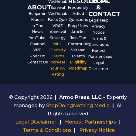
LEGAL
RESOURCES
VocRehab
ABOUT
&
Survival
Frequently
CONTACT
Benjamin
VocRehab
Asked
Krause
Facts Quiz
Questions
Legal Help
In The
VR&E
Blog / New
Privacy
News
Approval
Articles
Notice
YouTube
Strategy
Join The
Terms &
Channel
Initial
Community
Conditions
VRE
Disability
Veteran
Honest
Podcast
Claims
Events
Partnerships
Contact Us
Increase
Eligibility
Legal
Your VA
Roadmap
Disclaimer
Rating
© Copyright 2026
|
Armo Press, LLC
– Expertly
managed by
StopDoingNothing Media
|
All
Rights Reserved
Legal Disclaimer
|
Honest Partnerships
|
Terms & Conditions
|
Privacy Notice