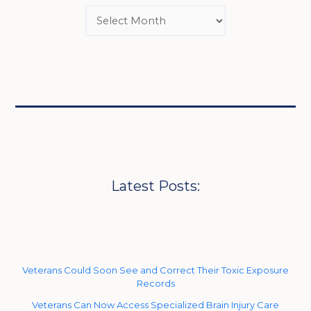
Latest Posts:
Veterans Could Soon See and Correct Their Toxic Exposure
Records
Veterans Can Now Access Specialized Brain Injury Care