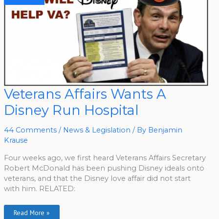
Veterans
Veterans Affairs Wants A
Affairs
Wants
Disney Run Hospital
A
Disney
Run
Hospital
44 Comments
/
News & Legislation
/ By
Benjamin
Krause
Four weeks ago, we first heard Veterans Affairs Secretary
Robert McDonald has been pushing Disney ideals onto
veterans, and that the Disney love affair did not start
with him. RELATED:
Read More »