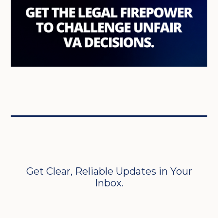
Get Clear, Reliable Updates in Your
Inbox.