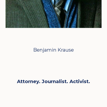
Benjamin Krause
Attorney. Journalist. Activist.