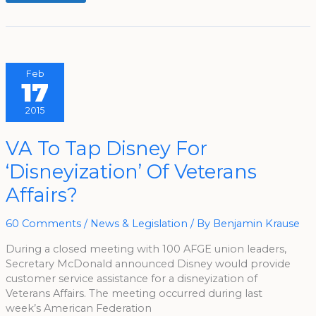
Feb
17
2015
VA
VA To Tap Disney For
To
Tap
‘Disneyization’ Of Veterans
Disney
For
‘Disneyization’
Affairs?
Of
Veterans
Affairs?
60 Comments
/
News & Legislation
/ By
Benjamin Krause
During a closed meeting with 100 AFGE union leaders,
Secretary McDonald announced Disney would provide
customer service assistance for a disneyization of
Veterans Affairs. The meeting occurred during last
week’s American Federation