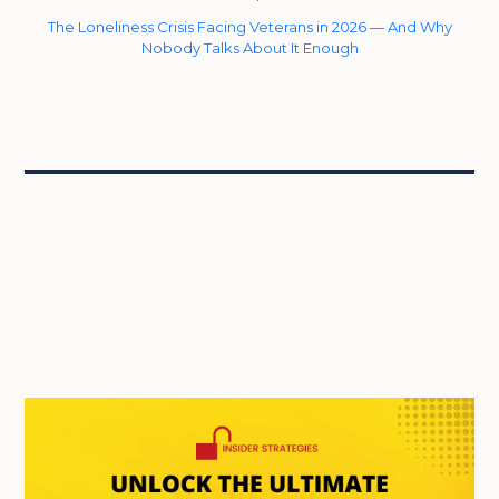
The Loneliness Crisis Facing Veterans in 2026 — And Why
Nobody Talks About It Enough