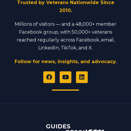
Trusted by Veterans Nationwide Since
2010.
Millions of visitors — and a 48,000+ member
Facebook group, with 50,000+ veterans
reached regularly across Facebook, email,
LinkedIn, TikTok, and X.
Follow for news, insights, and advocacy.
F
Y
L
a
o
i
c
u
n
e
t
k
b
u
e
o
b
d
o
e
i
k
n
GUIDES