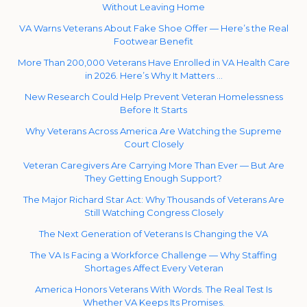
Without Leaving Home
VA Warns Veterans About Fake Shoe Offer — Here’s the Real
Footwear Benefit
More Than 200,000 Veterans Have Enrolled in VA Health Care
in 2026. Here’s Why It Matters …
New Research Could Help Prevent Veteran Homelessness
Before It Starts
Why Veterans Across America Are Watching the Supreme
Court Closely
Veteran Caregivers Are Carrying More Than Ever — But Are
They Getting Enough Support?
The Major Richard Star Act: Why Thousands of Veterans Are
Still Watching Congress Closely
The Next Generation of Veterans Is Changing the VA
The VA Is Facing a Workforce Challenge — Why Staffing
Shortages Affect Every Veteran
America Honors Veterans With Words. The Real Test Is
Whether VA Keeps Its Promises.