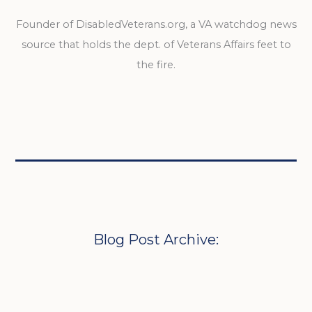
Founder of DisabledVeterans.org, a VA watchdog news
source that holds the dept. of Veterans Affairs feet to
the fire.
Blog Post Archive: