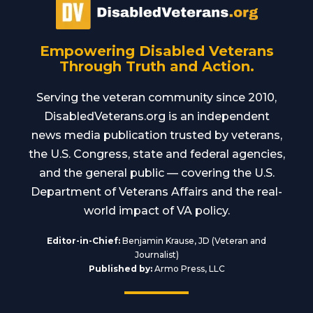
Empowering Disabled Veterans
Through Truth and Action.
Serving the veteran community since 2010,
DisabledVeterans.org is an independent
news media publication trusted by veterans,
the U.S. Congress, state and federal agencies,
and the general public — covering the U.S.
Department of Veterans Affairs and the real-
world impact of VA policy.
Editor-in-Chief:
Benjamin Krause, JD (Veteran and
Journalist)
Published by:
Armo Press, LLC