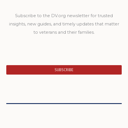
Subscribe to the DV.org newsletter for trusted
insights, new guides, and timely updates that matter
to veterans and their families.
SUBSCRIBE