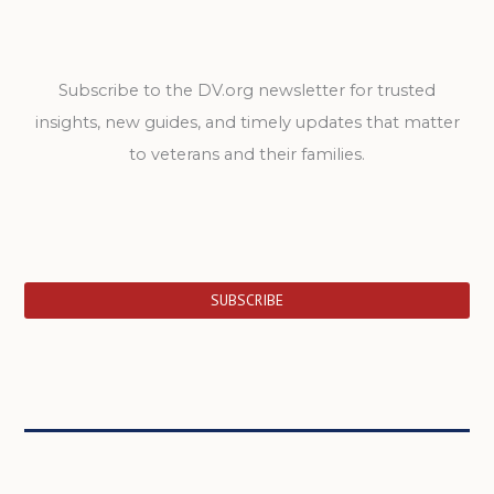
Subscribe to the DV.org newsletter for trusted
insights, new guides, and timely updates that matter
to veterans and their families.
SUBSCRIBE