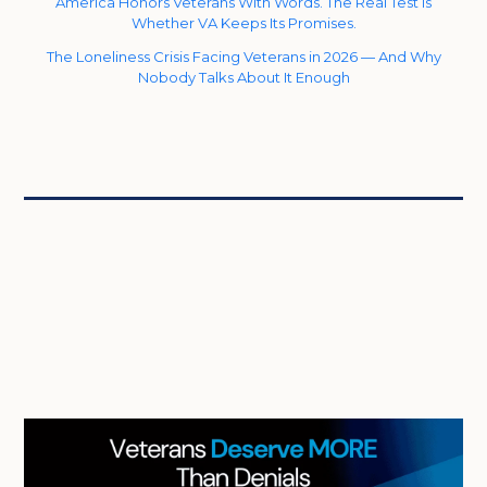
America Honors Veterans With Words. The Real Test Is
Whether VA Keeps Its Promises.
The Loneliness Crisis Facing Veterans in 2026 — And Why
Nobody Talks About It Enough