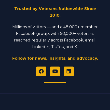
Trusted by Veterans Nationwide Since
2010.
Millions of visitors — and a 48,000+ member
Facebook group, with 50,000+ veterans
reached regularly across Facebook, email,
LinkedIn, TikTok, and X.
Follow for news, insights, and advocacy.
F
Y
L
a
o
i
c
u
n
e
t
k
b
u
e
o
b
d
o
e
i
k
n