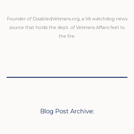
Founder of DisabledVeterans.org, a VA watchdog news
source that holds the dept. of Veterans Affairs feet to
the fire.
Blog Post Archive: