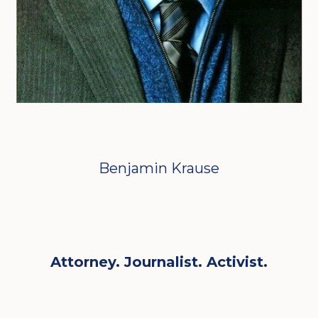
Benjamin Krause
Attorney. Journalist. Activist.