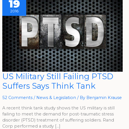
19
2016
US
US Military Still Failing PTSD
Military
Still
Suffers Says Think Tank
Failing
PTSD
Suffers
Says
52 Comments
/
News & Legislation
/ By
Benjamin Krause
Think
Tank
A recent think tank study shows the US military is still
failing to meet the demand for post-traumatic stress
disorder (PTSD) treatment of suffering soldiers. Rand
Corp performed a study […]