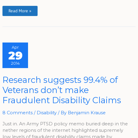
Read More »
Apr
29
2014
Research
Research suggests 99.4% of
Suggests
99.4%
Veterans don’t make
Of
Veterans
Don’t
Fraudulent Disability Claims
Make
Fraudulent
Disability
Claims
8 Comments
/
Disability
/ By
Benjamin Krause
Just in. An Army PTSD policy memo buried deep in the
nether regions of the internet highlighted supremely
low levels of fraudulent disability claims made by