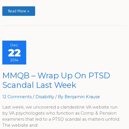
Read More »
Dec
22
2014
MMQB
MMQB – Wrap Up On PTSD
–
Wrap
Scandal Last Week
Up
On
PTSD
Scandal
12 Comments
/
Disability
/ By
Benjamin Krause
Last
Week
Last week, we uncovered a clandestine VA website run
by VA psychologists who function as Comp & Pension
examiners that led to a PTSD scandal as matters unfold.
The website and