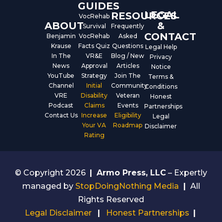
GUIDES
LEGAL
RESOURCES
VocRehab
ABOUT
&
Survival
Frequently
CONTACT
Benjamin
VocRehab
Asked
Krause
Facts Quiz
Questions
Legal Help
In The
VR&E
Blog / New
Privacy
News
Approval
Articles
Notice
YouTube
Strategy
Join The
Terms &
Channel
Initial
Community
Conditions
VRE
Disability
Veteran
Honest
Podcast
Claims
Events
Partnerships
Contact Us
Increase
Eligibility
Legal
Your VA
Roadmap
Disclaimer
Rating
© Copyright 2026
|
Armo Press, LLC
– Expertly
managed by
StopDoingNothing Media
|
All
Rights Reserved
Legal Disclaimer
|
Honest Partnerships
|