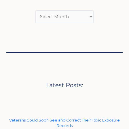
Latest Posts:
Veterans Could Soon See and Correct Their Toxic Exposure
Records