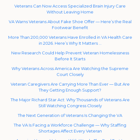
Veterans Can Now Access Specialized Brain Injury Care
Without Leaving Home
VA Warns Veterans About Fake Shoe Offer — Here’s the Real
Footwear Benefit
More Than 200,000 Veterans Have Enrolled in VA Health Care
in 2026. Here’s Why It Matters …
New Research Could Help Prevent Veteran Homelessness
Before It Starts
Why Veterans Across America Are Watching the Supreme
Court Closely
Veteran Caregivers Are Carrying More Than Ever — But Are
They Getting Enough Support?
The Major Richard Star Act: Why Thousands of Veterans Are
Still Watching Congress Closely
The Next Generation of Veterans Is Changing the VA
The VA Is Facing a Workforce Challenge — Why Staffing
Shortages Affect Every Veteran