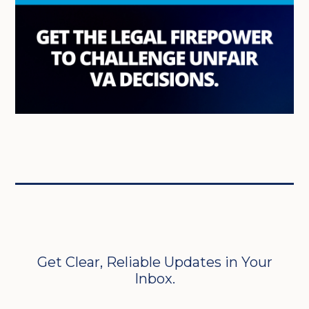
Get Clear, Reliable Updates in Your
Inbox.