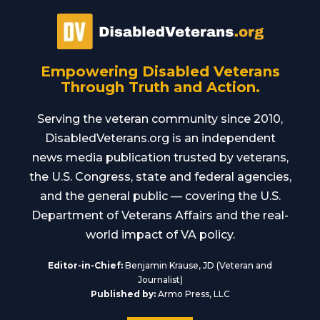
Empowering Disabled Veterans
Through Truth and Action.
Serving the veteran community since 2010,
DisabledVeterans.org is an independent
news media publication trusted by veterans,
the U.S. Congress, state and federal agencies,
and the general public — covering the U.S.
Department of Veterans Affairs and the real-
world impact of VA policy.
Editor-in-Chief:
Benjamin Krause, JD (Veteran and
Journalist)
Published by:
Armo Press, LLC