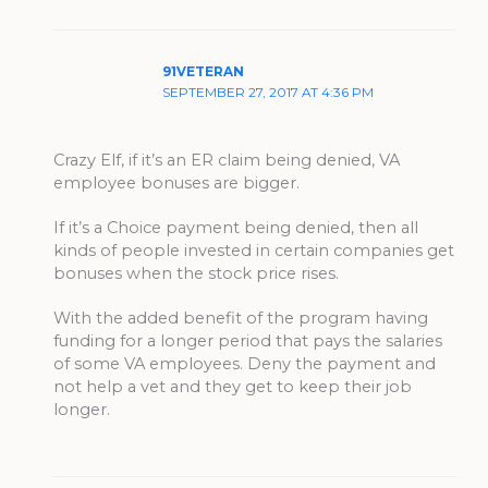
91VETERAN
SEPTEMBER 27, 2017 AT 4:36 PM
Crazy Elf, if it’s an ER claim being denied, VA
employee bonuses are bigger.
If it’s a Choice payment being denied, then all
kinds of people invested in certain companies get
bonuses when the stock price rises.
With the added benefit of the program having
funding for a longer period that pays the salaries
of some VA employees. Deny the payment and
not help a vet and they get to keep their job
longer.