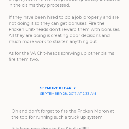
in the claims they processed.
If they have been hired to do a job properly and are
not doing it so they can get bonuses. Fire the
Fricken Chit-heads don’t reward them with bonuses.
All they are doing is creating poor decisions and
much more work to straiten anything out.
As for the VA Chit-heads screwing up other claims
fire them two.
SEYMORE KLEARLY
SEPTEMBER 28, 2017 AT 2:33 AM
Oh and don’t forget to fire the Fricken Moron at
the top for running such a truck up system.