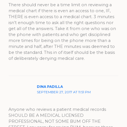
There should never be a time limit on reviewing a
medical chart if there is even an access to one, IF,
THERE is even access to a medical chart. 3 minutes
isn’t enough time to ask all the right questions nor
get all of the answers. Take it from one who was on
the phone with patients and who get disciplined
more times for being on the phone more than a
minute and half, after THE minutes was deemed to
be the standard. This in of itself should be the basis
of deliberately denying medical care.
DINA PADILLA
SEPTEMBER 27, 2017 AT 11:51 PM
Anyone who reviews a patient medical records
SHOULD BE A MEDICAL LICENSED
PROFESSIONAL, NOT SOME BUM OFF THE