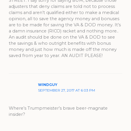
STREET. I say sorry for saying BUM, because those
adjusters that deny claims are told not to process
claims and aren’t qualified either to make a medical
opinion, all to save the agency money and bonuses
are to be made for saving the VA & DOD money. It’s
a damn insurance (RICO) racket and nothing more..
An audit should be done on the VA & DOD to see
the savings & who outright benefits with bonus
money and just how much is made off the money
saved from year to year. AN AUDIT PLEASE!
WINDGUY
SEPTEMBER 27, 2017 AT 6:03 PM
Where’s Trumpmeister’s brave beer-magnate
insider?