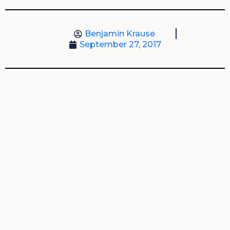
Benjamin Krause
September 27, 2017