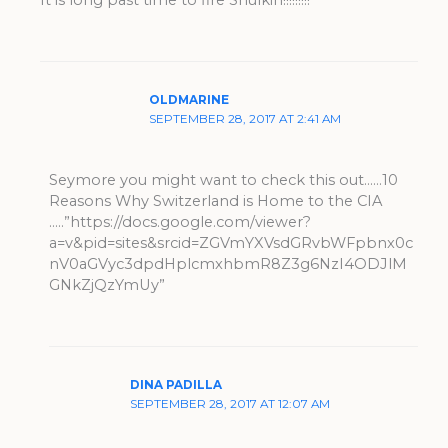
It is long past time to fire Shulkin!!!!!!!!!
OLDMARINE
SEPTEMBER 28, 2017 AT 2:41 AM
Seymore you might want to check this out……10
Reasons Why Switzerland is Home to the CIA
…..”https://docs.google.com/viewer?
a=v&pid=sites&srcid=ZGVmYXVsdGRvbWFpbnx0c
nV0aGVyc3dpdHplcmxhbmR8Z3g6NzI4ODJlM
GNkZjQzYmUy”
DINA PADILLA
SEPTEMBER 28, 2017 AT 12:07 AM