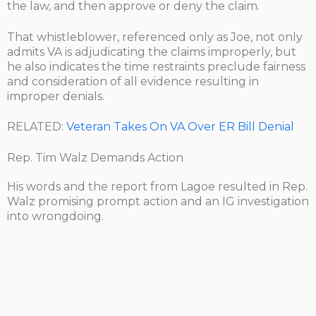
the law, and then approve or deny the claim.
That whistleblower, referenced only as Joe, not only
admits VA is adjudicating the claims improperly, but
he also indicates the time restraints preclude fairness
and consideration of all evidence resulting in
improper denials.
RELATED:
Veteran Takes On VA Over ER Bill Denial
Rep. Tim Walz Demands Action
His words and the report from Lagoe resulted in Rep.
Walz promising prompt action and an IG investigation
into wrongdoing.