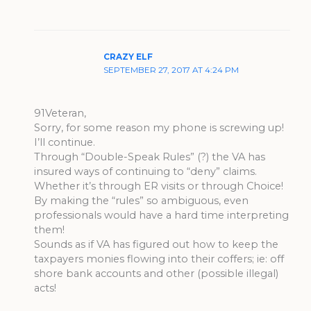
CRAZY ELF
SEPTEMBER 27, 2017 AT 4:24 PM
91Veteran,
Sorry, for some reason my phone is screwing up!
I’ll continue.
Through “Double-Speak Rules” (?) the VA has
insured ways of continuing to “deny” claims.
Whether it’s through ER visits or through Choice!
By making the “rules” so ambiguous, even
professionals would have a hard time interpreting
them!
Sounds as if VA has figured out how to keep the
taxpayers monies flowing into their coffers; ie: off
shore bank accounts and other (possible illegal)
acts!