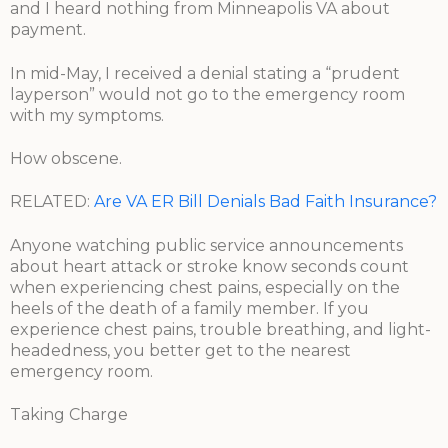
and I heard nothing from Minneapolis VA about
payment.
In mid-May, I received a denial stating a “prudent
layperson” would not go to the emergency room
with my symptoms.
How obscene.
RELATED:
Are VA ER Bill Denials Bad Faith Insurance?
Anyone watching public service announcements
about heart attack or stroke know seconds count
when experiencing chest pains, especially on the
heels of the death of a family member. If you
experience chest pains, trouble breathing, and light-
headedness, you better get to the nearest
emergency room.
Taking Charge