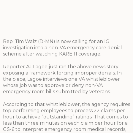
Rep. Tim Walz (D-MN) is now calling for an IG
investigation into a non-VA emergency care denial
scheme after watching KARE 11 coverage.
Reporter AJ Lagoe just ran the above news story
exposing a framework forcing improper denials. In
the piece, Lagoe interviews one VA whistleblower
whose job was to approve or deny non-VA
emergency room bills submitted by veterans.
According to that whistleblower, the agency requires
top performing employees to process 22 claims per
hour to achieve “outstanding” ratings. That comes to
less than three minutes on each claim per hour for a
GS-6 to interpret emergency room medical records,