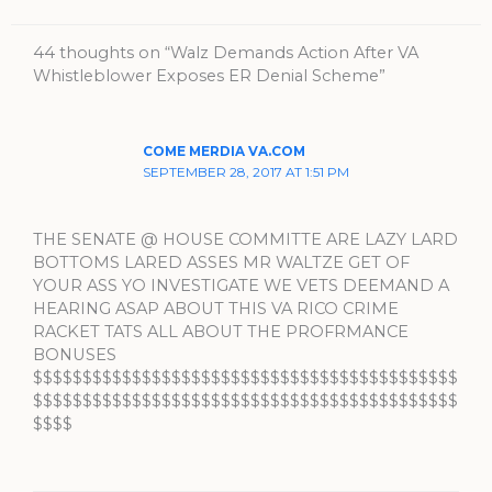
44 thoughts on “Walz Demands Action After VA
Whistleblower Exposes ER Denial Scheme”
COME MERDIA VA.COM
SEPTEMBER 28, 2017 AT 1:51 PM
THE SENATE @ HOUSE COMMITTE ARE LAZY LARD
BOTTOMS LARED ASSES MR WALTZE GET OF
YOUR ASS YO INVESTIGATE WE VETS DEEMAND A
HEARING ASAP ABOUT THIS VA RICO CRIME
RACKET TATS ALL ABOUT THE PROFRMANCE
BONUSES
$$$$$$$$$$$$$$$$$$$$$$$$$$$$$$$$$$$$$$$$$$$
$$$$$$$$$$$$$$$$$$$$$$$$$$$$$$$$$$$$$$$$$$$
$$$$