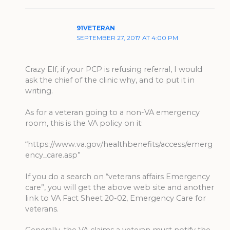
91VETERAN
SEPTEMBER 27, 2017 AT 4:00 PM
Crazy Elf, if your PCP is refusing referral, I would
ask the chief of the clinic why, and to put it in
writing.
As for a veteran going to a non-VA emergency
room, this is the VA policy on it:
“https://www.va.gov/healthbenefits/access/emerg
ency_care.asp”
If you do a search on “veterans affairs Emergency
care”, you will get the above web site and another
link to VA Fact Sheet 20-02, Emergency Care for
veterans.
Generally, the VA claims a veteran must notify the