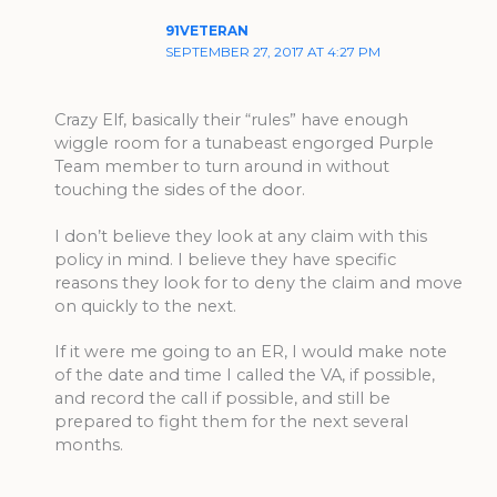
91VETERAN
SEPTEMBER 27, 2017 AT 4:27 PM
Crazy Elf, basically their “rules” have enough
wiggle room for a tunabeast engorged Purple
Team member to turn around in without
touching the sides of the door.
I don’t believe they look at any claim with this
policy in mind. I believe they have specific
reasons they look for to deny the claim and move
on quickly to the next.
If it were me going to an ER, I would make note
of the date and time I called the VA, if possible,
and record the call if possible, and still be
prepared to fight them for the next several
months.