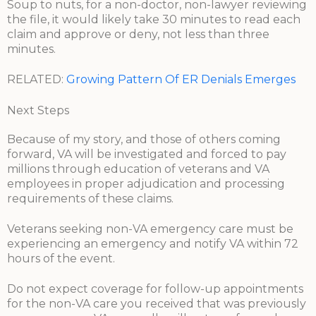
Soup to nuts, for a non-doctor, non-lawyer reviewing
the file, it would likely take 30 minutes to read each
claim and approve or deny, not less than three
minutes.
RELATED:
Growing Pattern Of ER Denials Emerges
Next Steps
Because of my story, and those of others coming
forward, VA will be investigated and forced to pay
millions through education of veterans and VA
employees in proper adjudication and processing
requirements of these claims.
Veterans seeking non-VA emergency care must be
experiencing an emergency and notify VA within 72
hours of the event.
Do not expect coverage for follow-up appointments
for the non-VA care you received that was previously