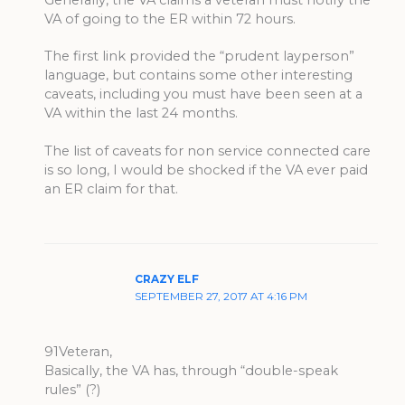
VA of going to the ER within 72 hours.
The first link provided the “prudent layperson”
language, but contains some other interesting
caveats, including you must have been seen at a
VA within the last 24 months.
The list of caveats for non service connected care
is so long, I would be shocked if the VA ever paid
an ER claim for that.
CRAZY ELF
SEPTEMBER 27, 2017 AT 4:16 PM
91Veteran,
Basically, the VA has, through “double-speak
rules” (?)