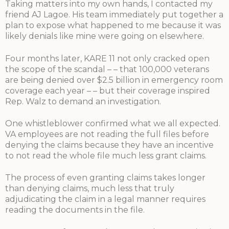
Taking matters into my own hands, I contacted my
friend AJ Lagoe. His team immediately put together a
plan to expose what happened to me because it was
likely denials like mine were going on elsewhere.
Four months later, KARE 11 not only cracked open
the scope of the scandal – – that 100,000 veterans
are being denied over $2.5 billion in emergency room
coverage each year – – but their coverage inspired
Rep. Walz to demand an investigation.
One whistleblower confirmed what we all expected.
VA employees are not reading the full files before
denying the claims because they have an incentive
to not read the whole file much less grant claims.
The process of even granting claims takes longer
than denying claims, much less that truly
adjudicating the claim in a legal manner requires
reading the documents in the file.