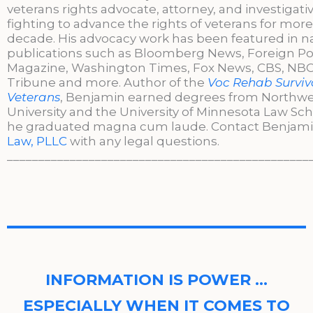
veterans rights advocate, attorney, and investigati
fighting to advance the rights of veterans for more
decade. His advocacy work has been featured in n
publications such as Bloomberg News, Foreign Po
Magazine, Washington Times, Fox News, CBS, NBC,
Tribune and more. Author of the
Voc Rehab Surviva
Veterans
, Benjamin earned degrees from Northw
University and the University of Minnesota Law Sc
he graduated magna cum laude. Contact Benjami
Law, PLLC
with any legal questions.
________________________________________________
INFORMATION IS POWER …
ESPECIALLY WHEN IT COMES TO