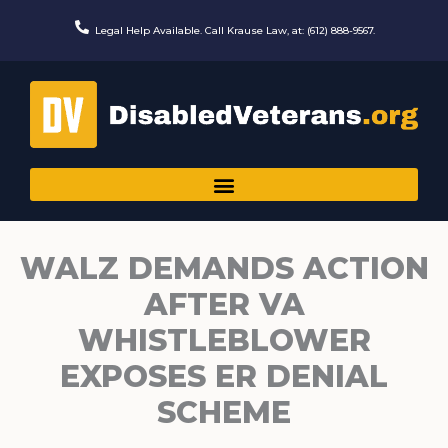
Skip
to
Legal Help Available. Call Krause Law, at: (612) 888-9567.
content
WALZ DEMANDS ACTION
AFTER VA
WHISTLEBLOWER
EXPOSES ER DENIAL
SCHEME