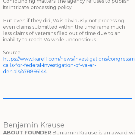
Confounding matters, the agency refuses to publish
its intricate processing policy.
But even if they did, VA is obviously not processing
even claims submitted within the timeframe much
less claims of veterans filed out of time due to an
inability to reach VA while unconscious.
Source:
https://www.kare11.com/news/investigations/congressm
calls-for-federal-investigation-of-va-er-
denials/478866144
Benjamin Krause
ABOUT FOUNDER
Benjamin Krause is an award w