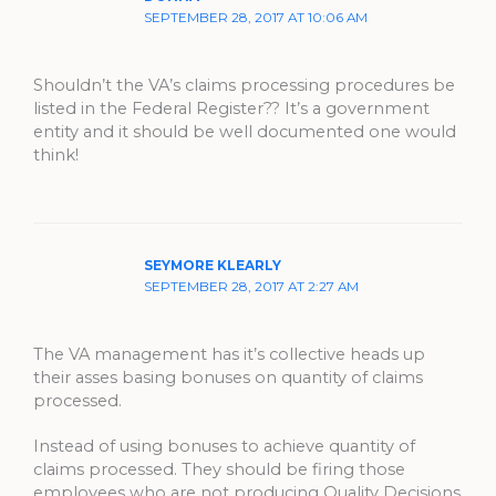
SEPTEMBER 28, 2017 AT 10:06 AM
Shouldn’t the VA’s claims processing procedures be
listed in the Federal Register?? It’s a government
entity and it should be well documented one would
think!
SEYMORE KLEARLY
SEPTEMBER 28, 2017 AT 2:27 AM
The VA management has it’s collective heads up
their asses basing bonuses on quantity of claims
processed.
Instead of using bonuses to achieve quantity of
claims processed. They should be firing those
employees who are not producing Quality Decisions