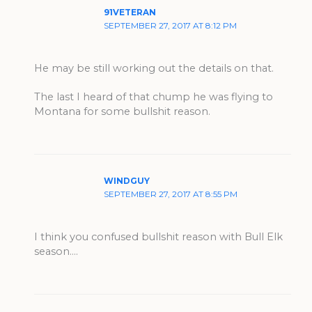
91VETERAN
SEPTEMBER 27, 2017 AT 8:12 PM
He may be still working out the details on that.
The last I heard of that chump he was flying to
Montana for some bullshit reason.
WINDGUY
SEPTEMBER 27, 2017 AT 8:55 PM
I think you confused bullshit reason with Bull Elk
season….