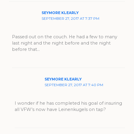
SEYMORE KLEARLY
SEPTEMBER 27, 2017 AT 7:37 PM
Passed out on the couch. He had a few to many
last night and the night before and the night
before that…
SEYMORE KLEARLY
SEPTEMBER 27, 2017 AT 7:40 PM
I wonder if he has completed his goal of insuring
all VFW’s now have Leinenkugels on tap?