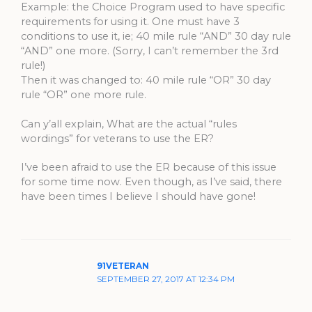
Example: the Choice Program used to have specific
requirements for using it. One must have 3
conditions to use it, ie; 40 mile rule “AND” 30 day rule
“AND” one more. (Sorry, I can’t remember the 3rd
rule!)
Then it was changed to: 40 mile rule “OR” 30 day
rule “OR” one more rule.
Can y’all explain, What are the actual “rules
wordings” for veterans to use the ER?
I’ve been afraid to use the ER because of this issue
for some time now. Even though, as I’ve said, there
have been times I believe I should have gone!
91VETERAN
SEPTEMBER 27, 2017 AT 12:34 PM