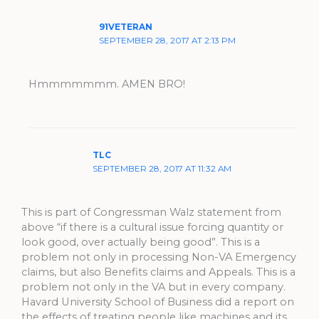
91VETERAN
SEPTEMBER 28, 2017 AT 2:13 PM
Hmmmmmmm. AMEN BRO!
TLC
SEPTEMBER 28, 2017 AT 11:32 AM
This is part of Congressman Walz statement from
above “if there is a cultural issue forcing quantity or
look good, over actually being good”. This is a
problem not only in processing Non-VA Emergency
claims, but also Benefits claims and Appeals. This is a
problem not only in the VA but in every company.
Havard University School of Business did a report on
the effects of treating people like machines and its