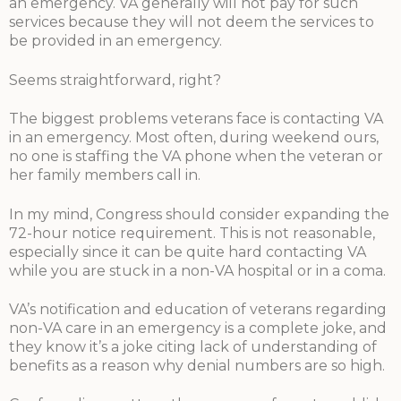
an emergency. VA generally will not pay for such
services because they will not deem the services to
be provided in an emergency.
Seems straightforward, right?
The biggest problems veterans face is contacting VA
in an emergency. Most often, during weekend ours,
no one is staffing the VA phone when the veteran or
her family members call in.
In my mind, Congress should consider expanding the
72-hour notice requirement. This is not reasonable,
especially since it can be quite hard contacting VA
while you are stuck in a non-VA hospital or in a coma.
VA’s notification and education of veterans regarding
non-VA care in an emergency is a complete joke, and
they know it’s a joke citing lack of understanding of
benefits as a reason why denial numbers are so high.