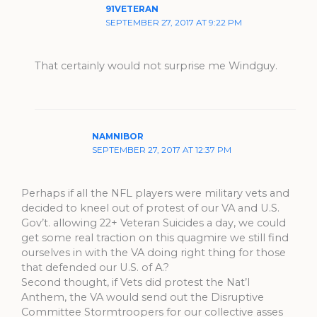
91VETERAN
SEPTEMBER 27, 2017 AT 9:22 PM
That certainly would not surprise me Windguy.
NAMNIBOR
SEPTEMBER 27, 2017 AT 12:37 PM
Perhaps if all the NFL players were military vets and
decided to kneel out of protest of our VA and U.S.
Gov’t. allowing 22+ Veteran Suicides a day, we could
get some real traction on this quagmire we still find
ourselves in with the VA doing right thing for those
that defended our U.S. of A.?
Second thought, if Vets did protest the Nat’l
Anthem, the VA would send out the Disruptive
Committee Stormtroopers for our collective asses