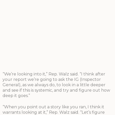
“We’re looking into it,” Rep. Walz said. “I think after
your report we’re going to ask the IG (Inspector
General), as we always do, to look in a little deeper
and see if this is systemic, and try and figure out how
deep it goes.”
“When you point out a story like you ran, I think it
warrants looking at it,” Rep. Walz said. “Let’s figure