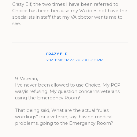
Crazy Elf, the two times I have been referred to
Choice has been because my VA does not have the
specialists in staff that my VA doctor wants me to
see.
CRAZY ELF
SEPTEMBER 27, 2017 AT 2:15 PM
91Veteran,
I’ve never been allowed to use Choice. My PCP
was/is refusing. My question concerns veterans
using the Emergency Room!
That being said, What are the actual “rules
wordings” for a veteran, say: having medical
problems, going to the Emergency Room?