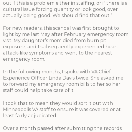
out if this is a problem either in staffing, or if there is a
cultural issue forcing quantity or look good, over
actually being good. We should find that out.”
For new readers, this scandal was first brought to
light by me last May after February emergency room
visit. My daughter’s mom died from burn pit
exposure, and I subsequently experienced heart
attack-like symptoms and went to the nearest
emergency room.
In the following months, I spoke with VA Chief
Experience Officer Linda Davis twice. She asked me
to forward my emergency room bills to her so her
staff could help take care of it.
I took that to mean they would sort it out with
Minneapolis VA staff to ensure it was covered or at
least fairly adjudicated.
Over a month passed after submitting the records