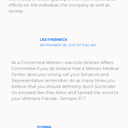
effects on the individual, the company as well as
society.
LEATHERNECK
SEPTEMBER 28, 2017 AT 11:50 AM
As a Concerned Veteran i was told Veteran Affairs
Committee if you do believe that a Veteran Medical
Center does you wrong call your Senators and
Representative remember do as many times you
believe that you should definitely don’t Surrender
no excusesl like they listen and Spread the word to
your Veterans Friends. ..Semper Fi ?.
DONNA