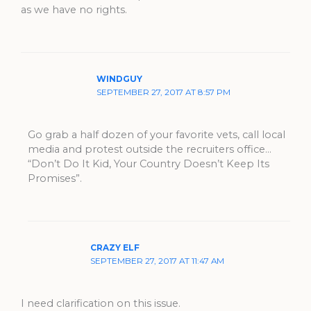
as we have no rights.
WINDGUY
SEPTEMBER 27, 2017 AT 8:57 PM
Go grab a half dozen of your favorite vets, call local
media and protest outside the recruiters office…
“Don’t Do It Kid, Your Country Doesn’t Keep Its
Promises”.
CRAZY ELF
SEPTEMBER 27, 2017 AT 11:47 AM
I need clarification on this issue.