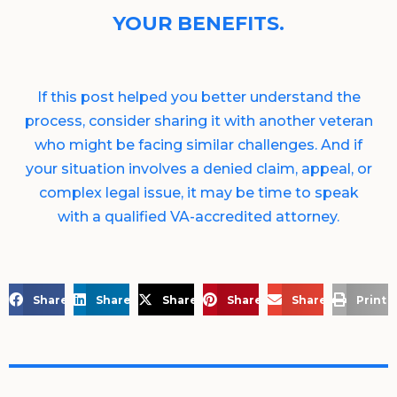
YOUR BENEFITS.
If this post helped you better understand the
process, consider sharing it with another veteran
who might be facing similar challenges. And if
your situation involves a denied claim, appeal, or
complex legal issue, it may be time to speak
with a qualified VA-accredited attorney.
Share on Facebook
Share on LinkedIn
Share on X
Share on Pinterest
Share via Email
Print 