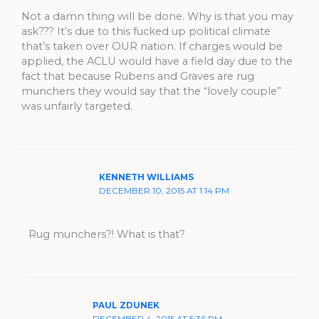
Not a damn thing will be done. Why is that you may
ask??? It’s due to this fucked up political climate
that’s taken over OUR nation. If charges would be
applied, the ACLU would have a field day due to the
fact that because Rubens and Graves are rug
munchers they would say that the “lovely couple”
was unfairly targeted.
KENNETH WILLIAMS
DECEMBER 10, 2015 AT 1:14 PM
Rug munchers?! What is that?
PAUL ZDUNEK
DECEMBER 4, 2015 AT 5:36 PM