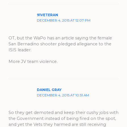
91VETERAN
DECEMBER 4, 2015 AT 12:07 PM
OT, but the WaPo has an article saying the female
San Bernadino shooter pledged allegiance to the
ISIS leader.
More JV team violence.
DANIEL GRAY
DECEMBER 4, 2015 AT 10:51 AM
So they get demoted and keep their cushy jobs with
the Government instead of being fired on the spot,
and yet the Vets they harmed are still receiving