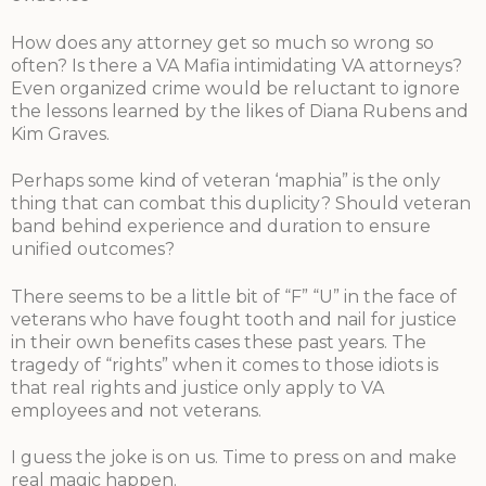
How does any attorney get so much so wrong so
often? Is there a VA Mafia intimidating VA attorneys?
Even organized crime would be reluctant to ignore
the lessons learned by the likes of Diana Rubens and
Kim Graves.
Perhaps some kind of veteran ‘maphia” is the only
thing that can combat this duplicity? Should veteran
band behind experience and duration to ensure
unified outcomes?
There seems to be a little bit of “F” “U” in the face of
veterans who have fought tooth and nail for justice
in their own benefits cases these past years. The
tragedy of “rights” when it comes to those idiots is
that real rights and justice only apply to VA
employees and not veterans.
I guess the joke is on us. Time to press on and make
real magic happen.