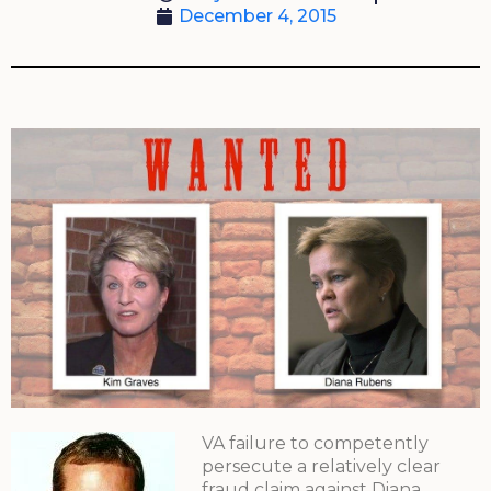
December 4, 2015
VA failure to competently
persecute a relatively clear
fraud claim against Diana