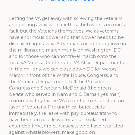
Letting the VA get away with screwing the veterans
and getting away with unethical behavior is no one’s
fault but the Veterans themselves. We as veterans
have enormous power and that power needs to be
displayed right away. All veterans need to organize in
the millions and march mainly on Washington, DC
and for those who cannot travel march onto their
local VA Medical Centers and VA Affair Departments.
In the millions, we can close down DC for weeks.
March in front of the White House, Congress, and
the Veterans Department. Tell the President,
Congress and Secretary McDonald (the green
berate who served in Nam and O’Bama’s yes man)
to immediately fix the VA to perform its functions in
favor of veterans. Fire unethical bureaucrats
immediately, fire leave with pay bureaucrats who
have been on paid leave for an unexplained
extended time, fire bureaucrats who have retaliated
against whistleblowers, make good on