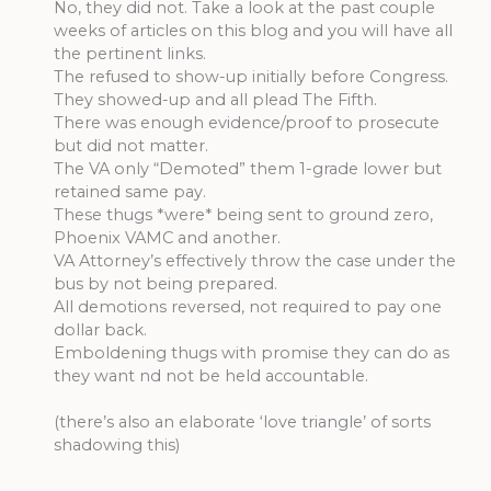
No, they did not. Take a look at the past couple
weeks of articles on this blog and you will have all
the pertinent links.
The refused to show-up initially before Congress.
They showed-up and all plead The Fifth.
There was enough evidence/proof to prosecute
but did not matter.
The VA only “Demoted” them 1-grade lower but
retained same pay.
These thugs *were* being sent to ground zero,
Phoenix VAMC and another.
VA Attorney’s effectively throw the case under the
bus by not being prepared.
All demotions reversed, not required to pay one
dollar back.
Emboldening thugs with promise they can do as
they want nd not be held accountable.
(there’s also an elaborate ‘love triangle’ of sorts
shadowing this)