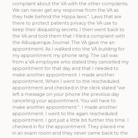
complaint about the VA with the other complaints.
We can never get any response from the VA as
they hide behind the Hippa laws.”. Laws that are
there to protect patients privacy the VA use to
keep their disqusting secrets. I then went back to
the VA and told them that I filed a complaint with
the Albuquerque Journal. The VA gave me an
appointment. As I walked into the VA building for
my appointment my phone rang. The call was
from a VA employee who stated they cancelled my
appointment for that day and that I needed to
make another appointment. I made another
appointment. When I went to the rescheduled
appointment and checked in the clerk stated “we
left a message on your phone the previous day
cancelling your appointment. You will have to
make another appointment.”. I made another
appointment. I went to the again rescheduled
appointment. I got just a little bit further this time. I
checked in for the appointment. They placed me
in an exam room and they never came back to the