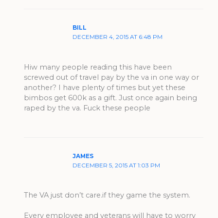
BILL
DECEMBER 4, 2015 AT 6:48 PM
Hiw many people reading this have been
screwed out of travel pay by the va in one way or
another? I have plenty of times but yet these
bimbos get 600k as a gift. Just once again being
raped by the va. Fuck these people
JAMES
DECEMBER 5, 2015 AT 1:03 PM
The VA just don’t care.if they game the system.
Every employee and veterans will have to worry