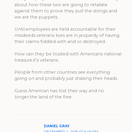
about how these two are going to retaliate
against them to prove they pull the strings and
we are the puppets.
Until.employees are held accountable for their
misdeeds.veterans lives are in jeopardy of having
their claims fiddled with and or destroyed.
How can they be trusted with Americans national
treasure.it’s veterans.
People from other countries see everything
going on and probably just shaking their heads.
Guess American has lost their way and no
longer.the land of the free.
DANIEL GRAY
DECEMBER 4, 2015 AT 6:49 PM