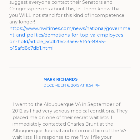
suggest everyone contact their Senators and
Congresspersons about this, let them know that
you WILL not stand for this kind of incompetence
any longer!
https://www.nwitimes.com/news/national/governme
nt-and-politics/demotions-for-top-va-employees-
on-hold/article_5cdf2fec-3ae8-5f44-8855-
b15afd8c7db1.html
MARK RICHARDS
DECEMBER 6, 2015 AT 11:54 PM
I went to the Albuquerque VA in September of
2012 as I had very serious medical conditions. They
placed me on one of their secret wait lists. I
immediately contacted Charles Brunt at the
Albuquerque Journal and informed him of the VA
wait lists. His response to me “I will file your