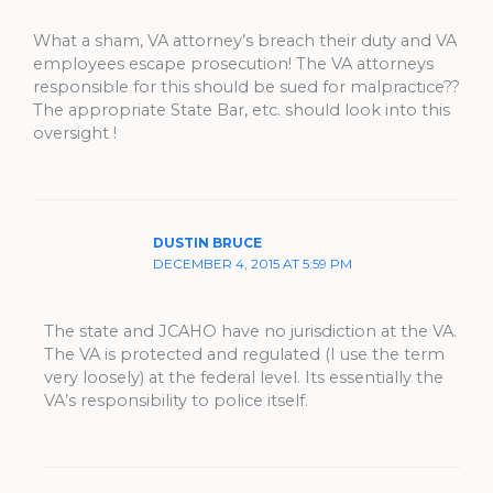
What a sham, VA attorney’s breach their duty and VA
employees escape prosecution! The VA attorneys
responsible for this should be sued for malpractice??
The appropriate State Bar, etc. should look into this
oversight !
DUSTIN BRUCE
DECEMBER 4, 2015 AT 5:59 PM
The state and JCAHO have no jurisdiction at the VA.
The VA is protected and regulated (I use the term
very loosely) at the federal level. Its essentially the
VA’s responsibility to police itself.