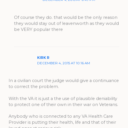
Of course they do. that would be the only reason
they would stay out of leavenworth as they would
be VERY popular there
KIRK R
DECEMBER 4, 2015 AT 10:16 AM
In a civilian court the judge would give a continuance
to correct the problem.
With the VA it is just a the use of plausible deniability
to protect one of their own in their war on Veterans.
Anybody who is connected to any VA Health Care
Provider is putting their health, life and that of their