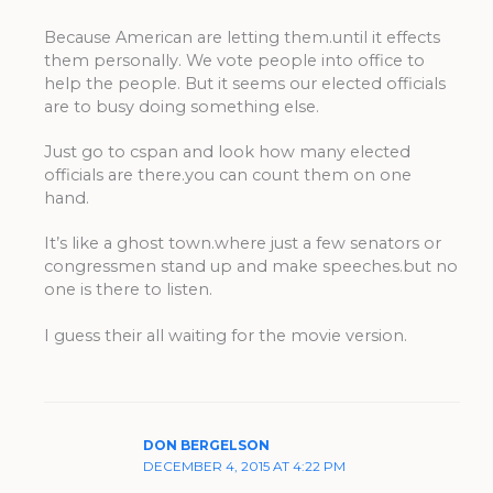
Because American are letting them.until it effects
them personally. We vote people into office to
help the people. But it seems our elected officials
are to busy doing something else.
Just go to cspan and look how many elected
officials are there.you can count them on one
hand.
It’s like a ghost town.where just a few senators or
congressmen stand up and make speeches.but no
one is there to listen.
I guess their all waiting for the movie version.
DON BERGELSON
DECEMBER 4, 2015 AT 4:22 PM