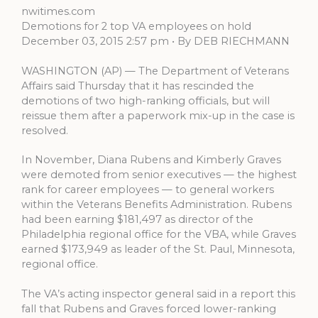
nwitimes.com
Demotions for 2 top VA employees on hold
December 03, 2015 2:57 pm • By DEB RIECHMANN
WASHINGTON (AP) — The Department of Veterans
Affairs said Thursday that it has rescinded the
demotions of two high-ranking officials, but will
reissue them after a paperwork mix-up in the case is
resolved.
In November, Diana Rubens and Kimberly Graves
were demoted from senior executives — the highest
rank for career employees — to general workers
within the Veterans Benefits Administration. Rubens
had been earning $181,497 as director of the
Philadelphia regional office for the VBA, while Graves
earned $173,949 as leader of the St. Paul, Minnesota,
regional office.
The VA’s acting inspector general said in a report this
fall that Rubens and Graves forced lower-ranking