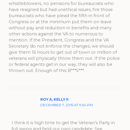
whistleblowers, no pensions for bureaucrats who
have resigned but had unethical issues, fire those
bureaucrats who have plead the fifth in front of
Congress or at the minimum put them on leave
without pay and reduction in benefits and many
other actions against the VA to numerous to
mention. If the President, Congress and the VA
Secretary do not enforce the changes, we should
give them 16 hours to get out of town or million of
veterans will physically throw them out. If the police
or federal agents get in our way, they will also be
thrown out. Enough of this B***S***.
ROY A, KELLY II
DECEMBER 7, 2015 AT 9:54 PM
I think it is high time to get the Veteran’s Party in
full swing and field our own candidate. See