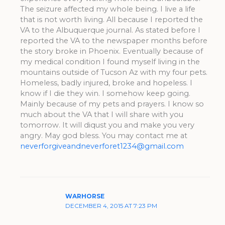
The seizure affected my whole being. I live a life
that is not worth living. All because I reported the
VA to the Albuquerque journal. As stated before I
reported the VA to the newspaper months before
the story broke in Phoenix. Eventually because of
my medical condition I found myself living in the
mountains outside of Tucson Az with my four pets.
Homeless, badly injured, broke and hopeless. I
know if I die they win. I somehow keep going.
Mainly because of my pets and prayers. I know so
much about the VA that I will share with you
tomorrow. It will diqust you and make you very
angry. May god bless. You may contact me at
neverforgiveandneverforet1234@gmail.com
WARHORSE
DECEMBER 4, 2015 AT 7:23 PM