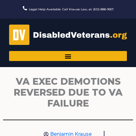
Skip
to
Legal Help Available. Call Krause Law, at: (612) 888-9567.
content
VA EXEC DEMOTIONS
REVERSED DUE TO VA
FAILURE
Benjamin Krause