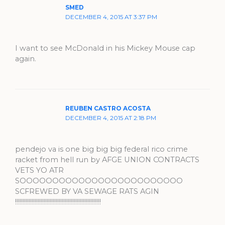
SMED
DECEMBER 4, 2015 AT 3:37 PM
I want to see McDonald in his Mickey Mouse cap
again.
REUBEN CASTRO ACOSTA
DECEMBER 4, 2015 AT 2:18 PM
pendejo va is one big big big federal rico crime
racket from hell run by AFGE UNION CONTRACTS
VETS YO ATR
SOOOOOOOOOOOOOOOOOOOOOOOOO
SCFREWED BY VA SEWAGE RATS AGIN
!!!!!!!!!!!!!!!!!!!!!!!!!!!!!!!!!!!!!!!!!!!!!!!!!!!!!!!!!