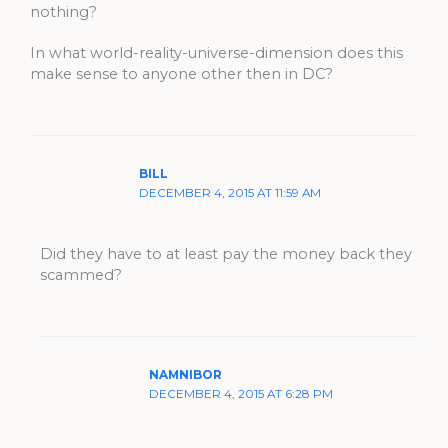
nothing?
In what world-reality-universe-dimension does this
make sense to anyone other then in DC?
BILL
DECEMBER 4, 2015 AT 11:59 AM
Did they have to at least pay the money back they
scammed?
NAMNIBOR
DECEMBER 4, 2015 AT 6:28 PM