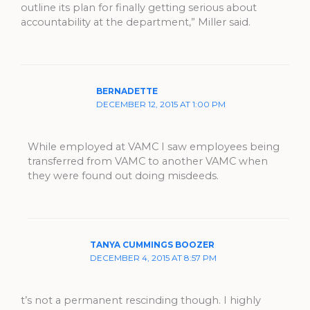
outline its plan for finally getting serious about
accountability at the department,” Miller said.
BERNADETTE
DECEMBER 12, 2015 AT 1:00 PM
While employed at VAMC I saw employees being
transferred from VAMC to another VAMC when
they were found out doing misdeeds.
TANYA CUMMINGS BOOZER
DECEMBER 4, 2015 AT 8:57 PM
t’s not a permanent rescinding though. I highly