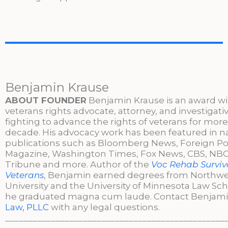
Benjamin Krause
ABOUT FOUNDER
Benjamin Krause is an award w
veterans rights advocate, attorney, and investigati
fighting to advance the rights of veterans for more
decade. His advocacy work has been featured in n
publications such as Bloomberg News, Foreign Po
Magazine, Washington Times, Fox News, CBS, NBC,
Tribune and more. Author of the
Voc Rehab Surviva
Veterans
, Benjamin earned degrees from Northw
University and the University of Minnesota Law Sc
he graduated magna cum laude. Contact Benjami
Law, PLLC
with any legal questions.
________________________________________________