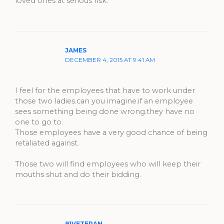
loved ones at serious risk.
JAMES
DECEMBER 4, 2015 AT 9:41 AM
I feel for the employees that have to work under
those two ladies.can you imagine.if an employee
sees something being done wrong.they have no
one to go to.
Those employees have a very good chance of being
retaliated against.
Those two will find employees who will keep their
mouths shut and do their bidding.