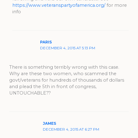
https://www.veteranspartyofamerica.org/
for more
info
PARIS
DECEMBER 4, 2015 AT 5:13 PM
There is something terribly wrong with this case.
Why are these two women, who scammed the
govt/veterans for hundreds of thousands of dollars
and plead the 5th in front of congress,
UNTOUCHABLE??
JAMES
DECEMBER 4, 2015 AT 6:27 PM