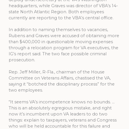
headquarters, while Graves was director of VBA’s 14-
state North Atlantic Region. Both employees
currently are reporting to the VBA’s central office.
In addition to naming themselves to vacancies,
Rubens and Graves were accused of obtaining more
than $400,000 in questionable moving expenses
through a relocation program for VA executives, the
IG’s report said. The two face possible criminal
prosecution.
Rep. Jeff Miller, R-Fla., chairman of the House
Committee on Veterans Affairs, chastised the VA,
saying it “botched the disciplinary process” for the
two employees.
“It seems VA’s incompetence knows no bounds. …
This is an absolutely egregious mistake, and right
now it’s incumbent upon VA leaders to do two
things: explain to taxpayers, veterans and Congress
who will be held accountable for this failure and