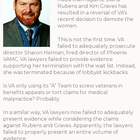
Rubens and Kim Graves has
resulted in a reversal of VA’s
recent decision to demote the
women.
This is not the first time. VA
failed to adequately prosecute
director Sharon Helman, fired director of Phoenix
VAMC. VA lawyers failed to provide evidence
supporting her termination with the wait list. Instead,
she was terminated because of lobbyist kickbacks.
Is VA only using its “A” Team to screw veterans in
benefits appeals or tort claims for medical
malpractice? Probably.
In a similar way, VA lawyers now failed to adequately
present evidence while considering the claims
against Rubens and Graves. Apparently, the lawyers
failed to properly present an entire volume of
evidence