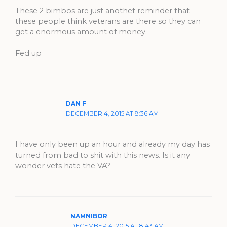
These 2 bimbos are just anothet reminder that
these people think veterans are there so they can
get a enormous amount of money.
Fed up
DAN F
DECEMBER 4, 2015 AT 8:36 AM
I have only been up an hour and already my day has
turned from bad to shit with this news. Is it any
wonder vets hate the VA?
NAMNIBOR
DECEMBER 4, 2015 AT 8:43 AM