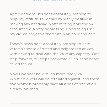
Agree entirely! This does absolutely nothing to
help my attitude to remain minutely positive in
making any headway in attempting hold the VA
accountable. Pretty depressing. Good thing I see
my civilian cognitive therapist in an hour and half.
Today’s news does absolutely nothing to help
Veteran’s sense of dread and heightened anxiety
with having to deal with the VA in any capacity. One
step forward, 80 steps backward. Such is the beast
called the VA.
Now I wonder how much more badly VA
Whistleblowers will be retaliated against…and these
two women probably have all kinds of retaliation
already planned.