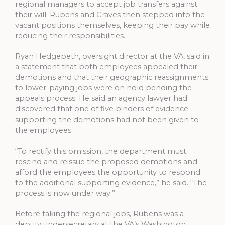
regional managers to accept job transfers against
their will. Rubens and Graves then stepped into the
vacant positions themselves, keeping their pay while
reducing their responsibilities.
Ryan Hedgepeth, oversight director at the VA, said in
a statement that both employees appealed their
demotions and that their geographic reassignments
to lower-paying jobs were on hold pending the
appeals process. He said an agency lawyer had
discovered that one of five binders of evidence
supporting the demotions had not been given to
the employees.
“To rectify this omission, the department must
rescind and reissue the proposed demotions and
afford the employees the opportunity to respond
to the additional supporting evidence,” he said. “The
process is now under way.”
Before taking the regional jobs, Rubens was a
deputy undersecretary at the VA’s Washington