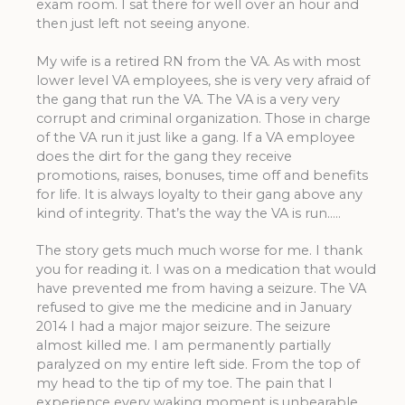
exam room. I sat there for well over an hour and
then just left not seeing anyone.
My wife is a retired RN from the VA. As with most
lower level VA employees, she is very very afraid of
the gang that run the VA. The VA is a very very
corrupt and criminal organization. Those in charge
of the VA run it just like a gang. If a VA employee
does the dirt for the gang they receive
promotions, raises, bonuses, time off and benefits
for life. It is always loyalty to their gang above any
kind of integrity. That’s the way the VA is run…..
The story gets much much worse for me. I thank
you for reading it. I was on a medication that would
have prevented me from having a seizure. The VA
refused to give me the medicine and in January
2014 I had a major major seizure. The seizure
almost killed me. I am permanently partially
paralyzed on my entire left side. From the top of
my head to the tip of my toe. The pain that I
experience every waking moment is unbearable.