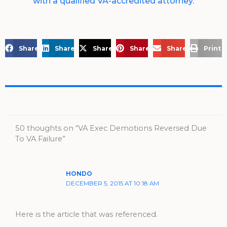
with a qualified VA-accredited attorney.
Share on Facebook
Share on LinkedIn
Share on X
Share on Pinterest
Share via Email
Print 
50 thoughts on “VA Exec Demotions Reversed Due
To VA Failure”
HONDO
DECEMBER 5, 2015 AT 10:18 AM
Here is the article that was referenced.