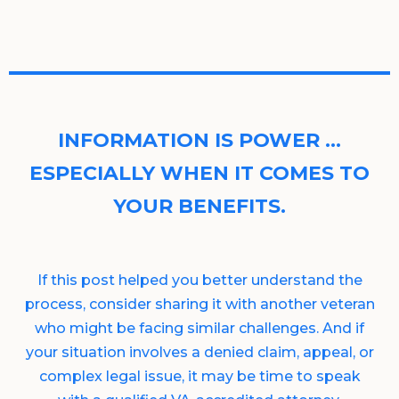
INFORMATION IS POWER …
ESPECIALLY WHEN IT COMES TO
YOUR BENEFITS.
If this post helped you better understand the
process, consider sharing it with another veteran
who might be facing similar challenges. And if
your situation involves a denied claim, appeal, or
complex legal issue, it may be time to speak