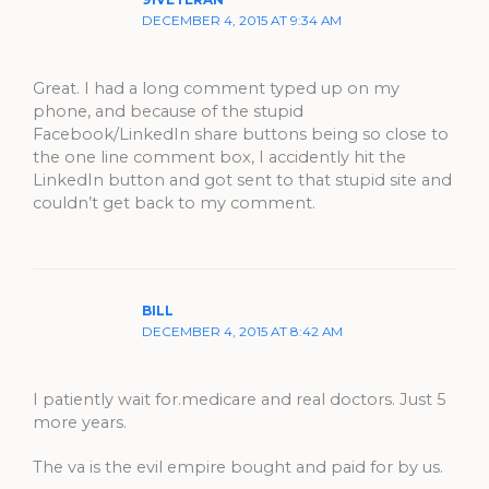
91VETERAN
DECEMBER 4, 2015 AT 9:34 AM
Great. I had a long comment typed up on my
phone, and because of the stupid
Facebook/LinkedIn share buttons being so close to
the one line comment box, I accidently hit the
LinkedIn button and got sent to that stupid site and
couldn’t get back to my comment.
BILL
DECEMBER 4, 2015 AT 8:42 AM
I patiently wait for.medicare and real doctors. Just 5
more years.
The va is the evil empire bought and paid for by us.