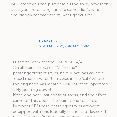
VA. Except you can purchase all the shiny new tech
but if you are placing it in the same idiot’s hands
and crappy management, what good is it?
CRAZY ELF
SEPTEMBER 29, 2016 AT 7:55 PM
I used to work for the B&O/C&O R/R.
On all trains, those on “Main Line”
passenger/freight trains, have what was called a
“dead man’s switch”! This was in the ‘cab’ where
the engineer was located. His/Her “foot” operated
it By pushing down!
If the engineer lost consciousness, and their foot
came off this pedal, the train came to a stop.
I wonder “IF” these passenger trains are/were
equipped with this federally mandated device? If
not, it’s then safe to believe, especially on