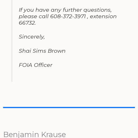
If you have any further questions
,
please call 608-372-3971
,
extension
66732
.
Sincerely
,
Shai Sims Brown
FOIA Officer
Benjamin Krause