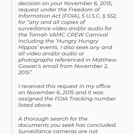
decision on your November 6, 2015,
request under the Freedom of
Information Act (FOIA), 5 U.S.C. § 552,
for “any and all copies of
surveillance video and/or audio for
the Tomah VAMC CREW Carnival
including the ‘Hungry Hungry
Hippos’ events. I also seek any and
all video and/or audio or
photographs referenced in Matthew
Gowan’s email from November 2,
2015”.
I received this request in my office
on November 6, 2015 and it was
assigned the FOIA Tracking number
listed above.
A thorough search for the
documents you seek has concluded.
Surveillance cameras are not