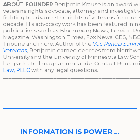
ABOUT FOUNDER
Benjamin Krause is an award w
veterans rights advocate, attorney, and investigati
fighting to advance the rights of veterans for more
decade. His advocacy work has been featured in n
publications such as Bloomberg News, Foreign Po
Magazine, Washington Times, Fox News, CBS, NBC,
Tribune and more. Author of the
Voc Rehab Surviva
Veterans
, Benjamin earned degrees from Northw
University and the University of Minnesota Law Sc
he graduated magna cum laude. Contact Benjami
Law, PLLC
with any legal questions.
________________________________________________
INFORMATION IS POWER …