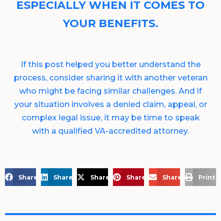
ESPECIALLY WHEN IT COMES TO
YOUR BENEFITS.
If this post helped you better understand the
process, consider sharing it with another veteran
who might be facing similar challenges. And if
your situation involves a denied claim, appeal, or
complex legal issue, it may be time to speak
with a qualified VA-accredited attorney.
Share on Facebook
Share on LinkedIn
Share on X
Share on Pinterest
Share via Email
Print 