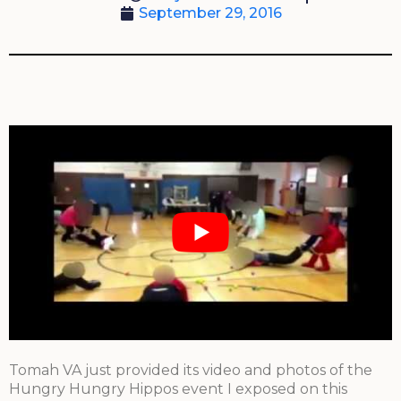
September 29, 2016
Tomah VA just provided its video and photos of the
Hungry Hungry Hippos event I exposed on this