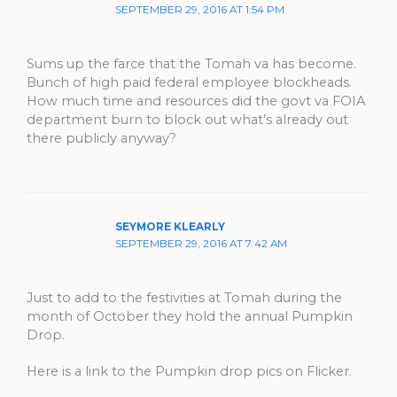
SEPTEMBER 29, 2016 AT 1:54 PM
Sums up the farce that the Tomah va has become.
Bunch of high paid federal employee blockheads.
How much time and resources did the govt va FOIA
department burn to block out what’s already out
there publicly anyway?
SEYMORE KLEARLY
SEPTEMBER 29, 2016 AT 7:42 AM
Just to add to the festivities at Tomah during the
month of October they hold the annual Pumpkin
Drop.
Here is a link to the Pumpkin drop pics on Flicker.