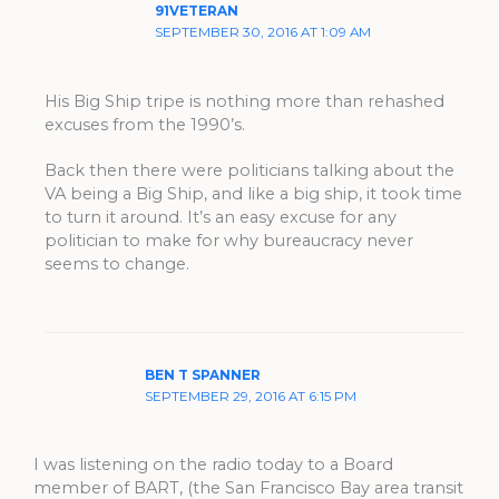
91VETERAN
SEPTEMBER 30, 2016 AT 1:09 AM
His Big Ship tripe is nothing more than rehashed
excuses from the 1990’s.
Back then there were politicians talking about the
VA being a Big Ship, and like a big ship, it took time
to turn it around. It’s an easy excuse for any
politician to make for why bureaucracy never
seems to change.
BEN T SPANNER
SEPTEMBER 29, 2016 AT 6:15 PM
I was listening on the radio today to a Board
member of BART, (the San Francisco Bay area transit