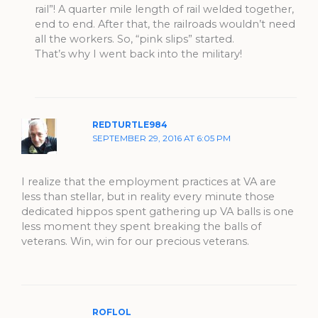
rail”! A quarter mile length of rail welded together,
end to end. After that, the railroads wouldn’t need
all the workers. So, “pink slips” started.
That’s why I went back into the military!
REDTURTLE984
SEPTEMBER 29, 2016 AT 6:05 PM
I realize that the employment practices at VA are
less than stellar, but in reality every minute those
dedicated hippos spent gathering up VA balls is one
less moment they spent breaking the balls of
veterans. Win, win for our precious veterans.
ROFLOL