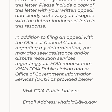
this letter
.
Please
include
a copy of
this letter with your written appeal
and clearly state why you disagree
with the determinations set forth in
this response
.
In addition to
filing
an appeal with
the Office of General Counsel
regarding my determination
,
you
may also seek assistance and/or
dispute resolution services
regarding your FOIA request from
VHA
‘
s FOIA Public
Liaison
and or
Office of Government Information
Services
(OGIS)
as provided below
:
VHA FOIA Public Liaison:
Email Address
:
vhafoia2@va
.
gov