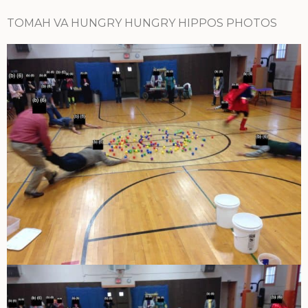
TOMAH VA HUNGRY HUNGRY HIPPOS PHOTOS