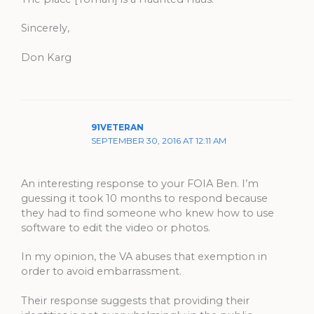
Sincerely,
Don Karg
91VETERAN
SEPTEMBER 30, 2016 AT 12:11 AM
An interesting response to your FOIA Ben. I’m
guessing it took 10 months to respond because
they had to find someone who knew how to use
software to edit the video or photos.
In my opinion, the VA abuses that exemption in
order to avoid embarrassment.
Their response suggests that providing their