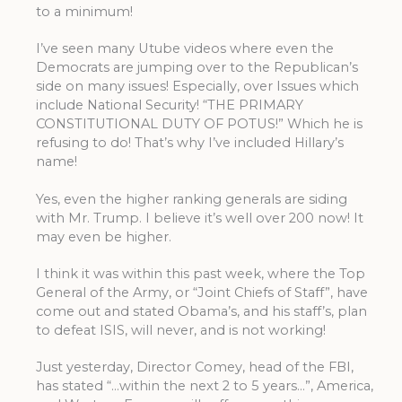
to a minimum!
I’ve seen many Utube videos where even the
Democrats are jumping over to the Republican’s
side on many issues! Especially, over Issues which
include National Security! “THE PRIMARY
CONSTITUTIONAL DUTY OF POTUS!” Which he is
refusing to do! That’s why I’ve included Hillary’s
name!
Yes, even the higher ranking generals are siding
with Mr. Trump. I believe it’s well over 200 now! It
may even be higher.
I think it was within this past week, where the Top
General of the Army, or “Joint Chiefs of Staff”, have
come out and stated Obama’s, and his staff’s, plan
to defeat ISIS, will never, and is not working!
Just yesterday, Director Comey, head of the FBI,
has stated “…within the next 2 to 5 years…”, America,