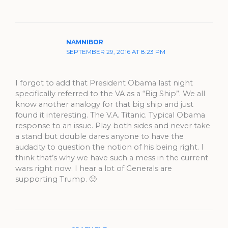
NAMNIBOR
SEPTEMBER 29, 2016 AT 8:23 PM
I forgot to add that President Obama last night
specifically referred to the VA as a “Big Ship”. We all
know another analogy for that big ship and just
found it interesting. The V.A. Titanic. Typical Obama
response to an issue. Play both sides and never take
a stand but double dares anyone to have the
audacity to question the notion of his being right. I
think that’s why we have such a mess in the current
wars right now. I hear a lot of Generals are
supporting Trump. 🙂