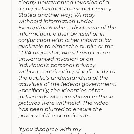
clearly unwarranted invasion of a
living individual’s personal privacy.
Stated another way, VA may
withhold information under
Exemption 6 where disclosure of the
information, either by itself or in
conjunction with other information
available to either the public or the
FOIA requester, would result in an
unwarranted invasion of an
individual’s personal privacy
without contributing significantly to
the public’s understanding of the
activities of the federal government.
Specifically, the identities of the
individuals who are shown in these
pictures were withheld. The video
has been blurred to ensure the
privacy of the participants.
If
you
disagree with my