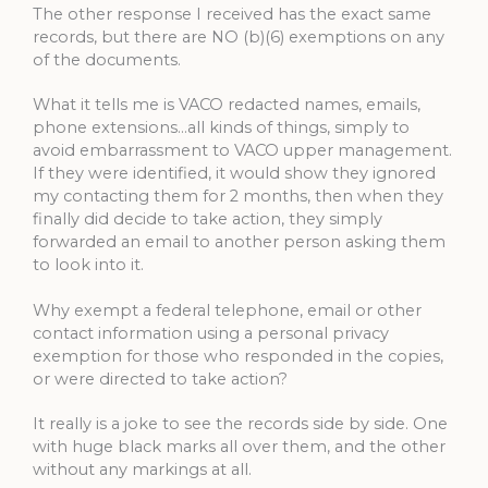
The other response I received has the exact same
records, but there are NO (b)(6) exemptions on any
of the documents.
What it tells me is VACO redacted names, emails,
phone extensions…all kinds of things, simply to
avoid embarrassment to VACO upper management.
If they were identified, it would show they ignored
my contacting them for 2 months, then when they
finally did decide to take action, they simply
forwarded an email to another person asking them
to look into it.
Why exempt a federal telephone, email or other
contact information using a personal privacy
exemption for those who responded in the copies,
or were directed to take action?
It really is a joke to see the records side by side. One
with huge black marks all over them, and the other
without any markings at all.