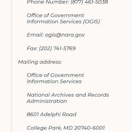
Phone Number
:
(877)
461-5038
Office of Government
Information
Services
(OGIS)
Email
:
ogis@nara
.
gov
Fax
:
(202) 741-5769
Mailing address
:
Office of Government
Information Services
National Archives and Records
Administration
8601 Adelphi Road
College Park
,
MD 20740-6001