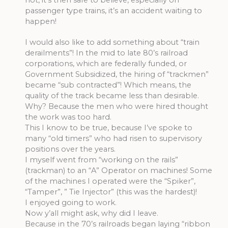
passenger type trains, it’s an accident waiting to
happen!
I would also like to add something about “train
derailments”! In the mid to late 80’s railroad
corporations, which are federally funded, or
Government Subsidized, the hiring of “trackmen”
became “sub contracted”! Which means, the
quality of the track became less than desirable.
Why? Because the men who were hired thought
the work was too hard.
This I know to be true, because I’ve spoke to
many “old timers” who had risen to supervisory
positions over the years.
I myself went from “working on the rails”
(trackman) to an “A” Operator on machines! Some
of the machines I operated were the “Spiker”,
“Tamper”, ” Tie Injector” (this was the hardest)!
I enjoyed going to work.
Now y’all might ask, why did I leave.
Because in the 70’s railroads began laying “ribbon