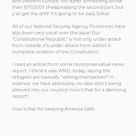
and Western Europe, will suffer something worse
than 9/11/2001! (Paraphrasing the second part, but
y’all get the drift! It’s going to be bad, folks!)
All of our National Security Agency Personnel, have
also been very vocal over this issue! Our
“Constitutional Republic” is not only under attack
from outside, it’s under attack from within! A
complete violation of the Constitution!
I read an article from some nonconservative news
report, I think it was WND, today, saying the
refugees are basically “vetting themselves”! In
essence, we have absolutely no idea who’s being
allowed into our country! How’s that for a damning
report!
How’s that for keeping America Safe!