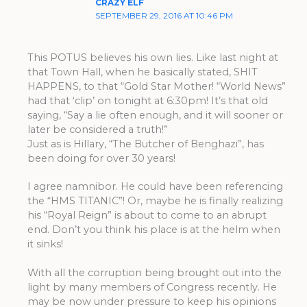
CRAZY ELF
SEPTEMBER 29, 2016 AT 10:46 PM
This POTUS believes his own lies. Like last night at
that Town Hall, when he basically stated, SHIT
HAPPENS, to that “Gold Star Mother! “World News”
had that ‘clip’ on tonight at 6:30pm! It’s that old
saying, “Say a lie often enough, and it will sooner or
later be considered a truth!”
Just as is Hillary, “The Butcher of Benghazi”, has
been doing for over 30 years!
I agree namnibor. He could have been referencing
the “HMS TITANIC”! Or, maybe he is finally realizing
his “Royal Reign” is about to come to an abrupt
end. Don’t you think his place is at the helm when
it sinks!
With all the corruption being brought out into the
light by many members of Congress recently. He
may be now under pressure to keep his opinions