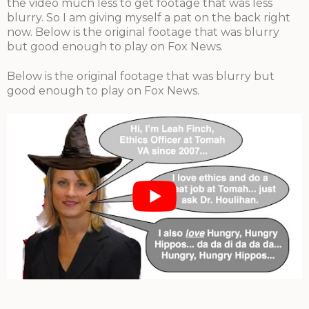
the video much less to get footage that was less
blurry. So I am giving myself a pat on the back right
now. Below is the original footage that was blurry
but good enough to play on Fox News.
Below is the original footage that was blurry but
good enough to play on Fox News.