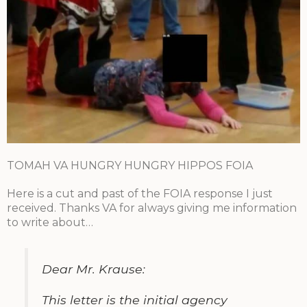
TOMAH VA HUNGRY HUNGRY HIPPOS FOIA
Here is a cut and past of the FOIA response I just
received. Thanks VA for always giving me information
to write about…
Dear Mr. Krause:
This letter is the initial agency