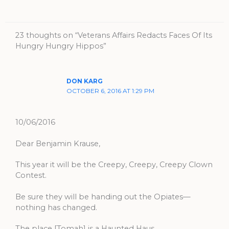
23 thoughts on “Veterans Affairs Redacts Faces Of Its
Hungry Hungry Hippos”
DON KARG
OCTOBER 6, 2016 AT 1:29 PM
10/06/2016
Dear Benjamin Krause,
This year it will be the Creepy, Creepy, Creepy Clown
Contest.
Be sure they will be handing out the Opiates—
nothing has changed.
The place [Tomah] is a Haunted Haus.