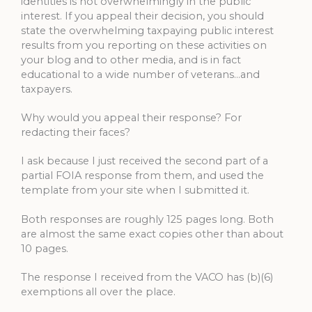
identities is not overwhelmingly in the public
interest. If you appeal their decision, you should
state the overwhelming taxpaying public interest
results from you reporting on these activities on
your blog and to other media, and is in fact
educational to a wide number of veterans…and
taxpayers.
Why would you appeal their response? For
redacting their faces?
I ask because I just received the second part of a
partial FOIA response from them, and used the
template from your site when I submitted it.
Both responses are roughly 125 pages long. Both
are almost the same exact copies other than about
10 pages.
The response I received from the VACO has (b)(6)
exemptions all over the place.