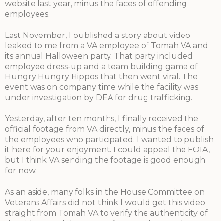
website last year, minus the faces of offending
employees.
Last November, I published a story about video
leaked to me from a VA employee of Tomah VA and
its annual Halloween party. That party included
employee dress-up and a team building game of
Hungry Hungry Hippos that then went viral. The
event was on company time while the facility was
under investigation by DEA for drug trafficking.
Yesterday, after ten months, I finally received the
official footage from VA directly, minus the faces of
the employees who participated. I wanted to publish
it here for your enjoyment. I could appeal the FOIA,
but I think VA sending the footage is good enough
for now.
As an aside, many folks in the House Committee on
Veterans Affairs did not think I would get this video
straight from Tomah VA to verify the authenticity of