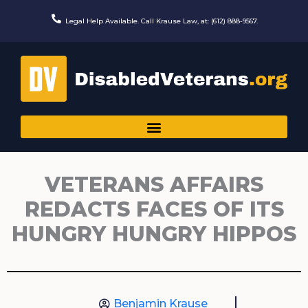
Skip
to
Legal Help Available. Call Krause Law, at: (612) 888-9567.
content
VETERANS AFFAIRS
REDACTS FACES OF ITS
HUNGRY HUNGRY HIPPOS
Benjamin Krause