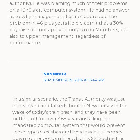
authority). He was blaming much of their problems
on a 1970’s era computer system. He had no answer
as to why management has not addressed the
problem in 46 plus years.He did admit that a 30%
pay raise did not apply to only Union Members, but
also to upper management, regardless of
performance.
NAMNIBOR
SEPTEMBER 29, 2016 AT 6:44 PM
In a similar scenario, the Transit Authority was just
interviewed and talked about in New Jersey in the
wake of today’s train crash, and they have been
putting off for over 46+ years installing the
mandated computer system that would prevent
these type of crashes and lives loss but it comes
down to the bottom line which is $$. Such is the