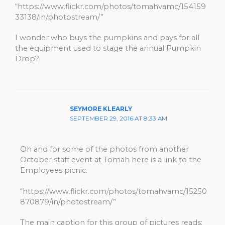
“https://www.flickr.com/photos/tomahvamc/154159
33138/in/photostream/”
I wonder who buys the pumpkins and pays for all
the equipment used to stage the annual Pumpkin
Drop?
SEYMORE KLEARLY
SEPTEMBER 29, 2016 AT 8:33 AM
Oh and for some of the photos from another
October staff event at Tomah here is a link to the
Employees picnic.
“https://www.flickr.com/photos/tomahvamc/15250
870879/in/photostream/”
The main caption for this group of pictures reads: