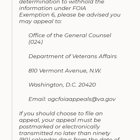
determ
i
nation to withhold the
information
under
FOIA
Ex
emption
6
,
please be advised you
may appeal to
:
Office of the General Counsel
(024)
Department of Veterans Affairs
810 Vermont Avenue
,
N
.
W
.
Washington, D.C
.
20420
Email
:
ogcfoiaappeals@va
.
gov
If you should choose to file an
appeal
,
your appeal must be
postmarked or electron
i
cally
transmitted no later than ninety
(90) calendar days from the date of