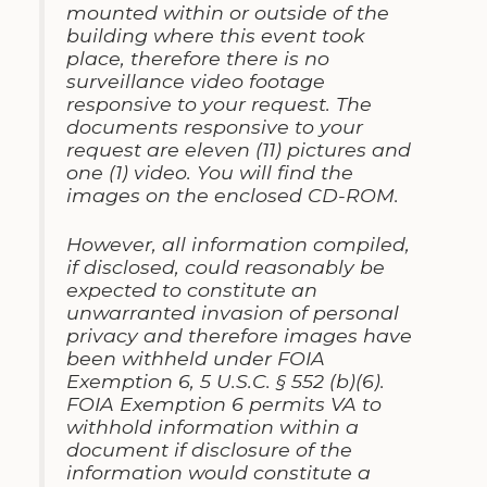
mounted within or outside of the
building where this event took
place, therefore there is no
surveillance video footage
responsive to your request. The
documents responsive to your
request are eleven (11) pictures and
one (1) video. You will find the
images on the enclosed CD-ROM.
However, all information compiled,
if disclosed, could reasonably be
expected to constitute an
unwarranted invasion of personal
privacy and therefore images have
been withheld under FOIA
Exemption 6, 5 U.S.C. § 552 (b)(6).
FOIA Exemption 6 permits VA to
withhold information within a
document if disclosure of the
information would constitute a