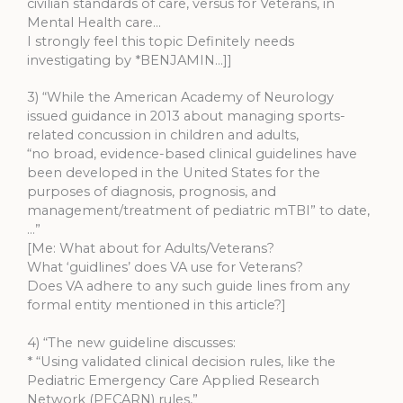
civilian standards of care, versus for Veterans, in
Mental Health care…
I strongly feel this topic Definitely needs
investigating by *BENJAMIN…]]
3) “While the American Academy of Neurology
issued guidance in 2013 about managing sports-
related concussion in children and adults,
“no broad, evidence-based clinical guidelines have
been developed in the United States for the
purposes of diagnosis, prognosis, and
management/treatment of pediatric mTBI” to date,
…”
[Me: What about for Adults/Veterans?
What ‘guidlines’ does VA use for Veterans?
Does VA adhere to any such guide lines from any
formal entity mentioned in this article?]
4) “The new guideline discusses:
* “Using validated clinical decision rules, like the
Pediatric Emergency Care Applied Research
Network (PECARN) rules,”