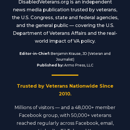
DisabledVeterans.org is an independent
news media publication trusted by veterans,
the U.S. Congress, state and federal agencies,
and the general public — covering the U.S.
Department of Veterans Affairs and the real-
world impact of VA policy.
Editor-in-Chief:
Benjamin Krause, JD (Veteran and
Journalist)
Published by:
Armo Press, LLC
Trusted by Veterans Nationwide Since
2010.
Millions of visitors — and a 48,000+ member
Facebook group, with 50,000+ veterans
reached regularly across Facebook, email,