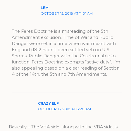
LEM
OCTOBER 15, 2018 AT 11:01 AM
The Feres Doctrine is a misreading of the 5th
Amendment exclusion. Time of War and Public
Danger were set in a time when war meant with
England (1812 hadn’t been settled yet) on U S
Shores. Public Danger with the Courts unable to
function. Feres Doctrine exempts “active duty”. I’m
also appealing based on a clear reading of Section
4 of the 14th, the 5th and 7th Amendments.
CRAZY ELF
OCTOBER 15, 2018 AT 8:20 AM
Basically – The VHA side, along with the VBA side, is