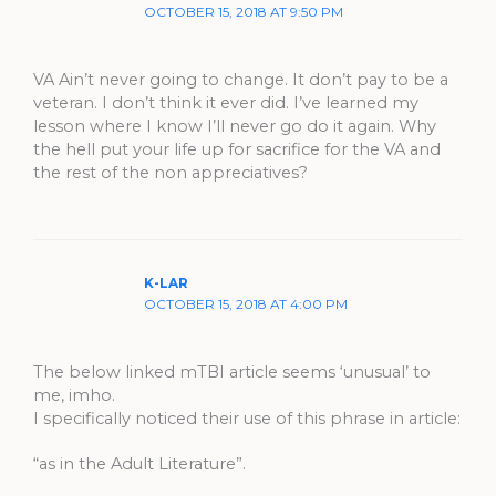
OCTOBER 15, 2018 AT 9:50 PM
VA Ain’t never going to change. It don’t pay to be a
veteran. I don’t think it ever did. I’ve learned my
lesson where I know I’ll never go do it again. Why
the hell put your life up for sacrifice for the VA and
the rest of the non appreciatives?
K-LAR
OCTOBER 15, 2018 AT 4:00 PM
The below linked mTBI article seems ‘unusual’ to
me, imho.
I specifically noticed their use of this phrase in article:
“as in the Adult Literature”.