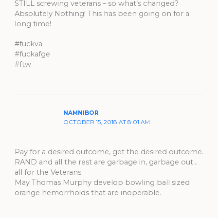
STILL screwing veterans – so what’s changed?
Absolutely Nothing! This has been going on for a
long time!
#fuckva
#fuckafge
#ftw
NAMNIBOR
OCTOBER 15, 2018 AT 8:01 AM
Pay for a desired outcome, get the desired outcome.
RAND and all the rest are garbage in, garbage out…
all for the Veterans.
May Thomas Murphy develop bowling ball sized
orange hemorrhoids that are inoperable.