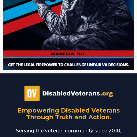
Empowering Disabled Veterans
Through Truth and Action.
Serving the veteran community since 2010,