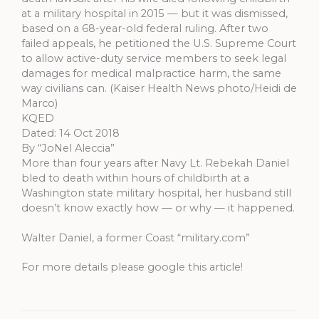
at a military hospital in 2015 — but it was dismissed,
based on a 68-year-old federal ruling. After two
failed appeals, he petitioned the U.S. Supreme Court
to allow active-duty service members to seek legal
damages for medical malpractice harm, the same
way civilians can. (Kaiser Health News photo/Heidi de
Marco)
KQED
Dated: 14 Oct 2018
By “JoNel Aleccia”
More than four years after Navy Lt. Rebekah Daniel
bled to death within hours of childbirth at a
Washington state military hospital, her husband still
doesn’t know exactly how — or why — it happened.
Walter Daniel, a former Coast “military.com”
For more details please google this article!