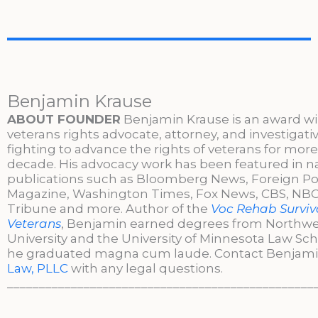
Benjamin Krause
ABOUT FOUNDER
Benjamin Krause is an award w
veterans rights advocate, attorney, and investigati
fighting to advance the rights of veterans for more
decade. His advocacy work has been featured in n
publications such as Bloomberg News, Foreign Po
Magazine, Washington Times, Fox News, CBS, NBC,
Tribune and more. Author of the
Voc Rehab Surviva
Veterans
, Benjamin earned degrees from Northw
University and the University of Minnesota Law Sc
he graduated magna cum laude. Contact Benjami
Law, PLLC
with any legal questions.
________________________________________________