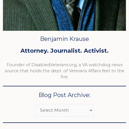
Benjamin Krause
Attorney. Journalist. Activist.
Founder of DisabledVeterans.org, a VA watchdog news
source that holds the dept. of Veterans Affairs feet to the
fire.
Blog Post Archive: