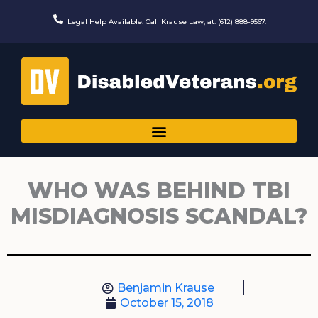
Skip
to
Legal Help Available. Call Krause Law, at: (612) 888-9567.
content
WHO WAS BEHIND TBI
MISDIAGNOSIS SCANDAL?
Benjamin Krause
October 15, 2018