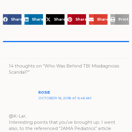
Share on Facebook
Share on LinkedIn
Share on X
Share on Pinterest
Share via Email
Print 
14 thoughts on “Who Was Behind TBI Misdiagnosis
Scandal?”
ROSIE
OCTOBER 16, 2018 AT 6:46 AM
@K-Lar,
Interesting points that you’ve brought up. I went
also, to the referenced “JAMA Pediatrics” article