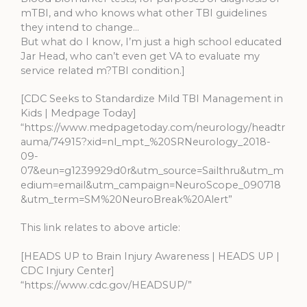
mTBI, and who knows what other TBI guidelines
they intend to change…
But what do I know, I’m just a high school educated
Jar Head, who can’t even get VA to evaluate my
service related m?TBI condition.]
[CDC Seeks to Standardize Mild TBI Management in
Kids | Medpage Today]
“https://www.medpagetoday.com/neurology/headtr
auma/74915?xid=nl_mpt_%20SRNeurology_2018-
09-
07&eun=g1239929d0r&utm_source=Sailthru&utm_m
edium=email&utm_campaign=NeuroScope_090718
&utm_term=SM%20NeuroBreak%20Alert”
This link relates to above article:
[HEADS UP to Brain Injury Awareness | HEADS UP |
CDC Injury Center]
“https://www.cdc.gov/HEADSUP/”