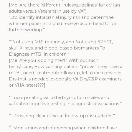
[Me: Are there ‘different’ ‘rules/guidelines’ for civilian
adults versus Veterans in use by VA?]
“…to identify intracranial injury risk and determine
whether patients should receive acute head CT or
further workup.”
*”Not using MRI routinely, and Not using SPECT,
skull X-rays, and blood-based biomarkers To
Diagnose mTBI in children.”
[Me: Are you kidding me?!? With out such
tests/scans, How can any patient “prove” they have a
mTBI, need treatment/follow up, let alone convince
Drs that is needed, especially VA Drs/C&P examiners,
or VHA raters???]
*”Incorporating validated symptom scales and
validated cognitive testing in diagnostic evaluations.”
* “Providing clear clinician follow-up instructions.”
* “Monitoring and intervening when children have