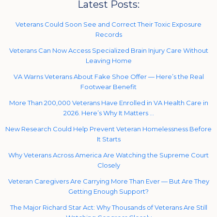
Latest Posts:
Veterans Could Soon See and Correct Their Toxic Exposure
Records
Veterans Can Now Access Specialized Brain Injury Care Without
Leaving Home
VA Warns Veterans About Fake Shoe Offer — Here’s the Real
Footwear Benefit
More Than 200,000 Veterans Have Enrolled in VA Health Care in
2026. Here’s Why It Matters …
New Research Could Help Prevent Veteran Homelessness Before
It Starts
Why Veterans Across America Are Watching the Supreme Court
Closely
Veteran Caregivers Are Carrying More Than Ever — But Are They
Getting Enough Support?
The Major Richard Star Act: Why Thousands of Veterans Are Still