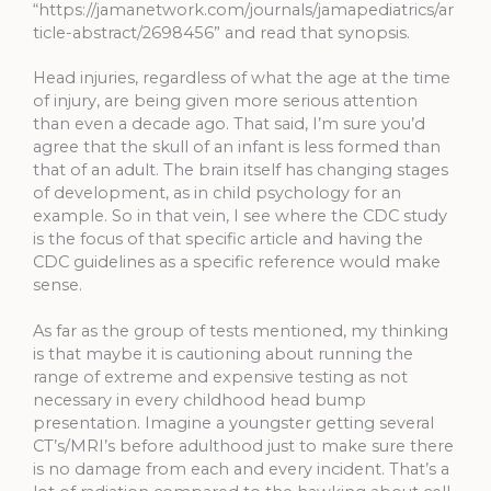
“https://jamanetwork.com/journals/jamapediatrics/ar
ticle-abstract/2698456” and read that synopsis.
Head injuries, regardless of what the age at the time
of injury, are being given more serious attention
than even a decade ago. That said, I’m sure you’d
agree that the skull of an infant is less formed than
that of an adult. The brain itself has changing stages
of development, as in child psychology for an
example. So in that vein, I see where the CDC study
is the focus of that specific article and having the
CDC guidelines as a specific reference would make
sense.
As far as the group of tests mentioned, my thinking
is that maybe it is cautioning about running the
range of extreme and expensive testing as not
necessary in every childhood head bump
presentation. Imagine a youngster getting several
CT’s/MRI’s before adulthood just to make sure there
is no damage from each and every incident. That’s a