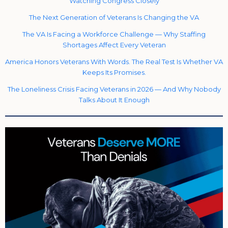
Watching Congress Closely
The Next Generation of Veterans Is Changing the VA
The VA Is Facing a Workforce Challenge — Why Staffing
Shortages Affect Every Veteran
America Honors Veterans With Words. The Real Test Is Whether VA
Keeps Its Promises.
The Loneliness Crisis Facing Veterans in 2026 — And Why Nobody
Talks About It Enough