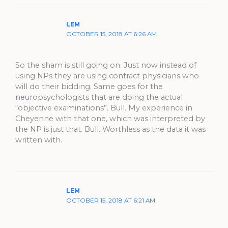
LEM
OCTOBER 15, 2018 AT 6:26 AM
So the sham is still going on. Just now instead of
using NPs they are using contract physicians who
will do their bidding. Same goes for the
neuropsychologists that are doing the actual
“objective examinations”. Bull. My experience in
Cheyenne with that one, which was interpreted by
the NP is just that. Bull. Worthless as the data it was
written with.
LEM
OCTOBER 15, 2018 AT 6:21 AM