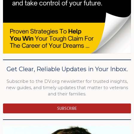
Get Clear, Reliable Updates in Your Inbox.
Subscribe to the DV.org newsletter for trusted insights,
new guides, and timely updates that matter to veterans
and their families.
SUBSCRIBE