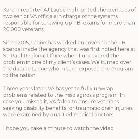
Kare 11 reporter AJ Lagoe highlighted the identities of
two senior VA officials in charge of the systems
responsible for screwing up TBI exams for more than
20,000 veterans.
Since 2015, Lagoe has worked on covering the TBI
scandal inside the agency that was first noted here at
St. Paul Regional Office when I uncovered the
problem in one of my client’s cases. We turned over
the data to Lagoe who in turn exposed the program
to the nation.
Three years later, VA has yet to fully unwrap
problems related to the misdiagnosis program. In
case you missed it, VA failed to ensure veterans
seeking disability benefits for traumatic brain injuries
were examined by qualified medical doctors.
I hope you take a minute to watch the video.