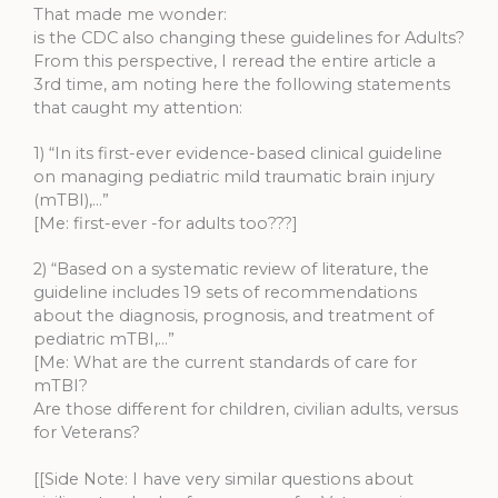
That made me wonder:
is the CDC also changing these guidelines for Adults?
From this perspective, I reread the entire article a
3rd time, am noting here the following statements
that caught my attention:
1) “In its first-ever evidence-based clinical guideline
on managing pediatric mild traumatic brain injury
(mTBI),…”
[Me: first-ever -for adults too???]
2) “Based on a systematic review of literature, the
guideline includes 19 sets of recommendations
about the diagnosis, prognosis, and treatment of
pediatric mTBI,…”
[Me: What are the current standards of care for
mTBI?
Are those different for children, civilian adults, versus
for Veterans?
[[Side Note: I have very similar questions about