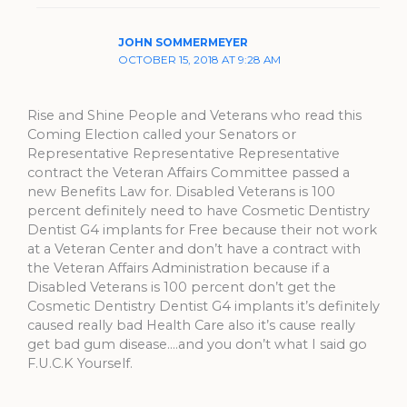
JOHN SOMMERMEYER
OCTOBER 15, 2018 AT 9:28 AM
Rise and Shine People and Veterans who read this
Coming Election called your Senators or
Representative Representative Representative
contract the Veteran Affairs Committee passed a
new Benefits Law for. Disabled Veterans is 100
percent definitely need to have Cosmetic Dentistry
Dentist G4 implants for Free because their not work
at a Veteran Center and don’t have a contract with
the Veteran Affairs Administration because if a
Disabled Veterans is 100 percent don’t get the
Cosmetic Dentistry Dentist G4 implants it’s definitely
caused really bad Health Care also it’s cause really
get bad gum disease….and you don’t what I said go
F.U.C.K Yourself.