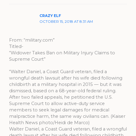
CRAZY ELF
OCTOBER 15, 2018 AT 8:31 AM
From: “military.com”
Titled-
“Widower Takes Ban on Military Injury Claims to
Supreme Court”
“Walter Daniel, a Coast Guard veteran, filed a
wrongful death lawsuit after his wife died following
childbirth at a military hospital in 2015 — but it was
dismissed, based on a 68-year-old federal ruling.
After two failed appeals, he petitioned the U.S.
Supreme Court to allow active-duty service
members to seek legal damages for medical
malpractice harm, the same way civilians can. (Kaiser
Health News photo/Heidi de Marco)
Walter Daniel, a Coast Guard veteran, filed a wrongful
death lawsuit after his wife died following childbirth