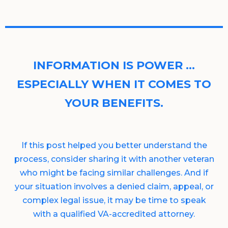
INFORMATION IS POWER …
ESPECIALLY WHEN IT COMES TO
YOUR BENEFITS.
If this post helped you better understand the
process, consider sharing it with another veteran
who might be facing similar challenges. And if
your situation involves a denied claim, appeal, or
complex legal issue, it may be time to speak
with a qualified VA-accredited attorney.