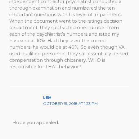
independent contractor psychiatrist conducted a
thorough examination and numbered the ten
important questions with his level of impairment.
When the document went to the ratings decision
department, they subtracted one number from
each of the psychiatrist’s numbers and rated my
husband at 10%. Had they used the correct
numbers, he would be at 40%. So even though VA
used qualified personnel, they still essentially denied
compensation through chicanery. WHO is
responsible for THAT behavior?
LEM
OCTOBER 15, 2018 AT 1:23 PM
Hope you appealed.