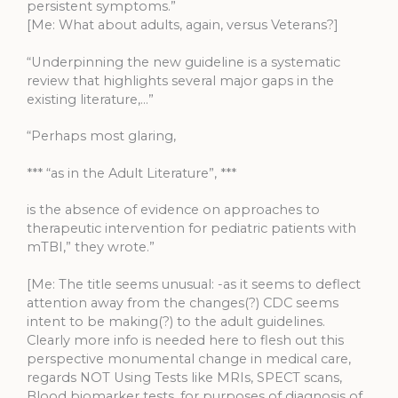
persistent symptoms.”
[Me: What about adults, again, versus Veterans?]
“Underpinning the new guideline is a systematic
review that highlights several major gaps in the
existing literature,…”
“Perhaps most glaring,
*** “as in the Adult Literature”, ***
is the absence of evidence on approaches to
therapeutic intervention for pediatric patients with
mTBI,” they wrote.”
[Me: The title seems unusual: -as it seems to deflect
attention away from the changes(?) CDC seems
intent to be making(?) to the adult guidelines.
Clearly more info is needed here to flesh out this
perspective monumental change in medical care,
regards NOT Using Tests like MRIs, SPECT scans,
Blood biomarker tests, for purposes of diagnosis of