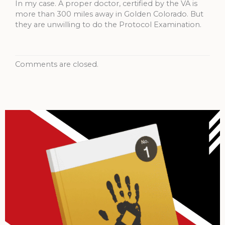
In my case. A proper doctor, certified by the VA is
more than 300 miles away in Golden Colorado. But
they are unwilling to do the Protocol Examination.
Comments are closed.
Archives