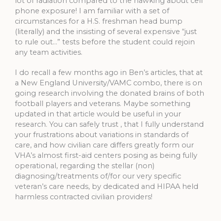
lot of radiation compared to the hawking about cell
phone exposure! I am familiar with a set of
circumstances for a H.S. freshman head bump
(literally) and the insisting of several expensive “just
to rule out…” tests before the student could rejoin
any team activities.
I do recall a few months ago in Ben’s articles, that at
a New England University/VAMC combo, there is on
going research involving the donated brains of both
football players and veterans. Maybe something
updated in that article would be useful in your
research. You can safely trust , that I fully understand
your frustrations about variations in standards of
care, and how civilian care differs greatly form our
VHA’s almost first-aid centers posing as being fully
operational, regarding the stellar (non)
diagnosing/treatments of/for our very specific
veteran’s care needs, by dedicated and HIPAA held
harmless contracted civilian providers!