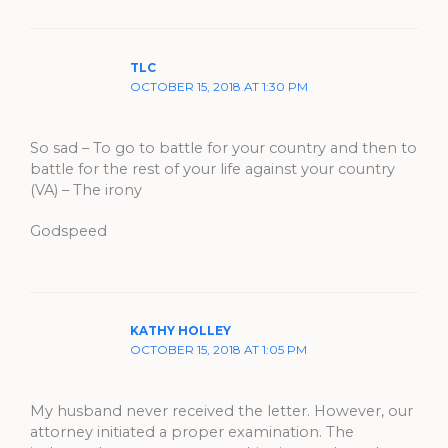
TLC
OCTOBER 15, 2018 AT 1:30 PM
So sad – To go to battle for your country and then to
battle for the rest of your life against your country
(VA) – The irony
Godspeed
KATHY HOLLEY
OCTOBER 15, 2018 AT 1:05 PM
My husband never received the letter. However, our
attorney initiated a proper examination. The