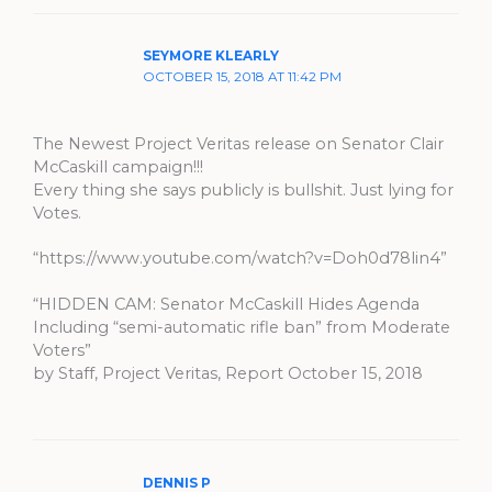
SEYMORE KLEARLY
OCTOBER 15, 2018 AT 11:42 PM
The Newest Project Veritas release on Senator Clair
McCaskill campaign!!!
Every thing she says publicly is bullshit. Just lying for
Votes.
“https://www.youtube.com/watch?v=Doh0d78lin4”
“HIDDEN CAM: Senator McCaskill Hides Agenda
Including “semi-automatic rifle ban” from Moderate
Voters”
by Staff, Project Veritas, Report October 15, 2018
DENNIS P