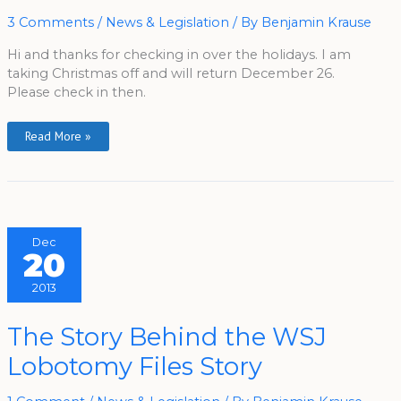
3 Comments
/
News & Legislation
/ By
Benjamin Krause
Hi and thanks for checking in over the holidays. I am
taking Christmas off and will return December 26.
Please check in then.
Read More »
Dec
20
2013
The
The Story Behind the WSJ
Story
Behind
Lobotomy Files Story
The
WSJ
Lobotomy
Files