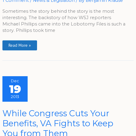
1 Comment
/
News & Legislation
/ By
Benjamin Krause
Story
Sometimes the story behind the story is the most
interesting. The backstory of how WSJ reporters
Michael Phillips came into the Lobotomy Files is such a
story. Phillips took time
Read More »
Dec
19
2013
While
While Congress Cuts Your
Congress
Cuts
Benefits, VA Fights to Keep
Your
Benefits,
VA
You from Them
Fights