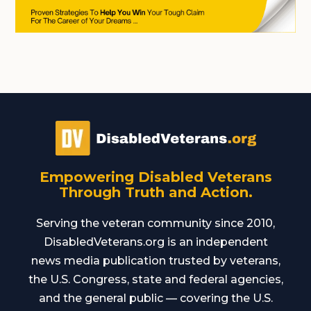
Empowering Disabled Veterans
Through Truth and Action.
Serving the veteran community since 2010,
DisabledVeterans.org is an independent
news media publication trusted by veterans,
the U.S. Congress, state and federal agencies,
and the general public — covering the U.S.