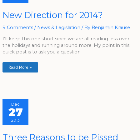
New
New Direction for 2014?
Direction
For
2014?
9 Comments
/
News & Legislation
/ By
Benjamin Krause
I’ll keep this one short since we are all reading less over
the holidays and running around more. My point in this
quick post is to ask you a question
Read More »
Dec
27
2013
Three
Three Reasons to be Pissed
Reasons