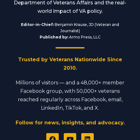
Department of Veterans Affairs and the real-
world impact of VA policy.
Editor-in-Chief:
Benjamin Krause, JD (Veteran and
Journalist)
Published by:
Armo Press, LLC
Trusted by Veterans Nationwide Since
2010.
Millions of visitors — and a 48,000+ member
Facebook group, with 50,000+ veterans
reached regularly across Facebook, email,
LinkedIn, TikTok, and X.
Follow for news, insights, and advocacy.
F
Y
L