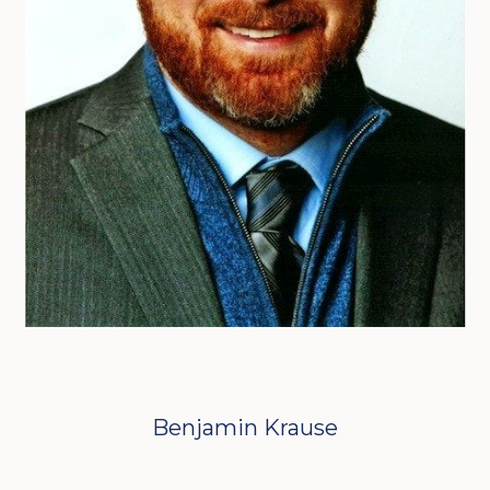
Benjamin Krause