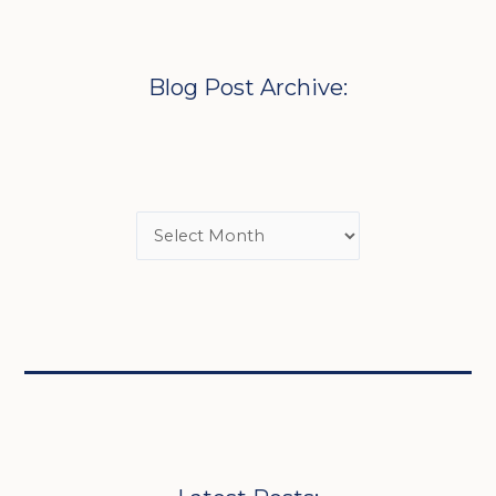
Blog Post Archive: