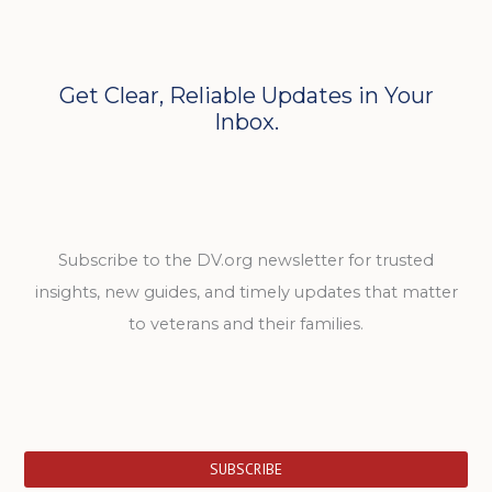
Get Clear, Reliable Updates in Your
Inbox.
Subscribe to the DV.org newsletter for trusted
insights, new guides, and timely updates that matter
to veterans and their families.
SUBSCRIBE