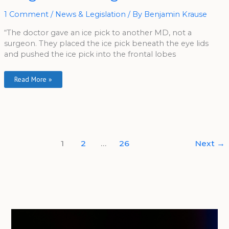
Outrages
Veterans
1 Comment
/
News & Legislation
/ By
Benjamin Krause
“The doctor gave an ice pick to another MD, not a
surgeon. They placed the ice pick beneath the eye lids
and pushed the ice pick into the frontal lobes
Read More »
1
2
…
26
Next
→
A
r
c