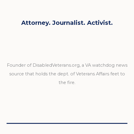
Attorney. Journalist. Activist.
Founder of DisabledVeterans.org, a VA watchdog news
source that holds the dept. of Veterans Affairs feet to
the fire.