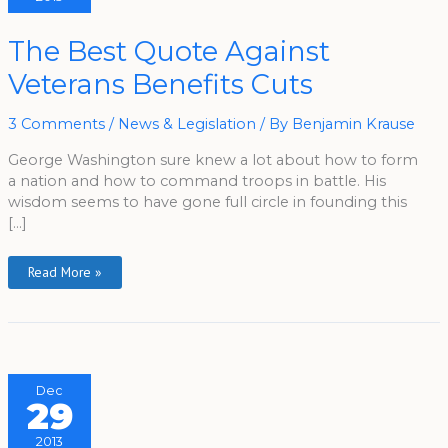
The
The Best Quote Against
Best
Quote
Veterans Benefits Cuts
Against
Veterans
Benefits
Cuts
3 Comments
/
News & Legislation
/ By
Benjamin Krause
George Washington sure knew a lot about how to form
a nation and how to command troops in battle. His
wisdom seems to have gone full circle in founding this
[…]
Read More »
Dec
29
2013