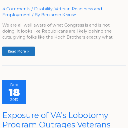
To
Keep
You
4 Comments
/
Disability
,
Veteran Readiness and
From
Employment
/ By
Benjamin Krause
Them
We are all well aware of what Congress is and is not
doing. It looks like Republicans are likely behind the
cuts, giving folks like the Koch Brothers exactly what
Read More »
Dec
18
2013
Exposure
Exposure of VA’s Lobotomy
Of
VA’s
Program Outrages Veterans
Lobotomy
Program