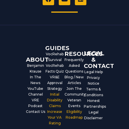
a
o
i
c
u
n
e
t
k
b
u
e
o
b
d
o
e
i
k
n
GUIDES
LEGAL
RESOURCES
VocRehab
ABOUT
&
Survival
Frequently
CONTACT
Benjamin
VocRehab
Asked
Krause
Facts Quiz
Questions
Legal Help
In The
VR&E
Blog / New
Privacy
News
Approval
Articles
Notice
YouTube
Strategy
Join The
Terms &
Channel
Initial
Community
Conditions
VRE
Disability
Veteran
Honest
Podcast
Claims
Events
Partnerships
Contact Us
Increase
Eligibility
Legal
Your VA
Roadmap
Disclaimer
Rating