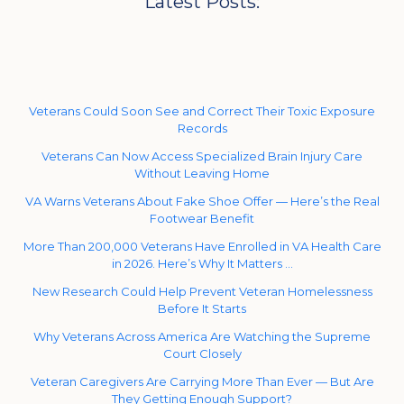
Latest Posts:
Veterans Could Soon See and Correct Their Toxic Exposure
Records
Veterans Can Now Access Specialized Brain Injury Care
Without Leaving Home
VA Warns Veterans About Fake Shoe Offer — Here’s the Real
Footwear Benefit
More Than 200,000 Veterans Have Enrolled in VA Health Care
in 2026. Here’s Why It Matters …
New Research Could Help Prevent Veteran Homelessness
Before It Starts
Why Veterans Across America Are Watching the Supreme
Court Closely
Veteran Caregivers Are Carrying More Than Ever — But Are
They Getting Enough Support?