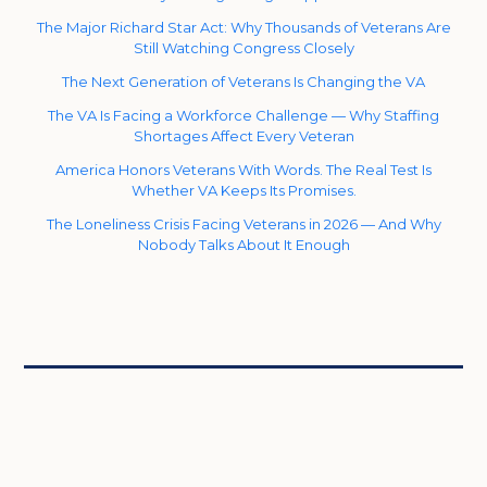
The Major Richard Star Act: Why Thousands of Veterans Are
Still Watching Congress Closely
The Next Generation of Veterans Is Changing the VA
The VA Is Facing a Workforce Challenge — Why Staffing
Shortages Affect Every Veteran
America Honors Veterans With Words. The Real Test Is
Whether VA Keeps Its Promises.
The Loneliness Crisis Facing Veterans in 2026 — And Why
Nobody Talks About It Enough