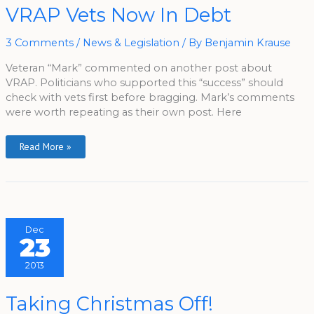
VRAP
VRAP Vets Now In Debt
Vets
Now
In
3 Comments
/
News & Legislation
/ By
Benjamin Krause
Debt
Veteran “Mark” commented on another post about
VRAP. Politicians who supported this “success” should
check with vets first before bragging. Mark’s comments
were worth repeating as their own post. Here
Read More »
Dec
23
2013
Taking
Taking Christmas Off!
Christmas
Off!