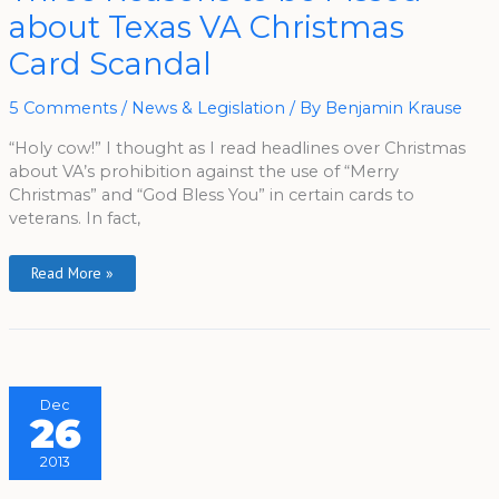
To
about Texas VA Christmas
Be
Pissed
About
Card Scandal
Texas
VA
Christmas
Card
5 Comments
/
News & Legislation
/ By
Benjamin Krause
Scandal
“Holy cow!” I thought as I read headlines over Christmas
about VA’s prohibition against the use of “Merry
Christmas” and “God Bless You” in certain cards to
veterans. In fact,
Read More »
Dec
26
2013