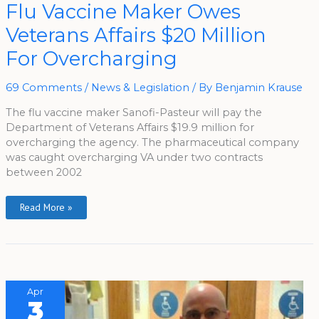
Flu
Flu Vaccine Maker Owes
Vaccine
Maker
Veterans Affairs $20 Million
Owes
Veterans
Affairs
For Overcharging
$20
Million
For
Overcharging
69 Comments
/
News & Legislation
/ By
Benjamin Krause
The flu vaccine maker Sanofi-Pasteur will pay the
Department of Veterans Affairs $19.9 million for
overcharging the agency. The pharmaceutical company
was caught overcharging VA under two contracts
between 2002
Read More »
Apr
3