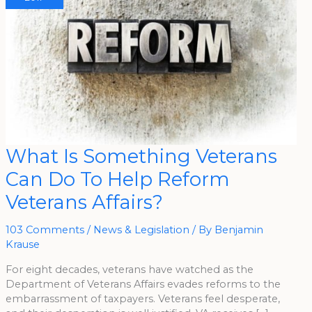
What
What Is Something Veterans
Is
Something
Can Do To Help Reform
Veterans
Can
Do
Veterans Affairs?
To
Help
Reform
Veterans
103 Comments
/
News & Legislation
/ By
Benjamin
Affairs?
Krause
For eight decades, veterans have watched as the
Department of Veterans Affairs evades reforms to the
embarrassment of taxpayers. Veterans feel desperate,