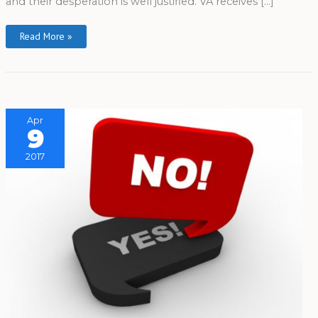
and their desperation is well justified. VA receives […]
Read More »
Apr
9
2017