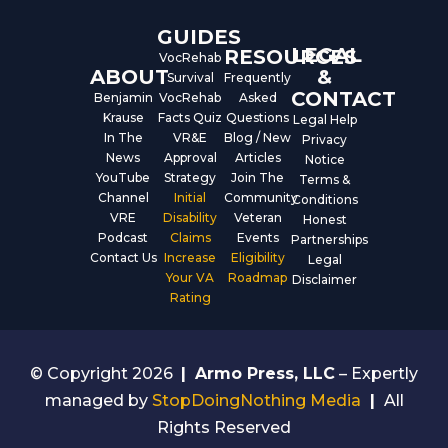
GUIDES
LEGAL
RESOURCES
VocRehab
ABOUT
&
Survival
Frequently
CONTACT
Benjamin
VocRehab
Asked
Krause
Facts Quiz
Questions
Legal Help
In The
VR&E
Blog / New
Privacy
News
Approval
Articles
Notice
YouTube
Strategy
Join The
Terms &
Channel
Initial
Community
Conditions
VRE
Disability
Veteran
Honest
Podcast
Claims
Events
Partnerships
Contact Us
Increase
Eligibility
Legal
Your VA
Roadmap
Disclaimer
Rating
© Copyright 2026
|
Armo Press, LLC
– Expertly
managed by
StopDoingNothing Media
|
All
Rights Reserved