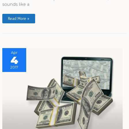
sounds like a
Read More »
Apr
4
2017