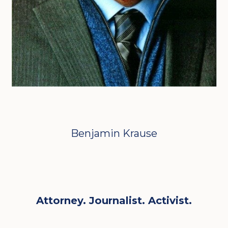
Benjamin Krause
Attorney. Journalist. Activist.