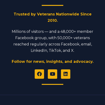
Trusted by Veterans Nationwide Since
2010.
Millions of visitors — and a 48,000+ member
Facebook group, with 50,000+ veterans
reached regularly across Facebook, email,
LinkedIn, TikTok, and X.
Follow for news, insights, and advocacy.
F
Y
L
a
o
i
c
u
n
e
t
k
b
u
e
o
b
d
o
e
i
k
n