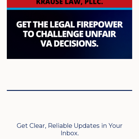
Get Clear, Reliable Updates in Your
Inbox.