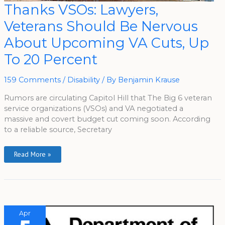
Thanks
Thanks VSOs: Lawyers,
VSOs:
Lawyers,
Veterans Should Be Nervous
Veterans
Should
Be
About Upcoming VA Cuts, Up
Nervous
About
To 20 Percent
Upcoming
VA
Cuts,
Up
159 Comments
/
Disability
/ By
Benjamin Krause
To
20
Percent
Rumors are circulating Capitol Hill that The Big 6 veteran
service organizations (VSOs) and VA negotiated a
massive and covert budget cut coming soon. According
to a reliable source, Secretary
Read More »
Apr