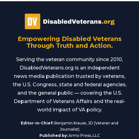
Empowering Disabled Veterans
Through Truth and Action.
Serving the veteran community since 2010,
DisabledVeterans.org is an independent
news media publication trusted by veterans,
the U.S. Congress, state and federal agencies,
and the general public — covering the U.S.
Department of Veterans Affairs and the real-
world impact of VA policy.
Editor-in-Chief:
Benjamin Krause, JD (Veteran and
Journalist)
Published by:
Armo Press, LLC