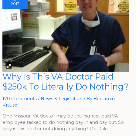
2017
Why
Why Is This VA Doctor Paid
Is
This
$250k To Literally Do Nothing?
VA
Doctor
Paid
$250k
170 Comments
/
News & Legislation
/ By
Benjamin
To
Literally
Krause
Do
Nothing?
One Missouri VA doctor may be the highest paid VA
employee tasked to do nothing day in and day out. So
why is this doctor not doing anything? Dr. Dale