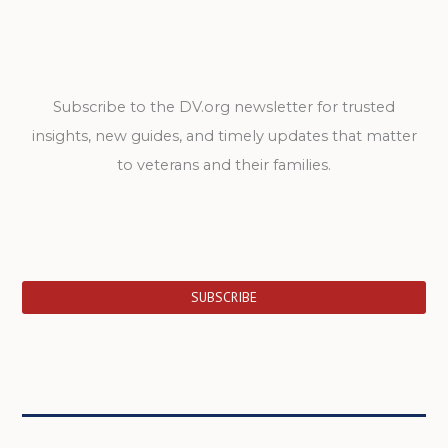
Subscribe to the DV.org newsletter for trusted
insights, new guides, and timely updates that matter
to veterans and their families.
SUBSCRIBE