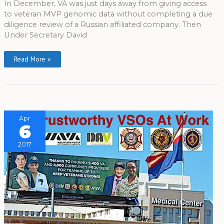
In December, VA was just days away from giving access
to veteran MVP genomic data without completing a due
diligence review of a Russian affiliated company. Then
Under Secretary David
Read More »
Apr
6
2017