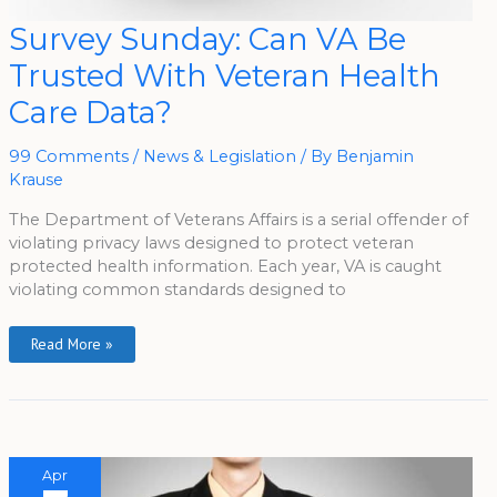
Survey
Survey Sunday: Can VA Be
Sunday:
Can
Trusted With Veteran Health
VA
Be
Trusted
Care Data?
With
Veteran
Health
Care
99 Comments
/
News & Legislation
/ By
Benjamin
Data?
Krause
The Department of Veterans Affairs is a serial offender of
violating privacy laws designed to protect veteran
protected health information. Each year, VA is caught
violating common standards designed to
Read More »
Apr