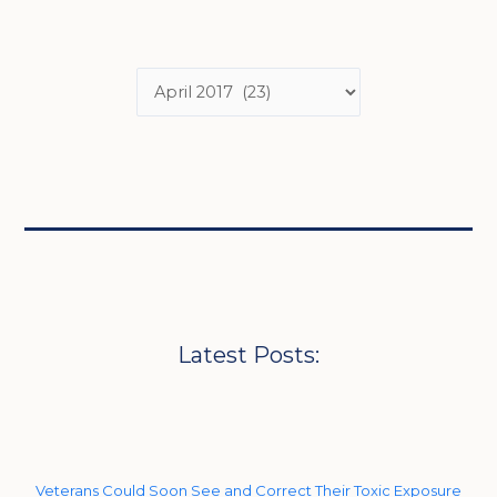
Latest Posts:
Veterans Could Soon See and Correct Their Toxic Exposure