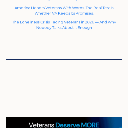
America Honors Veterans With Words. The Real Test Is
Whether VA Keeps Its Promises.
The Loneliness Crisis Facing Veterans in 2026 — And Why
Nobody Talks About It Enough