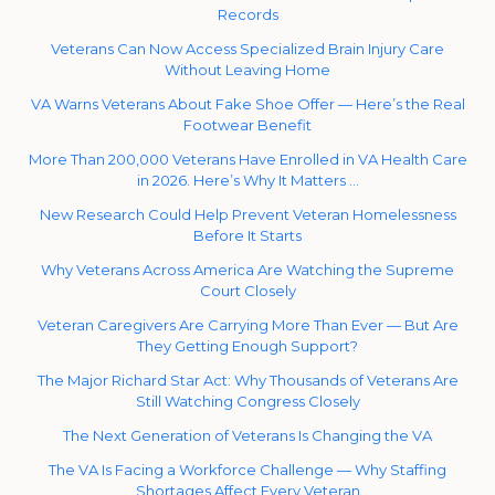
Records
Veterans Can Now Access Specialized Brain Injury Care
Without Leaving Home
VA Warns Veterans About Fake Shoe Offer — Here’s the Real
Footwear Benefit
More Than 200,000 Veterans Have Enrolled in VA Health Care
in 2026. Here’s Why It Matters …
New Research Could Help Prevent Veteran Homelessness
Before It Starts
Why Veterans Across America Are Watching the Supreme
Court Closely
Veteran Caregivers Are Carrying More Than Ever — But Are
They Getting Enough Support?
The Major Richard Star Act: Why Thousands of Veterans Are
Still Watching Congress Closely
The Next Generation of Veterans Is Changing the VA
The VA Is Facing a Workforce Challenge — Why Staffing
Shortages Affect Every Veteran