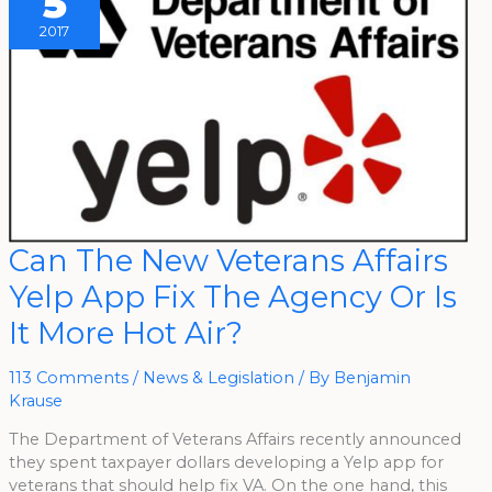
5
2017
Can
Can The New Veterans Affairs
The
New
Yelp App Fix The Agency Or Is
Veterans
Affairs
Yelp
It More Hot Air?
App
Fix
The
Agency
113 Comments
/
News & Legislation
/ By
Benjamin
Or
Krause
Is
It
More
The Department of Veterans Affairs recently announced
Hot
Air?
they spent taxpayer dollars developing a Yelp app for
veterans that should help fix VA. On the one hand, this