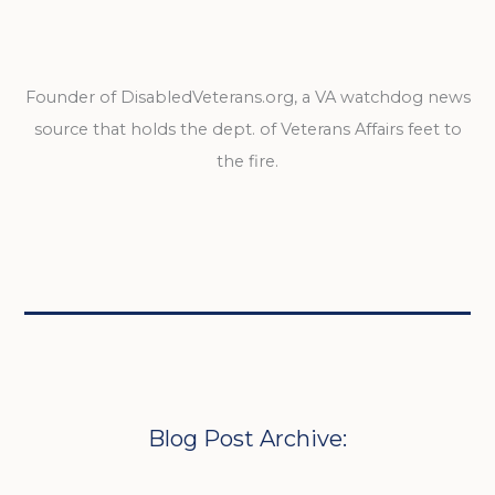
Founder of DisabledVeterans.org, a VA watchdog news
source that holds the dept. of Veterans Affairs feet to
the fire.
Blog Post Archive: