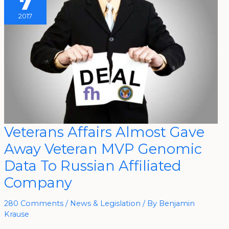
7
2017
Veterans
Veterans Affairs Almost Gave
Affairs
Almost
Away Veteran MVP Genomic
Gave
Away
Veteran
Data To Russian Affiliated
MVP
Genomic
Company
Data
To
Russian
Affiliated
280 Comments
/
News & Legislation
/ By
Benjamin
Company
Krause