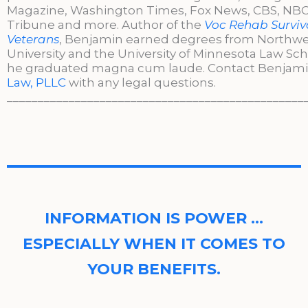
Magazine, Washington Times, Fox News, CBS, NBC,
Tribune and more. Author of the
Voc Rehab Surviva
Veterans
, Benjamin earned degrees from Northw
University and the University of Minnesota Law Sc
he graduated magna cum laude. Contact Benjami
Law, PLLC
with any legal questions.
________________________________________________
INFORMATION IS POWER …
ESPECIALLY WHEN IT COMES TO
YOUR BENEFITS.