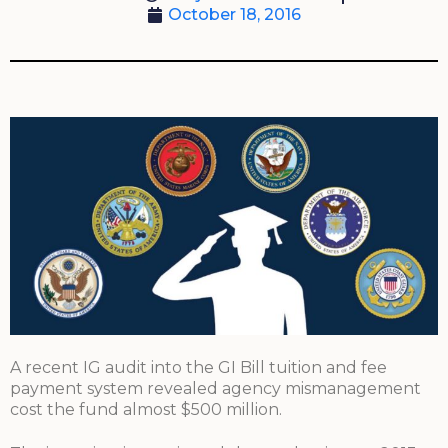
October 18, 2016
A recent IG audit into the GI Bill tuition and fee
payment system revealed agency mismanagement
cost the fund almost $500 million.