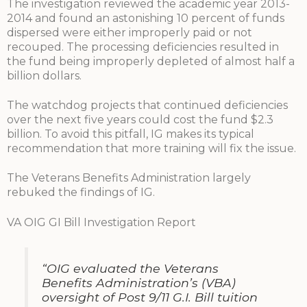
The investigation reviewed the academic year 2013-
2014 and found an astonishing 10 percent of funds
dispersed were either improperly paid or not
recouped. The processing deficiencies resulted in
the fund being improperly depleted of almost half a
billion dollars.
The watchdog projects that continued deficiencies
over the next five years could cost the fund $2.3
billion. To avoid this pitfall, IG makes its typical
recommendation that more training will fix the issue.
The Veterans Benefits Administration largely
rebuked the findings of IG.
VA OIG GI Bill Investigation Report
“OIG evaluated the Veterans
Benefits Administration’s (VBA)
oversight of Post 9/11 G.I. Bill tuition