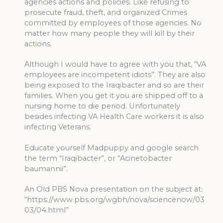
agencies actions and policies. Like refusing to
prosecute fraud, theft, and organized Crimes
committed by employees of those agencies. No
matter how many people they will kill by their
actions.
Although I would have to agree with you that, “VA
employees are incompetent idiots”. They are also
being exposed to the Iraqibacter and so are their
families. When you get it you are shipped off to a
nursing home to die period. Unfortunately
besides infecting VA Health Care workers it is also
infecting Veterans.
Educate yourself Madpuppy and google search
the term “Iraqibacter”, or “Acinetobacter
baumannii”.
An Old PBS Nova presentation on the subject at:
“https://www.pbs.org/wgbh/nova/sciencenow/03
03/04.html”