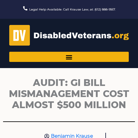
Skip
to
Legal Help Available. Call Krause Law, at: (612) 888-9567.
content
AUDIT: GI BILL
MISMANAGEMENT COST
ALMOST $500 MILLION
Benjamin Krause