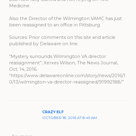
Medicine.
Also the Director of the Wilmington VAMC has just
been reassigned to an office in Pittsburg.
Sources: Prior comments on this site and article
published by Delaware on line.
“Mystery surrounds Wilmington VA director
reassignment”; Xerxes Wilson, The News Journal,
Oct. 14, 2016.
“https://www.delawareonline.com/story/news/2016/1
0/13/wilmington-va-director-reassigned/91992188/”
CRAZY ELF
OCTOBER 18, 2016 AT 8:45 AM