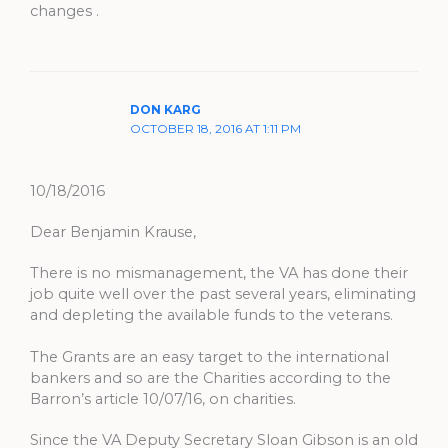
changes .
DON KARG
OCTOBER 18, 2016 AT 1:11 PM
10/18/2016
Dear Benjamin Krause,
There is no mismanagement, the VA has done their
job quite well over the past several years, eliminating
and depleting the available funds to the veterans.
The Grants are an easy target to the international
bankers and so are the Charities according to the
Barron’s article 10/07/16, on charities.
Since the VA Deputy Secretary Sloan Gibson is an old