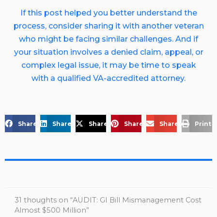
If this post helped you better understand the
process, consider sharing it with another veteran
who might be facing similar challenges. And if
your situation involves a denied claim, appeal, or
complex legal issue, it may be time to speak
with a qualified VA-accredited attorney.
Share on Facebook
Share on LinkedIn
Share on X
Share on Pinterest
Share via Email
Print 
31 thoughts on “AUDIT: GI Bill Mismanagement Cost
Almost $500 Million”