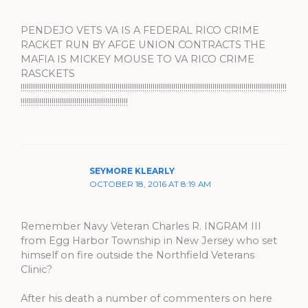
PENDEJO VETS VA IS A FEDERAL RICO CRIME
RACKET RUN BY AFGE UNION CONTRACTS THE
MAFIA IS MICKEY MOUSE TO VA RICO CRIME
RASCKETS
!!!!!!!!!!!!!!!!!!!!!!!!!!!!!!!!!!!!!!!!!!!!!!!!!!!!!!!!!!!!!!!!!!!!!!!!!!!!!!!!!!!!!!!!!!!!!!!!!!!!!!!!!!!!!!!!!!!!!!!!!!!!!!!!!
!!!!!!!!!!!!!!!!!!!!!!!!!!!!!!!!!!!!!!!!!!!!!!!!!!!!
SEYMORE KLEARLY
OCTOBER 18, 2016 AT 8:19 AM
Remember Navy Veteran Charles R. INGRAM III
from Egg Harbor Township in New Jersey who set
himself on fire outside the Northfield Veterans
Clinic?
After his death a number of commenters on here