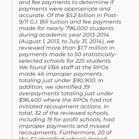
and fee payments to determine if
payments were appropriate and
accurate. Of the $5.2 billion in Post-
9/11 G.I. Bill tuition and fee payments
made for nearly 796,000 students
during academic year 2013-2014
(August 1, 2013, to July 31, 2014), we
reviewed more than $1.7 million in
payments made to 50 statistically-
selected schools for 225 students.
We found VBA staff at the RPOs
made 46 improper payments
totaling just under $90,900. In
addition, we identified 39
overpayments totaling just under
$96,400 where the RPOs had not
initiated recoupment actions. In
total, 32 of the reviewed schools,
including 19 for-profit schools, had
improper payments and missed
recoupments. Furthermore, 20 of
the 32 identified schools lacked