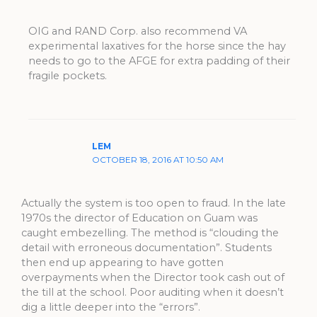
OIG and RAND Corp. also recommend VA
experimental laxatives for the horse since the hay
needs to go to the AFGE for extra padding of their
fragile pockets.
LEM
OCTOBER 18, 2016 AT 10:50 AM
Actually the system is too open to fraud. In the late
1970s the director of Education on Guam was
caught embezelling. The method is “clouding the
detail with erroneous documentation”. Students
then end up appearing to have gotten
overpayments when the Director took cash out of
the till at the school. Poor auditing when it doesn’t
dig a little deeper into the “errors”.