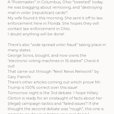
A “Postmaster” in Columbus, Ohio “tweeted” today.
He was bragging about removing, and “destroying
mail in voter (republican) cards”!
My wife found it this morning. She sent it off to law
enforcement here in Florida. She hopes they will
contact law enforcement in Ohio.
I doubt anything will be done!
There’s also “wide spread voter fraud” taking place in
many states.
George Soros, bought, and now owns the
“electronic voting machines in 16 states!” Check it
out!
That came out through “Next News Network” by
Gary Franchi.
There’s other articles coming out which prove Mr.
Trump is 100% correct over this issue!
Tomorrow night is the 3rd debate. I hope Hillary
Clinton is ready for an onslaught of facts about her
(illegal) campaign tactics and “failed issues”! If she
thought the second debate was “rough”, this one is