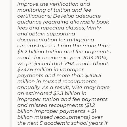
improve the verification and
monitoring of tuition and fee
certifications; Develop adequate
guidance regarding allowable book
fees and repeated classes; Verify
and obtain supporting
documentation for mitigating
circumstances. From the more than
$5.2 billion tuition and fee payments
made for academic year 2013-2014,
we projected that VBA made about
$247.6 million in improper
payments and more than $205.5
million in missed recoupments,
annually. As a result, VBA may have
an estimated $2.3 billion in
improper tuition and fee payments
and missed recoupments ($1.2
billion improper payments + $1
billion missed recoupments) over
the next 5 academic school years if