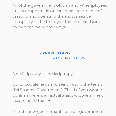
All of the government officials and VA employees
are incompetent idiots bur who are capable of
creating and operating the most massive
conspiracy in the history of the republic. Don’t
think it can work both ways.
SEYMORE KLEARLY
OCTOBER 18, 2016 AT 9:48 PM
No Madpuppy, Bad Madpuppy!
Go to Google news and search using the terms
“fbi Shadow Government”. That is if you want to
confirm there is an actual Shadow Government
according to the FBI.
The shadow government controls government