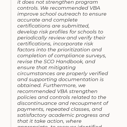
it does not strengthen program
controls. We recommended VBA
improve school outreach to ensure
accurate and complete
certifications are submitted,
develop risk profiles for schools to
periodically review and verify their
certifications, incorporate risk
factors into the prioritization and
completion of compliance surveys,
revise the SCO Handbook, and
ensure that mitigating
circumstances are properly verified
and supporting documentation is
obtained. Furthermore, we
recommended VBA strengthen
policies and controls related to the
discontinuance and recoupment of
payments, repeated classes, and
satisfactory academic progress and
that it take action, where
appropriate, to recover identified