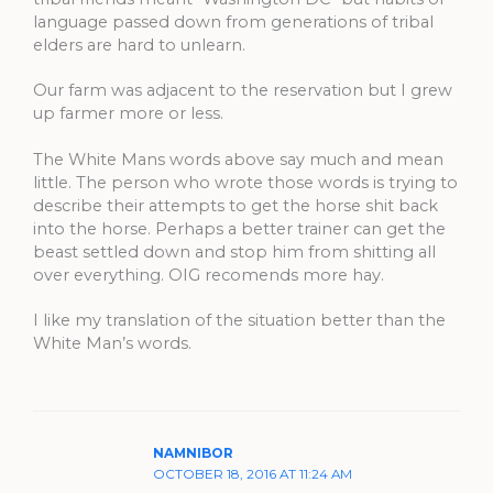
language passed down from generations of tribal
elders are hard to unlearn.
Our farm was adjacent to the reservation but I grew
up farmer more or less.
The White Mans words above say much and mean
little. The person who wrote those words is trying to
describe their attempts to get the horse shit back
into the horse. Perhaps a better trainer can get the
beast settled down and stop him from shitting all
over everything. OIG recomends more hay.
I like my translation of the situation better than the
White Man’s words.
NAMNIBOR
OCTOBER 18, 2016 AT 11:24 AM