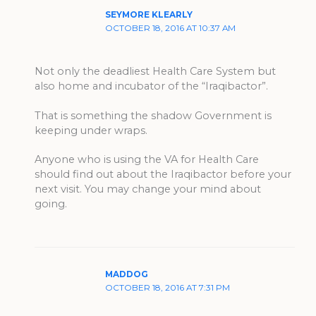
SEYMORE KLEARLY
OCTOBER 18, 2016 AT 10:37 AM
Not only the deadliest Health Care System but
also home and incubator of the “Iraqibactor”.
That is something the shadow Government is
keeping under wraps.
Anyone who is using the VA for Health Care
should find out about the Iraqibactor before your
next visit. You may change your mind about
going.
MADDOG
OCTOBER 18, 2016 AT 7:31 PM