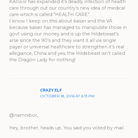
KAISER has expanded it’s deadly infection of health
care through out our country’s new idea of medical
care which is called “HEALTH CARE”.
I know I keep on this about kaiser and the VA
because kaiser has managed to manipulate those in
govt using our money and is up the Hildebeast’s
arse since the 90’s and they want it all via single
payer or universal healthcare to strengthen it’s real
allegiance, China and yes, the Hildebeast isn’t called
the Dragon Lady for nothing!
CRAZY ELF
OCTOBER 18, 2016 AT 6:13 PM
@namnibor,
Hey, brother, heads up. You said you voted by mail.