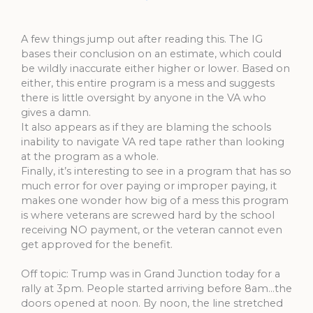
A few things jump out after reading this. The IG
bases their conclusion on an estimate, which could
be wildly inaccurate either higher or lower. Based on
either, this entire program is a mess and suggests
there is little oversight by anyone in the VA who
gives a damn.
It also appears as if they are blaming the schools
inability to navigate VA red tape rather than looking
at the program as a whole.
Finally, it’s interesting to see in a program that has so
much error for over paying or improper paying, it
makes one wonder how big of a mess this program
is where veterans are screwed hard by the school
receiving NO payment, or the veteran cannot even
get approved for the benefit.
Off topic: Trump was in Grand Junction today for a
rally at 3pm. People started arriving before 8am…the
doors opened at noon. By noon, the line stretched