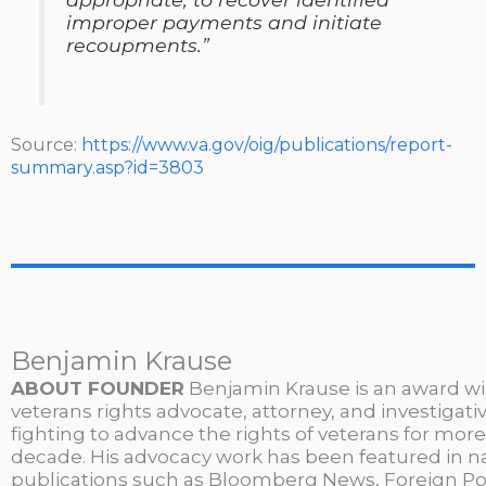
improper payments and initiate
recoupments.”
Source:
https://www.va.gov/oig/publications/report-
summary.asp?id=3803
Benjamin Krause
ABOUT FOUNDER
Benjamin Krause is an award w
veterans rights advocate, attorney, and investigati
fighting to advance the rights of veterans for more
decade. His advocacy work has been featured in n
publications such as Bloomberg News, Foreign Po