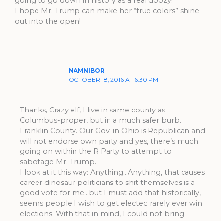
going to go down in history as a real doozy!
I hope Mr. Trump can make her “true colors” shine
out into the open!
NAMNIBOR
OCTOBER 18, 2016 AT 6:30 PM
Thanks, Crazy elf, I live in same county as
Columbus-proper, but in a much safer burb.
Franklin County. Our Gov. in Ohio is Republican and
will not endorse own party and yes, there’s much
going on within the R Party to attempt to
sabotage Mr. Trump.
I look at it this way: Anything…Anything, that causes
career dinosaur politicians to shit themselves is a
good vote for me…but I must add that historically,
seems people I wish to get elected rarely ever win
elections. With that in mind, I could not bring