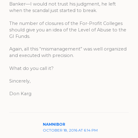
Banker—I would not trust his judgment, he left
when the scandal just started to break.
The number of closures of the For-Profit Colleges
should give you an idea of the Level of Abuse to the
GI Funds.
Again, all this “mismanagement” was well organized
and executed with precision.
What do you call it?
Sincerely,
Don Karg
NAMNIBOR
OCTOBER 18, 2016 AT 6:14 PM