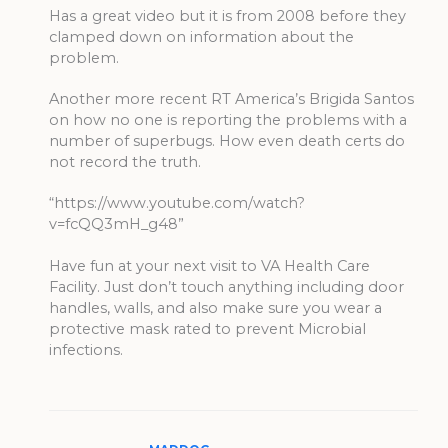
Has a great video but it is from 2008 before they
clamped down on information about the
problem.
Another more recent RT America’s Brigida Santos
on how no one is reporting the problems with a
number of superbugs. How even death certs do
not record the truth.
“https://www.youtube.com/watch?
v=fcQQ3mH_g48”
Have fun at your next visit to VA Health Care
Facility. Just don’t touch anything including door
handles, walls, and also make sure you wear a
protective mask rated to prevent Microbial
infections.