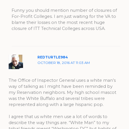
Funny you should mention number of closures of
For-Profit Colleges. I am just waiting for the VA to
blame their losses on the most recent huge
closure of ITT Technical Colleges across USA.
REDTURTLE984
OCTOBER 18, 2016 AT 11:03 AM
The Office of Inspector General uses a white man’s
way of talking as I might have been reminded by
my Reservation neighbors. My high school mascot
was the White Buffalo and several tribes were
represented along with a large hispanic pop.
I agree that us white men use a lot of words to
describe the way things are. “White Man” to my
tribal friends meant “Washington DC” but habits of