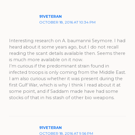
91VETERAN
OCTOBER 18, 2016 AT 10:34 PM
Interesting research on A. baumannii Seymore. I had
heard about it some years ago, but I do not recall
reading the scant details available then. Seems there
is much more available on it now.
I’m curious if the predominant strain found in
infected troops is only coming from the Middle East.
I am also curious whether it was present during the
first Gulf War, which is why I think I read about it at
some point, and if Saddam made have had some
stocks of that in his stash of other bio weapons.
91VETERAN
OCTOBER 18, 2016 AT 9:56 PM