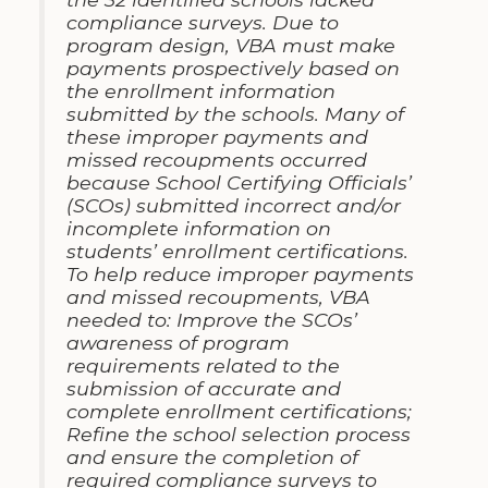
compliance surveys. Due to
program design, VBA must make
payments prospectively based on
the enrollment information
submitted by the schools. Many of
these improper payments and
missed recoupments occurred
because School Certifying Officials’
(SCOs) submitted incorrect and/or
incomplete information on
students’ enrollment certifications.
To help reduce improper payments
and missed recoupments, VBA
needed to: Improve the SCOs’
awareness of program
requirements related to the
submission of accurate and
complete enrollment certifications;
Refine the school selection process
and ensure the completion of
required compliance surveys to