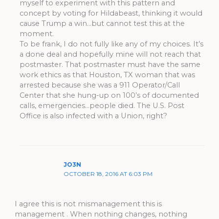
myself to experiment with this pattern and
concept by voting for Hildabeast, thinking it would
cause Trump a win…but cannot test this at the
moment.
To be frank, I do not fully like any of my choices. It’s
a done deal and hopefully mine will not reach that
postmaster. That postmaster must have the same
work ethics as that Houston, TX woman that was
arrested because she was a 911 Operator/Call
Center that she hung-up on 100’s of documented
calls, emergencies…people died. The U.S. Post
Office is also infected with a Union, right?
JO3N
OCTOBER 18, 2016 AT 6:03 PM
I agree this is not mismanagement this is
management . When nothing changes, nothing