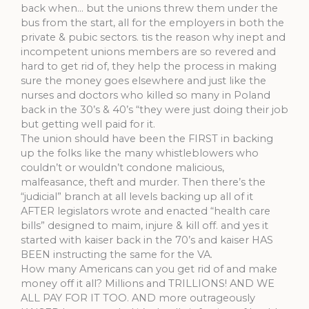
back when… but the unions threw them under the
bus from the start, all for the employers in both the
private & pubic sectors. tis the reason why inept and
incompetent unions members are so revered and
hard to get rid of, they help the process in making
sure the money goes elsewhere and just like the
nurses and doctors who killed so many in Poland
back in the 30’s & 40’s “they were just doing their job
but getting well paid for it.
The union should have been the FIRST in backing
up the folks like the many whistleblowers who
couldn’t or wouldn’t condone malicious,
malfeasance, theft and murder. Then there’s the
“judicial” branch at all levels backing up all of it
AFTER legislators wrote and enacted “health care
bills” designed to maim, injure & kill off. and yes it
started with kaiser back in the 70’s and kaiser HAS
BEEN instructing the same for the VA.
How many Americans can you get rid of and make
money off it all? Millions and TRILLIONS! AND WE
ALL PAY FOR IT TOO. AND more outrageously