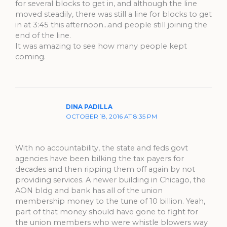
for several blocks to get in, and although the line
moved steadily, there was still a line for blocks to get
in at 3:45 this afternoon…and people still joining the
end of the line.
It was amazing to see how many people kept
coming.
DINA PADILLA
OCTOBER 18, 2016 AT 8:35 PM
With no accountability, the state and feds govt
agencies have been bilking the tax payers for
decades and then ripping them off again by not
providing services. A newer building in Chicago, the
AON bldg and bank has all of the union
membership money to the tune of 10 billion. Yeah,
part of that money should have gone to fight for
the union members who were whistle blowers way