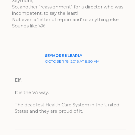
Seymore,
So, another “reassignment” for a director who was
incompetent, to say the least!
Not even a ‘letter of reprimand’ or anything else!
Sounds like VA!
SEYMORE KLEARLY
OCTOBER 18, 2016 AT 8:50 AM
Elf,
It is the VA way.
The deadliest Health Care System in the United
States and they are proud of it.