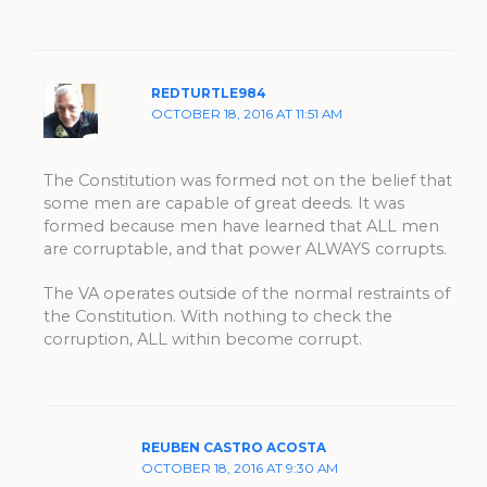
REDTURTLE984
OCTOBER 18, 2016 AT 11:51 AM
The Constitution was formed not on the belief that
some men are capable of great deeds. It was
formed because men have learned that ALL men
are corruptable, and that power ALWAYS corrupts.
The VA operates outside of the normal restraints of
the Constitution. With nothing to check the
corruption, ALL within become corrupt.
REUBEN CASTRO ACOSTA
OCTOBER 18, 2016 AT 9:30 AM