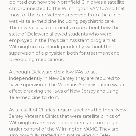
pointed out how the Northfield Clinic was a satellite
clinic connected to the Wilmington VAMC. Also that
most of the care Veterans received from the clinic
was via tele-medicine including psychiatric care.
There were also comments made about how the
state of Delaware allowed students who were
employed in the Physician Assistant program at
Wilmington to act independently without the
supervision of a physician both for treatment and
prescribing medications.
Although Delaware did allow PAs to act
independently in New Jersey they are required to
have supervision. The Veterans Administration was in
effect breaking the laws of New Jersey and using
Tele-medicine to do it.
As a result of Charles Ingram’s actions the three New
Jersey Veterans Clinics that were satellite clinics of
Wilmington are now independent and no longer
under control of the Wilmington VAMC. They are
also now fully staffed and not relying on Tele-