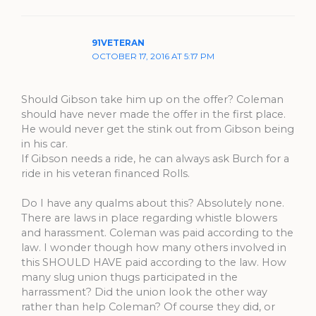
91VETERAN
OCTOBER 17, 2016 AT 5:17 PM
Should Gibson take him up on the offer? Coleman
should have never made the offer in the first place.
He would never get the stink out from Gibson being
in his car.
If Gibson needs a ride, he can always ask Burch for a
ride in his veteran financed Rolls.
Do I have any qualms about this? Absolutely none.
There are laws in place regarding whistle blowers
and harassment. Coleman was paid according to the
law. I wonder though how many others involved in
this SHOULD HAVE paid according to the law. How
many slug union thugs participated in the
harrassment? Did the union look the other way
rather than help Coleman? Of course they did, or