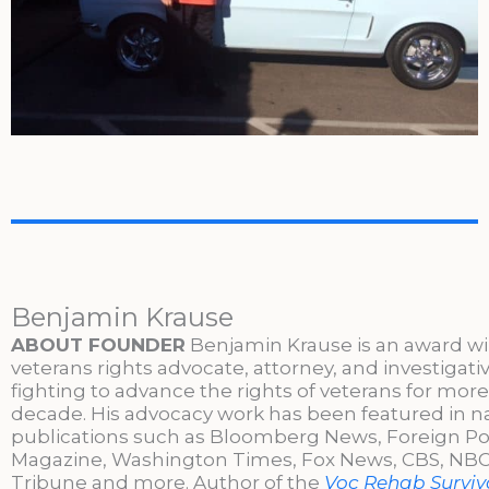
Benjamin Krause
ABOUT FOUNDER
Benjamin Krause is an award w
veterans rights advocate, attorney, and investigati
fighting to advance the rights of veterans for more
decade. His advocacy work has been featured in n
publications such as Bloomberg News, Foreign Po
Magazine, Washington Times, Fox News, CBS, NBC,
Tribune and more. Author of the
Voc Rehab Surviva