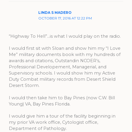
LINDA S MADERO
OCTOBER 17, 2016 AT 12:22 PM
“Highway To Hell”…is what I would play on the radio.
I would first sit with Sloan and show him my “I Love
Me” military documents book with my hundreds of
awards and citations, Outstandin NCOER’s,
Professional Developement, Managerial, and
Supervisory schools. I would show him my Active
Duty Combat military records from Desert Shield
Desert Storm.
I would then take him to Bay Pines (now C.W. Bill
Young) VA, Bay Pines Florida.
I would give him a tour of the facility beginning in
my prior VA work office, Cytologist office,
Department of Pathology.