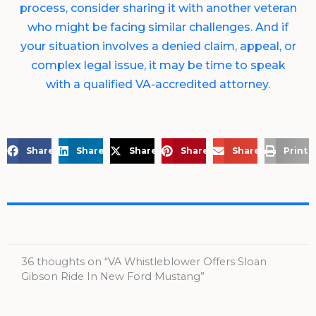
process, consider sharing it with another veteran
who might be facing similar challenges. And if
your situation involves a denied claim, appeal, or
complex legal issue, it may be time to speak
with a qualified VA-accredited attorney.
Share on Facebook
Share on LinkedIn
Share on X
Share on Pinterest
Share via Email
Print 
36 thoughts on “VA Whistleblower Offers Sloan
Gibson Ride In New Ford Mustang”