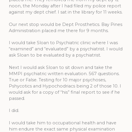
noon, the Monday after I had filed my police report
against my dept chief. I sat in the library for 11 weeks.
Our next stop would be Dept Prosthetics. Bay Pines
Administration placed me there for 9 months.
I would take Sloan to Psychiatric clinic where I was
“examined” and “evaluated” by a psychiatrist. I would
ask Sloan to be evaluated by a psychiatrist.
Next I would ask Sloan to sit down and take the
MMPI psychiatric written evaluation. 567 questions.
True or False. Testing for 10 major psychoses,
Pshycotics and Hypochodriacs being 2 of those 10. I
would ask for a copy of “his” final report to see if he
passed.
I did.
I would take him to occupational health and have
him endure the exact same physical examination