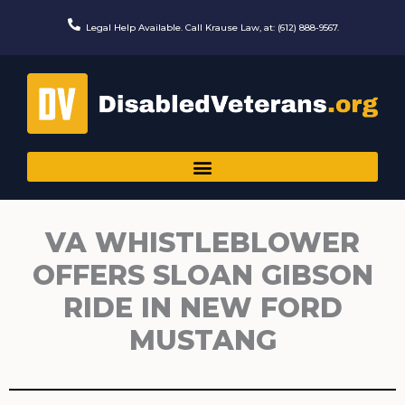
Skip
to
Legal Help Available. Call Krause Law, at: (612) 888-9567.
content
VA WHISTLEBLOWER
OFFERS SLOAN GIBSON
RIDE IN NEW FORD
MUSTANG