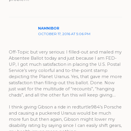
NAMNIBOR
OCTOBER 17, 2016 AT 5:06 PM
Off-Topic but very serious: I filled-out and mailed my
Absentee Ballot today and just because I am FED-
UP, I got much satisfaction in placing the U.S. Postal
Service’s very colorful and to-the-point stamp
depicting the Planet Uranus. Yes, that gave me more
satisfaction than filling-out this ballot. Done. Now
just wait for the multitude of “recounts”, “hanging
chads”, and all the other fun this will keep giving….
I think giving Gibson a ride in redturtle984’s Porsche
and causing a puckered Uranus would be much
more fun but then again, Gibson might lower my
disability rating by saying since I can easily shift gears,