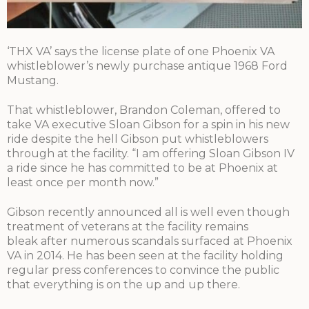
‘THX VA’ says the license plate of one Phoenix VA
whistleblower’s newly purchase antique 1968 Ford
Mustang.
That whistleblower, Brandon Coleman, offered to
take VA executive Sloan Gibson for a spin in his new
ride despite the hell Gibson put whistleblowers
through at the facility. “I am offering Sloan Gibson IV
a ride since he has committed to be at Phoenix at
least once per month now.”
Gibson recently announced all is well even though
treatment of veterans at the facility remains
bleak after numerous scandals surfaced at Phoenix
VA in 2014. He has been seen at the facility holding
regular press conferences to convince the public
that everything is on the up and up there.