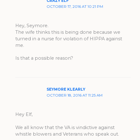
CRAZY ELF
OCTOBER 17, 2016 AT 10:21 PM
Hey, Seymore.
The wife thinks this is being done because we
turned in a nurse for violation of HIPPA against
me.
Is that a possible reason?
SEYMORE KLEARLY
OCTOBER 18, 2016 AT 11:25 AM
Hey Elf,
We all know that the VA is vindictive against
whistle blowers and Veterans who speak out.