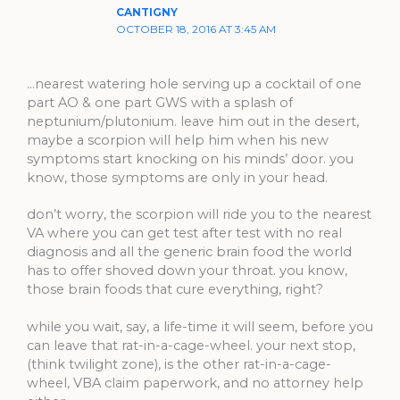
CANTIGNY
OCTOBER 18, 2016 AT 3:45 AM
…nearest watering hole serving up a cocktail of one
part AO & one part GWS with a splash of
neptunium/plutonium. leave him out in the desert,
maybe a scorpion will help him when his new
symptoms start knocking on his minds’ door. you
know, those symptoms are only in your head.
don’t worry, the scorpion will ride you to the nearest
VA where you can get test after test with no real
diagnosis and all the generic brain food the world
has to offer shoved down your throat. you know,
those brain foods that cure everything, right?
while you wait, say, a life-time it will seem, before you
can leave that rat-in-a-cage-wheel. your next stop,
(think twilight zone), is the other rat-in-a-cage-
wheel, VBA claim paperwork, and no attorney help