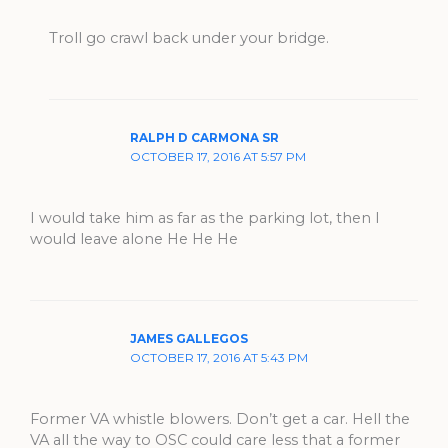
Troll go crawl back under your bridge.
RALPH D CARMONA SR
OCTOBER 17, 2016 AT 5:57 PM
I would take him as far as the parking lot, then I
would leave alone He He He
JAMES GALLEGOS
OCTOBER 17, 2016 AT 5:43 PM
Former VA whistle blowers. Don’t get a car. Hell the
VA all the way to OSC could care less that a former