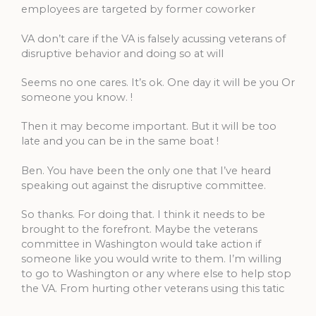
employees are targeted by former coworker
VA don’t care if the VA is falsely acussing veterans of
disruptive behavior and doing so at will
Seems no one cares. It’s ok. One day it will be you Or
someone you know. !
Then it may become important. But it will be too
late and you can be in the same boat !
Ben. You have been the only one that I’ve heard
speaking out against the disruptive committee.
So thanks. For doing that. I think it needs to be
brought to the forefront. Maybe the veterans
committee in Washington would take action if
someone like you would write to them. I’m willing
to go to Washington or any where else to help stop
the VA. From hurting other veterans using this tatic