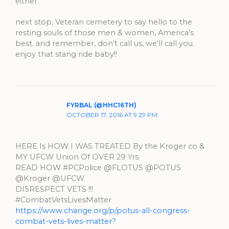
either.
next stop, Veteran cemetery to say hello to the
resting souls of those men & women, America’s
best. and remember, don’t call us, we’ll call you.
enjoy that stang ride baby!!
FYRBAL (@HHC16TH)
OCTOBER 17, 2016 AT 9:29 PM
HERE Is HOW I WAS TREATED By the Kroger co &
MY UFCW Union Of OVER 29 Yrs.
READ HOW #PCPolice @FLOTUS @POTUS
@Kroger @UFCW
DISRESPECT VETS !!!
#CombatVetsLivesMatter
https://www.change.org/p/potus-all-congress-
combat-vets-lives-matter?