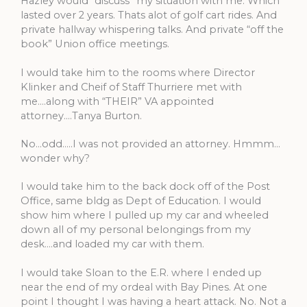
Hazley would “discuss” my situation with me. Which
lasted over 2 years. Thats alot of golf cart rides. And
private hallway whispering talks. And private “off the
book” Union office meetings.
I would take him to the rooms where Director
Klinker and Cheif of Staff Thurriere met with
me….along with “THEIR” VA appointed
attorney….Tanya Burton.
No…odd…..I was not provided an attorney. Hmmm…
wonder why?
I would take him to the back dock off of the Post
Office, same bldg as Dept of Education. I would
show him where I pulled up my car and wheeled
down all of my personal belongings from my
desk….and loaded my car with them.
I would take Sloan to the E.R. where I ended up
near the end of my ordeal with Bay Pines. At one
point I thought I was having a heart attack. No. Not a