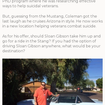
PhD program where he was researching effective
ways to help suicidal veterans.
But, guessing from the Mustang, Coleman got the
last laugh as he cruises Arizona in style. He now works
in a new location helping veterans combat suicide.
As for his offer, should Sloan Gibson take him up and
go for a ride in the Stang? If you had the option of
driving Sloan Gibson anywhere, what would be your
destination?