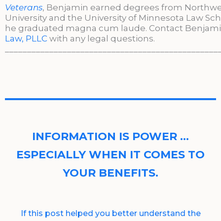
Veterans
, Benjamin earned degrees from Northw
University and the University of Minnesota Law Sc
he graduated magna cum laude. Contact Benjami
Law, PLLC
with any legal questions.
________________________________________________
INFORMATION IS POWER …
ESPECIALLY WHEN IT COMES TO
YOUR BENEFITS.
If this post helped you better understand the