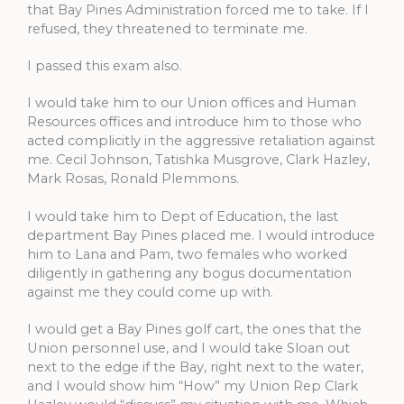
that Bay Pines Administration forced me to take. If I
refused, they threatened to terminate me.
I passed this exam also.
I would take him to our Union offices and Human
Resources offices and introduce him to those who
acted complicitly in the aggressive retaliation against
me. Cecil Johnson, Tatishka Musgrove, Clark Hazley,
Mark Rosas, Ronald Plemmons.
I would take him to Dept of Education, the last
department Bay Pines placed me. I would introduce
him to Lana and Pam, two females who worked
diligently in gathering any bogus documentation
against me they could come up with.
I would get a Bay Pines golf cart, the ones that the
Union personnel use, and I would take Sloan out
next to the edge if the Bay, right next to the water,
and I would show him “How” my Union Rep Clark