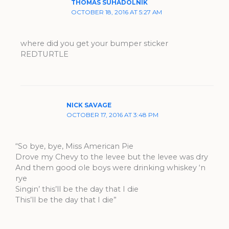
THOMAS SUHADOLNIK
OCTOBER 18, 2016 AT 5:27 AM
where did you get your bumper sticker
REDTURTLE
NICK SAVAGE
OCTOBER 17, 2016 AT 3:48 PM
“So bye, bye, Miss American Pie
Drove my Chevy to the levee but the levee was dry
And them good ole boys were drinking whiskey ‘n
rye
Singin’ this’ll be the day that I die
This’ll be the day that I die”