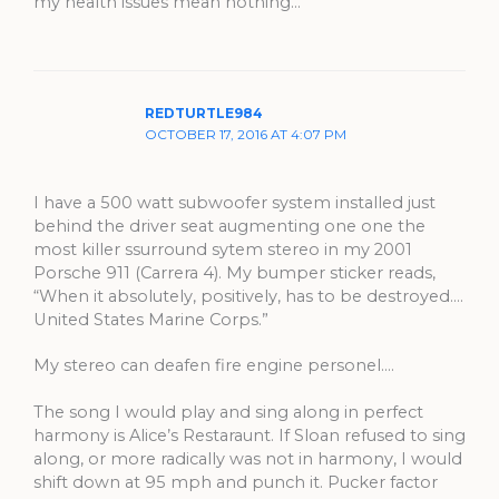
my health issues mean nothing…
REDTURTLE984
OCTOBER 17, 2016 AT 4:07 PM
I have a 500 watt subwoofer system installed just
behind the driver seat augmenting one one the
most killer ssurround sytem stereo in my 2001
Porsche 911 (Carrera 4). My bumper sticker reads,
“When it absolutely, positively, has to be destroyed….
United States Marine Corps.”
My stereo can deafen fire engine personel….
The song I would play and sing along in perfect
harmony is Alice’s Restaraunt. If Sloan refused to sing
along, or more radically was not in harmony, I would
shift down at 95 mph and punch it. Pucker factor