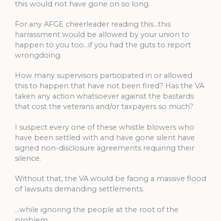
this would not have gone on so long.
For any AFGE cheerleader reading this…this
harrassment would be allowed by your union to
happen to you too…if you had the guts to report
wrongdoing.
How many supervisors participated in or allowed
this to happen that have not been fired? Has the VA
taken any action whatsoever against the bastards
that cost the veterans and/or taxpayers so much?
I suspect every one of these whistle blowers who
have been settled with and have gone silent have
signed non-disclosure agreements requiring their
silence.
Without that, the VA would be facing a massive flood
of lawsuits demanding settlements.
…while ignoring the people at the root of the
problem.