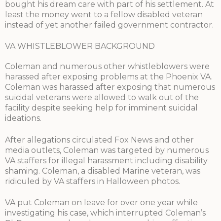
bought his dream care with part of his settlement. At
least the money went to a fellow disabled veteran
instead of yet another failed government contractor.
VA WHISTLEBLOWER BACKGROUND
Coleman and numerous other whistleblowers were
harassed after exposing problems at the Phoenix VA.
Coleman was harassed after exposing that numerous
suicidal veterans were allowed to walk out of the
facility despite seeking help for imminent suicidal
ideations.
After allegations circulated Fox News and other
media outlets, Coleman was targeted by numerous
VA staffers for illegal harassment including disability
shaming. Coleman, a disabled Marine veteran, was
ridiculed by VA staffers in Halloween photos.
VA put Coleman on leave for over one year while
investigating his case, which interrupted Coleman’s