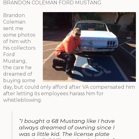
BRANDON COLEMAN FORD MUSTANG
Brandon
Coleman
sent me
some photos
of him with
his collectors
Ford
Mustang,
the care he
dreamed of
buying some
day, but could only afford after VA compensated him
after letting its employees harass him for
whistleblowing:
“I bought a 68 Mustang like I have
always dreamed of owning since I
was a little kid. The license plate