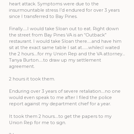
heart attack. Symptoms were due to the
insurmountable stress I’d endured for over 3 years
since I transferred to Bay Pines.
Finally…..I would take Sloan out to eat. Right down
the street from Bay Pines VA is an “Outback”
restaurant. I would take Sloan there…..and have him
sit at the exact same table I sat at…….whilecI waited
the 2 hours….for my Union Rep and the VA attorney…
Tanya Burton…..to draw up my settlement
agreement.
2 hours it took them.
Enduring over 3 years of severe retaliation….no one
would even speak to me after I filed the police
report against my department chief for a year.
It took them 2 hours….to get the papers to my
Union Rep for me to sign.