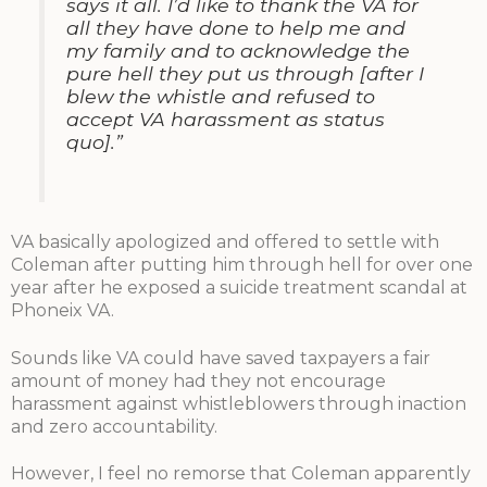
says it all. I’d like to thank the VA for
all they have done to help me and
my family and to acknowledge the
pure hell they put us through [after I
blew the whistle and refused to
accept VA harassment as status
quo].”
VA basically apologized and offered to settle with
Coleman after putting him through hell for over one
year after he exposed a suicide treatment scandal at
Phoneix VA.
Sounds like VA could have saved taxpayers a fair
amount of money had they not encourage
harassment against whistleblowers through inaction
and zero accountability.
However, I feel no remorse that Coleman apparently