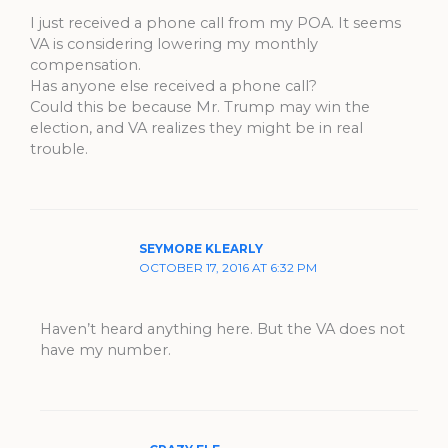
I just received a phone call from my POA. It seems
VA is considering lowering my monthly
compensation.
Has anyone else received a phone call?
Could this be because Mr. Trump may win the
election, and VA realizes they might be in real
trouble.
SEYMORE KLEARLY
OCTOBER 17, 2016 AT 6:32 PM
Haven’t heard anything here. But the VA does not
have my number.