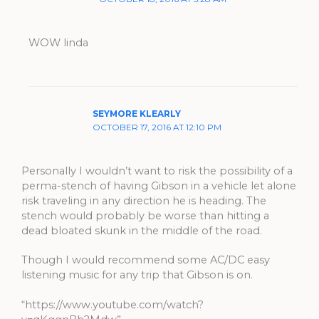
WOW linda
SEYMORE KLEARLY
OCTOBER 17, 2016 AT 12:10 PM
Personally I wouldn’t want to risk the possibility of a
perma-stench of having Gibson in a vehicle let alone
risk traveling in any direction he is heading. The
stench would probably be worse than hitting a
dead bloated skunk in the middle of the road.
Though I would recommend some AC/DC easy
listening music for any trip that Gibson is on.
“https://www.youtube.com/watch?