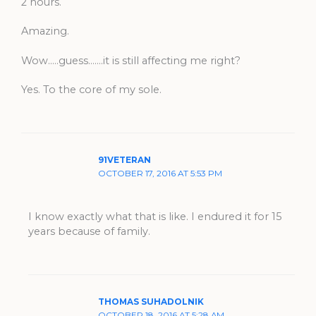
2 hours.
Amazing.
Wow…..guess…….it is still affecting me right?
Yes. To the core of my sole.
91VETERAN
OCTOBER 17, 2016 AT 5:53 PM
I know exactly what that is like. I endured it for 15
years because of family.
THOMAS SUHADOLNIK
OCTOBER 18, 2016 AT 5:28 AM