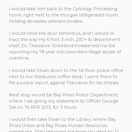
I would take him back to the Cytology Processing
room, right next to the morgue refrigerated room
holding deceases veterans bodies.
I would close the door behind us, and I would re-
inact the way my 6 foot 3 inch, 230+ lb department
chief, Dr. Theodore Strickland threatened me foe
reporting my 78 year old coworkers illegal abuse of
overtime.
I would take Sloan down to the 1st floor police office
next to our Starbucks coffee shop. I went there to
file a police report against Theodore for his threats.
Next stop would be Bay Pines Police Department,
where I sat giving my statement to Officer George
Jak on 19 APR 2013, for 3 hours.
I would then take Sloan to the Library, where Bay
Pines Union and Bay Pines Human Resources
placed me. They removed me from my dept by 12