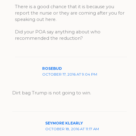
There is a good chance that it is because you
report the nurse or they are coming after you for
speaking out here.
Did your POA say anything about who
recommended the reduction?
ROSEBUD
OCTOBER 17, 2016 AT 9:04 PM
Dirt bag Trump is not going to win.
SEYMORE KLEARLY
OCTOBER 18, 2016 AT 11:17 AM