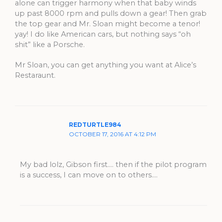
alone can trigger harmony when that baby winds
up past 8000 rpm and pulls down a gear! Then grab
the top gear and Mr. Sloan might become a tenor!
yay! I do like American cars, but nothing says “oh
shit” like a Porsche.
Mr Sloan, you can get anything you want at Alice’s
Restaraunt.
REDTURTLE984
OCTOBER 17, 2016 AT 4:12 PM
My bad lolz, Gibson first…. then if the pilot program
is a success, I can move on to others….