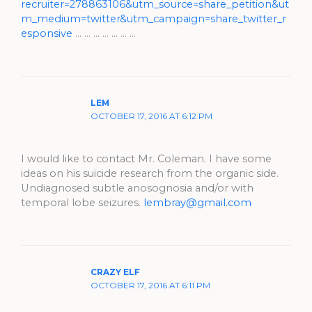
recruiter=278863106&utm_source=share_petition&ut
m_medium=twitter&utm_campaign=share_twitter_r
esponsive
… … … … … … …
LEM
OCTOBER 17, 2016 AT 6:12 PM
I would like to contact Mr. Coleman. I have some
ideas on his suicide research from the organic side.
Undiagnosed subtle anosognosia and/or with
temporal lobe seizures.
lembray@gmail.com
CRAZY ELF
OCTOBER 17, 2016 AT 6:11 PM