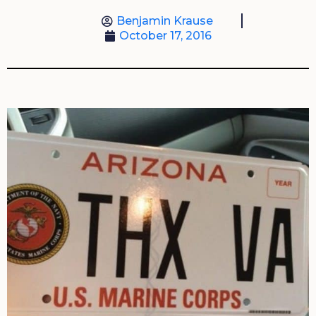
Benjamin Krause
October 17, 2016