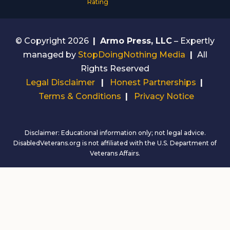
Rating
© Copyright 2026
|
Armo Press, LLC
– Expertly
managed by
StopDoingNothing Media
|
All
Rights Reserved
Legal Disclaimer
|
Honest Partnerships
|
Terms & Conditions
|
Privacy Notice
Disclaimer: Educational information only; not legal advice.
DisabledVeterans.org is not affiliated with the U.S. Department of
Veterans Affairs.