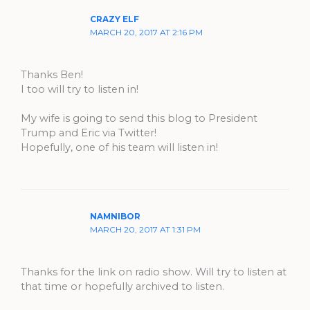
CRAZY ELF
MARCH 20, 2017 AT 2:16 PM
Thanks Ben!
I too will try to listen in!
My wife is going to send this blog to President
Trump and Eric via Twitter!
Hopefully, one of his team will listen in!
NAMNIBOR
MARCH 20, 2017 AT 1:31 PM
Thanks for the link on radio show. Will try to listen at
that time or hopefully archived to listen.