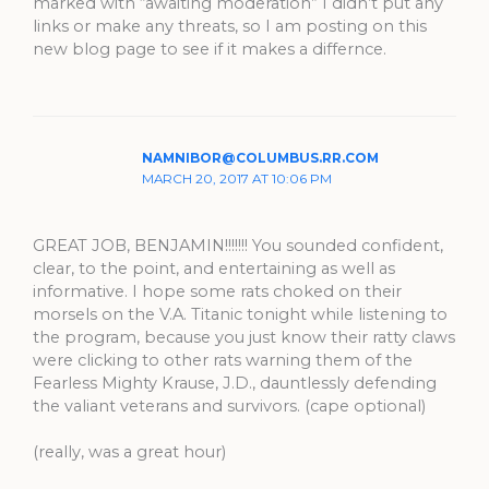
marked with “awaiting moderation” I didn’t put any
links or make any threats, so I am posting on this
new blog page to see if it makes a differnce.
NAMNIBOR@COLUMBUS.RR.COM
MARCH 20, 2017 AT 10:06 PM
GREAT JOB, BENJAMIN!!!!!!! You sounded confident,
clear, to the point, and entertaining as well as
informative. I hope some rats choked on their
morsels on the V.A. Titanic tonight while listening to
the program, because you just know their ratty claws
were clicking to other rats warning them of the
Fearless Mighty Krause, J.D., dauntlessly defending
the valiant veterans and survivors. (cape optional)
(really, was a great hour)