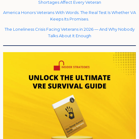
Shortages Affect Every Veteran
America Honors Veterans With Words. The Real Test Is Whether VA
Keeps Its Promises.
The Loneliness Crisis Facing Veterans in 2026 — And Why Nobody
Talks About It Enough