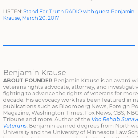
LISTEN:
Stand For Truth RADIO with guest Benjamin
Krause, March 20, 2017
Benjamin Krause
ABOUT FOUNDER
Benjamin Krause is an award w
veterans rights advocate, attorney, and investigati
fighting to advance the rights of veterans for more
decade. His advocacy work has been featured in n
publications such as Bloomberg News, Foreign Po
Magazine, Washington Times, Fox News, CBS, NBC,
Tribune and more. Author of the
Voc Rehab Surviva
Veterans
, Benjamin earned degrees from Northw
University and the University of Minnesota Law Sc