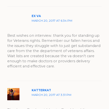
EX VA
MARCH 20, 2017 AT 6:34 PM
Best wishes on interview. thank you for standing up
for Veterans rights. Remember our fallen heros and
the issues they struggle with to just get substandard
care from the the department of veterans affairs.
Wait lists are created because the va doesn’t care
enough to make doctors or providers delivery
efficient and effective care.
KATTERKAT
MARCH 20, 2017 AT 3:31 PM