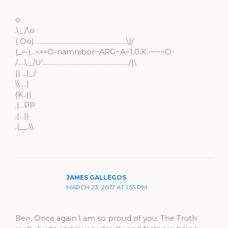
o
.\_/\o
( Oo)…………………………………………………….\|/
(_=-)…===O-namnibor~ARG~A~1.0.K.-~~~O-
/…..\_/U’………………………………………………../|\
||….|_/
\\….|
{K..||
.|…PP
.|…||
.(__..\\
JAMES GALLEGOS
MARCH 23, 2017 AT 1:55 PM
Ben, Once again I am so proud of you. The Truth