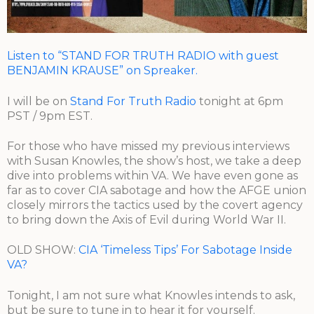
Listen to “STAND FOR TRUTH RADIO with guest
BENJAMIN KRAUSE” on Spreaker.
I will be on
Stand For Truth Radio
tonight at 6pm
PST / 9pm EST.
For those who have missed my previous interviews
with Susan Knowles, the show’s host, we take a deep
dive into problems within VA. We have even gone as
far as to cover CIA sabotage and how the AFGE union
closely mirrors the tactics used by the covert agency
to bring down the Axis of Evil during World War II.
OLD SHOW:
CIA ‘Timeless Tips’ For Sabotage Inside
VA?
Tonight, I am not sure what Knowles intends to ask,
but be sure to tune in to hear it for yourself.