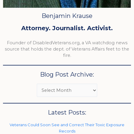
Benjamin Krause
Attorney. Journalist. Activist.
Founder of DisabledVeterans.org, a VA watchdog news
source that holds the dept. of Veterans Affairs feet to the
fire.
Blog Post Archive:
Latest Posts:
Veterans Could Soon See and Correct Their Toxic Exposure
Records