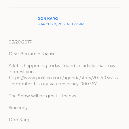
DON KARG
MARCH 20, 2017 AT 1:22 PM
03/20/2017
Dear Benjamin Krause,
A lot is happening today, found an article that may
interest you–
https://www.politico.com/agenda/story/2017/03/vista
-computer-history-va-conspiracy-000367
The Show will be great—thanks
Sincerely,
Don Karg