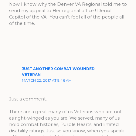
Now I know why the Denver VA Regional told me to
send my appeal to Her regional office ! Denial
Capitol of the VA ! You can’t fool all of the people all
of the time.
JUST ANOTHER COMBAT WOUNDED
VETERAN
MARCH 22, 2017 AT 9:46 AM
Just a comment.
There are a great many of us Veterans who are not
as right-winged as you are. We served, many of us
hold combat histories, Purple Hearts, and limited
disability ratings. Just so you know, when you speak