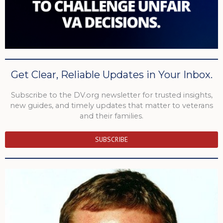
Get Clear, Reliable Updates in Your Inbox.
Subscribe to the DV.org newsletter for trusted insights,
new guides, and timely updates that matter to veterans
and their families.
SUBSCRIBE