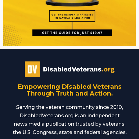
Empowering Disabled Veterans
Through Truth and Action.
Serving the veteran community since 2010,
DisabledVeterans.org is an independent
news media publication trusted by veterans,
the U.S. Congress, state and federal agencies,