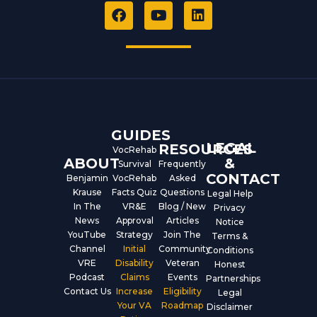
F
Y
L
a
o
i
c
u
n
e
t
k
b
u
e
o
b
d
o
e
i
k
n
GUIDES
LEGAL
RESOURCES
VocRehab
ABOUT
&
Survival
Frequently
CONTACT
Benjamin
VocRehab
Asked
Krause
Facts Quiz
Questions
Legal Help
In The
VR&E
Blog / New
Privacy
News
Approval
Articles
Notice
YouTube
Strategy
Join The
Terms &
Channel
Initial
Community
Conditions
VRE
Disability
Veteran
Honest
Podcast
Claims
Events
Partnerships
Contact Us
Increase
Eligibility
Legal
Your VA
Roadmap
Disclaimer