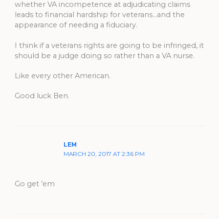
whether VA incompetence at adjudicating claims
leads to financial hardship for veterans…and the
appearance of needing a fiduciary.
I think if a veterans rights are going to be infringed, it
should be a judge doing so rather than a VA nurse.
Like every other American.
Good luck Ben.
LEM
MARCH 20, 2017 AT 2:36 PM
Go get ’em