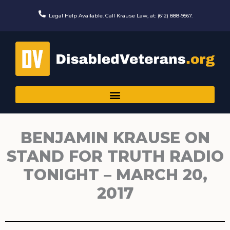
Skip
to
Legal Help Available. Call Krause Law, at: (612) 888-9567.
content
BENJAMIN KRAUSE ON
STAND FOR TRUTH RADIO
TONIGHT – MARCH 20,
2017