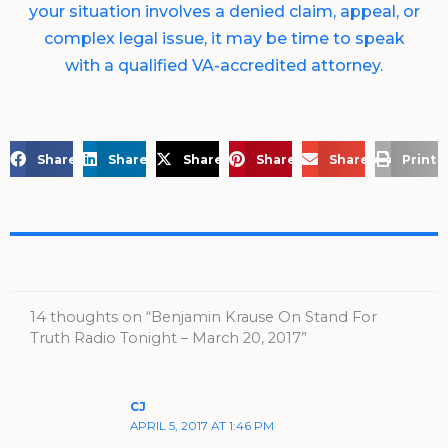
your situation involves a denied claim, appeal, or
complex legal issue, it may be time to speak
with a qualified VA-accredited attorney.
Share on Facebook
Share on LinkedIn
Share on X
Share on Pinterest
Share via Email
Print 
14 thoughts on “Benjamin Krause On Stand For
Truth Radio Tonight – March 20, 2017”
CJ
APRIL 5, 2017 AT 1:46 PM