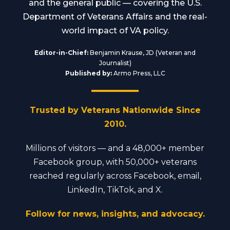
and the general public — covering the U.S.
Department of Veterans Affairs and the real-
world impact of VA policy.
Editor-in-Chief:
Benjamin Krause, JD (Veteran and
Journalist)
Published by:
Armo Press, LLC
Trusted by Veterans Nationwide Since
2010.
Millions of visitors — and a 48,000+ member
Facebook group, with 50,000+ veterans
reached regularly across Facebook, email,
LinkedIn, TikTok, and X.
Follow for news, insights, and advocacy.