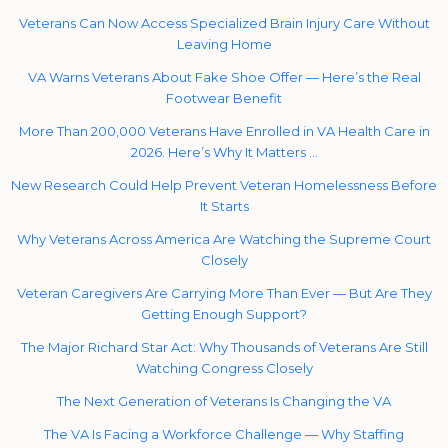
Veterans Can Now Access Specialized Brain Injury Care Without
Leaving Home
VA Warns Veterans About Fake Shoe Offer — Here’s the Real
Footwear Benefit
More Than 200,000 Veterans Have Enrolled in VA Health Care in
2026. Here’s Why It Matters …
New Research Could Help Prevent Veteran Homelessness Before
It Starts
Why Veterans Across America Are Watching the Supreme Court
Closely
Veteran Caregivers Are Carrying More Than Ever — But Are They
Getting Enough Support?
The Major Richard Star Act: Why Thousands of Veterans Are Still
Watching Congress Closely
The Next Generation of Veterans Is Changing the VA
The VA Is Facing a Workforce Challenge — Why Staffing