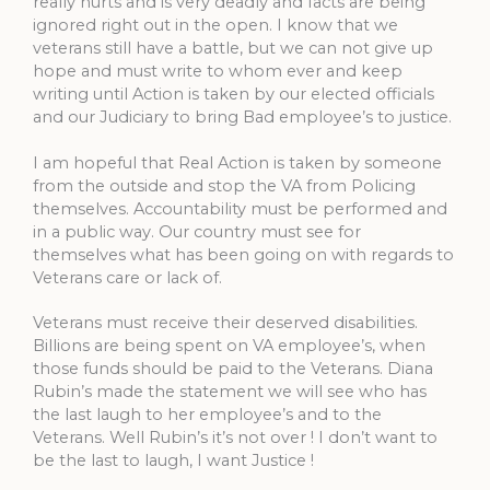
really hurts and is very deadly and facts are being
ignored right out in the open. I know that we
veterans still have a battle, but we can not give up
hope and must write to whom ever and keep
writing until Action is taken by our elected officials
and our Judiciary to bring Bad employee’s to justice.
I am hopeful that Real Action is taken by someone
from the outside and stop the VA from Policing
themselves. Accountability must be performed and
in a public way. Our country must see for
themselves what has been going on with regards to
Veterans care or lack of.
Veterans must receive their deserved disabilities.
Billions are being spent on VA employee’s, when
those funds should be paid to the Veterans. Diana
Rubin’s made the statement we will see who has
the last laugh to her employee’s and to the
Veterans. Well Rubin’s it’s not over ! I don’t want to
be the last to laugh, I want Justice !