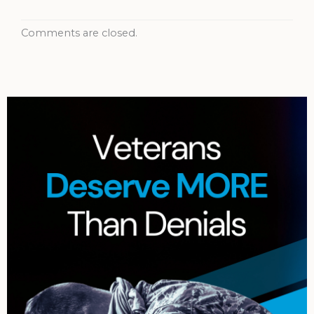
Comments are closed.
Archives