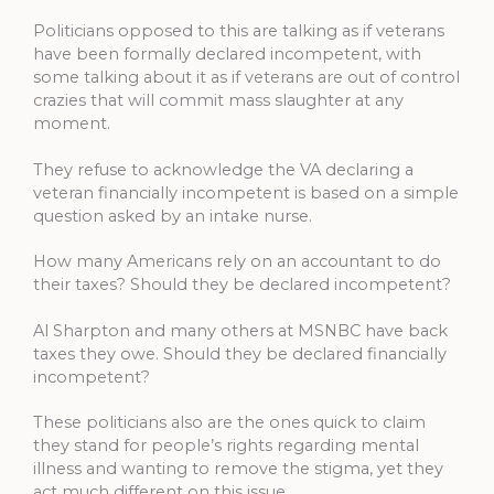
Politicians opposed to this are talking as if veterans
have been formally declared incompetent, with
some talking about it as if veterans are out of control
crazies that will commit mass slaughter at any
moment.
They refuse to acknowledge the VA declaring a
veteran financially incompetent is based on a simple
question asked by an intake nurse.
How many Americans rely on an accountant to do
their taxes? Should they be declared incompetent?
Al Sharpton and many others at MSNBC have back
taxes they owe. Should they be declared financially
incompetent?
These politicians also are the ones quick to claim
they stand for people’s rights regarding mental
illness and wanting to remove the stigma, yet they
act much different on this issue.