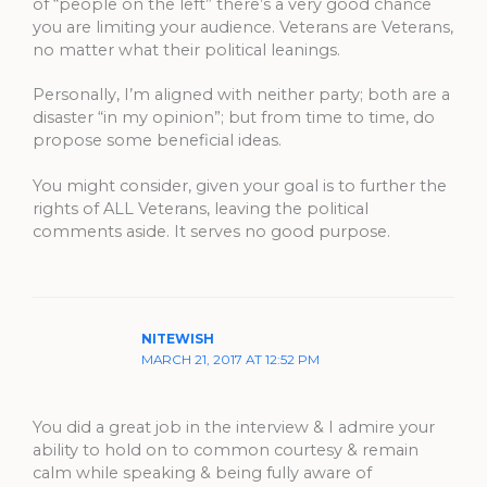
of “people on the left” there’s a very good chance
you are limiting your audience. Veterans are Veterans,
no matter what their political leanings.
Personally, I’m aligned with neither party; both are a
disaster “in my opinion”; but from time to time, do
propose some beneficial ideas.
You might consider, given your goal is to further the
rights of ALL Veterans, leaving the political
comments aside. It serves no good purpose.
NITEWISH
MARCH 21, 2017 AT 12:52 PM
You did a great job in the interview & I admire your
ability to hold on to common courtesy & remain
calm while speaking & being fully aware of