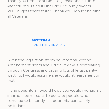
Thank you Ben I sent blog to @realdonaldtrump
@erictrump. I find if I include Eric in my tweets
POTUS gets them faster. Thank you Ben for helping
all Veterans.
91VETERAN
MARCH 20, 2017 AT 3:12 PM
Given the legislation affirming veterans Second
Amendment rights and judicial review is percolating
through Congress and causing lots of leftist panty-
wetting, I would assume she would at least mention
that.
If she does, Ben, I would hope you would mention it
in simple terms so as to educate people who
continue to blatantly lie about this, particularly
politicians.