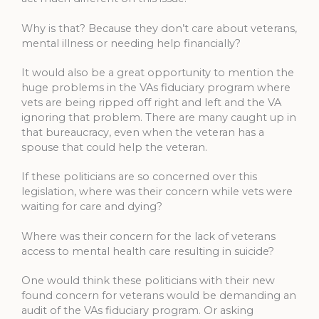
Why is that? Because they don’t care about veterans,
mental illness or needing help financially?
It would also be a great opportunity to mention the
huge problems in the VAs fiduciary program where
vets are being ripped off right and left and the VA
ignoring that problem. There are many caught up in
that bureaucracy, even when the veteran has a
spouse that could help the veteran.
If these politicians are so concerned over this
legislation, where was their concern while vets were
waiting for care and dying?
Where was their concern for the lack of veterans
access to mental health care resulting in suicide?
One would think these politicians with their new
found concern for veterans would be demanding an
audit of the VAs fiduciary program. Or asking