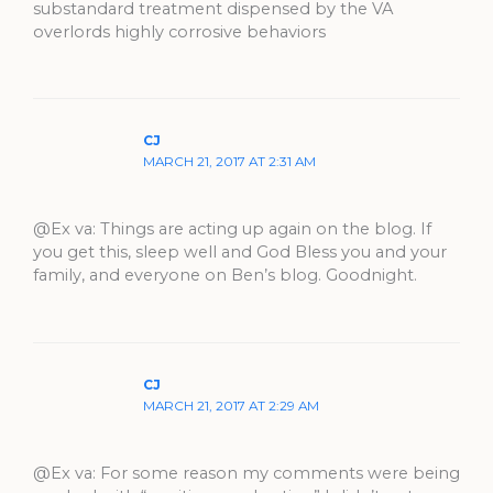
substandard treatment dispensed by the VA
overlords highly corrosive behaviors
CJ
MARCH 21, 2017 AT 2:31 AM
@Ex va: Things are acting up again on the blog. If
you get this, sleep well and God Bless you and your
family, and everyone on Ben’s blog. Goodnight.
CJ
MARCH 21, 2017 AT 2:29 AM
@Ex va: For some reason my comments were being