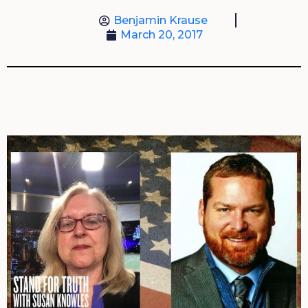
Benjamin Krause
March 20, 2017