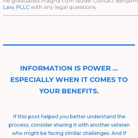
he graduated magna cum laude. Contact Benjami
Law, PLLC
with any legal questions.
________________________________________________
INFORMATION IS POWER …
ESPECIALLY WHEN IT COMES TO
YOUR BENEFITS.
If this post helped you better understand the
process, consider sharing it with another veteran
who might be facing similar challenges. And if