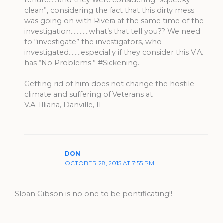
tenure……and they were considering “squeeky
clean”, considering the fact that this dirty mess
was going on with Rivera at the same time of the
investigation…………what’s that tell you?? We need
to “investigate” the investigators, who
investigated……..especially if they consider this V.A.
has “No Problems.” #Sickening.
Getting rid of him does not change the hostile
climate and suffering of Veterans at
V.A. Illiana, Danville, IL
DON
OCTOBER 28, 2015 AT 7:55 PM
Sloan Gibson is no one to be pontificating!!