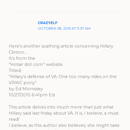
CRAZYELF
OCTOBER 28, 2015 AT 11:37 AM
Here’s another scathing article concerning Hillary
Clinton…
It’s from the
“Hotair dot com” website.
Titled;
“Hillary’s defense of VA: One too many rides on the
VRWC pony”
by Ed Morrissey
10/27/2015 6:41pm Ed.
This article delves into much more than just what
Hillary said last friday about VA. It is, I believe, a must
read!
I believe, as this author also believes, she might take