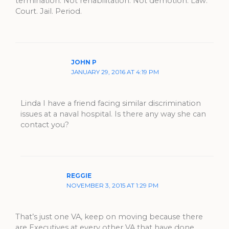
termination. Not rehabilitation. Not demotion. Law.
Court. Jail. Period.
JOHN P
JANUARY 29, 2016 AT 4:19 PM
Linda I have a friend facing similar discrimination
issues at a naval hospital. Is there any way she can
contact you?
REGGIE
NOVEMBER 3, 2015 AT 1:29 PM
That’s just one VA, keep on moving because there
are Executives at every other VA that have done