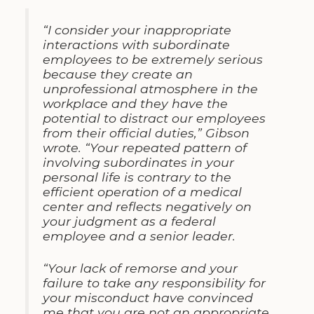
“I consider your inappropriate
interactions with subordinate
employees to be extremely serious
because they create an
unprofessional atmosphere in the
workplace and they have the
potential to distract our employees
from their official duties,” Gibson
wrote. “Your repeated pattern of
involving subordinates in your
personal life is contrary to the
efficient operation of a medical
center and reflects negatively on
your judgment as a federal
employee and a senior leader.
“Your lack of remorse and your
failure to take any responsibility for
your misconduct have convinced
me that you are not an appropriate