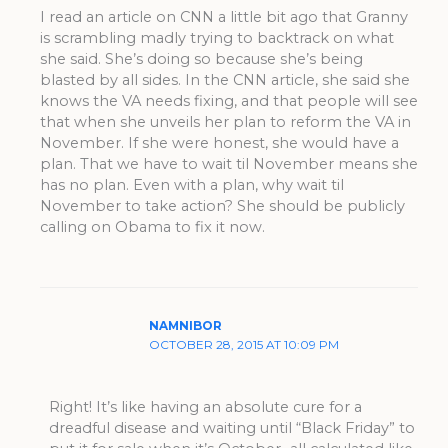
I read an article on CNN a little bit ago that Granny
is scrambling madly trying to backtrack on what
she said. She’s doing so because she’s being
blasted by all sides. In the CNN article, she said she
knows the VA needs fixing, and that people will see
that when she unveils her plan to reform the VA in
November. If she were honest, she would have a
plan. That we have to wait til November means she
has no plan. Even with a plan, why wait til
November to take action? She should be publicly
calling on Obama to fix it now.
NAMNIBOR
OCTOBER 28, 2015 AT 10:09 PM
Right! It’s like having an absolute cure for a
dreadful disease and waiting until “Black Friday” to