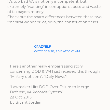
It’s too bad VA is not only incompetent, but
extremely “wanting” in corruption, abuse and waste
of taxpayers money.
Check out the sharp differences between these two
“medical wonders” of, or in, the construction fields.
CRAZYELF
OCTOBER 28, 2015 AT 10:01 AM
Here’s another really embarrassing story
concerning DOD & VA! I just received this through
“Military dot com”, “Daily News”!
“Lawmaker Hits DOD Over Failure to Merge
Defense, VA Records System”
28 Oct. 2015
by Bryant Jordan