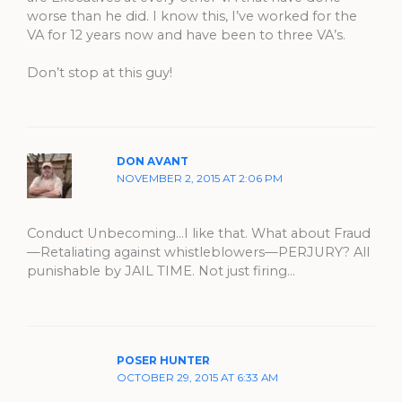
worse than he did. I know this, I’ve worked for the
VA for 12 years now and have been to three VA’s.
Don’t stop at this guy!
DON AVANT
NOVEMBER 2, 2015 AT 2:06 PM
Conduct Unbecoming…I like that. What about Fraud
—Retaliating against whistleblowers—PERJURY? All
punishable by JAIL TIME. Not just firing…
POSER HUNTER
OCTOBER 29, 2015 AT 6:33 AM