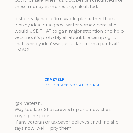
put it for sale when it’s October…all calculated like
these money vampires are; calculated.
If she really had a firm viable plan rather than a
whispy idea for a ghost writer somewhere, she
would USE THAT to gain major attention and help
vets…no, it’s probably all about the campaign…
that ‘whispy idea’ was just a ‘fart from a pantsuit’…
LMAO!
CRAZYELF
OCTOBER 28, 2015 AT 10:15 PM
@91Veteran,
Way too late! She screwed up and now she’s
paying the piper.
If any veteran or taxpayer believes anything she
says now, well, I pity them!