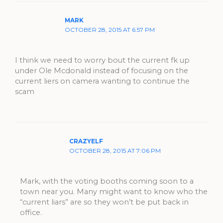
MARK
OCTOBER 28, 2015 AT 6:57 PM
I think we need to worry bout the current fk up
under Ole Mcdonald instead of focusing on the
current liers on camera wanting to continue the
scam
CRAZYELF
OCTOBER 28, 2015 AT 7:06 PM
Mark, with the voting booths coming soon to a
town near you. Many might want to know who the
“current liars” are so they won’t be put back in
office.