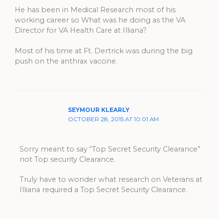
He has been in Medical Research most of his
working career so What was he doing as the VA
Director for VA Health Care at Illiana?
Most of his time at Ft. Dertrick was during the big
push on the anthrax vaccine.
SEYMOUR KLEARLY
OCTOBER 28, 2015 AT 10:01 AM
Sorry meant to say “Top Secret Security Clearance”
not Top security Clearance.
Truly have to wonder what research on Veterans at
Illiana required a Top Secret Security Clearance.