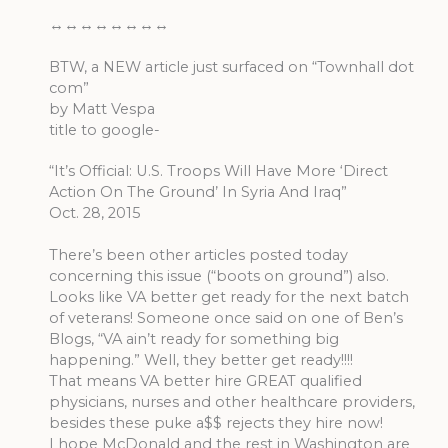
↔↔↔↔↔↔↔↔
BTW, a NEW article just surfaced on “Townhall dot
com”
by Matt Vespa
title to google-
“It’s Official: U.S. Troops Will Have More ‘Direct
Action On The Ground’ In Syria And Iraq”
Oct. 28, 2015
There’s been other articles posted today
concerning this issue (“boots on ground”) also.
Looks like VA better get ready for the next batch
of veterans! Someone once said on one of Ben’s
Blogs, “VA ain’t ready for something big
happening.” Well, they better get ready!!!!
That means VA better hire GREAT qualified
physicians, nurses and other healthcare providers,
besides these puke a$$ rejects they hire now!
I hope McDonald and the rest in Washington are