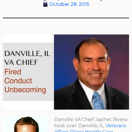
October 28, 2015
Danville VA Chief Japhet Rivera
took over Danville, IL,
Veterans
Affairs Illiana Health Care