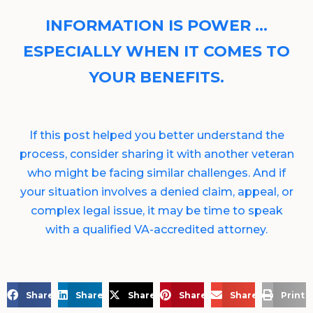
INFORMATION IS POWER …
ESPECIALLY WHEN IT COMES TO
YOUR BENEFITS.
If this post helped you better understand the
process, consider sharing it with another veteran
who might be facing similar challenges. And if
your situation involves a denied claim, appeal, or
complex legal issue, it may be time to speak
with a qualified VA-accredited attorney.
Share on Facebook
Share on LinkedIn
Share on X
Share on Pinterest
Share via Email
Print 