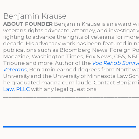
Benjamin Krause
ABOUT FOUNDER
Benjamin Krause is an award w
veterans rights advocate, attorney, and investigati
fighting to advance the rights of veterans for more
decade. His advocacy work has been featured in n
publications such as Bloomberg News, Foreign Po
Magazine, Washington Times, Fox News, CBS, NBC,
Tribune and more. Author of the
Voc Rehab Surviva
Veterans
, Benjamin earned degrees from Northw
University and the University of Minnesota Law Sc
he graduated magna cum laude. Contact Benjami
Law, PLLC
with any legal questions.
________________________________________________