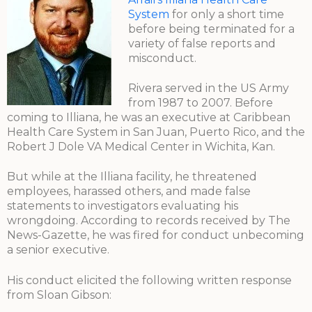
System
for only a short time
before being terminated for a
variety of false reports and
misconduct.
Rivera served in the US Army
from 1987 to 2007. Before
coming to Illiana, he was an executive at Caribbean
Health Care System in San Juan, Puerto Rico, and the
Robert J Dole VA Medical Center in Wichita, Kan.
But while at the Illiana facility, he threatened
employees, harassed others, and made false
statements to investigators evaluating his
wrongdoing. According to records received by The
News-Gazette, he was fired for conduct unbecoming
a senior executive.
His conduct elicited the following written response
from Sloan Gibson: