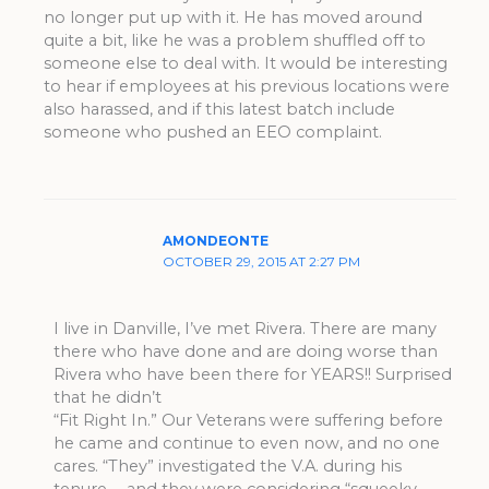
no longer put up with it. He has moved around
quite a bit, like he was a problem shuffled off to
someone else to deal with. It would be interesting
to hear if employees at his previous locations were
also harassed, and if this latest batch include
someone who pushed an EEO complaint.
AMONDEONTE
OCTOBER 29, 2015 AT 2:27 PM
I live in Danville, I’ve met Rivera. There are many
there who have done and are doing worse than
Rivera who have been there for YEARS!! Surprised
that he didn’t
“Fit Right In.” Our Veterans were suffering before
he came and continue to even now, and no one
cares. “They” investigated the V.A. during his