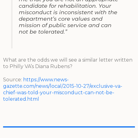
candidate for rehabilitation. Your
misconduct is inconsistent with the
department’s core values and
mission of public service and can
not be tolerated.”
What are the odds we will see a similar letter written
to Philly VA’s Diana Rubens?
Source:
https://www.news-
gazette.com/news/local/2015-10-27/exclusive-va-
chief-was-told-your-misconduct-can-not-be-
tolerated.html