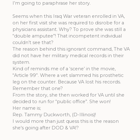
I’m going to paraphrase her story.
Seems when this Iraq War veteran enrolled in VA,
on her first visit she was required to disrobe for a
physicians assistant. Why? To prove she was still a
“double amputee”! That incompetent individual
couldn’t see that?
The reason behind this ignorant command, The VA
did not have her military medical records in their
system.
Kind of reminds me of a ‘scene’ in the movie,
“Article 99”. Where a vet slammed his prosthetic
leg on the counter. Because VA lost his records.
Remember that one?
From the story, she then worked for VA until she
decided to run for “public office”. She won!
Her name is;
Rep. Tammy Duckworth, (D-Illinois)!
I would more than just quess this is the reason
she’s going after DOD & VA!?