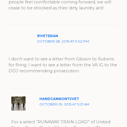
people feel comfortable coming forward, we will
cease to be shocked as their dirty laundry airs!
91VETERAN
OCTOBER 28, 2015 AT 9:02 PM
I don’t want to see a letter from Gibson to Rubens
for firing. I want to see a letter from the VA IG to the
DOJ recommending prosecution.
HANDCANNON72VET
OCTOBER 29, 2015 AT 5:21 AM
For a select “RUNAWAY TRAIN LOAD” of United