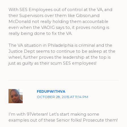
With SES Employees out of control at the VA, and
their Supervisors over them like Gibson,and
McDonald not really holding them accountable
even when the VAOIG says to, it proves noting is
really being done to fix the VA.
The VA situation in Philadelphia is criminal and the
Justice Dept seems to continue to be asleep at the
wheel, further proves the leadership at the top is
just as guilty as their scum SES employees!
FEDUPWITHVA
OCTOBER 28, 2015 AT 11:14 PM
I’m with 91Veteran! Let’s start making some
examples out of these Senior folks! Prosecute them!