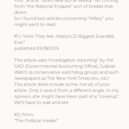
Your “article” does have some validity. Yet coming
from “the National Enquire” sort of breaks that
down.
So I found two articles concerning “Hillary” you
might want to read.
#1.) “Here They Are: Hillary’s 22 Biggest Scandals
Ever”
published 05/18/2015
This article uses “investigative reporting” by the
GAO (Governmental Accounting Office), Judicial
Watch (a conservative watchdog group) and such
newspapers as The New York Times etc., etc.!
This article does include some, not all, of your
article. Only it sees it from a different angle. In my
opinion, she might have been part of a “coverup”.
We’ll have to wait and see
#2.) from,
“The Political Insider”