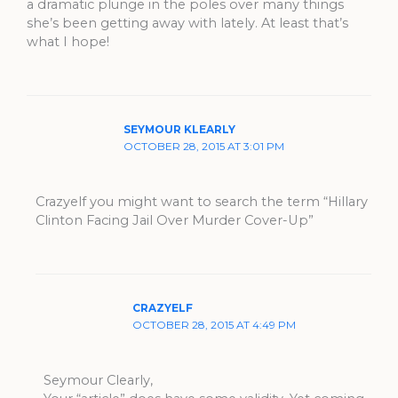
a dramatic plunge in the poles over many things
she’s been getting away with lately. At least that’s
what I hope!
SEYMOUR KLEARLY
OCTOBER 28, 2015 AT 3:01 PM
Crazyelf you might want to search the term “Hillary
Clinton Facing Jail Over Murder Cover-Up”
CRAZYELF
OCTOBER 28, 2015 AT 4:49 PM
Seymour Clearly,