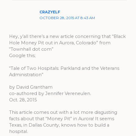
CRAZYELF
OCTOBER 28, 2015 AT 8:43 AM
Hey, y’all there’s a new article concerning that “Black
Hole Money Pit out in Aurora, Colorado” from
“Townhall dot com”
Google this;
“Tale of Two Hospitals: Parkland and the Veterans
Administration”
by David Grantham
co-authored by Jennifer Vereneulen.
Oct. 28, 2015
This article comes out with a lot more disgusting
facts about that “Money Pit” in Aurora! It seems
Texas, in Dallas County, knows how to build a
hospital.