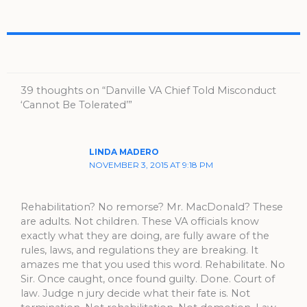
39 thoughts on “Danville VA Chief Told Misconduct
‘Cannot Be Tolerated’”
LINDA MADERO
NOVEMBER 3, 2015 AT 9:18 PM
Rehabilitation? No remorse? Mr. MacDonald? These
are adults. Not children. These VA officials know
exactly what they are doing, are fully aware of the
rules, laws, and regulations they are breaking. It
amazes me that you used this word. Rehabilitate. No
Sir. Once caught, once found guilty. Done. Court of
law. Judge n jury decide what their fate is. Not