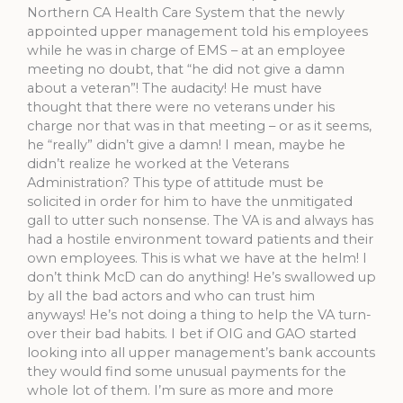
Northern CA Health Care System that the newly
appointed upper management told his employees
while he was in charge of EMS – at an employee
meeting no doubt, that “he did not give a damn
about a veteran”! The audacity! He must have
thought that there were no veterans under his
charge nor that was in that meeting – or as it seems,
he “really” didn’t give a damn! I mean, maybe he
didn’t realize he worked at the Veterans
Administration? This type of attitude must be
solicited in order for him to have the unmitigated
gall to utter such nonsense. The VA is and always has
had a hostile environment toward patients and their
own employees. This is what we have at the helm! I
don’t think McD can do anything! He’s swallowed up
by all the bad actors and who can trust him
anyways! He’s not doing a thing to help the VA turn-
over their bad habits. I bet if OIG and GAO started
looking into all upper management’s bank accounts
they would find some unusual payments for the
whole lot of them. I’m sure as more and more