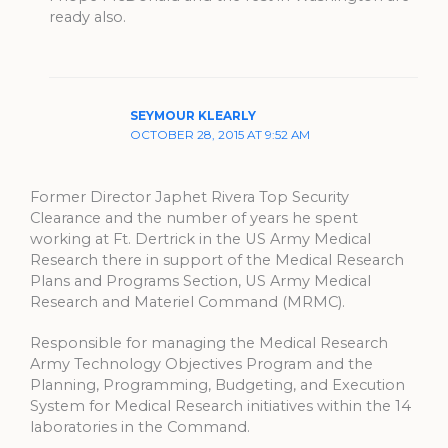
ready also.
SEYMOUR KLEARLY
OCTOBER 28, 2015 AT 9:52 AM
Former Director Japhet Rivera Top Security
Clearance and the number of years he spent
working at Ft. Dertrick in the US Army Medical
Research there in support of the Medical Research
Plans and Programs Section, US Army Medical
Research and Materiel Command (MRMC).
Responsible for managing the Medical Research
Army Technology Objectives Program and the
Planning, Programming, Budgeting, and Execution
System for Medical Research initiatives within the 14
laboratories in the Command.