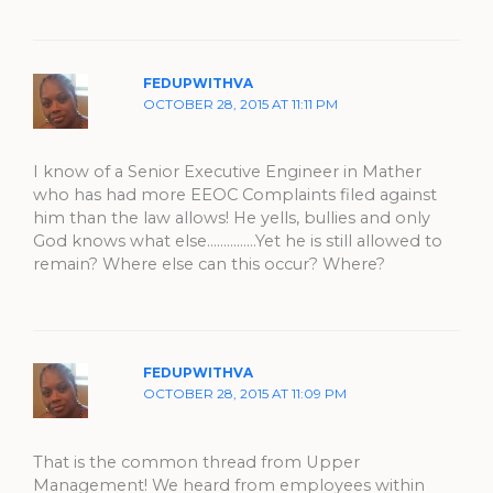
FEDUPWITHVA
OCTOBER 28, 2015 AT 11:11 PM
I know of a Senior Executive Engineer in Mather
who has had more EEOC Complaints filed against
him than the law allows! He yells, bullies and only
God knows what else……………Yet he is still allowed to
remain? Where else can this occur? Where?
FEDUPWITHVA
OCTOBER 28, 2015 AT 11:09 PM
That is the common thread from Upper
Management! We heard from employees within