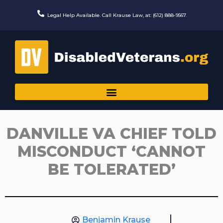
Skip
to
Legal Help Available. Call Krause Law, at: (612) 888-9567.
content
DANVILLE VA CHIEF TOLD
MISCONDUCT ‘CANNOT
BE TOLERATED’
Benjamin Krause