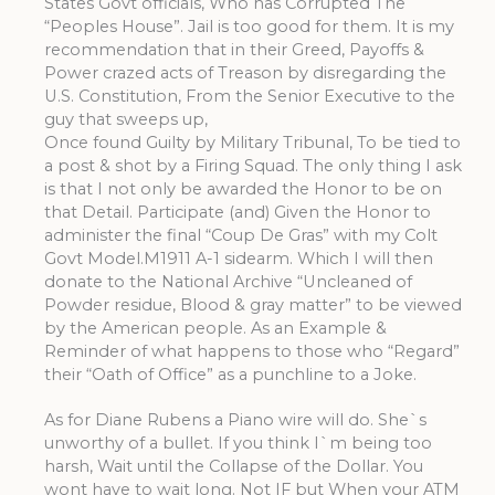
States Govt officials, Who has Corrupted The
“Peoples House”. Jail is too good for them. It is my
recommendation that in their Greed, Payoffs &
Power crazed acts of Treason by disregarding the
U.S. Constitution, From the Senior Executive to the
guy that sweeps up,
Once found Guilty by Military Tribunal, To be tied to
a post & shot by a Firing Squad. The only thing I ask
is that I not only be awarded the Honor to be on
that Detail. Participate (and) Given the Honor to
administer the final “Coup De Gras” with my Colt
Govt Model.M1911 A-1 sidearm. Which I will then
donate to the National Archive “Uncleaned of
Powder residue, Blood & gray matter” to be viewed
by the American people. As an Example &
Reminder of what happens to those who “Regard”
their “Oath of Office” as a punchline to a Joke.
As for Diane Rubens a Piano wire will do. She`s
unworthy of a bullet. If you think I`m being too
harsh, Wait until the Collapse of the Dollar. You
wont have to wait long. Not IF but When your ATM