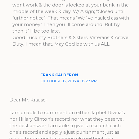
wont work & the door is locked at your bank in the
middle of the week & day. W/ A sign; “Closed until
further notice”. That means “We`ve hauled ass with
your money” Then you`ll come around, But by
then it`ll be too late.
Good Luck my Brothers & Sisters. Veterans & Active
Duty. I mean that. May God be with us ALL
FRANK CALDERON
OCTOBER 28, 2015 AT 8:28 PM
Dear Mr. Krause:
I am unable to comment on either Japhet Rivera’s
nor Hillary Clinton’s record nor what they deserve,
the best answer I am able ti give is research each
one’s record and apply a just punishment just as
would be proper for anyone else,without any