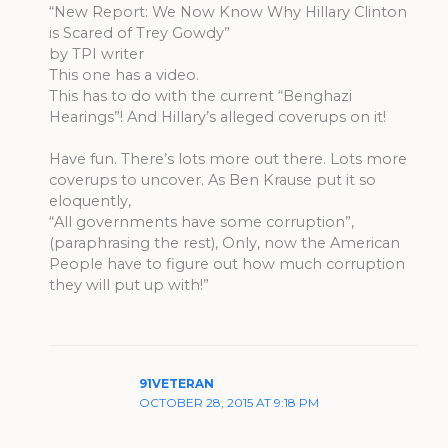
“New Report: We Now Know Why Hillary Clinton
is Scared of Trey Gowdy”
by TPI writer
This one has a video.
This has to do with the current “Benghazi
Hearings”! And Hillary’s alleged coverups on it!
Have fun. There’s lots more out there. Lots more
coverups to uncover. As Ben Krause put it so
eloquently,
“All governments have some corruption”,
(paraphrasing the rest), Only, now the American
People have to figure out how much corruption
they will put up with!”
91VETERAN
OCTOBER 28, 2015 AT 9:18 PM