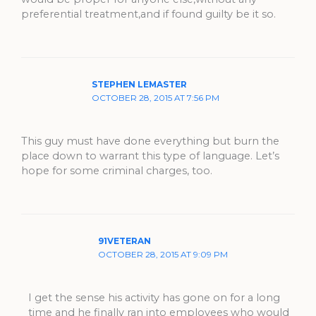
preferential treatment,and if found guilty be it so.
STEPHEN LEMASTER
OCTOBER 28, 2015 AT 7:56 PM
This guy must have done everything but burn the
place down to warrant this type of language. Let’s
hope for some criminal charges, too.
91VETERAN
OCTOBER 28, 2015 AT 9:09 PM
I get the sense his activity has gone on for a long
time and he finally ran into employees who would