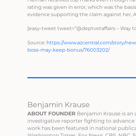
rating was given in error, which was the basis
evidence supporting the claim against her,
[easy-tweet tweet=”@deptvetaffairs – Way to
Source:
https://www.azcentral.com/story/news
boss-may-keep-bonus/76003202/
Benjamin Krause
ABOUT FOUNDER
Benjamin Krause is an 
investigative reporter fighting to advance
work has been featured in national publi
Washington Times, Fox News, CBS, NBC, St