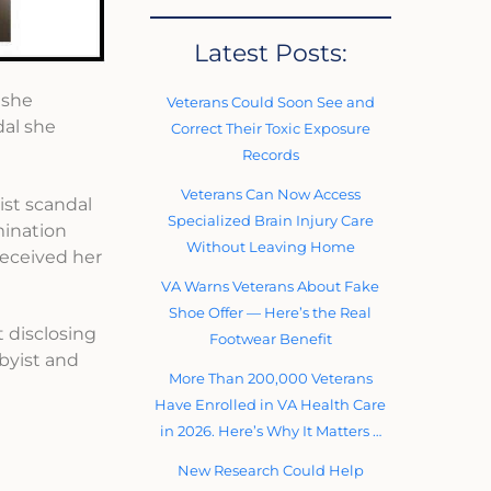
Latest Posts:
 she
Veterans Could Soon See and
dal she
Correct Their Toxic Exposure
Records
Veterans Can Now Access
ist scandal
Specialized Brain Injury Care
mination
Without Leaving Home
received her
VA Warns Veterans About Fake
Shoe Offer — Here’s the Real
 disclosing
Footwear Benefit
bbyist and
More Than 200,000 Veterans
Have Enrolled in VA Health Care
in 2026. Here’s Why It Matters …
New Research Could Help