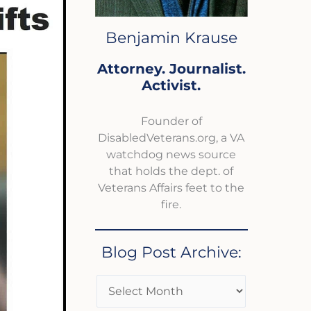
Benjamin Krause
Attorney. Journalist.
Activist.
Founder of
DisabledVeterans.org, a VA
watchdog news source
that holds the dept. of
Veterans Affairs feet to the
fire.
Blog Post Archive: