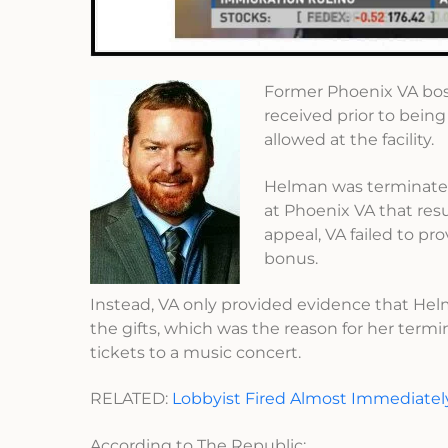
Former Phoenix VA bo
received prior to bein
allowed at the facility.
Helman was terminated 
at Phoenix VA that res
appeal, VA failed to pr
bonus.
Instead, VA only provided evidence that Helm
the gifts, which was the reason for her termi
tickets to a music concert.
RELATED:
Lobbyist Fired Almost Immediatel
According to The Republic: