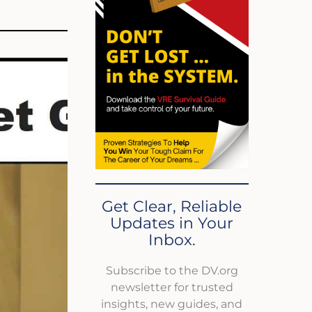
Get Clear, Reliable
Updates in Your
Inbox.
Subscribe to the DV.org
newsletter for trusted
insights, new guides, and