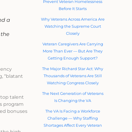
Prevent Veteran Homelessness
Before It Starts
Why Veterans Across America Are
nd a
Watching the Supreme Court
Closely
 the
Veteran Caregivers Are Carrying
More Than Ever — But Are They
Getting Enough Support?
The Major Richard Star Act: Why
agency
Thousands of Veterans Are Still
, “blatant
Watching Congress Closely
The Next Generation of Veterans
 top talent
Is Changing the VA
us program
nded bonuses
The VA Is Facing a Workforce
Challenge — Why Staffing
Shortages Affect Every Veteran
 the high