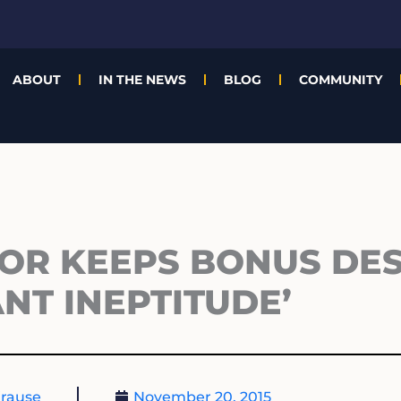
ABOUT
IN THE NEWS
BLOG
COMMUNITY
TOR KEEPS BONUS DES
ANT INEPTITUDE’
rause
November 20, 2015