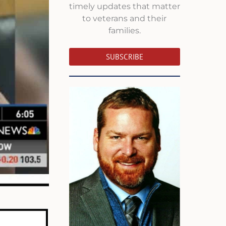
timely updates that matter
to veterans and their
families.
SUBSCRIBE