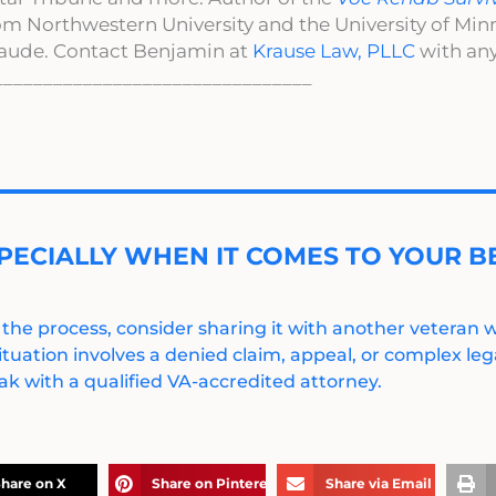
om Northwestern University and the University of Mi
aude. Contact Benjamin at
Krause Law, PLLC
with any
________________________________
PECIALLY WHEN IT COMES TO YOUR BE
 the process, consider sharing it with another veteran
ituation involves a denied claim, appeal, or complex legal
k with a qualified VA-accredited attorney.
hare on X
Share on Pinterest
Share via Email