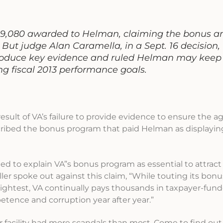
9,080 awarded to Helman, claiming the bonus a
 But judge Alan Caramella, in a Sept. 16 decision,
 produce key evidence and ruled Helman may keep
ng fiscal 2013 performance goals.
result of VA’s failure to provide evidence to ensure the 
ribed the bonus program that paid Helman as displaying
ed to explain VA”s bonus program as essential to attract
er spoke out against this claim, “While touting its bon
brightest, VA continually pays thousands in taxpayer-fu
tence and corruption year after year.”
facility had more scandals than most. Come to find out