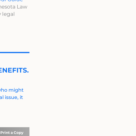
nnesota Law
 legal
NEFITS.
 who might
 issue, it
Print a Copy