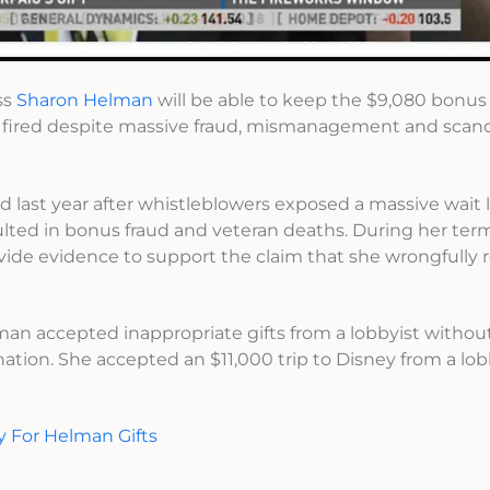
ss
Sharon Helman
will be able to keep the $9,080 bonus
g fired despite massive fraud, mismanagement and scan
last year after whistleblowers exposed a massive wait l
ulted in bonus fraud and veteran deaths. During her ter
ovide evidence to support the claim that she wrongfully 
an accepted inappropriate gifts from a lobbyist without
nation. She accepted an $11,000 trip to Disney from a lo
y For Helman Gifts