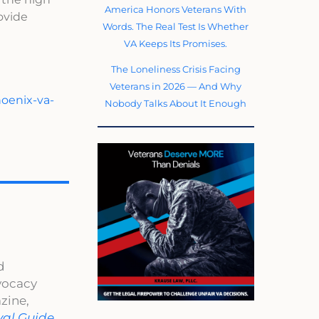
America Honors Veterans With
rovide
Words. The Real Test Is Whether
VA Keeps Its Promises.
The Loneliness Crisis Facing
Veterans in 2026 — And Why
hoenix-va-
Nobody Talks About It Enough
d
dvocacy
zine,
val Guide