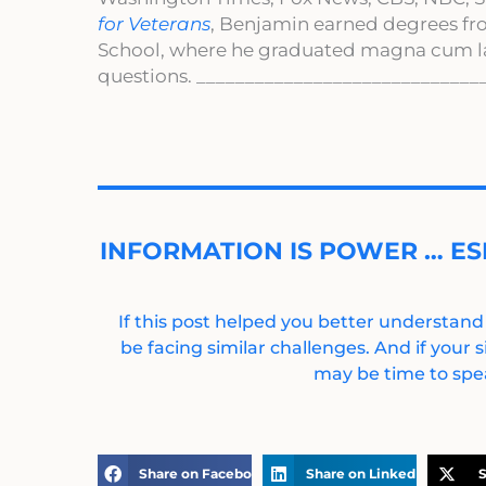
for Veterans
, Benjamin earned degrees fr
School, where he graduated magna cum l
questions. _____________________________
INFORMATION IS POWER … ES
If this post helped you better understand
be facing similar challenges. And if your s
may be time to spea
Share on Facebook
Share on LinkedIn
S