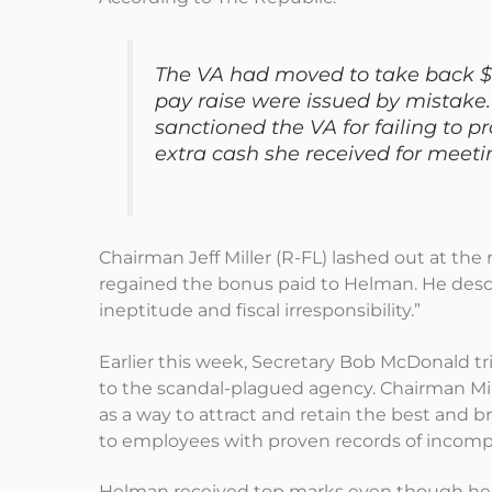
The VA had moved to take back $
pay raise were issued by mistake.
sanctioned the VA for failing to
extra cash she received for meeti
Chairman Jeff Miller (R-FL) lashed out at the 
regained the bonus paid to Helman. He desc
ineptitude and fiscal irresponsibility.”
Earlier this week, Secretary Bob McDonald tri
to the scandal-plagued agency. Chairman Mill
as a way to attract and retain the best and 
to employees with proven records of incompe
Helman received top marks even though her 