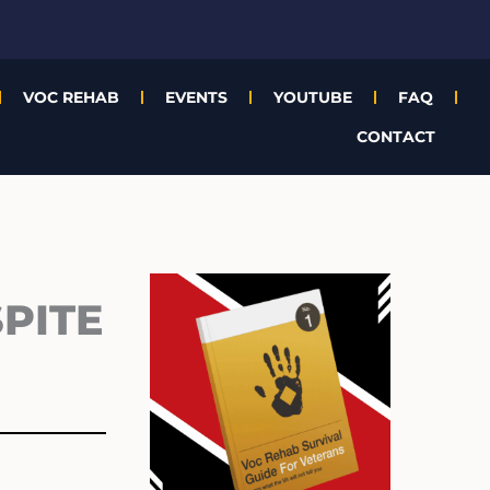
VOC REHAB
EVENTS
YOUTUBE
FAQ
CONTACT
Archives
PITE