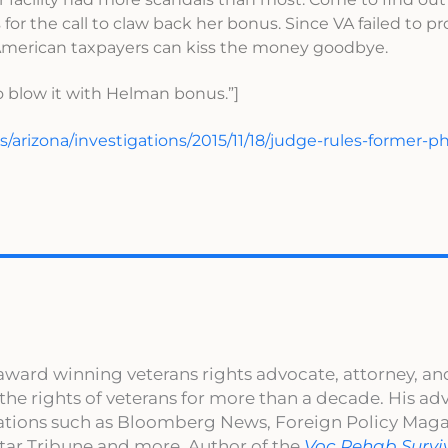
 for the call to claw back her bonus. Since VA failed to p
 American taxpayers can kiss the money goodbye.
 blow it with Helman bonus.”]
/arizona/investigations/2015/11/18/judge-rules-former-p
award winning veterans rights advocate, attorney, an
 the rights of veterans for more than a decade. His a
cations such as Bloomberg News, Foreign Policy Maga
ar Tribune and more. Author of the
Voc Rehab Survi