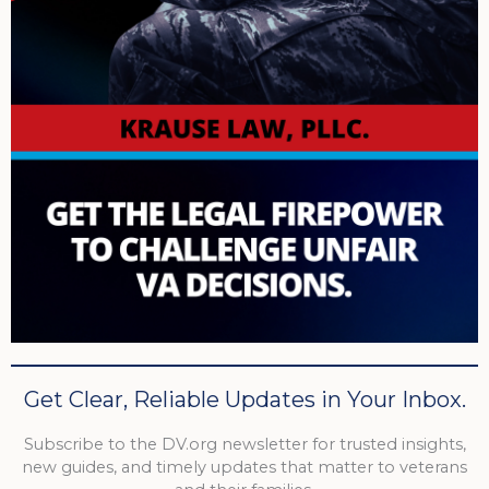
Get Clear, Reliable Updates in Your Inbox.
Subscribe to the DV.org newsletter for trusted insights,
new guides, and timely updates that matter to veterans