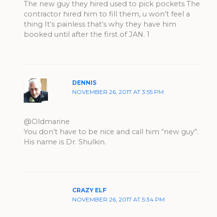
The new guy they hired used to pick pockets The
contractor hired him to fill them, u won’t feel a
thing It’s painless that’s why they have him
booked until after the first of JAN. 1
DENNIS
NOVEMBER 26, 2017 AT 3:55 PM
@Oldmarine
You don’t have to be nice and call him “new guy”.
His name is Dr. Shulkin.
CRAZY ELF
NOVEMBER 26, 2017 AT 5:34 PM