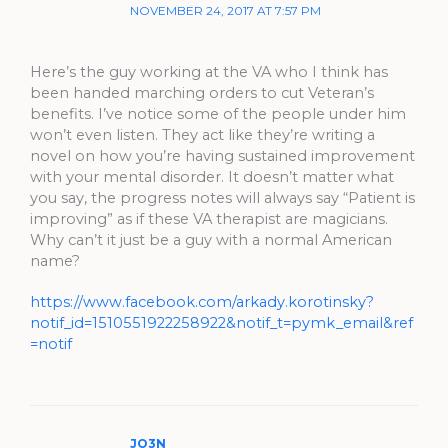
NOVEMBER 24, 2017 AT 7:57 PM
Here’s the guy working at the VA who I think has
been handed marching orders to cut Veteran’s
benefits. I’ve notice some of the people under him
won’t even listen. They act like they’re writing a
novel on how you’re having sustained improvement
with your mental disorder. It doesn’t matter what
you say, the progress notes will always say “Patient is
improving” as if these VA therapist are magicians.
Why can’t it just be a guy with a normal American
name?
https://www.facebook.com/arkady.korotinsky?
notif_id=1510551922258922&notif_t=pymk_email&ref
=notif
JO3N