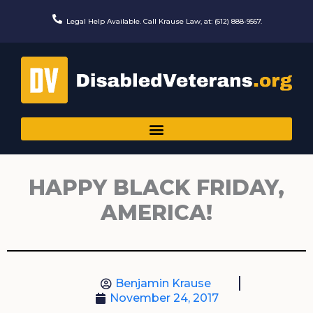
Skip
to
Legal Help Available. Call Krause Law, at: (612) 888-9567.
content
HAPPY BLACK FRIDAY,
AMERICA!
Benjamin Krause
November 24, 2017