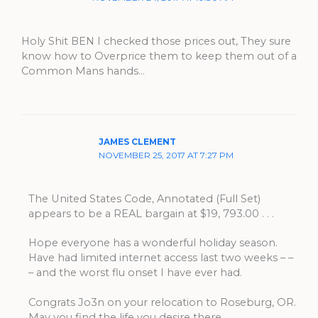
Holy Shit BEN I checked those prices out, They sure
know how to Overprice them to keep them out of a
Common Mans hands…
JAMES CLEMENT
NOVEMBER 25, 2017 AT 7:27 PM
The United States Code, Annotated (Full Set)
appears to be a REAL bargain at $19, 793.00 . . .
Hope everyone has a wonderful holiday season.
Have had limited internet access last two weeks – –
– and the worst flu onset I have ever had.
Congrats Jo3n on your relocation to Roseburg, OR.
May you find the life you desire there . . .