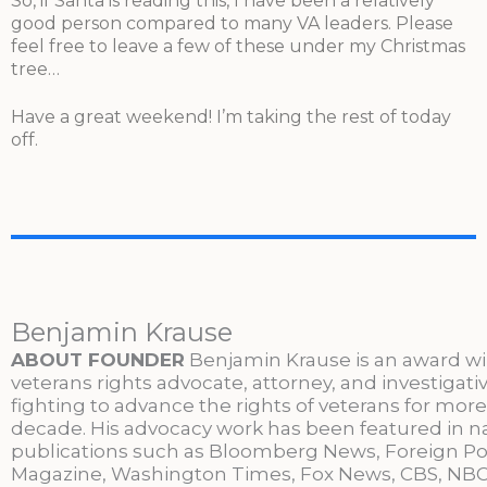
So, if Santa is reading this, I have been a relatively
good person compared to many VA leaders. Please
feel free to leave a few of these under my Christmas
tree…
Have a great weekend! I’m taking the rest of today
off.
Benjamin Krause
ABOUT FOUNDER
Benjamin Krause is an award w
veterans rights advocate, attorney, and investigati
fighting to advance the rights of veterans for more
decade. His advocacy work has been featured in n
publications such as Bloomberg News, Foreign Po
Magazine, Washington Times, Fox News, CBS, NBC,