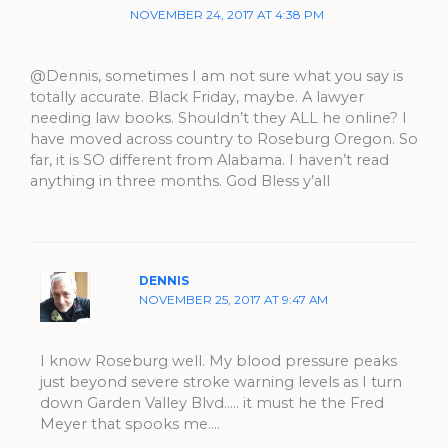
NOVEMBER 24, 2017 AT 4:38 PM
@Dennis, sometimes I am not sure what you say is
totally accurate. Black Friday, maybe. A lawyer
needing law books. Shouldn’t they ALL he online? I
have moved across country to Roseburg Oregon. So
far, it is SO different from Alabama. I haven’t read
anything in three months. God Bless y’all
DENNIS
NOVEMBER 25, 2017 AT 9:47 AM
I know Roseburg well. My blood pressure peaks
just beyond severe stroke warning levels as I turn
down Garden Valley Blvd….. it must he the Fred
Meyer that spooks me….