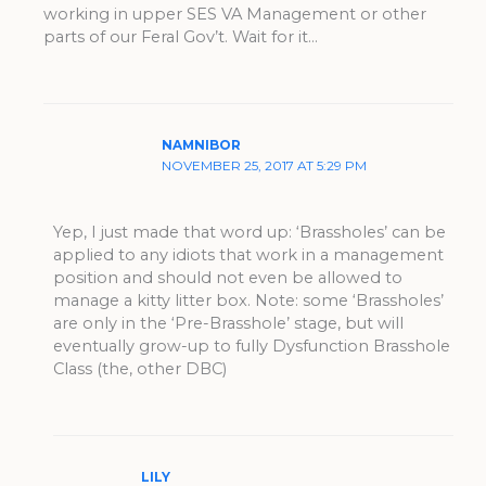
working in upper SES VA Management or other
parts of our Feral Gov’t. Wait for it…
NAMNIBOR
NOVEMBER 25, 2017 AT 5:29 PM
Yep, I just made that word up: ‘Brassholes’ can be
applied to any idiots that work in a management
position and should not even be allowed to
manage a kitty litter box. Note: some ‘Brassholes’
are only in the ‘Pre-Brasshole’ stage, but will
eventually grow-up to fully Dysfunction Brasshole
Class (the, other DBC)
LILY