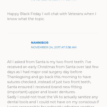
Happy Black Friday I will chat with Veterans when I
know what the topic.
NAMNIBOR
NOVEMBER 24, 2017 AT 5:58 AM
All I asked from Santa is my two front teeth. I’ve
received an early Christmas from Santa over last few
days as I had major oral surgery day before
Thanksgiving and go back this morning to have
sutures checked…instead of just two front teeth,
Santa ensured I received brand new fitting
(important) upper and lower dentures.
Sadly I could not trust the VA to actually sanitize any
dental tools and I could not have on my conscious if
I were responsible for indirectly infecting another