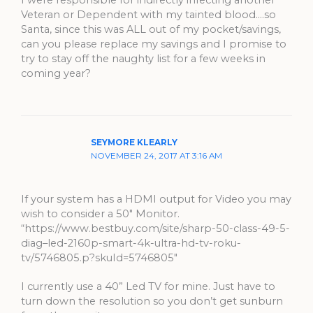
Veteran or Dependent with my tainted blood….so
Santa, since this was ALL out of my pocket/savings,
can you please replace my savings and I promise to
try to stay off the naughty list for a few weeks in
coming year?
SEYMORE KLEARLY
NOVEMBER 24, 2017 AT 3:16 AM
If your system has a HDMI output for Video you may
wish to consider a 50″ Monitor.
“https://www.bestbuy.com/site/sharp-50-class-49-5-
diag–led-2160p-smart-4k-ultra-hd-tv-roku-
tv/5746805.p?skuId=5746805″
I currently use a 40” Led TV for mine. Just have to
turn down the resolution so you don’t get sunburn