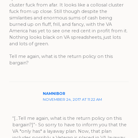
cluster fuck from afar. It looks like a collosal cluster
fuck from up close. Still though despite the
similarities and enormous sums of cash being
burned up on fluff, frill, and fancy, with the VA
America has yet to see one red cent in profit from it.
Nothing looks black on VA spreadsheets, just lots
and lots of green.
Tell me again, what is the return policy on this
bargain?
NAMNIBOR
NOVEMBER 24, 2017 AT 11:22 AM
“[…Tell me again, what is the return policy on this
bargain?]”- So sorry to have to inform you that the
VA *only has* a layaway plan. Now, that plan
includes possibly a Veteran is placed in VA layaway,