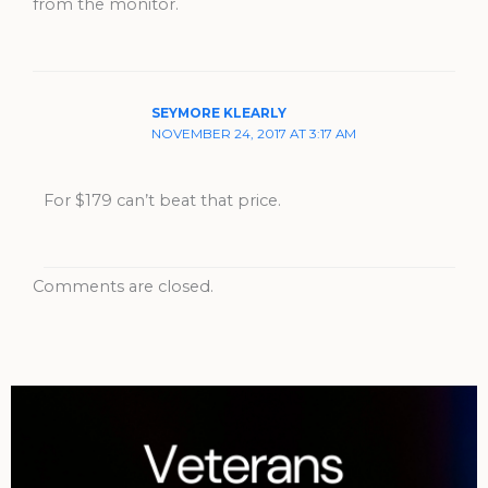
from the monitor.
SEYMORE KLEARLY
NOVEMBER 24, 2017 AT 3:17 AM
For $179 can’t beat that price.
Comments are closed.
Archives