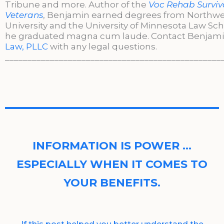
Tribune and more. Author of the
Voc Rehab Surviva
Veterans
, Benjamin earned degrees from Northw
University and the University of Minnesota Law Sc
he graduated magna cum laude. Contact Benjami
Law, PLLC
with any legal questions.
________________________________________________
INFORMATION IS POWER …
ESPECIALLY WHEN IT COMES TO
YOUR BENEFITS.