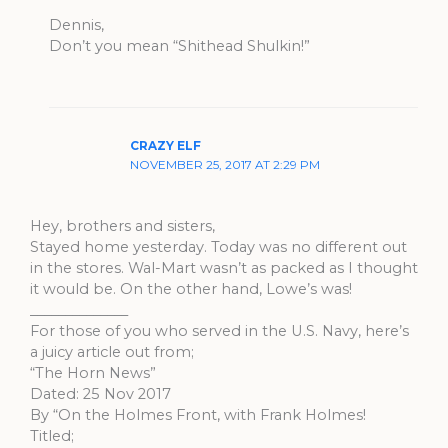
Dennis,
Don’t you mean “Shithead Shulkin!”
CRAZY ELF
NOVEMBER 25, 2017 AT 2:29 PM
Hey, brothers and sisters,
Stayed home yesterday. Today was no different out
in the stores. Wal-Mart wasn’t as packed as I thought
it would be. On the other hand, Lowe’s was!
______________
For those of you who served in the U.S. Navy, here’s
a juicy article out from;
“The Horn News”
Dated: 25 Nov 2017
By “On the Holmes Front, with Frank Holmes!
Titled;