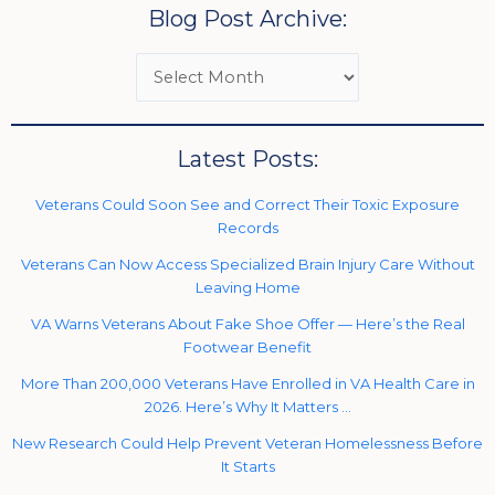
Blog Post Archive:
Latest Posts:
Veterans Could Soon See and Correct Their Toxic Exposure
Records
Veterans Can Now Access Specialized Brain Injury Care Without
Leaving Home
VA Warns Veterans About Fake Shoe Offer — Here’s the Real
Footwear Benefit
More Than 200,000 Veterans Have Enrolled in VA Health Care in
2026. Here’s Why It Matters …
New Research Could Help Prevent Veteran Homelessness Before
It Starts