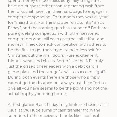
spend money on pointless fluffy frilly things that
have no purpose other than seperating cash from
the folks that have it in their handbags to engage in
competitive spending. For runners they wait all year
for “marathon”. For the shopper chicks… it’s “Black
Friday”, and the starting gun has sounded!!! Both are
pure grueling competition with other seasoned
competitors who will each give their all (effort and
money) in neck to neck competition with others to
be the first to get the very best pointless shit for
Christmas out the mall doors. Pure excitement,
blood, sweat, and chicks. Sort of like the NFL only
just the crazed cheerleaders with a debit card, a
game plan, and the vengeful will to succeed, right?
During both events there are those who simply
cannot go the distance but always just the effort to
give all you have seems to be the point and not the
actual trophy you bring home.
At first glance Black Friday may look like business as
usual at VA. Huge sums of cash transfer from the
spenders to the receivers. It looks like a collosal