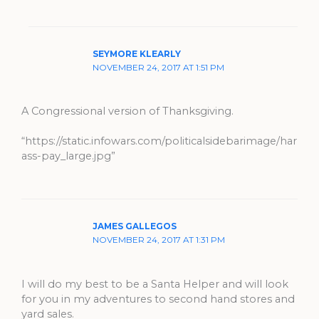
SEYMORE KLEARLY
NOVEMBER 24, 2017 AT 1:51 PM
A Congressional version of Thanksgiving.
“https://static.infowars.com/politicalsidebarimage/har
ass-pay_large.jpg”
JAMES GALLEGOS
NOVEMBER 24, 2017 AT 1:31 PM
I will do my best to be a Santa Helper and will look
for you in my adventures to second hand stores and
yard sales.