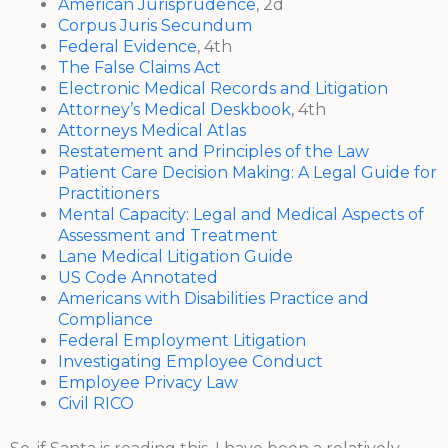
American Jurisprudence
, 2d
Corpus Juris Secundum
Federal Evidence
, 4th
The False Claims Act
Electronic Medical Records and Litigation
Attorney’s Medical Deskbook
, 4th
Attorneys Medical Atlas
Restatement and Principles of the Law
Patient Care Decision Making: A Legal Guide for
Practitioners
Mental Capacity: Legal and Medical Aspects of
Assessment and Treatment
Lane Medical Litigation Guide
US Code Annotated
Americans with Disabilities Practice and
Compliance
Federal Employment Litigation
Investigating Employee Conduct
Employee Privacy Law
Civil RICO