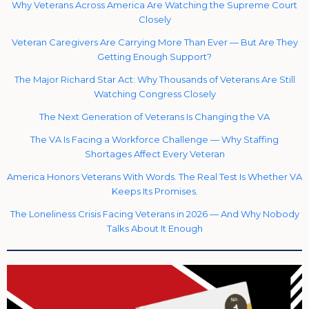
Why Veterans Across America Are Watching the Supreme Court
Closely
Veteran Caregivers Are Carrying More Than Ever — But Are They
Getting Enough Support?
The Major Richard Star Act: Why Thousands of Veterans Are Still
Watching Congress Closely
The Next Generation of Veterans Is Changing the VA
The VA Is Facing a Workforce Challenge — Why Staffing
Shortages Affect Every Veteran
America Honors Veterans With Words. The Real Test Is Whether VA
Keeps Its Promises.
The Loneliness Crisis Facing Veterans in 2026 — And Why Nobody
Talks About It Enough