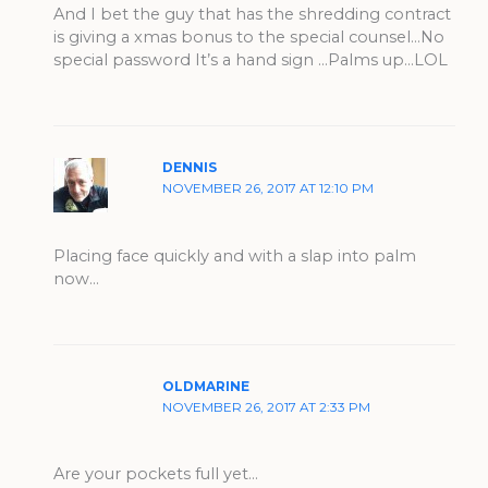
And I bet the guy that has the shredding contract
is giving a xmas bonus to the special counsel…No
special password It’s a hand sign …Palms up…LOL
DENNIS
NOVEMBER 26, 2017 AT 12:10 PM
Placing face quickly and with a slap into palm
now…
OLDMARINE
NOVEMBER 26, 2017 AT 2:33 PM
Are your pockets full yet…