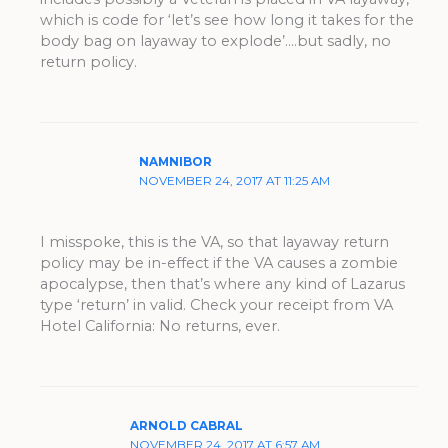
which is code for ‘let’s see how long it takes for the
body bag on layaway to explode’….but sadly, no
return policy.
NAMNIBOR
NOVEMBER 24, 2017 AT 11:25 AM
I misspoke, this is the VA, so that layaway return
policy may be in-effect if the VA causes a zombie
apocalypse, then that’s where any kind of Lazarus
type ‘return’ in valid. Check your receipt from VA
Hotel California: No returns, ever.
ARNOLD CABRAL
NOVEMBER 24, 2017 AT 6:57 AM