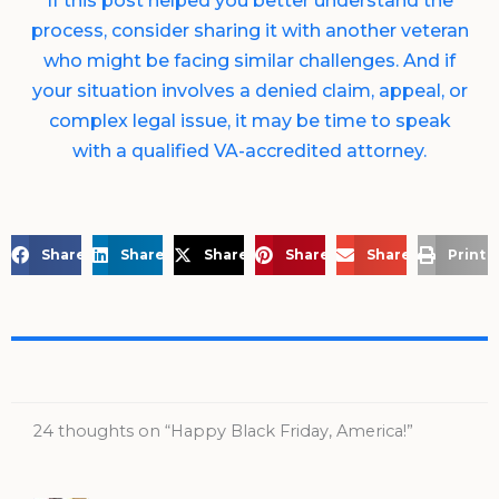
If this post helped you better understand the
process, consider sharing it with another veteran
who might be facing similar challenges. And if
your situation involves a denied claim, appeal, or
complex legal issue, it may be time to speak
with a qualified VA-accredited attorney.
Share on Facebook
Share on LinkedIn
Share on X
Share on Pinterest
Share via Email
Print 
24 thoughts on “Happy Black Friday, America!”