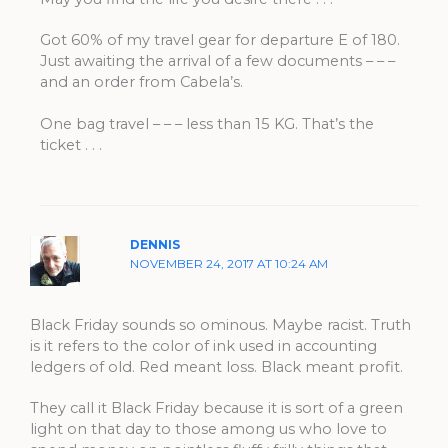
Got 60% of my travel gear for departure E of 180.
Just awaiting the arrival of a few documents – – –
and an order from Cabela’s.
One bag travel – – – less than 15 KG. That’s the
ticket . . .
DENNIS
NOVEMBER 24, 2017 AT 10:24 AM
Black Friday sounds so ominous. Maybe racist. Truth
is it refers to the color of ink used in accounting
ledgers of old. Red meant loss. Black meant profit.
They call it Black Friday because it is sort of a green
light on that day to those among us who love to