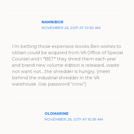
NAMNIBOR
NOVEMBER 26, 2017 AT 10:50 AM
I’m betting those expensive books Ben wishes to
obtain could be acquired from VA Office of Special
Counsel and I *BET* they shred them each year
and brand new volume edition is released…waste
not want not….the shredder is hungry. (meet
behind the industrial shredder in the VA
warehouse. Use password “crow”)
OLDMARINE
NOVEMBER 26, 2017 AT 10:59 AM