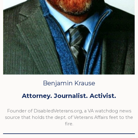
Benjamin Krause
Attorney. Journalist. Activist.
Founder of DisabledVeterans.org, a VA watchdog news
source that holds the dept. of Veterans Affairs feet to the
fire.