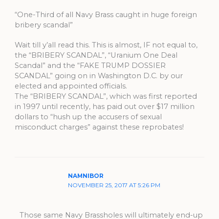
“One-Third of all Navy Brass caught in huge foreign
bribery scandal”
Wait till y’all read this. This is almost, IF not equal to,
the “BRIBERY SCANDAL”, “Uranium One Deal
Scandal” and the “FAKE TRUMP DOSSIER
SCANDAL” going on in Washington D.C. by our
elected and appointed officials.
The “BRIBERY SCANDAL”, which was first reported
in 1997 until recently, has paid out over $17 million
dollars to “hush up the accusers of sexual
misconduct charges” against these reprobates!
NAMNIBOR
NOVEMBER 25, 2017 AT 5:26 PM
Those same Navy Brassholes will ultimately end-up