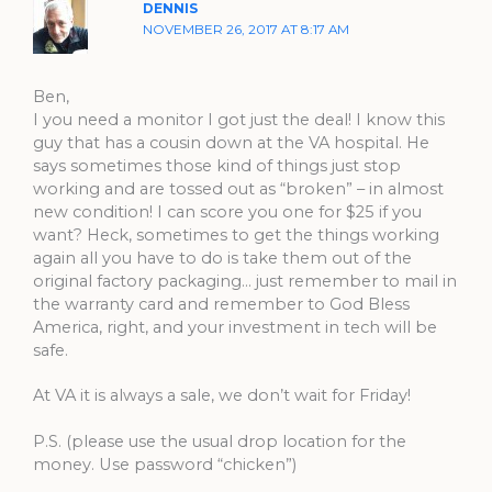
DENNIS
NOVEMBER 26, 2017 AT 8:17 AM
Ben,
I you need a monitor I got just the deal! I know this
guy that has a cousin down at the VA hospital. He
says sometimes those kind of things just stop
working and are tossed out as “broken” – in almost
new condition! I can score you one for $25 if you
want? Heck, sometimes to get the things working
again all you have to do is take them out of the
original factory packaging… just remember to mail in
the warranty card and remember to God Bless
America, right, and your investment in tech will be
safe.
At VA it is always a sale, we don’t wait for Friday!
P.S. (please use the usual drop location for the
money. Use password “chicken”)