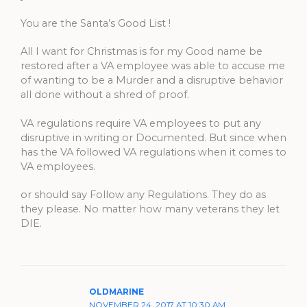
You are the Santa’s Good List !
All I want for Christmas is for my Good name be
restored after a VA employee was able to accuse me
of wanting to be a Murder and a disruptive behavior
all done without a shred of proof.
VA regulations require VA employees to put any
disruptive in writing or Documented. But since when
has the VA followed VA regulations when it comes to
VA employees.
or should say Follow any Regulations. They do as
they please. No matter how many veterans they let
DIE.
OLDMARINE
NOVEMBER 24, 2017 AT 10:30 AM