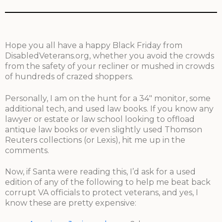
Hope you all have a happy Black Friday from
DisabledVeterans.org, whether you avoid the crowds
from the safety of your recliner or mushed in crowds
of hundreds of crazed shoppers.
Personally, I am on the hunt for a 34″ monitor, some
additional tech, and used law books. If you know any
lawyer or estate or law school looking to offload
antique law books or even slightly used Thomson
Reuters collections (or Lexis), hit me up in the
comments.
Now, if Santa were reading this, I’d ask for a used
edition of any of the following to help me beat back
corrupt VA officials to protect veterans, and yes, I
know these are pretty expensive: