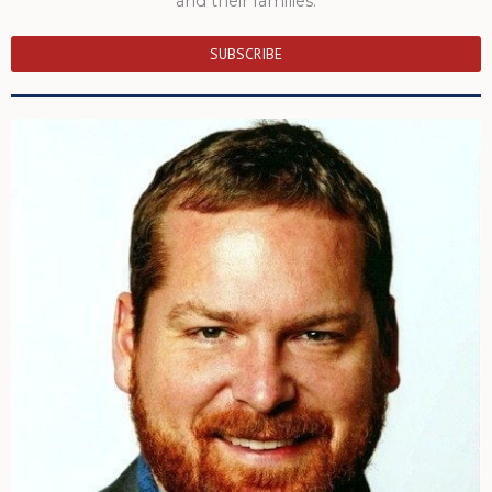
and their families.
SUBSCRIBE