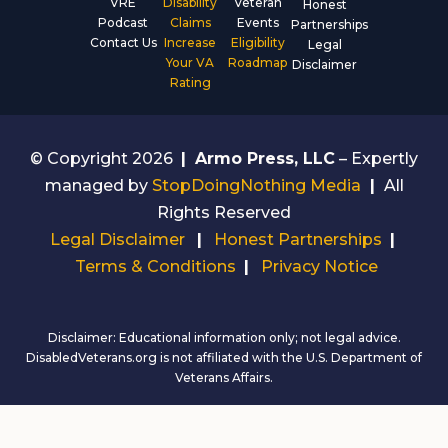
VRE
Disability
Veteran
Honest
Podcast
Claims
Events
Partnerships
Contact Us
Increase
Eligibility
Legal
Your VA
Roadmap
Disclaimer
Rating
© Copyright 2026
|
Armo Press, LLC
– Expertly
managed by
StopDoingNothing Media
|
All
Rights Reserved
Legal Disclaimer
|
Honest Partnerships
|
Terms & Conditions
|
Privacy Notice
Disclaimer: Educational information only; not legal advice.
DisabledVeterans.org is not affiliated with the U.S. Department of
Veterans Affairs.