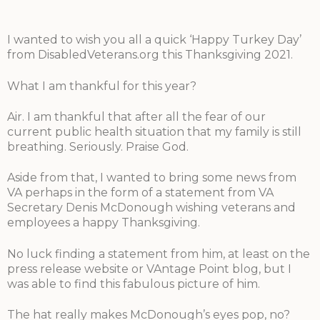
I wanted to wish you all a quick ‘Happy Turkey Day’
from DisabledVeterans.org this Thanksgiving 2021.
What I am thankful for this year?
Air. I am thankful that after all the fear of our
current public health situation that my family is still
breathing. Seriously. Praise God.
Aside from that, I wanted to bring some news from
VA perhaps in the form of a statement from VA
Secretary Denis McDonough wishing veterans and
employees a happy Thanksgiving.
No luck finding a statement from him, at least on the
press release website or VAntage Point blog, but I
was able to find this fabulous picture of him.
The hat really makes McDonough’s eyes pop, no?