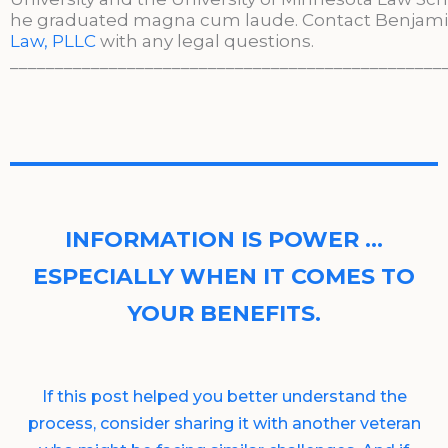
he graduated magna cum laude. Contact Benjami
Law, PLLC
with any legal questions.
________________________________________________
INFORMATION IS POWER …
ESPECIALLY WHEN IT COMES TO
YOUR BENEFITS.
If this post helped you better understand the
process, consider sharing it with another veteran