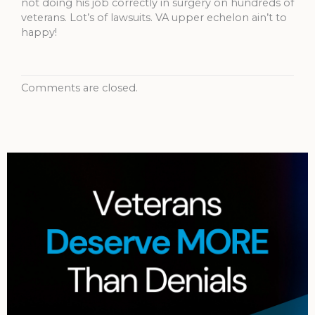
not doing his job correctly in surgery on hundreds of
veterans. Lot’s of lawsuits. VA upper echelon ain’t to
happy!
Comments are closed.
Archives