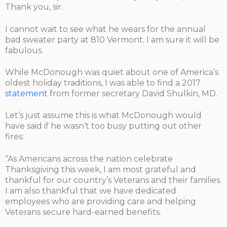
Thank you, sir.
I cannot wait to see what he wears for the annual
bad sweater party at 810 Vermont. I am sure it will be
fabulous.
While McDonough was quiet about one of America’s
oldest holiday traditions, I was able to find a 2017
statement
from former secretary David Shulkin, MD.
Let’s just assume this is what McDonough would
have said if he wasn’t too busy putting out other
fires:
“As Americans across the nation celebrate
Thanksgiving this week, I am most grateful and
thankful for our country’s Veterans and their families.
I am also thankful that we have dedicated
employees who are providing care and helping
Veterans secure hard-earned benefits.