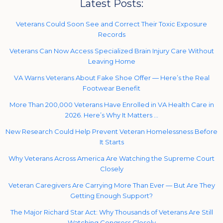
Latest Posts:
Veterans Could Soon See and Correct Their Toxic Exposure
Records
Veterans Can Now Access Specialized Brain Injury Care Without
Leaving Home
VA Warns Veterans About Fake Shoe Offer — Here’s the Real
Footwear Benefit
More Than 200,000 Veterans Have Enrolled in VA Health Care in
2026. Here’s Why It Matters …
New Research Could Help Prevent Veteran Homelessness Before
It Starts
Why Veterans Across America Are Watching the Supreme Court
Closely
Veteran Caregivers Are Carrying More Than Ever — But Are They
Getting Enough Support?
The Major Richard Star Act: Why Thousands of Veterans Are Still
Watching Congress Closely