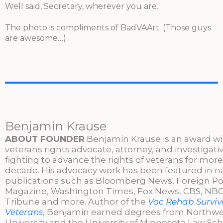
Well said, Secretary, wherever you are.
The photo is compliments of BadVAArt. (Those guys
are awesome…)
Benjamin Krause
ABOUT FOUNDER
Benjamin Krause is an award w
veterans rights advocate, attorney, and investigati
fighting to advance the rights of veterans for more
decade. His advocacy work has been featured in n
publications such as Bloomberg News, Foreign Po
Magazine, Washington Times, Fox News, CBS, NBC,
Tribune and more. Author of the
Voc Rehab Surviva
Veterans
, Benjamin earned degrees from Northw
University and the University of Minnesota Law Sc