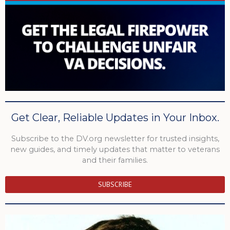
Get Clear, Reliable Updates in Your Inbox.
Subscribe to the DV.org newsletter for trusted insights,
new guides, and timely updates that matter to veterans
and their families.
SUBSCRIBE