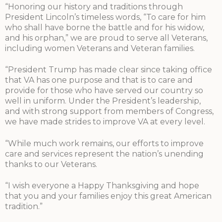
“Honoring our history and traditions through
President Lincoln’s timeless words, “To care for him
who shall have borne the battle and for his widow,
and his orphan,” we are proud to serve all Veterans,
including women Veterans and Veteran families.
“President Trump has made clear since taking office
that VA has one purpose and that is to care and
provide for those who have served our country so
well in uniform. Under the President’s leadership,
and with strong support from members of Congress,
we have made strides to improve VA at every level.
“While much work remains, our efforts to improve
care and services represent the nation’s unending
thanks to our Veterans.
“I wish everyone a Happy Thanksgiving and hope
that you and your families enjoy this great American
tradition.”