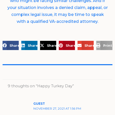
who might be facing similar challenges. And if
your situation involves a denied claim, appeal, or
complex legal issue, it may be time to speak
with a qualified VA-accredited attorney.
Share on Facebook
Share on LinkedIn
Share on X
Share on Pinterest
Share via Email
Print 
9 thoughts on “Happy Turkey Day”
GUEST
NOVEMBER 27, 2021 AT 1:56 PM