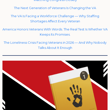
The Next Generation of Veterans Is Changing the VA
The VA Is Facing a Workforce Challenge — Why Staffing
Shortages Affect Every Veteran
America Honors Veterans With Words. The Real Test Is Whether VA
Keeps Its Promises.
The Loneliness Crisis Facing Veterans in 2026 — And Why Nobody
Talks About It Enough