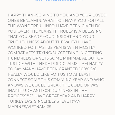
HAPPY THANKSGIVING TO YOU AND YOUR LOVED
ONES BENJAMIN. WHAT TO THANK YOU FOR ALL
THE WONDERFUL INFO I HAVE BEEN GIVEN BY
YOU OVER THE YEARS, IT TRUELY IS A BLESSING
THAT YOU SHARE YOUR INSIGHT AND YOUR
TRUTHFULNESS ABOUT THE VA. FYI I HAVE
WORKED FOR PAST 35 YEARS WITH MOSTLY
COMBAT VETS TRYING/SUCCEEDING IN GETTING
HUNDREDS OF VETS SOME MINIMAL ABOUT OF
JUSTICE WITH THERE PTSD CLAIMS, I AM HAPPY
TO SAY MANY HAVE BEEN GRANTED 100% S/C. I
REALLY WOULD LIKE FOR US TO AT LEAST
CONNECT SOME THIS COMMING YEAR AND WHO
KNOWS WE COULD BREAK THE CODE OF VA’S
INAPTITUDE AND CORRUPTNESS IN THE
PROCESS!!!!?? HAVE GREAT YEAR AND HAPPY
TURKEY DAY. SINCERELY STEVE RYAN
MARINES/VIETNAM 65