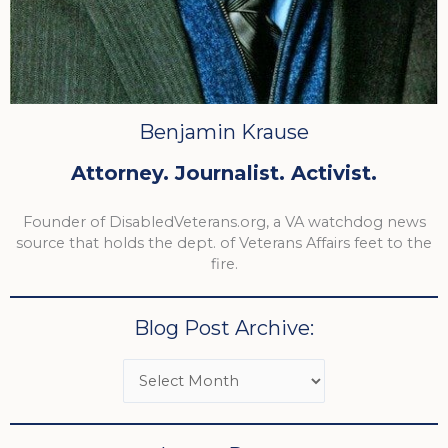
Benjamin Krause
Attorney. Journalist. Activist.
Founder of DisabledVeterans.org, a VA watchdog news
source that holds the dept. of Veterans Affairs feet to the
fire.
Blog Post Archive: