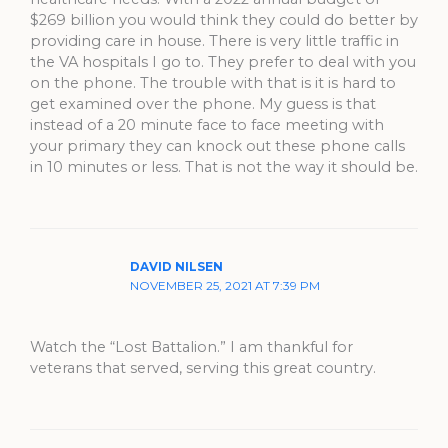
$269 billion you would think they could do better by
providing care in house. There is very little traffic in
the VA hospitals I go to. They prefer to deal with you
on the phone. The trouble with that is it is hard to
get examined over the phone. My guess is that
instead of a 20 minute face to face meeting with
your primary they can knock out these phone calls
in 10 minutes or less. That is not the way it should be.
DAVID NILSEN
NOVEMBER 25, 2021 AT 7:39 PM
Watch the “Lost Battalion.” I am thankful for
veterans that served, serving this great country.