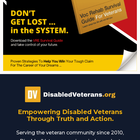
Empowering Disabled Veterans
Through Truth and Action.
Serving the veteran community since 2010,