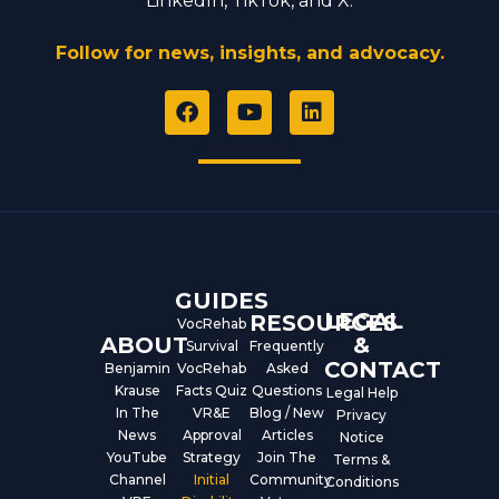
LinkedIn, TikTok, and X.
Follow for news, insights, and advocacy.
F
Y
L
a
o
i
c
u
n
e
t
k
b
u
e
o
b
d
o
e
i
k
n
GUIDES
LEGAL
RESOURCES
VocRehab
ABOUT
&
Survival
Frequently
CONTACT
Benjamin
VocRehab
Asked
Krause
Facts Quiz
Questions
Legal Help
In The
VR&E
Blog / New
Privacy
News
Approval
Articles
Notice
YouTube
Strategy
Join The
Terms &
Channel
Initial
Community
Conditions