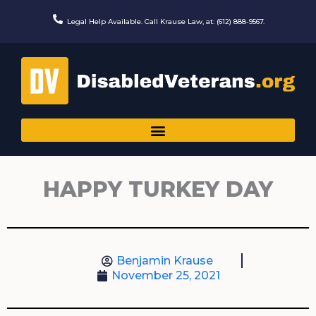
Skip
to
Legal Help Available. Call Krause Law, at: (612) 888-9567.
content
HAPPY TURKEY DAY
Benjamin Krause
November 25, 2021