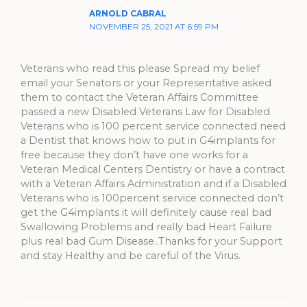
ARNOLD CABRAL
NOVEMBER 25, 2021 AT 6:59 PM
Veterans who read this please Spread my belief
email your Senators or your Representative asked
them to contact the Veteran Affairs Committee
passed a new Disabled Veterans Law for Disabled
Veterans who is 100 percent service connected need
a Dentist that knows how to put in G4implants for
free because they don’t have one works for a
Veteran Medical Centers Dentistry or have a contract
with a Veteran Affairs Administration and if a Disabled
Veterans who is 100percent service connected don’t
get the G4implants it will definitely cause real bad
Swallowing Problems and really bad Heart Failure
plus real bad Gum Disease..Thanks for your Support
and stay Healthy and be careful of the Virus.