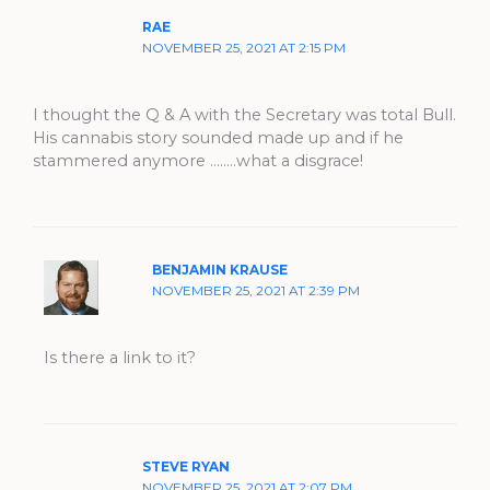
RAE
NOVEMBER 25, 2021 AT 2:15 PM
I thought the Q & A with the Secretary was total Bull.
His cannabis story sounded made up and if he
stammered anymore ……..what a disgrace!
BENJAMIN KRAUSE
NOVEMBER 25, 2021 AT 2:39 PM
Is there a link to it?
STEVE RYAN
NOVEMBER 25, 2021 AT 2:07 PM