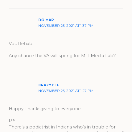
DO MAR
NOVEMBER 25, 2021 AT 1:37 PM
Voc Rehab:
Any chance the VA will spring for MIT Media Lab?
CRAZY ELF
NOVEMBER 25, 2021 AT 1:27 PM
Happy Thanksgiving to everyone!
P.S.
There’s a podiatrist in Indiana who’s in trouble for