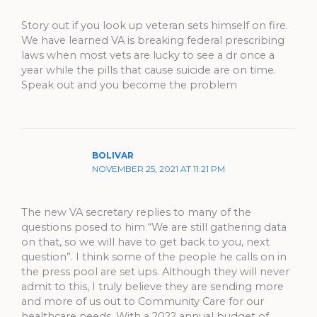
Story out if you look up veteran sets himself on fire.
We have learned VA is breaking federal prescribing
laws when most vets are lucky to see a dr once a
year while the pills that cause suicide are on time.
Speak out and you become the problem
BOLIVAR
NOVEMBER 25, 2021 AT 11:21 PM
The new VA secretary replies to many of the
questions posed to him “We are still gathering data
on that, so we will have to get back to you, next
question”. I think some of the people he calls on in
the press pool are set ups. Although they will never
admit to this, I truly believe they are sending more
and more of us out to Community Care for our
healthcare needs. With a 2022 annual budget of