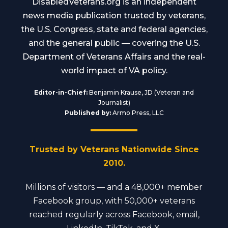
DisabledVeterans.org is an independent
news media publication trusted by veterans,
the U.S. Congress, state and federal agencies,
and the general public — covering the U.S.
Department of Veterans Affairs and the real-
world impact of VA policy.
Editor-in-Chief:
Benjamin Krause, JD (Veteran and
Journalist)
Published by:
Armo Press, LLC
Trusted by Veterans Nationwide Since
2010.
Millions of visitors — and a 48,000+ member
Facebook group, with 50,000+ veterans
reached regularly across Facebook, email,