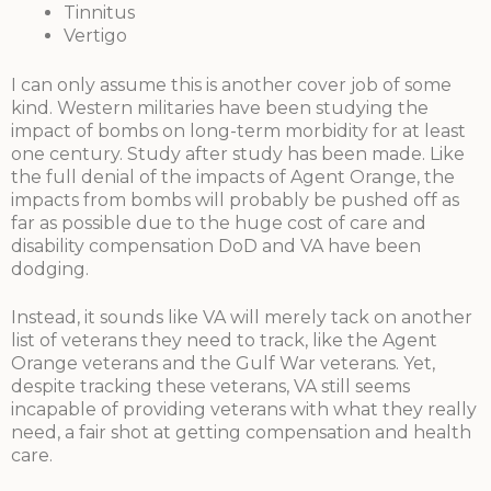
Tinnitus
Vertigo
I can only assume this is another cover job of some
kind. Western militaries have been studying the
impact of bombs on long-term morbidity for at least
one century. Study after study has been made. Like
the full denial of the impacts of Agent Orange, the
impacts from bombs will probably be pushed off as
far as possible due to the huge cost of care and
disability compensation DoD and VA have been
dodging.
Instead, it sounds like VA will merely tack on another
list of veterans they need to track, like the Agent
Orange veterans and the Gulf War veterans. Yet,
despite tracking these veterans, VA still seems
incapable of providing veterans with what they really
need, a fair shot at getting compensation and health
care.