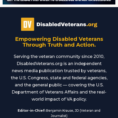
Empowering Disabled Veterans
Through Truth and Action.
Serving the veteran community since 2010,
DisabledVeterans.org is an independent
news media publication trusted by veterans,
the U.S. Congress, state and federal agencies,
and the general public — covering the U.S.
Department of Veterans Affairs and the real-
world impact of VA policy.
Editor-in-Chief:
Benjamin Krause, JD (Veteran and
Journalist)