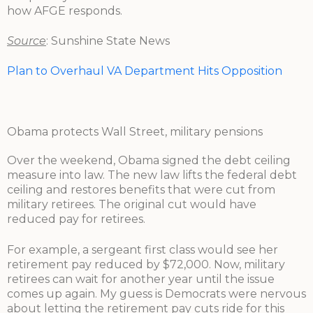
how AFGE responds.
Source
: Sunshine State News
Plan to Overhaul VA Department Hits Opposition
Obama protects Wall Street, military pensions
Over the weekend, Obama signed the debt ceiling
measure into law. The new law lifts the federal debt
ceiling and restores benefits that were cut from
military retirees. The original cut would have
reduced pay for retirees.
For example, a sergeant first class would see her
retirement pay reduced by $72,000. Now, military
retirees can wait for another year until the issue
comes up again. My guess is Democrats were nervous
about letting the retirement pay cuts ride for this