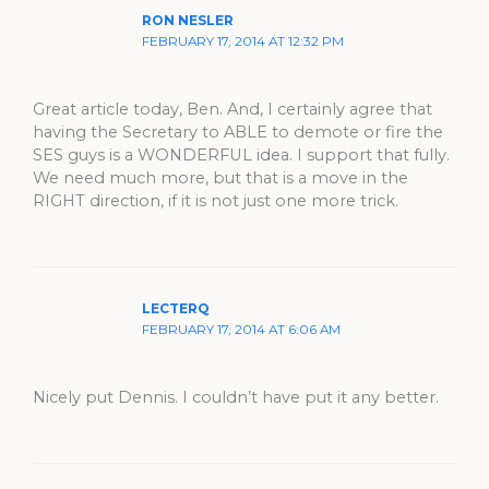
RON NESLER
FEBRUARY 17, 2014 AT 12:32 PM
Great article today, Ben. And, I certainly agree that
having the Secretary to ABLE to demote or fire the
SES guys is a WONDERFUL idea. I support that fully.
We need much more, but that is a move in the
RIGHT direction, if it is not just one more trick.
LECTERQ
FEBRUARY 17, 2014 AT 6:06 AM
Nicely put Dennis. I couldn’t have put it any better.