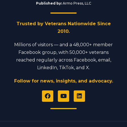
Published by:
Armo Press, LLC
Trusted by Veterans Nationwide Since
2010.
Millions of visitors — and a 48,000+ member
Facebook group, with 50,000+ veterans
reached regularly across Facebook, email,
LinkedIn, TikTok, and X.
Follow for news, insights, and advocacy.
F
Y
L
a
o
i
c
u
n
e
t
k
b
u
e
o
b
d