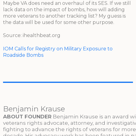
Maybe VA does need an overhaul of its SES. If we still
lack data on the impact of bombs, how will adding
more veterans to another tracking list? My guess is
the data will be used for some other purpose.
Source: ihealthbeat.org
IOM Calls for Registry on Military Exposure to
Roadside Bombs
Benjamin Krause
ABOUT FOUNDER
Benjamin Krause is an award w
veterans rights advocate, attorney, and investigati
fighting to advance the rights of veterans for more
decade. His advocacy work has been featured in n