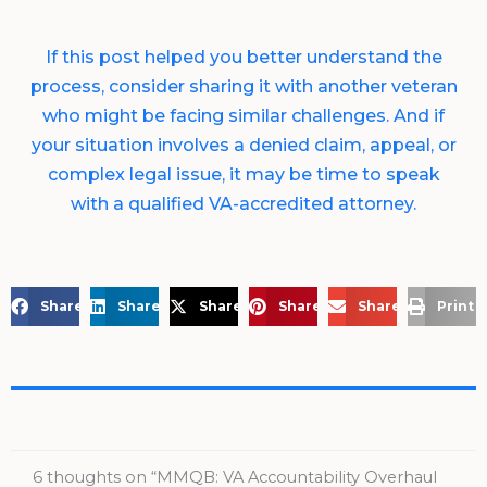
If this post helped you better understand the
process, consider sharing it with another veteran
who might be facing similar challenges. And if
your situation involves a denied claim, appeal, or
complex legal issue, it may be time to speak
with a qualified VA-accredited attorney.
Share on Facebook
Share on LinkedIn
Share on X
Share on Pinterest
Share via Email
Print 
6 thoughts on “MMQB: VA Accountability Overhaul