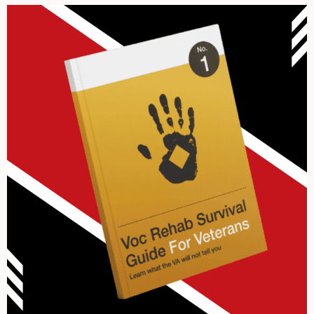
Archives