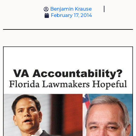
Benjamin Krause
February 17, 2014