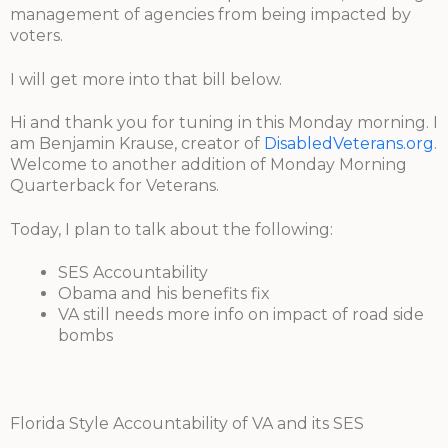
management of agencies from being impacted by
voters.
I will get more into that bill below.
Hi and thank you for tuning in this Monday morning. I
am Benjamin Krause, creator of
DisabledVeterans.org
.
Welcome to another addition of Monday Morning
Quarterback for Veterans.
Today, I plan to talk about the following:
SES Accountability
Obama and his benefits fix
VA still needs more info on impact of road side
bombs
Florida Style Accountability of VA and its SES