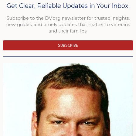
Get Clear, Reliable Updates in Your Inbox.
Subscribe to the DV.org newsletter for trusted insights,
new guides, and timely updates that matter to veterans
and their families.
SUBSCRIBE