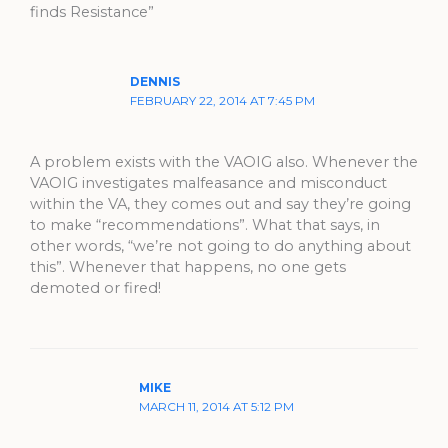
finds Resistance”
DENNIS
FEBRUARY 22, 2014 AT 7:45 PM
A problem exists with the VAOIG also. Whenever the
VAOIG investigates malfeasance and misconduct
within the VA, they comes out and say they’re going
to make “recommendations”. What that says, in
other words, “we’re not going to do anything about
this”. Whenever that happens, no one gets
demoted or fired!
MIKE
MARCH 11, 2014 AT 5:12 PM