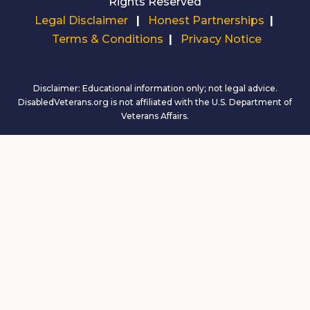
Rights Reserved
Legal Disclaimer
|
Honest Partnerships
|
Terms & Conditions
|
Privacy Notice
Disclaimer: Educational information only; not legal advice.
DisabledVeterans.org is not affiliated with the U.S. Department of
Veterans Affairs.