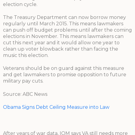
election cycle.
The Treasury Department can now borrow money
regularly until March 2015. This means lawmakers
can push off budget problems until after the coming
elections in November. This means lawmakers can
cut this next year and it would allow one year to
clean up voter blowback rather than facing the
music this election.
Veterans should be on guard against this measure
and get lawmakers to promise opposition to future
military pay cuts.
Source: ABC News
Obama Signs Debt Ceiling Measure into Law
After years of war data, IOM says VA still needs more