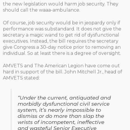
the new legislation would harm job security. They
should call the waaa-ambulance.
Of course, job security would be in jeopardy only if
performance was substandard. It does not give the
secretary a magic wand to get rid of dysfunctional
executives. Instead, the bill requires the secretary
give Congress a 30-day notice prior to removing an
individual. So at least there is a degree of oversight.
AMVETS and The American Legion have come out
hard in support of the bill. John Mitchell Jr., head of
AMVETS stated:
“Under the current, antiquated and
morbidly dysfunctional civil service
system, it’s nearly impossible to
dismiss or do more than slap the
wrists of incompetent, ineffective
and wasteful Senior Executive