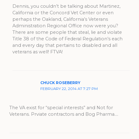
Dennis, you couldn’t be talking about Martinez,
California or the Concord Vet Center or even
perhaps the Oakland, California’s Veterans
Administration Regional Office now were you?
There are some people that steal, lie and violate
Title 38 of the Code of Federal Regulation’s each
and every day that pertains to disabled and all
veterans as well! FTVA!
CHUCK ROSEBERRY
FEBRUARY 22, 2014 AT 7:27 PM
The VA exist for “special interests” and Not for
Veterans. Prviate contractors and Bog Pharma….