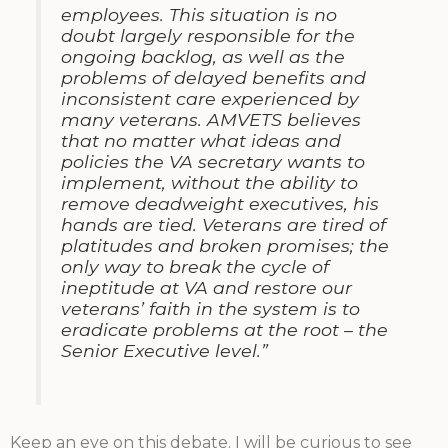
employees. This situation is no
doubt largely responsible for the
ongoing backlog, as well as the
problems of delayed benefits and
inconsistent care experienced by
many veterans. AMVETS believes
that no matter what ideas and
policies the VA secretary wants to
implement, without the ability to
remove deadweight executives, his
hands are tied. Veterans are tired of
platitudes and broken promises; the
only way to break the cycle of
ineptitude at VA and restore our
veterans’ faith in the system is to
eradicate problems at the root – the
Senior Executive level.”
Keep an eye on this debate. I will be curious to see