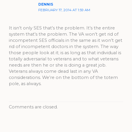
DENNIS
FEBRUARY 17, 2014 AT 1:59 AM
It isn’t only SES that’s the problem. It’s the entire
system that’s the problem. The VA won’t get rid of
incompetent SES officials in the same as it won’t get
rid of incompetent doctors in the system. The way
those people look at it; is as long as that individual is
totally adversarial to veterans and to what veterans
needs are then he or she is doing a great job.
Veterans always come dead last in any VA
considerations. We’re on the bottom of the totem
pole, as always.
Comments are closed.