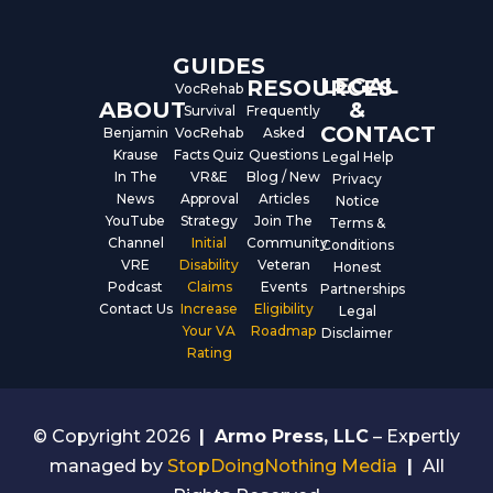
o
e
i
k
n
GUIDES
LEGAL
RESOURCES
VocRehab
ABOUT
&
Survival
Frequently
CONTACT
Benjamin
VocRehab
Asked
Krause
Facts Quiz
Questions
Legal Help
In The
VR&E
Blog / New
Privacy
News
Approval
Articles
Notice
YouTube
Strategy
Join The
Terms &
Channel
Initial
Community
Conditions
VRE
Disability
Veteran
Honest
Podcast
Claims
Events
Partnerships
Contact Us
Increase
Eligibility
Legal
Your VA
Roadmap
Disclaimer
Rating
© Copyright 2026
|
Armo Press, LLC
– Expertly
managed by
StopDoingNothing Media
|
All