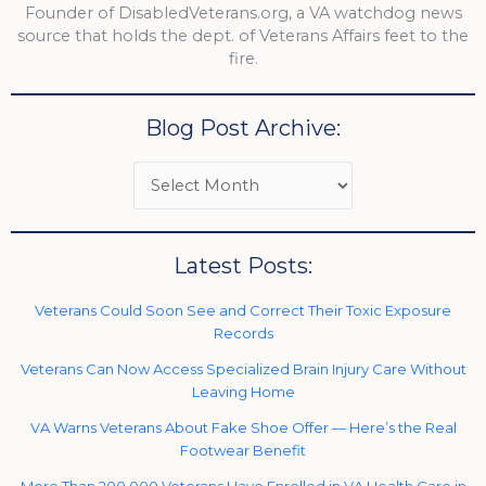
Founder of DisabledVeterans.org, a VA watchdog news
source that holds the dept. of Veterans Affairs feet to the
fire.
Blog Post Archive:
Latest Posts:
Veterans Could Soon See and Correct Their Toxic Exposure
Records
Veterans Can Now Access Specialized Brain Injury Care Without
Leaving Home
VA Warns Veterans About Fake Shoe Offer — Here’s the Real
Footwear Benefit
More Than 200,000 Veterans Have Enrolled in VA Health Care in