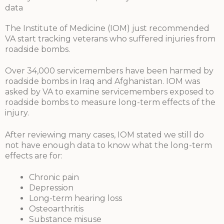
data
The Institute of Medicine (IOM) just recommended
VA start tracking veterans who suffered injuries from
roadside bombs.
Over 34,000 servicemembers have been harmed by
roadside bombs in Iraq and Afghanistan. IOM was
asked by VA to examine servicemembers exposed to
roadside bombs to measure long-term effects of the
injury.
After reviewing many cases, IOM stated we still do
not have enough data to know what the long-term
effects are for:
Chronic pain
Depression
Long-term hearing loss
Osteoarthritis
Substance misuse