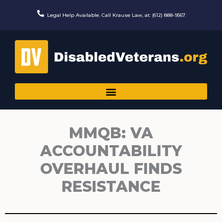
Skip
to
Legal Help Available. Call Krause Law, at: (612) 888-9567.
content
MMQB: VA
ACCOUNTABILITY
OVERHAUL FINDS
RESISTANCE