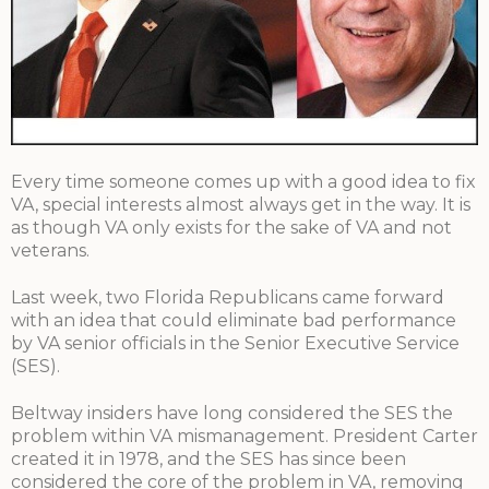
Every time someone comes up with a good idea to fix
VA, special interests almost always get in the way. It is
as though VA only exists for the sake of VA and not
veterans.
Last week, two Florida Republicans came forward
with an idea that could eliminate bad performance
by VA senior officials in the Senior Executive Service
(SES).
Beltway insiders have long considered the SES the
problem within VA mismanagement. President Carter
created it in 1978, and the SES has since been
considered the core of the problem in VA, removing