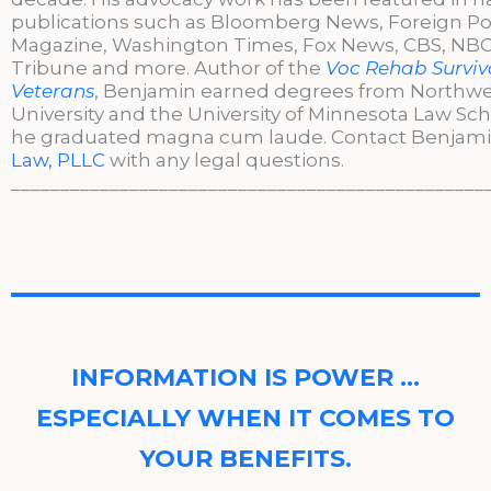
publications such as Bloomberg News, Foreign Po
Magazine, Washington Times, Fox News, CBS, NBC,
Tribune and more. Author of the
Voc Rehab Surviva
Veterans
, Benjamin earned degrees from Northw
University and the University of Minnesota Law Sc
he graduated magna cum laude. Contact Benjami
Law, PLLC
with any legal questions.
________________________________________________
INFORMATION IS POWER …
ESPECIALLY WHEN IT COMES TO
YOUR BENEFITS.