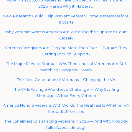
2026. Here’s Why It Matters …
New Research Could Help Prevent Veteran Homelessness Before
It Starts
Why Veterans Across America Are Watching the Supreme Court
Closely
Veteran Caregivers Are Carrying More Than Ever — But Are They
Getting Enough Support?
The Major Richard Star Act: Why Thousands of Veterans Are Still
Watching Congress Closely
The Next Generation of Veterans Is Changing the VA
The VA Is Facing a Workforce Challenge — Why Staffing
Shortages Affect Every Veteran
America Honors Veterans With Words. The Real Test Is Whether VA
Keeps Its Promises.
The Loneliness Crisis Facing Veterans in 2026 — And Why Nobody
Talks About It Enough