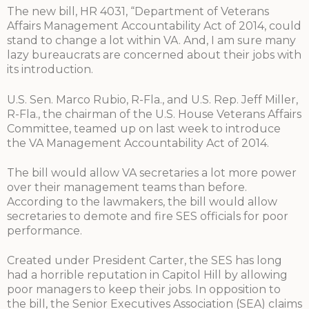
The new bill, HR 4031, “Department of Veterans
Affairs Management Accountability Act of 2014, could
stand to change a lot within VA. And, I am sure many
lazy bureaucrats are concerned about their jobs with
its introduction.
U.S. Sen. Marco Rubio, R-Fla., and U.S. Rep. Jeff Miller,
R-Fla., the chairman of the U.S. House Veterans Affairs
Committee, teamed up on last week to introduce
the VA Management Accountability Act of 2014.
The bill would allow VA secretaries a lot more power
over their management teams than before.
According to the lawmakers, the bill would allow
secretaries to demote and fire SES officials for poor
performance.
Created under President Carter, the SES has long
had a horrible reputation in Capitol Hill by allowing
poor managers to keep their jobs. In opposition to
the bill, the Senior Executives Association (SEA) claims