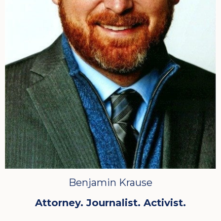
Benjamin Krause
Attorney. Journalist. Activist.