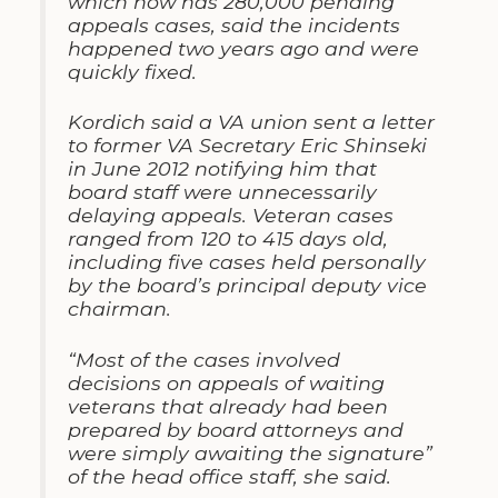
which now has 280,000 pending
appeals cases, said the incidents
happened two years ago and were
quickly fixed.
Kordich said a VA union sent a letter
to former VA Secretary Eric Shinseki
in June 2012 notifying him that
board staff were unnecessarily
delaying appeals. Veteran cases
ranged from 120 to 415 days old,
including five cases held personally
by the board’s principal deputy vice
chairman.
“Most of the cases involved
decisions on appeals of waiting
veterans that already had been
prepared by board attorneys and
were simply awaiting the signature”
of the head office staff, she said.