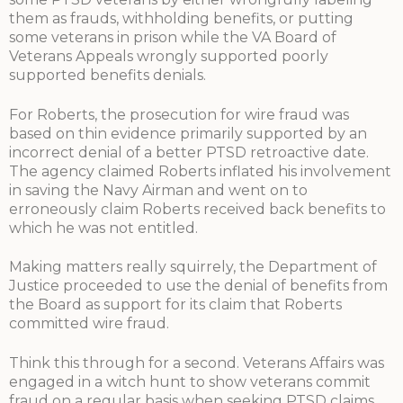
them as frauds, withholding benefits, or putting
some veterans in prison while the VA Board of
Veterans Appeals wrongly supported poorly
supported benefits denials.
For Roberts, the prosecution for wire fraud was
based on thin evidence primarily supported by an
incorrect denial of a better PTSD retroactive date.
The agency claimed Roberts inflated his involvement
in saving the Navy Airman and went on to
erroneously claim Roberts received back benefits to
which he was not entitled.
Making matters really squirrely, the Department of
Justice proceeded to use the denial of benefits from
the Board as support for its claim that Roberts
committed wire fraud.
Think this through for a second. Veterans Affairs was
engaged in a witch hunt to show veterans commit
fraud on a regular basis when seeking PTSD claims.