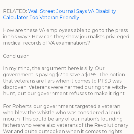
RELATED:
Wall Street Journal Says VA Disability
Calculator Too Veteran Friendly
How are these VA employees able to go to the press
in this way? How can they show journalists privileged
medical records of VA examinations?
Conclusion
In my mind, the argument here is silly. Our
government is paying $2 to save a $1.95. The notion
that veterans are liars when it comes to PTSD was
disproven. Veterans were harmed during the witch-
hunt, but our government refuses to make it right.
For Roberts, our government targeted a veteran
who blew the whistle who was considered a loud
mouth. This could be any of our nation’s founding
fathers who were also veterans of the Revolutionary
War and quite outspoken when it comes to rights