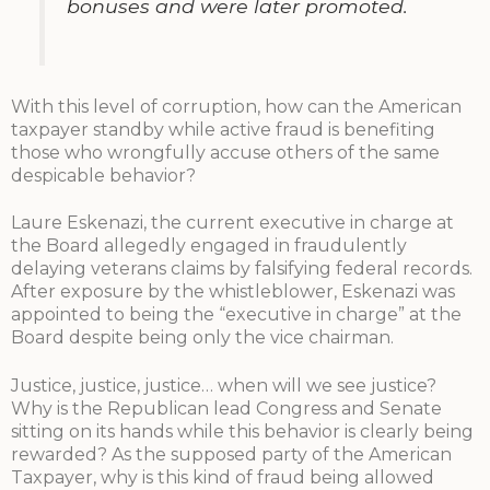
bonuses and were later promoted.
With this level of corruption, how can the American
taxpayer standby while active fraud is benefiting
those who wrongfully accuse others of the same
despicable behavior?
Laure Eskenazi, the current executive in charge at
the Board allegedly engaged in fraudulently
delaying veterans claims by falsifying federal records.
After exposure by the whistleblower, Eskenazi was
appointed to being the “executive in charge” at the
Board despite being only the vice chairman.
Justice, justice, justice… when will we see justice?
Why is the Republican lead Congress and Senate
sitting on its hands while this behavior is clearly being
rewarded? As the supposed party of the American
Taxpayer, why is this kind of fraud being allowed