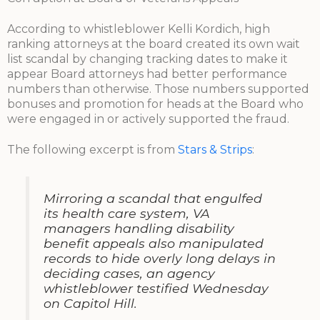
According to whistleblower Kelli Kordich, high
ranking attorneys at the board created its own wait
list scandal by changing tracking dates to make it
appear Board attorneys had better performance
numbers than otherwise. Those numbers supported
bonuses and promotion for heads at the Board who
were engaged in or actively supported the fraud.
The following excerpt is from
Stars & Strips
:
Mirroring a scandal that engulfed
its health care system, VA
managers handling disability
benefit appeals also manipulated
records to hide overly long delays in
deciding cases, an agency
whistleblower testified Wednesday
on Capitol Hill.