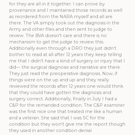
for they are all in it together. I can prove by
provenance and I maintained those records as well
as reordered from the NARA myself and all are
there. The VA simply took out the diagnosis in the
Army and other files and then sent to judge to
review. The BVA doesn’t care and there is no
mechanism to get the judge to review this.
Additionally even through a DRO they just didn’t
bother to read at all after 12 years they keep telling
me that I didn’t have a kind of surgery or injury that I
did— the surgical diagnosis and narrative are there.
They just read the preoperative diagnosis. Now, if
things were on the up and up and they really
reviewed the records after 12 years one would think
that they could have gotten the diagnosis and
surgery correct. Additionally, finally in July I had a
C&P for the remanded condition. The C&P examiner
was the first nice one that treated me like a human
and a veteran. She said that I was SC for the
condition but they won’t give me the report though
they used in another condition denial