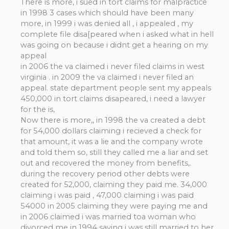
There is more, i sued in tort claims for malpractice
in 1998 3 cases which should have been many
more, in 1999 i was denied all , i appealed , my
complete file disa[peared when i asked what in hell
was going on because i didnt get a hearing on my
appeal
in 2006 the va claimed i never filed claims in west
virginia . in 2009 the va claimed i never filed an
appeal. state department people sent my appeals
450,000 in tort claims disapeared, i need a lawyer
for the is,
Now there is more,, in 1998 the va created a debt
for 54,000 dollars claiming i recieved a check for
that amount, it was a lie and the company wrote
and told them so, still they called me a liar and set
out and recovered the money from benefits,.
during the recovery period other debts were
created for 52,000, claiming they paid me. 34,000
claiming i was paid , 47,000 claiming i was paid
54000 in 2005 claiming they were paying me and
in 2006 claimed i was married toa woman who
divorced me in 1994 saying i was still married to her