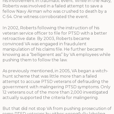
his involvement in traumatic event. While in the Navy,
Roberts was involved in a failed attempt to save a
fellow Navy Airman who was crushed to death by a
C-54. One witness corroborated the event.
In 2002, Roberts following the instruction of his
veteran service officer to file for PTSD with a better
retroactive date. By 2003, Roberts became
convinced VA was engaged in fraudulent
manipulation of his claims file. He further became
knowing as a “belligerent ass” by VA employees while
pushing them to follow the law.
As previously mentioned, in 2005, VA began a witch-
hunt scheme that was little more than a failed
attempt to accuse PTSD veterans of defrauding the
government with malingering PTSD symptoms. Only
12 veterans out of the more than 2,000 investigated
actually supported the criteria for malingering.
But that did not stop VA from pushing prosecution of
some PTSD veterans by either wrongfully labeling