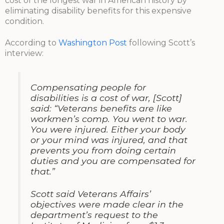
cost of the longest war in American history by
eliminating disability benefits for this expensive
condition.
According to
Washington Post
following Scott’s
interview:
Compensating people for
disabilities is a cost of war, [Scott]
said: “Veterans benefits are like
workmen’s comp. You went to war.
You were injured. Either your body
or your mind was injured, and that
prevents you from doing certain
duties and you are compensated for
that.”
Scott said Veterans Affairs’
objectives were made clear in the
department’s request to the