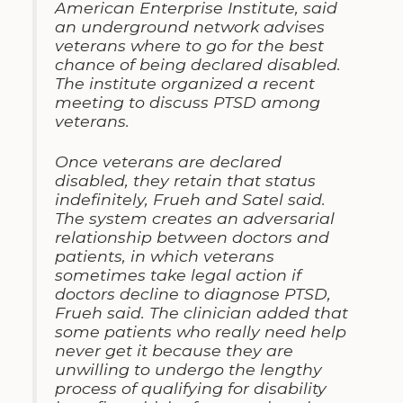
American Enterprise Institute, said
an underground network advises
veterans where to go for the best
chance of being declared disabled.
The institute organized a recent
meeting to discuss PTSD among
veterans.
Once veterans are declared
disabled, they retain that status
indefinitely, Frueh and Satel said.
The system creates an adversarial
relationship between doctors and
patients, in which veterans
sometimes take legal action if
doctors decline to diagnose PTSD,
Frueh said. The clinician added that
some patients who really need help
never get it because they are
unwilling to undergo the lengthy
process of qualifying for disability