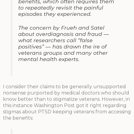
benefits, which often requires them
to repeatedly revisit the painful
episodes they experienced.
The concern by Frueh and Satel
about overdiagnosis and fraud —
what researchers call “false
positives” — has drawn the ire of
veterans groups and many other
mental health experts.
I consider their claims to be generally unsupported
nonsense purported by medical doctors who should
know better than to stigmatize veterans. However, in
this instance Washington Post got it right regarding
stigmas about PTSD keeping veterans from accessing
the benefits: