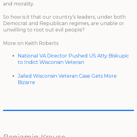
and morality.
So how is it that our country’s leaders, under both
Democrat and Republican regimes, are unable or
unwilling to root out evil people?
More on Keith Roberts
National VA Director Pushed US Atty Biskupic
to Indict Wisconsin Veteran
Jailed Wisconsin Veteran Case Gets More
Bizarre