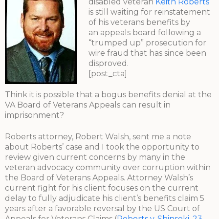
disabled veteran
Keith Roberts
is still waiting for reinstatement
of his veterans benefits by
an appeals board following a
“trumped up” prosecution for
wire fraud that has since been
disproved.
[post_cta]
Think it is possible that a bogus benefits denial at the
VA Board of Veterans Appeals can result in
imprisonment?
Roberts attorney, Robert Walsh, sent me a note
about Roberts’ case and I took the opportunity to
review given current concerns by many in the
veteran advocacy community over corruption within
the Board of Veterans Appeals. Attorney Walsh’s
current fight for his client focuses on the current
delay to fully adjudicate his client’s benefits claim 5
years after a favorable reversal by the US Court of
Appeals for Veterans Claims (
Roberts v. Shinseki, 23