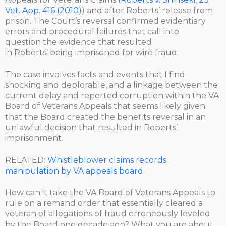
Vet. App. 416 (2010)
) and after Roberts’ release from
prison. The Court’s reversal confirmed evidentiary
errors and procedural failures that call into
question the evidence that resulted
in Roberts’ being imprisoned for wire fraud.
The case involves facts and events that I find
shocking and deplorable, and a linkage between the
current delay and reported corruption within the VA
Board of Veterans Appeals that seems likely given
that the Board created the benefits reversal in an
unlawful decision that resulted in Roberts’
imprisonment.
RELATED:
Whistleblower claims records
manipulation by VA appeals board
How can it take the VA Board of Veterans Appeals to
rule on a remand order that essentially cleared a
veteran of allegations of fraud erroneously leveled
by the Board one decade ago?
What you are about