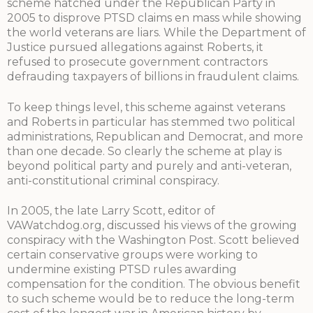
scheme hatched under the Republican Party in
2005 to disprove PTSD claims en mass while showing
the world veterans are liars. While the Department of
Justice pursued allegations against Roberts, it
refused to prosecute government contractors
defrauding taxpayers of billions in fraudulent claims.
To keep things level, this scheme against veterans
and Roberts in particular has stemmed two political
administrations, Republican and Democrat, and more
than one decade. So clearly the scheme at play is
beyond political party and purely and anti-veteran,
anti-constitutional criminal conspiracy.
In 2005, the late Larry Scott, editor of
VAWatchdog.org, discussed his views of the growing
conspiracy with the Washington Post. Scott believed
certain conservative groups were working to
undermine existing PTSD rules awarding
compensation for the condition. The obvious benefit
to such scheme would be to reduce the long-term