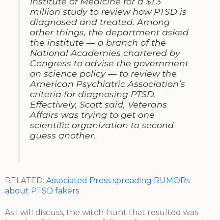
Institute of Medicine for a $1.3
million study to review how PTSD is
diagnosed and treated. Among
other things, the department asked
the institute — a branch of the
National Academies chartered by
Congress to advise the government
on science policy — to review the
American Psychiatric Association’s
criteria for diagnosing PTSD.
Effectively, Scott said, Veterans
Affairs was trying to get one
scientific organization to second-
guess another.
RELATED:
Associated Press spreading RUMORs
about PTSD fakers
As I will discuss, the witch-hunt that resulted was