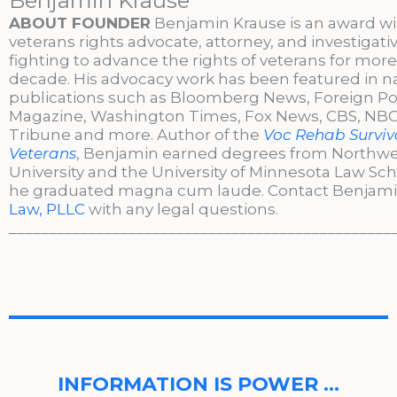
Benjamin Krause
ABOUT FOUNDER
Benjamin Krause is an award w
veterans rights advocate, attorney, and investigati
fighting to advance the rights of veterans for more
decade. His advocacy work has been featured in n
publications such as Bloomberg News, Foreign Po
Magazine, Washington Times, Fox News, CBS, NBC,
Tribune and more. Author of the
Voc Rehab Surviva
Veterans
, Benjamin earned degrees from Northw
University and the University of Minnesota Law Sc
he graduated magna cum laude. Contact Benjami
Law, PLLC
with any legal questions.
________________________________________________
INFORMATION IS POWER …