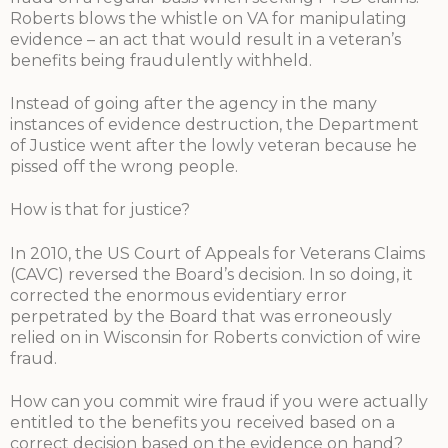
Roberts blows the whistle on VA for manipulating
evidence – an act that would result in a veteran’s
benefits being fraudulently withheld.
Instead of going after the agency in the many
instances of evidence destruction, the Department
of Justice went after the lowly veteran because he
pissed off the wrong people.
How is that for justice?
In 2010, the US Court of Appeals for Veterans Claims
(CAVC) reversed the Board’s decision. In so doing, it
corrected the enormous evidentiary error
perpetrated by the Board that was erroneously
relied on in Wisconsin for Roberts conviction of wire
fraud.
How can you commit wire fraud if you were actually
entitled to the benefits you received based on a
correct decision based on the evidence on hand?