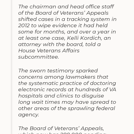
The chairman and head office staff
of the Board of Veterans’ Appeals
shifted cases in a tracking system in
2012 to wipe evidence it had held
some for months, and over a year in
at least one case, Kelli Kordich, an
attorney with the board, told a
House Veterans Affairs
subcommittee.
The sworn testimony sparked
concerns among lawmakers that
the systematic practice of doctoring
electronic records at hundreds of VA
hospitals and clinics to disguise
long wait times may have spread to
other areas of the sprawling federal
agency.
The Board of Veterans’ Appeals,