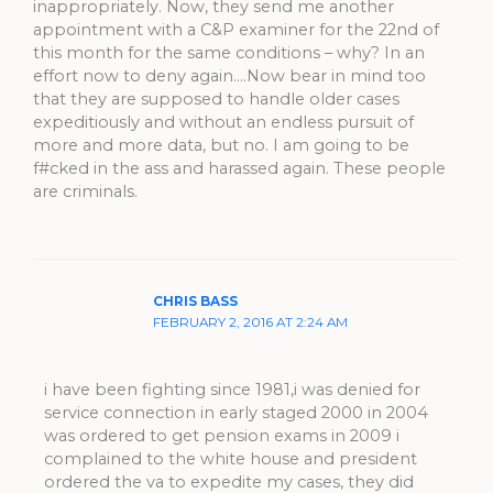
inappropriately. Now, they send me another
appointment with a C&P examiner for the 22nd of
this month for the same conditions – why? In an
effort now to deny again….Now bear in mind too
that they are supposed to handle older cases
expeditiously and without an endless pursuit of
more and more data, but no. I am going to be
f#cked in the ass and harassed again. These people
are criminals.
CHRIS BASS
FEBRUARY 2, 2016 AT 2:24 AM
i have been fighting since 1981,i was denied for
service connection in early staged 2000 in 2004
was ordered to get pension exams in 2009 i
complained to the white house and president
ordered the va to expedite my cases, they did