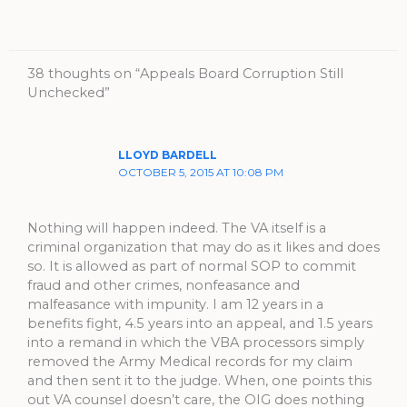
38 thoughts on “Appeals Board Corruption Still
Unchecked”
LLOYD BARDELL
OCTOBER 5, 2015 AT 10:08 PM
Nothing will happen indeed. The VA itself is a
criminal organization that may do as it likes and does
so. It is allowed as part of normal SOP to commit
fraud and other crimes, nonfeasance and
malfeasance with impunity. I am 12 years in a
benefits fight, 4.5 years into an appeal, and 1.5 years
into a remand in which the VBA processors simply
removed the Army Medical records for my claim
and then sent it to the judge. When, one points this
out VA counsel doesn’t care, the OIG does nothing