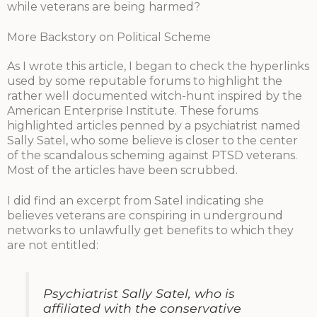
while veterans are being harmed?
More Backstory on Political Scheme
As I wrote this article, I began to check the hyperlinks
used by some reputable forums to highlight the
rather well documented witch-hunt inspired by the
American Enterprise Institute. These forums
highlighted articles penned by a psychiatrist named
Sally Satel, who some believe is closer to the center
of the scandalous scheming against PTSD veterans.
Most of the articles have been scrubbed.
I did find an excerpt from Satel indicating she
believes veterans are conspiring in underground
networks to unlawfully get benefits to which they
are not entitled:
Psychiatrist Sally Satel, who is
affiliated with the conservative