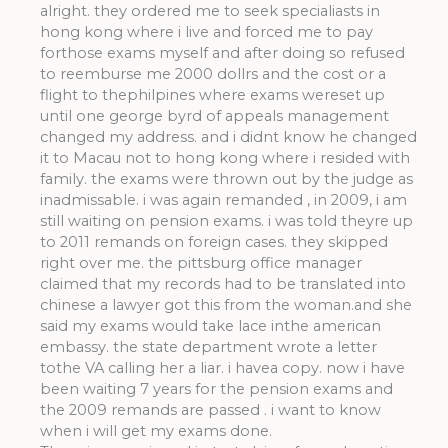
alright. they ordered me to seek specialiasts in
hong kong where i live and forced me to pay
forthose exams myself and after doing so refused
to reemburse me 2000 dollrs and the cost or a
flight to thephilpines where exams wereset up
until one george byrd of appeals management
changed my address. and i didnt know he changed
it to Macau not to hong kong where i resided with
family. the exams were thrown out by the judge as
inadmissable. i was again remanded , in 2009, i am
still waiting on pension exams. i was told theyre up
to 2011 remands on foreign cases. they skipped
right over me. the pittsburg office manager
claimed that my records had to be translated into
chinese a lawyer got this from the woman.and she
said my exams would take lace inthe american
embassy. the state department wrote a letter
tothe VA calling her a liar. i havea copy. now i have
been waiting 7 years for the pension exams and
the 2009 remands are passed . i want to know
when i will get my exams done.