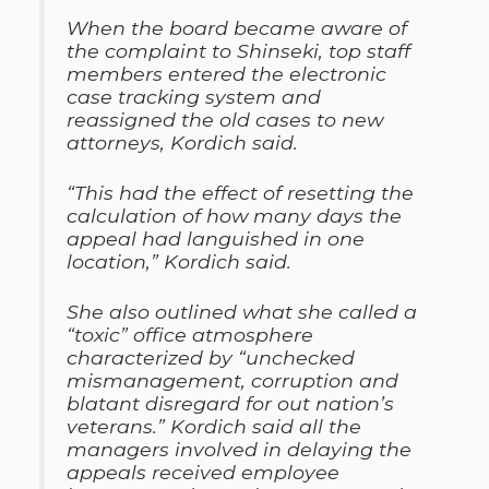
When the board became aware of
the complaint to Shinseki, top staff
members entered the electronic
case tracking system and
reassigned the old cases to new
attorneys, Kordich said.
“This had the effect of resetting the
calculation of how many days the
appeal had languished in one
location,” Kordich said.
She also outlined what she called a
“toxic” office atmosphere
characterized by “unchecked
mismanagement, corruption and
blatant disregard for out nation’s
veterans.” Kordich said all the
managers involved in delaying the
appeals received employee