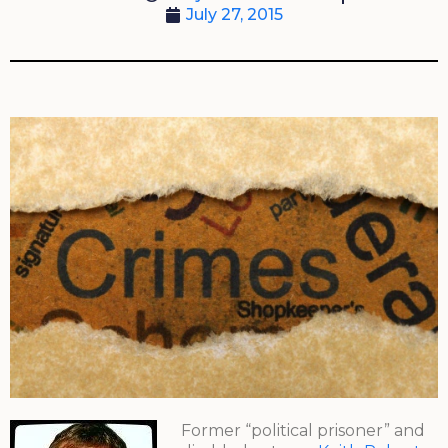
July 27, 2015
Former “political prisoner” and