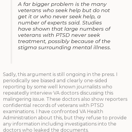
A far bigger problem is the many
veterans who seek help but do not
get it or who never seek help, a
number of experts said. Studies
have shown that large numbers of
veterans with PTSD never seek
treatment, possibly because of the
stigma surrounding mental illness.
Sadly, this argument is still ongoing in the press. I
periodically see biased and clearly one-sided
reporting by some well known journalists who
repeatedly interview VA doctors discussing this
malingering issue. These doctors also show reporters
confidential records of veterans with PTSD
examinations. I have confronted VA Health
Administration about this, but they refuse to provide
any information including investigations into the
doctors who leaked the documents.