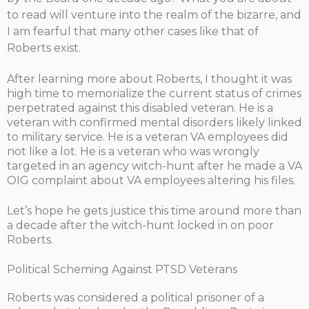
to read will venture into the realm of the bizarre, and
I am fearful that many other cases like that of
Roberts exist.
After learning more about Roberts, I thought it was
high time to memorialize the current status of crimes
perpetrated against this disabled veteran. He is a
veteran with confirmed mental disorders likely linked
to military service. He is a veteran VA employees did
not like a lot. He is a veteran who was wrongly
targeted in an agency witch-hunt after he made a VA
OIG complaint about VA employees altering his files.
Let’s hope he gets justice this time around more than
a decade after the witch-hunt locked in on poor
Roberts.
Political Scheming Against PTSD Veterans
Roberts was considered a political prisoner of a