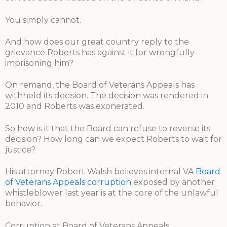
You simply cannot.
And how does our great country reply to the
grievance Roberts has against it for wrongfully
imprisoning him?
On remand, the Board of Veterans Appeals has
withheld its decision. The decision was rendered in
2010 and Roberts was exonerated.
So how is it that the Board can refuse to reverse its
decision? How long can we expect Roberts to wait for
justice?
His attorney Robert Walsh believes internal VA
Board
of Veterans Appeals corruption
exposed by another
whistleblower last year is at the core of the unlawful
behavior.
Corruption at Board of Veterans Appeals