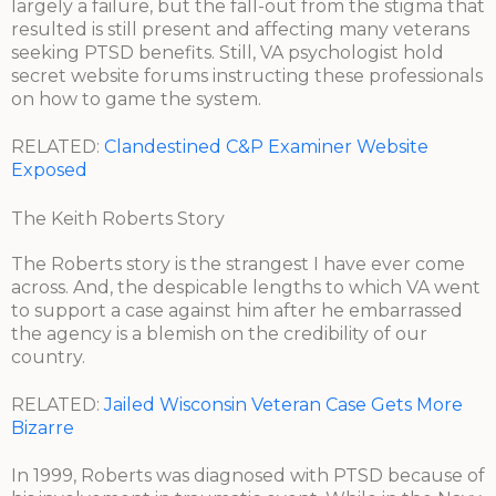
largely a failure, but the fall-out from the stigma that
resulted is still present and affecting many veterans
seeking PTSD benefits. Still, VA psychologist hold
secret website forums instructing these professionals
on how to game the system.
RELATED:
Clandestined C&P Examiner Website
Exposed
The Keith Roberts Story
The Roberts story is the strangest I have ever come
across. And, the despicable lengths to which VA went
to support a case against him after he embarrassed
the agency is a blemish on the credibility of our
country.
RELATED:
Jailed Wisconsin Veteran Case Gets More
Bizarre
In 1999, Roberts was diagnosed with PTSD because of