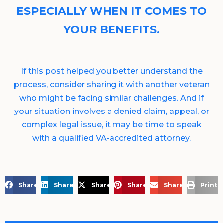
ESPECIALLY WHEN IT COMES TO
YOUR BENEFITS.
If this post helped you better understand the
process, consider sharing it with another veteran
who might be facing similar challenges. And if
your situation involves a denied claim, appeal, or
complex legal issue, it may be time to speak
with a qualified VA-accredited attorney.
Share on Facebook
Share on LinkedIn
Share on X
Share on Pinterest
Share via Email
Print 