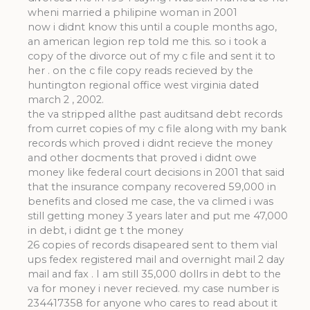
wheni married a philipine woman in 2001
now i didnt know this until a couple months ago,
an american legion rep told me this. so i took a
copy of the divorce out of my c file and sent it to
her . on the c file copy reads recieved by the
huntington regional office west virginia dated
march 2 , 2002.
the va stripped allthe past auditsand debt records
from curret copies of my c file along with my bank
records which proved i didnt recieve the money
and other docments that proved i didnt owe
money like federal court decisions in 2001 that said
that the insurance company recovered 59,000 in
benefits and closed me case, the va climed i was
still getting money 3 years later and put me 47,000
in debt, i didnt ge t the money
26 copies of records disapeared sent to them vial
ups fedex registered mail and overnight mail 2 day
mail and fax . I am still 35,000 dollrs in debt to the
va for money i never recieved. my case number is
234417358 for anyone who cares to read about it