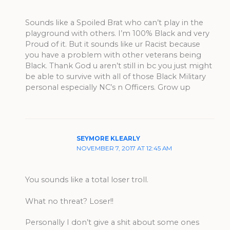
Sounds like a Spoiled Brat who can’t play in the
playground with others. I’m 100% Black and very
Proud of it. But it sounds like ur Racist because
you have a problem with other veterans being
Black. Thank God u aren’t still in bc you just might
be able to survive with all of those Black Military
personal especially NC’s n Officers. Grow up
SEYMORE KLEARLY
NOVEMBER 7, 2017 AT 12:45 AM
You sounds like a total loser troll.
What no threat? Loser!!
Personally I don’t give a shit about some ones