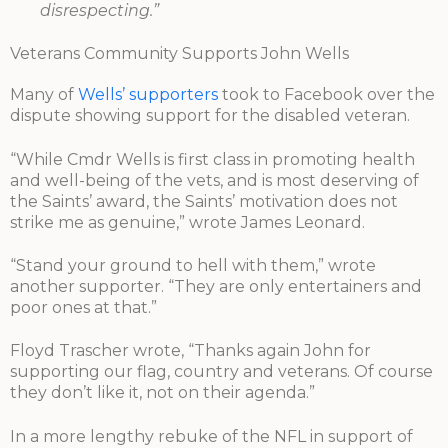
disrespecting.”
Veterans Community Supports John Wells
Many of
Wells’ supporters
took to Facebook over the
dispute showing support for the disabled veteran.
“While Cmdr Wells is first class in promoting health
and well-being of the vets, and is most deserving of
the Saints’ award, the Saints’ motivation does not
strike me as genuine,” wrote James Leonard.
“Stand your ground to hell with them,” wrote
another supporter. “They are only entertainers and
poor ones at that.”
Floyd Trascher wrote, “Thanks again John for
supporting our flag, country and veterans. Of course
they don’t like it, not on their agenda.”
In a more lengthy rebuke of the NFL in support of