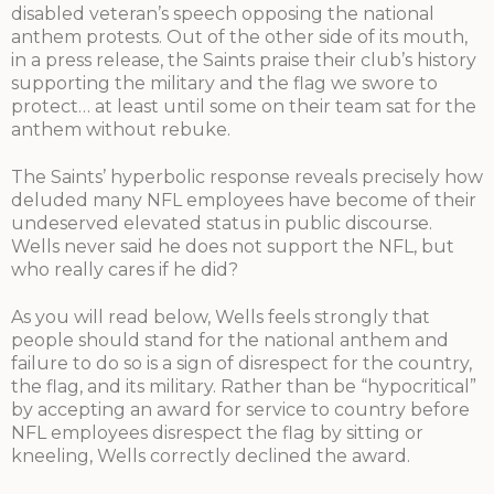
disabled veteran’s speech opposing the national
anthem protests. Out of the other side of its mouth,
in a press release, the Saints praise their club’s history
supporting the military and the flag we swore to
protect… at least until some on their team sat for the
anthem without rebuke.
The Saints’ hyperbolic response reveals precisely how
deluded many NFL employees have become of their
undeserved elevated status in public discourse.
Wells never said he does not support the NFL, but
who really cares if he did?
As you will read below, Wells feels strongly that
people should stand for the national anthem and
failure to do so is a sign of disrespect for the country,
the flag, and its military. Rather than be “hypocritical”
by accepting an award for service to country before
NFL employees disrespect the flag by sitting or
kneeling, Wells correctly declined the award.