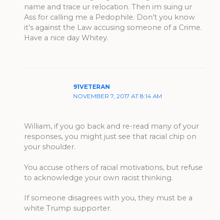
name and trace ur relocation. Then im suing ur
Ass for calling me a Pedophile. Don’t you know
it’s against the Law accusing someone of a Crime.
Have a nice day Whitey.
91VETERAN
NOVEMBER 7, 2017 AT 8:14 AM
William, if you go back and re-read many of your
responses, you might just see that racial chip on
your shoulder.
You accuse others of racial motivations, but refuse
to acknowledge your own racist thinking.
If someone disagrees with you, they must be a
white Trump supporter.