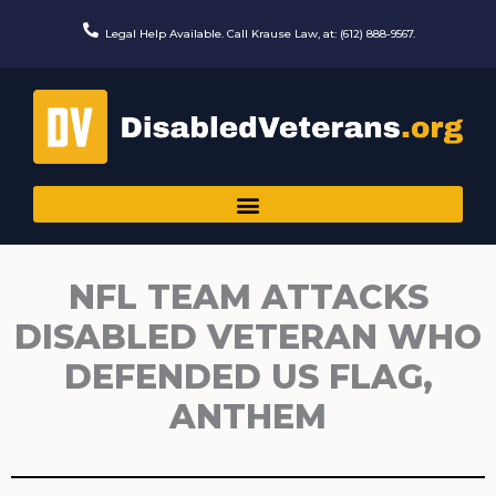
Skip
to
Legal Help Available. Call Krause Law, at: (612) 888-9567.
content
NFL TEAM ATTACKS
DISABLED VETERAN WHO
DEFENDED US FLAG,
ANTHEM