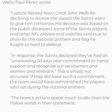
Wells, Paul Perez wrote:
“I salute Retired Navy Cmdr John Wells for
declining to receive the award the Saints want
to give him tomorrow. His decision was based on
the public disrespect some of the Saints players
and other NFL players and coaches continue to
show for the national anthem and flag he
fought so hard to defend.
“In response, the Saints declared they’ve had an
“unwavering 50-plus year commitment to honor,
support and recognize our servicemen and
women and veterans.” This is simply not
accurate. If they did have such a commitment,
the team would have admonished the players
who sat during the national anthem.
“The team’s actions speak much louder than the
hollow words in their statement.