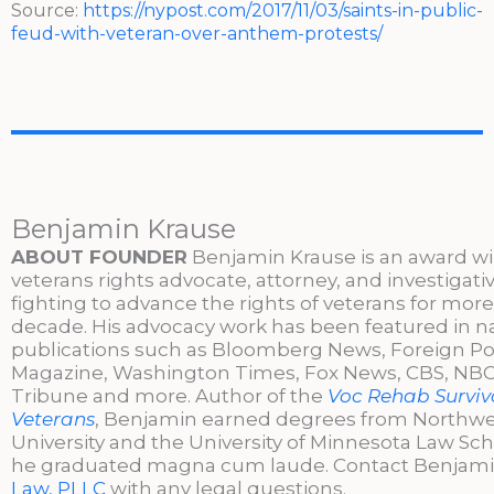
Source:
https://nypost.com/2017/11/03/saints-in-public-
feud-with-veteran-over-anthem-protests/
Benjamin Krause
ABOUT FOUNDER
Benjamin Krause is an award w
veterans rights advocate, attorney, and investigati
fighting to advance the rights of veterans for more
decade. His advocacy work has been featured in n
publications such as Bloomberg News, Foreign Po
Magazine, Washington Times, Fox News, CBS, NBC,
Tribune and more. Author of the
Voc Rehab Surviva
Veterans
, Benjamin earned degrees from Northw
University and the University of Minnesota Law Sc
he graduated magna cum laude. Contact Benjami
Law, PLLC
with any legal questions.