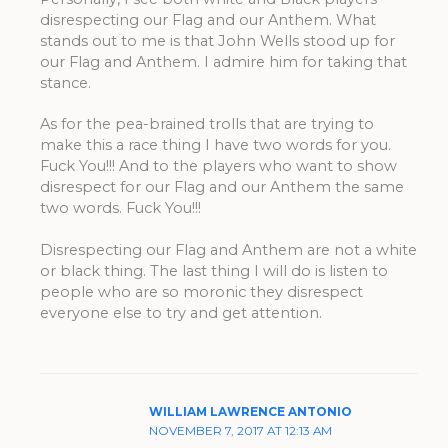
disrespecting our Flag and our Anthem. What
stands out to me is that John Wells stood up for
our Flag and Anthem. I admire him for taking that
stance.
As for the pea-brained trolls that are trying to
make this a race thing I have two words for you.
Fuck You!!! And to the players who want to show
disrespect for our Flag and our Anthem the same
two words. Fuck You!!!
Disrespecting our Flag and Anthem are not a white
or black thing. The last thing I will do is listen to
people who are so moronic they disrespect
everyone else to try and get attention.
WILLIAM LAWRENCE ANTONIO
NOVEMBER 7, 2017 AT 12:13 AM