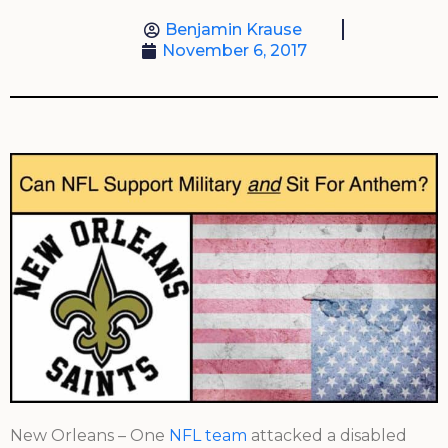
Benjamin Krause
November 6, 2017
New Orleans – One
NFL team
attacked a disabled