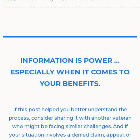
________________________________________________
INFORMATION IS POWER …
ESPECIALLY WHEN IT COMES TO
YOUR BENEFITS.
If this post helped you better understand the
process, consider sharing it with another veteran
who might be facing similar challenges. And if
your situation involves a denied claim, appeal, or