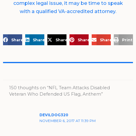
complex legal issue, it may be time to speak
with a qualified VA-accredited attorney.
Share on Facebook
Share on LinkedIn
Share on X
Share on Pinterest
Share via Email
Print 
150 thoughts on “NFL Team Attacks Disabled
Veteran Who Defended US Flag, Anthem”
DEVILDOG320
NOVEMBER 6, 2017 AT 11:39 PM