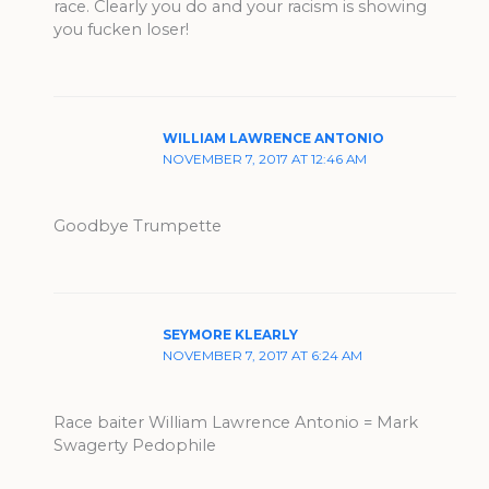
race. Clearly you do and your racism is showing
you fucken loser!
WILLIAM LAWRENCE ANTONIO
NOVEMBER 7, 2017 AT 12:46 AM
Goodbye Trumpette
SEYMORE KLEARLY
NOVEMBER 7, 2017 AT 6:24 AM
Race baiter William Lawrence Antonio = Mark
Swagerty Pedophile