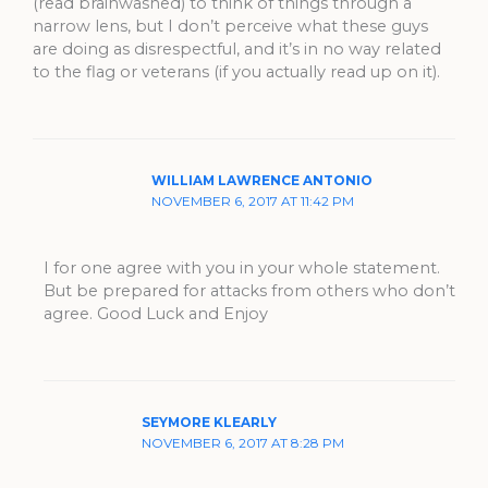
(read brainwashed) to think of things through a
narrow lens, but I don’t perceive what these guys
are doing as disrespectful, and it’s in no way related
to the flag or veterans (if you actually read up on it).
WILLIAM LAWRENCE ANTONIO
NOVEMBER 6, 2017 AT 11:42 PM
I for one agree with you in your whole statement.
But be prepared for attacks from others who don’t
agree. Good Luck and Enjoy
SEYMORE KLEARLY
NOVEMBER 6, 2017 AT 8:28 PM