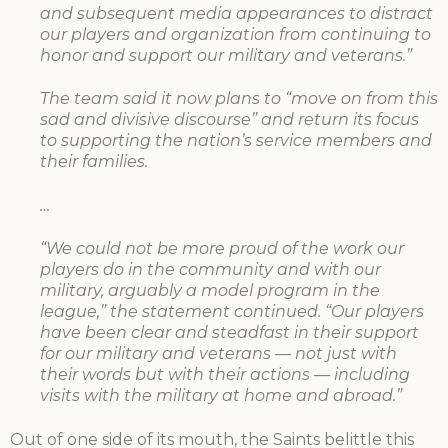
and subsequent media appearances to distract
our players and organization from continuing to
honor and support our military and veterans.”
The team said it now plans to “move on from this
sad and divisive discourse” and return its focus
to supporting the nation’s service members and
their families.
…
“We could not be more proud of the work our
players do in the community and with our
military, arguably a model program in the
league,” the statement continued. “Our players
have been clear and steadfast in their support
for our military and veterans — not just with
their words but with their actions — including
visits with the military at home and abroad.”
Out of one side of its mouth, the Saints belittle this