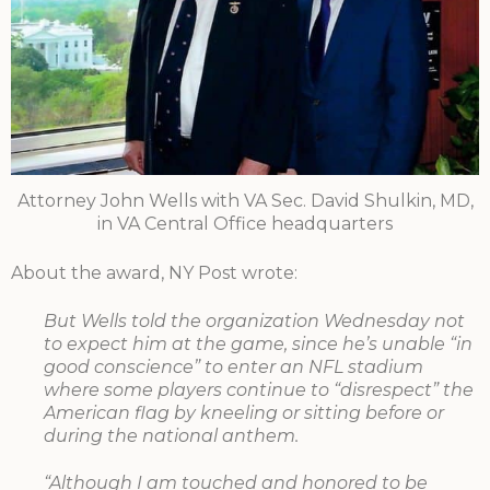
Attorney John Wells with VA Sec. David Shulkin, MD,
in VA Central Office headquarters
About the award, NY Post wrote:
But Wells told the organization Wednesday not
to expect him at the game, since he’s unable “in
good conscience” to enter an NFL stadium
where some players continue to “disrespect” the
American flag by kneeling or sitting before or
during the national anthem.
“Although I am touched and honored to be