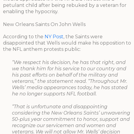
petulant child after being rebuked by a veteran for
enabling the hypocrisy.
New Orleans Saints On John Wells
According to the
NY Post
, the Saints were
disappointed that Wells would make his opposition to
the NFL anthem protests public:
“We respect his decision, he has that right, and
we thank him for his service to our country and
his past efforts on behalf of the military and
veterans,” the statement read. “Throughout Mr.
Wells’ media appearances today, he has stated
he no longer supports NFL football.
“That is unfortunate and disappointing
considering the New Orleans Saints’ unwavering
50-plus year commitment to honor, support and
recognize our servicemen and women and
veterans. We will not allow Mr. Wells’ decision