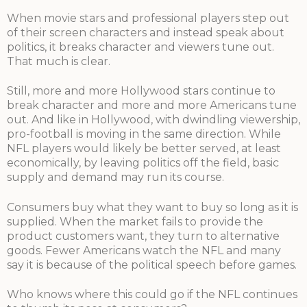
When movie stars and professional players step out
of their screen characters and instead speak about
politics, it breaks character and viewers tune out.
That much is clear.
Still, more and more Hollywood stars continue to
break character and more and more Americans tune
out. And like in Hollywood, with dwindling viewership,
pro-football is moving in the same direction. While
NFL players would likely be better served, at least
economically, by leaving politics off the field, basic
supply and demand may run its course.
Consumers buy what they want to buy so long as it is
supplied. When the market fails to provide the
product customers want, they turn to alternative
goods. Fewer Americans watch the NFL and many
say it is because of the political speech before games.
Who knows where this could go if the NFL continues