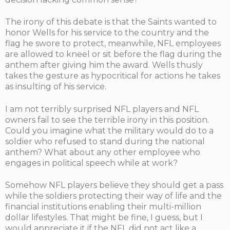
The irony of this debate is that the Saints wanted to
honor Wells for his service to the country and the
flag he swore to protect, meanwhile, NFL employees
are allowed to kneel or sit before the flag during the
anthem after giving him the award. Wells thusly
takes the gesture as hypocritical for actions he takes
as insulting of his service.
I am not terribly surprised NFL players and NFL
owners fail to see the terrible irony in this position.
Could you imagine what the military would do to a
soldier who refused to stand during the national
anthem? What about any other employee who
engages in political speech while at work?
Somehow NFL players believe they should get a pass
while the soldiers protecting their way of life and the
financial institutions enabling their multi-million
dollar lifestyles. That might be fine, I guess, but I
would appreciate it if the NFL did not act like a