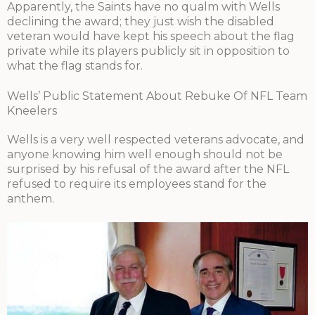
Apparently, the Saints have no qualm with Wells
declining the award; they just wish the disabled
veteran would have kept his speech about the flag
private while its players publicly sit in opposition to
what the flag stands for.
Wells’ Public Statement About Rebuke Of NFL Team
Kneelers
Wells is a very well respected veterans advocate, and
anyone knowing him well enough should not be
surprised by his refusal of the award after the NFL
refused to require its employees stand for the
anthem.