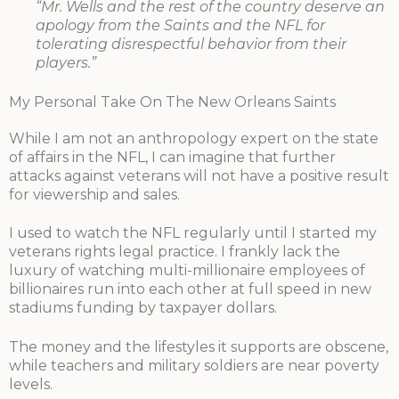
“Mr. Wells and the rest of the country deserve an
apology from the Saints and the NFL for
tolerating disrespectful behavior from their
players.”
My Personal Take On The New Orleans Saints
While I am not an anthropology expert on the state
of affairs in the NFL, I can imagine that further
attacks against veterans will not have a positive result
for viewership and sales.
I used to watch the NFL regularly until I started my
veterans rights legal practice. I frankly lack the
luxury of watching multi-millionaire employees of
billionaires run into each other at full speed in new
stadiums funding by taxpayer dollars.
The money and the lifestyles it supports are obscene,
while teachers and military soldiers are near poverty
levels.