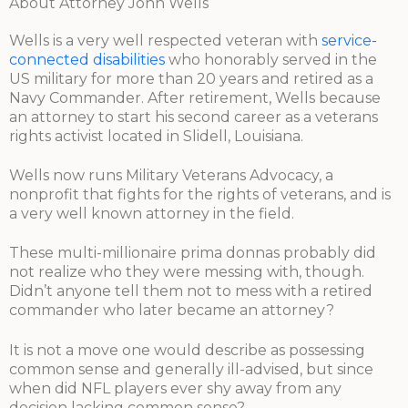
About Attorney John Wells
Wells is a very well respected veteran with
service-
connected disabilities
who honorably served in the
US military for more than 20 years and retired as a
Navy Commander. After retirement, Wells because
an attorney to start his second career as a veterans
rights activist located in Slidell, Louisiana.
Wells now runs Military Veterans Advocacy, a
nonprofit that fights for the rights of veterans, and is
a very well known attorney in the field.
These multi-millionaire prima donnas probably did
not realize who they were messing with, though.
Didn’t anyone tell them not to mess with a retired
commander who later became an attorney?
It is not a move one would describe as possessing
common sense and generally ill-advised, but since
when did NFL players ever shy away from any
decision lacking common sense?