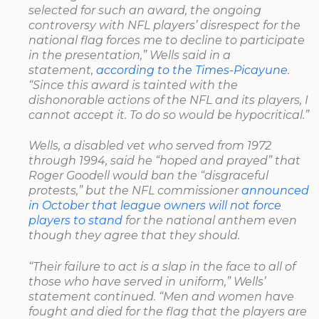
selected for such an award, the ongoing
controversy with NFL players’ disrespect for the
national flag forces me to decline to participate
in the presentation,” Wells said in a
statement,
according to the Times-Picayune
.
“Since this award is tainted with the
dishonorable actions of the NFL and its players, I
cannot accept it. To do so would be hypocritical.”
Wells, a disabled vet who served from 1972
through 1994, said he “hoped and prayed” that
Roger Goodell would ban the “disgraceful
protests,” but the NFL commissioner
announced
in October that league owners will not force
players to stand
for the national anthem even
though they agree that they should.
“Their failure to act is a slap in the face to all of
those who have served in uniform,” Wells’
statement continued. “Men and women have
fought and died for the flag that the players are