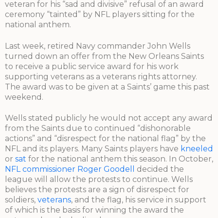
veteran for his “sad and divisive” refusal of an award
ceremony “tainted” by NFL players sitting for the
national anthem.
Last week, retired Navy commander John Wells
turned down an offer from the New Orleans Saints
to receive a public service award for his work
supporting veterans as a veterans rights attorney.
The award was to be given at a Saints’ game this past
weekend.
Wells stated publicly he would not accept any award
from the Saints due to continued “dishonorable
actions” and “disrespect for the national flag” by the
NFL and its players. Many Saints players have
kneeled
or
sat
for the national anthem this season. In October,
NFL commissioner Roger Goodell
decided the
league will allow the protests to continue. Wells
believes the protests are a sign of disrespect for
soldiers,
veterans
, and the flag, his service in support
of which is the basis for winning the award the