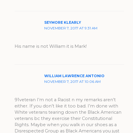
SEYMORE KLEARLY
NOVEMBER 7, 2017 AT 9:31 AM
His name is not William it is Mark!
WILLIAM LAWRENCE ANTONIO
NOVEMBER 7, 2017 AT 10:06 AM
91veteran I’m not a Racist n my remarks aren’t
either. If you don’t like it too bad. I’m done with
White veterans tearing down the Black American
veterans bc they exercise their Constitutional
Rights. Maybe when you walk in our shoes as a
Disrespected Group as Black Americans you just