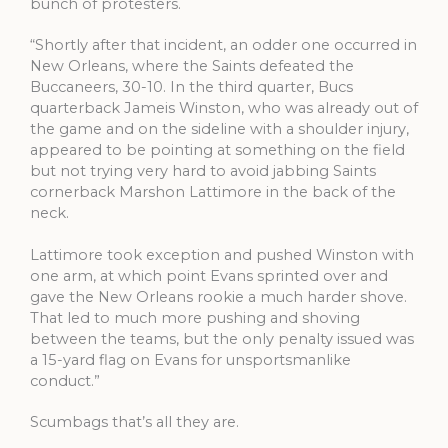
bunch of protesters.
“Shortly after that incident, an odder one occurred in
New Orleans, where the Saints defeated the
Buccaneers, 30-10. In the third quarter, Bucs
quarterback Jameis Winston, who was already out of
the game and on the sideline with a shoulder injury,
appeared to be pointing at something on the field
but not trying very hard to avoid jabbing Saints
cornerback Marshon Lattimore in the back of the
neck.
Lattimore took exception and pushed Winston with
one arm, at which point Evans sprinted over and
gave the New Orleans rookie a much harder shove.
That led to much more pushing and shoving
between the teams, but the only penalty issued was
a 15-yard flag on Evans for unsportsmanlike
conduct.”
Scumbags that’s all they are.