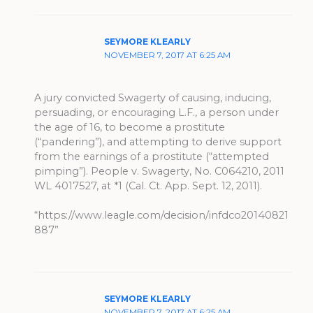
SEYMORE KLEARLY
NOVEMBER 7, 2017 AT 6:25 AM
A jury convicted Swagerty of causing, inducing,
persuading, or encouraging L.F., a person under
the age of 16, to become a prostitute
(“pandering”), and attempting to derive support
from the earnings of a prostitute (“attempted
pimping”). People v. Swagerty, No. C064210, 2011
WL 4017527, at *1 (Cal. Ct. App. Sept. 12, 2011).
“https://www.leagle.com/decision/infdco20140821
887”
SEYMORE KLEARLY
NOVEMBER 7, 2017 AT 6:25 AM