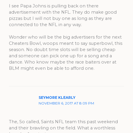
I see Papa Johns is pulling back on there
advertisement with the NFL. They do make good
pizzas but I will not buy one as long as they are
connected to the NFL in any way.
Wonder who will be the big advertisers for the next
Cheaters Bowl, woops meant to say superbowl, this
season. No doubt time slots will be selling cheap
and someone can pick one up for a song and a
dance. Who know maybe the race baiters over at
BLM might even be able to afford one.
SEYMORE KLEARLY
NOVEMBER 6, 2017 AT 8:09 PM
The, So called, Saints NFL team this past weekend
and their brawling on the field. What a worthless