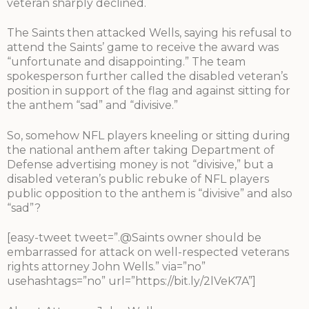
veteran sharply declined.
The Saints then attacked Wells, saying his refusal to
attend the Saints’ game to receive the award was
“unfortunate and disappointing.” The team
spokesperson further called the disabled veteran’s
position in support of the flag and against sitting for
the anthem “sad” and “divisive.”
So, somehow NFL players kneeling or sitting during
the national anthem after taking Department of
Defense advertising money is not “divisive,” but a
disabled veteran’s public rebuke of NFL players
public opposition to the anthem is “divisive” and also
“sad”?
[easy-tweet tweet=”.@Saints owner should be
embarrassed for attack on well-respected veterans
rights attorney John Wells.” via=”no”
usehashtags=”no” url=”https://bit.ly/2lVeK7A”]