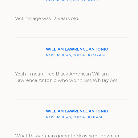
Victims age was 13 years old.
WILLIAM LAWRENCE ANTONIO
NOVEMBER 7, 2017 AT 10:08 AM
Yeah I️ mean Free Black American William
Lawrence Antonio who won’t kiss Whitey Ass
WILLIAM LAWRENCE ANTONIO
NOVEMBER 7, 2017 AT 10:11 AM
What this veteran going to do is right down ur