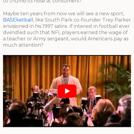
to thumb its nose at consumers?
Maybe ten years from now we will see a new sport,
BASEketball
, like South Park co-founder Trey Parker
envisioned in his 1997 satire. If interest in football ever
dwindled such that NFL players earned the wage of
a teacher or Army sergeant, would Americans pay as
much attention?