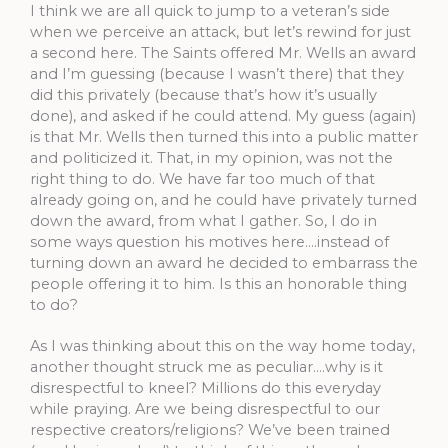
I think we are all quick to jump to a veteran’s side
when we perceive an attack, but let’s rewind for just
a second here. The Saints offered Mr. Wells an award
and I’m guessing (because I wasn’t there) that they
did this privately (because that’s how it’s usually
done), and asked if he could attend. My guess (again)
is that Mr. Wells then turned this into a public matter
and politicized it. That, in my opinion, was not the
right thing to do. We have far too much of that
already going on, and he could have privately turned
down the award, from what I gather. So, I do in
some ways question his motives here….instead of
turning down an award he decided to embarrass the
people offering it to him. Is this an honorable thing
to do?
As I was thinking about this on the way home today,
another thought struck me as peculiar….why is it
disrespectful to kneel? Millions do this everyday
while praying. Are we being disrespectful to our
respective creators/religions? We’ve been trained