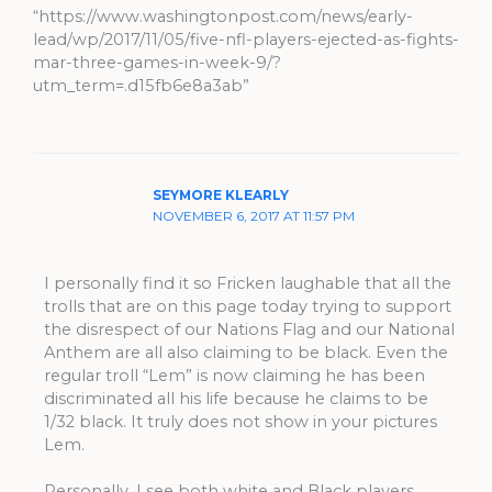
“https://www.washingtonpost.com/news/early-
lead/wp/2017/11/05/five-nfl-players-ejected-as-fights-
mar-three-games-in-week-9/?
utm_term=.d15fb6e8a3ab”
SEYMORE KLEARLY
NOVEMBER 6, 2017 AT 11:57 PM
I personally find it so Fricken laughable that all the
trolls that are on this page today trying to support
the disrespect of our Nations Flag and our National
Anthem are all also claiming to be black. Even the
regular troll “Lem” is now claiming he has been
discriminated all his life because he claims to be
1/32 black. It truly does not show in your pictures
Lem.
Personally, I see both white and Black players