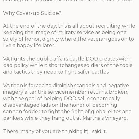
Why Cover-up Suicide?
At the end of the day, this is all about recruiting while
keeping the image of military service as being one
solely of honor, dignity where the veteran goes on to
live a happy life later.
VA fights the public affairs battle DOD creates with
bad policy while it shortchanges soldiers of the tools
and tactics they need to fight safer battles.
VA then is forced to diminish scandals and negative
imagery after the servicemember returns, broken,
with the goal of helping DOD sell economically
disadvantaged kids on the honor of becoming
cannon fodder to fight the fight of global elites and
bankers while they hang out at Martha’s Vineyard.
There, many of you are thinking it; I said it.