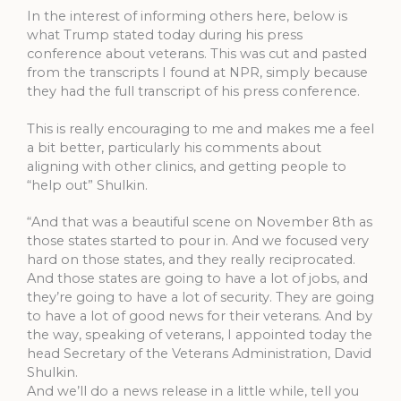
In the interest of informing others here, below is
what Trump stated today during his press
conference about veterans. This was cut and pasted
from the transcripts I found at NPR, simply because
they had the full transcript of his press conference.
This is really encouraging to me and makes me a feel
a bit better, particularly his comments about
aligning with other clinics, and getting people to
“help out” Shulkin.
“And that was a beautiful scene on November 8th as
those states started to pour in. And we focused very
hard on those states, and they really reciprocated.
And those states are going to have a lot of jobs, and
they’re going to have a lot of security. They are going
to have a lot of good news for their veterans. And by
the way, speaking of veterans, I appointed today the
head Secretary of the Veterans Administration, David
Shulkin.
And we’ll do a news release in a little while, tell you