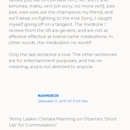
kimchee, mahu, vert [oh sorry, no more vert], pee
pee, wee wee, are the champions my friend, and
we’ll keep on fighting to the end. Sorry, I caught
myself going off on a tangent. The medicine I
receive from the VA are generic, and are not as
affective-effective as brand name medications. In
other words, the medication no work!!!
Only the last sentence is true. The other sentences
are for entertainment purposes, and has no
meaning, and is not directed to anyone.
NAMNIBOR
JANUARY 11, 2017 AT 11:07 PM
“Army Leaker Chelsea Manning on Obama’s ‘Short
List’ for Commutation”