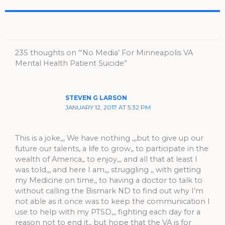
235 thoughts on “‘No Media’ For Minneapolis VA
Mental Health Patient Suicide”
STEVEN G LARSON
JANUARY 12, 2017 AT 5:32 PM
This is a joke,,, We have nothing ,,,but to give up our
future our talents, a life to grow,, to participate in the
wealth of America,, to enjoy,,, and all that at least I
was told,,, and here I am,,, struggling ,, with getting
my Medicine on time,, to having a doctor to talk to
without calling the Bismark ND to find out why I’m
not able as it once was to keep the communication I
use to help with my PTSD,,, fighting each day for a
reason not to end it,, but hope that the VA is for