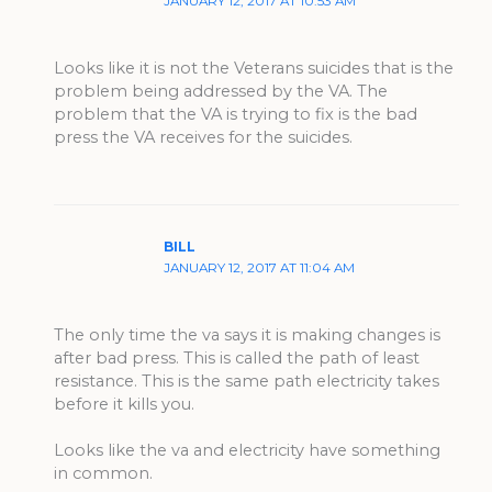
JANUARY 12, 2017 AT 10:53 AM
Looks like it is not the Veterans suicides that is the
problem being addressed by the VA. The
problem that the VA is trying to fix is the bad
press the VA receives for the suicides.
BILL
JANUARY 12, 2017 AT 11:04 AM
The only time the va says it is making changes is
after bad press. This is called the path of least
resistance. This is the same path electricity takes
before it kills you.
Looks like the va and electricity have something
in common.