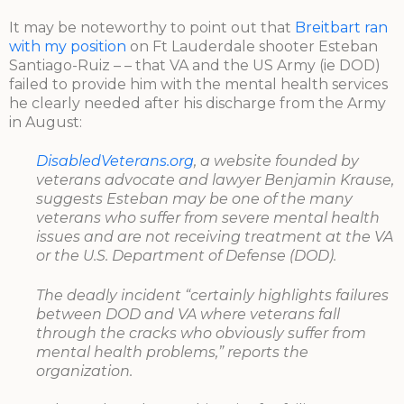
It may be noteworthy to point out that
Breitbart ran
with my position
on Ft Lauderdale shooter Esteban
Santiago-Ruiz – – that VA and the US Army (ie DOD)
failed to provide him with the mental health services
he clearly needed after his discharge from the Army
in August:
DisabledVeterans.org
, a website founded by
veterans advocate and lawyer Benjamin Krause,
suggests Esteban may be one of the many
veterans who suffer from severe mental health
issues and are not receiving treatment at the VA
or the U.S. Department of Defense (DOD).
The deadly incident “certainly highlights failures
between DOD and VA where veterans fall
through the cracks who obviously suffer from
mental health problems,” reports the
organization.