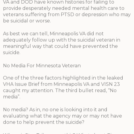
VA and DOD have known histories for failing to
provide desperately needed mental health care to
veterans suffering from PTSD or depression who may
be suicidal or worse.
As best we can tell, Minneapolis VA did not
adequately follow up with the suicidal veteran in
meaningful way that could have prevented the
suicide.
No Media For Minnesota Veteran
One of the three factors highlighted in the leaked
VHA Issue Brief from Minneapolis VA and VISN 23
caught my attention. The third bullet read, “No
media”.
No media? As in, no one is looking into it and
evaluating what the agency may or may not have
done to help prevent the suicide?