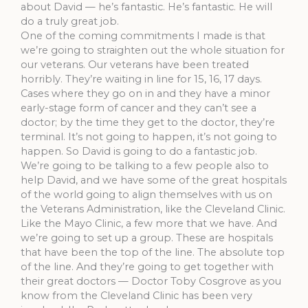
about David — he’s fantastic. He’s fantastic. He will
do a truly great job.
One of the coming commitments I made is that
we’re going to straighten out the whole situation for
our veterans. Our veterans have been treated
horribly. They’re waiting in line for 15, 16, 17 days.
Cases where they go on in and they have a minor
early-stage form of cancer and they can’t see a
doctor; by the time they get to the doctor, they’re
terminal. It’s not going to happen, it’s not going to
happen. So David is going to do a fantastic job.
We’re going to be talking to a few people also to
help David, and we have some of the great hospitals
of the world going to align themselves with us on
the Veterans Administration, like the Cleveland Clinic.
Like the Mayo Clinic, a few more that we have. And
we’re going to set up a group. These are hospitals
that have been the top of the line. The absolute top
of the line. And they’re going to get together with
their great doctors — Doctor Toby Cosgrove as you
know from the Cleveland Clinic has been very