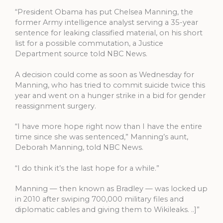
“President Obama has put Chelsea Manning, the
former Army intelligence analyst serving a 35-year
sentence for leaking classified material, on his short
list for a possible commutation, a Justice
Department source told NBC News.
A decision could come as soon as Wednesday for
Manning, who has tried to commit suicide twice this
year and went on a hunger strike in a bid for gender
reassignment surgery.
“I have more hope right now than I have the entire
time since she was sentenced,” Manning’s aunt,
Deborah Manning, told NBC News.
“I do think it’s the last hope for a while.”
Manning — then known as Bradley — was locked up
in 2010 after swiping 700,000 military files and
diplomatic cables and giving them to Wikileaks. ..]”