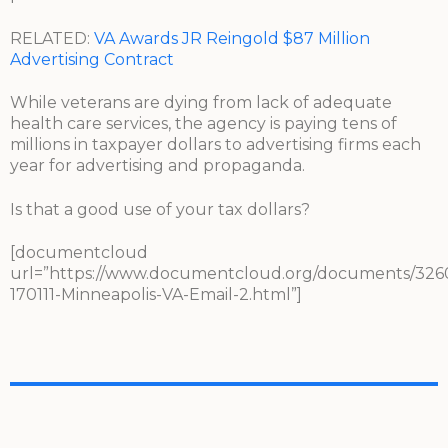
RELATED:
VA Awards JR Reingold $87 Million
Advertising Contract
While veterans are dying from lack of adequate
health care services, the agency is paying tens of
millions in taxpayer dollars to advertising firms each
year for advertising and propaganda.
Is that a good use of your tax dollars?
[documentcloud
url=”https://www.documentcloud.org/documents/326
170111-Minneapolis-VA-Email-2.html”]