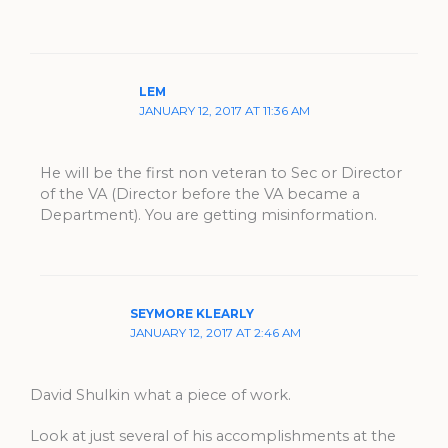
LEM
JANUARY 12, 2017 AT 11:36 AM
He will be the first non veteran to Sec or Director
of the VA (Director before the VA became a
Department). You are getting misinformation.
SEYMORE KLEARLY
JANUARY 12, 2017 AT 2:46 AM
David Shulkin what a piece of work.
Look at just several of his accomplishments at the