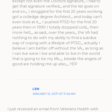
except not even the Doctors signature,, I had to
get that signature verified,,, and the list goes on
and on,,, I struggled for the first 20 years working
got a colledge degree Architect,,, and today can’t
even look at it,,,, I pushed PTSD for the first 20
years then in 1990 I totally stopped cold,,, then
more hell,,,, as said,, over the years,,, the VA had
nothing to do with my ability to find a subdue
way of coping with a lifestyle of PTSD,,, actually I
believe I am better off without the VA,,, as long as
I can live were I live and able to live in the world
that is going to be my life,,,,, beside the angels of
good are holding me up also,,,, YEP
LEM
JANUARY 12, 2017 AT 11:46 AM
I just received an email from Veterans Health with