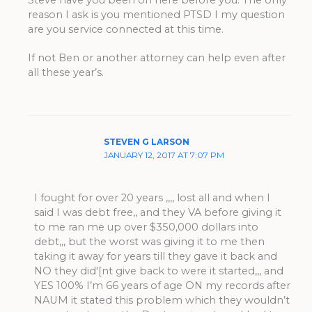
Steve have you been on here before you. The only
reason I ask is you mentioned PTSD I my question
are you service connected at this time.
If not Ben or another attorney can help even after
all these year’s.
STEVEN G LARSON
JANUARY 12, 2017 AT 7:07 PM
I fought for over 20 years ,,,, lost all and when I
said I was debt free,, and they VA before giving it
to me ran me up over $350,000 dollars into
debt,,, but the worst was giving it to me then
taking it away for years till they gave it back and
NO they did'[nt give back to were it started,,, and
YES 100% I’m 66 years of age ON my records after
NAUM it stated this problem which they wouldn’t