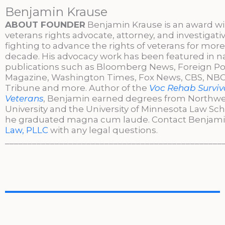
Benjamin Krause
ABOUT FOUNDER
Benjamin Krause is an award w
veterans rights advocate, attorney, and investigati
fighting to advance the rights of veterans for more
decade. His advocacy work has been featured in n
publications such as Bloomberg News, Foreign Po
Magazine, Washington Times, Fox News, CBS, NBC,
Tribune and more. Author of the
Voc Rehab Surviva
Veterans
, Benjamin earned degrees from Northw
University and the University of Minnesota Law Sc
he graduated magna cum laude. Contact Benjami
Law, PLLC
with any legal questions.
________________________________________________