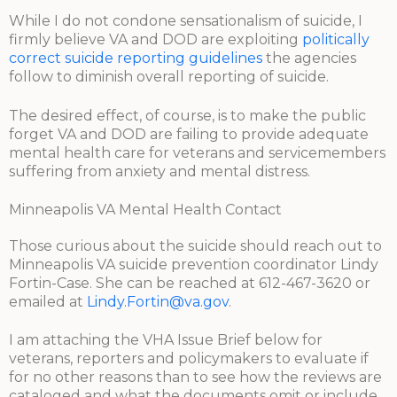
While I do not condone sensationalism of suicide, I
firmly believe VA and DOD are exploiting
politically
correct suicide reporting guidelines
the agencies
follow to diminish overall reporting of suicide.
The desired effect, of course, is to make the public
forget VA and DOD are failing to provide adequate
mental health care for veterans and servicemembers
suffering from anxiety and mental distress.
Minneapolis VA Mental Health Contact
Those curious about the suicide should reach out to
Minneapolis VA suicide prevention coordinator Lindy
Fortin-Case. She can be reached at 612-467-3620 or
emailed at
Lindy.Fortin@va.gov
.
I am attaching the VHA Issue Brief below for
veterans, reporters and policymakers to evaluate if
for no other reasons than to see how the reviews are
cataloged and what the documents omit or include.