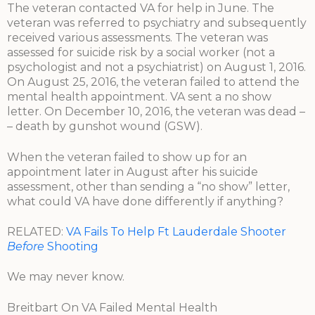
The veteran contacted VA for help in June. The
veteran was referred to psychiatry and subsequently
received various assessments. The veteran was
assessed for suicide risk by a social worker (not a
psychologist and not a psychiatrist) on August 1, 2016.
On August 25, 2016, the veteran failed to attend the
mental health appointment. VA sent a no show
letter. On December 10, 2016, the veteran was dead –
– death by gunshot wound (GSW).
When the veteran failed to show up for an
appointment later in August after his suicide
assessment, other than sending a “no show” letter,
what could VA have done differently if anything?
RELATED:
VA Fails To Help Ft Lauderdale Shooter
Before
Shooting
We may never know.
Breitbart On VA Failed Mental Health