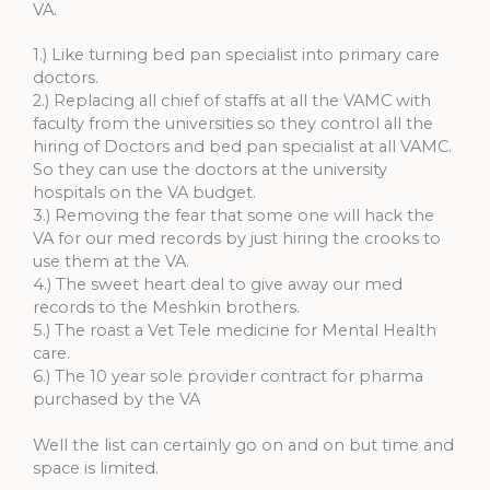
VA.
1.) Like turning bed pan specialist into primary care
doctors.
2.) Replacing all chief of staffs at all the VAMC with
faculty from the universities so they control all the
hiring of Doctors and bed pan specialist at all VAMC.
So they can use the doctors at the university
hospitals on the VA budget.
3.) Removing the fear that some one will hack the
VA for our med records by just hiring the crooks to
use them at the VA.
4.) The sweet heart deal to give away our med
records to the Meshkin brothers.
5.) The roast a Vet Tele medicine for Mental Health
care.
6.) The 10 year sole provider contract for pharma
purchased by the VA
Well the list can certainly go on and on but time and
space is limited.