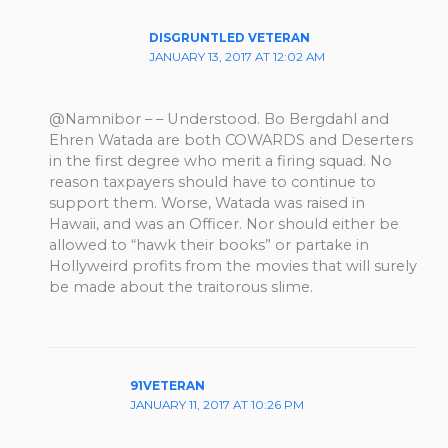
DISGRUNTLED VETERAN
JANUARY 13, 2017 AT 12:02 AM
@Namnibor – – Understood. Bo Bergdahl and
Ehren Watada are both COWARDS and Deserters
in the first degree who merit a firing squad. No
reason taxpayers should have to continue to
support them. Worse, Watada was raised in
Hawaii, and was an Officer. Nor should either be
allowed to “hawk their books” or partake in
Hollyweird profits from the movies that will surely
be made about the traitorous slime.
91VETERAN
JANUARY 11, 2017 AT 10:26 PM