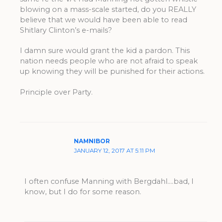
blowing on a mass-scale started, do you REALLY
believe that we would have been able to read
Shitlary Clinton’s e-mails?
I damn sure would grant the kid a pardon. This
nation needs people who are not afraid to speak
up knowing they will be punished for their actions.
Principle over Party.
NAMNIBOR
JANUARY 12, 2017 AT 5:11 PM
I often confuse Manning with Bergdahl….bad, I
know, but I do for some reason.