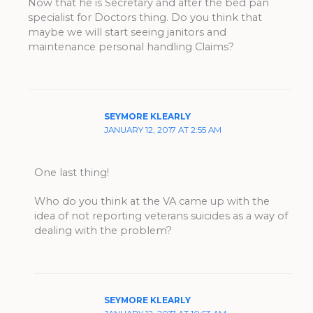
Now that he is Secretary and after the bed pan
specialist for Doctors thing. Do you think that
maybe we will start seeing janitors and
maintenance personal handling Claims?
SEYMORE KLEARLY
JANUARY 12, 2017 AT 2:55 AM
One last thing!
Who do you think at the VA came up with the
idea of not reporting veterans suicides as a way of
dealing with the problem?
SEYMORE KLEARLY