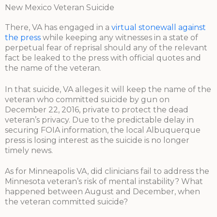
New Mexico Veteran Suicide
There, VA has engaged in a
virtual stonewall against
the press
while keeping any witnesses in a state of
perpetual fear of reprisal should any of the relevant
fact be leaked to the press with official quotes and
the name of the veteran.
In that suicide, VA alleges it will keep the name of the
veteran who committed suicide by gun on
December 22, 2016, private to protect the dead
veteran’s privacy. Due to the predictable delay in
securing FOIA information, the local Albuquerque
press is losing interest as the suicide is no longer
timely news.
As for Minneapolis VA, did clinicians fail to address the
Minnesota veteran’s risk of mental instability? What
happened between August and December, when
the veteran committed suicide?