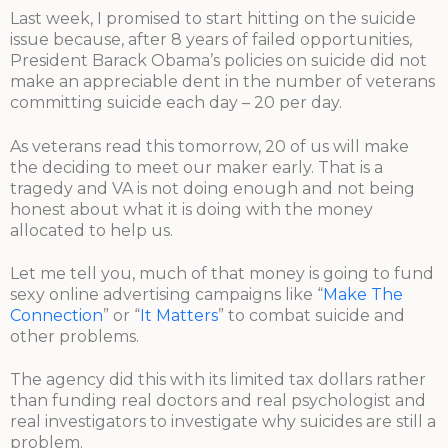
Last week, I promised to start hitting on the suicide
issue because, after 8 years of failed opportunities,
President Barack Obama’s policies on suicide did not
make an appreciable dent in the number of veterans
committing suicide each day – 20 per day.
As veterans read this tomorrow, 20 of us will make
the deciding to meet our maker early. That is a
tragedy and VA is not doing enough and not being
honest about what it is doing with the money
allocated to help us.
Let me tell you, much of that money is going to fund
sexy online advertising campaigns like “
Make The
Connection
” or “
It Matters
” to combat suicide and
other problems.
The agency did this with its limited tax dollars rather
than funding real doctors and real psychologist and
real investigators to investigate why suicides are still a
problem.