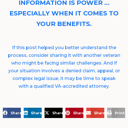
INFORMATION IS POWER …
ESPECIALLY WHEN IT COMES TO
YOUR BENEFITS.
If this post helped you better understand the
process, consider sharing it with another veteran
who might be facing similar challenges. And if
your situation involves a denied claim, appeal, or
complex legal issue, it may be time to speak
with a qualified VA-accredited attorney.
Share on Facebook
Share on LinkedIn
Share on X
Share on Pinterest
Share via Email
Print 