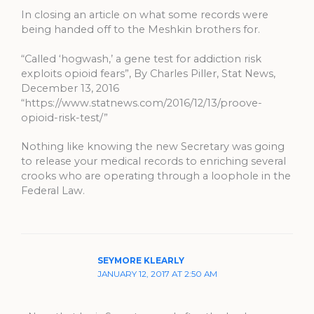
In closing an article on what some records were
being handed off to the Meshkin brothers for.
“Called ‘hogwash,’ a gene test for addiction risk
exploits opioid fears”, By Charles Piller, Stat News,
December 13, 2016
“https://www.statnews.com/2016/12/13/proove-
opioid-risk-test/”
Nothing like knowing the new Secretary was going
to release your medical records to enriching several
crooks who are operating through a loophole in the
Federal Law.
SEYMORE KLEARLY
JANUARY 12, 2017 AT 2:50 AM