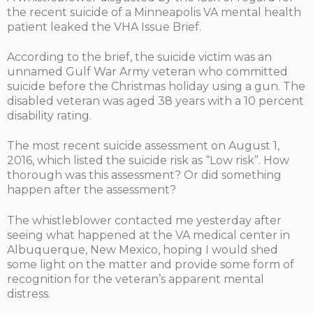
the recent suicide of a Minneapolis VA mental health
patient leaked the VHA Issue Brief.
According to the brief, the suicide victim was an
unnamed Gulf War Army veteran who committed
suicide before the Christmas holiday using a gun. The
disabled veteran was aged 38 years with a 10 percent
disability rating.
The most recent suicide assessment on August 1,
2016, which listed the suicide risk as “Low risk”. How
thorough was this assessment? Or did something
happen after the assessment?
The whistleblower contacted me yesterday after
seeing what happened at the VA medical center in
Albuquerque, New Mexico, hoping I would shed
some light on the matter and provide some form of
recognition for the veteran’s apparent mental
distress.