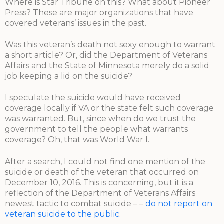
Where is Star Tribune on this? What about Pioneer
Press? These are major organizations that have
covered veterans’ issues in the past.
Was this veteran’s death not sexy enough to warrant
a short article? Or, did the Department of Veterans
Affairs and the State of Minnesota merely do a solid
job keeping a lid on the suicide?
I speculate the suicide would have received
coverage locally if VA or the state felt such coverage
was warranted. But, since when do we trust the
government to tell the people what warrants
coverage? Oh, that was World War I.
After a search, I could not find one mention of the
suicide or death of the veteran that occurred on
December 10, 2016. This is concerning, but it is a
reflection of the Department of Veterans Affairs
newest tactic to combat suicide – –
do not report on
veteran suicide to the public
.