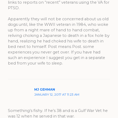
links to reports on “recent” veterans using the VA for
PTSD.
Apparently they will not be concerned about us old
dogs until, like the WWII veteran in 1984, who woke
up from a night mare of hand to hand combat,
reliving choking a Japanese to death in a fox hole by
hand, realizing he had choked his wife to death in
bed next to himself. Post means Post. some
experiences you never get over. If you have had
such an experience I suggest you get in a separate
bed from your wife to sleep.
MJ GEHMAN
JANUARY 12, 2017 AT 11:23 AM
Something’s fishy. If he’s 38 and is a Gulf War Vet he
was 12 when he served in that war.