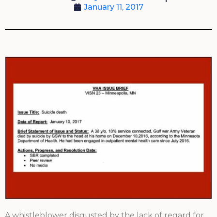
January 11, 2017
A whistleblower disgusted by the lack of regard for