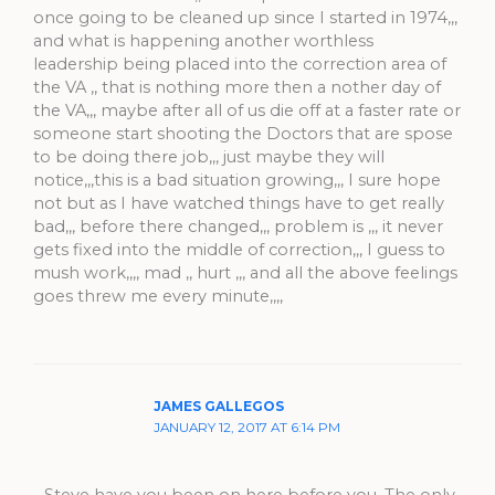
once going to be cleaned up since I started in 1974,,,
and what is happening another worthless
leadership being placed into the correction area of
the VA ,, that is nothing more then a nother day of
the VA,,, maybe after all of us die off at a faster rate or
someone start shooting the Doctors that are spose
to be doing there job,,, just maybe they will
notice,,,this is a bad situation growing,,, I sure hope
not but as I have watched things have to get really
bad,,, before there changed,,, problem is ,,, it never
gets fixed into the middle of correction,,, I guess to
mush work,,,, mad ,, hurt ,,, and all the above feelings
goes threw me every minute,,,,
JAMES GALLEGOS
JANUARY 12, 2017 AT 6:14 PM