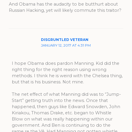
And Obama has the audacity to be butthurt about
Russian Hacking, yet will likely commute this traitor?
DISGRUNTLED VETERAN
JANUARY 12, 2017 AT 4:31 PM
I hope Obama does pardon Manning. Kid did the
right thing for the right reason using wrong
methods. I think he is weird with the Chelsea thing,
but that is his business. Not mine.
The net effect of what Manning did was to “Jump-
Start” getting truth into the news. Once that
happened, then guys like Edward Snowden, John
Kiriakou, Thomas Drake, etc. began to Whistle
Blow on what was really happening within our
government. And Ben is continuing to do the
same re the VA. Had Manning not gotten whistle