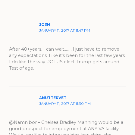
JO3N
JANUARY 11, 2017 AT 11:47 PM
After 40+years, I can wait……., I just have to remove
any expectations. Like it’s been for the last few years.
I do like the way POTUS elect Trump gets around.
Test of age.
ANUTTERVET
JANUARY 11, 2017 AT 11:30 PM
@Namnibor – Chelsea Bradley Manning would be a
good prospect for employment at ANY VA facility.
Would you like to interview him, her, shim, she,