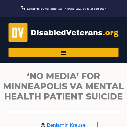
Skip
to
Legal Help Available. Call Krause Law, at: (612) 888-9567.
content
‘NO MEDIA’ FOR
MINNEAPOLIS VA MENTAL
HEALTH PATIENT SUICIDE
Benjamin Krause