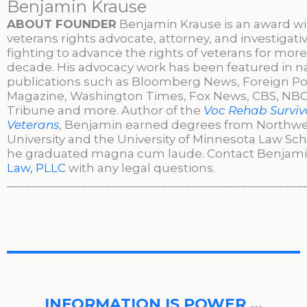
Benjamin Krause
ABOUT FOUNDER
Benjamin Krause is an award w
veterans rights advocate, attorney, and investigati
fighting to advance the rights of veterans for more
decade. His advocacy work has been featured in n
publications such as Bloomberg News, Foreign Po
Magazine, Washington Times, Fox News, CBS, NBC,
Tribune and more. Author of the
Voc Rehab Surviva
Veterans
, Benjamin earned degrees from Northw
University and the University of Minnesota Law Sc
he graduated magna cum laude. Contact Benjami
Law, PLLC
with any legal questions.
________________________________________________
INFORMATION IS POWER …