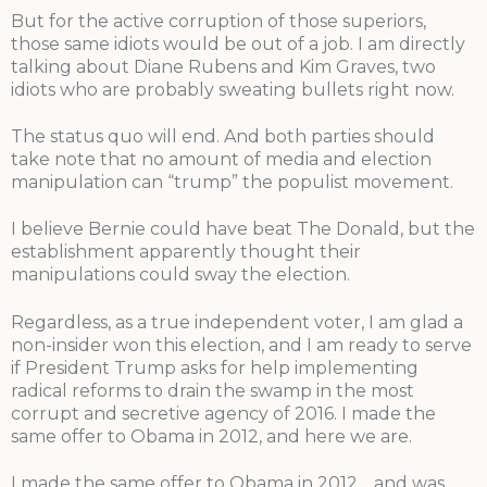
But for the active corruption of those superiors,
those same idiots would be out of a job. I am directly
talking about Diane Rubens and Kim Graves, two
idiots who are probably sweating bullets right now.
The status quo will end. And both parties should
take note that no amount of media and election
manipulation can “trump” the populist movement.
I believe Bernie could have beat The Donald, but the
establishment apparently thought their
manipulations could sway the election.
Regardless, as a true independent voter, I am glad a
non-insider won this election, and I am ready to serve
if President Trump asks for help implementing
radical reforms to drain the swamp in the most
corrupt and secretive agency of 2016. I made the
same offer to Obama in 2012, and here we are.
I made the same offer to Obama in 2012… and was