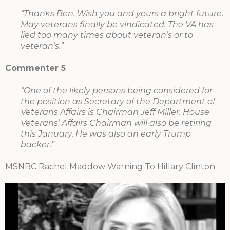
“Thanks Ben. Wish you and yours a bright future.
May veterans finally be vindicated. The VA has
lied too many times about veteran’s or to
veteran’s.”
Commenter 5
“One of the likely persons being considered for
the position as Secretary of the Department of
Veterans Affairs is Chairman Jeff Miller. House
Veterans’ Affairs Chairman will also be retiring
this January. He was also an early Trump
backer.”
MSNBC Rachel Maddow Warning To Hillary Clinton