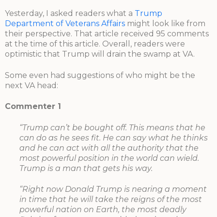
Yesterday, I asked readers what a
Trump
Department of Veterans Affairs
might look like from
their perspective. That article received 95 comments
at the time of this article. Overall, readers were
optimistic that Trump will drain the swamp at VA.
Some even had suggestions of who might be the
next VA head:
Commenter 1
“Trump can’t be bought off. This means that he
can do as he sees fit. He can say what he thinks
and he can act with all the authority that the
most powerful position in the world can wield.
Trump is a man that gets his way.
“Right now Donald Trump is nearing a moment
in time that he will take the reigns of the most
powerful nation on Earth, the most deadly