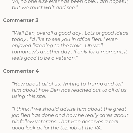
VA, no one else ever has been able. I am hopeful,
but we must wait and see.”
Commenter 3
“Well Ben, overall a good day . Lots of good ideas
today . I’d like to see you in office Ben. I even
enjoyed listening to the trolls . Oh well
tomorrow’s another day . If only for a moment, it
feels good to be a veteran.”
Commenter 4
“How about all of us. Writing to Trump and tell
him about how Ben has reached out to all of us
using this site.
“I think if we should advise him about the great
job Ben has done and how he really cares about
his fellow veterans. That Ben deserves a real
good look at for the top job at the VA.