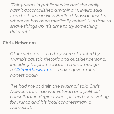
“Thirty years in public service and she really
hasn’t accomplished anything,” Oliveira said
from his home in New Bedford, Massachusetts,
where he has been medically retired. “It’s time to
shake things up. It’s time to try something
different.”
Chris Neiweem
Other veterans said they were attracted by
Trump’s caustic rhetoric and outsider persona,
including his promise late in the campaign
to
“#draintheswamp”
– make government
honest again.
“He had me at
drain
the swamp,” said Chris
Neiweem, an Iraq war veteran and political
consultant in Virginia who split his ticket, voting
for Trump and his local congressman, a
Democrat.