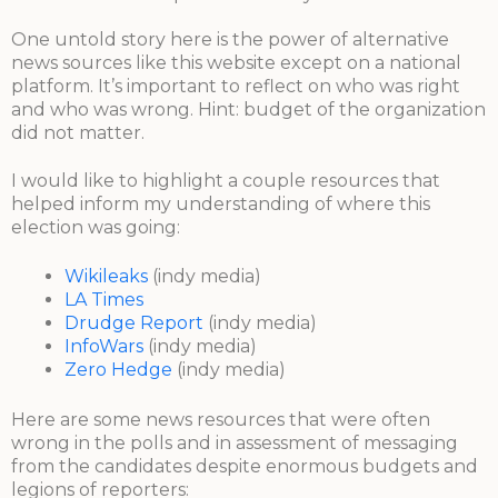
One untold story here is the power of alternative
news sources like this website except on a national
platform. It’s important to reflect on who was right
and who was wrong. Hint: budget of the organization
did not matter.
I would like to highlight a couple resources that
helped inform my understanding of where this
election was going:
Wikileaks
(indy media)
LA Times
Drudge Report
(indy media)
InfoWars
(indy media)
Zero Hedge
(indy media)
Here are some news resources that were often
wrong in the polls and in assessment of messaging
from the candidates despite enormous budgets and
legions of reporters: