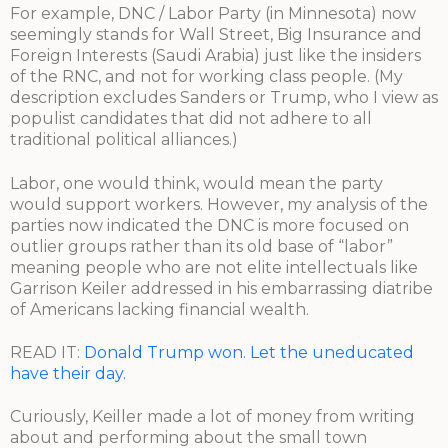
For example, DNC / Labor Party (in Minnesota) now
seemingly stands for Wall Street, Big Insurance and
Foreign Interests (Saudi Arabia) just like the insiders
of the RNC, and not for working class people. (My
description excludes Sanders or Trump, who I view as
populist candidates that did not adhere to all
traditional political alliances.)
Labor, one would think, would mean the party
would support workers. However, my analysis of the
parties now indicated the DNC is more focused on
outlier groups rather than its old base of “labor”
meaning people who are not elite intellectuals like
Garrison Keiler addressed in his embarrassing diatribe
of Americans lacking financial wealth.
READ IT:
Donald Trump won. Let the uneducated
have their day.
Curiously, Keiller made a lot of money from writing
about and performing about the small town