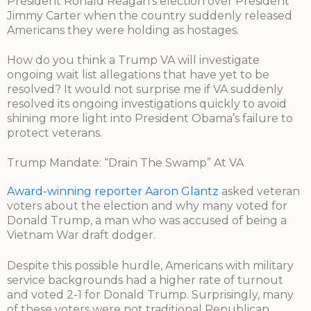
President Ronald Reagan’s election over President
Jimmy Carter when the country suddenly released
Americans they were holding as hostages.
How do you think a Trump VA will investigate
ongoing wait list allegations that have yet to be
resolved? It would not surprise me if VA suddenly
resolved its ongoing investigations quickly to avoid
shining more light into President Obama’s failure to
protect veterans.
Trump Mandate: “Drain The Swamp” At VA
Award-winning reporter Aaron Glantz
asked veteran
voters about the election and why many voted for
Donald Trump, a man who was accused of being a
Vietnam War draft dodger.
Despite this possible hurdle, Americans with military
service backgrounds had a higher rate of turnout
and voted 2-1 for Donald Trump. Surprisingly, many
of these voters were not traditional Republican