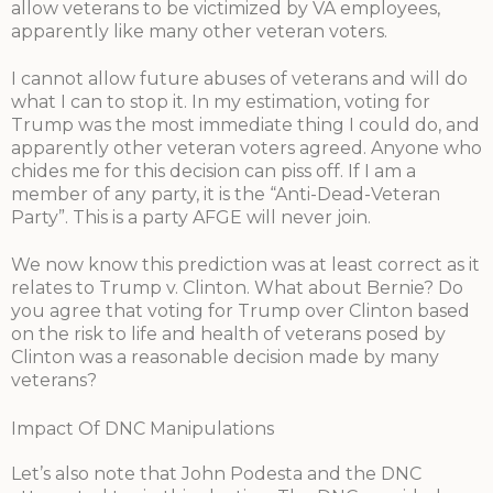
allow veterans to be victimized by VA employees,
apparently like many other veteran voters.
I cannot allow future abuses of veterans and will do
what I can to stop it. In my estimation, voting for
Trump was the most immediate thing I could do, and
apparently other veteran voters agreed. Anyone who
chides me for this decision can piss off. If I am a
member of any party, it is the “Anti-Dead-Veteran
Party”. This is a party AFGE will never join.
We now know this prediction was at least correct as it
relates to Trump v. Clinton. What about Bernie? Do
you agree that voting for Trump over Clinton based
on the risk to life and health of veterans posed by
Clinton was a reasonable decision made by many
veterans?
Impact Of DNC Manipulations
Let’s also note that John Podesta and the DNC