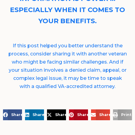
ESPECIALLY WHEN IT COMES TO
YOUR BENEFITS.
If this post helped you better understand the
process, consider sharing it with another veteran
who might be facing similar challenges. And if
your situation involves a denied claim, appeal, or
complex legal issue, it may be time to speak
with a qualified VA-accredited attorney.
Share on Facebook
Share on LinkedIn
Share on X
Share on Pinterest
Share via Email
Print 