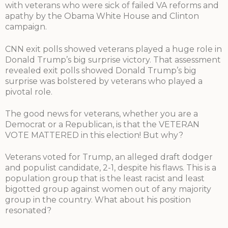
with veterans who were sick of failed VA reforms and
apathy by the Obama White House and Clinton
campaign.
CNN exit polls showed veterans played a huge role in
Donald Trump’s big surprise victory. That assessment
revealed exit polls showed Donald Trump’s big
surprise was bolstered by veterans who played a
pivotal role.
The good news for veterans, whether you are a
Democrat or a Republican, is that the VETERAN
VOTE MATTERED in this election! But why?
Veterans voted for Trump, an alleged draft dodger
and populist candidate, 2-1, despite his flaws. This is a
population group that is the least racist and least
bigotted group against women out of any majority
group in the country. What about his position
resonated?