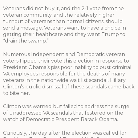
Veterans did not buy it, and the 2-1 vote from the
veteran community, and the relatively higher
turnout of veterans than normal citizens, should
send a message. Veterans want to have a choice in
getting their healthcare and they want Trump to
“drain the swamp.”
Numerous Independent and Democratic veteran
voters flipped their vote this election in response to
President Obama’s piss poor inability to oust criminal
VA employees responsible for the deaths of many
veterans in the nationwide wait list scandal. Hillary
Clinton’s public dismissal of these scandals came back
to bite her.
Clinton was warned but failed to address the surge
of unaddressed VA scandals that festered on the
watch of Democratic President Barack Obama.
Curiously, the day after the election was called for