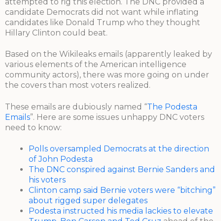
attempted to rig this election. The DNC provided a
candidate Democrats did not want while inflating
candidates like Donald Trump who they thought
Hillary Clinton could beat.
Based on the Wikileaks emails (apparently leaked by
various elements of the American intelligence
community actors), there was more going on under
the covers than most voters realized.
These emails are dubiously named “
The Podesta
Emails
”. Here are some issues unhappy DNC voters
need to know:
Polls oversampled Democrats at the direction
of John Podesta
The DNC conspired against Bernie Sanders and
his voters
Clinton camp said Bernie voters were “bitching”
about rigged super delegates
Podesta instructed his media lackies to elevate