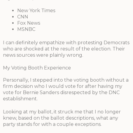
New York Times
CNN
Fox News
MSNBC
I can definitely empathize with protesting Democrats
who are shocked at the result of the election. Their
news sources were plainly wrong.
My Voting Booth Experience
Personally, I stepped into the voting booth without a
firm decision who I would vote for after having my
vote for Bernie Sanders disrespected by the DNC
establishment.
Looking at my ballot, it struck me that I no longer
knew, based on the ballot descriptions, what any
party stands for with a couple exceptions.