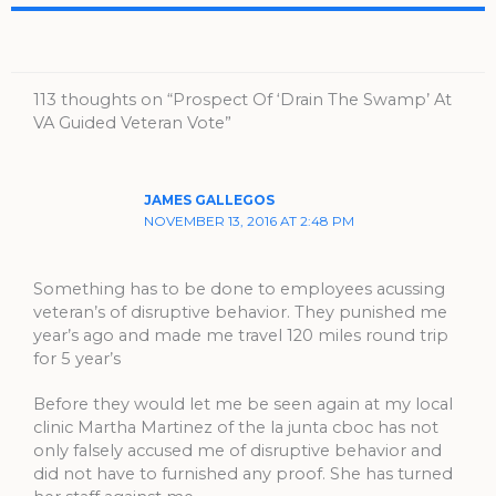
113 thoughts on “Prospect Of ‘Drain The Swamp’ At
VA Guided Veteran Vote”
JAMES GALLEGOS
NOVEMBER 13, 2016 AT 2:48 PM
Something has to be done to employees acussing
veteran’s of disruptive behavior. They punished me
year’s ago and made me travel 120 miles round trip
for 5 year’s
Before they would let me be seen again at my local
clinic Martha Martinez of the la junta cboc has not
only falsely accused me of disruptive behavior and
did not have to furnished any proof. She has turned