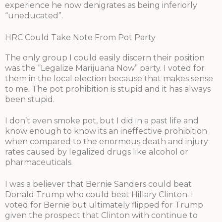
experience he now denigrates as being inferiorly
“uneducated”.
HRC Could Take Note From Pot Party
The only group I could easily discern their position
was the “Legalize Marijuana Now” party. I voted for
them in the local election because that makes sense
to me. The pot prohibition is stupid and it has always
been stupid.
I don’t even smoke pot, but I did in a past life and
know enough to know its an ineffective prohibition
when compared to the enormous death and injury
rates caused by legalized drugs like alcohol or
pharmaceuticals.
I was a believer that Bernie Sanders could beat
Donald Trump who could beat Hillary Clinton. I
voted for Bernie but ultimately flipped for Trump
given the prospect that Clinton with continue to