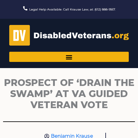
Skip
to
Legal Help Available. Call Krause Law, at: (612) 888-9567.
content
PROSPECT OF ‘DRAIN THE
SWAMP’ AT VA GUIDED
VETERAN VOTE
Benjamin Krause