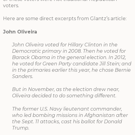
voters.
Here are some direct excerpts from Glantz’s article:
John Oliveira
John Oliveira voted for Hillary Clinton in the
Democratic primary in 2008. Then he voted for
Barack Obama in the general election. In 2012,
he voted for Green Party candidate Jill Stein; and
in the primaries earlier this year, he chose Bernie
Sanders.
But in November, as the election drew near,
Oliveira decided to do something different.
The former U.S. Navy lieutenant commander,
who led bombing missions in Afghanistan after
the Sept. 11 attacks, cast his ballot for Donald
Trump.