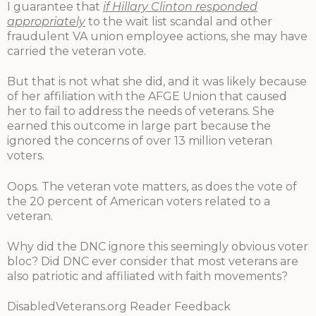
I guarantee that
if Hillary Clinton responded
appropriately
to the wait list scandal and other
fraudulent VA union employee actions, she may have
carried the veteran vote.
But that is not what she did, and it was likely because
of her affiliation with the AFGE Union that caused
her to fail to address the needs of veterans. She
earned this outcome in large part because the
ignored the concerns of over 13 million veteran
voters.
Oops. The veteran vote matters, as does the vote of
the 20 percent of American voters related to a
veteran.
Why did the DNC ignore this seemingly obvious voter
bloc? Did DNC ever consider that most veterans are
also patriotic and affiliated with faith movements?
DisabledVeterans.org Reader Feedback