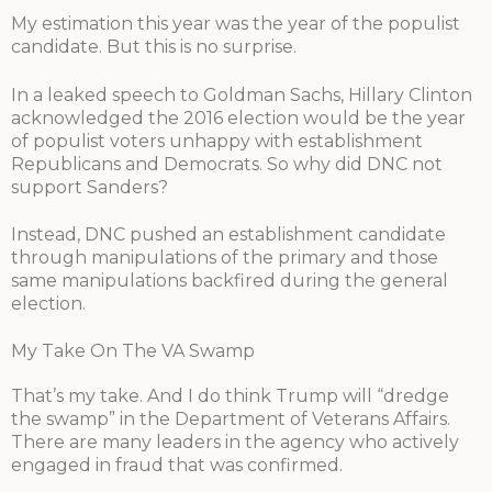
My estimation this year was the year of the populist
candidate. But this is no surprise.
In a leaked speech to Goldman Sachs, Hillary Clinton
acknowledged the 2016 election would be the year
of populist voters unhappy with establishment
Republicans and Democrats. So why did DNC not
support Sanders?
Instead, DNC pushed an establishment candidate
through manipulations of the primary and those
same manipulations backfired during the general
election.
My Take On The VA Swamp
That’s my take. And I do think Trump will “dredge
the swamp” in the Department of Veterans Affairs.
There are many leaders in the agency who actively
engaged in fraud that was confirmed.