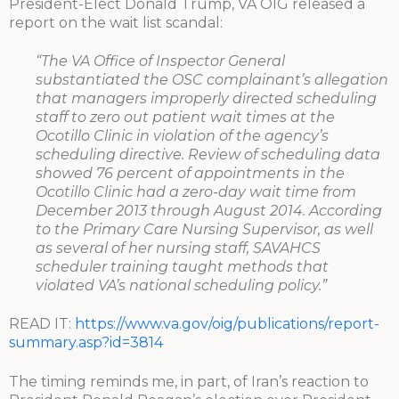
President-Elect Donald Trump, VA OIG released a
report on the wait list scandal:
“The VA Office of Inspector General
substantiated the OSC complainant’s allegation
that managers improperly directed scheduling
staff to zero out patient wait times at the
Ocotillo Clinic in violation of the agency’s
scheduling directive. Review of scheduling data
showed 76 percent of appointments in the
Ocotillo Clinic had a zero-day wait time from
December 2013 through August 2014. According
to the Primary Care Nursing Supervisor, as well
as several of her nursing staff, SAVAHCS
scheduler training taught methods that
violated VA’s national scheduling policy.”
READ IT:
https://www.va.gov/oig/publications/report-
summary.asp?id=3814
The timing reminds me, in part, of Iran’s reaction to