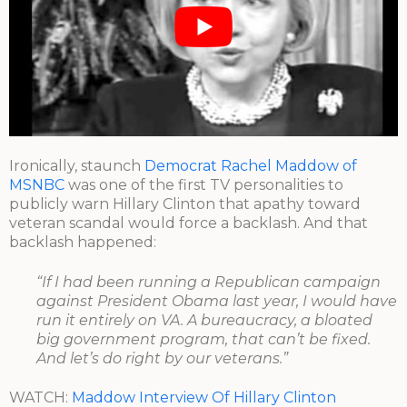
Ironically, staunch
Democrat Rachel Maddow of
MSNBC
was one of the first TV personalities to
publicly warn Hillary Clinton that apathy toward
veteran scandal would force a backlash. And that
backlash happened:
“If I had been running a Republican campaign
against President Obama last year, I would have
run it entirely on VA. A bureaucracy, a bloated
big government program, that can’t be fixed.
And let’s do right by our veterans.”
WATCH:
Maddow Interview Of Hillary Clinton