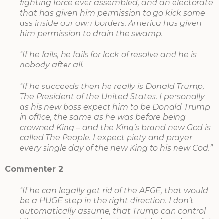
fighting force ever assembled, and an electorate
that has given him permission to go kick some
ass inside our own borders. America has given
him permission to drain the swamp.
“If he fails, he fails for lack of resolve and he is
nobody after all.
“If he succeeds then he really is Donald Trump,
The President of the United States. I personally
as his new boss expect him to be Donald Trump
in office, the same as he was before being
crowned King – and the King’s brand new God is
called The People. I expect piety and prayer
every single day of the new King to his new God.”
Commenter 2
“If he can legally get rid of the AFGE, that would
be a HUGE step in the right direction. I don’t
automatically assume, that Trump can control