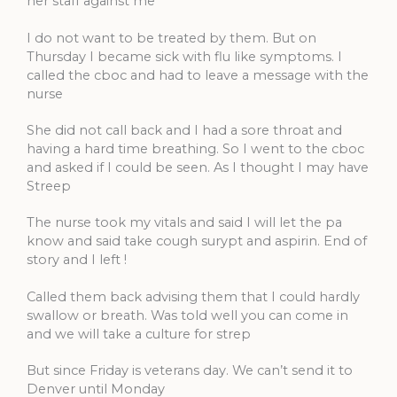
her staff against me
I do not want to be treated by them. But on
Thursday I became sick with flu like symptoms. I
called the cboc and had to leave a message with the
nurse
She did not call back and I had a sore throat and
having a hard time breathing. So I went to the cboc
and asked if I could be seen. As I thought I may have
Streep
The nurse took my vitals and said I will let the pa
know and said take cough surypt and aspirin. End of
story and I left !
Called them back advising them that I could hardly
swallow or breath. Was told well you can come in
and we will take a culture for strep
But since Friday is veterans day. We can’t send it to
Denver until Monday