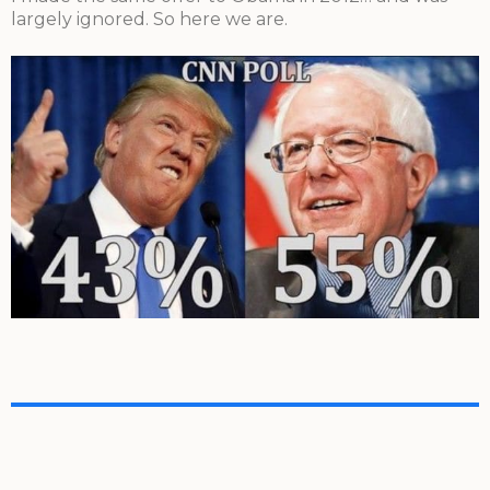
largely ignored. So here we are.