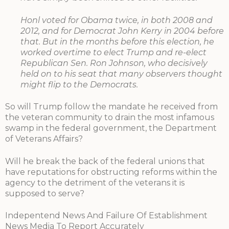
Honl voted for Obama twice, in both 2008 and
2012, and for Democrat John Kerry in 2004 before
that. But in the months before this election, he
worked overtime to elect Trump and re-elect
Republican Sen. Ron Johnson, who decisively
held on to his seat that many observers thought
might flip to the Democrats.
So will Trump follow the mandate he received from
the veteran community to drain the most infamous
swamp in the federal government, the Department
of Veterans Affairs?
Will he break the back of the federal unions that
have reputations for obstructing reforms within the
agency to the detriment of the veterans it is
supposed to serve?
Indepentend News And Failure Of Establishment
News Media To Report Accurately