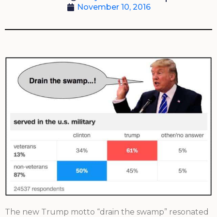
November 10, 2016
The new Trump motto “drain the swamp” resonated