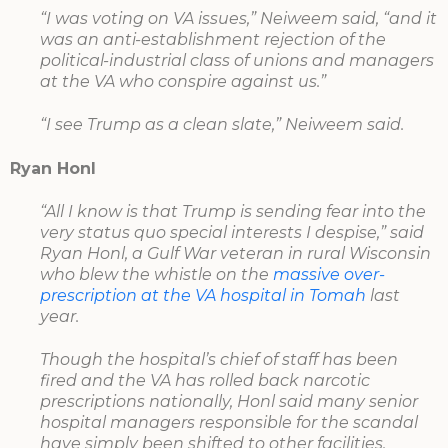
“I was voting on VA issues,” Neiweem said, “and it
was an anti-establishment rejection of the
political-industrial class of unions and managers
at the VA who conspire against us.”
“I see Trump as a clean slate,” Neiweem said.
Ryan Honl
“All I know is that Trump is sending fear into the
very status quo special interests I despise,” said
Ryan Honl, a Gulf War veteran in rural Wisconsin
who blew the whistle on the
massive over-
prescription at the VA hospital in Tomah
last
year.
Though the hospital’s chief of staff has been
fired and the VA has rolled back narcotic
prescriptions nationally, Honl said many senior
hospital managers responsible for the scandal
have simply been shifted to other facilities.