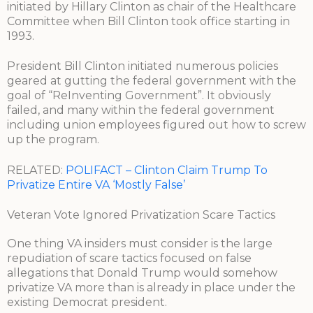
initiated by Hillary Clinton as chair of the Healthcare
Committee when Bill Clinton took office starting in
1993.
President Bill Clinton initiated numerous policies
geared at gutting the federal government with the
goal of “ReInventing Government”. It obviously
failed, and many within the federal government
including union employees figured out how to screw
up the program.
RELATED:
POLIFACT – Clinton Claim Trump To
Privatize Entire VA ‘Mostly False’
Veteran Vote Ignored Privatization Scare Tactics
One thing VA insiders must consider is the large
repudiation of scare tactics focused on false
allegations that Donald Trump would somehow
privatize VA more than is already in place under the
existing Democrat president.