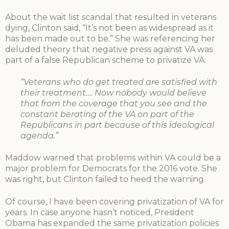
About the wait list scandal that resulted in veterans
dying, Clinton said, “It’s not been as widespread as it
has been made out to be.” She was referencing her
deluded theory that negative press against VA was
part of a false Republican scheme to privatize VA:
“Veterans who do get treated are satisfied with
their treatment…. Now nobody would believe
that from the coverage that you see and the
constant berating of the VA on part of the
Republicans in part because of this ideological
agenda.”
Maddow warned that problems within VA could be a
major problem for Democrats for the 2016 vote. She
was right, but Clinton failed to heed the warning.
Of course, I have been covering privatization of VA for
years. In case anyone hasn’t noticed, President
Obama has expanded the same privatization policies