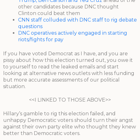
Trump, Ben Carson and Ted Cruz
ahead of the
other candidates because DNC thought
Clinton could beat them
CNN staff colluded with DNC staff to rig debate
questions
DNC operatives actively engaged in starting
riots/fights for pay
If you have voted Democrat as I have, and you are
pissy about how this election turned out, you owe it
to yourself to read the leaked emails and start
looking at alternative news outlets with less funding
but more accurate assessments of our political
situation.
<<I LINKED TO THOSE ABOVE>>
Hillary’s gamble to rig this election failed, and
unhappy Democratic voters should turn their angst
against their own party elite who thought they knew
better than Democratic voters.