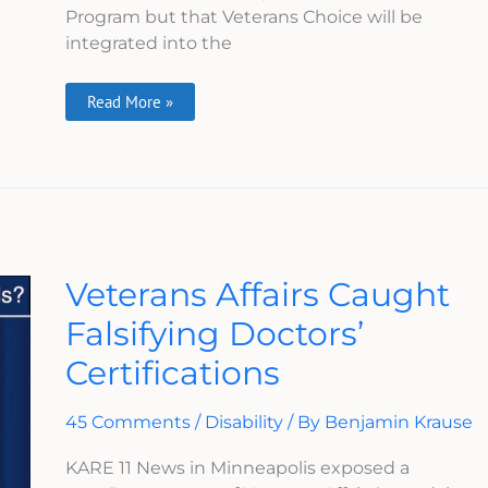
Program but that Veterans Choice will be
integrated into the
Read More »
Veterans
Veterans Affairs Caught
Affairs
Caught
Falsifying Doctors’
Falsifying
Doctors’
Certifications
Certifications
45 Comments
/
Disability
/ By
Benjamin Krause
KARE 11 News in Minneapolis exposed a