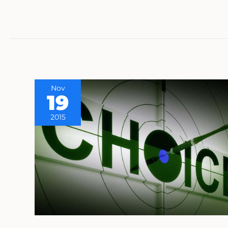
Nov
19
2015