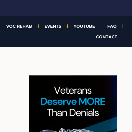
VOC REHAB
EVENTS
YOUTUBE
FAQ
CONTACT
A
r
c
h
i
v
e
s