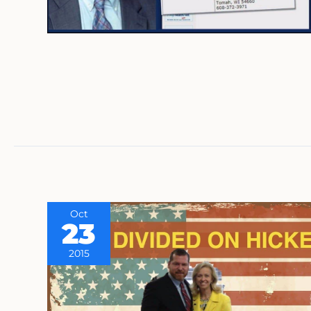
Oct
23
2015