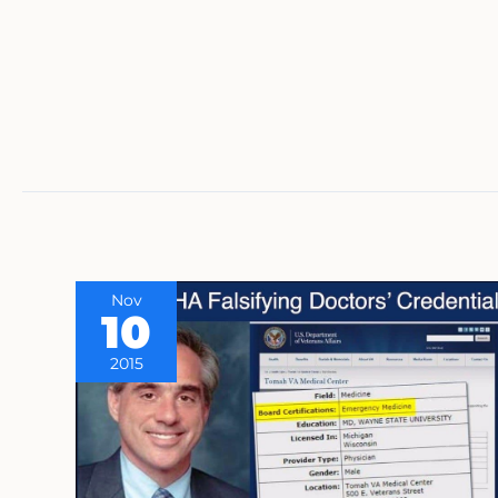
Nov
10
2015