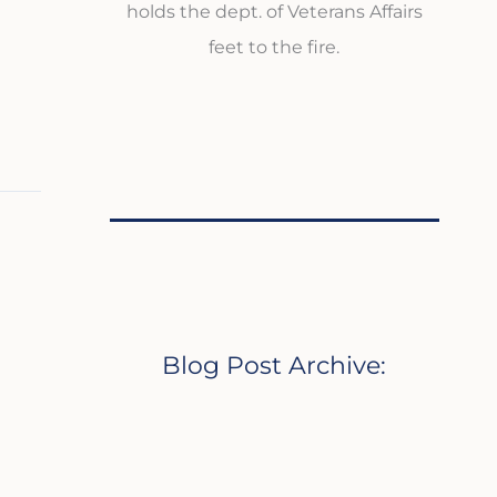
holds the dept. of Veterans Affairs
feet to the fire.
Blog Post Archive: