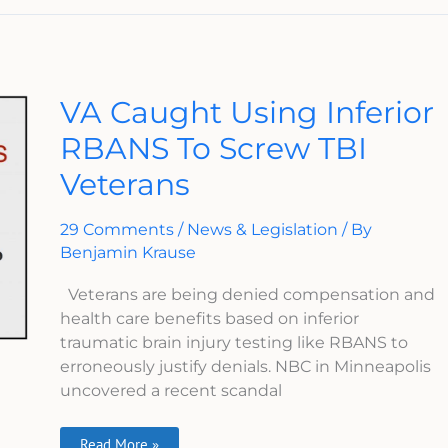
VA
VA Caught Using Inferior
Caught
Using
RBANS To Screw TBI
Inferior
RBANS
Veterans
To
Screw
TBI
Veterans
29 Comments
/
News & Legislation
/ By
Benjamin Krause
Veterans are being denied compensation and
health care benefits based on inferior
traumatic brain injury testing like RBANS to
erroneously justify denials. NBC in Minneapolis
uncovered a recent scandal
Read More »