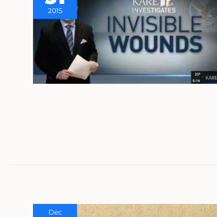
2015
Dec