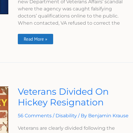
new Department of Veterans Affairs‘ scandal
where the agency was caught falsifying
doctors’ qualifications online to the public.
When contacted, VA refused to correct the
Read More »
Veterans
Veterans Divided On
Divided
On
Hickey Resignation
Hickey
Resignation
56 Comments
/
Disability
/ By
Benjamin Krause
Veterans are clearly divided following the