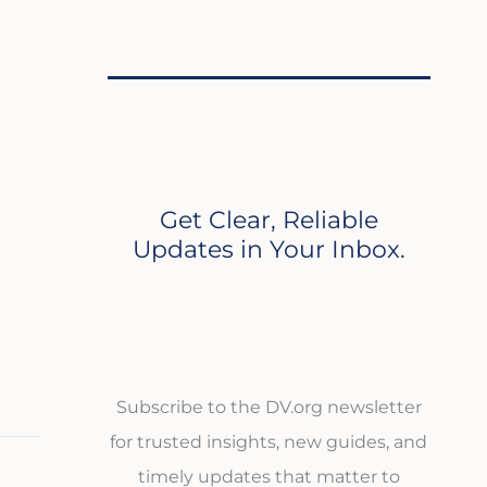
Get Clear, Reliable
Updates in Your Inbox.
Subscribe to the DV.org newsletter
for trusted insights, new guides, and
timely updates that matter to