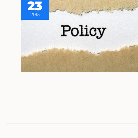
23
2015