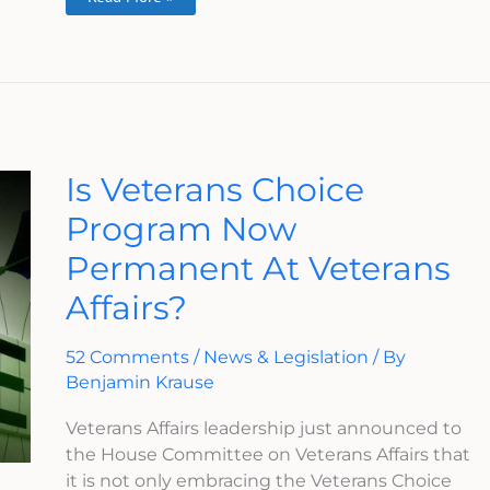
Is
Is Veterans Choice
Veterans
Choice
Program Now
Program
Now
Permanent At Veterans
Permanent
At
Veterans
Affairs?
Affairs?
52 Comments
/
News & Legislation
/ By
Benjamin Krause
Veterans Affairs leadership just announced to
the House Committee on Veterans Affairs that
it is not only embracing the Veterans Choice