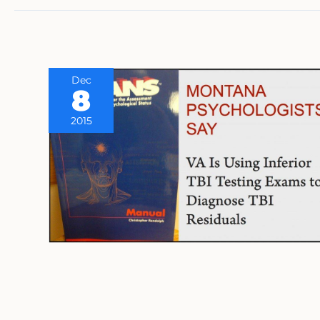
Dec
8
2015