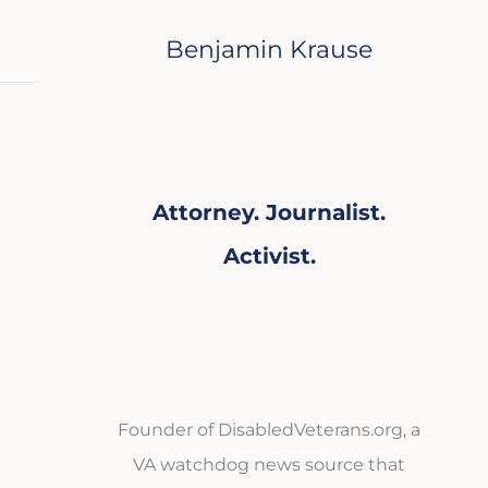
Benjamin Krause
Attorney. Journalist.
Activist.
Founder of DisabledVeterans.org, a
VA watchdog news source that