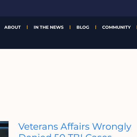
ABOUT
IN THE NEWS
BLOG
COMMUNITY
Veterans
Veterans Affairs Wrongly
Affairs
Wrongly
Denied