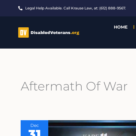
Skip
Legal Help Available. Call Krause Law, at: (612) 888-9567.
to
content
HOME
Aftermath Of War
Dec
31