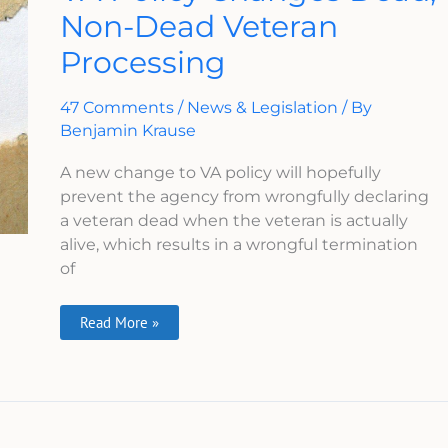
Changes
Non-Dead Veteran
Dead,
Non-
Processing
Dead
Veteran
Processing
47 Comments
/
News & Legislation
/ By
Benjamin Krause
A new change to VA policy will hopefully
prevent the agency from wrongfully declaring
a veteran dead when the veteran is actually
alive, which results in a wrongful termination
of
Read More »