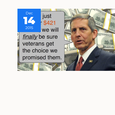
Dec
14
2015