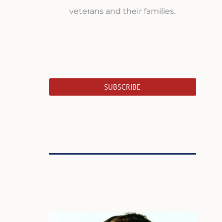
veterans and their families.
SUBSCRIBE