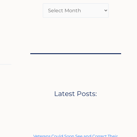
Latest Posts:
Veterans Could Soon See and Correct Their