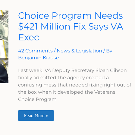
Choice
Choice Program Needs
Program
Needs
$421 Million Fix Says VA
$421
Million
Exec
Fix
Says
VA
Exec
42 Comments
/
News & Legislation
/ By
Benjamin Krause
Last week, VA Deputy Secretary Sloan Gibson
finally admitted the agency created a
confusing mess that needed fixing right out of
the box when it developed the Veterans
Choice Program
Read More »