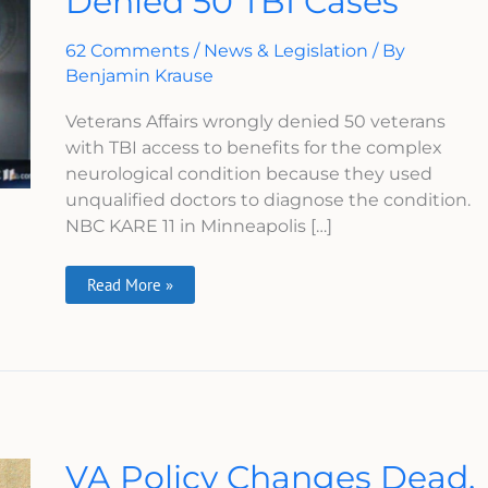
Denied 50 TBI Cases
50
TBI
Cases
62 Comments
/
News & Legislation
/ By
Benjamin Krause
Veterans Affairs wrongly denied 50 veterans
with TBI access to benefits for the complex
neurological condition because they used
unqualified doctors to diagnose the condition.
NBC KARE 11 in Minneapolis […]
Read More »
VA
VA Policy Changes Dead,
Policy