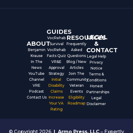
b
u
e
o
b
d
o
e
i
k
n
GUIDES
LEGAL
RESOURCES
VocRehab
ABOUT
&
Survival
Frequently
CONTACT
Benjamin
VocRehab
Asked
Krause
Facts Quiz
Questions
Legal Help
In The
VR&E
Blog / New
Privacy
News
Approval
Articles
Notice
YouTube
Strategy
Join The
Terms &
Channel
Initial
Community
Conditions
VRE
Disability
Veteran
Honest
Podcast
Claims
Events
Partnerships
Contact Us
Increase
Eligibility
Legal
Your VA
Roadmap
Disclaimer
Rating
© Copyright 2026
|
Armo Press, LLC
– Expertly