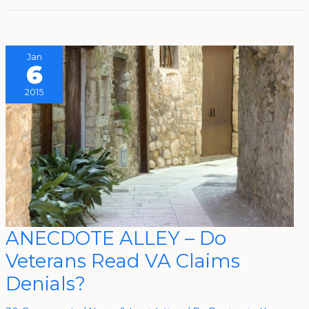
Jan
6
2015
ANECDOTE
ANECDOTE ALLEY – Do
ALLEY
–
Veterans Read VA Claims
Do
Veterans
Read
Denials?
VA
Claims
Denials?