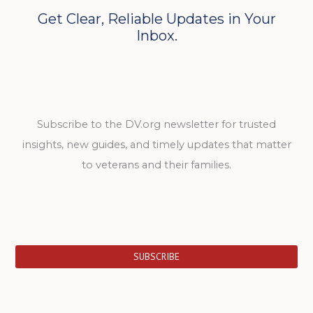
Get Clear, Reliable Updates in Your
Inbox.
Subscribe to the DV.org newsletter for trusted
insights, new guides, and timely updates that matter
to veterans and their families.
SUBSCRIBE