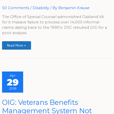
Claim
Blunder
50 Comments
/
Disability
/ By
Benjamin Krause
The Office of Special Counsel admonished Oakland VA
for it massive failure to process over 14,000 informal
claims dating back to the 1990’s. OSC rebuked OIG for a
poor analysis
Read More »
Apr
29
2016
OIG:
OIG: Veterans Benefits
Veterans
Benefits
Management System Not
Management
System