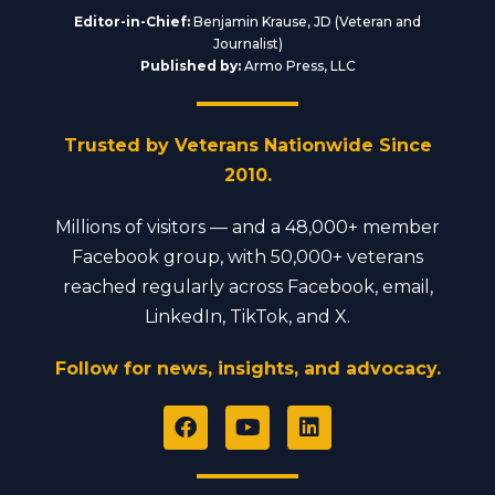
Editor-in-Chief:
Benjamin Krause, JD (Veteran and
Journalist)
Published by:
Armo Press, LLC
Trusted by Veterans Nationwide Since
2010.
Millions of visitors — and a 48,000+ member
Facebook group, with 50,000+ veterans
reached regularly across Facebook, email,
LinkedIn, TikTok, and X.
Follow for news, insights, and advocacy.
F
Y
L
a
o
i
c
u
n
e
t
k