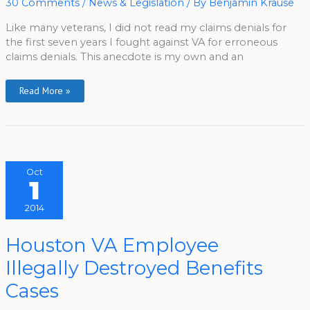
30 Comments
/
News & Legislation
/ By
Benjamin Krause
Like many veterans, I did not read my claims denials for
the first seven years I fought against VA for erroneous
claims denials. This anecdote is my own and an
Read More »
Oct
1
2014
Houston
Houston VA Employee
VA
Employee
Illegally Destroyed Benefits
Illegally
Destroyed
Benefits
Cases
Cases