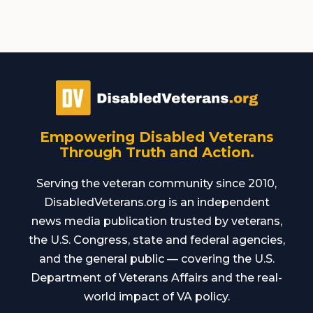
Empowering Disabled Veterans
Through Truth and Action.
Serving the veteran community since 2010,
DisabledVeterans.org is an independent
news media publication trusted by veterans,
the U.S. Congress, state and federal agencies,
and the general public — covering the U.S.
Department of Veterans Affairs and the real-
world impact of VA policy.