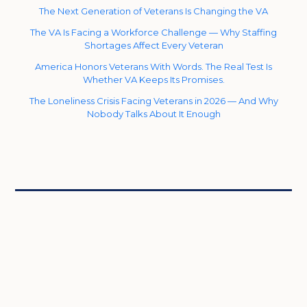
The Next Generation of Veterans Is Changing the VA
The VA Is Facing a Workforce Challenge — Why Staffing
Shortages Affect Every Veteran
America Honors Veterans With Words. The Real Test Is
Whether VA Keeps Its Promises.
The Loneliness Crisis Facing Veterans in 2026 — And Why
Nobody Talks About It Enough