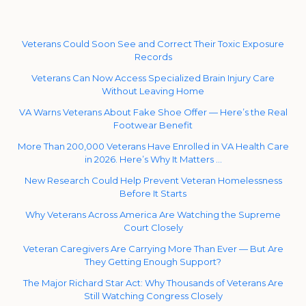
Veterans Could Soon See and Correct Their Toxic Exposure
Records
Veterans Can Now Access Specialized Brain Injury Care
Without Leaving Home
VA Warns Veterans About Fake Shoe Offer — Here’s the Real
Footwear Benefit
More Than 200,000 Veterans Have Enrolled in VA Health Care
in 2026. Here’s Why It Matters …
New Research Could Help Prevent Veteran Homelessness
Before It Starts
Why Veterans Across America Are Watching the Supreme
Court Closely
Veteran Caregivers Are Carrying More Than Ever — But Are
They Getting Enough Support?
The Major Richard Star Act: Why Thousands of Veterans Are
Still Watching Congress Closely