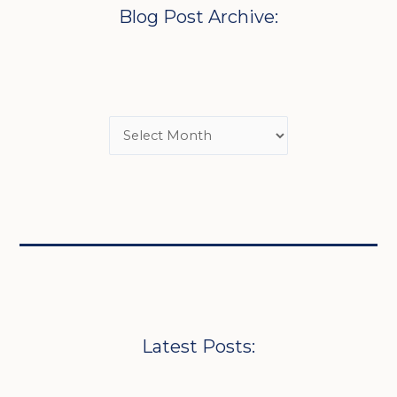
Blog Post Archive:
Latest Posts: