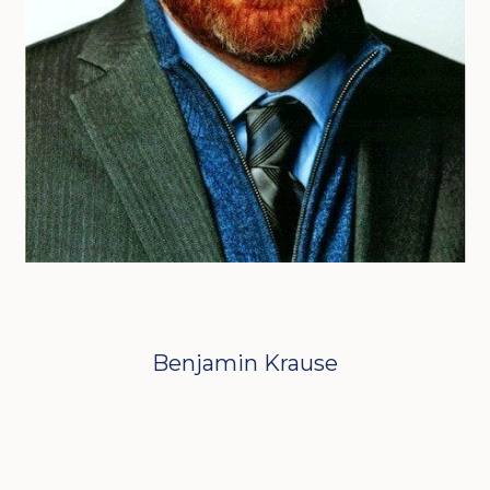
Benjamin Krause