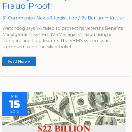
Not
Fraud Proof
Fraud
Proof
31 Comments
/
News & Legislation
/ By
Benjamin Krause
Watchdog says VA failed to protect its Veterans Benefits
Management System (VBMS) against fraud using a
standard audit log feature. The VBMS system was
supposed to be the silver bullet
Read More »
Mar
15
2016