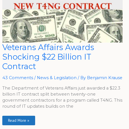
Veterans
Veterans Affairs Awards
Affairs
Awards
Shocking $22 Billion IT
Shocking
$22
Billion
Contract
IT
Contract
43 Comments
/
News & Legislation
/ By
Benjamin Krause
The Department of Veterans Affairs just awarded a $22.3
billion IT contract split between twenty-one
government contractors for a program called T4NG. This
round of IT updates builds on the
Read More »