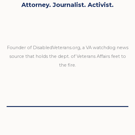
Attorney. Journalist. Activist.
Founder of DisabledVeterans.org, a VA watchdog news
source that holds the dept. of Veterans Affairs feet to
the fire.