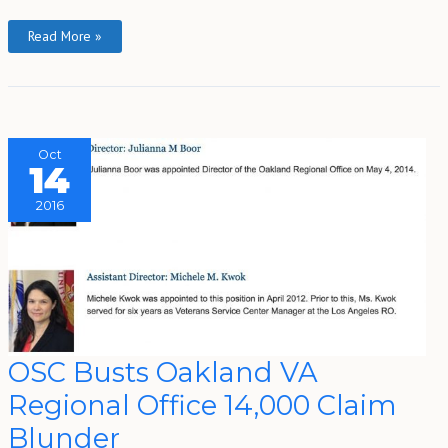
Read More »
Oct
14
2016
OSC
OSC Busts Oakland VA
Busts
Oakland
Regional Office 14,000 Claim
VA
Regional
Office
Blunder
14,000