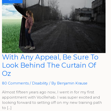
With
With Any Appeal, Be Sure To
Any
Appeal,
Look Behind The Curtain Of
Be
Sure
To
Oz
Look
Behind
The
Curtain
80 Comments
/
Disability
/ By
Benjamin Krause
Of
Oz
Almost fifteen years ago now, I went in for my first
appointment with VocRehab. I was super excited and
looking forward to setting off on my new training path
to […]