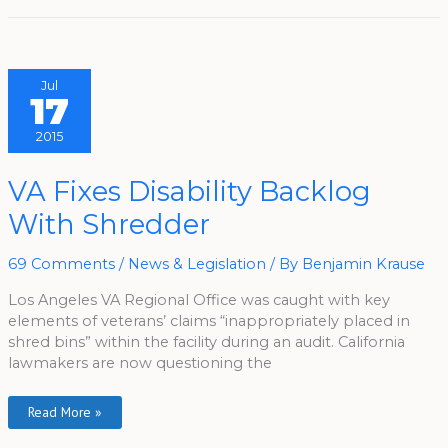
Jul
17
2015
VA
VA Fixes Disability Backlog
Fixes
Disability
With Shredder
Backlog
With
Shredder
69 Comments
/
News & Legislation
/ By
Benjamin Krause
Los Angeles VA Regional Office was caught with key
elements of veterans’ claims “inappropriately placed in
shred bins” within the facility during an audit. California
lawmakers are now questioning the
Read More »