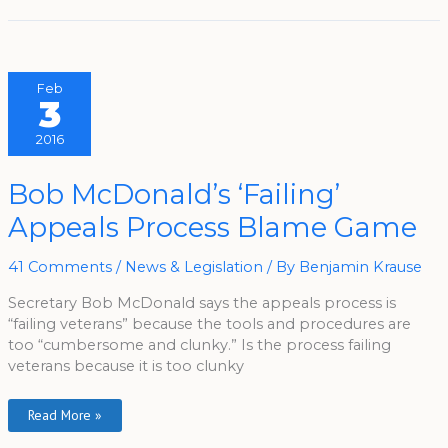
Feb
3
2016
Bob
Bob McDonald’s ‘Failing’
McDonald’s
‘Failing’
Appeals Process Blame Game
Appeals
Process
Blame
Game
41 Comments
/
News & Legislation
/ By
Benjamin Krause
Secretary Bob McDonald says the appeals process is
“failing veterans” because the tools and procedures are
too “cumbersome and clunky.” Is the process failing
veterans because it is too clunky
Read More »