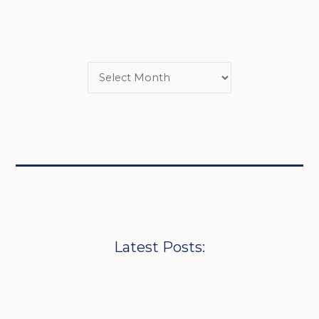
Latest Posts: