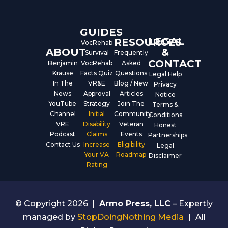
o
e
i
k
n
GUIDES
LEGAL
RESOURCES
VocRehab
ABOUT
&
Survival
Frequently
CONTACT
Benjamin
VocRehab
Asked
Krause
Facts Quiz
Questions
Legal Help
In The
VR&E
Blog / New
Privacy
News
Approval
Articles
Notice
YouTube
Strategy
Join The
Terms &
Channel
Initial
Community
Conditions
VRE
Disability
Veteran
Honest
Podcast
Claims
Events
Partnerships
Contact Us
Increase
Eligibility
Legal
Your VA
Roadmap
Disclaimer
Rating
© Copyright 2026
|
Armo Press, LLC
– Expertly
managed by
StopDoingNothing Media
|
All