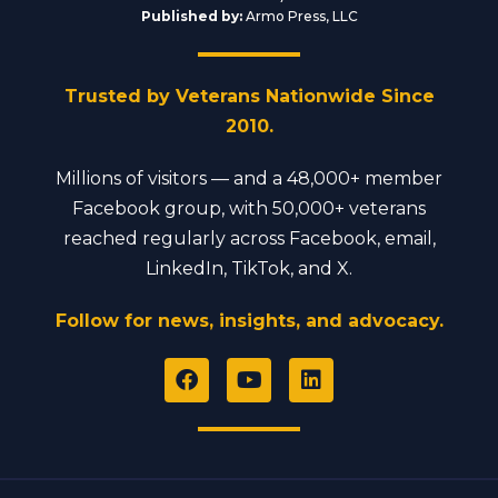
Published by:
Armo Press, LLC
Trusted by Veterans Nationwide Since
2010.
Millions of visitors — and a 48,000+ member
Facebook group, with 50,000+ veterans
reached regularly across Facebook, email,
LinkedIn, TikTok, and X.
Follow for news, insights, and advocacy.
F
Y
L
a
o
i
c
u
n
e
t
k
b
u
e
o
b
d