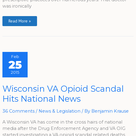
was ironically
Read More »
Feb
25
2015
Wisconsin
Wisconsin VA Opioid Scandal
VA
Opioid
Hits National News
Scandal
Hits
National
News
36 Comments
/
News & Legislation
/ By
Benjamin Krause
A Wisconsin VA has come in the cross hairs of national
media after the Drug Enforcement Agency and VA OIG
started investigating a VA opioid scandal related deaths