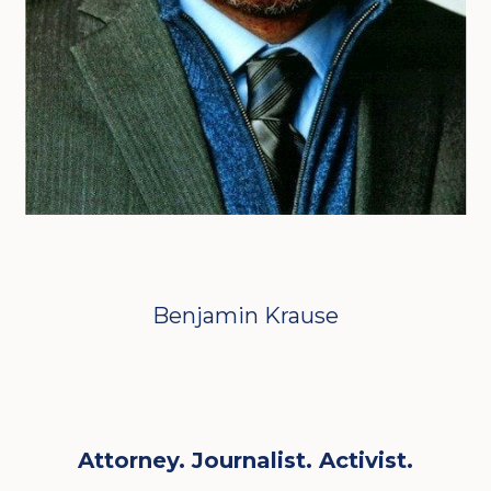
Benjamin Krause
Attorney. Journalist. Activist.