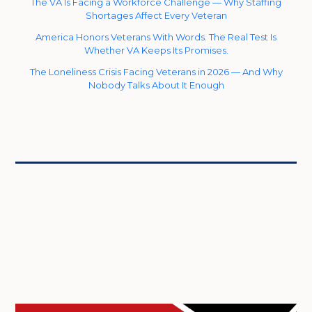
The VA Is Facing a Workforce Challenge — Why Staffing
Shortages Affect Every Veteran
America Honors Veterans With Words. The Real Test Is
Whether VA Keeps Its Promises.
The Loneliness Crisis Facing Veterans in 2026 — And Why
Nobody Talks About It Enough