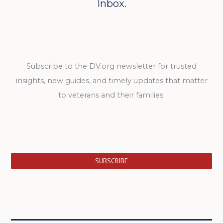
Inbox.
Subscribe to the DV.org newsletter for trusted
insights, new guides, and timely updates that matter
to veterans and their families.
SUBSCRIBE