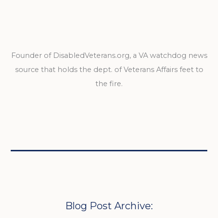
Founder of DisabledVeterans.org, a VA watchdog news
source that holds the dept. of Veterans Affairs feet to
the fire.
Blog Post Archive: