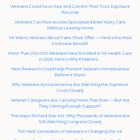
Veterans Could Soon See and Correct Their Toxic Exposure
Records
Veterans Can Now Access Specialized Brain Injury Care
Without Leaving Home
VA Warns Veterans About Fake Shoe Offer — Here’s the Real
Footwear Benefit
More Than 200,000 Veterans Have Enrolled in VA Health Care
in 2026. Here’s Why It Matters …
New Research Could Help Prevent Veteran Homelessness
Before It Starts
Why Veterans Across America Are Watching the Supreme
Court Closely
Veteran Caregivers Are Carrying More Than Ever — But Are
They Getting Enough Support?
The Major Richard Star Act: Why Thousands of Veterans Are
Still Watching Congress Closely
The Next Generation of Veterans Is Changing the VA