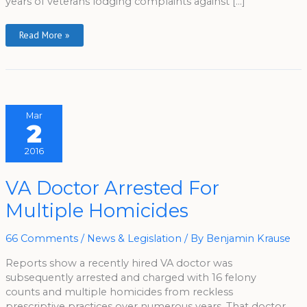
years of veterans lodging complaints against […]
Read More »
Mar
2
2016
VA
VA Doctor Arrested For
Doctor
Arrested
Multiple Homicides
For
Multiple
Homicides
66 Comments
/
News & Legislation
/ By
Benjamin Krause
Reports show a recently hired VA doctor was
subsequently arrested and charged with 16 felony
counts and multiple homicides from reckless
prescriptive practices over numerous years. That doctor