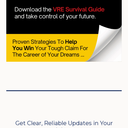
Get Clear, Reliable Updates in Your