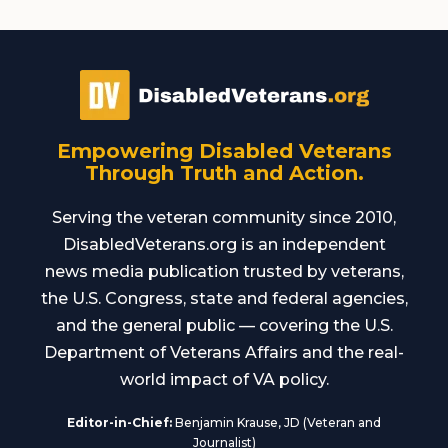
Empowering Disabled Veterans
Through Truth and Action.
Serving the veteran community since 2010,
DisabledVeterans.org is an independent
news media publication trusted by veterans,
the U.S. Congress, state and federal agencies,
and the general public — covering the U.S.
Department of Veterans Affairs and the real-
world impact of VA policy.
Editor-in-Chief:
Benjamin Krause, JD (Veteran and
Journalist)