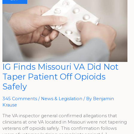
IG
IG Finds Missouri VA Did Not
Finds
Missouri
Taper Patient Off Opioids
VA
Did
Not
Safely
Taper
Patient
Off
Opioids
345 Comments
/
News & Legislation
/ By
Benjamin
Safely
Krause
The VA inspector general confirmed allegations that
clinicians at one VA located in Missouri were not tapering
veterans off opioids safely. This confirmation follows