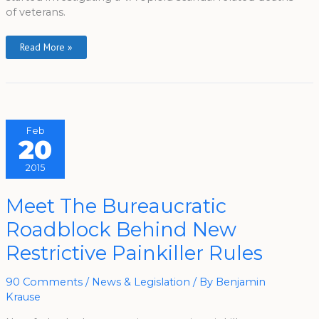
of veterans.
Read More »
Feb
20
2015
Meet
Meet The Bureaucratic
The
Bureaucratic
Roadblock Behind New
Roadblock
Behind
New
Restrictive Painkiller Rules
Restrictive
Painkiller
Rules
90 Comments
/
News & Legislation
/ By
Benjamin
Krause