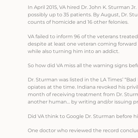
In April 2015, VA hired Dr. John K. Sturman Jr.
possibly up to 35 patients. By August, Dr. S
counts of homicide and 16 other felonies.
VA failed to inform 96 of the veterans treated
despite at least one veteran coming forward 
while also turning him into an addict.
So how did VA miss all the warning signs bef
Dr. Sturman was listed in the LA Times’ “Bad 
opiates at the time. Indiana revoked his privi
month of receiving treatment from Dr. Sturma
another human… by writing and/or issuing pr
Did VA think to Google Dr. Sturman before hir
One doctor who reviewed the record conclud