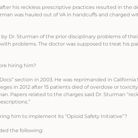
 after his reckless prescriptive practices resulted in the d
turman was hauled out of VA in handcuffs and charged wi
 by Dr. Sturman of the prior disciplinary problems of thei
with problems. The doctor was supposed to treat his pai
ore hiring him?
Docs” section in 2003. He was reprimanded in California f
leges in 2012 after 15 patients died of overdose or toxicit
n. Papers related to the charges said Dr. Sturman “reckl
escriptions.”
ing him to implement its “Opioid Safety Initiative”?
ed the following: