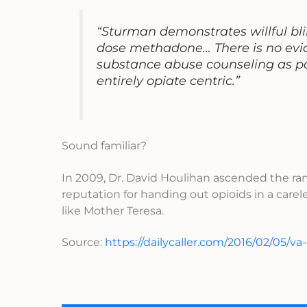
“Sturman demonstrates willful bli
dose methadone… There is no evid
substance abuse counseling as par
entirely opiate centric.”
Sound familiar?
In 2009, Dr. David Houlihan ascended the ran
reputation for handing out opioids in a car
like Mother Teresa.
Source:
https://dailycaller.com/2016/02/05/va