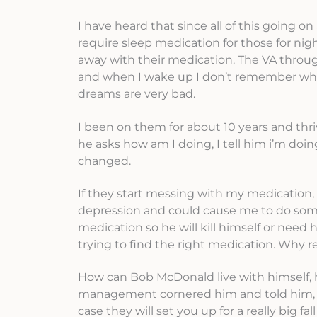
I have heard that since all of this going 
require sleep medication for those for n
away with their medication. The VA through
and when I wake up I don’t remember wha
dreams are very bad.
I been on them for about 10 years and thriv
he asks how am I doing, I tell him i’m doi
changed.
If they start messing with my medication, 
depression and could cause me to do somet
medication so he will kill himself or need
trying to find the right medication. Why r
How can Bob McDonald live with himself, h
management cornered him and told him, you
case they will set you up for a really big f