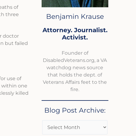
eaths of
th three
Benjamin Krause
Attorney. Journalist.
r doctor
Activist.
n but failed
Founder of
DisabledVeterans.org, a VA
watchdog news source
that holds the dept. of
or use of
Veterans Affairs feet to the
y within one
fire.
essly killed
Blog Post Archive: