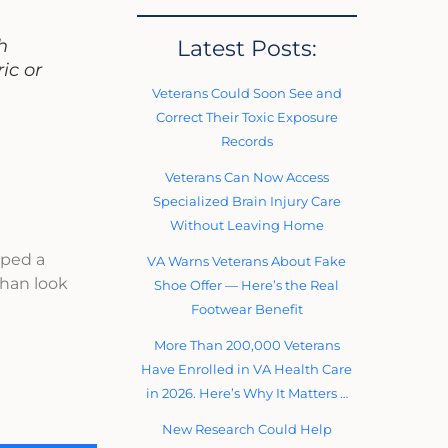
Latest Posts:
h
ic or
Veterans Could Soon See and
Correct Their Toxic Exposure
Records
Veterans Can Now Access
Specialized Brain Injury Care
Without Leaving Home
oped a
VA Warns Veterans About Fake
ihan look
Shoe Offer — Here’s the Real
Footwear Benefit
More Than 200,000 Veterans
Have Enrolled in VA Health Care
in 2026. Here’s Why It Matters …
New Research Could Help