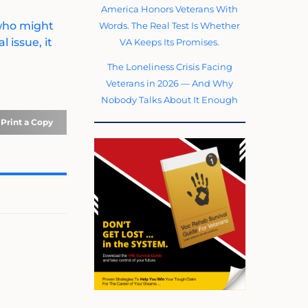
America Honors Veterans With
 who might
Words. The Real Test Is Whether
 issue, it
VA Keeps Its Promises.
The Loneliness Crisis Facing
Veterans in 2026 — And Why
Nobody Talks About It Enough
Print a Copy