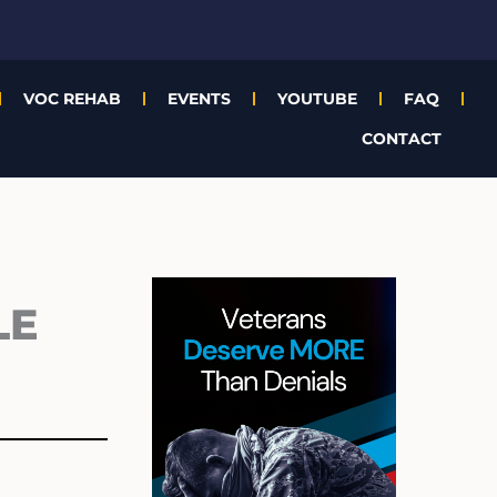
VOC REHAB
EVENTS
YOUTUBE
FAQ
CONTACT
Archives
LE