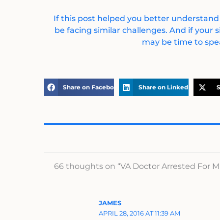
If this post helped you better understand
be facing similar challenges. And if your s
may be time to spea
Share on Facebook
Share on LinkedIn
S
66 thoughts on “VA Doctor Arrested For M
JAMES
APRIL 28, 2016 AT 11:39 AM