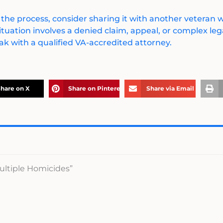
 the process, consider sharing it with another veteran
ituation involves a denied claim, appeal, or complex legal
k with a qualified VA-accredited attorney.
hare on X
Share on Pinterest
Share via Email
ultiple Homicides”