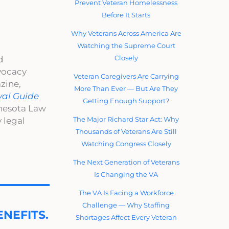
Prevent Veteran Homelessness
Before It Starts
Why Veterans Across America Are
Watching the Supreme Court
Closely
d
dvocacy
Veteran Caregivers Are Carrying
zine,
More Than Ever — But Are They
val Guide
Getting Enough Support?
nnesota Law
The Major Richard Star Act: Why
 legal
Thousands of Veterans Are Still
Watching Congress Closely
The Next Generation of Veterans
Is Changing the VA
The VA Is Facing a Workforce
Challenge — Why Staffing
NEFITS.
Shortages Affect Every Veteran