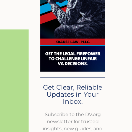
Get Clear, Reliable
Updates in Your
Inbox.
Subscribe to the DV.org
newsletter for trusted
insights, new guides, and