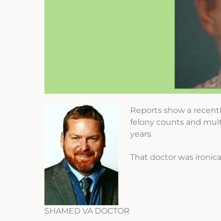
Reports show a recentl
felony counts and mult
years.
That doctor was ironical
SHAMED VA DOCTOR