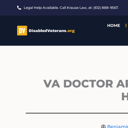
Skip
Legal Help Available. Call Krause Law, at: (612) 888-9567.
to
content
HOME
VA DOCTOR A
Benjami