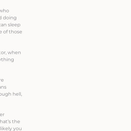
 who
d doing
can sleep
 of those
ctor, when
ything
re
ans
ough hell,
er
hat’s the
likely you