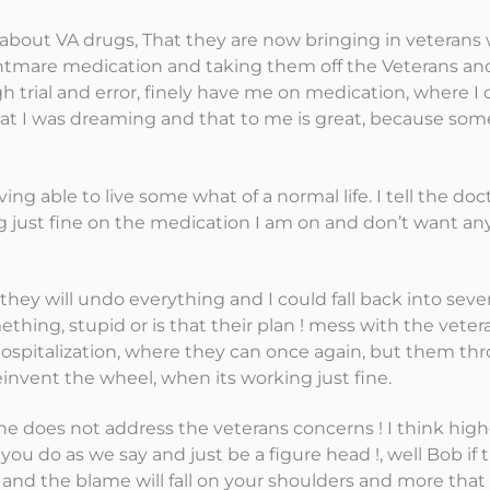
on about VA drugs, That they are now bringing in veterans
ightmare medication and taking them off the Veterans an
 trial and error, finely have me on medication, where I 
t I was dreaming and that to me is great, because some
ing able to live some what of a normal life. I tell the do
ng just fine on the medication I am on and don’t want an
they will undo everything and I could fall back into seve
hing, stupid or is that their plan ! mess with the veter
 hospitalization, where they can once again, but them thr
einvent the wheel, when its working just fine.
e does not address the veterans concerns ! I think high
 do as we say and just be a figure head !, well Bob if t
all and the blame will fall on your shoulders and more that 