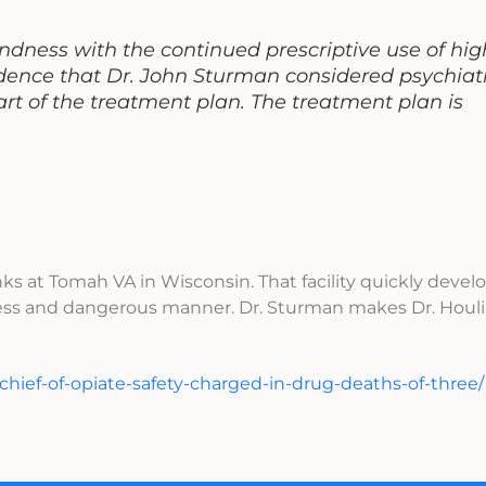
ndness with the continued prescriptive use of hig
ence that Dr. John Sturman considered psychiatr
t of the treatment plan. The treatment plan is
ks at Tomah VA in Wisconsin. That facility quickly devel
eless and dangerous manner. Dr. Sturman makes Dr. Houl
-chief-of-opiate-safety-charged-in-drug-deaths-of-three/