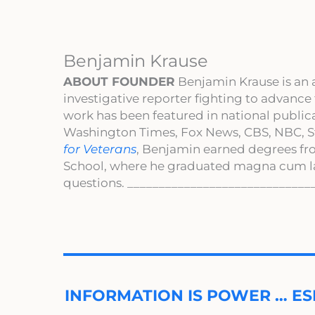
Benjamin Krause
ABOUT FOUNDER
Benjamin Krause is an 
investigative reporter fighting to advance
work has been featured in national publi
Washington Times, Fox News, CBS, NBC, St
for Veterans
, Benjamin earned degrees fr
School, where he graduated magna cum l
questions. _____________________________
INFORMATION IS POWER … ES