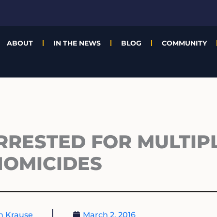
ABOUT
IN THE NEWS
BLOG
COMMUNITY
RRESTED FOR MULTIP
HOMICIDES
n Krause
March 2, 2016