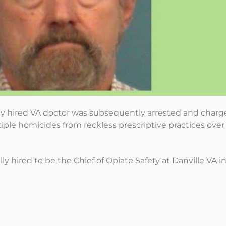
y hired VA doctor was subsequently arrested and charg
iple homicides from reckless prescriptive practices ov
ly hired to be the Chief of Opiate Safety at Danville VA in I