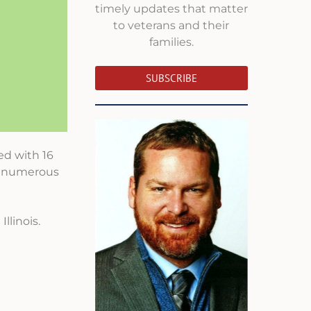
timely updates that matter
to veterans and their
families.
SUBSCRIBE
ed with 16
er numerous
llinois.