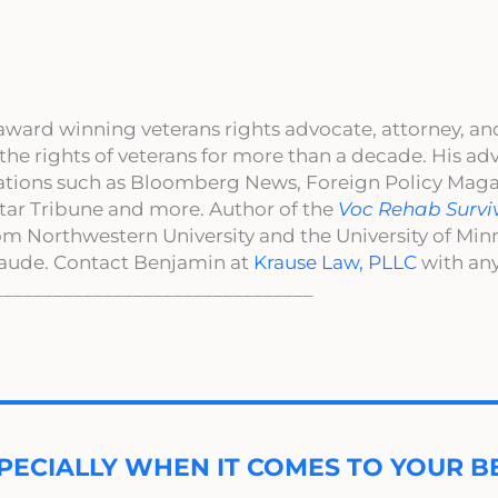
award winning veterans rights advocate, attorney, an
 the rights of veterans for more than a decade. His a
cations such as Bloomberg News, Foreign Policy Maga
ar Tribune and more. Author of the
Voc Rehab Survi
om Northwestern University and the University of Mi
aude. Contact Benjamin at
Krause Law, PLLC
with any
________________________________
PECIALLY WHEN IT COMES TO YOUR BE